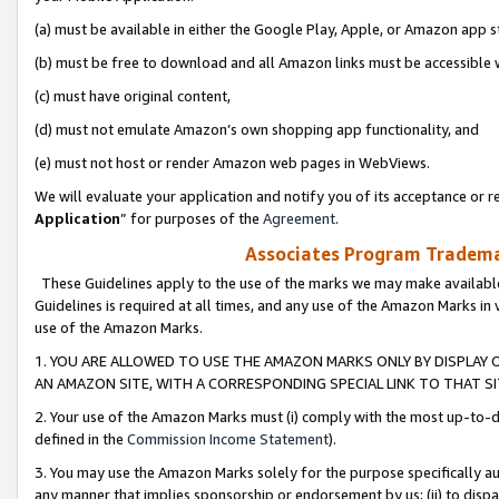
(a) must be available in either the Google Play, Apple, or Amazon app s
(b) must be free to download and all Amazon links must be accessible 
(c) must have original content,
(d) must not emulate Amazon’s own shopping app functionality, and
(e) must not host or render Amazon web pages in WebViews.
We will evaluate your application and notify you of its acceptance or re
Application
” for purposes of the
Agreement
.
Associates Program Trademar
These Guidelines apply to the use of the marks we may make available
Guidelines is required at all times, and any use of the Amazon Marks in 
use of the Amazon Marks.
1. YOU ARE ALLOWED TO USE THE AMAZON MARKS ONLY BY DISPLAY 
AN AMAZON SITE, WITH A CORRESPONDING SPECIAL LINK TO THAT SI
2. Your use of the Amazon Marks must (i) comply with the most up-to-da
defined in the
Commission Income Statement
).
3. You may use the Amazon Marks solely for the purpose specifically a
any manner that implies sponsorship or endorsement by us; (ii) to disparag