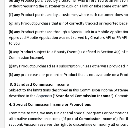
(e) any Product purchased by a customer who is referred to an Amazon Si
without requiring the customer to click on a link or take some other affi
(f) any Product purchased by a customer, where such customer does no
(g) any Product purchase that is not correctly tracked or reported bec
(h) any Product purchased through a Special Link in a Mobile Applicatio
Approved Mobile Application was not served by Creators API or PA API (
to you,
(i) any Product subject to a Bounty Event (as defined in Section 4(a) o
Commission Income),
(j)any Product purchased as a subscription unless otherwise provided 
(k) any pre-release or pre-order Product that is not available on a Prod
3. Standard Commission Income
Subject to the limitations described in this Commission Income Statem
described in the
Appendix
(”
Standard Commission Income
”). Commis
4. Special Commission Income or Promotions
From time to time, we may run general special programs or promotions 
alternative commission income (“
Special Commission Income
”). For
section), Amazon reserves the right to discontinue or modify all or par