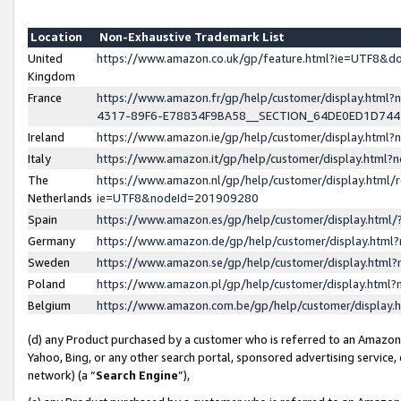
Location
Non-Exhaustive Trademark List
United
https://www.amazon.co.uk/gp/feature.html?ie=UTF8&
Kingdom
France
https://www.amazon.fr/gp/help/customer/display.ht
4317-89F6-E78834F9BA58__SECTION_64DE0ED1D74
Ireland
https://www.amazon.ie/gp/help/customer/display.ht
Italy
https://www.amazon.it/gp/help/customer/display.html
The
https://www.amazon.nl/gp/help/customer/display.html/
Netherlands
ie=UTF8&nodeId=201909280
Spain
https://www.amazon.es/gp/help/customer/display.htm
Germany
https://www.amazon.de/gp/help/customer/display.htm
Sweden
https://www.amazon.se/gp/help/customer/display.htm
Poland
https://www.amazon.pl/gp/help/customer/display.htm
Belgium
https://www.amazon.com.be/gp/help/customer/displa
(d) any Product purchased by a customer who is referred to an Amazon S
Yahoo, Bing, or any other search portal, sponsored advertising service, o
network) (a “
Search Engine
”),