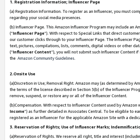
1. Registration Information; Influencer Page
(a) Registration Information. To register as an Influencer, you must co
regarding your social media presences.
(b) Influencer Page. This Amazon Influencer Program may include an A
(“
Influencer Page
”). With respect to Special Links that direct custom
our customer clicks through to your Influencer Page. The Influencer Pag
text, pictures, compilations, lists, comments, digital videos or other
(“
Influencer Content
”), you will not submit such Influencer Content if
the
Amazon Community Guidelines
.
2.Onsite Use
(a)Discretion in Use; Removal Right. Amazon may (as determined by Amazo
the terms of the license described in Section 3(b) of the Influencer Prog
remove, suspend, or restore any or all of the Influencer Content.
(b)Compensation. With respect to Influencer Content used by Amazon wi
Income
”) as further detailed in Associates Central. To be eligible t
registered as an Influencer for the applicable Amazon Site with a dedic
3. Reservation of Rights; Use of Influencer Marks; Indemnificati
(a)Reservation of Rights. We reserve all right, title and interest (includ