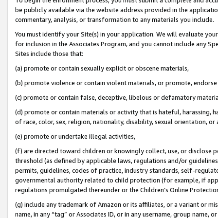
be publicly available via the website address provided in the application
commentary, analysis, or transformation to any materials you include.
You must identify your Site(s) in your application. We will evaluate your 
for inclusion in the Associates Program, and you cannot include any Speci
Sites include those that:
(a) promote or contain sexually explicit or obscene materials,
(b) promote violence or contain violent materials, or promote, endorse 
(c) promote or contain false, deceptive, libelous or defamatory materi
(d) promote or contain materials or activity that is hateful, harassing, h
of race, color, sex, religion, nationality, disability, sexual orientation, or
(e) promote or undertake illegal activities,
(f) are directed toward children or knowingly collect, use, or disclose
threshold (as defined by applicable laws, regulations and/or guidelines);
permits, guidelines, codes of practice, industry standards, self-regulat
governmental authority related to child protection (for example, if app
regulations promulgated thereunder or the Children’s Online Protection
(g) include any trademark of Amazon or its affiliates, or a variant or 
name, in any “tag” or Associates ID, or in any username, group name, or 