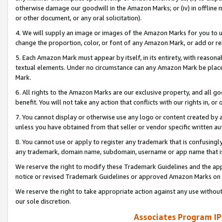
otherwise damage our goodwill in the Amazon Marks; or (iv) in offline ma
or other document, or any oral solicitation).
4. We will supply an image or images of the Amazon Marks for you to 
change the proportion, color, or font of any Amazon Mark, or add or
5. Each Amazon Mark must appear by itself, in its entirety, with reason
textual elements. Under no circumstance can any Amazon Mark be placed
Mark.
6. All rights to the Amazon Marks are our exclusive property, and all 
benefit. You will not take any action that conflicts with our rights in, 
7. You cannot display or otherwise use any logo or content created by a
unless you have obtained from that seller or vendor specific written au
8. You cannot use or apply to register any trademark that is confusingly
any trademark, domain name, subdomain, username or app name that is 
We reserve the right to modify these Trademark Guidelines and the app
notice or revised Trademark Guidelines or approved Amazon Marks on t
We reserve the right to take appropriate action against any use without
our sole discretion.
Associates Program IP