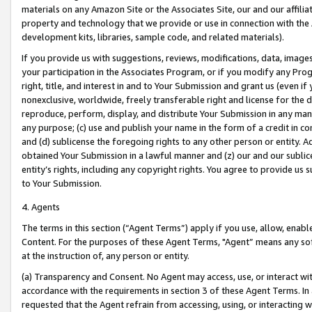
materials on any Amazon Site or the Associates Site, our and our affili
property and technology that we provide or use in connection with the
development kits, libraries, sample code, and related materials).
If you provide us with suggestions, reviews, modifications, data, image
your participation in the Associates Program, or if you modify any Prog
right, title, and interest in and to Your Submission and grant us (even 
nonexclusive, worldwide, freely transferable right and license for the du
reproduce, perform, display, and distribute Your Submission in any man
any purpose; (c) use and publish your name in the form of a credit in c
and (d) sublicense the foregoing rights to any other person or entity. A
obtained Your Submission in a lawful manner and (z) our and our sublice
entity’s rights, including any copyright rights. You agree to provide us
to Your Submission.
4. Agents
The terms in this section (“Agent Terms”) apply if you use, allow, enab
Content. For the purposes of these Agent Terms, "Agent” means any so
at the instruction of, any person or entity.
(a) Transparency and Consent. No Agent may access, use, or interact with 
accordance with the requirements in section 3 of these Agent Terms. In
requested that the Agent refrain from accessing, using, or interacting