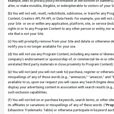
example, links to privacy policy information at the bottom of banners);
alter, or make invisible, illegible, or indecipherable to visitors of your 
(b) You will not sell, resell, redistribute, sublicense, or transfer any 
Content, Creators API, PA API, or Data Feeds. For example, you will not 
your Site or on or within any application, platform, site, or service (in
rights in or to any Program Content to any other person or entity, nor wi
site that is not your Site.
(c) You will promptly remove from your Site and delete or otherwise d
notify you is no longer available for your use.
(d) You will not use any Program Content, including any name or likene
company’s endorsement or sponsorship of, or commercial tie-in or other 
unrelated third party materials in close proximity to Program Content)
(e) You will not (and you will not seek to) purchase, register or otherw
misspellings of any of those words (e.g., “ammazon,” “amaozn,” and “kin
available to us, upon our request you will cause any Search Engine de
display your advertising content in association with search results (e.
such exclusion capabilities.
(f) You will not bid on or purchase keywords, search terms, or other id
its affiliates or variations or misspellings of any of these words (“
Prop
Exhaustive Trademarks Table) or otherwise participate in keyword aucti