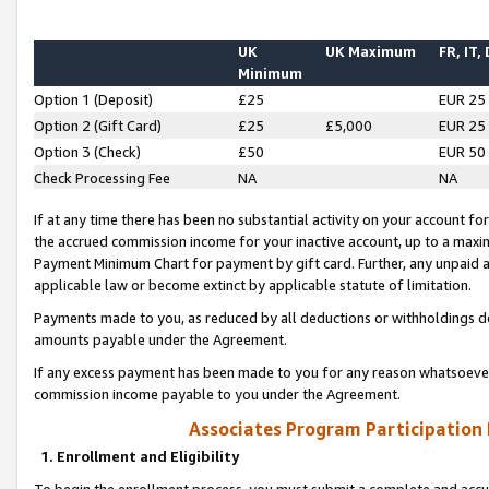
UK
UK Maximum
FR, IT,
Minimum
Option 1 (Deposit)
£25
EUR 25
Option 2 (Gift Card)
£25
£5,000
EUR 25
Option 3 (Check)
£50
EUR 50
Check Processing Fee
NA
NA
If at any time there has been no substantial activity on your account for 
the accrued commission income for your inactive account, up to a max
Payment Minimum Chart for payment by gift card. Further, any unpaid 
applicable law or become extinct by applicable statute of limitation.
Payments made to you, as reduced by all deductions or withholdings de
amounts payable under the Agreement.
If any excess payment has been made to you for any reason whatsoever,
commission income payable to you under the Agreement.
Associates Program Participation
1. Enrollment and Eligibility
To begin the enrollment process, you must submit a complete and accur