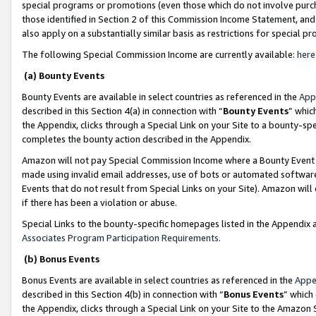
special programs or promotions (even those which do not involve purcha
those identified in Section 2 of this Commission Income Statement, an
also apply on a substantially similar basis as restrictions for special 
The following Special Commission Income are currently available:
here
(a) Bounty Events
Bounty Events are available in select countries as referenced in the
App
described in this Section 4(a) in connection with “
Bounty Events
” whic
the Appendix, clicks through a Special Link on your Site to a bounty-s
completes the bounty action described in the Appendix.
Amazon will not pay Special Commission Income where a Bounty Event ha
made using invalid email addresses, use of bots or automated software
Events that do not result from Special Links on your Site). Amazon will 
if there has been a violation or abuse.
Special Links to the bounty-specific homepages listed in the Appendix 
Associates Program Participation Requirements
.
(b) Bonus Events
Bonus Events are available in select countries as referenced in the
Appe
described in this Section 4(b) in connection with “
Bonus Events
” which
the Appendix, clicks through a Special Link on your Site to the Amazon 