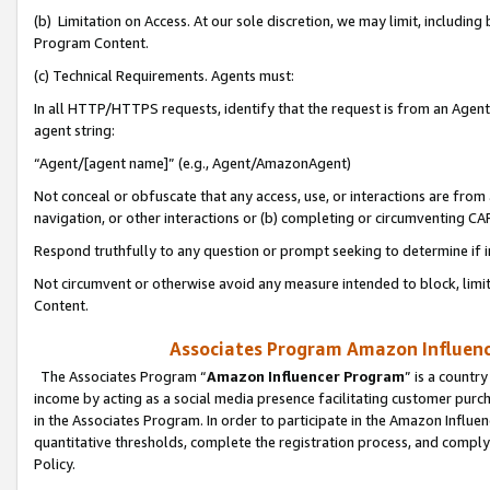
(b) Limitation on Access. At our sole discretion, we may limit, includin
Program Content.
(c) Technical Requirements. Agents must:
In all HTTP/HTTPS requests, identify that the request is from an Agent 
agent string:
“Agent/[agent name]” (e.g., Agent/AmazonAgent)
Not conceal or obfuscate that any access, use, or interactions are fro
navigation, or other interactions or (b) completing or circumventing 
Respond truthfully to any question or prompt seeking to determine if 
Not circumvent or otherwise avoid any measure intended to block, limit
Content.
Associates Program Amazon Influence
The Associates Program “
Amazon Influencer Program
” is a countr
income by acting as a social media presence facilitating customer purc
in the Associates Program. In order to participate in the Amazon Influen
quantitative thresholds, complete the registration process, and comply
Policy.