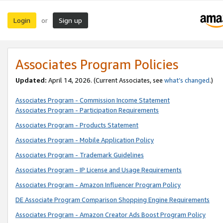
Login
Sign up
or
Associates Program Policies
Updated:
April 14, 2026. (Current Associates, see
what’s changed
.)
Associates Program - Commission Income Statement
Associates Program - Participation Requirements
Associates Program - Products Statement
Associates Program - Mobile Application Policy
Associates Program - Trademark Guidelines
Associates Program - IP License and Usage Requirements
Associates Program - Amazon Influencer Program Policy
DE Associate Program Comparison Shopping Engine Requirements
Associates Program - Amazon Creator Ads Boost Program Policy