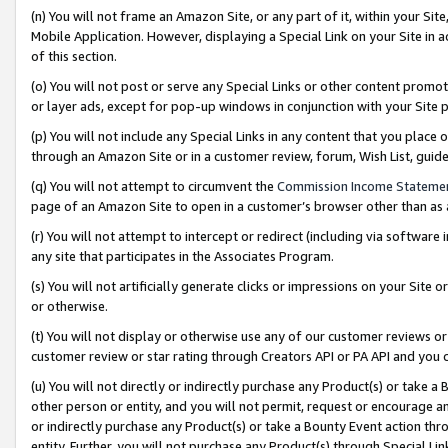
(n) You will not frame an Amazon Site, or any part of it, within your Sit
Mobile Application. However, displaying a Special Link on your Site in a
of this section.
(o) You will not post or serve any Special Links or other content prom
or layer ads, except for pop-up windows in conjunction with your Site 
(p) You will not include any Special Links in any content that you place
through an Amazon Site or in a customer review, forum, Wish List, gui
(q) You will not attempt to circumvent the
Commission Income Stateme
page of an Amazon Site to open in a customer’s browser other than as a 
(r) You will not attempt to intercept or redirect (including via softwar
any site that participates in the Associates Program.
(s) You will not artificially generate clicks or impressions on your Si
or otherwise.
(t) You will not display or otherwise use any of our customer reviews or 
customer review or star rating through Creators API or PA API and you 
(u) You will not directly or indirectly purchase any Product(s) or take a
other person or entity, and you will not permit, request or encourage an
or indirectly purchase any Product(s) or take a Bounty Event action thro
entity. Further, you will not purchase any Product(s) through Special Li