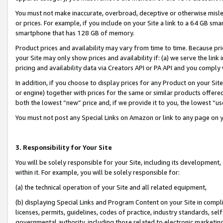
You must not make inaccurate, overbroad, deceptive or otherwise misle
or prices. For example, if you include on your Site a link to a 64 GB sm
smartphone that has 128 GB of memory.
Product prices and availability may vary from time to time. Because pri
your Site may only show prices and availability if: (a) we serve the link 
pricing and availability data via Creators API or PA API and you comply
In addition, if you choose to display prices for any Product on your Si
or engine) together with prices for the same or similar products offer
both the lowest “new” price and, if we provide it to you, the lowest “u
You must not post any Special Links on Amazon or link to any page on 
3. Responsibility for Your Site
You will be solely responsible for your Site, including its development
within it. For example, you will be solely responsible for:
(a) the technical operation of your Site and all related equipment,
(b) displaying Special Links and Program Content on your Site in compl
licenses, permits, guidelines, codes of practice, industry standards, se
governmental authority, including those related to electronic marketin