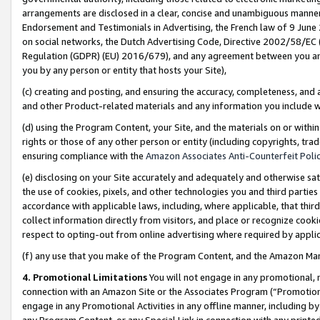
arrangements are disclosed in a clear, concise and unambiguous manner 
Endorsement and Testimonials in Advertising, the French law of 9 June
on social networks, the Dutch Advertising Code, Directive 2002/58/EC 
Regulation (GDPR) (EU) 2016/679), and any agreement between you and 
you by any person or entity that hosts your Site),
(c) creating and posting, and ensuring the accuracy, completeness, and 
and other Product-related materials and any information you include wit
(d) using the Program Content, your Site, and the materials on or within
rights or those of any other person or entity (including copyrights, trad
ensuring compliance with the
Amazon Associates Anti-Counterfeit Polic
(e) disclosing on your Site accurately and adequately and otherwise sat
the use of cookies, pixels, and other technologies you and third parties
accordance with applicable laws, including, where applicable, that thir
collect information directly from visitors, and place or recognize cooki
respect to opting-out from online advertising where required by appli
(f) any use that you make of the Program Content, and the Amazon Mar
4. Promotional Limitations
You will not engage in any promotional, ma
connection with an Amazon Site or the Associates Program (“Promotional
engage in any Promotional Activities in any offline manner, including by
any Program Content, or any Special Link in connection with any printed 