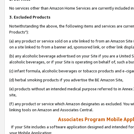
No services other than Amazon Home Services are currently included in 
3. Excluded Products
Notwithstanding the above, the following items and services are curre
Products"):
(a) any product or service sold on a site linked to from an Amazon Site
on a site linked to from a banner ad, sponsored link, or other link disp
(b) any alcoholic beverage advertised on your Site if you are a United 
alcoholic beverages, or if your Site is operating on behalf of, such a bu
(c) infant formula, alcoholic beverages or tobacco products and e-ciga
(d) herbal smoking products if you advertise the BE Amazon Site,
(e) products without an intended medical purpose referred to in Annex 
site,
(f) any product or service which Amazon designates as excluded. You will 
linking tools on Amazon and Associates Central.
Associates Program Mobile Appli
If your Site includes a software application designed and intended for
your Mobile Application: