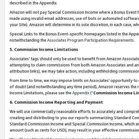
described in the Appendix.
Amazon will not pay Special Commission Income where a Bonus Event has
made using invalid email addresses, use of bots or automated software,
your Site). Amazon will determine in its sole discretion, in each case, w
Special Links to the Bonus Event-specific homepages listed in the Appe
notwithstanding the
Associates Program Participation Requirements
.
5. Commission Income Limitations
Associates’ tags should only be used to benefit from Amazon Associates
attempting to claim commissions from both Amazon Associates and ano
attribution links), we may take action, including withholding commissio
From time to time, we may impose limits on Associates’ opportunity t
of doubt (and notwithstanding any time period), Amazon reserves the ri
Income Limitations, please see the
Appendix
(“
Commission Income Li
6. Commission Income Reporting and Payment
We will use commercially reasonable efforts to accurately and comprehe
creating and distributing to you our reports summarizing Standard C
Standard Commission Income and Special Commission Income, which are 
amount (such as cents for USD), may result in your effective commission 