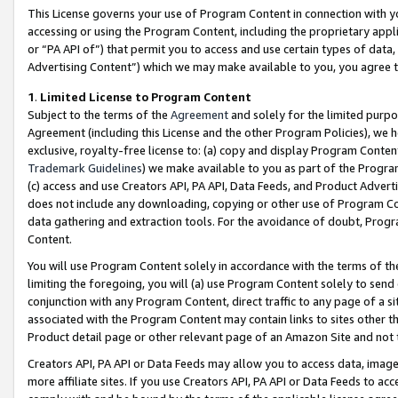
This License governs your use of Program Content in connection with yo
accessing or using the Program Content, including the proprietary appli
or “PA API of”) that permit you to access and use certain types of data
Advertising Content”) which we may make available to you, you agree t
1
.
Limited License to Program Content
Subject to the terms of the
Agreement
and solely for the limited purpo
Agreement (including this License and the other Program Policies), we 
exclusive, royalty-free license to: (a) copy and display Program Conten
Trademark Guidelines
) we make available to you as part of the Progra
(c) access and use Creators API, PA API, Data Feeds, and Product Adverti
does not include any downloading, copying or other use of Program Conte
data gathering and extraction tools. For the avoidance of doubt, Progr
Content.
You will use Program Content solely in accordance with the terms of t
limiting the foregoing, you will (a) use Program Content solely to send
conjunction with any Program Content, direct traffic to any page of a si
associated with the Program Content may contain links to sites other t
Product detail page or other relevant page of an Amazon Site and not 
Creators API, PA API or Data Feeds may allow you to access data, image
more affiliate sites. If you use Creators API, PA API or Data Feeds to ac