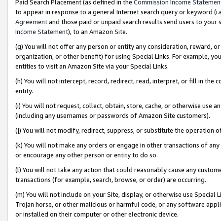
Paid Search Placement (as defined in the
Commission Income Statemen
to appear in response to a general Internet search query or keyword (i.e.
Agreement
and those paid or unpaid search results send users to your sit
Income Statement
), to an Amazon Site.
(g) You will not offer any person or entity any consideration, reward, or
organization, or other benefit) for using Special Links. For example, 
entities to visit an Amazon Site via your Special Links.
(h) You will not intercept, record, redirect, read, interpret, or fill in 
entity.
(i) You will not request, collect, obtain, store, cache, or otherwise us
(including any usernames or passwords of Amazon Site customers).
(j) You will not modify, redirect, suppress, or substitute the operation 
(k) You will not make any orders or engage in other transactions of any 
or encourage any other person or entity to do so.
(l) You will not take any action that could reasonably cause any custome
transactions (for example, search, browse, or order) are occurring.
(m) You will not include on your Site, display, or otherwise use Specia
Trojan horse, or other malicious or harmful code, or any software app
or installed on their computer or other electronic device.