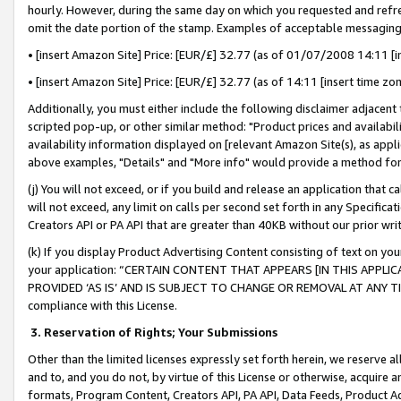
hourly. However, during the same day on which you requested and refre
omit the date portion of the stamp. Examples of acceptable messaging
• [insert Amazon Site] Price: [EUR/£] 32.77 (as of 01/07/2008 14:11 [in
• [insert Amazon Site] Price: [EUR/£] 32.77 (as of 14:11 [insert time zo
Additionally, you must either include the following disclaimer adjacent t
scripted pop-up, or other similar method: "Product prices and availabil
availability information displayed on [relevant Amazon Site(s), as appli
above examples, "Details" and "More info" would provide a method for 
(j) You will not exceed, or if you build and release an application that c
will not exceed, any limit on calls per second set forth in any Specifica
Creators API or PA API that are greater than 40KB without our prior wr
(k) If you display Product Advertising Content consisting of text on your
your application: “CERTAIN CONTENT THAT APPEARS [IN THIS APPLIC
PROVIDED ‘AS IS’ AND IS SUBJECT TO CHANGE OR REMOVAL AT ANY TIME.”
compliance with this License.
3.
Reservation of Rights; Your Submissions
Other than the limited licenses expressly set forth herein, we reserve all 
and to, and you do not, by virtue of this License or otherwise, acquire an
formats, Program Content, Creators API, PA API, Data Feeds, Product 