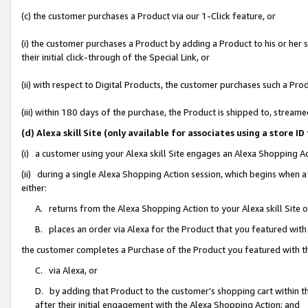
(c) the customer purchases a Product via our 1-Click feature, or
(i) the customer purchases a Product by adding a Product to his or her
their initial click-through of the Special Link, or
(ii) with respect to Digital Products, the customer purchases such a P
(iii) within 180 days of the purchase, the Product is shipped to, stre
(d) Alexa skill Site (only available for associates using a stor
(i) a customer using your Alexa skill Site engages an Alexa Shopping A
(ii) during a single Alexa Shopping Action session, which begins when
either:
A. returns from the Alexa Shopping Action to your Alexa skill Site 
B. places an order via Alexa for the Product that you featured with
the customer completes a Purchase of the Product you featured with t
C. via Alexa, or
D. by adding that Product to the customer’s shopping cart within th
after their initial engagement with the Alexa Shopping Action; and