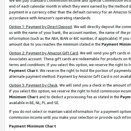
We will pay Standard Commission Income and Special Commission Incom
end of each calendar month in which they were earned by the method de
payment in a currency other than the default currency for an Amazon Sit
accordance with Amazon’s operating standards.
Option 1: Payment by Direct Deposit
. We will directly deposit the co
us with the name of your bank, the account number, the name of the pr
information (such as the ABA, IBAN or BIC number, if applicable). If you 
amount due to you reaches the minimum stated in the
Payment Minim
Option 2: Payment by Amazon Gift Card
. We will send you gift cards 
Associates account. These gift cards are redeemable for products on t
terms and conditions. If you select this option, we reserve the right t
Payment Chart
. We reserve the right to hold the portion of payment
alternate payment method. Payment by Amazon Gift Card is not available
Option 3: Payment by Check
. We will send you a check in the amount o
If you select this option, we reserve the right to hold commission inco
Minimum Chart
and to deduct a processing fee as stated in the
Paym
available in BE, NL, PL and SE.
If you do not select or maintain valid information for a payment opti
commission income until you make your selection or provide such info
Payment Minimum Chart