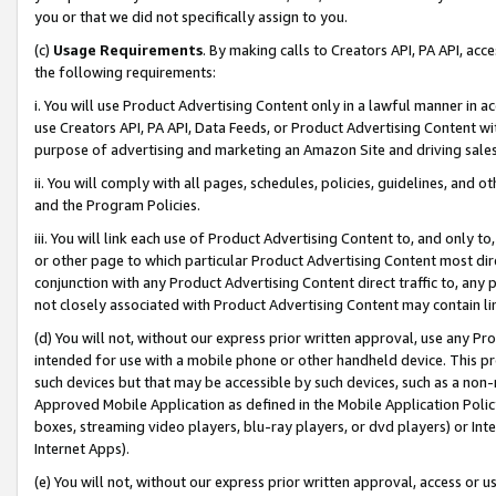
you or that we did not specifically assign to you.
(c)
Usage Requirements
. By making calls to Creators API, PA API, ac
the following requirements:
i. You will use Product Advertising Content only in a lawful manner in a
use Creators API, PA API, Data Feeds, or Product Advertising Content wit
purpose of advertising and marketing an Amazon Site and driving sales
ii. You will comply with all pages, schedules, policies, guidelines, and o
and the Program Policies.
iii. You will link each use of Product Advertising Content to, and only 
or other page to which particular Product Advertising Content most direc
conjunction with any Product Advertising Content direct traffic to, any 
not closely associated with Product Advertising Content may contain lin
(d) You will not, without our express prior written approval, use any Pr
intended for use with a mobile phone or other handheld device. This proh
such devices but that may be accessible by such devices, such as a non-
Approved Mobile Application as defined in the Mobile Application Policy; 
boxes, streaming video players, blu-ray players, or dvd players) or Inte
Internet Apps).
(e) You will not, without our express prior written approval, access or 