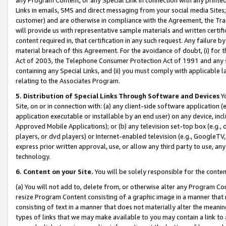
Links in emails, SMS and direct messaging from your social media Sites; 
customer) and are otherwise in compliance with the Agreement, the Tr
will provide us with representative sample materials and written certif
content required in, that certification in any such request. Any failure b
material breach of this Agreement. For the avoidance of doubt, (i) for
Act of 2003, the Telephone Consumer Protection Act of 1991 and any si
containing any Special Links, and (ii) you must comply with applicable
relating to the Associates Program.
5. Distribution of Special Links Through Software and Devices
Yo
Site, on or in connection with: (a) any client-side software application 
application executable or installable by an end user) on any device, in
Approved Mobile Applications); or (b) any television set-top box (e.g., 
players, or dvd players) or Internet-enabled television (e.g., GoogleTV, 
express prior written approval, use, or allow any third party to use, 
technology.
6. Content on your Site.
You will be solely responsible for the conten
(a) You will not add to, delete from, or otherwise alter any Program Co
resize Program Content consisting of a graphic image in a manner that
consisting of text in a manner that does not materially alter the meanin
types of links that we may make available to you may contain a link to 