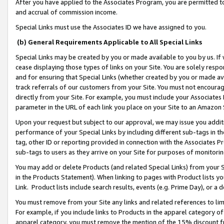
After you have applied to the Associates Program, you are permitted to 
and accrual of commission income.
Special Links must use the Associates ID we have assigned to you.
(b) General Requirements Applicable to All Special Links
Special Links may be created by you or made available to you by us. If 
cease displaying those types of links on your Site. You are solely respo
and for ensuring that Special Links (whether created by you or made av
track referrals of our customers from your Site. You must not encoura
directly from your Site. For example, you must include your Associates
parameter in the URL of each link you place on your Site to an Amazon 
Upon your request but subject to our approval, we may issue you addit
performance of your Special Links by including different sub-tags in t
tag, other ID or reporting provided in connection with the Associates Pr
sub-tags to users as they arrive on your Site for purposes of monitorin
You may add or delete Products (and related Special Links) from your Si
in the Products Statement). When linking to pages with Product lists you
Link. Product lists include search results, events (e.g. Prime Day), or 
You must remove from your Site any links and related references to li
For example, if you include links to Products in the apparel category 
apparel category, you must remove the mention of the 15% discount f