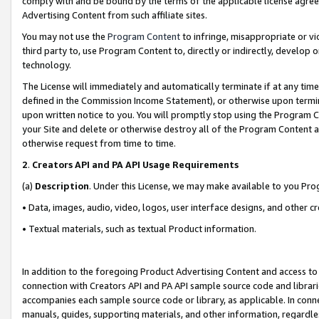
comply with and be bound by the terms of the applicable license agreem
Advertising Content from such affiliate sites.
You may not use the
Program Content
to infringe, misappropriate or vio
third party to, use Program Content to, directly or indirectly, develo
technology.
The License will immediately and automatically terminate if at any ti
defined in the Commission Income Statement), or otherwise upon termina
upon written notice to you. You will promptly stop using the Program 
your Site and delete or otherwise destroy all of the Program Content 
otherwise request from time to time.
2
.
Creators API and PA API Usage Requirements
(a)
Description
. Under this License, we may make available to you Pr
• Data, images, audio, video, logos, user interface designs, and other c
• Textual materials, such as textual Product information.
In addition to the foregoing Product Advertising Content and access to
connection with Creators API and PA API sample source code and librarie
accompanies each sample source code or library, as applicable. In conne
manuals, guides, supporting materials, and other information, regardless