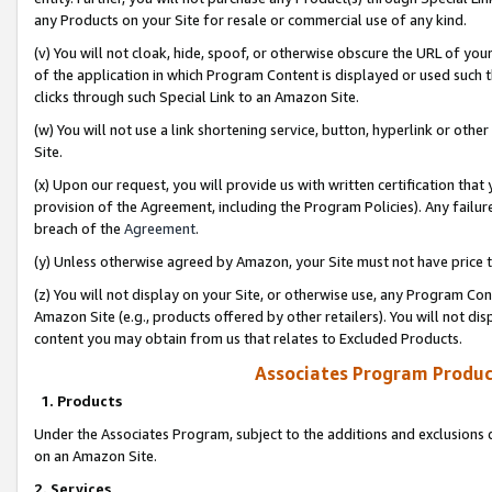
any Products on your Site for resale or commercial use of any kind.
(v) You will not cloak, hide, spoof, or otherwise obscure the URL of your
of the application in which Program Content is displayed or used such 
clicks through such Special Link to an Amazon Site.
(w) You will not use a link shortening service, button, hyperlink or oth
Site.
(x) Upon our request, you will provide us with written certification tha
provision of the Agreement, including the Program Policies). Any failure
breach of the
Agreement
.
(y) Unless otherwise agreed by Amazon, your Site must not have price tr
(z) You will not display on your Site, or otherwise use, any Program Con
Amazon Site (e.g., products offered by other retailers). You will not di
content you may obtain from us that relates to Excluded Products.
Associates Program Produc
1. Products
Under the Associates Program, subject to the additions and exclusions d
on an Amazon Site.
2. Services