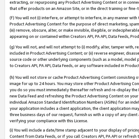
extracting, or repurposing any Product Advertising Content or in connec
that offer products on an Amazon Site, or in the direct training or fin
(f) You will not (i) interfere, or attempt to interfere, in any manner wit
Product Advertising Content for the purpose of direct marketing, spammi
(iii) remove, obscure, alter, or make invisible, illegible, or indecipherab
appearing on or contained within Creators API, PA API, Data Feeds, Prod
(g) You will not, and will not attempt to (i) modify, alter, tamper with,
included in Product Advertising Content; or (ii) reverse engineer, disa
source code or other underlying components (such as a model, model pa
to Creators API, PA API, Data Feeds, or any software included in Produc
(h) You will not store or cache Product Advertising Content consisting 
image for up to 24 hours. You may store other Product Advertising Cont
you do so you must immediately thereafter refresh and re-display the P
new Data Feed and refreshing the Product Advertising Content on your 
individual Amazon Standard Identification Numbers (ASINs) for an indefi
your application includes a client application, the client application m
three business days of our request, furnish us with a copy of any clien
verifying your compliance with this License.
(i) You will include a date/time stamp adjacent to your display of prici
Content from Data Feeds, or if you call Creators API, PA API or refresh