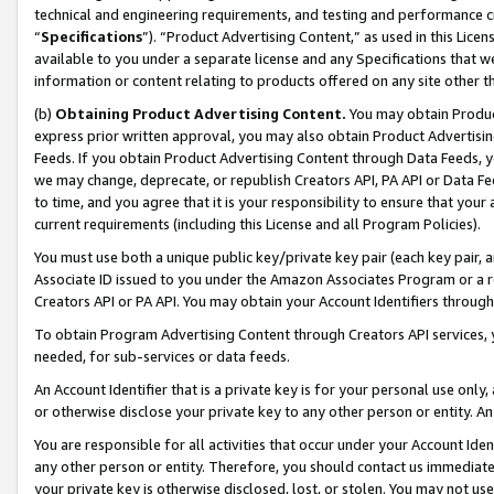
technical and engineering requirements, and testing and performance cri
“
Specifications
”). “Product Advertising Content,” as used in this Lic
available to you under a separate license and any Specifications that we
information or content relating to products offered on any site other 
(b)
Obtaining Product Advertising Content.
You may obtain Product
express prior written approval, you may also obtain Product Advertisi
Feeds. If you obtain Product Advertising Content through Data Feeds, yo
we may change, deprecate, or republish Creators API, PA API or Data Fee
to time, and you agree that it is your responsibility to ensure that your
current requirements (including this License and all Program Policies).
You must use both a unique public key/private key pair (each key pair, a
Associate ID issued to you under the Amazon Associates Program or a r
Creators API or PA API. You may obtain your Account Identifiers through
To obtain Program Advertising Content through Creators API services, y
needed, for sub-services or data feeds.
An Account Identifier that is a private key is for your personal use only,
or otherwise disclose your private key to any other person or entity. An A
You are responsible for all activities that occur under your Account Ide
any other person or entity. Therefore, you should contact us immediate
your private key is otherwise disclosed, lost, or stolen. You may not u