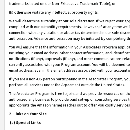
trademarks listed on our Non-Exhaustive Trademark Table), or
(h) otherwise violate any intellectual property rights.
We will determine suitability at our sole discretion. If we reject your 
complied with our suitability requirements. However, if at any time we 1
connection with any violation or abuse (as determined in our sole disc
authorization. Advance authorization may be initiated by completing t
You will ensure that the information in your Associates Program applic
including your email address, other contact information, and identifica
notifications (if any), approvals (if any), and other communications re
currently associated with your Program account. You will be deemed to 
email address, even if the email address associated with your account i
If you are a non-US person participating in the Associates Program, you
perform all services under the Agreement outside the United States.
The Associates Program is free to join, and we provide resources on th
authorized any business to provide paid set-up or consulting services t
appropriate the Amazon name) reaches out to offer you costly services
2. Links on Your Site
(a) Special Links