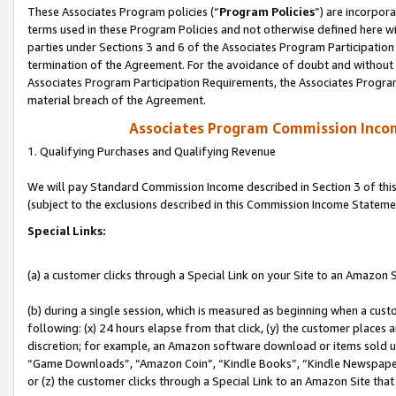
These Associates Program policies (“
Program Policies
”) are incorpor
terms used in these Program Policies and not otherwise defined here wil
parties under Sections 3 and 6 of the Associates Program Participation
termination of the Agreement. For the avoidance of doubt and without l
Associates Program Participation Requirements, the Associates Program
material breach of the Agreement.
Associates Program Commission Inco
1. Qualifying Purchases and Qualifying Revenue
We will pay Standard Commission Income described in Section 3 of thi
(subject to the exclusions described in this Commission Income Stateme
Special Links:
(a) a customer clicks through a Special Link on your Site to an Amazon S
(b) during a single session, which is measured as beginning when a custo
following: (x) 24 hours elapse from that click, (y) the customer places 
discretion; for example, an Amazon software download or items sold 
“Game Downloads”, “Amazon Coin”, “Kindle Books”, “Kindle Newspapers”
or (z) the customer clicks through a Special Link to an Amazon Site that