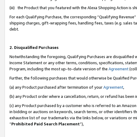
(iii) the Product that you featured with the Alexa Shopping Action is 
For each Qualifying Purchase, the corresponding “Qualifying Revenue” i
shipping charges, gift-wrapping fees, handling fees, taxes (e.g. sales ta
debt.
2. Disqualified Purchases
Notwithstanding the foregoing, Qualifying Purchases are disqualified w
Income Statement or any other terms, conditions, specifications, statem
Program, including the most up-to-date version of the
Agreement
(coll
Further, the following purchases that would otherwise be Qualified Pu
(a) any Product purchased after termination of your
Agreement
,
(b) any Product order where a cancellation, return, or refund has been i
(c) any Product purchased by a customer who is referred to an Amazon 
in bidding or auctions on keywords, search terms, or other identifiers 
exhaustive list of our trademarks via the links below, or variations or 
“
Prohibited Paid Search Placement
”),