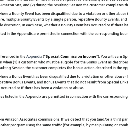
Amazon Site, and (2) during the resulting Session the customer completes th
re a Bounty Event has been disqualified due to a violation or other abuse (
e, multiple Bounty Events by a single person, repetitive Bounty Events, and
ole discretion, in each case, whether a Bounty Event has occurred or if there h
sted in the Appendix are permitted in connection with the corresponding bou
eferenced in the
Appendix
(“
Special Commission Income
”). You will earn S
ur when (1) a customer, who must be eligible for the Bonus Event as described
resulting Session the customer completes the bonus action described in the A
re a Bonus Event has been disqualified due to a violation or other abuse (f
titive Bonus Events, and Bonus Events that do not result from Special Links 
 occurred or if there has been a violation or abuse.
es listed in the Appendix are permitted in connection with the correspondin
rom Amazon Associates commissions. If we detect that you (and/or a third par
her program using the same traffic (for example, by manipulating or combini