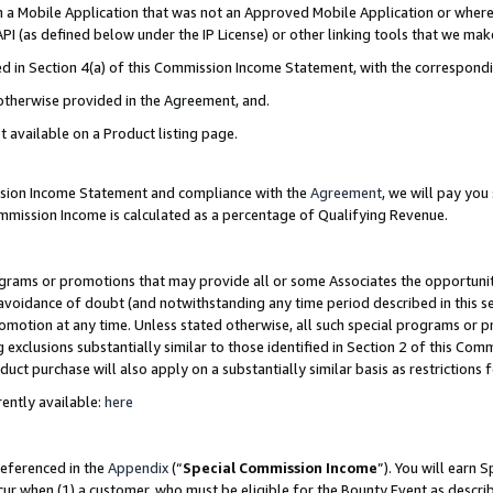
in a Mobile Application that was not an Approved Mobile Application or where
PI (as defined below under the IP License) or other linking tools that we mak
ined in Section 4(a) of this Commission Income Statement, with the correspon
 otherwise provided in the Agreement, and.
t available on a Product listing page.
ission Income Statement and compliance with the
Agreement
, we will pay yo
ommission Income is calculated as a percentage of Qualifying Revenue.
grams or promotions that may provide all or some Associates the opportunit
e avoidance of doubt (and notwithstanding any time period described in this s
romotion at any time. Unless stated otherwise, all such special programs or 
 exclusions substantially similar to those identified in Section 2 of this Co
ct purchase will also apply on a substantially similar basis as restrictions
ently available:
here
referenced in the
Appendix
(“
Special Commission Income
”). You will earn 
cur when (1) a customer, who must be eligible for the Bounty Event as describ