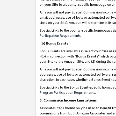
on your Site to a bounty-specific homepage on an 
Amazon will not pay Special Commission Income whe
email addresses, use of bots or automated softwar
Links on your Site). Amazon will determine in its s
Special Links to the bounty-specific homepages li
Participation Requirements
.
(b) Bonus Events
Bonus Events are available in select countries as r
4(b) in connection with “
Bonus Events
” which occ
your Site to the Amazon Site, and (2) during the 
Amazon will not pay Special Commission Income whe
addresses, use of bots or automated software, repe
discretion, in each case, whether a Bonus Event has
Special Links to the Bonus Event-specific homepag
Program Participation Requirements
.
5. Commission Income Limitations
Associates’ tags should only be used to benefit f
commissions from both Amazon Associates and anot