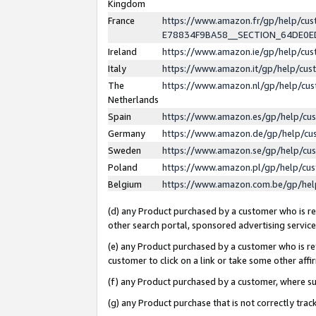
Kingdom
France
https://www.amazon.fr/gp/help/c
E78834F9BA58__SECTION_64DE0
Ireland
https://www.amazon.ie/gp/help/c
Italy
https://www.amazon.it/gp/help/cu
The
https://www.amazon.nl/gp/help/cu
Netherlands
Spain
https://www.amazon.es/gp/help/cu
Germany
https://www.amazon.de/gp/help/cu
Sweden
https://www.amazon.se/gp/help/cu
Poland
https://www.amazon.pl/gp/help/cu
Belgium
https://www.amazon.com.be/gp/he
(d) any Product purchased by a customer who is ref
other search portal, sponsored advertising service, 
(e) any Product purchased by a customer who is ref
customer to click on a link or take some other affir
(f) any Product purchased by a customer, where s
(g) any Product purchase that is not correctly tra