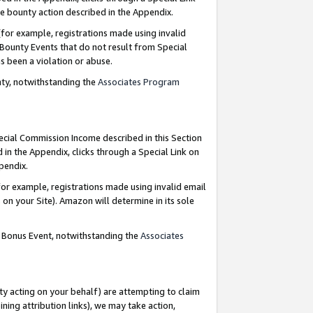
e bounty action described in the Appendix.
for example, registrations made using invalid
 Bounty Events that do not result from Special
as been a violation or abuse.
nty, notwithstanding the
Associates Program
pecial Commission Income described in this Section
 in the Appendix, clicks through a Special Link on
ppendix.
or example, registrations made using invalid email
on your Site). Amazon will determine in its sole
g Bonus Event, notwithstanding the
Associates
ty acting on your behalf) are attempting to claim
ng attribution links), we may take action,