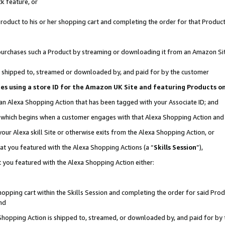
k feature, or
oduct to his or her shopping cart and completing the order for that Product no
er purchases such a Product by streaming or downloading it from an Amazon Si
 is shipped to, streamed or downloaded by, and paid for by the customer
ciates using a store ID for the Amazon UK Site and featuring Products 
 an Alexa Shopping Action that has been tagged with your Associate ID; and
n, which begins when a customer engages with that Alexa Shopping Action an
our Alexa skill Site or otherwise exits from the Alexa Shopping Action, or
hat you featured with the Alexa Shopping Actions (a “
Skills Session
”),
 you featured with the Alexa Shopping Action either:
pping cart within the Skills Session and completing the order for said Produc
nd
 Shopping Action is shipped to, streamed, or downloaded by, and paid for by