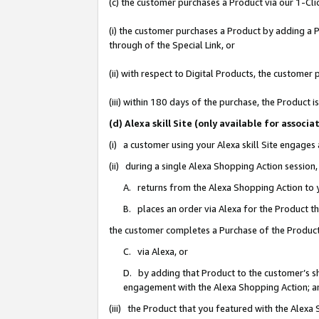
(c) the customer purchases a Product via our 1-Clic
(i) the customer purchases a Product by adding a Pr
through of the Special Link, or
(ii) with respect to Digital Products, the custom
(iii) within 180 days of the purchase, the Product
(d) Alexa skill Site (only available for asso
(i) a customer using your Alexa skill Site engages
(ii) during a single Alexa Shopping Action sessio
A. returns from the Alexa Shopping Action to y
B. places an order via Alexa for the Product t
the customer completes a Purchase of the Product
C. via Alexa, or
D. by adding that Product to the customer’s sho
engagement with the Alexa Shopping Action; a
(iii) the Product that you featured with the Alexa