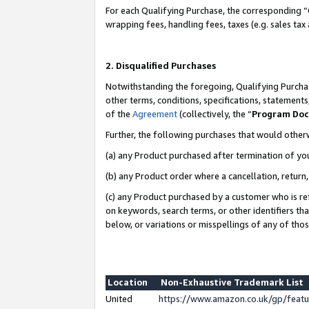
For each Qualifying Purchase, the corresponding “
wrapping fees, handling fees, taxes (e.g. sales tax
2. Disqualified Purchases
Notwithstanding the foregoing, Qualifying Purchas
other terms, conditions, specifications, statement
of the
Agreement
(collectively, the “
Program Do
Further, the following purchases that would other
(a) any Product purchased after termination of yo
(b) any Product order where a cancellation, return,
(c) any Product purchased by a customer who is re
on keywords, search terms, or other identifiers th
below, or variations or misspellings of any of tho
Location
Non-Exhaustive Trademark List
United
https://www.amazon.co.uk/gp/fea