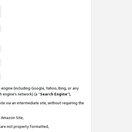
 engine (including Google, Yahoo, Bing, or any
ch engine’s network) (a “
Search Engine
”),
te via an intermediate site, without requiring the
n Amazon Site,
e are not properly formatted,