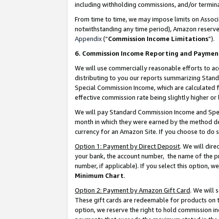
including withholding commissions, and/or termina
From time to time, we may impose limits on Assoc
notwithstanding any time period), Amazon reserves 
Appendix
(“
Commission Income Limitations
”).
6. Commission Income Reporting and Paymen
We will use commercially reasonable efforts to ac
distributing to you our reports summarizing Sta
Special Commission Income, which are calculated f
effective commission rate being slightly higher or 
We will pay Standard Commission Income and Spec
month in which they were earned by the method des
currency for an Amazon Site. If you choose to do 
Option 1: Payment by Direct Deposit
. We will dir
your bank, the account number, the name of the pr
number, if applicable). If you select this option,
Minimum Chart
.
Option 2: Payment by Amazon Gift Card
. We will
These gift cards are redeemable for products on t
option, we reserve the right to hold commission i