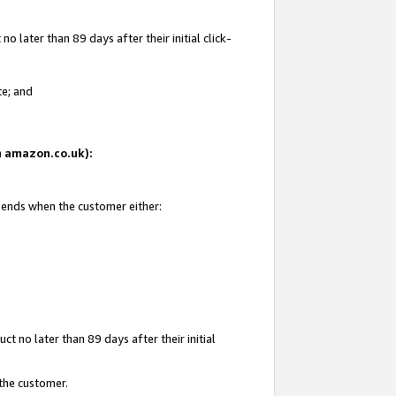
 later than 89 days after their initial click-
te; and
on amazon.co.uk):
d ends when the customer either:
t no later than 89 days after their initial
 the customer.