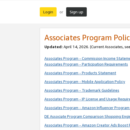
Login
Sign up
or
Associates Program Polic
Updated:
April 14, 2026. (Current Associates, se
Associates Program - Commission Income Statem
Associates Program - Participation Requirements
Associates Program - Products Statement
Associates Program - Mobile Application Policy
Associates Program - Trademark Guidelines
Associates Program - IP License and Usage Requi
Associates Program - Amazon Influencer Program 
DE Associate Program Comparison Shopping Engi
Associates Program - Amazon Creator Ads Boost 