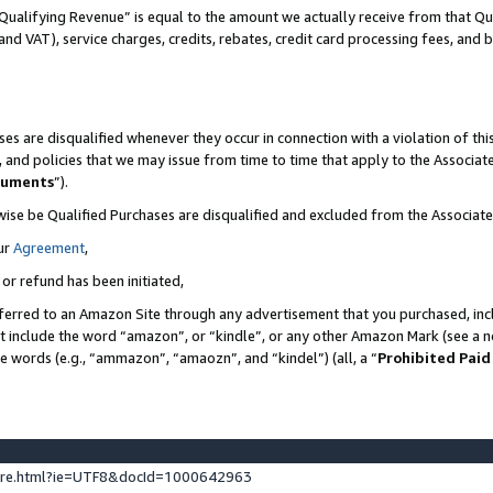
Qualifying Revenue” is equal to the amount we actually receive from that Qua
 and VAT), service charges, credits, rebates, credit card processing fees, and 
es are disqualified whenever they occur in connection with a violation of t
s, and policies that we may issue from time to time that apply to the Associ
cuments
”).
wise be Qualified Purchases are disqualified and excluded from the Associa
ur
Agreement
,
 or refund has been initiated,
ferred to an Amazon Site through any advertisement that you purchased, incl
at include the word “amazon”, or “kindle”, or any other Amazon Mark (see a no
se words (e.g., “ammazon”, “amaozn”, and “kindel”) (all, a “
Prohibited Paid
ture.html?ie=UTF8&docId=1000642963