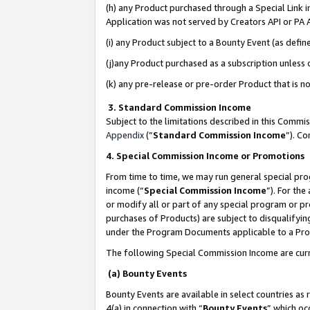
(h) any Product purchased through a Special Link 
Application was not served by Creators API or PA A
(i) any Product subject to a Bounty Event (as def
(j)any Product purchased as a subscription unless
(k) any pre-release or pre-order Product that is no
3. Standard Commission Income
Subject to the limitations described in this Comm
Appendix
(”
Standard Commission Income
”). C
4. Special Commission Income or Promotions
From time to time, we may run general special pro
income (“
Special Commission Income
”). For th
or modify all or part of any special program or p
purchases of Products) are subject to disqualifying
under the Program Documents applicable to a Produ
The following Special Commission Income are curr
(a) Bounty Events
Bounty Events are available in select countries as 
4(a) in connection with “
Bounty Events
” which oc