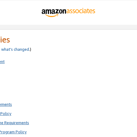
ies
e
what’s changed
.)
ent
rements
Policy
ne Requirements
Program Policy