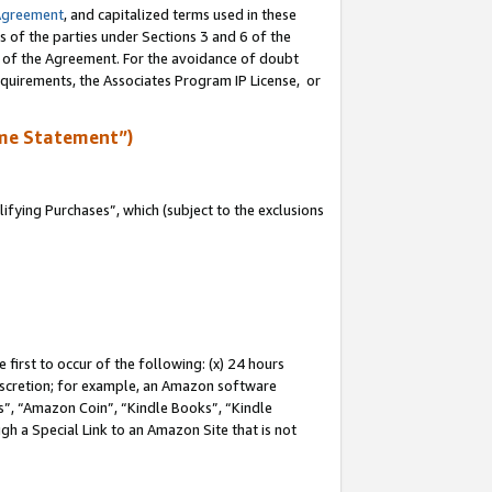
Agreement
, and capitalized terms used in these
s of the parties under Sections 3 and 6 of the
n of the Agreement. For the avoidance of doubt
equirements, the Associates Program IP License, or
me Statement”)
fying Purchases”, which (subject to the exclusions
first to occur of the following: (x) 24 hours
 discretion; for example, an Amazon software
, “Amazon Coin”, “Kindle Books”, “Kindle
gh a Special Link to an Amazon Site that is not