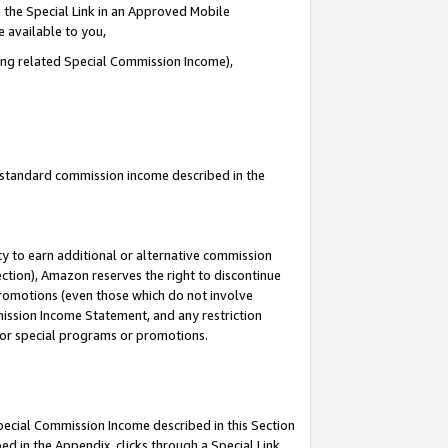
 the Special Link in an Approved Mobile
e available to you,
ding related Special Commission Income),
u standard commission income described in the
y to earn additional or alternative commission
ection), Amazon reserves the right to discontinue
promotions (even those which do not involve
mmission Income Statement, and any restriction
 for special programs or promotions.
Special Commission Income described in this Section
ed in the Appendix, clicks through a Special Link