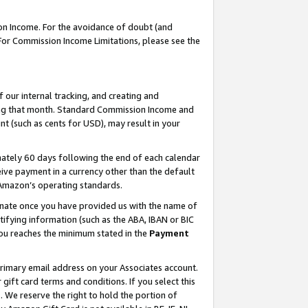
on Income. For the avoidance of doubt (and
 For Commission Income Limitations, please see the
our internal tracking, and creating and
ing that month. Standard Commission Income and
t (such as cents for USD), may result in your
ately 60 days following the end of each calendar
ive payment in a currency other than the default
h Amazon’s operating standards.
gnate once you have provided us with the name of
ifying information (such as the ABA, IBAN or BIC
 you reaches the minimum stated in the
Payment
primary email address on your Associates account.
ft card terms and conditions. If you select this
t
. We reserve the right to hold the portion of