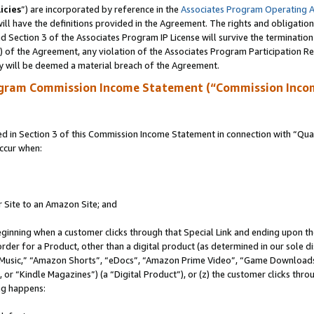
icies
”) are incorporated by reference in the
Associates Program Operating 
ll have the definitions provided in the Agreement. The rights and obligation
 Section 3 of the Associates Program IP License will survive the terminatio
a) of the Agreement, any violation of the Associates Program Participation R
y will be deemed a material breach of the Agreement.
ogram Commission Income Statement (“Commission Inco
in Section 3 of this Commission Income Statement in connection with “Quali
ccur when:
r Site to an Amazon Site; and
eginning when a customer clicks through that Special Link and ending upon the 
 order for a Product, other than a digital product (as determined in our sole
usic,” “Amazon Shorts”, “eDocs”, “Amazon Prime Video”, “Game Downloads”
r “Kindle Magazines”) (a “Digital Product”), or (z) the customer clicks throu
ing happens: