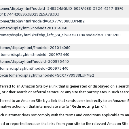
ustomer/display.html?nodeId=548524#GUID-602FA6E8-D724-4317-89F6-
ED1D744420E933ED292E5A7B3D3
ustomer/display.html?nodeId=GCX77V9988LUPMB2
stomer/display.html?nodeId=201014060
stomer/display.html/ref=hp_left_v4_sib?ie=UTF8&nodeId=201909280
stomer/display.html/?nodeId=201014060
stomer/display.html?nodeId=200975440
stomer/display.html?nodeId=200975440
stomer/display.html?nodeId=200975440
lp/customer/display.html?nodeId=GCX77V9988LUPMB2
erred to an Amazon Site by a link that is generated or displayed on a search
or other search or referral service, or any site that participates in such sear
erred to an Amazon Site by a link that sends users indirectly to an Amazon Si
mative action on that intermediate site (a “
Redirecting Link
”),
uch customer does not comply with the terms and conditions applicable to a
cked or reported because the links from your site to the relevant Amazon Sit