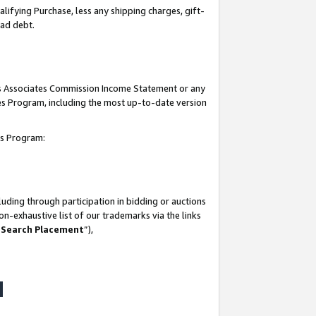
lifying Purchase, less any shipping charges, gift-
bad debt.
his Associates Commission Income Statement or any
ates Program, including the most up-to-date version
tes Program:
uding through participation in bidding or auctions
n-exhaustive list of our trademarks via the links
 Search Placement
”),