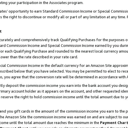
ting your participation in the Associates program.
iates’ opportunity to earn Standard Commission Income or Special Commissi
the right to discontinue or modify all or part of any limitation at any time.
t
curately and comprehensively track Qualifying Purchases for the purposes of 
ndard Commission Income and Special Commission Income earned by you dur
or each Qualifying Purchase and rounded to the nearest local currency amoun
lower than the rate described in your rate card.
ial Commission Income in the default currency for an Amazon Site approxim
cribed below that you have selected. You may be permitted to elect to rece
so, you agree that the conversion rate will be determined in accordance wit
ectly deposit the commission income you earn into the bank account you desi
imary account holder as it appears on the account, and other requested ident
 we reserve the right to hold commission income until the total amount due to
 send you gift cards in the amount of the commission income you earn to the 
he Amazon Site the commission income was earned on and are subject to our gi
ncome until the total amount due reaches the minimum in the
Payment Char