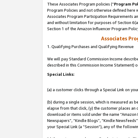
These Associates Program policies (“
Program Pol
Program Policies and not otherwise defined here wi
Associates Program Participation Requirements and
and without limitation for purposes of Section 6(
Section 1 of the Amazon Influencer Program Polic
Associates Pr
1. Qualifying Purchases and Qualifying Revenue
We will pay Standard Commission Income described 
described in this Commission Income Statement) o
Special Links:
(a) a customer clicks through a Special Link on you
(b) during a single session, which is measured as b
elapse from that click, (y) the customer places an
download or items sold under the name “Amazon M
Newspapers”, “Kindle Blogs”, “Kindle Newsfeeds”, o
your Special Link (a “Session”), any of the follow