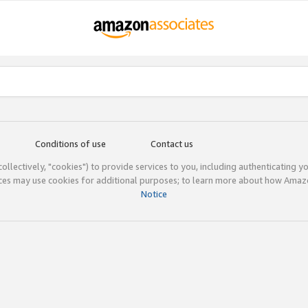
Conditions of use
Contact us
(collectively, "cookies") to provide services to you, including authenticating y
ices may use cookies for additional purposes; to learn more about how Ama
Notice