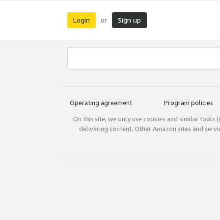
Login
Sign up
or
Operating agreement
Program policies
On this site, we only use cookies and similar tools 
delivering content. Other Amazon sites and serv