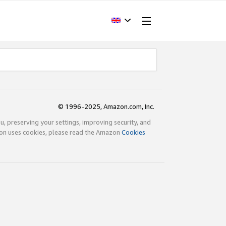
© 1996-2025, Amazon.com, Inc.
ou, preserving your settings, improving security, and
zon uses cookies, please read the Amazon
Cookies