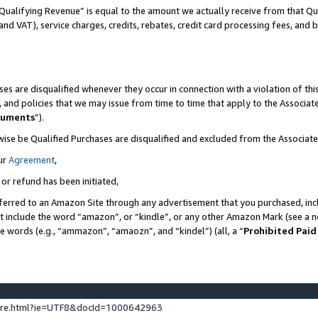
Qualifying Revenue” is equal to the amount we actually receive from that Qua
 and VAT), service charges, credits, rebates, credit card processing fees, and 
es are disqualified whenever they occur in connection with a violation of t
s, and policies that we may issue from time to time that apply to the Associ
cuments
”).
wise be Qualified Purchases are disqualified and excluded from the Associa
ur
Agreement
,
 or refund has been initiated,
ferred to an Amazon Site through any advertisement that you purchased, incl
at include the word “amazon”, or “kindle”, or any other Amazon Mark (see a no
se words (e.g., “ammazon”, “amaozn”, and “kindel”) (all, a “
Prohibited Paid
ture.html?ie=UTF8&docId=1000642963