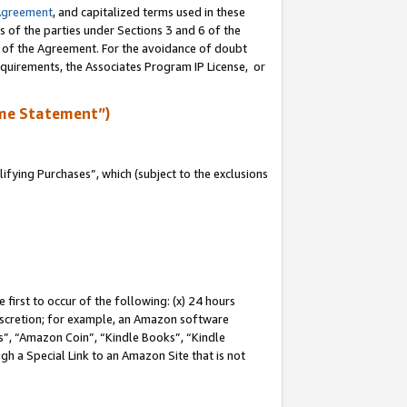
Agreement
, and capitalized terms used in these
s of the parties under Sections 3 and 6 of the
n of the Agreement. For the avoidance of doubt
equirements, the Associates Program IP License, or
me Statement”)
fying Purchases”, which (subject to the exclusions
first to occur of the following: (x) 24 hours
 discretion; for example, an Amazon software
, “Amazon Coin”, “Kindle Books”, “Kindle
gh a Special Link to an Amazon Site that is not