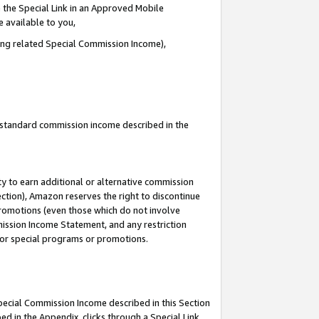
 the Special Link in an Approved Mobile
e available to you,
ding related Special Commission Income),
u standard commission income described in the
y to earn additional or alternative commission
ection), Amazon reserves the right to discontinue
promotions (even those which do not involve
mmission Income Statement, and any restriction
 for special programs or promotions.
Special Commission Income described in this Section
ed in the Appendix, clicks through a Special Link