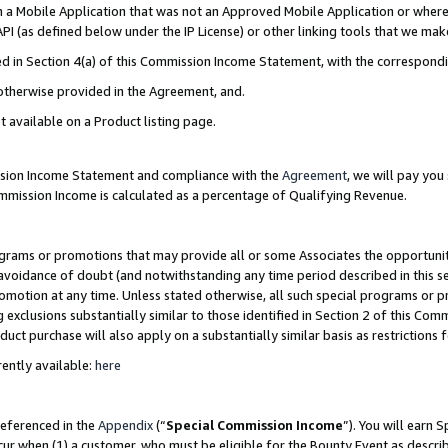
in a Mobile Application that was not an Approved Mobile Application or where
PI (as defined below under the IP License) or other linking tools that we mak
ined in Section 4(a) of this Commission Income Statement, with the correspon
 otherwise provided in the Agreement, and.
t available on a Product listing page.
ission Income Statement and compliance with the
Agreement
, we will pay yo
ommission Income is calculated as a percentage of Qualifying Revenue.
grams or promotions that may provide all or some Associates the opportunit
e avoidance of doubt (and notwithstanding any time period described in this s
romotion at any time. Unless stated otherwise, all such special programs or 
 exclusions substantially similar to those identified in Section 2 of this Co
ct purchase will also apply on a substantially similar basis as restrictions
ently available:
here
referenced in the
Appendix
(“
Special Commission Income
”). You will earn 
cur when (1) a customer, who must be eligible for the Bounty Event as describ