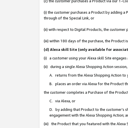
(c) the customer purchases a Product via our 1-Clic
(i) the customer purchases a Product by adding a Pr
through of the Special Link, or
(ii) with respect to Digital Products, the custom
(iii) within 180 days of the purchase, the Product
(d) Alexa skill Site (only available for asso
(i) a customer using your Alexa skill Site engages
(ii) during a single Alexa Shopping Action sessio
A. returns from the Alexa Shopping Action to y
B. places an order via Alexa for the Product t
the customer completes a Purchase of the Product
C. via Alexa, or
D. by adding that Product to the customer’s sho
engagement with the Alexa Shopping Action; a
(iii) the Product that you featured with the Alexa