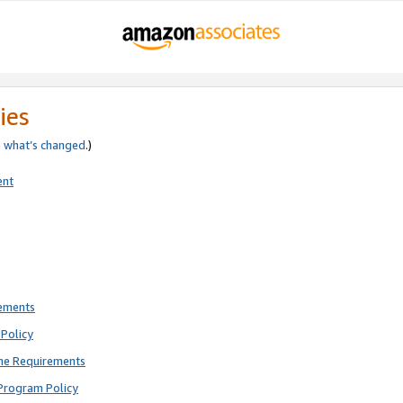
ies
e
what’s changed
.)
ent
rements
Policy
ne Requirements
Program Policy