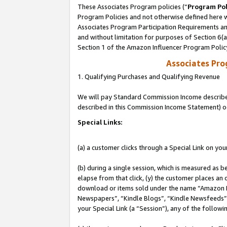
These Associates Program policies (“
Program Pol
Program Policies and not otherwise defined here wi
Associates Program Participation Requirements and
and without limitation for purposes of Section 6(
Section 1 of the Amazon Influencer Program Polic
Associates Pr
1. Qualifying Purchases and Qualifying Revenue
We will pay Standard Commission Income described 
described in this Commission Income Statement) o
Special Links:
(a) a customer clicks through a Special Link on you
(b) during a single session, which is measured as b
elapse from that click, (y) the customer places an
download or items sold under the name “Amazon M
Newspapers”, “Kindle Blogs”, “Kindle Newsfeeds”, o
your Special Link (a “Session”), any of the follow