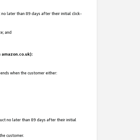
 later than 89 days after their initial click-
te; and
on amazon.co.uk):
d ends when the customer either:
t no later than 89 days after their initial
 the customer.