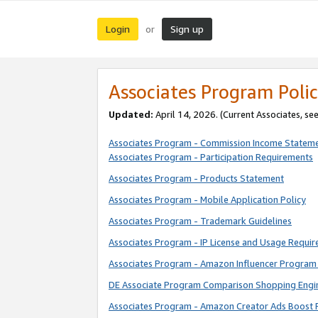
Login
Sign up
or
Associates Program Polic
Updated:
April 14, 2026. (Current Associates, se
Associates Program - Commission Income Statem
Associates Program - Participation Requirements
Associates Program - Products Statement
Associates Program - Mobile Application Policy
Associates Program - Trademark Guidelines
Associates Program - IP License and Usage Requi
Associates Program - Amazon Influencer Program 
DE Associate Program Comparison Shopping Engi
Associates Program - Amazon Creator Ads Boost 