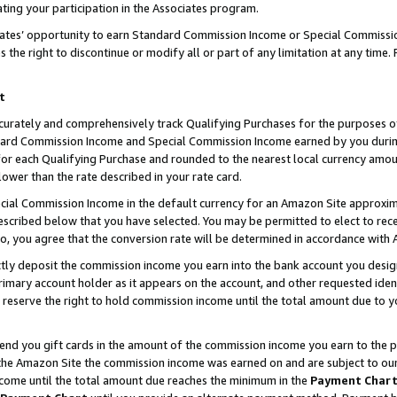
ting your participation in the Associates program.
iates’ opportunity to earn Standard Commission Income or Special Commissi
the right to discontinue or modify all or part of any limitation at any time.
t
curately and comprehensively track Qualifying Purchases for the purposes of 
ndard Commission Income and Special Commission Income earned by you dur
or each Qualifying Purchase and rounded to the nearest local currency amoun
lower than the rate described in your rate card.
ial Commission Income in the default currency for an Amazon Site approxim
cribed below that you have selected. You may be permitted to elect to rece
so, you agree that the conversion rate will be determined in accordance wit
ectly deposit the commission income you earn into the bank account you desi
imary account holder as it appears on the account, and other requested ident
 we reserve the right to hold commission income until the total amount due to
 send you gift cards in the amount of the commission income you earn to the 
he Amazon Site the commission income was earned on and are subject to our gi
ncome until the total amount due reaches the minimum in the
Payment Char