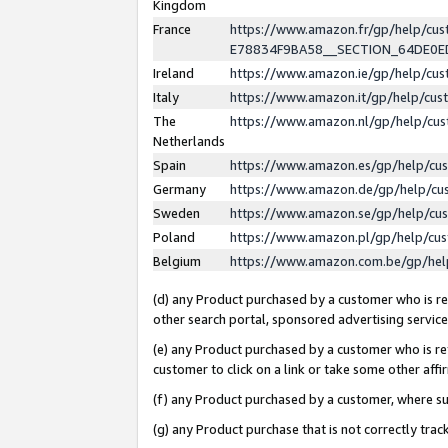
Kingdom
France
https://www.amazon.fr/gp/help/c
E78834F9BA58__SECTION_64DE0
Ireland
https://www.amazon.ie/gp/help/c
Italy
https://www.amazon.it/gp/help/cu
The
https://www.amazon.nl/gp/help/cu
Netherlands
Spain
https://www.amazon.es/gp/help/cu
Germany
https://www.amazon.de/gp/help/cu
Sweden
https://www.amazon.se/gp/help/cu
Poland
https://www.amazon.pl/gp/help/cu
Belgium
https://www.amazon.com.be/gp/he
(d) any Product purchased by a customer who is ref
other search portal, sponsored advertising service, 
(e) any Product purchased by a customer who is ref
customer to click on a link or take some other affir
(f) any Product purchased by a customer, where s
(g) any Product purchase that is not correctly tra