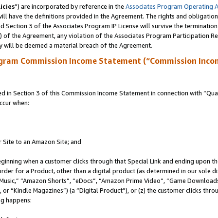
icies
”) are incorporated by reference in the
Associates Program Operating 
ll have the definitions provided in the Agreement. The rights and obligation
 Section 3 of the Associates Program IP License will survive the terminatio
a) of the Agreement, any violation of the Associates Program Participation R
y will be deemed a material breach of the Agreement.
ogram Commission Income Statement (“Commission Inco
in Section 3 of this Commission Income Statement in connection with “Quali
ccur when:
r Site to an Amazon Site; and
eginning when a customer clicks through that Special Link and ending upon the 
 order for a Product, other than a digital product (as determined in our sole
usic,” “Amazon Shorts”, “eDocs”, “Amazon Prime Video”, “Game Downloads”
r “Kindle Magazines”) (a “Digital Product”), or (z) the customer clicks throu
ing happens: