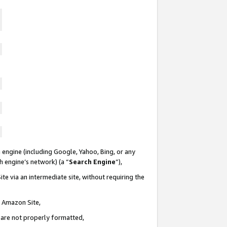
 engine (including Google, Yahoo, Bing, or any
ch engine’s network) (a “
Search Engine
”),
te via an intermediate site, without requiring the
n Amazon Site,
e are not properly formatted,