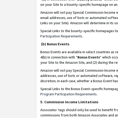
on your Site to a bounty-specific homepage on an 
Amazon will not pay Special Commission Income whe
email addresses, use of bots or automated softwar
Links on your Site). Amazon will determine in its s
Special Links to the bounty-specific homepages li
Participation Requirements
.
(b) Bonus Events
Bonus Events are available in select countries as r
4(b) in connection with “
Bonus Events
” which occ
your Site to the Amazon Site, and (2) during the 
Amazon will not pay Special Commission Income whe
addresses, use of bots or automated software, repe
discretion, in each case, whether a Bonus Event has
Special Links to the Bonus Event-specific homepag
Program Participation Requirements
.
5. Commission Income Limitations
Associates’ tags should only be used to benefit f
commissions from both Amazon Associates and anot