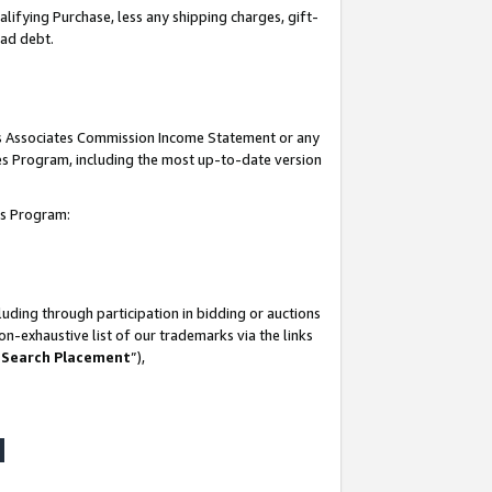
lifying Purchase, less any shipping charges, gift-
bad debt.
his Associates Commission Income Statement or any
ates Program, including the most up-to-date version
tes Program:
uding through participation in bidding or auctions
n-exhaustive list of our trademarks via the links
 Search Placement
”),