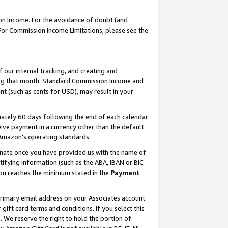
on Income. For the avoidance of doubt (and
 For Commission Income Limitations, please see the
our internal tracking, and creating and
ing that month. Standard Commission Income and
t (such as cents for USD), may result in your
ately 60 days following the end of each calendar
ive payment in a currency other than the default
h Amazon’s operating standards.
gnate once you have provided us with the name of
ifying information (such as the ABA, IBAN or BIC
 you reaches the minimum stated in the
Payment
primary email address on your Associates account.
ft card terms and conditions. If you select this
t
. We reserve the right to hold the portion of