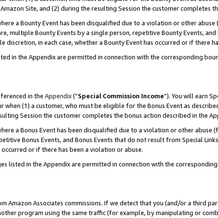
Amazon Site, and (2) during the resulting Session the customer completes th
re a Bounty Event has been disqualified due to a violation or other abuse (
e, multiple Bounty Events by a single person, repetitive Bounty Events, and
ole discretion, in each case, whether a Bounty Event has occurred or if there h
sted in the Appendix are permitted in connection with the corresponding bou
eferenced in the
Appendix
(“
Special Commission Income
”). You will earn S
ur when (1) a customer, who must be eligible for the Bonus Event as described
resulting Session the customer completes the bonus action described in the A
re a Bonus Event has been disqualified due to a violation or other abuse (f
titive Bonus Events, and Bonus Events that do not result from Special Links 
 occurred or if there has been a violation or abuse.
es listed in the Appendix are permitted in connection with the correspondin
rom Amazon Associates commissions. If we detect that you (and/or a third par
her program using the same traffic (for example, by manipulating or combini