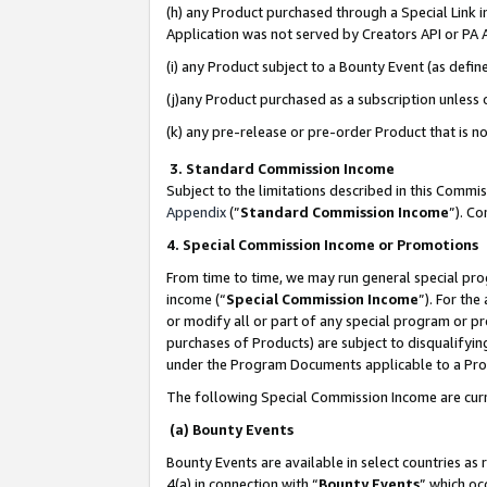
(h) any Product purchased through a Special Link 
Application was not served by Creators API or PA A
(i) any Product subject to a Bounty Event (as def
(j)any Product purchased as a subscription unless
(k) any pre-release or pre-order Product that is no
3. Standard Commission Income
Subject to the limitations described in this Comm
Appendix
(”
Standard Commission Income
”). C
4. Special Commission Income or Promotions
From time to time, we may run general special pro
income (“
Special Commission Income
”). For th
or modify all or part of any special program or p
purchases of Products) are subject to disqualifying
under the Program Documents applicable to a Produ
The following Special Commission Income are curr
(a) Bounty Events
Bounty Events are available in select countries as 
4(a) in connection with “
Bounty Events
” which oc