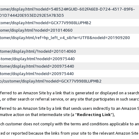
ustomer/display.html?nodeId=548524#GUID-602FA6E8-D724-4317-89F6-
ED1D744420E933ED292E5A7B3D3
ustomer/display.html?nodeId=GCX77V9988LUPMB2
stomer/display.html?nodeId=201014060
stomer/display.html/ref=hp_left_v4_sib?ie=UTF8&nodeId=201909280
stomer/display.html/?nodeId=201014060
stomer/display.html?nodeId=200975440
stomer/display.html?nodeId=200975440
stomer/display.html?nodeId=200975440
lp/customer/display.html?nodeId=GCX77V9988LUPMB2
erred to an Amazon Site by a link that is generated or displayed on a search
or other search or referral service, or any site that participates in such sear
erred to an Amazon Site by a link that sends users indirectly to an Amazon Si
mative action on that intermediate site (a “
Redirecting Link
”),
uch customer does not comply with the terms and conditions applicable to a
cked or reported because the links from your site to the relevant Amazon Sit