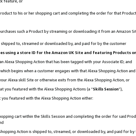
k feature, or
oduct to his or her shopping cart and completing the order for that Product no
er purchases such a Product by streaming or downloading it from an Amazon Si
 is shipped to, streamed or downloaded by, and paid for by the customer
ciates using a store ID for the Amazon UK Site and featuring Products 
 an Alexa Shopping Action that has been tagged with your Associate ID; and
n, which begins when a customer engages with that Alexa Shopping Action an
our Alexa skill Site or otherwise exits from the Alexa Shopping Action, or
hat you featured with the Alexa Shopping Actions (a “
Skills Session
”),
 you featured with the Alexa Shopping Action either:
pping cart within the Skills Session and completing the order for said Produc
nd
 Shopping Action is shipped to, streamed, or downloaded by, and paid for by