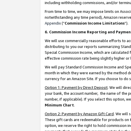
including withholding commissions, and/or termina
From time to time, we may impose limits on Assoc
notwithstanding any time period), Amazon reserves 
Appendix
(“
Commission Income Limitations
”).
6. Commission Income Reporting and Paymen
We will use commercially reasonable efforts to ac
distributing to you our reports summarizing Sta
Special Commission Income, which are calculated f
effective commission rate being slightly higher or 
We will pay Standard Commission Income and Spec
month in which they were earned by the method des
currency for an Amazon Site. If you choose to do 
Option 1: Payment by Direct Deposit
. We will dir
your bank, the account number, the name of the pr
number, if applicable). If you select this option,
Minimum Chart
.
Option 2: Payment by Amazon Gift Card
. We will
These gift cards are redeemable for products on t
option, we reserve the right to hold commission i