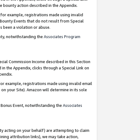
e bounty action described in the Appendix.
for example, registrations made using invalid
 Bounty Events that do not result from Special
as been a violation or abuse.
nty, notwithstanding the
Associates Program
pecial Commission Income described in this Section
 in the Appendix, clicks through a Special Link on
ppendix.
or example, registrations made using invalid email
on your Site). Amazon will determine in its sole
g Bonus Event, notwithstanding the
Associates
ty acting on your behalf) are attempting to claim
ng attribution links), we may take action,