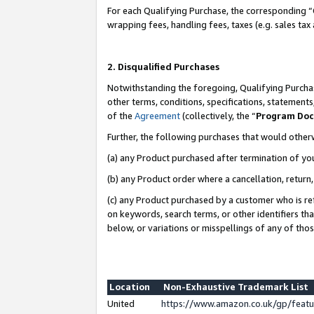
For each Qualifying Purchase, the corresponding “
wrapping fees, handling fees, taxes (e.g. sales tax
2. Disqualified Purchases
Notwithstanding the foregoing, Qualifying Purchas
other terms, conditions, specifications, statement
of the
Agreement
(collectively, the “
Program Do
Further, the following purchases that would other
(a) any Product purchased after termination of yo
(b) any Product order where a cancellation, return,
(c) any Product purchased by a customer who is re
on keywords, search terms, or other identifiers th
below, or variations or misspellings of any of tho
Location
Non-Exhaustive Trademark List
United
https://www.amazon.co.uk/gp/fea