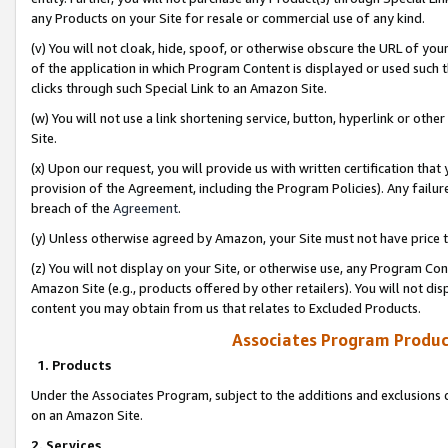
any Products on your Site for resale or commercial use of any kind.
(v) You will not cloak, hide, spoof, or otherwise obscure the URL of your
of the application in which Program Content is displayed or used such 
clicks through such Special Link to an Amazon Site.
(w) You will not use a link shortening service, button, hyperlink or oth
Site.
(x) Upon our request, you will provide us with written certification tha
provision of the Agreement, including the Program Policies). Any failure
breach of the
Agreement
.
(y) Unless otherwise agreed by Amazon, your Site must not have price tr
(z) You will not display on your Site, or otherwise use, any Program Con
Amazon Site (e.g., products offered by other retailers). You will not di
content you may obtain from us that relates to Excluded Products.
Associates Program Produc
1. Products
Under the Associates Program, subject to the additions and exclusions d
on an Amazon Site.
2. Services