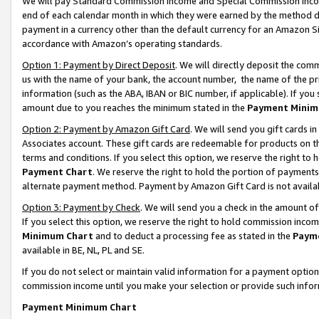
We will pay Standard Commission Income and Special Commission Incom
end of each calendar month in which they were earned by the method de
payment in a currency other than the default currency for an Amazon Sit
accordance with Amazon’s operating standards.
Option 1: Payment by Direct Deposit
. We will directly deposit the co
us with the name of your bank, the account number, the name of the pr
information (such as the ABA, IBAN or BIC number, if applicable). If you 
amount due to you reaches the minimum stated in the
Payment Minim
Option 2: Payment by Amazon Gift Card
. We will send you gift cards 
Associates account. These gift cards are redeemable for products on t
terms and conditions. If you select this option, we reserve the right t
Payment Chart
. We reserve the right to hold the portion of payment
alternate payment method. Payment by Amazon Gift Card is not available
Option 3: Payment by Check
. We will send you a check in the amount o
If you select this option, we reserve the right to hold commission inco
Minimum Chart
and to deduct a processing fee as stated in the
Paym
available in BE, NL, PL and SE.
If you do not select or maintain valid information for a payment opti
commission income until you make your selection or provide such info
Payment Minimum Chart