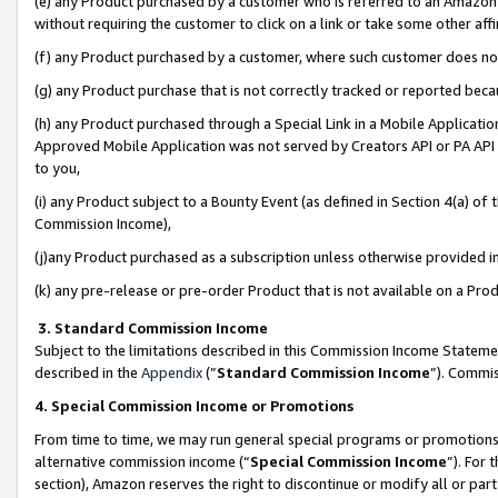
(e) any Product purchased by a customer who is referred to an Amazon Si
without requiring the customer to click on a link or take some other affi
(f) any Product purchased by a customer, where such customer does no
(g) any Product purchase that is not correctly tracked or reported bec
(h) any Product purchased through a Special Link in a Mobile Applicatio
Approved Mobile Application was not served by Creators API or PA API (
to you,
(i) any Product subject to a Bounty Event (as defined in Section 4(a) o
Commission Income),
(j)any Product purchased as a subscription unless otherwise provided 
(k) any pre-release or pre-order Product that is not available on a Prod
3. Standard Commission Income
Subject to the limitations described in this Commission Income Statem
described in the
Appendix
(”
Standard Commission Income
”). Commis
4. Special Commission Income or Promotions
From time to time, we may run general special programs or promotions 
alternative commission income (“
Special Commission Income
”). For
section), Amazon reserves the right to discontinue or modify all or par