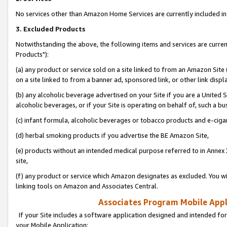
No services other than Amazon Home Services are currently included in 
3. Excluded Products
Notwithstanding the above, the following items and services are curre
Products"):
(a) any product or service sold on a site linked to from an Amazon Site
on a site linked to from a banner ad, sponsored link, or other link disp
(b) any alcoholic beverage advertised on your Site if you are a United 
alcoholic beverages, or if your Site is operating on behalf of, such a bu
(c) infant formula, alcoholic beverages or tobacco products and e-ciga
(d) herbal smoking products if you advertise the BE Amazon Site,
(e) products without an intended medical purpose referred to in Annex 
site,
(f) any product or service which Amazon designates as excluded. You will 
linking tools on Amazon and Associates Central.
Associates Program Mobile Appli
If your Site includes a software application designed and intended for
your Mobile Application: