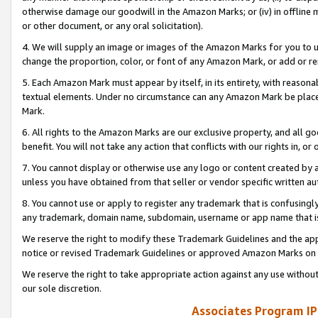
otherwise damage our goodwill in the Amazon Marks; or (iv) in offline ma
or other document, or any oral solicitation).
4. We will supply an image or images of the Amazon Marks for you to 
change the proportion, color, or font of any Amazon Mark, or add or
5. Each Amazon Mark must appear by itself, in its entirety, with reason
textual elements. Under no circumstance can any Amazon Mark be placed
Mark.
6. All rights to the Amazon Marks are our exclusive property, and all 
benefit. You will not take any action that conflicts with our rights in, 
7. You cannot display or otherwise use any logo or content created by a
unless you have obtained from that seller or vendor specific written au
8. You cannot use or apply to register any trademark that is confusingly
any trademark, domain name, subdomain, username or app name that is 
We reserve the right to modify these Trademark Guidelines and the app
notice or revised Trademark Guidelines or approved Amazon Marks on t
We reserve the right to take appropriate action against any use without
our sole discretion.
Associates Program IP