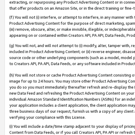
extracting, or repurposing any Product Advertising Content or in connec
that offer products on an Amazon Site, or in the direct training or fin
(f) You will not (i) interfere, or attempt to interfere, in any manner wit
Product Advertising Content for the purpose of direct marketing, spammi
(iii) remove, obscure, alter, or make invisible, illegible, or indecipherab
appearing on or contained within Creators API, PA API, Data Feeds, Prod
(g) You will not, and will not attempt to (i) modify, alter, tamper with,
included in Product Advertising Content; or (ii) reverse engineer, disa
source code or other underlying components (such as a model, model pa
to Creators API, PA API, Data Feeds, or any software included in Produc
(h) You will not store or cache Product Advertising Content consisting 
image for up to 24 hours. You may store other Product Advertising Cont
you do so you must immediately thereafter refresh and re-display the P
new Data Feed and refreshing the Product Advertising Content on your 
individual Amazon Standard Identification Numbers (ASINs) for an indefi
your application includes a client application, the client application m
three business days of our request, furnish us with a copy of any clien
verifying your compliance with this License.
(i) You will include a date/time stamp adjacent to your display of prici
Content from Data Feeds, or if you call Creators API, PA API or refresh