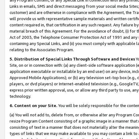
Links in emails, SMS and direct messaging from your social media Sites; 
customer) and are otherwise in compliance with the Agreement, the Tr
will provide us with representative sample materials and written certif
content required in, that certification in any such request. Any failure b
material breach of this Agreement. For the avoidance of doubt, (i) for
Act of 2003, the Telephone Consumer Protection Act of 1991 and any si
containing any Special Links, and (ii) you must comply with applicable
relating to the Associates Program.
5. Distribution of Special Links Through Software and Devices
Yo
Site, on or in connection with: (a) any client-side software application 
application executable or installable by an end user) on any device, in
Approved Mobile Applications); or (b) any television set-top box (e.g., 
players, or dvd players) or Internet-enabled television (e.g., GoogleTV, 
express prior written approval, use, or allow any third party to use, 
technology.
6. Content on your Site.
You will be solely responsible for the conten
(a) You will not add to, delete from, or otherwise alter any Program Co
resize Program Content consisting of a graphic image in a manner that
consisting of text in a manner that does not materially alter the meanin
types of links that we may make available to you may contain a link to 