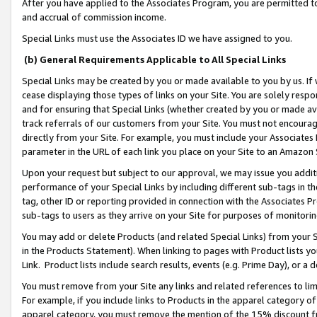
After you have applied to the Associates Program, you are permitted to 
and accrual of commission income.
Special Links must use the Associates ID we have assigned to you.
(b) General Requirements Applicable to All Special Links
Special Links may be created by you or made available to you by us. If 
cease displaying those types of links on your Site. You are solely respo
and for ensuring that Special Links (whether created by you or made av
track referrals of our customers from your Site. You must not encoura
directly from your Site. For example, you must include your Associates
parameter in the URL of each link you place on your Site to an Amazon 
Upon your request but subject to our approval, we may issue you addit
performance of your Special Links by including different sub-tags in t
tag, other ID or reporting provided in connection with the Associates Pr
sub-tags to users as they arrive on your Site for purposes of monitorin
You may add or delete Products (and related Special Links) from your Si
in the Products Statement). When linking to pages with Product lists you
Link. Product lists include search results, events (e.g. Prime Day), or 
You must remove from your Site any links and related references to li
For example, if you include links to Products in the apparel category 
apparel category, you must remove the mention of the 15% discount f