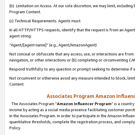
(b) Limitation on Access. At our sole discretion, we may limit, includin
Program Content.
(c) Technical Requirements. Agents must:
In all HTTP/HTTPS requests, identify that the request is from an Agent 
agent string:
“Agent/[agent name]” (e.g., Agent/AmazonAgent)
Not conceal or obfuscate that any access, use, or interactions are fro
navigation, or other interactions or (b) completing or circumventing 
Respond truthfully to any question or prompt seeking to determine if 
Not circumvent or otherwise avoid any measure intended to block, limit
Content.
Associates Program Amazon Influence
The Associates Program “
Amazon Influencer Program
” is a countr
income by acting as a social media presence facilitating customer purc
in the Associates Program. In order to participate in the Amazon Influen
quantitative thresholds, complete the registration process, and comply
Policy.