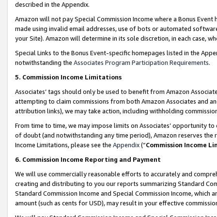
described in the Appendix.
Amazon will not pay Special Commission Income where a Bonus Event has
made using invalid email addresses, use of bots or automated software,
your Site). Amazon will determine in its sole discretion, in each case, w
Special Links to the Bonus Event-specific homepages listed in the Appe
notwithstanding the
Associates Program Participation Requirements
.
5. Commission Income Limitations
Associates’ tags should only be used to benefit from Amazon Associates
attempting to claim commissions from both Amazon Associates and ano
attribution links), we may take action, including withholding commissio
From time to time, we may impose limits on Associates’ opportunity t
of doubt (and notwithstanding any time period), Amazon reserves the ri
Income Limitations, please see the
Appendix
(“
Commission Income Li
6. Commission Income Reporting and Payment
We will use commercially reasonable efforts to accurately and comprehe
creating and distributing to you our reports summarizing Standard C
Standard Commission Income and Special Commission Income, which are 
amount (such as cents for USD), may result in your effective commission 