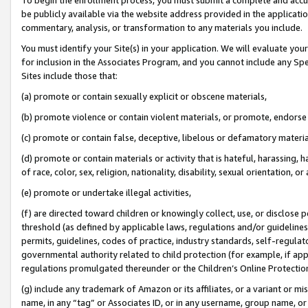
be publicly available via the website address provided in the application
commentary, analysis, or transformation to any materials you include.
You must identify your Site(s) in your application. We will evaluate your 
for inclusion in the Associates Program, and you cannot include any Speci
Sites include those that:
(a) promote or contain sexually explicit or obscene materials,
(b) promote violence or contain violent materials, or promote, endorse 
(c) promote or contain false, deceptive, libelous or defamatory materi
(d) promote or contain materials or activity that is hateful, harassing, h
of race, color, sex, religion, nationality, disability, sexual orientation, or
(e) promote or undertake illegal activities,
(f) are directed toward children or knowingly collect, use, or disclose
threshold (as defined by applicable laws, regulations and/or guidelines);
permits, guidelines, codes of practice, industry standards, self-regulat
governmental authority related to child protection (for example, if app
regulations promulgated thereunder or the Children’s Online Protection
(g) include any trademark of Amazon or its affiliates, or a variant or 
name, in any “tag” or Associates ID, or in any username, group name, or 