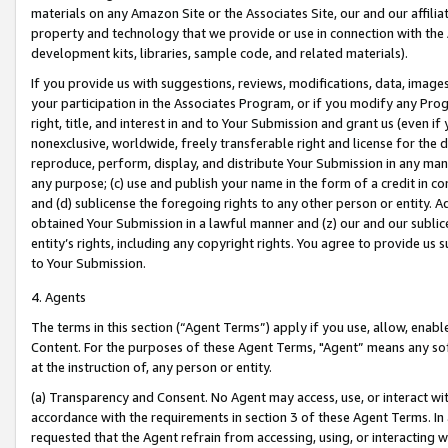
materials on any Amazon Site or the Associates Site, our and our affili
property and technology that we provide or use in connection with the
development kits, libraries, sample code, and related materials).
If you provide us with suggestions, reviews, modifications, data, image
your participation in the Associates Program, or if you modify any Prog
right, title, and interest in and to Your Submission and grant us (even 
nonexclusive, worldwide, freely transferable right and license for the du
reproduce, perform, display, and distribute Your Submission in any man
any purpose; (c) use and publish your name in the form of a credit in c
and (d) sublicense the foregoing rights to any other person or entity. A
obtained Your Submission in a lawful manner and (z) our and our sublice
entity’s rights, including any copyright rights. You agree to provide us
to Your Submission.
4. Agents
The terms in this section (“Agent Terms”) apply if you use, allow, enab
Content. For the purposes of these Agent Terms, "Agent” means any so
at the instruction of, any person or entity.
(a) Transparency and Consent. No Agent may access, use, or interact with 
accordance with the requirements in section 3 of these Agent Terms. In
requested that the Agent refrain from accessing, using, or interacting