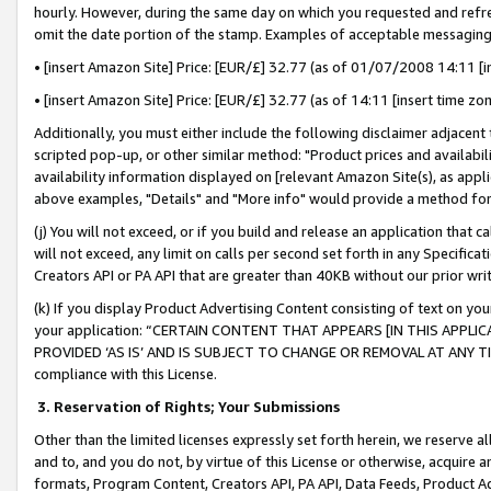
hourly. However, during the same day on which you requested and refre
omit the date portion of the stamp. Examples of acceptable messaging
• [insert Amazon Site] Price: [EUR/£] 32.77 (as of 01/07/2008 14:11 [in
• [insert Amazon Site] Price: [EUR/£] 32.77 (as of 14:11 [insert time zo
Additionally, you must either include the following disclaimer adjacent t
scripted pop-up, or other similar method: "Product prices and availabil
availability information displayed on [relevant Amazon Site(s), as appli
above examples, "Details" and "More info" would provide a method for 
(j) You will not exceed, or if you build and release an application that c
will not exceed, any limit on calls per second set forth in any Specifica
Creators API or PA API that are greater than 40KB without our prior wr
(k) If you display Product Advertising Content consisting of text on your
your application: “CERTAIN CONTENT THAT APPEARS [IN THIS APPLIC
PROVIDED ‘AS IS’ AND IS SUBJECT TO CHANGE OR REMOVAL AT ANY TIME.”
compliance with this License.
3.
Reservation of Rights; Your Submissions
Other than the limited licenses expressly set forth herein, we reserve all 
and to, and you do not, by virtue of this License or otherwise, acquire an
formats, Program Content, Creators API, PA API, Data Feeds, Product 