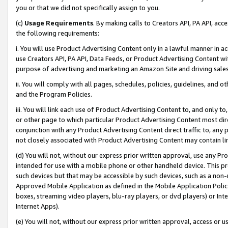
you or that we did not specifically assign to you.
(c)
Usage Requirements
. By making calls to Creators API, PA API, ac
the following requirements:
i. You will use Product Advertising Content only in a lawful manner in a
use Creators API, PA API, Data Feeds, or Product Advertising Content wit
purpose of advertising and marketing an Amazon Site and driving sales
ii. You will comply with all pages, schedules, policies, guidelines, and o
and the Program Policies.
iii. You will link each use of Product Advertising Content to, and only 
or other page to which particular Product Advertising Content most direc
conjunction with any Product Advertising Content direct traffic to, any 
not closely associated with Product Advertising Content may contain lin
(d) You will not, without our express prior written approval, use any Pr
intended for use with a mobile phone or other handheld device. This proh
such devices but that may be accessible by such devices, such as a non-
Approved Mobile Application as defined in the Mobile Application Policy; 
boxes, streaming video players, blu-ray players, or dvd players) or Inte
Internet Apps).
(e) You will not, without our express prior written approval, access or 