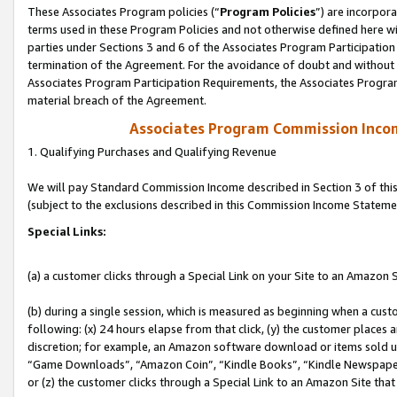
These Associates Program policies (“
Program Policies
”) are incorpor
terms used in these Program Policies and not otherwise defined here wil
parties under Sections 3 and 6 of the Associates Program Participation
termination of the Agreement. For the avoidance of doubt and without l
Associates Program Participation Requirements, the Associates Program
material breach of the Agreement.
Associates Program Commission Inco
1. Qualifying Purchases and Qualifying Revenue
We will pay Standard Commission Income described in Section 3 of thi
(subject to the exclusions described in this Commission Income Stateme
Special Links:
(a) a customer clicks through a Special Link on your Site to an Amazon S
(b) during a single session, which is measured as beginning when a custo
following: (x) 24 hours elapse from that click, (y) the customer places 
discretion; for example, an Amazon software download or items sold 
“Game Downloads”, “Amazon Coin”, “Kindle Books”, “Kindle Newspapers”
or (z) the customer clicks through a Special Link to an Amazon Site that