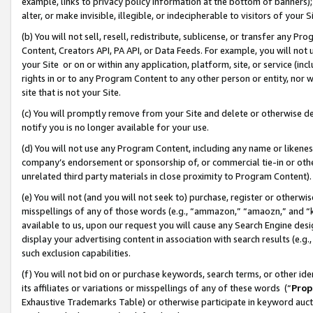
example, links to privacy policy information at the bottom of banners);
alter, or make invisible, illegible, or indecipherable to visitors of your 
(b) You will not sell, resell, redistribute, sublicense, or transfer any 
Content, Creators API, PA API, or Data Feeds. For example, you will not 
your Site or on or within any application, platform, site, or service (in
rights in or to any Program Content to any other person or entity, nor wi
site that is not your Site.
(c) You will promptly remove from your Site and delete or otherwise d
notify you is no longer available for your use.
(d) You will not use any Program Content, including any name or likene
company’s endorsement or sponsorship of, or commercial tie-in or other 
unrelated third party materials in close proximity to Program Content)
(e) You will not (and you will not seek to) purchase, register or otherw
misspellings of any of those words (e.g., “ammazon,” “amaozn,” and “kin
available to us, upon our request you will cause any Search Engine de
display your advertising content in association with search results (e.
such exclusion capabilities.
(f) You will not bid on or purchase keywords, search terms, or other id
its affiliates or variations or misspellings of any of these words (“
Prop
Exhaustive Trademarks Table) or otherwise participate in keyword aucti