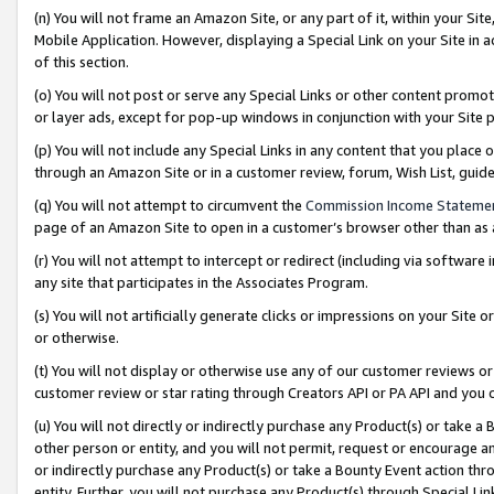
(n) You will not frame an Amazon Site, or any part of it, within your Sit
Mobile Application. However, displaying a Special Link on your Site in a
of this section.
(o) You will not post or serve any Special Links or other content prom
or layer ads, except for pop-up windows in conjunction with your Site 
(p) You will not include any Special Links in any content that you place
through an Amazon Site or in a customer review, forum, Wish List, gui
(q) You will not attempt to circumvent the
Commission Income Stateme
page of an Amazon Site to open in a customer’s browser other than as a 
(r) You will not attempt to intercept or redirect (including via softwar
any site that participates in the Associates Program.
(s) You will not artificially generate clicks or impressions on your Si
or otherwise.
(t) You will not display or otherwise use any of our customer reviews or 
customer review or star rating through Creators API or PA API and you 
(u) You will not directly or indirectly purchase any Product(s) or take a
other person or entity, and you will not permit, request or encourage an
or indirectly purchase any Product(s) or take a Bounty Event action thro
entity. Further, you will not purchase any Product(s) through Special Li