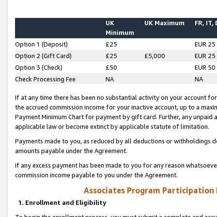
UK
UK Maximum
FR, IT,
Minimum
Option 1 (Deposit)
£25
EUR 25
Option 2 (Gift Card)
£25
£5,000
EUR 25
Option 3 (Check)
£50
EUR 50
Check Processing Fee
NA
NA
If at any time there has been no substantial activity on your account for 
the accrued commission income for your inactive account, up to a max
Payment Minimum Chart for payment by gift card. Further, any unpaid 
applicable law or become extinct by applicable statute of limitation.
Payments made to you, as reduced by all deductions or withholdings de
amounts payable under the Agreement.
If any excess payment has been made to you for any reason whatsoever,
commission income payable to you under the Agreement.
Associates Program Participation
1. Enrollment and Eligibility
To begin the enrollment process, you must submit a complete and accur