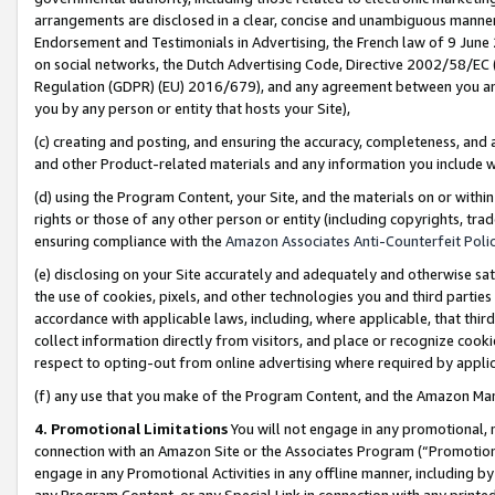
arrangements are disclosed in a clear, concise and unambiguous manner 
Endorsement and Testimonials in Advertising, the French law of 9 June
on social networks, the Dutch Advertising Code, Directive 2002/58/EC 
Regulation (GDPR) (EU) 2016/679), and any agreement between you and 
you by any person or entity that hosts your Site),
(c) creating and posting, and ensuring the accuracy, completeness, and 
and other Product-related materials and any information you include wit
(d) using the Program Content, your Site, and the materials on or within
rights or those of any other person or entity (including copyrights, trad
ensuring compliance with the
Amazon Associates Anti-Counterfeit Polic
(e) disclosing on your Site accurately and adequately and otherwise sat
the use of cookies, pixels, and other technologies you and third parties
accordance with applicable laws, including, where applicable, that thir
collect information directly from visitors, and place or recognize cooki
respect to opting-out from online advertising where required by appli
(f) any use that you make of the Program Content, and the Amazon Mar
4. Promotional Limitations
You will not engage in any promotional, ma
connection with an Amazon Site or the Associates Program (“Promotional
engage in any Promotional Activities in any offline manner, including by
any Program Content, or any Special Link in connection with any printed 