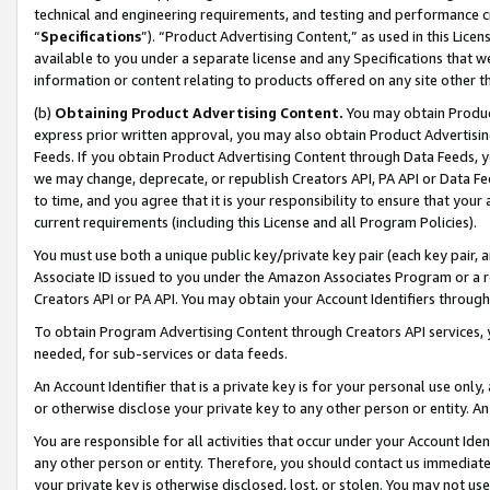
technical and engineering requirements, and testing and performance cri
“
Specifications
”). “Product Advertising Content,” as used in this Lic
available to you under a separate license and any Specifications that we
information or content relating to products offered on any site other 
(b)
Obtaining Product Advertising Content.
You may obtain Product
express prior written approval, you may also obtain Product Advertisi
Feeds. If you obtain Product Advertising Content through Data Feeds, yo
we may change, deprecate, or republish Creators API, PA API or Data Fee
to time, and you agree that it is your responsibility to ensure that your
current requirements (including this License and all Program Policies).
You must use both a unique public key/private key pair (each key pair, a
Associate ID issued to you under the Amazon Associates Program or a r
Creators API or PA API. You may obtain your Account Identifiers through
To obtain Program Advertising Content through Creators API services, y
needed, for sub-services or data feeds.
An Account Identifier that is a private key is for your personal use only,
or otherwise disclose your private key to any other person or entity. An A
You are responsible for all activities that occur under your Account Ide
any other person or entity. Therefore, you should contact us immediate
your private key is otherwise disclosed, lost, or stolen. You may not u