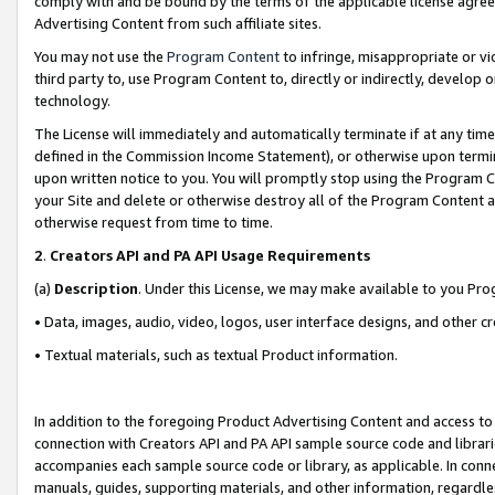
comply with and be bound by the terms of the applicable license agreem
Advertising Content from such affiliate sites.
You may not use the
Program Content
to infringe, misappropriate or vio
third party to, use Program Content to, directly or indirectly, develo
technology.
The License will immediately and automatically terminate if at any ti
defined in the Commission Income Statement), or otherwise upon termina
upon written notice to you. You will promptly stop using the Program 
your Site and delete or otherwise destroy all of the Program Content 
otherwise request from time to time.
2
.
Creators API and PA API Usage Requirements
(a)
Description
. Under this License, we may make available to you Pr
• Data, images, audio, video, logos, user interface designs, and other c
• Textual materials, such as textual Product information.
In addition to the foregoing Product Advertising Content and access to
connection with Creators API and PA API sample source code and librarie
accompanies each sample source code or library, as applicable. In conne
manuals, guides, supporting materials, and other information, regardless