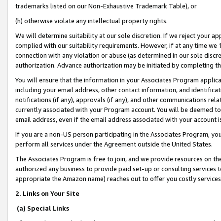
trademarks listed on our Non-Exhaustive Trademark Table), or
(h) otherwise violate any intellectual property rights.
We will determine suitability at our sole discretion. If we reject your 
complied with our suitability requirements. However, if at any time we 1
connection with any violation or abuse (as determined in our sole disc
authorization. Advance authorization may be initiated by completing t
You will ensure that the information in your Associates Program applic
including your email address, other contact information, and identifica
notifications (if any), approvals (if any), and other communications re
currently associated with your Program account. You will be deemed to 
email address, even if the email address associated with your account i
If you are a non-US person participating in the Associates Program, you
perform all services under the Agreement outside the United States.
The Associates Program is free to join, and we provide resources on th
authorized any business to provide paid set-up or consulting services t
appropriate the Amazon name) reaches out to offer you costly services
2. Links on Your Site
(a) Special Links