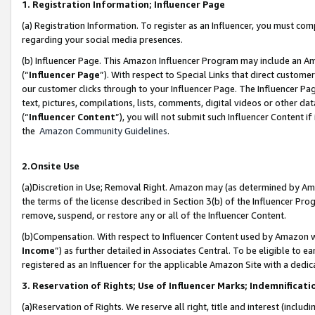
1. Registration Information; Influencer Page
(a) Registration Information. To register as an Influencer, you must co
regarding your social media presences.
(b) Influencer Page. This Amazon Influencer Program may include an A
(“
Influencer Page
”). With respect to Special Links that direct custom
our customer clicks through to your Influencer Page. The Influencer Pag
text, pictures, compilations, lists, comments, digital videos or other
(“
Influencer Content
”), you will not submit such Influencer Content if
the
Amazon Community Guidelines
.
2.Onsite Use
(a)Discretion in Use; Removal Right. Amazon may (as determined by Amazo
the terms of the license described in Section 3(b) of the Influencer Prog
remove, suspend, or restore any or all of the Influencer Content.
(b)Compensation. With respect to Influencer Content used by Amazon wi
Income
”) as further detailed in Associates Central. To be eligible t
registered as an Influencer for the applicable Amazon Site with a dedic
3. Reservation of Rights; Use of Influencer Marks; Indemnificati
(a)Reservation of Rights. We reserve all right, title and interest (includ