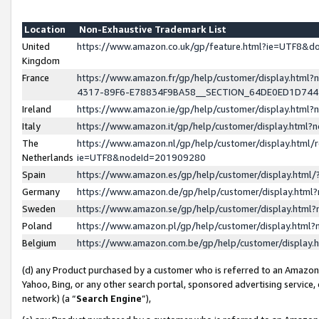
Location
Non-Exhaustive Trademark List
United
https://www.amazon.co.uk/gp/feature.html?ie=UTF8&
Kingdom
France
https://www.amazon.fr/gp/help/customer/display.ht
4317-89F6-E78834F9BA58__SECTION_64DE0ED1D74
Ireland
https://www.amazon.ie/gp/help/customer/display.ht
Italy
https://www.amazon.it/gp/help/customer/display.html
The
https://www.amazon.nl/gp/help/customer/display.html/
Netherlands
ie=UTF8&nodeId=201909280
Spain
https://www.amazon.es/gp/help/customer/display.htm
Germany
https://www.amazon.de/gp/help/customer/display.htm
Sweden
https://www.amazon.se/gp/help/customer/display.htm
Poland
https://www.amazon.pl/gp/help/customer/display.htm
Belgium
https://www.amazon.com.be/gp/help/customer/displa
(d) any Product purchased by a customer who is referred to an Amazon S
Yahoo, Bing, or any other search portal, sponsored advertising service, o
network) (a “
Search Engine
”),