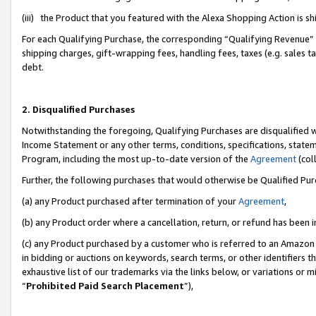
(iii) the Product that you featured with the Alexa Shopping Action is 
For each Qualifying Purchase, the corresponding “Qualifying Revenue” i
shipping charges, gift-wrapping fees, handling fees, taxes (e.g. sales ta
debt.
2. Disqualified Purchases
Notwithstanding the foregoing, Qualifying Purchases are disqualified w
Income Statement or any other terms, conditions, specifications, statem
Program, including the most up-to-date version of the
Agreement
(coll
Further, the following purchases that would otherwise be Qualified Pu
(a) any Product purchased after termination of your
Agreement
,
(b) any Product order where a cancellation, return, or refund has been i
(c) any Product purchased by a customer who is referred to an Amazon 
in bidding or auctions on keywords, search terms, or other identifiers 
exhaustive list of our trademarks via the links below, or variations or 
“
Prohibited Paid Search Placement
”),