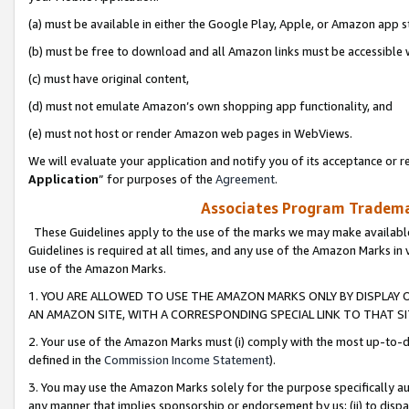
(a) must be available in either the Google Play, Apple, or Amazon app s
(b) must be free to download and all Amazon links must be accessible 
(c) must have original content,
(d) must not emulate Amazon’s own shopping app functionality, and
(e) must not host or render Amazon web pages in WebViews.
We will evaluate your application and notify you of its acceptance or re
Application
” for purposes of the
Agreement
.
Associates Program Trademar
These Guidelines apply to the use of the marks we may make available
Guidelines is required at all times, and any use of the Amazon Marks in 
use of the Amazon Marks.
1. YOU ARE ALLOWED TO USE THE AMAZON MARKS ONLY BY DISPLAY 
AN AMAZON SITE, WITH A CORRESPONDING SPECIAL LINK TO THAT SI
2. Your use of the Amazon Marks must (i) comply with the most up-to-da
defined in the
Commission Income Statement
).
3. You may use the Amazon Marks solely for the purpose specifically a
any manner that implies sponsorship or endorsement by us; (ii) to disparag