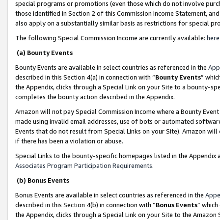
special programs or promotions (even those which do not involve purcha
those identified in Section 2 of this Commission Income Statement, an
also apply on a substantially similar basis as restrictions for special 
The following Special Commission Income are currently available:
here
(a) Bounty Events
Bounty Events are available in select countries as referenced in the
App
described in this Section 4(a) in connection with “
Bounty Events
” whic
the Appendix, clicks through a Special Link on your Site to a bounty-s
completes the bounty action described in the Appendix.
Amazon will not pay Special Commission Income where a Bounty Event ha
made using invalid email addresses, use of bots or automated software
Events that do not result from Special Links on your Site). Amazon will 
if there has been a violation or abuse.
Special Links to the bounty-specific homepages listed in the Appendix 
Associates Program Participation Requirements
.
(b) Bonus Events
Bonus Events are available in select countries as referenced in the
Appe
described in this Section 4(b) in connection with “
Bonus Events
” which
the Appendix, clicks through a Special Link on your Site to the Amazon 