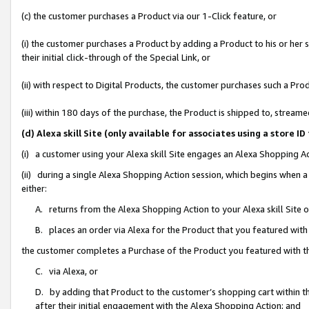
(c) the customer purchases a Product via our 1-Click feature, or
(i) the customer purchases a Product by adding a Product to his or her
their initial click-through of the Special Link, or
(ii) with respect to Digital Products, the customer purchases such a P
(iii) within 180 days of the purchase, the Product is shipped to, stre
(d) Alexa skill Site (only available for associates using a stor
(i) a customer using your Alexa skill Site engages an Alexa Shopping A
(ii) during a single Alexa Shopping Action session, which begins when
either:
A. returns from the Alexa Shopping Action to your Alexa skill Site 
B. places an order via Alexa for the Product that you featured with
the customer completes a Purchase of the Product you featured with t
C. via Alexa, or
D. by adding that Product to the customer’s shopping cart within th
after their initial engagement with the Alexa Shopping Action; and