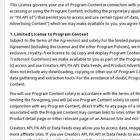
This License governs your use of Program Content in connection with yo
accessing or using the Program Content, including the proprietary appli
or “PA API of”) that permit you to access and use certain types of data
Advertising Content”) which we may make available to you, you agree t
1
.
Limited License to Program Content
Subject to the terms of the
Agreement
and solely for the limited purpo
Agreement (including this License and the other Program Policies), we 
exclusive, royalty-free license to: (a) copy and display Program Conten
Trademark Guidelines
) we make available to you as part of the Progra
(c) access and use Creators API, PA API, Data Feeds, and Product Adverti
does not include any downloading, copying or other use of Program Conte
data gathering and extraction tools. For the avoidance of doubt, Progr
Content.
You will use Program Content solely in accordance with the terms of t
limiting the foregoing, you will (a) use Program Content solely to send
conjunction with any Program Content, direct traffic to any page of a si
associated with the Program Content may contain links to sites other t
Product detail page or other relevant page of an Amazon Site and not 
Creators API, PA API or Data Feeds may allow you to access data, image
more affiliate sites. If you use Creators API, PA API or Data Feeds to ac