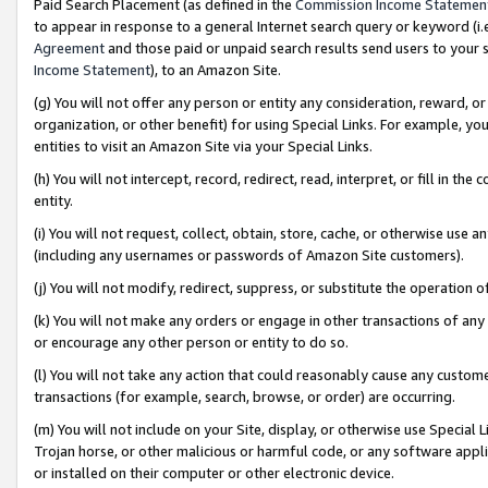
Paid Search Placement (as defined in the
Commission Income Statemen
to appear in response to a general Internet search query or keyword (i.e.
Agreement
and those paid or unpaid search results send users to your sit
Income Statement
), to an Amazon Site.
(g) You will not offer any person or entity any consideration, reward, or
organization, or other benefit) for using Special Links. For example, 
entities to visit an Amazon Site via your Special Links.
(h) You will not intercept, record, redirect, read, interpret, or fill in 
entity.
(i) You will not request, collect, obtain, store, cache, or otherwise us
(including any usernames or passwords of Amazon Site customers).
(j) You will not modify, redirect, suppress, or substitute the operation 
(k) You will not make any orders or engage in other transactions of any 
or encourage any other person or entity to do so.
(l) You will not take any action that could reasonably cause any custome
transactions (for example, search, browse, or order) are occurring.
(m) You will not include on your Site, display, or otherwise use Specia
Trojan horse, or other malicious or harmful code, or any software app
or installed on their computer or other electronic device.