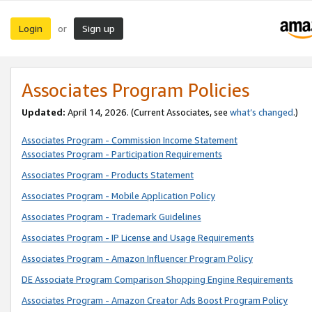
Login
Sign up
or
Associates Program Policies
Updated:
April 14, 2026. (Current Associates, see
what’s changed
.)
Associates Program - Commission Income Statement
Associates Program - Participation Requirements
Associates Program - Products Statement
Associates Program - Mobile Application Policy
Associates Program - Trademark Guidelines
Associates Program - IP License and Usage Requirements
Associates Program - Amazon Influencer Program Policy
DE Associate Program Comparison Shopping Engine Requirements
Associates Program - Amazon Creator Ads Boost Program Policy