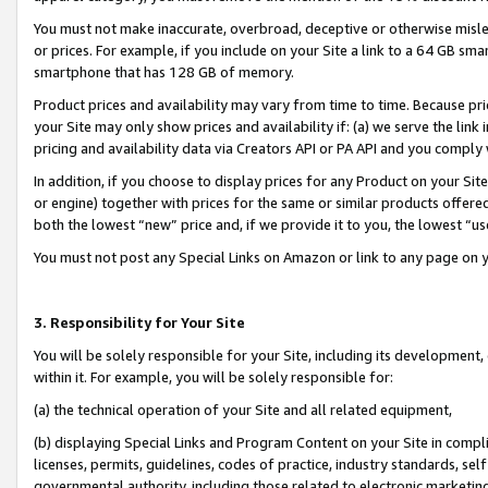
You must not make inaccurate, overbroad, deceptive or otherwise misle
or prices. For example, if you include on your Site a link to a 64 GB sm
smartphone that has 128 GB of memory.
Product prices and availability may vary from time to time. Because pri
your Site may only show prices and availability if: (a) we serve the link 
pricing and availability data via Creators API or PA API and you comply
In addition, if you choose to display prices for any Product on your Si
or engine) together with prices for the same or similar products offer
both the lowest “new” price and, if we provide it to you, the lowest “u
You must not post any Special Links on Amazon or link to any page on 
3. Responsibility for Your Site
You will be solely responsible for your Site, including its development
within it. For example, you will be solely responsible for:
(a) the technical operation of your Site and all related equipment,
(b) displaying Special Links and Program Content on your Site in compl
licenses, permits, guidelines, codes of practice, industry standards, se
governmental authority, including those related to electronic marketin