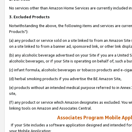
No services other than Amazon Home Services are currently included in 
3. Excluded Products
Notwithstanding the above, the following items and services are curre
Products"):
(a) any product or service sold on a site linked to from an Amazon Site
on a site linked to from a banner ad, sponsored link, or other link disp
(b) any alcoholic beverage advertised on your Site if you are a United 
alcoholic beverages, or if your Site is operating on behalf of, such a bu
(c) infant formula, alcoholic beverages or tobacco products and e-ciga
(d) herbal smoking products if you advertise the BE Amazon Site,
(e) products without an intended medical purpose referred to in Annex 
site,
(f) any product or service which Amazon designates as excluded. You will 
linking tools on Amazon and Associates Central.
Associates Program Mobile Appli
If your Site includes a software application designed and intended for
your Mobile Application: