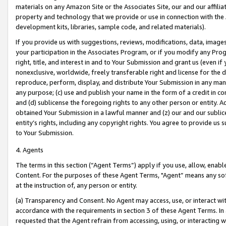
materials on any Amazon Site or the Associates Site, our and our affili
property and technology that we provide or use in connection with the
development kits, libraries, sample code, and related materials).
If you provide us with suggestions, reviews, modifications, data, image
your participation in the Associates Program, or if you modify any Prog
right, title, and interest in and to Your Submission and grant us (even 
nonexclusive, worldwide, freely transferable right and license for the du
reproduce, perform, display, and distribute Your Submission in any man
any purpose; (c) use and publish your name in the form of a credit in c
and (d) sublicense the foregoing rights to any other person or entity. A
obtained Your Submission in a lawful manner and (z) our and our sublice
entity’s rights, including any copyright rights. You agree to provide us
to Your Submission.
4. Agents
The terms in this section (“Agent Terms”) apply if you use, allow, enab
Content. For the purposes of these Agent Terms, "Agent” means any so
at the instruction of, any person or entity.
(a) Transparency and Consent. No Agent may access, use, or interact with 
accordance with the requirements in section 3 of these Agent Terms. In
requested that the Agent refrain from accessing, using, or interacting