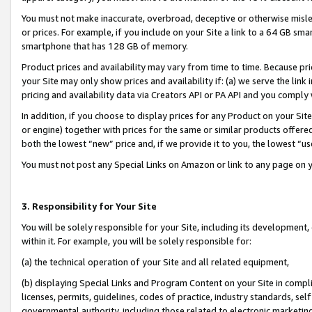
You must not make inaccurate, overbroad, deceptive or otherwise misle
or prices. For example, if you include on your Site a link to a 64 GB sm
smartphone that has 128 GB of memory.
Product prices and availability may vary from time to time. Because pri
your Site may only show prices and availability if: (a) we serve the link 
pricing and availability data via Creators API or PA API and you comply
In addition, if you choose to display prices for any Product on your Si
or engine) together with prices for the same or similar products offer
both the lowest “new” price and, if we provide it to you, the lowest “u
You must not post any Special Links on Amazon or link to any page on 
3. Responsibility for Your Site
You will be solely responsible for your Site, including its development
within it. For example, you will be solely responsible for:
(a) the technical operation of your Site and all related equipment,
(b) displaying Special Links and Program Content on your Site in compl
licenses, permits, guidelines, codes of practice, industry standards, se
governmental authority, including those related to electronic marketin