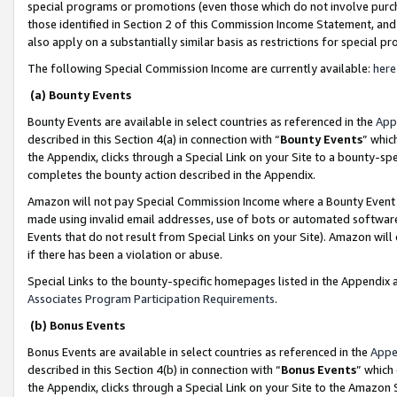
special programs or promotions (even those which do not involve purcha
those identified in Section 2 of this Commission Income Statement, an
also apply on a substantially similar basis as restrictions for special 
The following Special Commission Income are currently available:
here
(a) Bounty Events
Bounty Events are available in select countries as referenced in the
App
described in this Section 4(a) in connection with “
Bounty Events
” whic
the Appendix, clicks through a Special Link on your Site to a bounty-s
completes the bounty action described in the Appendix.
Amazon will not pay Special Commission Income where a Bounty Event ha
made using invalid email addresses, use of bots or automated software
Events that do not result from Special Links on your Site). Amazon will 
if there has been a violation or abuse.
Special Links to the bounty-specific homepages listed in the Appendix 
Associates Program Participation Requirements
.
(b) Bonus Events
Bonus Events are available in select countries as referenced in the
Appe
described in this Section 4(b) in connection with “
Bonus Events
” which
the Appendix, clicks through a Special Link on your Site to the Amazon 