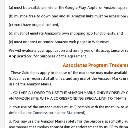
(a) must be available in either the Google Play, Apple, or Amazon app s
(b) must be free to download and all Amazon links must be accessible 
(c) must have original content,
(d) must not emulate Amazon’s own shopping app functionality, and
(e) must not host or render Amazon web pages in WebViews.
We will evaluate your application and notify you of its acceptance or re
Application
” for purposes of the
Agreement
.
Associates Program Trademar
These Guidelines apply to the use of the marks we may make available
Guidelines is required at all times, and any use of the Amazon Marks in 
use of the Amazon Marks.
1. YOU ARE ALLOWED TO USE THE AMAZON MARKS ONLY BY DISPLAY 
AN AMAZON SITE, WITH A CORRESPONDING SPECIAL LINK TO THAT SI
2. Your use of the Amazon Marks must (i) comply with the most up-to-da
defined in the
Commission Income Statement
).
3. You may use the Amazon Marks solely for the purpose specifically a
any manner that implies sponsorship or endorsement by us; (ii) to disparag