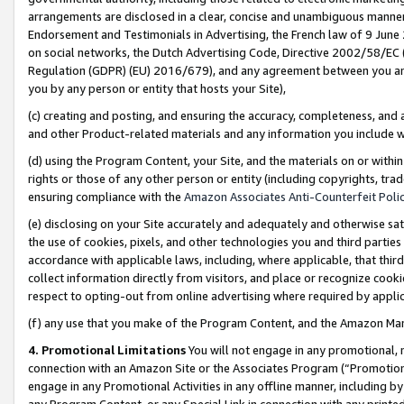
arrangements are disclosed in a clear, concise and unambiguous manner 
Endorsement and Testimonials in Advertising, the French law of 9 June
on social networks, the Dutch Advertising Code, Directive 2002/58/EC 
Regulation (GDPR) (EU) 2016/679), and any agreement between you and 
you by any person or entity that hosts your Site),
(c) creating and posting, and ensuring the accuracy, completeness, and 
and other Product-related materials and any information you include wit
(d) using the Program Content, your Site, and the materials on or within
rights or those of any other person or entity (including copyrights, trad
ensuring compliance with the
Amazon Associates Anti-Counterfeit Polic
(e) disclosing on your Site accurately and adequately and otherwise sat
the use of cookies, pixels, and other technologies you and third parties
accordance with applicable laws, including, where applicable, that thir
collect information directly from visitors, and place or recognize cooki
respect to opting-out from online advertising where required by appli
(f) any use that you make of the Program Content, and the Amazon Mar
4. Promotional Limitations
You will not engage in any promotional, ma
connection with an Amazon Site or the Associates Program (“Promotional
engage in any Promotional Activities in any offline manner, including by
any Program Content, or any Special Link in connection with any printed 