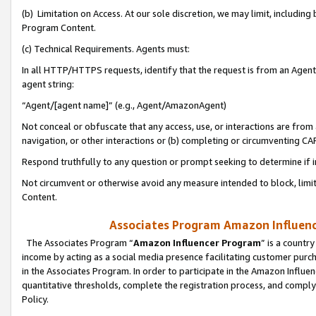
(b) Limitation on Access. At our sole discretion, we may limit, includin
Program Content.
(c) Technical Requirements. Agents must:
In all HTTP/HTTPS requests, identify that the request is from an Agent 
agent string:
“Agent/[agent name]” (e.g., Agent/AmazonAgent)
Not conceal or obfuscate that any access, use, or interactions are fro
navigation, or other interactions or (b) completing or circumventing 
Respond truthfully to any question or prompt seeking to determine if 
Not circumvent or otherwise avoid any measure intended to block, limit
Content.
Associates Program Amazon Influence
The Associates Program “
Amazon Influencer Program
” is a countr
income by acting as a social media presence facilitating customer purc
in the Associates Program. In order to participate in the Amazon Influen
quantitative thresholds, complete the registration process, and comply
Policy.