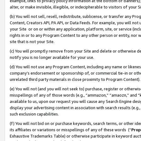
example, links to privacy policy information at the bottom of banners);
alter, or make invisible, illegible, or indecipherable to visitors of your 
(b) You will not sell, resell, redistribute, sublicense, or transfer any 
Content, Creators API, PA API, or Data Feeds. For example, you will not 
your Site or on or within any application, platform, site, or service (in
rights in or to any Program Content to any other person or entity, nor wi
site that is not your Site.
(c) You will promptly remove from your Site and delete or otherwise d
notify you is no longer available for your use.
(d) You will not use any Program Content, including any name or likene
company’s endorsement or sponsorship of, or commercial tie-in or other 
unrelated third party materials in close proximity to Program Content)
(e) You will not (and you will not seek to) purchase, register or otherw
misspellings of any of those words (e.g., “ammazon,” “amaozn,” and “kin
available to us, upon our request you will cause any Search Engine de
display your advertising content in association with search results (e.
such exclusion capabilities.
(f) You will not bid on or purchase keywords, search terms, or other id
its affiliates or variations or misspellings of any of these words (“
Prop
Exhaustive Trademarks Table) or otherwise participate in keyword aucti