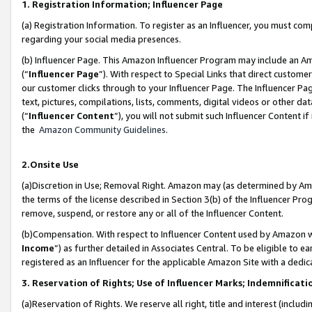
1. Registration Information; Influencer Page
(a) Registration Information. To register as an Influencer, you must co
regarding your social media presences.
(b) Influencer Page. This Amazon Influencer Program may include an A
(“
Influencer Page
”). With respect to Special Links that direct custom
our customer clicks through to your Influencer Page. The Influencer Pag
text, pictures, compilations, lists, comments, digital videos or other
(“
Influencer Content
”), you will not submit such Influencer Content if
the
Amazon Community Guidelines
.
2.Onsite Use
(a)Discretion in Use; Removal Right. Amazon may (as determined by Amazo
the terms of the license described in Section 3(b) of the Influencer Prog
remove, suspend, or restore any or all of the Influencer Content.
(b)Compensation. With respect to Influencer Content used by Amazon wi
Income
”) as further detailed in Associates Central. To be eligible t
registered as an Influencer for the applicable Amazon Site with a dedic
3. Reservation of Rights; Use of Influencer Marks; Indemnificati
(a)Reservation of Rights. We reserve all right, title and interest (includ