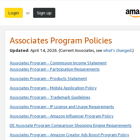
Login
Sign up
or
Associates Program Policies
Updated:
April 14, 2026. (Current Associates, see
what’s changed
.)
Associates Program - Commission Income Statement
Associates Program - Participation Requirements
Associates Program - Products Statement
Associates Program - Mobile Application Policy
Associates Program - Trademark Guidelines
Associates Program - IP License and Usage Requirements
Associates Program - Amazon Influencer Program Policy
DE Associate Program Comparison Shopping Engine Requirements
Associates Program - Amazon Creator Ads Boost Program Policy