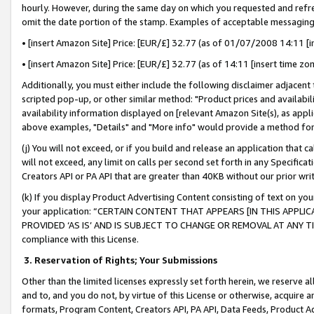
hourly. However, during the same day on which you requested and refre
omit the date portion of the stamp. Examples of acceptable messaging
• [insert Amazon Site] Price: [EUR/£] 32.77 (as of 01/07/2008 14:11 [in
• [insert Amazon Site] Price: [EUR/£] 32.77 (as of 14:11 [insert time zo
Additionally, you must either include the following disclaimer adjacent t
scripted pop-up, or other similar method: "Product prices and availabil
availability information displayed on [relevant Amazon Site(s), as appli
above examples, "Details" and "More info" would provide a method for 
(j) You will not exceed, or if you build and release an application that c
will not exceed, any limit on calls per second set forth in any Specifica
Creators API or PA API that are greater than 40KB without our prior wr
(k) If you display Product Advertising Content consisting of text on your
your application: “CERTAIN CONTENT THAT APPEARS [IN THIS APPLIC
PROVIDED ‘AS IS’ AND IS SUBJECT TO CHANGE OR REMOVAL AT ANY TIME.”
compliance with this License.
3.
Reservation of Rights; Your Submissions
Other than the limited licenses expressly set forth herein, we reserve all 
and to, and you do not, by virtue of this License or otherwise, acquire an
formats, Program Content, Creators API, PA API, Data Feeds, Product 