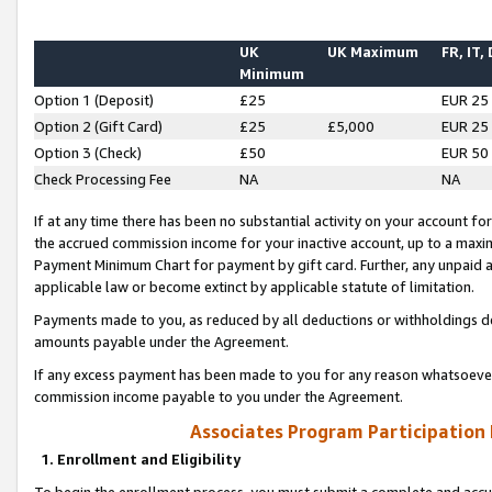
UK
UK Maximum
FR, IT,
Minimum
Option 1 (Deposit)
£25
EUR 25
Option 2 (Gift Card)
£25
£5,000
EUR 25
Option 3 (Check)
£50
EUR 50
Check Processing Fee
NA
NA
If at any time there has been no substantial activity on your account for 
the accrued commission income for your inactive account, up to a max
Payment Minimum Chart for payment by gift card. Further, any unpaid 
applicable law or become extinct by applicable statute of limitation.
Payments made to you, as reduced by all deductions or withholdings de
amounts payable under the Agreement.
If any excess payment has been made to you for any reason whatsoever,
commission income payable to you under the Agreement.
Associates Program Participation
1. Enrollment and Eligibility
To begin the enrollment process, you must submit a complete and accur