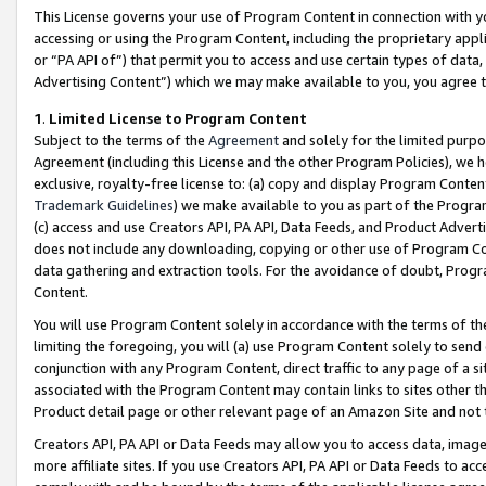
This License governs your use of Program Content in connection with yo
accessing or using the Program Content, including the proprietary appli
or “PA API of”) that permit you to access and use certain types of data
Advertising Content”) which we may make available to you, you agree t
1
.
Limited License to Program Content
Subject to the terms of the
Agreement
and solely for the limited purpo
Agreement (including this License and the other Program Policies), we 
exclusive, royalty-free license to: (a) copy and display Program Conten
Trademark Guidelines
) we make available to you as part of the Progra
(c) access and use Creators API, PA API, Data Feeds, and Product Adverti
does not include any downloading, copying or other use of Program Conte
data gathering and extraction tools. For the avoidance of doubt, Progr
Content.
You will use Program Content solely in accordance with the terms of t
limiting the foregoing, you will (a) use Program Content solely to send
conjunction with any Program Content, direct traffic to any page of a si
associated with the Program Content may contain links to sites other t
Product detail page or other relevant page of an Amazon Site and not 
Creators API, PA API or Data Feeds may allow you to access data, image
more affiliate sites. If you use Creators API, PA API or Data Feeds to ac