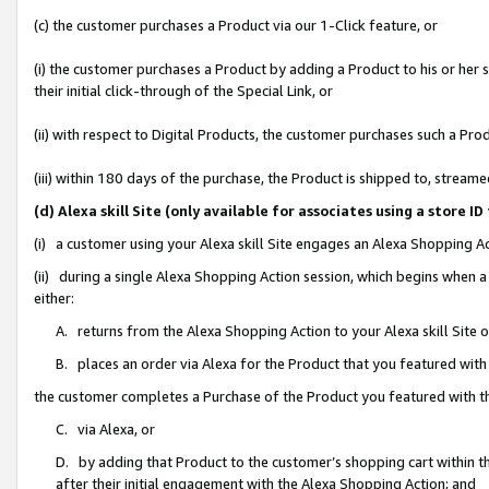
(c) the customer purchases a Product via our 1-Click feature, or
(i) the customer purchases a Product by adding a Product to his or her
their initial click-through of the Special Link, or
(ii) with respect to Digital Products, the customer purchases such a P
(iii) within 180 days of the purchase, the Product is shipped to, stre
(d) Alexa skill Site (only available for associates using a stor
(i) a customer using your Alexa skill Site engages an Alexa Shopping A
(ii) during a single Alexa Shopping Action session, which begins when
either:
A. returns from the Alexa Shopping Action to your Alexa skill Site 
B. places an order via Alexa for the Product that you featured with
the customer completes a Purchase of the Product you featured with t
C. via Alexa, or
D. by adding that Product to the customer’s shopping cart within th
after their initial engagement with the Alexa Shopping Action; and