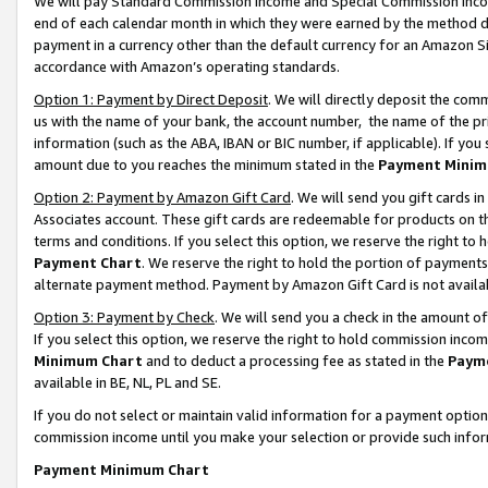
We will pay Standard Commission Income and Special Commission Incom
end of each calendar month in which they were earned by the method de
payment in a currency other than the default currency for an Amazon Sit
accordance with Amazon’s operating standards.
Option 1: Payment by Direct Deposit
. We will directly deposit the co
us with the name of your bank, the account number, the name of the pr
information (such as the ABA, IBAN or BIC number, if applicable). If you 
amount due to you reaches the minimum stated in the
Payment Minim
Option 2: Payment by Amazon Gift Card
. We will send you gift cards 
Associates account. These gift cards are redeemable for products on t
terms and conditions. If you select this option, we reserve the right t
Payment Chart
. We reserve the right to hold the portion of payment
alternate payment method. Payment by Amazon Gift Card is not available
Option 3: Payment by Check
. We will send you a check in the amount o
If you select this option, we reserve the right to hold commission inco
Minimum Chart
and to deduct a processing fee as stated in the
Paym
available in BE, NL, PL and SE.
If you do not select or maintain valid information for a payment opti
commission income until you make your selection or provide such info
Payment Minimum Chart