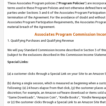
These Associates Program policies (“
Program Policies
”) are incorpor
terms used in these Program Policies and not otherwise defined here wil
parties under Sections 3 and 6 of the Associates Program Participation
termination of the Agreement. For the avoidance of doubt and without l
Associates Program Participation Requirements, the Associates Program
material breach of the Agreement.
Associates Program Commission Inco
1. Qualifying Purchases and Qualifying Revenue
We will pay Standard Commission Income described in Section 3 of thi
(subject to the exclusions described in this Commission Income Stateme
Special Links:
(a) a customer clicks through a Special Link on your Site to an Amazon S
(b) during a single session, which is measured as beginning when a custo
following: (x) 24 hours elapse from that click, (y) the customer places 
discretion; for example, an Amazon software download or items sold 
“Game Downloads”, “Amazon Coin”, “Kindle Books”, “Kindle Newspapers”
or (z) the customer clicks through a Special Link to an Amazon Site that