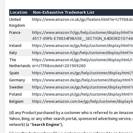
Location
Non-Exhaustive Trademark List
United
https://www.amazon.co.uk/gp/feature.html?ie=UTF8&
Kingdom
France
https://www.amazon.fr/gp/help/customer/display.ht
4317-89F6-E78834F9BA58__SECTION_64DE0ED1D74
Ireland
https://www.amazon.ie/gp/help/customer/display.ht
Italy
https://www.amazon.it/gp/help/customer/display.html
The
https://www.amazon.nl/gp/help/customer/display.html/
Netherlands
ie=UTF8&nodeId=201909280
Spain
https://www.amazon.es/gp/help/customer/display.htm
Germany
https://www.amazon.de/gp/help/customer/display.htm
Sweden
https://www.amazon.se/gp/help/customer/display.htm
Poland
https://www.amazon.pl/gp/help/customer/display.htm
Belgium
https://www.amazon.com.be/gp/help/customer/displa
(d) any Product purchased by a customer who is referred to an Amazon S
Yahoo, Bing, or any other search portal, sponsored advertising service, o
network) (a “
Search Engine
”),