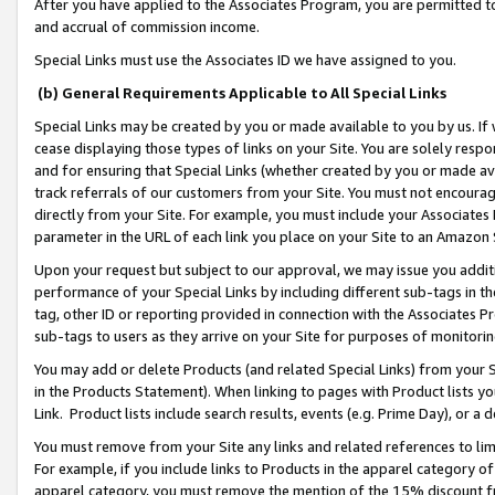
After you have applied to the Associates Program, you are permitted to 
and accrual of commission income.
Special Links must use the Associates ID we have assigned to you.
(b) General Requirements Applicable to All Special Links
Special Links may be created by you or made available to you by us. If 
cease displaying those types of links on your Site. You are solely respo
and for ensuring that Special Links (whether created by you or made av
track referrals of our customers from your Site. You must not encoura
directly from your Site. For example, you must include your Associates
parameter in the URL of each link you place on your Site to an Amazon 
Upon your request but subject to our approval, we may issue you addit
performance of your Special Links by including different sub-tags in t
tag, other ID or reporting provided in connection with the Associates Pr
sub-tags to users as they arrive on your Site for purposes of monitorin
You may add or delete Products (and related Special Links) from your Si
in the Products Statement). When linking to pages with Product lists you
Link. Product lists include search results, events (e.g. Prime Day), or 
You must remove from your Site any links and related references to li
For example, if you include links to Products in the apparel category 
apparel category, you must remove the mention of the 15% discount f