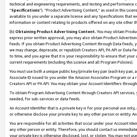
technical and engineering requirements, and testing and performance cri
“
Specifications
”). “Product Advertising Content,” as used in this Lic
available to you under a separate license and any Specifications that we
information or content relating to products offered on any site other 
(b)
Obtaining Product Advertising Content.
You may obtain Product
express prior written approval, you may also obtain Product Advertisi
Feeds. If you obtain Product Advertising Content through Data Feeds, yo
we may change, deprecate, or republish Creators API, PA API or Data Fee
to time, and you agree that it is your responsibility to ensure that your
current requirements (including this License and all Program Policies).
You must use both a unique public key/private key pair (each key pair, a
Associate ID issued to you under the Amazon Associates Program or a r
Creators API or PA API. You may obtain your Account Identifiers through
To obtain Program Advertising Content through Creators API services, y
needed, for sub-services or data feeds.
An Account Identifier that is a private key is for your personal use only,
or otherwise disclose your private key to any other person or entity. An A
You are responsible for all activities that occur under your Account Ide
any other person or entity. Therefore, you should contact us immediate
your private key is otherwise disclosed, lost, or stolen. You may not u