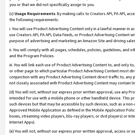
you or that we did not specifically assign to you.
(c)
Usage Requirements
. By making calls to Creators API, PA API, ac
the following requirements:
i. You will use Product Advertising Content only in a lawful manner in a
use Creators API, PA API, Data Feeds, or Product Advertising Content wit
purpose of advertising and marketing an Amazon Site and driving sales
ii. You will comply with all pages, schedules, policies, guidelines, and o
and the Program Policies.
iii. You will link each use of Product Advertising Content to, and only 
or other page to which particular Product Advertising Content most direc
conjunction with any Product Advertising Content direct traffic to, any 
not closely associated with Product Advertising Content may contain lin
(d) You will not, without our express prior written approval, use any Pr
intended for use with a mobile phone or other handheld device. This proh
such devices but that may be accessible by such devices, such as a non-
Approved Mobile Application as defined in the Mobile Application Policy; 
boxes, streaming video players, blu-ray players, or dvd players) or Inte
Internet Apps).
(e) You will not, without our express prior written approval, access or 