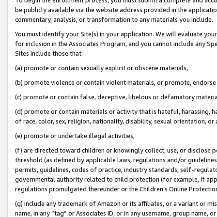
be publicly available via the website address provided in the application
commentary, analysis, or transformation to any materials you include.
You must identify your Site(s) in your application. We will evaluate your 
for inclusion in the Associates Program, and you cannot include any Speci
Sites include those that:
(a) promote or contain sexually explicit or obscene materials,
(b) promote violence or contain violent materials, or promote, endorse 
(c) promote or contain false, deceptive, libelous or defamatory materi
(d) promote or contain materials or activity that is hateful, harassing, h
of race, color, sex, religion, nationality, disability, sexual orientation, or
(e) promote or undertake illegal activities,
(f) are directed toward children or knowingly collect, use, or disclose
threshold (as defined by applicable laws, regulations and/or guidelines);
permits, guidelines, codes of practice, industry standards, self-regulat
governmental authority related to child protection (for example, if app
regulations promulgated thereunder or the Children’s Online Protection
(g) include any trademark of Amazon or its affiliates, or a variant or 
name, in any “tag” or Associates ID, or in any username, group name, or 