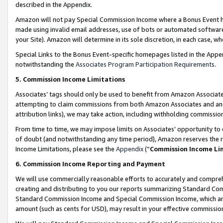
described in the Appendix.
Amazon will not pay Special Commission Income where a Bonus Event has
made using invalid email addresses, use of bots or automated software,
your Site). Amazon will determine in its sole discretion, in each case, w
Special Links to the Bonus Event-specific homepages listed in the Appe
notwithstanding the
Associates Program Participation Requirements
.
5. Commission Income Limitations
Associates’ tags should only be used to benefit from Amazon Associates
attempting to claim commissions from both Amazon Associates and ano
attribution links), we may take action, including withholding commissio
From time to time, we may impose limits on Associates’ opportunity t
of doubt (and notwithstanding any time period), Amazon reserves the ri
Income Limitations, please see the
Appendix
(“
Commission Income Li
6. Commission Income Reporting and Payment
We will use commercially reasonable efforts to accurately and comprehe
creating and distributing to you our reports summarizing Standard C
Standard Commission Income and Special Commission Income, which are 
amount (such as cents for USD), may result in your effective commission 