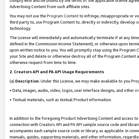
comply with and be bound by the terms of the applicable license agreem
Advertising Content from such affiliate sites.
You may not use the
Program Content
to infringe, misappropriate or vio
third party to, use Program Content to, directly or indirectly, develo
technology.
The License will immediately and automatically terminate if at any ti
defined in the Commission Income Statement), or otherwise upon termina
upon written notice to you. You will promptly stop using the Program 
your Site and delete or otherwise destroy all of the Program Content 
otherwise request from time to time.
2
.
Creators API and PA API Usage Requirements
(a)
Description
. Under this License, we may make available to you Pr
• Data, images, audio, video, logos, user interface designs, and other c
• Textual materials, such as textual Product information.
In addition to the foregoing Product Advertising Content and access to
connection with Creators API and PA API sample source code and librarie
accompanies each sample source code or library, as applicable. In conne
manuals, guides, supporting materials, and other information, regardless