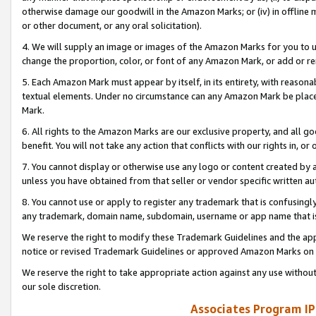
otherwise damage our goodwill in the Amazon Marks; or (iv) in offline ma
or other document, or any oral solicitation).
4. We will supply an image or images of the Amazon Marks for you to 
change the proportion, color, or font of any Amazon Mark, or add or
5. Each Amazon Mark must appear by itself, in its entirety, with reason
textual elements. Under no circumstance can any Amazon Mark be placed
Mark.
6. All rights to the Amazon Marks are our exclusive property, and all 
benefit. You will not take any action that conflicts with our rights in, 
7. You cannot display or otherwise use any logo or content created by a
unless you have obtained from that seller or vendor specific written au
8. You cannot use or apply to register any trademark that is confusingly
any trademark, domain name, subdomain, username or app name that is 
We reserve the right to modify these Trademark Guidelines and the app
notice or revised Trademark Guidelines or approved Amazon Marks on t
We reserve the right to take appropriate action against any use without
our sole discretion.
Associates Program IP