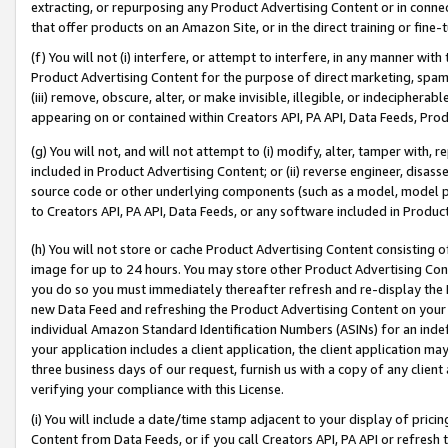
extracting, or repurposing any Product Advertising Content or in connec
that offer products on an Amazon Site, or in the direct training or fin
(f) You will not (i) interfere, or attempt to interfere, in any manner wit
Product Advertising Content for the purpose of direct marketing, spammi
(iii) remove, obscure, alter, or make invisible, illegible, or indecipherab
appearing on or contained within Creators API, PA API, Data Feeds, Prod
(g) You will not, and will not attempt to (i) modify, alter, tamper with,
included in Product Advertising Content; or (ii) reverse engineer, disa
source code or other underlying components (such as a model, model pa
to Creators API, PA API, Data Feeds, or any software included in Produc
(h) You will not store or cache Product Advertising Content consisting 
image for up to 24 hours. You may store other Product Advertising Cont
you do so you must immediately thereafter refresh and re-display the P
new Data Feed and refreshing the Product Advertising Content on your 
individual Amazon Standard Identification Numbers (ASINs) for an indefi
your application includes a client application, the client application m
three business days of our request, furnish us with a copy of any clien
verifying your compliance with this License.
(i) You will include a date/time stamp adjacent to your display of prici
Content from Data Feeds, or if you call Creators API, PA API or refresh