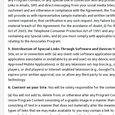
Links in emails, SMS and direct messaging from your social media Sites; 
customer) and are otherwise in compliance with the Agreement, the Tr
will provide us with representative sample materials and written certif
content required in, that certification in any such request. Any failure b
material breach of this Agreement. For the avoidance of doubt, (i) for
Act of 2003, the Telephone Consumer Protection Act of 1991 and any si
containing any Special Links, and (ii) you must comply with applicable
relating to the Associates Program.
5. Distribution of Special Links Through Software and Devices
Yo
Site, on or in connection with: (a) any client-side software application 
application executable or installable by an end user) on any device, in
Approved Mobile Applications); or (b) any television set-top box (e.g., 
players, or dvd players) or Internet-enabled television (e.g., GoogleTV, 
express prior written approval, use, or allow any third party to use, 
technology.
6. Content on your Site.
You will be solely responsible for the conten
(a) You will not add to, delete from, or otherwise alter any Program Co
resize Program Content consisting of a graphic image in a manner that
consisting of text in a manner that does not materially alter the meanin
types of links that we may make available to you may contain a link to 