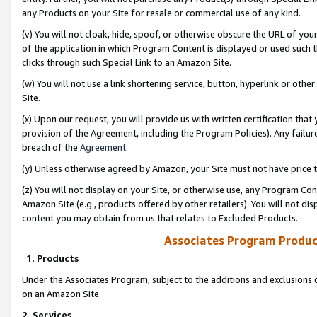
any Products on your Site for resale or commercial use of any kind.
(v) You will not cloak, hide, spoof, or otherwise obscure the URL of your
of the application in which Program Content is displayed or used such 
clicks through such Special Link to an Amazon Site.
(w) You will not use a link shortening service, button, hyperlink or oth
Site.
(x) Upon our request, you will provide us with written certification tha
provision of the Agreement, including the Program Policies). Any failure
breach of the
Agreement
.
(y) Unless otherwise agreed by Amazon, your Site must not have price tr
(z) You will not display on your Site, or otherwise use, any Program Con
Amazon Site (e.g., products offered by other retailers). You will not di
content you may obtain from us that relates to Excluded Products.
Associates Program Produc
1. Products
Under the Associates Program, subject to the additions and exclusions d
on an Amazon Site.
2. Services