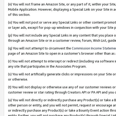
(n) You will not frame an Amazon Site, or any part of it, within your Sit
Mobile Application. However, displaying a Special Link on your Site in a
of this section.
(o) You will not post or serve any Special Links or other content prom
or layer ads, except for pop-up windows in conjunction with your Site 
(p) You will not include any Special Links in any content that you place
through an Amazon Site or in a customer review, forum, Wish List, gui
(q) You will not attempt to circumvent the
Commission Income Stateme
page of an Amazon Site to open in a customer’s browser other than as a 
(r) You will not attempt to intercept or redirect (including via softwar
any site that participates in the Associates Program.
(s) You will not artificially generate clicks or impressions on your Si
or otherwise.
(t) You will not display or otherwise use any of our customer reviews or 
customer review or star rating through Creators API or PA API and you 
(u) You will not directly or indirectly purchase any Product(s) or take a
other person or entity, and you will not permit, request or encourage an
or indirectly purchase any Product(s) or take a Bounty Event action thro
entity. Further, you will not purchase any Product(s) through Special Li