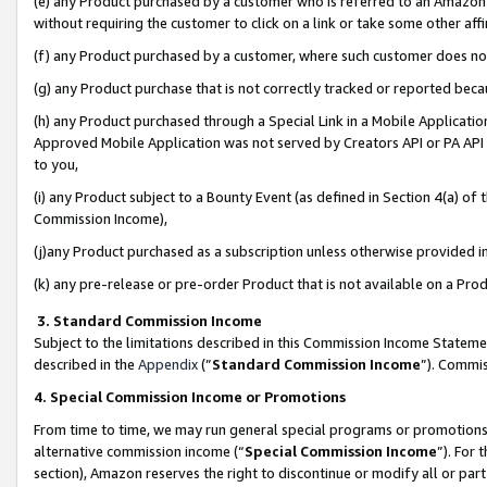
(e) any Product purchased by a customer who is referred to an Amazon Si
without requiring the customer to click on a link or take some other affi
(f) any Product purchased by a customer, where such customer does no
(g) any Product purchase that is not correctly tracked or reported bec
(h) any Product purchased through a Special Link in a Mobile Applicatio
Approved Mobile Application was not served by Creators API or PA API (
to you,
(i) any Product subject to a Bounty Event (as defined in Section 4(a) o
Commission Income),
(j)any Product purchased as a subscription unless otherwise provided 
(k) any pre-release or pre-order Product that is not available on a Prod
3. Standard Commission Income
Subject to the limitations described in this Commission Income Statem
described in the
Appendix
(”
Standard Commission Income
”). Commis
4. Special Commission Income or Promotions
From time to time, we may run general special programs or promotions 
alternative commission income (“
Special Commission Income
”). For
section), Amazon reserves the right to discontinue or modify all or par