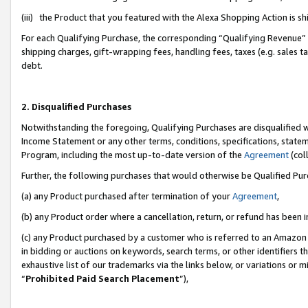
(iii) the Product that you featured with the Alexa Shopping Action is 
For each Qualifying Purchase, the corresponding “Qualifying Revenue” i
shipping charges, gift-wrapping fees, handling fees, taxes (e.g. sales ta
debt.
2. Disqualified Purchases
Notwithstanding the foregoing, Qualifying Purchases are disqualified w
Income Statement or any other terms, conditions, specifications, statem
Program, including the most up-to-date version of the
Agreement
(coll
Further, the following purchases that would otherwise be Qualified Pu
(a) any Product purchased after termination of your
Agreement
,
(b) any Product order where a cancellation, return, or refund has been i
(c) any Product purchased by a customer who is referred to an Amazon 
in bidding or auctions on keywords, search terms, or other identifiers 
exhaustive list of our trademarks via the links below, or variations or 
“
Prohibited Paid Search Placement
”),