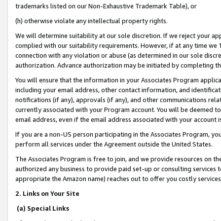
trademarks listed on our Non-Exhaustive Trademark Table), or
(h) otherwise violate any intellectual property rights.
We will determine suitability at our sole discretion. If we reject your 
complied with our suitability requirements. However, if at any time we 1
connection with any violation or abuse (as determined in our sole disc
authorization. Advance authorization may be initiated by completing t
You will ensure that the information in your Associates Program applic
including your email address, other contact information, and identifica
notifications (if any), approvals (if any), and other communications re
currently associated with your Program account. You will be deemed to 
email address, even if the email address associated with your account i
If you are a non-US person participating in the Associates Program, you
perform all services under the Agreement outside the United States.
The Associates Program is free to join, and we provide resources on th
authorized any business to provide paid set-up or consulting services t
appropriate the Amazon name) reaches out to offer you costly services
2. Links on Your Site
(a) Special Links