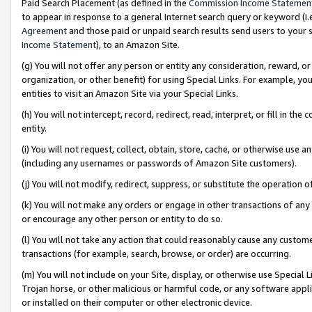
Paid Search Placement (as defined in the
Commission Income Statemen
to appear in response to a general Internet search query or keyword (i.e.
Agreement
and those paid or unpaid search results send users to your sit
Income Statement
), to an Amazon Site.
(g) You will not offer any person or entity any consideration, reward, or
organization, or other benefit) for using Special Links. For example, 
entities to visit an Amazon Site via your Special Links.
(h) You will not intercept, record, redirect, read, interpret, or fill in 
entity.
(i) You will not request, collect, obtain, store, cache, or otherwise us
(including any usernames or passwords of Amazon Site customers).
(j) You will not modify, redirect, suppress, or substitute the operation 
(k) You will not make any orders or engage in other transactions of any 
or encourage any other person or entity to do so.
(l) You will not take any action that could reasonably cause any custome
transactions (for example, search, browse, or order) are occurring.
(m) You will not include on your Site, display, or otherwise use Specia
Trojan horse, or other malicious or harmful code, or any software app
or installed on their computer or other electronic device.