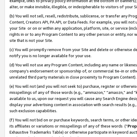
example, links to privacy policy information at the bottom of banners);
alter, or make invisible, illegible, or indecipherable to visitors of your 
(b) You will not sell, resell, redistribute, sublicense, or transfer any 
Content, Creators API, PA API, or Data Feeds. For example, you will not 
your Site or on or within any application, platform, site, or service (in
rights in or to any Program Content to any other person or entity, nor wi
site that is not your Site.
(c) You will promptly remove from your Site and delete or otherwise d
notify you is no longer available for your use.
(d) You will not use any Program Content, including any name or likene
company’s endorsement or sponsorship of, or commercial tie-in or other 
unrelated third party materials in close proximity to Program Content)
(e) You will not (and you will not seek to) purchase, register or otherw
misspellings of any of those words (e.g., “ammazon,” “amaozn,” and “kin
available to us, upon our request you will cause any Search Engine de
display your advertising content in association with search results (e.
such exclusion capabilities.
(f) You will not bid on or purchase keywords, search terms, or other id
its affiliates or variations or misspellings of any of these words (“
Prop
Exhaustive Trademarks Table) or otherwise participate in keyword aucti