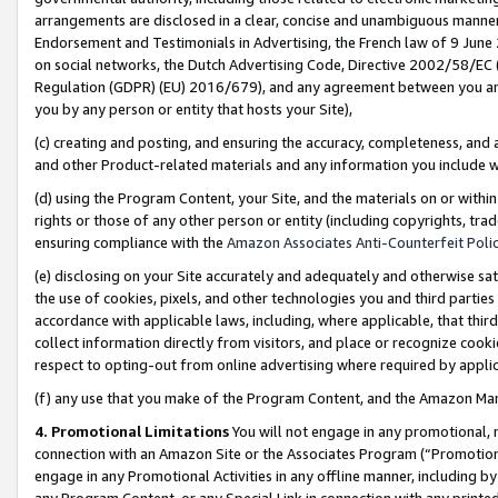
arrangements are disclosed in a clear, concise and unambiguous manner 
Endorsement and Testimonials in Advertising, the French law of 9 June
on social networks, the Dutch Advertising Code, Directive 2002/58/EC 
Regulation (GDPR) (EU) 2016/679), and any agreement between you and 
you by any person or entity that hosts your Site),
(c) creating and posting, and ensuring the accuracy, completeness, and 
and other Product-related materials and any information you include wit
(d) using the Program Content, your Site, and the materials on or within
rights or those of any other person or entity (including copyrights, trad
ensuring compliance with the
Amazon Associates Anti-Counterfeit Polic
(e) disclosing on your Site accurately and adequately and otherwise sat
the use of cookies, pixels, and other technologies you and third parties
accordance with applicable laws, including, where applicable, that thir
collect information directly from visitors, and place or recognize cooki
respect to opting-out from online advertising where required by appli
(f) any use that you make of the Program Content, and the Amazon Mar
4. Promotional Limitations
You will not engage in any promotional, ma
connection with an Amazon Site or the Associates Program (“Promotional
engage in any Promotional Activities in any offline manner, including by
any Program Content, or any Special Link in connection with any printed 