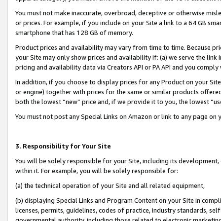
You must not make inaccurate, overbroad, deceptive or otherwise misle
or prices. For example, if you include on your Site a link to a 64 GB sm
smartphone that has 128 GB of memory.
Product prices and availability may vary from time to time. Because pri
your Site may only show prices and availability if: (a) we serve the link 
pricing and availability data via Creators API or PA API and you comply
In addition, if you choose to display prices for any Product on your Si
or engine) together with prices for the same or similar products offer
both the lowest “new” price and, if we provide it to you, the lowest “u
You must not post any Special Links on Amazon or link to any page on 
3. Responsibility for Your Site
You will be solely responsible for your Site, including its development
within it. For example, you will be solely responsible for:
(a) the technical operation of your Site and all related equipment,
(b) displaying Special Links and Program Content on your Site in compl
licenses, permits, guidelines, codes of practice, industry standards, se
governmental authority, including those related to electronic marketin