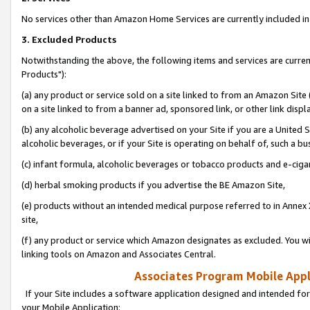
No services other than Amazon Home Services are currently included in 
3. Excluded Products
Notwithstanding the above, the following items and services are curre
Products"):
(a) any product or service sold on a site linked to from an Amazon Site
on a site linked to from a banner ad, sponsored link, or other link disp
(b) any alcoholic beverage advertised on your Site if you are a United 
alcoholic beverages, or if your Site is operating on behalf of, such a bu
(c) infant formula, alcoholic beverages or tobacco products and e-ciga
(d) herbal smoking products if you advertise the BE Amazon Site,
(e) products without an intended medical purpose referred to in Annex 
site,
(f) any product or service which Amazon designates as excluded. You will 
linking tools on Amazon and Associates Central.
Associates Program Mobile Appli
If your Site includes a software application designed and intended for
your Mobile Application: