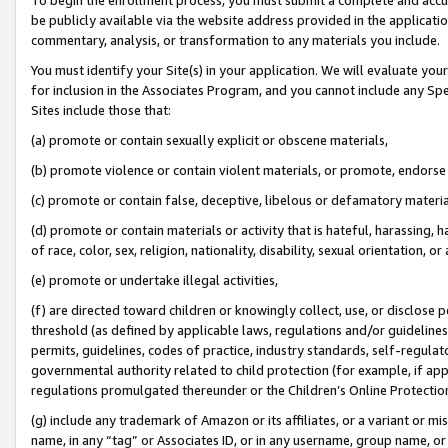
be publicly available via the website address provided in the application
commentary, analysis, or transformation to any materials you include.
You must identify your Site(s) in your application. We will evaluate your 
for inclusion in the Associates Program, and you cannot include any Speci
Sites include those that:
(a) promote or contain sexually explicit or obscene materials,
(b) promote violence or contain violent materials, or promote, endorse 
(c) promote or contain false, deceptive, libelous or defamatory materi
(d) promote or contain materials or activity that is hateful, harassing, h
of race, color, sex, religion, nationality, disability, sexual orientation, or
(e) promote or undertake illegal activities,
(f) are directed toward children or knowingly collect, use, or disclose
threshold (as defined by applicable laws, regulations and/or guidelines);
permits, guidelines, codes of practice, industry standards, self-regulat
governmental authority related to child protection (for example, if app
regulations promulgated thereunder or the Children’s Online Protection
(g) include any trademark of Amazon or its affiliates, or a variant or 
name, in any “tag” or Associates ID, or in any username, group name, or 