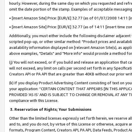
hourly. However, during the same day on which you requested and refre
omit the date portion of the stamp. Examples of acceptable messaging
• [insert Amazon Site] Price: [EUR/£] 32.77 (as of 01/07/2008 14:11 [in
• [insert Amazon Site] Price: [EUR/£] 32.77 (as of 14:11 [insert time zo
Additionally, you must either include the following disclaimer adjacent t
scripted pop-up, or other similar method: "Product prices and availabil
availability information displayed on [relevant Amazon Site(s), as appli
above examples, "Details" and "More info" would provide a method for 
(j) You will not exceed, or if you build and release an application that c
will not exceed, any limit on calls per second set forth in any Specifica
Creators API or PA API that are greater than 40KB without our prior wr
(k) If you display Product Advertising Content consisting of text on your
your application: “CERTAIN CONTENT THAT APPEARS [IN THIS APPLIC
PROVIDED ‘AS IS’ AND IS SUBJECT TO CHANGE OR REMOVAL AT ANY TIME.”
compliance with this License.
3.
Reservation of Rights; Your Submissions
Other than the limited licenses expressly set forth herein, we reserve all 
and to, and you do not, by virtue of this License or otherwise, acquire an
formats, Program Content, Creators API, PA API, Data Feeds, Product 