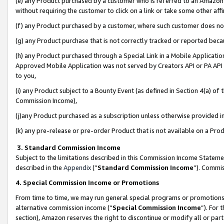
(e) any Product purchased by a customer who is referred to an Amazon Si
without requiring the customer to click on a link or take some other affi
(f) any Product purchased by a customer, where such customer does no
(g) any Product purchase that is not correctly tracked or reported bec
(h) any Product purchased through a Special Link in a Mobile Applicatio
Approved Mobile Application was not served by Creators API or PA API (
to you,
(i) any Product subject to a Bounty Event (as defined in Section 4(a) o
Commission Income),
(j)any Product purchased as a subscription unless otherwise provided 
(k) any pre-release or pre-order Product that is not available on a Prod
3. Standard Commission Income
Subject to the limitations described in this Commission Income Statem
described in the
Appendix
(”
Standard Commission Income
”). Commis
4. Special Commission Income or Promotions
From time to time, we may run general special programs or promotions 
alternative commission income (“
Special Commission Income
”). For
section), Amazon reserves the right to discontinue or modify all or par