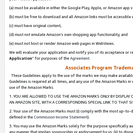
(a) must be available in either the Google Play, Apple, or Amazon app s
(b) must be free to download and all Amazon links must be accessible 
(c) must have original content,
(d) must not emulate Amazon’s own shopping app functionality, and
(e) must not host or render Amazon web pages in WebViews.
We will evaluate your application and notify you of its acceptance or re
Application
” for purposes of the
Agreement
.
Associates Program Trademar
These Guidelines apply to the use of the marks we may make available
Guidelines is required at all times, and any use of the Amazon Marks in 
use of the Amazon Marks.
1. YOU ARE ALLOWED TO USE THE AMAZON MARKS ONLY BY DISPLAY 
AN AMAZON SITE, WITH A CORRESPONDING SPECIAL LINK TO THAT SI
2. Your use of the Amazon Marks must (i) comply with the most up-to-da
defined in the
Commission Income Statement
).
3. You may use the Amazon Marks solely for the purpose specifically a
any manner that implies sponsorship or endorsement by us; (ii) to disparag