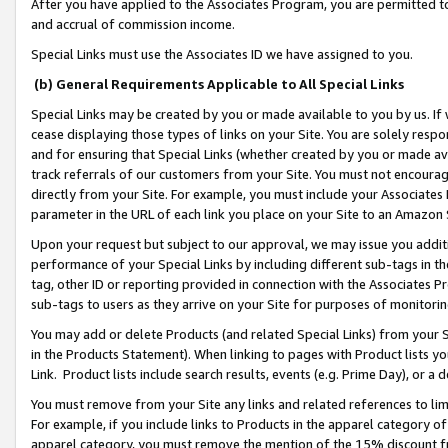
After you have applied to the Associates Program, you are permitted to 
and accrual of commission income.
Special Links must use the Associates ID we have assigned to you.
(b) General Requirements Applicable to All Special Links
Special Links may be created by you or made available to you by us. If 
cease displaying those types of links on your Site. You are solely respo
and for ensuring that Special Links (whether created by you or made av
track referrals of our customers from your Site. You must not encoura
directly from your Site. For example, you must include your Associates
parameter in the URL of each link you place on your Site to an Amazon 
Upon your request but subject to our approval, we may issue you addit
performance of your Special Links by including different sub-tags in t
tag, other ID or reporting provided in connection with the Associates Pr
sub-tags to users as they arrive on your Site for purposes of monitorin
You may add or delete Products (and related Special Links) from your Si
in the Products Statement). When linking to pages with Product lists you
Link. Product lists include search results, events (e.g. Prime Day), or 
You must remove from your Site any links and related references to li
For example, if you include links to Products in the apparel category 
apparel category, you must remove the mention of the 15% discount f