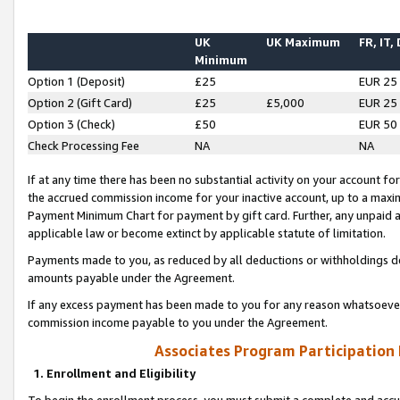
UK
UK Maximum
FR, IT,
Minimum
Option 1 (Deposit)
£25
EUR 25
Option 2 (Gift Card)
£25
£5,000
EUR 25
Option 3 (Check)
£50
EUR 50
Check Processing Fee
NA
NA
If at any time there has been no substantial activity on your account for 
the accrued commission income for your inactive account, up to a max
Payment Minimum Chart for payment by gift card. Further, any unpaid 
applicable law or become extinct by applicable statute of limitation.
Payments made to you, as reduced by all deductions or withholdings de
amounts payable under the Agreement.
If any excess payment has been made to you for any reason whatsoever,
commission income payable to you under the Agreement.
Associates Program Participation
1. Enrollment and Eligibility
To begin the enrollment process, you must submit a complete and accur