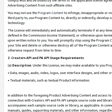
comply with and be bound by the terms of the applicable license agreem
Advertising Content from such affiliate sites.
You may not use the
Program Content
to infringe, misappropriate or vio
third party to, use Program Content to, directly or indirectly, develo
technology.
The License will immediately and automatically terminate if at any ti
defined in the Commission Income Statement), or otherwise upon termina
upon written notice to you. You will promptly stop using the Program 
your Site and delete or otherwise destroy all of the Program Content 
otherwise request from time to time.
2
.
Creators API and PA API Usage Requirements
(a)
Description
. Under this License, we may make available to you Pr
• Data, images, audio, video, logos, user interface designs, and other c
• Textual materials, such as textual Product information.
In addition to the foregoing Product Advertising Content and access to
connection with Creators API and PA API sample source code and librarie
accompanies each sample source code or library, as applicable. In conne
manuals, guides, supporting materials, and other information, regardless