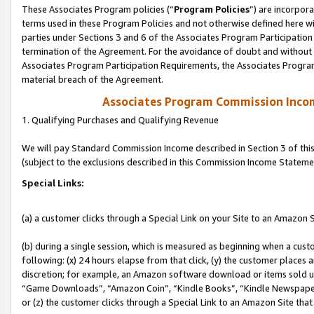
These Associates Program policies (“
Program Policies
”) are incorpor
terms used in these Program Policies and not otherwise defined here wil
parties under Sections 3 and 6 of the Associates Program Participation
termination of the Agreement. For the avoidance of doubt and without l
Associates Program Participation Requirements, the Associates Program
material breach of the Agreement.
Associates Program Commission Inco
1. Qualifying Purchases and Qualifying Revenue
We will pay Standard Commission Income described in Section 3 of thi
(subject to the exclusions described in this Commission Income Stateme
Special Links:
(a) a customer clicks through a Special Link on your Site to an Amazon S
(b) during a single session, which is measured as beginning when a custo
following: (x) 24 hours elapse from that click, (y) the customer places 
discretion; for example, an Amazon software download or items sold 
“Game Downloads”, “Amazon Coin”, “Kindle Books”, “Kindle Newspapers”
or (z) the customer clicks through a Special Link to an Amazon Site that