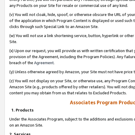
any Products on your Site for resale or commercial use of any kind.
(v) You will not cloak, hide, spoof, or otherwise obscure the URL of your
of the application in which Program Content is displayed or used such 
clicks through such Special Link to an Amazon Site.
(w) You will not use a link shortening service, button, hyperlink or oth
Site.
(x) Upon our request, you will provide us with written certification tha
provision of the Agreement, including the Program Policies). Any failure
breach of the
Agreement
.
(y) Unless otherwise agreed by Amazon, your Site must not have price tr
(z) You will not display on your Site, or otherwise use, any Program Con
Amazon Site (e.g., products offered by other retailers). You will not di
content you may obtain from us that relates to Excluded Products.
Associates Program Produc
1. Products
Under the Associates Program, subject to the additions and exclusions d
on an Amazon Site.
2. Services