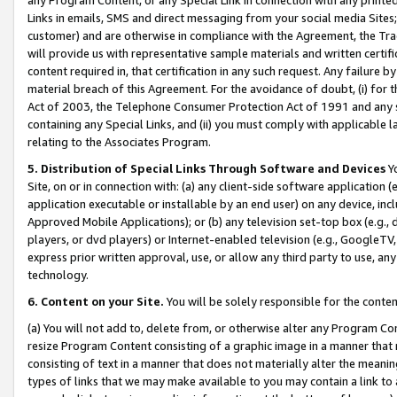
Links in emails, SMS and direct messaging from your social media Sites; 
customer) and are otherwise in compliance with the Agreement, the Tr
will provide us with representative sample materials and written certif
content required in, that certification in any such request. Any failure b
material breach of this Agreement. For the avoidance of doubt, (i) for
Act of 2003, the Telephone Consumer Protection Act of 1991 and any si
containing any Special Links, and (ii) you must comply with applicable
relating to the Associates Program.
5. Distribution of Special Links Through Software and Devices
Yo
Site, on or in connection with: (a) any client-side software application 
application executable or installable by an end user) on any device, in
Approved Mobile Applications); or (b) any television set-top box (e.g., 
players, or dvd players) or Internet-enabled television (e.g., GoogleTV, 
express prior written approval, use, or allow any third party to use, 
technology.
6. Content on your Site.
You will be solely responsible for the conten
(a) You will not add to, delete from, or otherwise alter any Program Co
resize Program Content consisting of a graphic image in a manner that
consisting of text in a manner that does not materially alter the meanin
types of links that we may make available to you may contain a link to 