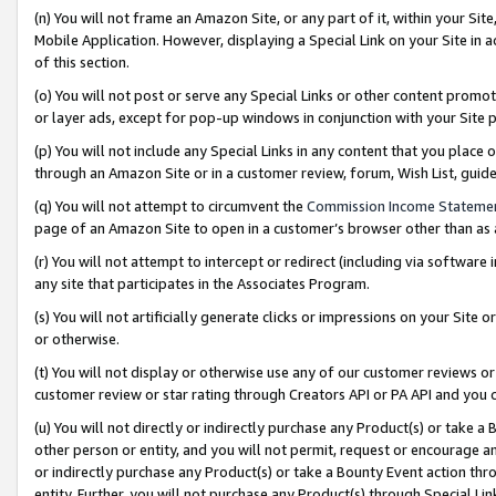
(n) You will not frame an Amazon Site, or any part of it, within your Sit
Mobile Application. However, displaying a Special Link on your Site in a
of this section.
(o) You will not post or serve any Special Links or other content prom
or layer ads, except for pop-up windows in conjunction with your Site 
(p) You will not include any Special Links in any content that you place
through an Amazon Site or in a customer review, forum, Wish List, gui
(q) You will not attempt to circumvent the
Commission Income Stateme
page of an Amazon Site to open in a customer’s browser other than as a 
(r) You will not attempt to intercept or redirect (including via softwar
any site that participates in the Associates Program.
(s) You will not artificially generate clicks or impressions on your Si
or otherwise.
(t) You will not display or otherwise use any of our customer reviews or 
customer review or star rating through Creators API or PA API and you 
(u) You will not directly or indirectly purchase any Product(s) or take a
other person or entity, and you will not permit, request or encourage an
or indirectly purchase any Product(s) or take a Bounty Event action thro
entity. Further, you will not purchase any Product(s) through Special Li