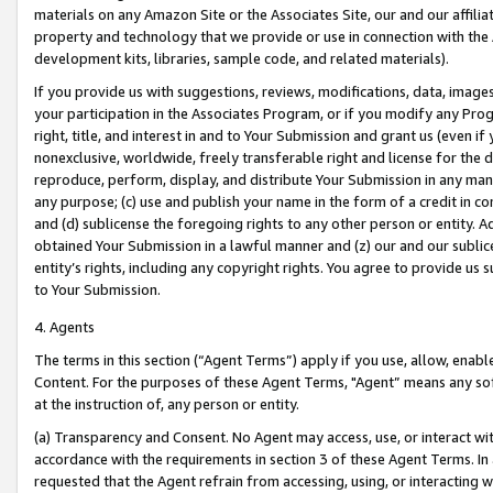
materials on any Amazon Site or the Associates Site, our and our affili
property and technology that we provide or use in connection with the
development kits, libraries, sample code, and related materials).
If you provide us with suggestions, reviews, modifications, data, image
your participation in the Associates Program, or if you modify any Prog
right, title, and interest in and to Your Submission and grant us (even 
nonexclusive, worldwide, freely transferable right and license for the du
reproduce, perform, display, and distribute Your Submission in any man
any purpose; (c) use and publish your name in the form of a credit in c
and (d) sublicense the foregoing rights to any other person or entity. A
obtained Your Submission in a lawful manner and (z) our and our sublice
entity’s rights, including any copyright rights. You agree to provide us
to Your Submission.
4. Agents
The terms in this section (“Agent Terms”) apply if you use, allow, enab
Content. For the purposes of these Agent Terms, "Agent” means any so
at the instruction of, any person or entity.
(a) Transparency and Consent. No Agent may access, use, or interact with 
accordance with the requirements in section 3 of these Agent Terms. In
requested that the Agent refrain from accessing, using, or interacting