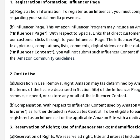
1. Registration Information; Influencer Page
(a) Registration Information. To register as an Influencer, you must co
regarding your social media presences.
(b) Influencer Page. This Amazon Influencer Program may include an A
(“
Influencer Page
”). With respect to Special Links that direct custom
our customer clicks through to your Influencer Page. The Influencer Pag
text, pictures, compilations, lists, comments, digital videos or other
(“
Influencer Content
”), you will not submit such Influencer Content if
the
Amazon Community Guidelines
.
2.Onsite Use
(a)Discretion in Use; Removal Right. Amazon may (as determined by Amazo
the terms of the license described in Section 3(b) of the Influencer Prog
remove, suspend, or restore any or all of the Influencer Content.
(b)Compensation. With respect to Influencer Content used by Amazon wi
Income
”) as further detailed in Associates Central. To be eligible t
registered as an Influencer for the applicable Amazon Site with a dedic
3. Reservation of Rights; Use of Influencer Marks; Indemnificati
(a)Reservation of Rights. We reserve all right, title and interest (includ