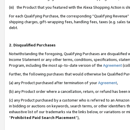
(iii) the Product that you featured with the Alexa Shopping Action is 
For each Qualifying Purchase, the corresponding “Qualifying Revenue” i
shipping charges, gift-wrapping fees, handling fees, taxes (e.g. sales ta
debt.
2. Disqualified Purchases
Notwithstanding the foregoing, Qualifying Purchases are disqualified w
Income Statement or any other terms, conditions, specifications, statem
Program, including the most up-to-date version of the
Agreement
(coll
Further, the following purchases that would otherwise be Qualified Pu
(a) any Product purchased after termination of your
Agreement
,
(b) any Product order where a cancellation, return, or refund has been i
(c) any Product purchased by a customer who is referred to an Amazon 
in bidding or auctions on keywords, search terms, or other identifiers 
exhaustive list of our trademarks via the links below, or variations or 
“
Prohibited Paid Search Placement
”),