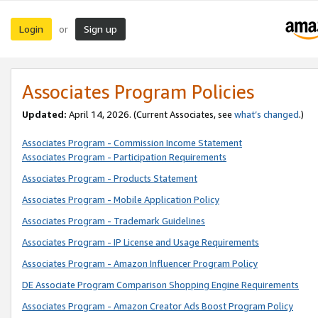
Login
Sign up
or
Associates Program Policies
Updated:
April 14, 2026. (Current Associates, see
what’s changed
.)
Associates Program - Commission Income Statement
Associates Program - Participation Requirements
Associates Program - Products Statement
Associates Program - Mobile Application Policy
Associates Program - Trademark Guidelines
Associates Program - IP License and Usage Requirements
Associates Program - Amazon Influencer Program Policy
DE Associate Program Comparison Shopping Engine Requirements
Associates Program - Amazon Creator Ads Boost Program Policy