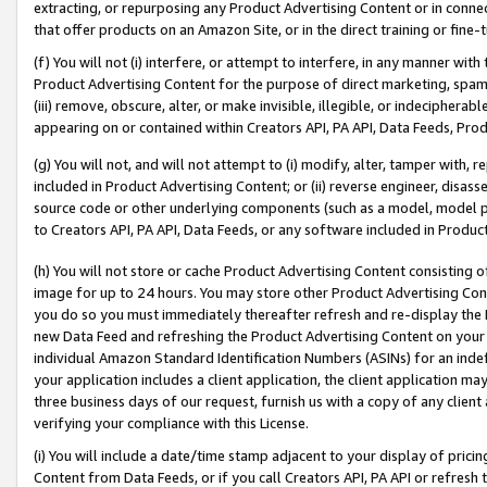
extracting, or repurposing any Product Advertising Content or in connec
that offer products on an Amazon Site, or in the direct training or fin
(f) You will not (i) interfere, or attempt to interfere, in any manner wit
Product Advertising Content for the purpose of direct marketing, spammi
(iii) remove, obscure, alter, or make invisible, illegible, or indecipherab
appearing on or contained within Creators API, PA API, Data Feeds, Prod
(g) You will not, and will not attempt to (i) modify, alter, tamper with,
included in Product Advertising Content; or (ii) reverse engineer, disa
source code or other underlying components (such as a model, model pa
to Creators API, PA API, Data Feeds, or any software included in Produc
(h) You will not store or cache Product Advertising Content consisting 
image for up to 24 hours. You may store other Product Advertising Cont
you do so you must immediately thereafter refresh and re-display the P
new Data Feed and refreshing the Product Advertising Content on your 
individual Amazon Standard Identification Numbers (ASINs) for an indefi
your application includes a client application, the client application m
three business days of our request, furnish us with a copy of any clien
verifying your compliance with this License.
(i) You will include a date/time stamp adjacent to your display of prici
Content from Data Feeds, or if you call Creators API, PA API or refresh