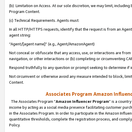
(b) Limitation on Access. At our sole discretion, we may limit, includin
Program Content.
(c) Technical Requirements. Agents must:
In all HTTP/HTTPS requests, identify that the request is from an Agent 
agent string:
“Agent/[agent name]” (e.g., Agent/AmazonAgent)
Not conceal or obfuscate that any access, use, or interactions are fro
navigation, or other interactions or (b) completing or circumventing 
Respond truthfully to any question or prompt seeking to determine if 
Not circumvent or otherwise avoid any measure intended to block, limit
Content.
Associates Program Amazon Influence
The Associates Program “
Amazon Influencer Program
” is a countr
income by acting as a social media presence facilitating customer purc
in the Associates Program. In order to participate in the Amazon Influen
quantitative thresholds, complete the registration process, and comply
Policy.