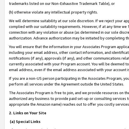
trademarks listed on our Non-Exhaustive Trademark Table), or
(h) otherwise violate any intellectual property rights.
We will determine suitability at our sole discretion. If we reject your 
complied with our suitability requirements. However, if at any time we 1
connection with any violation or abuse (as determined in our sole disc
authorization. Advance authorization may be initiated by completing t
You will ensure that the information in your Associates Program applic
including your email address, other contact information, and identifica
notifications (if any), approvals (if any), and other communications re
currently associated with your Program account. You will be deemed to 
email address, even if the email address associated with your account i
If you are a non-US person participating in the Associates Program, you
perform all services under the Agreement outside the United States.
The Associates Program is free to join, and we provide resources on th
authorized any business to provide paid set-up or consulting services t
appropriate the Amazon name) reaches out to offer you costly services
2. Links on Your Site
(a) Special Links