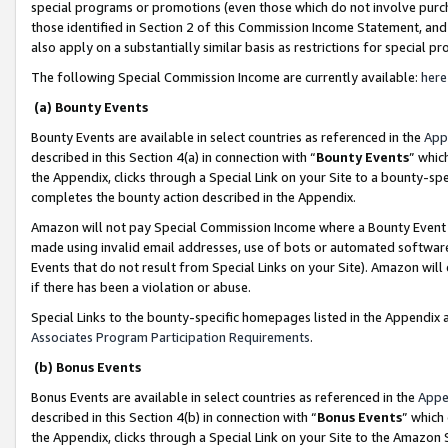
special programs or promotions (even those which do not involve purcha
those identified in Section 2 of this Commission Income Statement, an
also apply on a substantially similar basis as restrictions for special 
The following Special Commission Income are currently available:
here
(a) Bounty Events
Bounty Events are available in select countries as referenced in the
App
described in this Section 4(a) in connection with “
Bounty Events
” whic
the Appendix, clicks through a Special Link on your Site to a bounty-s
completes the bounty action described in the Appendix.
Amazon will not pay Special Commission Income where a Bounty Event ha
made using invalid email addresses, use of bots or automated software
Events that do not result from Special Links on your Site). Amazon will 
if there has been a violation or abuse.
Special Links to the bounty-specific homepages listed in the Appendix 
Associates Program Participation Requirements
.
(b) Bonus Events
Bonus Events are available in select countries as referenced in the
Appe
described in this Section 4(b) in connection with “
Bonus Events
” which
the Appendix, clicks through a Special Link on your Site to the Amazon 