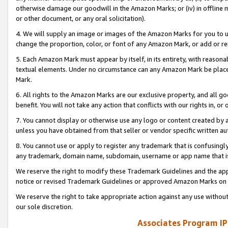
otherwise damage our goodwill in the Amazon Marks; or (iv) in offline ma
or other document, or any oral solicitation).
4. We will supply an image or images of the Amazon Marks for you to 
change the proportion, color, or font of any Amazon Mark, or add or
5. Each Amazon Mark must appear by itself, in its entirety, with reason
textual elements. Under no circumstance can any Amazon Mark be placed
Mark.
6. All rights to the Amazon Marks are our exclusive property, and all 
benefit. You will not take any action that conflicts with our rights in, 
7. You cannot display or otherwise use any logo or content created by a
unless you have obtained from that seller or vendor specific written au
8. You cannot use or apply to register any trademark that is confusingly
any trademark, domain name, subdomain, username or app name that is 
We reserve the right to modify these Trademark Guidelines and the app
notice or revised Trademark Guidelines or approved Amazon Marks on t
We reserve the right to take appropriate action against any use without
our sole discretion.
Associates Program IP