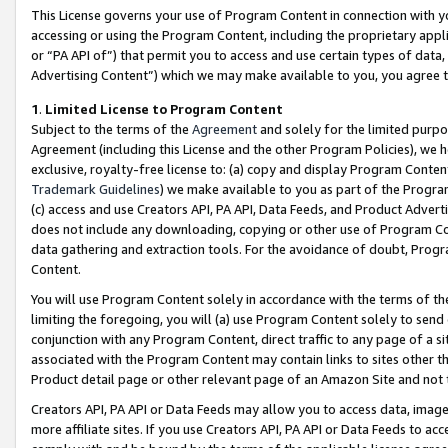
This License governs your use of Program Content in connection with yo
accessing or using the Program Content, including the proprietary appli
or “PA API of”) that permit you to access and use certain types of data
Advertising Content”) which we may make available to you, you agree t
1
.
Limited License to Program Content
Subject to the terms of the
Agreement
and solely for the limited purpo
Agreement (including this License and the other Program Policies), we 
exclusive, royalty-free license to: (a) copy and display Program Conten
Trademark Guidelines
) we make available to you as part of the Progra
(c) access and use Creators API, PA API, Data Feeds, and Product Adverti
does not include any downloading, copying or other use of Program Conte
data gathering and extraction tools. For the avoidance of doubt, Progr
Content.
You will use Program Content solely in accordance with the terms of t
limiting the foregoing, you will (a) use Program Content solely to send
conjunction with any Program Content, direct traffic to any page of a si
associated with the Program Content may contain links to sites other t
Product detail page or other relevant page of an Amazon Site and not 
Creators API, PA API or Data Feeds may allow you to access data, image
more affiliate sites. If you use Creators API, PA API or Data Feeds to ac