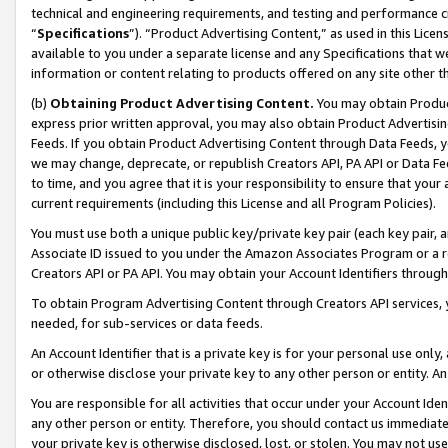
technical and engineering requirements, and testing and performance cri
“
Specifications
”). “Product Advertising Content,” as used in this Lic
available to you under a separate license and any Specifications that we
information or content relating to products offered on any site other 
(b)
Obtaining Product Advertising Content.
You may obtain Product
express prior written approval, you may also obtain Product Advertisi
Feeds. If you obtain Product Advertising Content through Data Feeds, yo
we may change, deprecate, or republish Creators API, PA API or Data Fee
to time, and you agree that it is your responsibility to ensure that your
current requirements (including this License and all Program Policies).
You must use both a unique public key/private key pair (each key pair, a
Associate ID issued to you under the Amazon Associates Program or a r
Creators API or PA API. You may obtain your Account Identifiers through
To obtain Program Advertising Content through Creators API services, y
needed, for sub-services or data feeds.
An Account Identifier that is a private key is for your personal use only,
or otherwise disclose your private key to any other person or entity. An A
You are responsible for all activities that occur under your Account Ide
any other person or entity. Therefore, you should contact us immediate
your private key is otherwise disclosed, lost, or stolen. You may not u