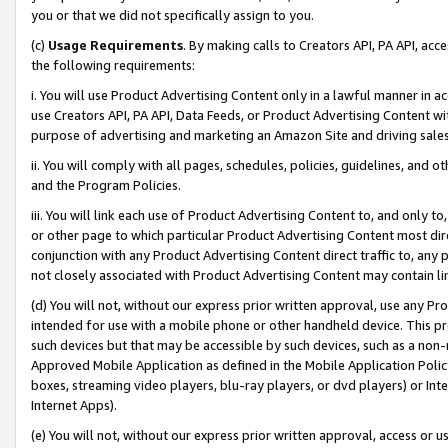
you or that we did not specifically assign to you.
(c)
Usage Requirements
. By making calls to Creators API, PA API, ac
the following requirements:
i. You will use Product Advertising Content only in a lawful manner in a
use Creators API, PA API, Data Feeds, or Product Advertising Content wit
purpose of advertising and marketing an Amazon Site and driving sales
ii. You will comply with all pages, schedules, policies, guidelines, and o
and the Program Policies.
iii. You will link each use of Product Advertising Content to, and only 
or other page to which particular Product Advertising Content most direc
conjunction with any Product Advertising Content direct traffic to, any 
not closely associated with Product Advertising Content may contain lin
(d) You will not, without our express prior written approval, use any Pr
intended for use with a mobile phone or other handheld device. This proh
such devices but that may be accessible by such devices, such as a non-
Approved Mobile Application as defined in the Mobile Application Policy; 
boxes, streaming video players, blu-ray players, or dvd players) or Inte
Internet Apps).
(e) You will not, without our express prior written approval, access or 