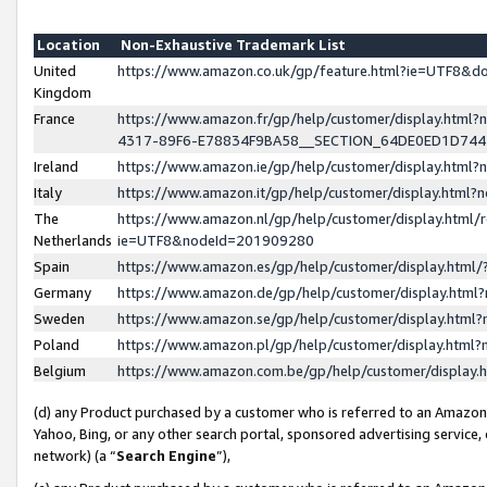
Location
Non-Exhaustive Trademark List
United
https://www.amazon.co.uk/gp/feature.html?ie=UTF8&
Kingdom
France
https://www.amazon.fr/gp/help/customer/display.ht
4317-89F6-E78834F9BA58__SECTION_64DE0ED1D74
Ireland
https://www.amazon.ie/gp/help/customer/display.ht
Italy
https://www.amazon.it/gp/help/customer/display.html
The
https://www.amazon.nl/gp/help/customer/display.html/
Netherlands
ie=UTF8&nodeId=201909280
Spain
https://www.amazon.es/gp/help/customer/display.htm
Germany
https://www.amazon.de/gp/help/customer/display.htm
Sweden
https://www.amazon.se/gp/help/customer/display.htm
Poland
https://www.amazon.pl/gp/help/customer/display.htm
Belgium
https://www.amazon.com.be/gp/help/customer/displa
(d) any Product purchased by a customer who is referred to an Amazon S
Yahoo, Bing, or any other search portal, sponsored advertising service, o
network) (a “
Search Engine
”),