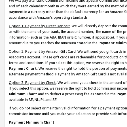
We will pay Standard Commission Income and Special Commission Incom
end of each calendar month in which they were earned by the method de
payment in a currency other than the default currency for an Amazon Sit
accordance with Amazon’s operating standards.
Option 1: Payment by Direct Deposit
. We will directly deposit the co
us with the name of your bank, the account number, the name of the pr
information (such as the ABA, IBAN or BIC number, if applicable). If you 
amount due to you reaches the minimum stated in the
Payment Minim
Option 2: Payment by Amazon Gift Card
. We will send you gift cards 
Associates account. These gift cards are redeemable for products on t
terms and conditions. If you select this option, we reserve the right t
Payment Chart
. We reserve the right to hold the portion of payment
alternate payment method. Payment by Amazon Gift Card is not available
Option 3: Payment by Check
. We will send you a check in the amount o
If you select this option, we reserve the right to hold commission inco
Minimum Chart
and to deduct a processing fee as stated in the
Paym
available in BE, NL, PL and SE.
If you do not select or maintain valid information for a payment opti
commission income until you make your selection or provide such info
Payment Minimum Chart