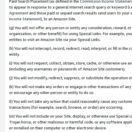
Paid Search Placement (as defined in the
Commission Income Statemen
to appear in response to a general Internet search query or keyword (i.e.
Agreement
and those paid or unpaid search results send users to your sit
Income Statement
), to an Amazon Site.
(g) You will not offer any person or entity any consideration, reward, or
organization, or other benefit) for using Special Links. For example, 
entities to visit an Amazon Site via your Special Links.
(h) You will not intercept, record, redirect, read, interpret, or fill in 
entity.
(i) You will not request, collect, obtain, store, cache, or otherwise us
(including any usernames or passwords of Amazon Site customers).
(j) You will not modify, redirect, suppress, or substitute the operation 
(k) You will not make any orders or engage in other transactions of any 
or encourage any other person or entity to do so.
(l) You will not take any action that could reasonably cause any custome
transactions (for example, search, browse, or order) are occurring.
(m) You will not include on your Site, display, or otherwise use Specia
Trojan horse, or other malicious or harmful code, or any software app
or installed on their computer or other electronic device.