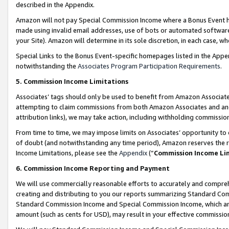
described in the Appendix.
Amazon will not pay Special Commission Income where a Bonus Event has
made using invalid email addresses, use of bots or automated software,
your Site). Amazon will determine in its sole discretion, in each case, w
Special Links to the Bonus Event-specific homepages listed in the Appe
notwithstanding the
Associates Program Participation Requirements
.
5. Commission Income Limitations
Associates’ tags should only be used to benefit from Amazon Associates
attempting to claim commissions from both Amazon Associates and ano
attribution links), we may take action, including withholding commissio
From time to time, we may impose limits on Associates’ opportunity t
of doubt (and notwithstanding any time period), Amazon reserves the ri
Income Limitations, please see the
Appendix
(“
Commission Income Li
6. Commission Income Reporting and Payment
We will use commercially reasonable efforts to accurately and comprehe
creating and distributing to you our reports summarizing Standard C
Standard Commission Income and Special Commission Income, which are 
amount (such as cents for USD), may result in your effective commission 