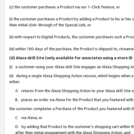
(c) the customer purchases a Product via our 1-Click feature, or
(i) the customer purchases a Product by adding a Product to his or her
their initial click-through of the Special Link, or
(ii) with respect to Digital Products, the customer purchases such a P
(iii) within 180 days of the purchase, the Product is shipped to, stre
(d) Alexa skill Site (only available for associates using a stor
(i) a customer using your Alexa skill Site engages an Alexa Shopping A
(ii) during a single Alexa Shopping Action session, which begins when
either:
A. returns from the Alexa Shopping Action to your Alexa skill Site 
B. places an order via Alexa for the Product that you featured with
the customer completes a Purchase of the Product you featured with t
C. via Alexa, or
D. by adding that Product to the customer’s shopping cart within th
after their initial engagement with the Alexa Shopping Action; and