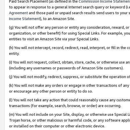
Paid Search Placement (as defined in the
Commission Income Statemen
to appear in response to a general Internet search query or keyword (i.e.
Agreement
and those paid or unpaid search results send users to your sit
Income Statement
), to an Amazon Site.
(g) You will not offer any person or entity any consideration, reward, or
organization, or other benefit) for using Special Links. For example, 
entities to visit an Amazon Site via your Special Links.
(h) You will not intercept, record, redirect, read, interpret, or fill in 
entity.
(i) You will not request, collect, obtain, store, cache, or otherwise us
(including any usernames or passwords of Amazon Site customers).
(j) You will not modify, redirect, suppress, or substitute the operation 
(k) You will not make any orders or engage in other transactions of any 
or encourage any other person or entity to do so.
(l) You will not take any action that could reasonably cause any custome
transactions (for example, search, browse, or order) are occurring.
(m) You will not include on your Site, display, or otherwise use Specia
Trojan horse, or other malicious or harmful code, or any software app
or installed on their computer or other electronic device.