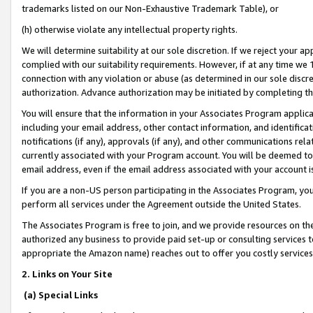
trademarks listed on our Non-Exhaustive Trademark Table), or
(h) otherwise violate any intellectual property rights.
We will determine suitability at our sole discretion. If we reject your 
complied with our suitability requirements. However, if at any time we 1
connection with any violation or abuse (as determined in our sole disc
authorization. Advance authorization may be initiated by completing t
You will ensure that the information in your Associates Program applic
including your email address, other contact information, and identifica
notifications (if any), approvals (if any), and other communications re
currently associated with your Program account. You will be deemed to 
email address, even if the email address associated with your account i
If you are a non-US person participating in the Associates Program, you
perform all services under the Agreement outside the United States.
The Associates Program is free to join, and we provide resources on th
authorized any business to provide paid set-up or consulting services t
appropriate the Amazon name) reaches out to offer you costly services
2. Links on Your Site
(a) Special Links