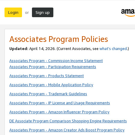
Login
Sign up
or
Associates Program Policies
Updated:
April 14, 2026. (Current Associates, see
what’s changed
.)
Associates Program - Commission Income Statement
Associates Program - Participation Requirements
Associates Program - Products Statement
Associates Program - Mobile Application Policy
Associates Program - Trademark Guidelines
Associates Program - IP License and Usage Requirements
Associates Program - Amazon Influencer Program Policy
DE Associate Program Comparison Shopping Engine Requirements
Associates Program - Amazon Creator Ads Boost Program Policy