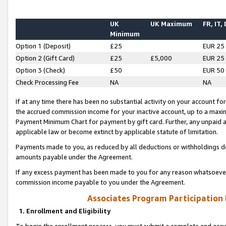
UK
UK Maximum
FR, IT,
Minimum
Option 1 (Deposit)
£25
EUR 25
Option 2 (Gift Card)
£25
£5,000
EUR 25
Option 3 (Check)
£50
EUR 50
Check Processing Fee
NA
NA
If at any time there has been no substantial activity on your account for 
the accrued commission income for your inactive account, up to a max
Payment Minimum Chart for payment by gift card. Further, any unpaid 
applicable law or become extinct by applicable statute of limitation.
Payments made to you, as reduced by all deductions or withholdings de
amounts payable under the Agreement.
If any excess payment has been made to you for any reason whatsoever,
commission income payable to you under the Agreement.
Associates Program Participation
1. Enrollment and Eligibility
To begin the enrollment process, you must submit a complete and accur