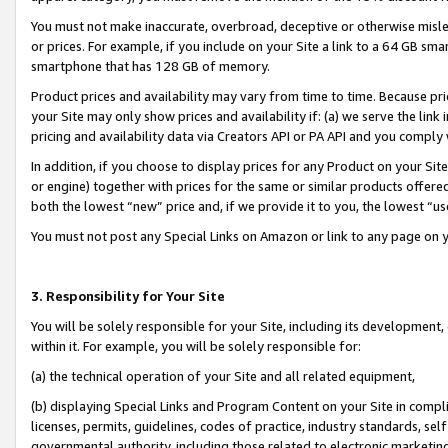
You must not make inaccurate, overbroad, deceptive or otherwise misle
or prices. For example, if you include on your Site a link to a 64 GB sm
smartphone that has 128 GB of memory.
Product prices and availability may vary from time to time. Because pri
your Site may only show prices and availability if: (a) we serve the link 
pricing and availability data via Creators API or PA API and you comply
In addition, if you choose to display prices for any Product on your Si
or engine) together with prices for the same or similar products offer
both the lowest “new” price and, if we provide it to you, the lowest “u
You must not post any Special Links on Amazon or link to any page on 
3. Responsibility for Your Site
You will be solely responsible for your Site, including its development
within it. For example, you will be solely responsible for:
(a) the technical operation of your Site and all related equipment,
(b) displaying Special Links and Program Content on your Site in compl
licenses, permits, guidelines, codes of practice, industry standards, se
governmental authority, including those related to electronic marketin