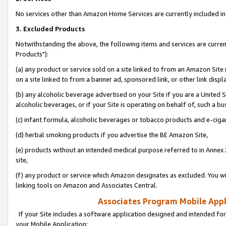
No services other than Amazon Home Services are currently included in 
3. Excluded Products
Notwithstanding the above, the following items and services are curre
Products"):
(a) any product or service sold on a site linked to from an Amazon Site
on a site linked to from a banner ad, sponsored link, or other link disp
(b) any alcoholic beverage advertised on your Site if you are a United 
alcoholic beverages, or if your Site is operating on behalf of, such a bu
(c) infant formula, alcoholic beverages or tobacco products and e-ciga
(d) herbal smoking products if you advertise the BE Amazon Site,
(e) products without an intended medical purpose referred to in Annex 
site,
(f) any product or service which Amazon designates as excluded. You will 
linking tools on Amazon and Associates Central.
Associates Program Mobile Appli
If your Site includes a software application designed and intended for
your Mobile Application: