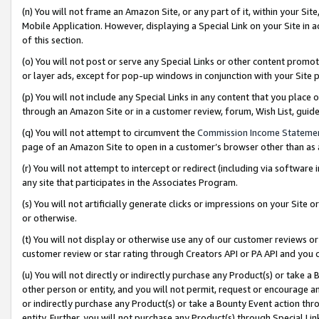
(n) You will not frame an Amazon Site, or any part of it, within your Sit
Mobile Application. However, displaying a Special Link on your Site in a
of this section.
(o) You will not post or serve any Special Links or other content prom
or layer ads, except for pop-up windows in conjunction with your Site 
(p) You will not include any Special Links in any content that you place
through an Amazon Site or in a customer review, forum, Wish List, gui
(q) You will not attempt to circumvent the
Commission Income Stateme
page of an Amazon Site to open in a customer’s browser other than as a 
(r) You will not attempt to intercept or redirect (including via softwar
any site that participates in the Associates Program.
(s) You will not artificially generate clicks or impressions on your Si
or otherwise.
(t) You will not display or otherwise use any of our customer reviews or 
customer review or star rating through Creators API or PA API and you 
(u) You will not directly or indirectly purchase any Product(s) or take a
other person or entity, and you will not permit, request or encourage an
or indirectly purchase any Product(s) or take a Bounty Event action thro
entity. Further, you will not purchase any Product(s) through Special Li