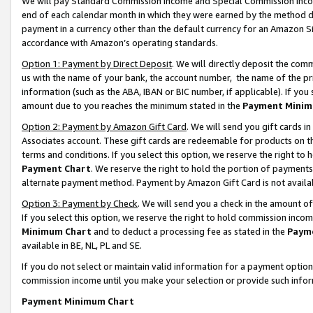
We will pay Standard Commission Income and Special Commission Incom
end of each calendar month in which they were earned by the method de
payment in a currency other than the default currency for an Amazon Sit
accordance with Amazon’s operating standards.
Option 1: Payment by Direct Deposit
. We will directly deposit the co
us with the name of your bank, the account number, the name of the pr
information (such as the ABA, IBAN or BIC number, if applicable). If you 
amount due to you reaches the minimum stated in the
Payment Minim
Option 2: Payment by Amazon Gift Card
. We will send you gift cards 
Associates account. These gift cards are redeemable for products on t
terms and conditions. If you select this option, we reserve the right t
Payment Chart
. We reserve the right to hold the portion of payment
alternate payment method. Payment by Amazon Gift Card is not available
Option 3: Payment by Check
. We will send you a check in the amount o
If you select this option, we reserve the right to hold commission inco
Minimum Chart
and to deduct a processing fee as stated in the
Paym
available in BE, NL, PL and SE.
If you do not select or maintain valid information for a payment opti
commission income until you make your selection or provide such info
Payment Minimum Chart