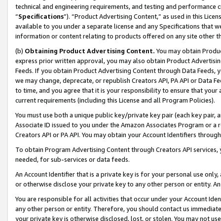
technical and engineering requirements, and testing and performance cri
“
Specifications
”). “Product Advertising Content,” as used in this Lic
available to you under a separate license and any Specifications that we
information or content relating to products offered on any site other 
(b)
Obtaining Product Advertising Content.
You may obtain Product
express prior written approval, you may also obtain Product Advertisi
Feeds. If you obtain Product Advertising Content through Data Feeds, yo
we may change, deprecate, or republish Creators API, PA API or Data Fee
to time, and you agree that it is your responsibility to ensure that your
current requirements (including this License and all Program Policies).
You must use both a unique public key/private key pair (each key pair, a
Associate ID issued to you under the Amazon Associates Program or a r
Creators API or PA API. You may obtain your Account Identifiers through
To obtain Program Advertising Content through Creators API services, y
needed, for sub-services or data feeds.
An Account Identifier that is a private key is for your personal use only,
or otherwise disclose your private key to any other person or entity. An A
You are responsible for all activities that occur under your Account Ide
any other person or entity. Therefore, you should contact us immediate
your private key is otherwise disclosed, lost, or stolen. You may not u