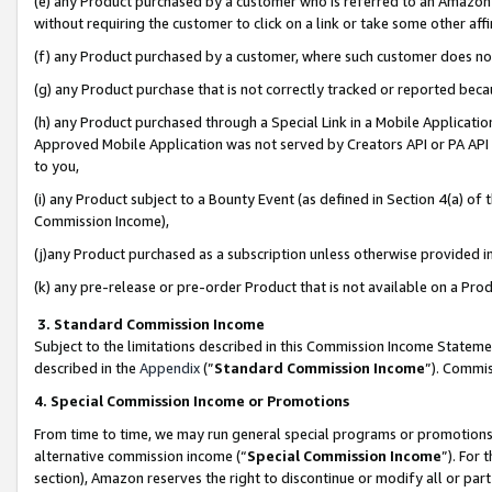
(e) any Product purchased by a customer who is referred to an Amazon Si
without requiring the customer to click on a link or take some other affi
(f) any Product purchased by a customer, where such customer does no
(g) any Product purchase that is not correctly tracked or reported bec
(h) any Product purchased through a Special Link in a Mobile Applicatio
Approved Mobile Application was not served by Creators API or PA API (
to you,
(i) any Product subject to a Bounty Event (as defined in Section 4(a) o
Commission Income),
(j)any Product purchased as a subscription unless otherwise provided 
(k) any pre-release or pre-order Product that is not available on a Prod
3. Standard Commission Income
Subject to the limitations described in this Commission Income Statem
described in the
Appendix
(”
Standard Commission Income
”). Commis
4. Special Commission Income or Promotions
From time to time, we may run general special programs or promotions 
alternative commission income (“
Special Commission Income
”). For
section), Amazon reserves the right to discontinue or modify all or par