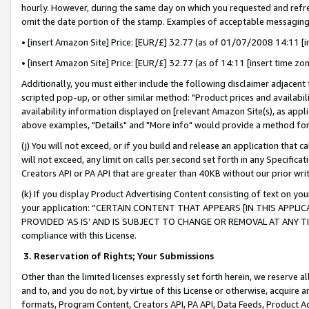
hourly. However, during the same day on which you requested and refre
omit the date portion of the stamp. Examples of acceptable messaging
• [insert Amazon Site] Price: [EUR/£] 32.77 (as of 01/07/2008 14:11 [in
• [insert Amazon Site] Price: [EUR/£] 32.77 (as of 14:11 [insert time zo
Additionally, you must either include the following disclaimer adjacent t
scripted pop-up, or other similar method: "Product prices and availabil
availability information displayed on [relevant Amazon Site(s), as appli
above examples, "Details" and "More info" would provide a method for 
(j) You will not exceed, or if you build and release an application that c
will not exceed, any limit on calls per second set forth in any Specifica
Creators API or PA API that are greater than 40KB without our prior wr
(k) If you display Product Advertising Content consisting of text on your
your application: “CERTAIN CONTENT THAT APPEARS [IN THIS APPLIC
PROVIDED ‘AS IS’ AND IS SUBJECT TO CHANGE OR REMOVAL AT ANY TIME.”
compliance with this License.
3.
Reservation of Rights; Your Submissions
Other than the limited licenses expressly set forth herein, we reserve all 
and to, and you do not, by virtue of this License or otherwise, acquire an
formats, Program Content, Creators API, PA API, Data Feeds, Product 