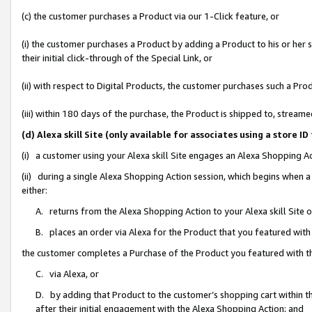
(c) the customer purchases a Product via our 1-Click feature, or
(i) the customer purchases a Product by adding a Product to his or her
their initial click-through of the Special Link, or
(ii) with respect to Digital Products, the customer purchases such a P
(iii) within 180 days of the purchase, the Product is shipped to, stre
(d) Alexa skill Site (only available for associates using a stor
(i) a customer using your Alexa skill Site engages an Alexa Shopping A
(ii) during a single Alexa Shopping Action session, which begins when
either:
A. returns from the Alexa Shopping Action to your Alexa skill Site 
B. places an order via Alexa for the Product that you featured with
the customer completes a Purchase of the Product you featured with t
C. via Alexa, or
D. by adding that Product to the customer’s shopping cart within th
after their initial engagement with the Alexa Shopping Action; and