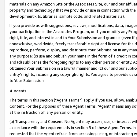
materials on any Amazon Site or the Associates Site, our and our affili
property and technology that we provide or use in connection with the
development kits, libraries, sample code, and related materials).
If you provide us with suggestions, reviews, modifications, data, image
your participation in the Associates Program, or if you modify any Prog
right, title, and interest in and to Your Submission and grant us (even 
nonexclusive, worldwide, freely transferable right and license for the du
reproduce, perform, display, and distribute Your Submission in any man
any purpose; (c) use and publish your name in the form of a credit in c
and (d) sublicense the foregoing rights to any other person or entity. A
obtained Your Submission in a lawful manner and (z) our and our sublice
entity’s rights, including any copyright rights. You agree to provide us
to Your Submission.
4. Agents
The terms in this section (“Agent Terms”) apply if you use, allow, enab
Content. For the purposes of these Agent Terms, "Agent” means any so
at the instruction of, any person or entity.
(a) Transparency and Consent. No Agent may access, use, or interact with 
accordance with the requirements in section 3 of these Agent Terms. In
requested that the Agent refrain from accessing, using, or interacting