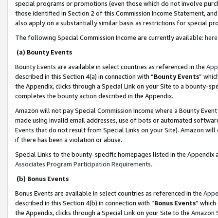
special programs or promotions (even those which do not involve purcha
those identified in Section 2 of this Commission Income Statement, an
also apply on a substantially similar basis as restrictions for special 
The following Special Commission Income are currently available:
here
(a) Bounty Events
Bounty Events are available in select countries as referenced in the
App
described in this Section 4(a) in connection with “
Bounty Events
” whic
the Appendix, clicks through a Special Link on your Site to a bounty-s
completes the bounty action described in the Appendix.
Amazon will not pay Special Commission Income where a Bounty Event ha
made using invalid email addresses, use of bots or automated software
Events that do not result from Special Links on your Site). Amazon will 
if there has been a violation or abuse.
Special Links to the bounty-specific homepages listed in the Appendix 
Associates Program Participation Requirements
.
(b) Bonus Events
Bonus Events are available in select countries as referenced in the
Appe
described in this Section 4(b) in connection with “
Bonus Events
” which
the Appendix, clicks through a Special Link on your Site to the Amazon 