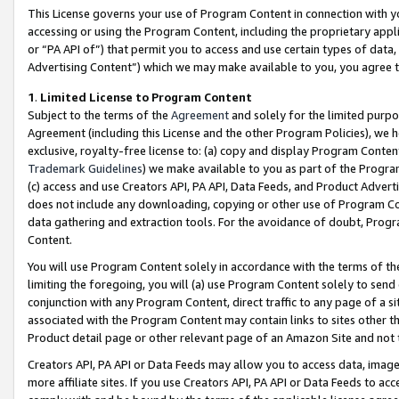
This License governs your use of Program Content in connection with yo
accessing or using the Program Content, including the proprietary appli
or “PA API of”) that permit you to access and use certain types of data
Advertising Content”) which we may make available to you, you agree t
1
.
Limited License to Program Content
Subject to the terms of the
Agreement
and solely for the limited purpo
Agreement (including this License and the other Program Policies), we 
exclusive, royalty-free license to: (a) copy and display Program Conten
Trademark Guidelines
) we make available to you as part of the Progra
(c) access and use Creators API, PA API, Data Feeds, and Product Adverti
does not include any downloading, copying or other use of Program Conte
data gathering and extraction tools. For the avoidance of doubt, Progr
Content.
You will use Program Content solely in accordance with the terms of t
limiting the foregoing, you will (a) use Program Content solely to send
conjunction with any Program Content, direct traffic to any page of a si
associated with the Program Content may contain links to sites other t
Product detail page or other relevant page of an Amazon Site and not 
Creators API, PA API or Data Feeds may allow you to access data, image
more affiliate sites. If you use Creators API, PA API or Data Feeds to ac