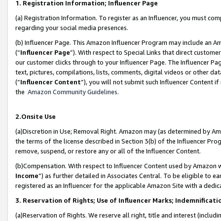
1. Registration Information; Influencer Page
(a) Registration Information. To register as an Influencer, you must co
regarding your social media presences.
(b) Influencer Page. This Amazon Influencer Program may include an A
(“
Influencer Page
”). With respect to Special Links that direct custom
our customer clicks through to your Influencer Page. The Influencer Pag
text, pictures, compilations, lists, comments, digital videos or other
(“
Influencer Content
”), you will not submit such Influencer Content if
the
Amazon Community Guidelines
.
2.Onsite Use
(a)Discretion in Use; Removal Right. Amazon may (as determined by Amazo
the terms of the license described in Section 3(b) of the Influencer Prog
remove, suspend, or restore any or all of the Influencer Content.
(b)Compensation. With respect to Influencer Content used by Amazon wi
Income
”) as further detailed in Associates Central. To be eligible t
registered as an Influencer for the applicable Amazon Site with a dedic
3. Reservation of Rights; Use of Influencer Marks; Indemnificati
(a)Reservation of Rights. We reserve all right, title and interest (includ