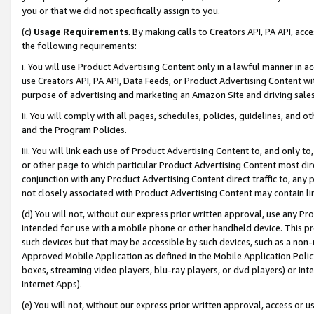
you or that we did not specifically assign to you.
(c)
Usage Requirements
. By making calls to Creators API, PA API, ac
the following requirements:
i. You will use Product Advertising Content only in a lawful manner in a
use Creators API, PA API, Data Feeds, or Product Advertising Content wit
purpose of advertising and marketing an Amazon Site and driving sales
ii. You will comply with all pages, schedules, policies, guidelines, and o
and the Program Policies.
iii. You will link each use of Product Advertising Content to, and only 
or other page to which particular Product Advertising Content most direc
conjunction with any Product Advertising Content direct traffic to, any 
not closely associated with Product Advertising Content may contain lin
(d) You will not, without our express prior written approval, use any Pr
intended for use with a mobile phone or other handheld device. This proh
such devices but that may be accessible by such devices, such as a non-
Approved Mobile Application as defined in the Mobile Application Policy; 
boxes, streaming video players, blu-ray players, or dvd players) or Inte
Internet Apps).
(e) You will not, without our express prior written approval, access or 