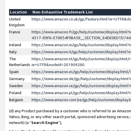
Location
Non-Exhaustive Trademark List
United
https://www.amazon.co.uk/gp/feature.html?ie=UTF8&
Kingdom
France
https://www.amazon.fr/gp/help/customer/display.ht
4317-89F6-E78834F9BA58__SECTION_64DE0ED1D74
Ireland
https://www.amazon.ie/gp/help/customer/display.ht
Italy
https://www.amazon.it/gp/help/customer/display.html
The
https://www.amazon.nl/gp/help/customer/display.html/
Netherlands
ie=UTF8&nodeId=201909280
Spain
https://www.amazon.es/gp/help/customer/display.htm
Germany
https://www.amazon.de/gp/help/customer/display.htm
Sweden
https://www.amazon.se/gp/help/customer/display.htm
Poland
https://www.amazon.pl/gp/help/customer/display.htm
Belgium
https://www.amazon.com.be/gp/help/customer/displa
(d) any Product purchased by a customer who is referred to an Amazon S
Yahoo, Bing, or any other search portal, sponsored advertising service, o
network) (a “
Search Engine
”),