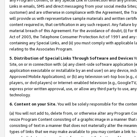
Links in emails, SMS and direct messaging from your social media Sites; 
customer) and are otherwise in compliance with the Agreement, the Tr
will provide us with representative sample materials and written certif
content required in, that certification in any such request. Any failure b
material breach of this Agreement. For the avoidance of doubt, (i) for
Act of 2003, the Telephone Consumer Protection Act of 1991 and any si
containing any Special Links, and (ii) you must comply with applicable
relating to the Associates Program.
5. Distribution of Special Links Through Software and Devices
Yo
Site, on or in connection with: (a) any client-side software application 
application executable or installable by an end user) on any device, in
Approved Mobile Applications); or (b) any television set-top box (e.g., 
players, or dvd players) or Internet-enabled television (e.g., GoogleTV, 
express prior written approval, use, or allow any third party to use, 
technology.
6. Content on your Site.
You will be solely responsible for the conten
(a) You will not add to, delete from, or otherwise alter any Program Co
resize Program Content consisting of a graphic image in a manner that
consisting of text in a manner that does not materially alter the meanin
types of links that we may make available to you may contain a link to 