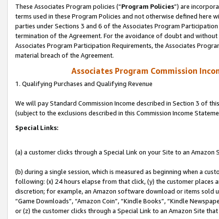
These Associates Program policies (“
Program Policies
”) are incorpor
terms used in these Program Policies and not otherwise defined here wil
parties under Sections 3 and 6 of the Associates Program Participation
termination of the Agreement. For the avoidance of doubt and without l
Associates Program Participation Requirements, the Associates Program
material breach of the Agreement.
Associates Program Commission Inco
1. Qualifying Purchases and Qualifying Revenue
We will pay Standard Commission Income described in Section 3 of thi
(subject to the exclusions described in this Commission Income Stateme
Special Links:
(a) a customer clicks through a Special Link on your Site to an Amazon S
(b) during a single session, which is measured as beginning when a custo
following: (x) 24 hours elapse from that click, (y) the customer places 
discretion; for example, an Amazon software download or items sold 
“Game Downloads”, “Amazon Coin”, “Kindle Books”, “Kindle Newspapers”
or (z) the customer clicks through a Special Link to an Amazon Site that