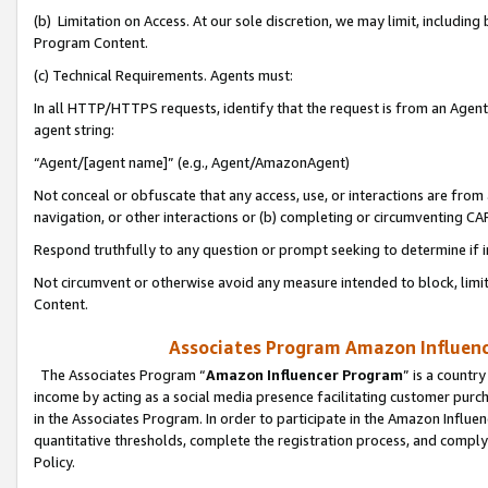
(b) Limitation on Access. At our sole discretion, we may limit, includin
Program Content.
(c) Technical Requirements. Agents must:
In all HTTP/HTTPS requests, identify that the request is from an Agent 
agent string:
“Agent/[agent name]” (e.g., Agent/AmazonAgent)
Not conceal or obfuscate that any access, use, or interactions are fro
navigation, or other interactions or (b) completing or circumventing 
Respond truthfully to any question or prompt seeking to determine if 
Not circumvent or otherwise avoid any measure intended to block, limit
Content.
Associates Program Amazon Influence
The Associates Program “
Amazon Influencer Program
” is a countr
income by acting as a social media presence facilitating customer purc
in the Associates Program. In order to participate in the Amazon Influen
quantitative thresholds, complete the registration process, and comply
Policy.