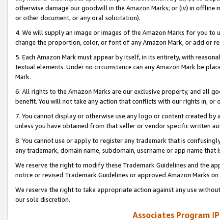
otherwise damage our goodwill in the Amazon Marks; or (iv) in offline ma
or other document, or any oral solicitation).
4. We will supply an image or images of the Amazon Marks for you to 
change the proportion, color, or font of any Amazon Mark, or add or
5. Each Amazon Mark must appear by itself, in its entirety, with reason
textual elements. Under no circumstance can any Amazon Mark be placed
Mark.
6. All rights to the Amazon Marks are our exclusive property, and all 
benefit. You will not take any action that conflicts with our rights in, 
7. You cannot display or otherwise use any logo or content created by a
unless you have obtained from that seller or vendor specific written au
8. You cannot use or apply to register any trademark that is confusingly
any trademark, domain name, subdomain, username or app name that is 
We reserve the right to modify these Trademark Guidelines and the app
notice or revised Trademark Guidelines or approved Amazon Marks on t
We reserve the right to take appropriate action against any use without
our sole discretion.
Associates Program IP