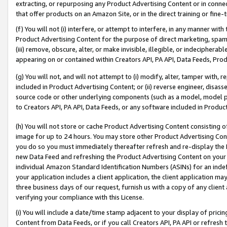
extracting, or repurposing any Product Advertising Content or in connec
that offer products on an Amazon Site, or in the direct training or fin
(f) You will not (i) interfere, or attempt to interfere, in any manner wit
Product Advertising Content for the purpose of direct marketing, spammi
(iii) remove, obscure, alter, or make invisible, illegible, or indecipherab
appearing on or contained within Creators API, PA API, Data Feeds, Prod
(g) You will not, and will not attempt to (i) modify, alter, tamper with,
included in Product Advertising Content; or (ii) reverse engineer, disa
source code or other underlying components (such as a model, model pa
to Creators API, PA API, Data Feeds, or any software included in Produc
(h) You will not store or cache Product Advertising Content consisting 
image for up to 24 hours. You may store other Product Advertising Cont
you do so you must immediately thereafter refresh and re-display the P
new Data Feed and refreshing the Product Advertising Content on your 
individual Amazon Standard Identification Numbers (ASINs) for an indefi
your application includes a client application, the client application m
three business days of our request, furnish us with a copy of any clien
verifying your compliance with this License.
(i) You will include a date/time stamp adjacent to your display of prici
Content from Data Feeds, or if you call Creators API, PA API or refresh