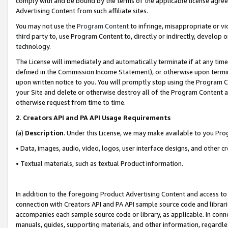
comply with and be bound by the terms of the applicable license agreem
Advertising Content from such affiliate sites.
You may not use the
Program Content
to infringe, misappropriate or vio
third party to, use Program Content to, directly or indirectly, develo
technology.
The License will immediately and automatically terminate if at any ti
defined in the Commission Income Statement), or otherwise upon termina
upon written notice to you. You will promptly stop using the Program 
your Site and delete or otherwise destroy all of the Program Content 
otherwise request from time to time.
2
.
Creators API and PA API Usage Requirements
(a)
Description
. Under this License, we may make available to you Pr
• Data, images, audio, video, logos, user interface designs, and other c
• Textual materials, such as textual Product information.
In addition to the foregoing Product Advertising Content and access to
connection with Creators API and PA API sample source code and librarie
accompanies each sample source code or library, as applicable. In conne
manuals, guides, supporting materials, and other information, regardless