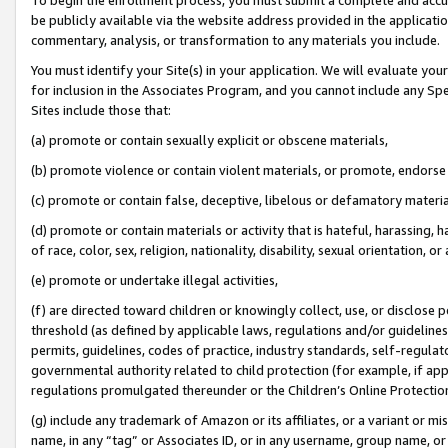
be publicly available via the website address provided in the application
commentary, analysis, or transformation to any materials you include.
You must identify your Site(s) in your application. We will evaluate your 
for inclusion in the Associates Program, and you cannot include any Speci
Sites include those that:
(a) promote or contain sexually explicit or obscene materials,
(b) promote violence or contain violent materials, or promote, endorse 
(c) promote or contain false, deceptive, libelous or defamatory materi
(d) promote or contain materials or activity that is hateful, harassing, h
of race, color, sex, religion, nationality, disability, sexual orientation, or
(e) promote or undertake illegal activities,
(f) are directed toward children or knowingly collect, use, or disclose
threshold (as defined by applicable laws, regulations and/or guidelines);
permits, guidelines, codes of practice, industry standards, self-regulat
governmental authority related to child protection (for example, if app
regulations promulgated thereunder or the Children’s Online Protection
(g) include any trademark of Amazon or its affiliates, or a variant or 
name, in any “tag” or Associates ID, or in any username, group name, or 