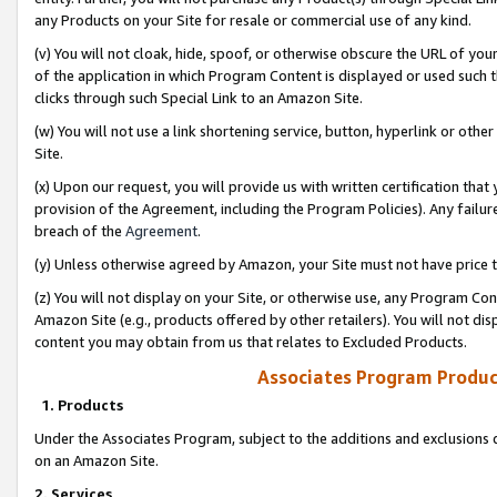
any Products on your Site for resale or commercial use of any kind.
(v) You will not cloak, hide, spoof, or otherwise obscure the URL of your
of the application in which Program Content is displayed or used such 
clicks through such Special Link to an Amazon Site.
(w) You will not use a link shortening service, button, hyperlink or oth
Site.
(x) Upon our request, you will provide us with written certification tha
provision of the Agreement, including the Program Policies). Any failure
breach of the
Agreement
.
(y) Unless otherwise agreed by Amazon, your Site must not have price tr
(z) You will not display on your Site, or otherwise use, any Program Con
Amazon Site (e.g., products offered by other retailers). You will not di
content you may obtain from us that relates to Excluded Products.
Associates Program Produc
1. Products
Under the Associates Program, subject to the additions and exclusions d
on an Amazon Site.
2. Services