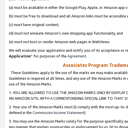
(a) must be available in either the Google Play, Apple, or Amazon app s
(b) must be free to download and all Amazon links must be accessible 
(c) must have original content,
(d) must not emulate Amazon’s own shopping app functionality, and
(e) must not host or render Amazon web pages in WebViews.
We will evaluate your application and notify you of its acceptance or re
Application
” for purposes of the
Agreement
.
Associates Program Trademar
These Guidelines apply to the use of the marks we may make available
Guidelines is required at all times, and any use of the Amazon Marks in 
use of the Amazon Marks.
1. YOU ARE ALLOWED TO USE THE AMAZON MARKS ONLY BY DISPLAY 
AN AMAZON SITE, WITH A CORRESPONDING SPECIAL LINK TO THAT SI
2. Your use of the Amazon Marks must (i) comply with the most up-to-da
defined in the
Commission Income Statement
).
3. You may use the Amazon Marks solely for the purpose specifically a
any manner that implies sponsorship or endorsement by us; (ii) to disparag