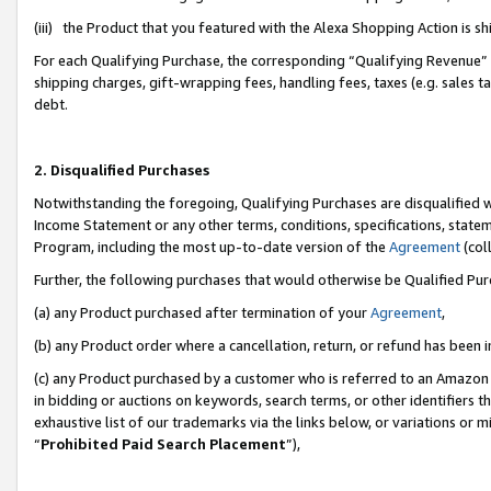
(iii) the Product that you featured with the Alexa Shopping Action is 
For each Qualifying Purchase, the corresponding “Qualifying Revenue” i
shipping charges, gift-wrapping fees, handling fees, taxes (e.g. sales ta
debt.
2. Disqualified Purchases
Notwithstanding the foregoing, Qualifying Purchases are disqualified w
Income Statement or any other terms, conditions, specifications, statem
Program, including the most up-to-date version of the
Agreement
(coll
Further, the following purchases that would otherwise be Qualified Pu
(a) any Product purchased after termination of your
Agreement
,
(b) any Product order where a cancellation, return, or refund has been i
(c) any Product purchased by a customer who is referred to an Amazon 
in bidding or auctions on keywords, search terms, or other identifiers 
exhaustive list of our trademarks via the links below, or variations or 
“
Prohibited Paid Search Placement
”),