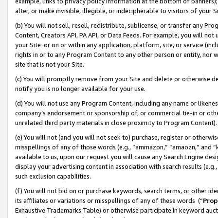
example, links to privacy policy information at the bottom of banners);
alter, or make invisible, illegible, or indecipherable to visitors of your 
(b) You will not sell, resell, redistribute, sublicense, or transfer any 
Content, Creators API, PA API, or Data Feeds. For example, you will not 
your Site or on or within any application, platform, site, or service (in
rights in or to any Program Content to any other person or entity, nor wi
site that is not your Site.
(c) You will promptly remove from your Site and delete or otherwise d
notify you is no longer available for your use.
(d) You will not use any Program Content, including any name or likene
company’s endorsement or sponsorship of, or commercial tie-in or other 
unrelated third party materials in close proximity to Program Content)
(e) You will not (and you will not seek to) purchase, register or otherw
misspellings of any of those words (e.g., “ammazon,” “amaozn,” and “kin
available to us, upon our request you will cause any Search Engine de
display your advertising content in association with search results (e.
such exclusion capabilities.
(f) You will not bid on or purchase keywords, search terms, or other id
its affiliates or variations or misspellings of any of these words (“
Prop
Exhaustive Trademarks Table) or otherwise participate in keyword aucti