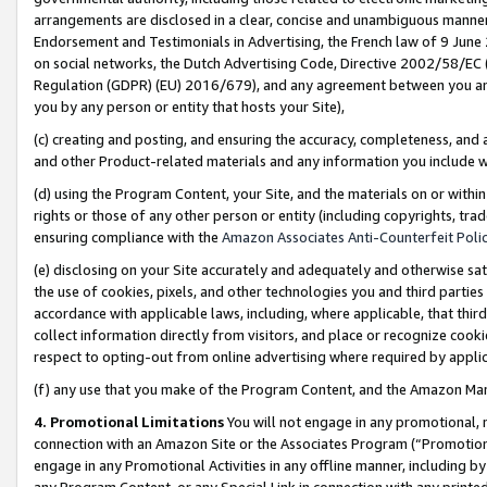
arrangements are disclosed in a clear, concise and unambiguous manner 
Endorsement and Testimonials in Advertising, the French law of 9 June
on social networks, the Dutch Advertising Code, Directive 2002/58/EC 
Regulation (GDPR) (EU) 2016/679), and any agreement between you and 
you by any person or entity that hosts your Site),
(c) creating and posting, and ensuring the accuracy, completeness, and 
and other Product-related materials and any information you include wit
(d) using the Program Content, your Site, and the materials on or within
rights or those of any other person or entity (including copyrights, trad
ensuring compliance with the
Amazon Associates Anti-Counterfeit Polic
(e) disclosing on your Site accurately and adequately and otherwise sat
the use of cookies, pixels, and other technologies you and third parties
accordance with applicable laws, including, where applicable, that thir
collect information directly from visitors, and place or recognize cooki
respect to opting-out from online advertising where required by appli
(f) any use that you make of the Program Content, and the Amazon Mar
4. Promotional Limitations
You will not engage in any promotional, ma
connection with an Amazon Site or the Associates Program (“Promotional
engage in any Promotional Activities in any offline manner, including by
any Program Content, or any Special Link in connection with any printed 