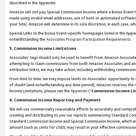
described in the Appendix.
Amazon will not pay Special Commission Income where a Bonus Event has
made using invalid email addresses, use of bots or automated software,
your Site). Amazon will determine in its sole discretion, in each case, w
Special Links to the Bonus Event-specific homepages listed in the Appe
notwithstanding the
Associates Program Participation Requirements
.
5. Commission Income Limitations
Associates’ tags should only be used to benefit from Amazon Associates
attempting to claim commissions from both Amazon Associates and ano
attribution links), we may take action, including withholding commissio
From time to time, we may impose limits on Associates’ opportunity t
of doubt (and notwithstanding any time period), Amazon reserves the ri
Income Limitations, please see the
Appendix
(“
Commission Income Li
6. Commission Income Reporting and Payment
We will use commercially reasonable efforts to accurately and comprehe
creating and distributing to you our reports summarizing Standard C
Standard Commission Income and Special Commission Income, which are 
amount (such as cents for USD), may result in your effective commission 