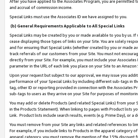
After you have applied to the Associates Program, you are permitted to 
and accrual of commission income.
Special Links must use the Associates ID we have assigned to you.
(b) General Requirements Applicable to All Special Links
Special Links may be created by you or made available to you by us. If 
cease displaying those types of links on your Site. You are solely respo
and for ensuring that Special Links (whether created by you or made av
track referrals of our customers from your Site. You must not encoura
directly from your Site. For example, you must include your Associates
parameter in the URL of each link you place on your Site to an Amazon 
Upon your request but subject to our approval, we may issue you addit
performance of your Special Links by including different sub-tags in t
tag, other ID or reporting provided in connection with the Associates Pr
sub-tags to users as they arrive on your Site for purposes of monitorin
You may add or delete Products (and related Special Links) from your Si
in the Products Statement). When linking to pages with Product lists you
Link. Product lists include search results, events (e.g. Prime Day), or 
You must remove from your Site any links and related references to li
For example, if you include links to Products in the apparel category 
apparel category, you must remove the mention of the 15% discount f