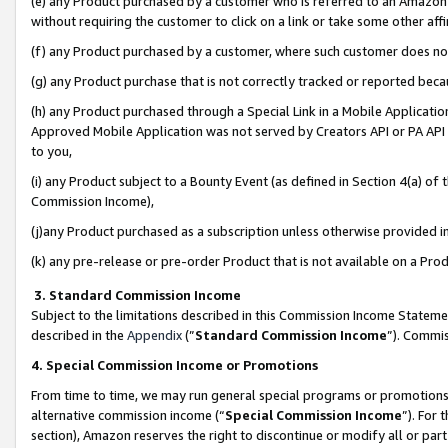
(e) any Product purchased by a customer who is referred to an Amazon Si
without requiring the customer to click on a link or take some other affi
(f) any Product purchased by a customer, where such customer does no
(g) any Product purchase that is not correctly tracked or reported bec
(h) any Product purchased through a Special Link in a Mobile Applicatio
Approved Mobile Application was not served by Creators API or PA API (
to you,
(i) any Product subject to a Bounty Event (as defined in Section 4(a) o
Commission Income),
(j)any Product purchased as a subscription unless otherwise provided 
(k) any pre-release or pre-order Product that is not available on a Prod
3. Standard Commission Income
Subject to the limitations described in this Commission Income Statem
described in the
Appendix
(”
Standard Commission Income
”). Commis
4. Special Commission Income or Promotions
From time to time, we may run general special programs or promotions 
alternative commission income (“
Special Commission Income
”). For
section), Amazon reserves the right to discontinue or modify all or par