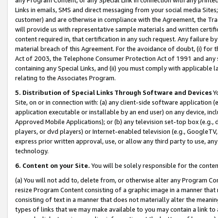
Links in emails, SMS and direct messaging from your social media Sites; 
customer) and are otherwise in compliance with the Agreement, the Tr
will provide us with representative sample materials and written certif
content required in, that certification in any such request. Any failure b
material breach of this Agreement. For the avoidance of doubt, (i) for
Act of 2003, the Telephone Consumer Protection Act of 1991 and any si
containing any Special Links, and (ii) you must comply with applicable
relating to the Associates Program.
5. Distribution of Special Links Through Software and Devices
Yo
Site, on or in connection with: (a) any client-side software application 
application executable or installable by an end user) on any device, in
Approved Mobile Applications); or (b) any television set-top box (e.g., 
players, or dvd players) or Internet-enabled television (e.g., GoogleTV, 
express prior written approval, use, or allow any third party to use, 
technology.
6. Content on your Site.
You will be solely responsible for the conten
(a) You will not add to, delete from, or otherwise alter any Program Co
resize Program Content consisting of a graphic image in a manner that
consisting of text in a manner that does not materially alter the meanin
types of links that we may make available to you may contain a link to 