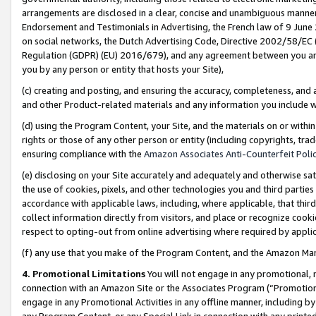
arrangements are disclosed in a clear, concise and unambiguous manner 
Endorsement and Testimonials in Advertising, the French law of 9 June
on social networks, the Dutch Advertising Code, Directive 2002/58/EC 
Regulation (GDPR) (EU) 2016/679), and any agreement between you and 
you by any person or entity that hosts your Site),
(c) creating and posting, and ensuring the accuracy, completeness, and 
and other Product-related materials and any information you include wit
(d) using the Program Content, your Site, and the materials on or within
rights or those of any other person or entity (including copyrights, trad
ensuring compliance with the
Amazon Associates Anti-Counterfeit Polic
(e) disclosing on your Site accurately and adequately and otherwise sat
the use of cookies, pixels, and other technologies you and third parties
accordance with applicable laws, including, where applicable, that thir
collect information directly from visitors, and place or recognize cooki
respect to opting-out from online advertising where required by appli
(f) any use that you make of the Program Content, and the Amazon Mar
4. Promotional Limitations
You will not engage in any promotional, ma
connection with an Amazon Site or the Associates Program (“Promotional
engage in any Promotional Activities in any offline manner, including by
any Program Content, or any Special Link in connection with any printed 