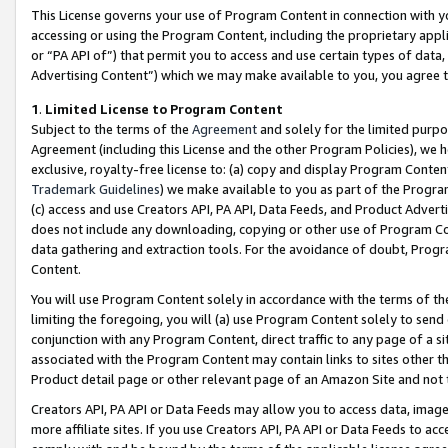
This License governs your use of Program Content in connection with yo
accessing or using the Program Content, including the proprietary appli
or “PA API of”) that permit you to access and use certain types of data
Advertising Content”) which we may make available to you, you agree t
1
.
Limited License to Program Content
Subject to the terms of the
Agreement
and solely for the limited purpo
Agreement (including this License and the other Program Policies), we 
exclusive, royalty-free license to: (a) copy and display Program Conten
Trademark Guidelines
) we make available to you as part of the Progra
(c) access and use Creators API, PA API, Data Feeds, and Product Adverti
does not include any downloading, copying or other use of Program Conte
data gathering and extraction tools. For the avoidance of doubt, Progr
Content.
You will use Program Content solely in accordance with the terms of t
limiting the foregoing, you will (a) use Program Content solely to send
conjunction with any Program Content, direct traffic to any page of a si
associated with the Program Content may contain links to sites other t
Product detail page or other relevant page of an Amazon Site and not 
Creators API, PA API or Data Feeds may allow you to access data, image
more affiliate sites. If you use Creators API, PA API or Data Feeds to ac