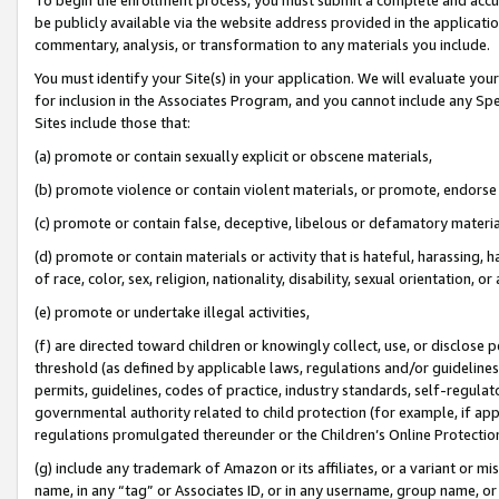
be publicly available via the website address provided in the application
commentary, analysis, or transformation to any materials you include.
You must identify your Site(s) in your application. We will evaluate your 
for inclusion in the Associates Program, and you cannot include any Speci
Sites include those that:
(a) promote or contain sexually explicit or obscene materials,
(b) promote violence or contain violent materials, or promote, endorse 
(c) promote or contain false, deceptive, libelous or defamatory materi
(d) promote or contain materials or activity that is hateful, harassing, h
of race, color, sex, religion, nationality, disability, sexual orientation, or
(e) promote or undertake illegal activities,
(f) are directed toward children or knowingly collect, use, or disclose
threshold (as defined by applicable laws, regulations and/or guidelines);
permits, guidelines, codes of practice, industry standards, self-regulat
governmental authority related to child protection (for example, if app
regulations promulgated thereunder or the Children’s Online Protection
(g) include any trademark of Amazon or its affiliates, or a variant or 
name, in any “tag” or Associates ID, or in any username, group name, or 