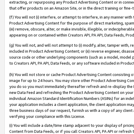
extracting, or repurposing any Product Advertising Content or in connec
that offer products on an Amazon Site, or in the direct training or fin
(f) You will not (i) interfere, or attempt to interfere, in any manner wit
Product Advertising Content for the purpose of direct marketing, spammi
(iii) remove, obscure, alter, or make invisible, illegible, or indecipherab
appearing on or contained within Creators API, PA API, Data Feeds, Prod
(g) You will not, and will not attempt to (i) modify, alter, tamper with,
included in Product Advertising Content; or (ii) reverse engineer, disa
source code or other underlying components (such as a model, model pa
to Creators API, PA API, Data Feeds, or any software included in Produc
(h) You will not store or cache Product Advertising Content consisting 
image for up to 24 hours. You may store other Product Advertising Cont
you do so you must immediately thereafter refresh and re-display the P
new Data Feed and refreshing the Product Advertising Content on your 
individual Amazon Standard Identification Numbers (ASINs) for an indefi
your application includes a client application, the client application m
three business days of our request, furnish us with a copy of any clien
verifying your compliance with this License.
(i) You will include a date/time stamp adjacent to your display of prici
Content from Data Feeds, or if you call Creators API, PA API or refresh