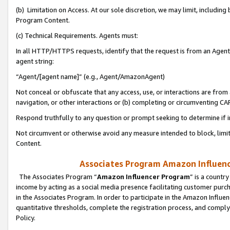
(b) Limitation on Access. At our sole discretion, we may limit, includin
Program Content.
(c) Technical Requirements. Agents must:
In all HTTP/HTTPS requests, identify that the request is from an Agent 
agent string:
“Agent/[agent name]” (e.g., Agent/AmazonAgent)
Not conceal or obfuscate that any access, use, or interactions are fro
navigation, or other interactions or (b) completing or circumventing 
Respond truthfully to any question or prompt seeking to determine if 
Not circumvent or otherwise avoid any measure intended to block, limit
Content.
Associates Program Amazon Influence
The Associates Program “
Amazon Influencer Program
” is a countr
income by acting as a social media presence facilitating customer purc
in the Associates Program. In order to participate in the Amazon Influen
quantitative thresholds, complete the registration process, and comply
Policy.