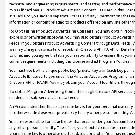
technical and engineering requirements, and testing and performance cri
“
Specifications
”). “Product Advertising Content,” as used in this Lic
available to you under a separate license and any Specifications that we
information or content relating to products offered on any site other 
(b)
Obtaining Product Advertising Content.
You may obtain Product
express prior written approval, you may also obtain Product Advertisi
Feeds. If you obtain Product Advertising Content through Data Feeds, yo
we may change, deprecate, or republish Creators API, PA API or Data Fee
to time, and you agree that it is your responsibility to ensure that your
current requirements (including this License and all Program Policies).
You must use both a unique public key/private key pair (each key pair, a
Associate ID issued to you under the Amazon Associates Program or a r
Creators API or PA API. You may obtain your Account Identifiers through
To obtain Program Advertising Content through Creators API services, y
needed, for sub-services or data feeds.
An Account Identifier that is a private key is for your personal use only,
or otherwise disclose your private key to any other person or entity. An A
You are responsible for all activities that occur under your Account Ide
any other person or entity. Therefore, you should contact us immediate
your private key is otherwise disclosed, lost, or stolen. You may not u