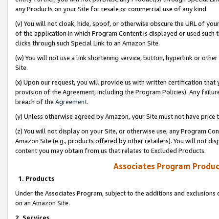
any Products on your Site for resale or commercial use of any kind.
(v) You will not cloak, hide, spoof, or otherwise obscure the URL of your
of the application in which Program Content is displayed or used such 
clicks through such Special Link to an Amazon Site.
(w) You will not use a link shortening service, button, hyperlink or oth
Site.
(x) Upon our request, you will provide us with written certification tha
provision of the Agreement, including the Program Policies). Any failure
breach of the
Agreement
.
(y) Unless otherwise agreed by Amazon, your Site must not have price tr
(z) You will not display on your Site, or otherwise use, any Program Con
Amazon Site (e.g., products offered by other retailers). You will not di
content you may obtain from us that relates to Excluded Products.
Associates Program Produc
1. Products
Under the Associates Program, subject to the additions and exclusions d
on an Amazon Site.
2. Services