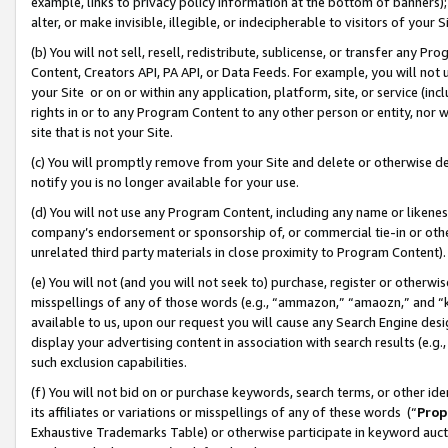
example, links to privacy policy information at the bottom of banners);
alter, or make invisible, illegible, or indecipherable to visitors of your 
(b) You will not sell, resell, redistribute, sublicense, or transfer any 
Content, Creators API, PA API, or Data Feeds. For example, you will not 
your Site or on or within any application, platform, site, or service (in
rights in or to any Program Content to any other person or entity, nor wi
site that is not your Site.
(c) You will promptly remove from your Site and delete or otherwise d
notify you is no longer available for your use.
(d) You will not use any Program Content, including any name or likene
company’s endorsement or sponsorship of, or commercial tie-in or other 
unrelated third party materials in close proximity to Program Content)
(e) You will not (and you will not seek to) purchase, register or otherw
misspellings of any of those words (e.g., “ammazon,” “amaozn,” and “kin
available to us, upon our request you will cause any Search Engine de
display your advertising content in association with search results (e.
such exclusion capabilities.
(f) You will not bid on or purchase keywords, search terms, or other id
its affiliates or variations or misspellings of any of these words (“
Prop
Exhaustive Trademarks Table) or otherwise participate in keyword aucti