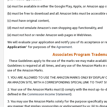
(a) must be available in either the Google Play, Apple, or Amazon app s
(b) must be free to download and all Amazon links must be accessible 
(c) must have original content,
(d) must not emulate Amazon’s own shopping app functionality, and
(e) must not host or render Amazon web pages in WebViews.
We will evaluate your application and notify you of its acceptance or re
Application
” for purposes of the
Agreement
.
Associates Program Trademar
These Guidelines apply to the use of the marks we may make available
Guidelines is required at all times, and any use of the Amazon Marks in 
use of the Amazon Marks.
1. YOU ARE ALLOWED TO USE THE AMAZON MARKS ONLY BY DISPLAY 
AN AMAZON SITE, WITH A CORRESPONDING SPECIAL LINK TO THAT SI
2. Your use of the Amazon Marks must (i) comply with the most up-to-da
defined in the
Commission Income Statement
).
3. You may use the Amazon Marks solely for the purpose specifically a
any manner that implies sponsorship or endorsement by us; (ii) to disparag