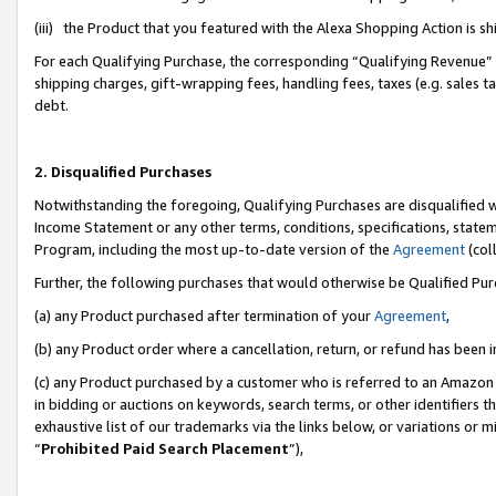
(iii) the Product that you featured with the Alexa Shopping Action is 
For each Qualifying Purchase, the corresponding “Qualifying Revenue” i
shipping charges, gift-wrapping fees, handling fees, taxes (e.g. sales ta
debt.
2. Disqualified Purchases
Notwithstanding the foregoing, Qualifying Purchases are disqualified w
Income Statement or any other terms, conditions, specifications, statem
Program, including the most up-to-date version of the
Agreement
(coll
Further, the following purchases that would otherwise be Qualified Pu
(a) any Product purchased after termination of your
Agreement
,
(b) any Product order where a cancellation, return, or refund has been i
(c) any Product purchased by a customer who is referred to an Amazon 
in bidding or auctions on keywords, search terms, or other identifiers 
exhaustive list of our trademarks via the links below, or variations or 
“
Prohibited Paid Search Placement
”),