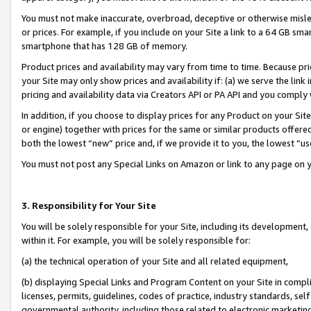
You must not make inaccurate, overbroad, deceptive or otherwise misle
or prices. For example, if you include on your Site a link to a 64 GB sm
smartphone that has 128 GB of memory.
Product prices and availability may vary from time to time. Because pri
your Site may only show prices and availability if: (a) we serve the link 
pricing and availability data via Creators API or PA API and you comply
In addition, if you choose to display prices for any Product on your Si
or engine) together with prices for the same or similar products offer
both the lowest “new” price and, if we provide it to you, the lowest “u
You must not post any Special Links on Amazon or link to any page on 
3. Responsibility for Your Site
You will be solely responsible for your Site, including its development
within it. For example, you will be solely responsible for:
(a) the technical operation of your Site and all related equipment,
(b) displaying Special Links and Program Content on your Site in compl
licenses, permits, guidelines, codes of practice, industry standards, se
governmental authority, including those related to electronic marketin