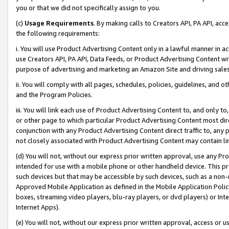
you or that we did not specifically assign to you.
(c)
Usage Requirements
. By making calls to Creators API, PA API, ac
the following requirements:
i. You will use Product Advertising Content only in a lawful manner in a
use Creators API, PA API, Data Feeds, or Product Advertising Content wit
purpose of advertising and marketing an Amazon Site and driving sales
ii. You will comply with all pages, schedules, policies, guidelines, and o
and the Program Policies.
iii. You will link each use of Product Advertising Content to, and only 
or other page to which particular Product Advertising Content most direc
conjunction with any Product Advertising Content direct traffic to, any 
not closely associated with Product Advertising Content may contain lin
(d) You will not, without our express prior written approval, use any Pr
intended for use with a mobile phone or other handheld device. This proh
such devices but that may be accessible by such devices, such as a non-
Approved Mobile Application as defined in the Mobile Application Policy; 
boxes, streaming video players, blu-ray players, or dvd players) or Inte
Internet Apps).
(e) You will not, without our express prior written approval, access or 