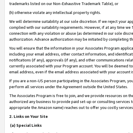
trademarks listed on our Non-Exhaustive Trademark Table), or
(h) otherwise violate any intellectual property rights.
We will determine suitability at our sole discretion. If we reject your 
complied with our suitability requirements. However, if at any time we 1
connection with any violation or abuse (as determined in our sole disc
authorization. Advance authorization may be initiated by completing t
You will ensure that the information in your Associates Program applic
including your email address, other contact information, and identifica
notifications (if any), approvals (if any), and other communications re
currently associated with your Program account. You will be deemed to 
email address, even if the email address associated with your account i
If you are a non-US person participating in the Associates Program, you
perform all services under the Agreement outside the United States.
The Associates Program is free to join, and we provide resources on th
authorized any business to provide paid set-up or consulting services t
appropriate the Amazon name) reaches out to offer you costly services
2. Links on Your Site
(a) Special Links