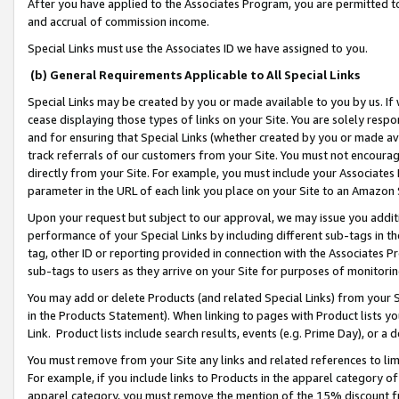
After you have applied to the Associates Program, you are permitted to 
and accrual of commission income.
Special Links must use the Associates ID we have assigned to you.
(b) General Requirements Applicable to All Special Links
Special Links may be created by you or made available to you by us. If 
cease displaying those types of links on your Site. You are solely respo
and for ensuring that Special Links (whether created by you or made av
track referrals of our customers from your Site. You must not encoura
directly from your Site. For example, you must include your Associates
parameter in the URL of each link you place on your Site to an Amazon 
Upon your request but subject to our approval, we may issue you addit
performance of your Special Links by including different sub-tags in t
tag, other ID or reporting provided in connection with the Associates Pr
sub-tags to users as they arrive on your Site for purposes of monitorin
You may add or delete Products (and related Special Links) from your Si
in the Products Statement). When linking to pages with Product lists you
Link. Product lists include search results, events (e.g. Prime Day), or 
You must remove from your Site any links and related references to li
For example, if you include links to Products in the apparel category 
apparel category, you must remove the mention of the 15% discount f