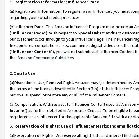
1. Registration Information; Influencer Page
(a) Registration Information. To register as an Influencer, you must co
regarding your social media presences.
(b) Influencer Page. This Amazon Influencer Program may include an A
(“
Influencer Page
”). With respect to Special Links that direct custom
our customer clicks through to your Influencer Page. The Influencer Pag
text, pictures, compilations, lists, comments, digital videos or other
(“
Influencer Content
”), you will not submit such Influencer Content if
the
Amazon Community Guidelines
.
2.Onsite Use
(a)Discretion in Use; Removal Right. Amazon may (as determined by Amazo
the terms of the license described in Section 3(b) of the Influencer Prog
remove, suspend, or restore any or all of the Influencer Content.
(b)Compensation. With respect to Influencer Content used by Amazon wi
Income
”) as further detailed in Associates Central. To be eligible t
registered as an Influencer for the applicable Amazon Site with a dedic
3. Reservation of Rights; Use of Influencer Marks; Indemnificati
(a)Reservation of Rights. We reserve all right, title and interest (includ