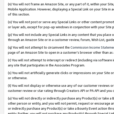
(n) You will not frame an Amazon Site, or any part of it, within your Sit
Mobile Application. However, displaying a Special Link on your Site in a
of this section.
(o) You will not post or serve any Special Links or other content prom
or layer ads, except for pop-up windows in conjunction with your Site 
(p) You will not include any Special Links in any content that you place
through an Amazon Site or in a customer review, forum, Wish List, gui
(q) You will not attempt to circumvent the
Commission Income Stateme
page of an Amazon Site to open in a customer’s browser other than as a 
(r) You will not attempt to intercept or redirect (including via softwar
any site that participates in the Associates Program.
(s) You will not artificially generate clicks or impressions on your Si
or otherwise.
(t) You will not display or otherwise use any of our customer reviews or 
customer review or star rating through Creators API or PA API and you 
(u) You will not directly or indirectly purchase any Product(s) or take a
other person or entity, and you will not permit, request or encourage an
or indirectly purchase any Product(s) or take a Bounty Event action thro
entity. Further, you will not purchase any Product(s) through Special Li