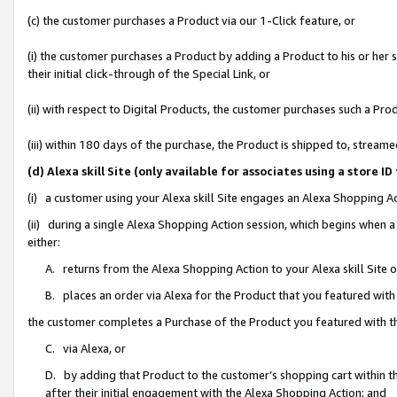
(c) the customer purchases a Product via our 1-Click feature, or
(i) the customer purchases a Product by adding a Product to his or her
their initial click-through of the Special Link, or
(ii) with respect to Digital Products, the customer purchases such a P
(iii) within 180 days of the purchase, the Product is shipped to, stre
(d) Alexa skill Site (only available for associates using a stor
(i) a customer using your Alexa skill Site engages an Alexa Shopping A
(ii) during a single Alexa Shopping Action session, which begins when
either:
A. returns from the Alexa Shopping Action to your Alexa skill Site 
B. places an order via Alexa for the Product that you featured with
the customer completes a Purchase of the Product you featured with t
C. via Alexa, or
D. by adding that Product to the customer’s shopping cart within th
after their initial engagement with the Alexa Shopping Action; and