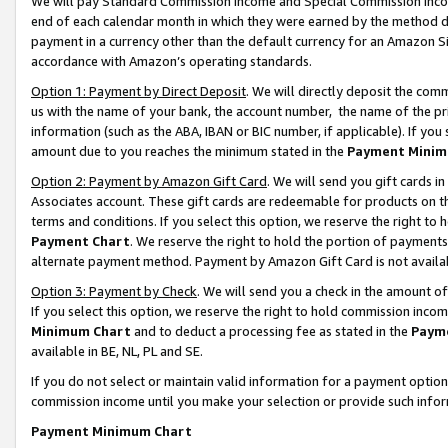
We will pay Standard Commission Income and Special Commission Incom
end of each calendar month in which they were earned by the method de
payment in a currency other than the default currency for an Amazon Sit
accordance with Amazon’s operating standards.
Option 1: Payment by Direct Deposit
. We will directly deposit the co
us with the name of your bank, the account number, the name of the pr
information (such as the ABA, IBAN or BIC number, if applicable). If you 
amount due to you reaches the minimum stated in the
Payment Minim
Option 2: Payment by Amazon Gift Card
. We will send you gift cards 
Associates account. These gift cards are redeemable for products on t
terms and conditions. If you select this option, we reserve the right t
Payment Chart
. We reserve the right to hold the portion of payment
alternate payment method. Payment by Amazon Gift Card is not available
Option 3: Payment by Check
. We will send you a check in the amount o
If you select this option, we reserve the right to hold commission inco
Minimum Chart
and to deduct a processing fee as stated in the
Paym
available in BE, NL, PL and SE.
If you do not select or maintain valid information for a payment opti
commission income until you make your selection or provide such info
Payment Minimum Chart