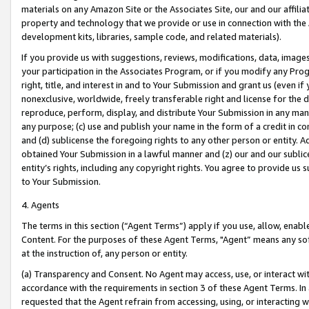
materials on any Amazon Site or the Associates Site, our and our affili
property and technology that we provide or use in connection with the
development kits, libraries, sample code, and related materials).
If you provide us with suggestions, reviews, modifications, data, image
your participation in the Associates Program, or if you modify any Prog
right, title, and interest in and to Your Submission and grant us (even 
nonexclusive, worldwide, freely transferable right and license for the du
reproduce, perform, display, and distribute Your Submission in any man
any purpose; (c) use and publish your name in the form of a credit in c
and (d) sublicense the foregoing rights to any other person or entity. A
obtained Your Submission in a lawful manner and (z) our and our sublice
entity’s rights, including any copyright rights. You agree to provide us
to Your Submission.
4. Agents
The terms in this section (“Agent Terms”) apply if you use, allow, enab
Content. For the purposes of these Agent Terms, "Agent” means any so
at the instruction of, any person or entity.
(a) Transparency and Consent. No Agent may access, use, or interact with 
accordance with the requirements in section 3 of these Agent Terms. In
requested that the Agent refrain from accessing, using, or interacting