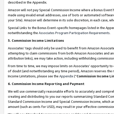
described in the Appendix.
Amazon will not pay Special Commission Income where a Bonus Event has
made using invalid email addresses, use of bots or automated software,
your Site). Amazon will determine in its sole discretion, in each case, w
Special Links to the Bonus Event-specific homepages listed in the Appe
notwithstanding the
Associates Program Participation Requirements
.
5. Commission Income Limitations
Associates’ tags should only be used to benefit from Amazon Associates
attempting to claim commissions from both Amazon Associates and ano
attribution links), we may take action, including withholding commissio
From time to time, we may impose limits on Associates’ opportunity t
of doubt (and notwithstanding any time period), Amazon reserves the ri
Income Limitations, please see the
Appendix
(“
Commission Income Li
6. Commission Income Reporting and Payment
We will use commercially reasonable efforts to accurately and comprehe
creating and distributing to you our reports summarizing Standard C
Standard Commission Income and Special Commission Income, which are 
amount (such as cents for USD), may result in your effective commission 