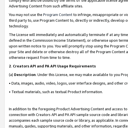
comply with and be bound by the terms of the applicable license agreem
Advertising Content from such affiliate sites.
You may not use the
Program Content
to infringe, misappropriate or vio
third party to, use Program Content to, directly or indirectly, develo
technology.
The License will immediately and automatically terminate if at any ti
defined in the Commission Income Statement), or otherwise upon termina
upon written notice to you. You will promptly stop using the Program 
your Site and delete or otherwise destroy all of the Program Content 
otherwise request from time to time.
2
.
Creators API and PA API Usage Requirements
(a)
Description
. Under this License, we may make available to you Pr
• Data, images, audio, video, logos, user interface designs, and other c
• Textual materials, such as textual Product information.
In addition to the foregoing Product Advertising Content and access to
connection with Creators API and PA API sample source code and librarie
accompanies each sample source code or library, as applicable. In conne
manuals, guides, supporting materials, and other information, regardless