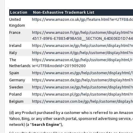
Location
Non-Exhaustive Trademark List
United
https://www.amazon.co.uk/gp/feature.html?ie=UTF8&
Kingdom
France
https://www.amazon.fr/gp/help/customer/display.ht
4317-89F6-E78834F9BA58__SECTION_64DE0ED1D74
Ireland
https://www.amazon.ie/gp/help/customer/display.ht
Italy
https://www.amazon.it/gp/help/customer/display.html
The
https://www.amazon.nl/gp/help/customer/display.html/
Netherlands
ie=UTF8&nodeId=201909280
Spain
https://www.amazon.es/gp/help/customer/display.htm
Germany
https://www.amazon.de/gp/help/customer/display.htm
Sweden
https://www.amazon.se/gp/help/customer/display.htm
Poland
https://www.amazon.pl/gp/help/customer/display.htm
Belgium
https://www.amazon.com.be/gp/help/customer/displa
(d) any Product purchased by a customer who is referred to an Amazon S
Yahoo, Bing, or any other search portal, sponsored advertising service, o
network) (a “
Search Engine
”),