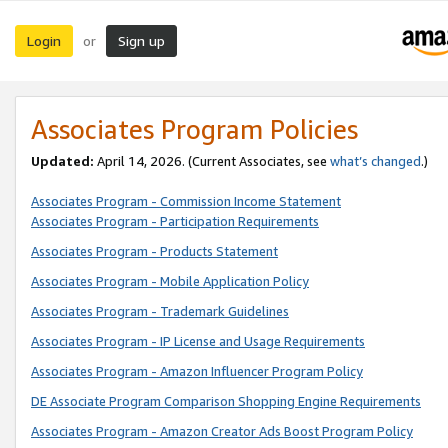
Login
Sign up
or
Associates Program Policies
Updated:
April 14, 2026. (Current Associates, see
what’s changed
.)
Associates Program - Commission Income Statement
Associates Program - Participation Requirements
Associates Program - Products Statement
Associates Program - Mobile Application Policy
Associates Program - Trademark Guidelines
Associates Program - IP License and Usage Requirements
Associates Program - Amazon Influencer Program Policy
DE Associate Program Comparison Shopping Engine Requirements
Associates Program - Amazon Creator Ads Boost Program Policy