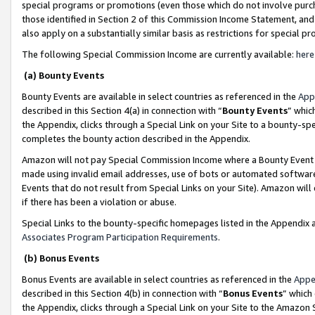
special programs or promotions (even those which do not involve purcha
those identified in Section 2 of this Commission Income Statement, an
also apply on a substantially similar basis as restrictions for special 
The following Special Commission Income are currently available:
here
(a) Bounty Events
Bounty Events are available in select countries as referenced in the
App
described in this Section 4(a) in connection with “
Bounty Events
” whic
the Appendix, clicks through a Special Link on your Site to a bounty-s
completes the bounty action described in the Appendix.
Amazon will not pay Special Commission Income where a Bounty Event ha
made using invalid email addresses, use of bots or automated software
Events that do not result from Special Links on your Site). Amazon will 
if there has been a violation or abuse.
Special Links to the bounty-specific homepages listed in the Appendix 
Associates Program Participation Requirements
.
(b) Bonus Events
Bonus Events are available in select countries as referenced in the
Appe
described in this Section 4(b) in connection with “
Bonus Events
” which
the Appendix, clicks through a Special Link on your Site to the Amazon 