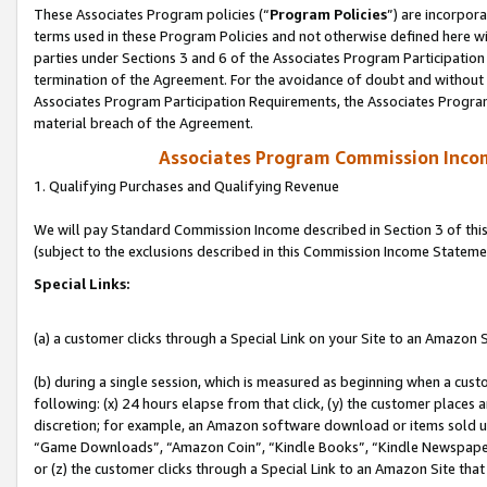
These Associates Program policies (“
Program Policies
”) are incorpor
terms used in these Program Policies and not otherwise defined here wil
parties under Sections 3 and 6 of the Associates Program Participation
termination of the Agreement. For the avoidance of doubt and without l
Associates Program Participation Requirements, the Associates Program
material breach of the Agreement.
Associates Program Commission Inco
1. Qualifying Purchases and Qualifying Revenue
We will pay Standard Commission Income described in Section 3 of thi
(subject to the exclusions described in this Commission Income Stateme
Special Links:
(a) a customer clicks through a Special Link on your Site to an Amazon S
(b) during a single session, which is measured as beginning when a custo
following: (x) 24 hours elapse from that click, (y) the customer places 
discretion; for example, an Amazon software download or items sold 
“Game Downloads”, “Amazon Coin”, “Kindle Books”, “Kindle Newspapers”
or (z) the customer clicks through a Special Link to an Amazon Site that