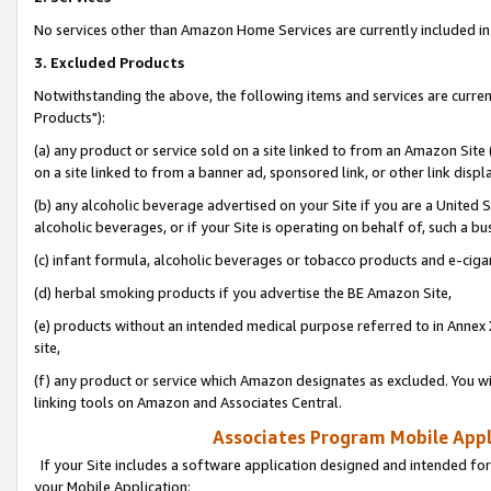
No services other than Amazon Home Services are currently included in 
3. Excluded Products
Notwithstanding the above, the following items and services are curre
Products"):
(a) any product or service sold on a site linked to from an Amazon Site
on a site linked to from a banner ad, sponsored link, or other link disp
(b) any alcoholic beverage advertised on your Site if you are a United 
alcoholic beverages, or if your Site is operating on behalf of, such a bu
(c) infant formula, alcoholic beverages or tobacco products and e-ciga
(d) herbal smoking products if you advertise the BE Amazon Site,
(e) products without an intended medical purpose referred to in Annex 
site,
(f) any product or service which Amazon designates as excluded. You will 
linking tools on Amazon and Associates Central.
Associates Program Mobile Appli
If your Site includes a software application designed and intended for
your Mobile Application: