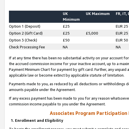
UK
UK Maximum
FR, IT,
Minimum
Option 1 (Deposit)
£25
EUR 25
Option 2 (Gift Card)
£25
£5,000
EUR 25
Option 3 (Check)
£50
EUR 50
Check Processing Fee
NA
NA
If at any time there has been no substantial activity on your account for 
the accrued commission income for your inactive account, up to a max
Payment Minimum Chart for payment by gift card. Further, any unpaid 
applicable law or become extinct by applicable statute of limitation.
Payments made to you, as reduced by all deductions or withholdings de
amounts payable under the Agreement.
If any excess payment has been made to you for any reason whatsoever,
commission income payable to you under the Agreement.
Associates Program Participation
1. Enrollment and Eligibility
To begin the enrollment process, you must submit a complete and accur