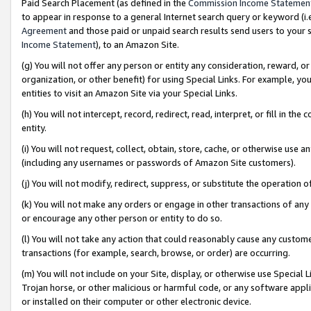
Paid Search Placement (as defined in the
Commission Income Statemen
to appear in response to a general Internet search query or keyword (i.e.
Agreement
and those paid or unpaid search results send users to your sit
Income Statement
), to an Amazon Site.
(g) You will not offer any person or entity any consideration, reward, or
organization, or other benefit) for using Special Links. For example, 
entities to visit an Amazon Site via your Special Links.
(h) You will not intercept, record, redirect, read, interpret, or fill in 
entity.
(i) You will not request, collect, obtain, store, cache, or otherwise us
(including any usernames or passwords of Amazon Site customers).
(j) You will not modify, redirect, suppress, or substitute the operation 
(k) You will not make any orders or engage in other transactions of any 
or encourage any other person or entity to do so.
(l) You will not take any action that could reasonably cause any custome
transactions (for example, search, browse, or order) are occurring.
(m) You will not include on your Site, display, or otherwise use Specia
Trojan horse, or other malicious or harmful code, or any software app
or installed on their computer or other electronic device.