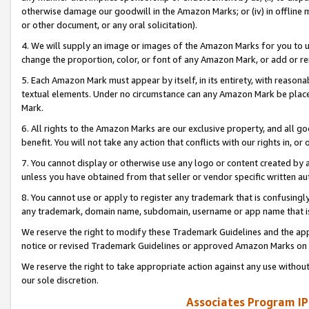
otherwise damage our goodwill in the Amazon Marks; or (iv) in offline ma
or other document, or any oral solicitation).
4. We will supply an image or images of the Amazon Marks for you to 
change the proportion, color, or font of any Amazon Mark, or add or
5. Each Amazon Mark must appear by itself, in its entirety, with reason
textual elements. Under no circumstance can any Amazon Mark be placed
Mark.
6. All rights to the Amazon Marks are our exclusive property, and all 
benefit. You will not take any action that conflicts with our rights in, 
7. You cannot display or otherwise use any logo or content created by a
unless you have obtained from that seller or vendor specific written au
8. You cannot use or apply to register any trademark that is confusingly
any trademark, domain name, subdomain, username or app name that is 
We reserve the right to modify these Trademark Guidelines and the app
notice or revised Trademark Guidelines or approved Amazon Marks on t
We reserve the right to take appropriate action against any use without
our sole discretion.
Associates Program IP