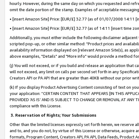
hourly. However, during the same day on which you requested and refre
omit the date portion of the stamp. Examples of acceptable messaging
• [insert Amazon Site] Price: [EUR/£] 32.77 (as of 01/07/2008 14:11 [in
• [insert Amazon Site] Price: [EUR/£] 32.77 (as of 14:11 [insert time zo
Additionally, you must either include the following disclaimer adjacent t
scripted pop-up, or other similar method: "Product prices and availabil
availability information displayed on [relevant Amazon Site(s), as appli
above examples, "Details" and "More info" would provide a method for 
(j) You will not exceed, or if you build and release an application that c
will not exceed, any limit on calls per second set forth in any Specifica
Creators API or PA API that are greater than 40KB without our prior wr
(k) If you display Product Advertising Content consisting of text on your
your application: “CERTAIN CONTENT THAT APPEARS [IN THIS APPLIC
PROVIDED ‘AS IS’ AND IS SUBJECT TO CHANGE OR REMOVAL AT ANY TIME.”
compliance with this License.
3.
Reservation of Rights; Your Submissions
Other than the limited licenses expressly set forth herein, we reserve all 
and to, and you do not, by virtue of this License or otherwise, acquire an
formats, Program Content, Creators API, PA API, Data Feeds, Product 