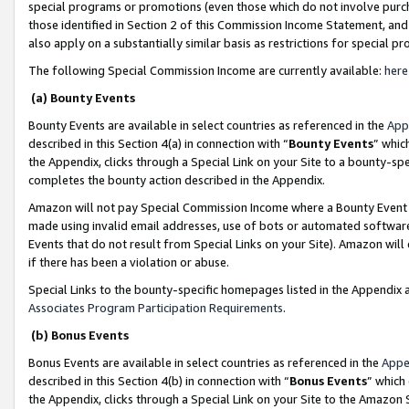
special programs or promotions (even those which do not involve purcha
those identified in Section 2 of this Commission Income Statement, an
also apply on a substantially similar basis as restrictions for special 
The following Special Commission Income are currently available:
here
(a) Bounty Events
Bounty Events are available in select countries as referenced in the
App
described in this Section 4(a) in connection with “
Bounty Events
” whic
the Appendix, clicks through a Special Link on your Site to a bounty-s
completes the bounty action described in the Appendix.
Amazon will not pay Special Commission Income where a Bounty Event ha
made using invalid email addresses, use of bots or automated software
Events that do not result from Special Links on your Site). Amazon will 
if there has been a violation or abuse.
Special Links to the bounty-specific homepages listed in the Appendix 
Associates Program Participation Requirements
.
(b) Bonus Events
Bonus Events are available in select countries as referenced in the
Appe
described in this Section 4(b) in connection with “
Bonus Events
” which
the Appendix, clicks through a Special Link on your Site to the Amazon 