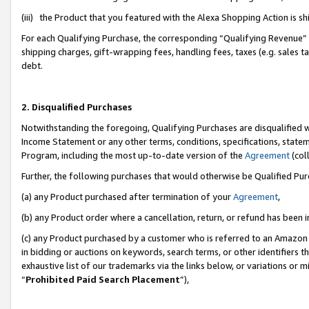
(iii) the Product that you featured with the Alexa Shopping Action is 
For each Qualifying Purchase, the corresponding “Qualifying Revenue” i
shipping charges, gift-wrapping fees, handling fees, taxes (e.g. sales ta
debt.
2. Disqualified Purchases
Notwithstanding the foregoing, Qualifying Purchases are disqualified w
Income Statement or any other terms, conditions, specifications, statem
Program, including the most up-to-date version of the
Agreement
(coll
Further, the following purchases that would otherwise be Qualified Pu
(a) any Product purchased after termination of your
Agreement
,
(b) any Product order where a cancellation, return, or refund has been i
(c) any Product purchased by a customer who is referred to an Amazon 
in bidding or auctions on keywords, search terms, or other identifiers 
exhaustive list of our trademarks via the links below, or variations or 
“
Prohibited Paid Search Placement
”),