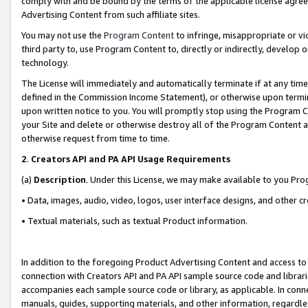
comply with and be bound by the terms of the applicable license agreem
Advertising Content from such affiliate sites.
You may not use the
Program Content
to infringe, misappropriate or vio
third party to, use Program Content to, directly or indirectly, develo
technology.
The License will immediately and automatically terminate if at any ti
defined in the Commission Income Statement), or otherwise upon termina
upon written notice to you. You will promptly stop using the Program 
your Site and delete or otherwise destroy all of the Program Content 
otherwise request from time to time.
2
.
Creators API and PA API Usage Requirements
(a)
Description
. Under this License, we may make available to you Pr
• Data, images, audio, video, logos, user interface designs, and other c
• Textual materials, such as textual Product information.
In addition to the foregoing Product Advertising Content and access to
connection with Creators API and PA API sample source code and librarie
accompanies each sample source code or library, as applicable. In conne
manuals, guides, supporting materials, and other information, regardless