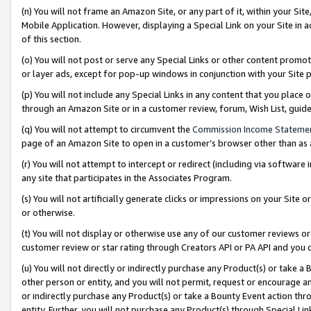
(n) You will not frame an Amazon Site, or any part of it, within your Sit
Mobile Application. However, displaying a Special Link on your Site in a
of this section.
(o) You will not post or serve any Special Links or other content prom
or layer ads, except for pop-up windows in conjunction with your Site 
(p) You will not include any Special Links in any content that you place
through an Amazon Site or in a customer review, forum, Wish List, gui
(q) You will not attempt to circumvent the
Commission Income Stateme
page of an Amazon Site to open in a customer’s browser other than as a 
(r) You will not attempt to intercept or redirect (including via softwar
any site that participates in the Associates Program.
(s) You will not artificially generate clicks or impressions on your Si
or otherwise.
(t) You will not display or otherwise use any of our customer reviews or 
customer review or star rating through Creators API or PA API and you 
(u) You will not directly or indirectly purchase any Product(s) or take a
other person or entity, and you will not permit, request or encourage an
or indirectly purchase any Product(s) or take a Bounty Event action thro
entity. Further, you will not purchase any Product(s) through Special Li