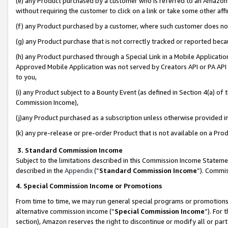
(e) any Product purchased by a customer who is referred to an Amazon Si
without requiring the customer to click on a link or take some other affi
(f) any Product purchased by a customer, where such customer does no
(g) any Product purchase that is not correctly tracked or reported bec
(h) any Product purchased through a Special Link in a Mobile Applicatio
Approved Mobile Application was not served by Creators API or PA API (
to you,
(i) any Product subject to a Bounty Event (as defined in Section 4(a) o
Commission Income),
(j)any Product purchased as a subscription unless otherwise provided 
(k) any pre-release or pre-order Product that is not available on a Prod
3. Standard Commission Income
Subject to the limitations described in this Commission Income Statem
described in the
Appendix
(”
Standard Commission Income
”). Commis
4. Special Commission Income or Promotions
From time to time, we may run general special programs or promotions 
alternative commission income (“
Special Commission Income
”). For
section), Amazon reserves the right to discontinue or modify all or par