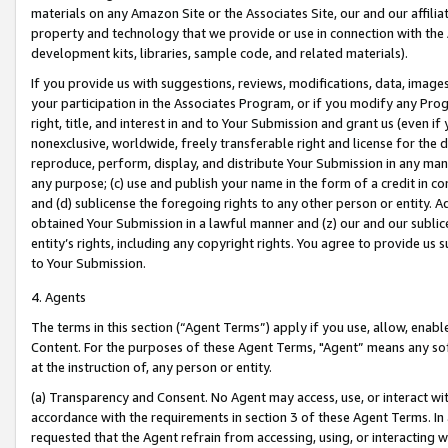
materials on any Amazon Site or the Associates Site, our and our affili
property and technology that we provide or use in connection with the
development kits, libraries, sample code, and related materials).
If you provide us with suggestions, reviews, modifications, data, image
your participation in the Associates Program, or if you modify any Prog
right, title, and interest in and to Your Submission and grant us (even 
nonexclusive, worldwide, freely transferable right and license for the du
reproduce, perform, display, and distribute Your Submission in any man
any purpose; (c) use and publish your name in the form of a credit in c
and (d) sublicense the foregoing rights to any other person or entity. A
obtained Your Submission in a lawful manner and (z) our and our sublice
entity’s rights, including any copyright rights. You agree to provide us
to Your Submission.
4. Agents
The terms in this section (“Agent Terms”) apply if you use, allow, enab
Content. For the purposes of these Agent Terms, "Agent” means any so
at the instruction of, any person or entity.
(a) Transparency and Consent. No Agent may access, use, or interact with 
accordance with the requirements in section 3 of these Agent Terms. In
requested that the Agent refrain from accessing, using, or interacting