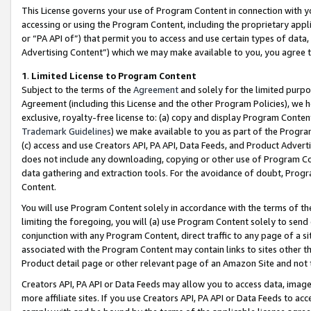
This License governs your use of Program Content in connection with yo
accessing or using the Program Content, including the proprietary appli
or “PA API of”) that permit you to access and use certain types of data
Advertising Content”) which we may make available to you, you agree t
1
.
Limited License to Program Content
Subject to the terms of the
Agreement
and solely for the limited purpo
Agreement (including this License and the other Program Policies), we 
exclusive, royalty-free license to: (a) copy and display Program Conten
Trademark Guidelines
) we make available to you as part of the Progra
(c) access and use Creators API, PA API, Data Feeds, and Product Adverti
does not include any downloading, copying or other use of Program Conte
data gathering and extraction tools. For the avoidance of doubt, Progr
Content.
You will use Program Content solely in accordance with the terms of t
limiting the foregoing, you will (a) use Program Content solely to send
conjunction with any Program Content, direct traffic to any page of a si
associated with the Program Content may contain links to sites other t
Product detail page or other relevant page of an Amazon Site and not 
Creators API, PA API or Data Feeds may allow you to access data, image
more affiliate sites. If you use Creators API, PA API or Data Feeds to ac