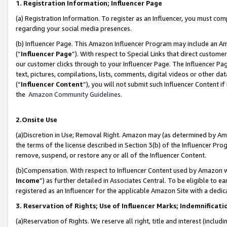
1. Registration Information; Influencer Page
(a) Registration Information. To register as an Influencer, you must co
regarding your social media presences.
(b) Influencer Page. This Amazon Influencer Program may include an A
(“
Influencer Page
”). With respect to Special Links that direct custom
our customer clicks through to your Influencer Page. The Influencer Pag
text, pictures, compilations, lists, comments, digital videos or other
(“
Influencer Content
”), you will not submit such Influencer Content if
the
Amazon Community Guidelines
.
2.Onsite Use
(a)Discretion in Use; Removal Right. Amazon may (as determined by Amazo
the terms of the license described in Section 3(b) of the Influencer Prog
remove, suspend, or restore any or all of the Influencer Content.
(b)Compensation. With respect to Influencer Content used by Amazon wi
Income
”) as further detailed in Associates Central. To be eligible t
registered as an Influencer for the applicable Amazon Site with a dedic
3. Reservation of Rights; Use of Influencer Marks; Indemnificati
(a)Reservation of Rights. We reserve all right, title and interest (includ