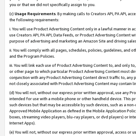
you or that we did not specifically assign to you.
(c)
Usage Requirements
. By making calls to Creators API, PA API, ac
the following requirements:
i. You will use Product Advertising Content only in a lawful manner in a
use Creators API, PA API, Data Feeds, or Product Advertising Content wit
purpose of advertising and marketing an Amazon Site and driving sales
ii. You will comply with all pages, schedules, policies, guidelines, and o
and the Program Policies.
iii. You will link each use of Product Advertising Content to, and only 
or other page to which particular Product Advertising Content most direc
conjunction with any Product Advertising Content direct traffic to, any 
not closely associated with Product Advertising Content may contain lin
(d) You will not, without our express prior written approval, use any Pr
intended for use with a mobile phone or other handheld device. This proh
such devices but that may be accessible by such devices, such as a non-
Approved Mobile Application as defined in the Mobile Application Policy; 
boxes, streaming video players, blu-ray players, or dvd players) or Inte
Internet Apps).
(e) You will not, without our express prior written approval, access or 