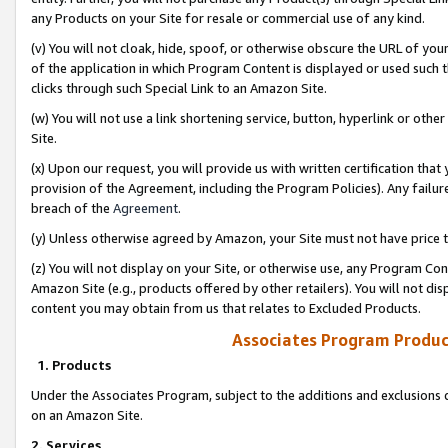
any Products on your Site for resale or commercial use of any kind.
(v) You will not cloak, hide, spoof, or otherwise obscure the URL of your
of the application in which Program Content is displayed or used such 
clicks through such Special Link to an Amazon Site.
(w) You will not use a link shortening service, button, hyperlink or oth
Site.
(x) Upon our request, you will provide us with written certification tha
provision of the Agreement, including the Program Policies). Any failure
breach of the
Agreement
.
(y) Unless otherwise agreed by Amazon, your Site must not have price tr
(z) You will not display on your Site, or otherwise use, any Program Con
Amazon Site (e.g., products offered by other retailers). You will not di
content you may obtain from us that relates to Excluded Products.
Associates Program Produc
1. Products
Under the Associates Program, subject to the additions and exclusions d
on an Amazon Site.
2. Services