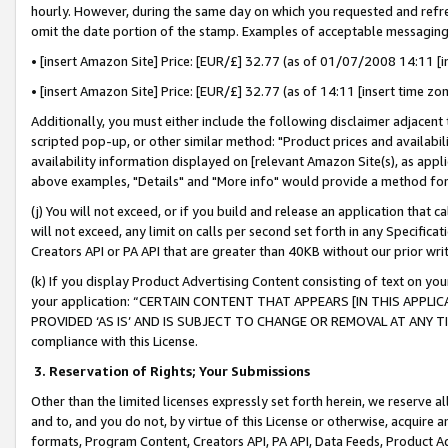
hourly. However, during the same day on which you requested and refre
omit the date portion of the stamp. Examples of acceptable messaging
• [insert Amazon Site] Price: [EUR/£] 32.77 (as of 01/07/2008 14:11 [in
• [insert Amazon Site] Price: [EUR/£] 32.77 (as of 14:11 [insert time zo
Additionally, you must either include the following disclaimer adjacent t
scripted pop-up, or other similar method: "Product prices and availabil
availability information displayed on [relevant Amazon Site(s), as appli
above examples, "Details" and "More info" would provide a method for 
(j) You will not exceed, or if you build and release an application that c
will not exceed, any limit on calls per second set forth in any Specifica
Creators API or PA API that are greater than 40KB without our prior wr
(k) If you display Product Advertising Content consisting of text on your
your application: “CERTAIN CONTENT THAT APPEARS [IN THIS APPLIC
PROVIDED ‘AS IS’ AND IS SUBJECT TO CHANGE OR REMOVAL AT ANY TIME.”
compliance with this License.
3.
Reservation of Rights; Your Submissions
Other than the limited licenses expressly set forth herein, we reserve all 
and to, and you do not, by virtue of this License or otherwise, acquire an
formats, Program Content, Creators API, PA API, Data Feeds, Product 