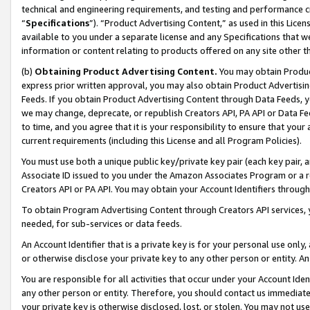
technical and engineering requirements, and testing and performance cri
“
Specifications
”). “Product Advertising Content,” as used in this Lic
available to you under a separate license and any Specifications that we
information or content relating to products offered on any site other 
(b)
Obtaining Product Advertising Content.
You may obtain Product
express prior written approval, you may also obtain Product Advertisi
Feeds. If you obtain Product Advertising Content through Data Feeds, yo
we may change, deprecate, or republish Creators API, PA API or Data Fee
to time, and you agree that it is your responsibility to ensure that your
current requirements (including this License and all Program Policies).
You must use both a unique public key/private key pair (each key pair, a
Associate ID issued to you under the Amazon Associates Program or a r
Creators API or PA API. You may obtain your Account Identifiers through
To obtain Program Advertising Content through Creators API services, y
needed, for sub-services or data feeds.
An Account Identifier that is a private key is for your personal use only,
or otherwise disclose your private key to any other person or entity. An A
You are responsible for all activities that occur under your Account Ide
any other person or entity. Therefore, you should contact us immediate
your private key is otherwise disclosed, lost, or stolen. You may not u