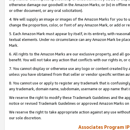
otherwise damage our goodwill in the Amazon Marks; or (iv) in offline ma
or other document, or any oral solicitation).
4. We will supply an image or images of the Amazon Marks for you to 
change the proportion, color, or font of any Amazon Mark, or add or
5. Each Amazon Mark must appear by itself, in its entirety, with reason
textual elements. Under no circumstance can any Amazon Mark be placed
Mark.
6. All rights to the Amazon Marks are our exclusive property, and all 
benefit. You will not take any action that conflicts with our rights in, 
7. You cannot display or otherwise use any logo or content created by a
unless you have obtained from that seller or vendor specific written au
8. You cannot use or apply to register any trademark that is confusingly
any trademark, domain name, subdomain, username or app name that is 
We reserve the right to modify these Trademark Guidelines and the app
notice or revised Trademark Guidelines or approved Amazon Marks on t
We reserve the right to take appropriate action against any use without
our sole discretion.
Associates Program IP