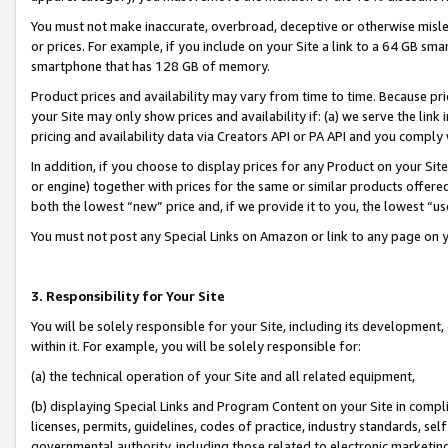
You must not make inaccurate, overbroad, deceptive or otherwise misle
or prices. For example, if you include on your Site a link to a 64 GB sm
smartphone that has 128 GB of memory.
Product prices and availability may vary from time to time. Because pri
your Site may only show prices and availability if: (a) we serve the link 
pricing and availability data via Creators API or PA API and you comply
In addition, if you choose to display prices for any Product on your Si
or engine) together with prices for the same or similar products offer
both the lowest “new” price and, if we provide it to you, the lowest “u
You must not post any Special Links on Amazon or link to any page on 
3. Responsibility for Your Site
You will be solely responsible for your Site, including its development
within it. For example, you will be solely responsible for:
(a) the technical operation of your Site and all related equipment,
(b) displaying Special Links and Program Content on your Site in compl
licenses, permits, guidelines, codes of practice, industry standards, se
governmental authority, including those related to electronic marketin