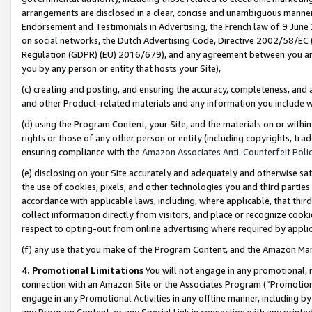
arrangements are disclosed in a clear, concise and unambiguous manner 
Endorsement and Testimonials in Advertising, the French law of 9 June
on social networks, the Dutch Advertising Code, Directive 2002/58/EC 
Regulation (GDPR) (EU) 2016/679), and any agreement between you and 
you by any person or entity that hosts your Site),
(c) creating and posting, and ensuring the accuracy, completeness, and 
and other Product-related materials and any information you include wit
(d) using the Program Content, your Site, and the materials on or within
rights or those of any other person or entity (including copyrights, trad
ensuring compliance with the
Amazon Associates Anti-Counterfeit Polic
(e) disclosing on your Site accurately and adequately and otherwise sat
the use of cookies, pixels, and other technologies you and third parties
accordance with applicable laws, including, where applicable, that thir
collect information directly from visitors, and place or recognize cooki
respect to opting-out from online advertising where required by appli
(f) any use that you make of the Program Content, and the Amazon Mar
4. Promotional Limitations
You will not engage in any promotional, ma
connection with an Amazon Site or the Associates Program (“Promotional
engage in any Promotional Activities in any offline manner, including by
any Program Content, or any Special Link in connection with any printed 