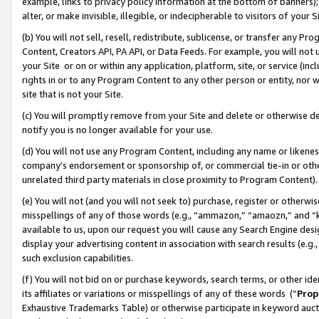
example, links to privacy policy information at the bottom of banners);
alter, or make invisible, illegible, or indecipherable to visitors of your 
(b) You will not sell, resell, redistribute, sublicense, or transfer any 
Content, Creators API, PA API, or Data Feeds. For example, you will not 
your Site or on or within any application, platform, site, or service (in
rights in or to any Program Content to any other person or entity, nor wi
site that is not your Site.
(c) You will promptly remove from your Site and delete or otherwise d
notify you is no longer available for your use.
(d) You will not use any Program Content, including any name or likene
company’s endorsement or sponsorship of, or commercial tie-in or other 
unrelated third party materials in close proximity to Program Content)
(e) You will not (and you will not seek to) purchase, register or otherw
misspellings of any of those words (e.g., “ammazon,” “amaozn,” and “kin
available to us, upon our request you will cause any Search Engine de
display your advertising content in association with search results (e.
such exclusion capabilities.
(f) You will not bid on or purchase keywords, search terms, or other id
its affiliates or variations or misspellings of any of these words (“
Prop
Exhaustive Trademarks Table) or otherwise participate in keyword aucti