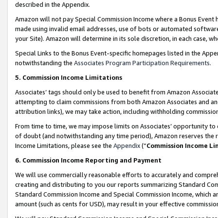
described in the Appendix.
Amazon will not pay Special Commission Income where a Bonus Event has
made using invalid email addresses, use of bots or automated software,
your Site). Amazon will determine in its sole discretion, in each case, w
Special Links to the Bonus Event-specific homepages listed in the Appe
notwithstanding the
Associates Program Participation Requirements
.
5. Commission Income Limitations
Associates’ tags should only be used to benefit from Amazon Associates
attempting to claim commissions from both Amazon Associates and ano
attribution links), we may take action, including withholding commissio
From time to time, we may impose limits on Associates’ opportunity t
of doubt (and notwithstanding any time period), Amazon reserves the ri
Income Limitations, please see the
Appendix
(“
Commission Income Li
6. Commission Income Reporting and Payment
We will use commercially reasonable efforts to accurately and comprehe
creating and distributing to you our reports summarizing Standard C
Standard Commission Income and Special Commission Income, which are 
amount (such as cents for USD), may result in your effective commission 