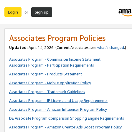
Login
Sign up
or
Associates Program Policies
Updated:
April 14, 2026. (Current Associates, see
what’s changed
.)
Associates Program - Commission Income Statement
Associates Program - Participation Requirements
Associates Program - Products Statement
Associates Program - Mobile Application Policy
Associates Program - Trademark Guidelines
Associates Program - IP License and Usage Requirements
Associates Program - Amazon Influencer Program Policy
DE Associate Program Comparison Shopping Engine Requirements
Associates Program - Amazon Creator Ads Boost Program Policy