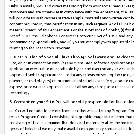
Links in emails, SMS and direct messaging from your social media Sites; 
customer) and are otherwise in compliance with the Agreement, the Tr
will provide us with representative sample materials and written certif
content required in, that certification in any such request. Any failure b
material breach of this Agreement. For the avoidance of doubt, (i) for
Act of 2003, the Telephone Consumer Protection Act of 1991 and any si
containing any Special Links, and (ii) you must comply with applicable
relating to the Associates Program.
5. Distribution of Special Links Through Software and Devices
Yo
Site, on or in connection with: (a) any client-side software application 
application executable or installable by an end user) on any device, in
Approved Mobile Applications); or (b) any television set-top box (e.g., 
players, or dvd players) or Internet-enabled television (e.g., GoogleTV, 
express prior written approval, use, or allow any third party to use, 
technology.
6. Content on your Site.
You will be solely responsible for the conten
(a) You will not add to, delete from, or otherwise alter any Program Co
resize Program Content consisting of a graphic image in a manner that
consisting of text in a manner that does not materially alter the meanin
types of links that we may make available to you may contain a link to 