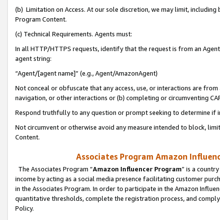
(b) Limitation on Access. At our sole discretion, we may limit, includin
Program Content.
(c) Technical Requirements. Agents must:
In all HTTP/HTTPS requests, identify that the request is from an Agent 
agent string:
“Agent/[agent name]” (e.g., Agent/AmazonAgent)
Not conceal or obfuscate that any access, use, or interactions are fro
navigation, or other interactions or (b) completing or circumventing 
Respond truthfully to any question or prompt seeking to determine if 
Not circumvent or otherwise avoid any measure intended to block, limit
Content.
Associates Program Amazon Influence
The Associates Program “
Amazon Influencer Program
” is a countr
income by acting as a social media presence facilitating customer purc
in the Associates Program. In order to participate in the Amazon Influen
quantitative thresholds, complete the registration process, and comply
Policy.