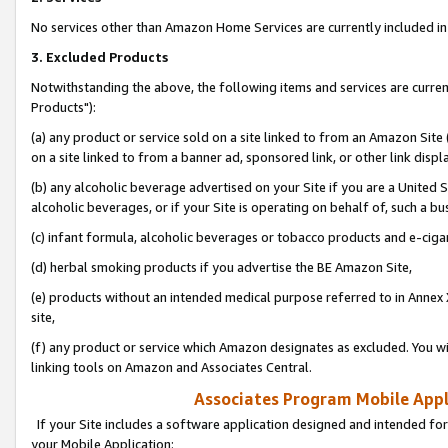
No services other than Amazon Home Services are currently included in 
3. Excluded Products
Notwithstanding the above, the following items and services are curre
Products"):
(a) any product or service sold on a site linked to from an Amazon Site
on a site linked to from a banner ad, sponsored link, or other link disp
(b) any alcoholic beverage advertised on your Site if you are a United 
alcoholic beverages, or if your Site is operating on behalf of, such a bu
(c) infant formula, alcoholic beverages or tobacco products and e-ciga
(d) herbal smoking products if you advertise the BE Amazon Site,
(e) products without an intended medical purpose referred to in Annex 
site,
(f) any product or service which Amazon designates as excluded. You will 
linking tools on Amazon and Associates Central.
Associates Program Mobile Appli
If your Site includes a software application designed and intended for
your Mobile Application: