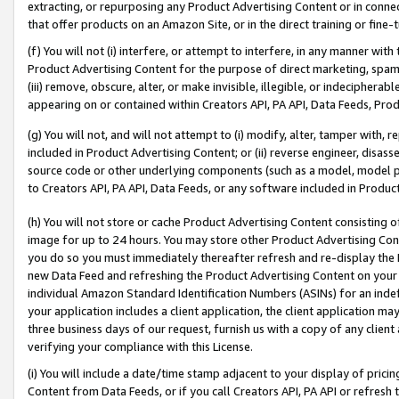
extracting, or repurposing any Product Advertising Content or in connec
that offer products on an Amazon Site, or in the direct training or fin
(f) You will not (i) interfere, or attempt to interfere, in any manner wit
Product Advertising Content for the purpose of direct marketing, spammi
(iii) remove, obscure, alter, or make invisible, illegible, or indecipherab
appearing on or contained within Creators API, PA API, Data Feeds, Prod
(g) You will not, and will not attempt to (i) modify, alter, tamper with,
included in Product Advertising Content; or (ii) reverse engineer, disa
source code or other underlying components (such as a model, model pa
to Creators API, PA API, Data Feeds, or any software included in Produc
(h) You will not store or cache Product Advertising Content consisting 
image for up to 24 hours. You may store other Product Advertising Cont
you do so you must immediately thereafter refresh and re-display the P
new Data Feed and refreshing the Product Advertising Content on your 
individual Amazon Standard Identification Numbers (ASINs) for an indefi
your application includes a client application, the client application m
three business days of our request, furnish us with a copy of any clien
verifying your compliance with this License.
(i) You will include a date/time stamp adjacent to your display of prici
Content from Data Feeds, or if you call Creators API, PA API or refresh