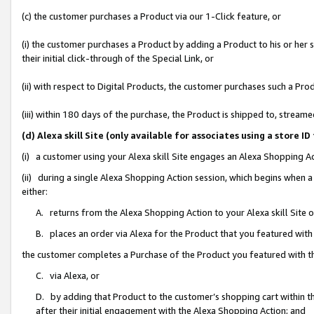
(c) the customer purchases a Product via our 1-Click feature, or
(i) the customer purchases a Product by adding a Product to his or her
their initial click-through of the Special Link, or
(ii) with respect to Digital Products, the customer purchases such a P
(iii) within 180 days of the purchase, the Product is shipped to, stre
(d) Alexa skill Site (only available for associates using a stor
(i) a customer using your Alexa skill Site engages an Alexa Shopping A
(ii) during a single Alexa Shopping Action session, which begins when
either:
A. returns from the Alexa Shopping Action to your Alexa skill Site 
B. places an order via Alexa for the Product that you featured with
the customer completes a Purchase of the Product you featured with t
C. via Alexa, or
D. by adding that Product to the customer’s shopping cart within th
after their initial engagement with the Alexa Shopping Action; and