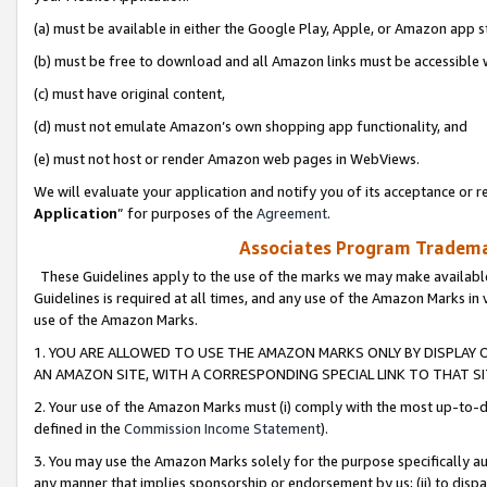
(a) must be available in either the Google Play, Apple, or Amazon app s
(b) must be free to download and all Amazon links must be accessible 
(c) must have original content,
(d) must not emulate Amazon’s own shopping app functionality, and
(e) must not host or render Amazon web pages in WebViews.
We will evaluate your application and notify you of its acceptance or re
Application
” for purposes of the
Agreement
.
Associates Program Trademar
These Guidelines apply to the use of the marks we may make available
Guidelines is required at all times, and any use of the Amazon Marks in 
use of the Amazon Marks.
1. YOU ARE ALLOWED TO USE THE AMAZON MARKS ONLY BY DISPLAY 
AN AMAZON SITE, WITH A CORRESPONDING SPECIAL LINK TO THAT SI
2. Your use of the Amazon Marks must (i) comply with the most up-to-da
defined in the
Commission Income Statement
).
3. You may use the Amazon Marks solely for the purpose specifically a
any manner that implies sponsorship or endorsement by us; (ii) to disparag