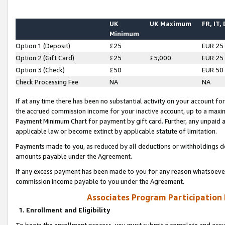
UK
UK Maximum
FR, IT,
Minimum
Option 1 (Deposit)
£25
EUR 25
Option 2 (Gift Card)
£25
£5,000
EUR 25
Option 3 (Check)
£50
EUR 50
Check Processing Fee
NA
NA
If at any time there has been no substantial activity on your account for 
the accrued commission income for your inactive account, up to a max
Payment Minimum Chart for payment by gift card. Further, any unpaid 
applicable law or become extinct by applicable statute of limitation.
Payments made to you, as reduced by all deductions or withholdings de
amounts payable under the Agreement.
If any excess payment has been made to you for any reason whatsoever,
commission income payable to you under the Agreement.
Associates Program Participation
1. Enrollment and Eligibility
To begin the enrollment process, you must submit a complete and accur