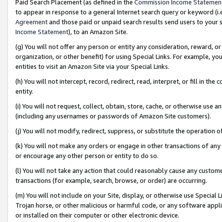
Paid Search Placement (as defined in the
Commission Income Statemen
to appear in response to a general Internet search query or keyword (i.e.
Agreement
and those paid or unpaid search results send users to your sit
Income Statement
), to an Amazon Site.
(g) You will not offer any person or entity any consideration, reward, or
organization, or other benefit) for using Special Links. For example, 
entities to visit an Amazon Site via your Special Links.
(h) You will not intercept, record, redirect, read, interpret, or fill in 
entity.
(i) You will not request, collect, obtain, store, cache, or otherwise us
(including any usernames or passwords of Amazon Site customers).
(j) You will not modify, redirect, suppress, or substitute the operation 
(k) You will not make any orders or engage in other transactions of any 
or encourage any other person or entity to do so.
(l) You will not take any action that could reasonably cause any custome
transactions (for example, search, browse, or order) are occurring.
(m) You will not include on your Site, display, or otherwise use Specia
Trojan horse, or other malicious or harmful code, or any software app
or installed on their computer or other electronic device.