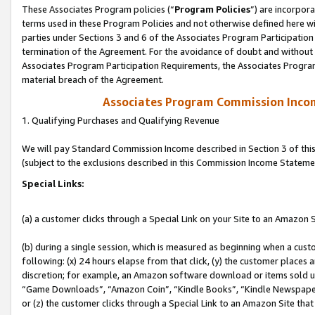
These Associates Program policies (“
Program Policies
”) are incorpor
terms used in these Program Policies and not otherwise defined here wil
parties under Sections 3 and 6 of the Associates Program Participation
termination of the Agreement. For the avoidance of doubt and without l
Associates Program Participation Requirements, the Associates Program
material breach of the Agreement.
Associates Program Commission Inco
1. Qualifying Purchases and Qualifying Revenue
We will pay Standard Commission Income described in Section 3 of thi
(subject to the exclusions described in this Commission Income Stateme
Special Links:
(a) a customer clicks through a Special Link on your Site to an Amazon S
(b) during a single session, which is measured as beginning when a custo
following: (x) 24 hours elapse from that click, (y) the customer places 
discretion; for example, an Amazon software download or items sold 
“Game Downloads”, “Amazon Coin”, “Kindle Books”, “Kindle Newspapers”
or (z) the customer clicks through a Special Link to an Amazon Site that