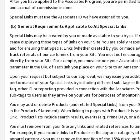
After you have applied to the Associates Program, you are permitted to 
and accrual of commission income.
Special Links must use the Associates ID we have assigned to you.
(b) General Requirements Applicable to All Special Links
Special Links may be created by you or made available to you by us. If 
cease displaying those types of links on your Site. You are solely respo
and for ensuring that Special Links (whether created by you or made av
track referrals of our customers from your Site. You must not encoura
directly from your Site. For example, you must include your Associates
parameter in the URL of each link you place on your Site to an Amazon 
Upon your request but subject to our approval, we may issue you addit
performance of your Special Links by including different sub-tags in t
tag, other ID or reporting provided in connection with the Associates Pr
sub-tags to users as they arrive on your Site for purposes of monitorin
You may add or delete Products (and related Special Links) from your Si
in the Products Statement). When linking to pages with Product lists you
Link. Product lists include search results, events (e.g. Prime Day), or 
You must remove from your Site any links and related references to li
For example, if you include links to Products in the apparel category 
apparel category, you must remove the mention of the 15% discount f