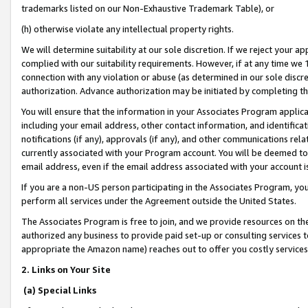
trademarks listed on our Non-Exhaustive Trademark Table), or
(h) otherwise violate any intellectual property rights.
We will determine suitability at our sole discretion. If we reject your 
complied with our suitability requirements. However, if at any time we 1
connection with any violation or abuse (as determined in our sole disc
authorization. Advance authorization may be initiated by completing t
You will ensure that the information in your Associates Program applic
including your email address, other contact information, and identifica
notifications (if any), approvals (if any), and other communications re
currently associated with your Program account. You will be deemed to 
email address, even if the email address associated with your account i
If you are a non-US person participating in the Associates Program, you
perform all services under the Agreement outside the United States.
The Associates Program is free to join, and we provide resources on th
authorized any business to provide paid set-up or consulting services t
appropriate the Amazon name) reaches out to offer you costly services
2. Links on Your Site
(a) Special Links