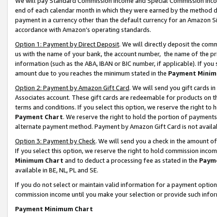
We will pay Standard Commission Income and Special Commission Incom
end of each calendar month in which they were earned by the method de
payment in a currency other than the default currency for an Amazon Sit
accordance with Amazon’s operating standards.
Option 1: Payment by Direct Deposit
. We will directly deposit the co
us with the name of your bank, the account number, the name of the pr
information (such as the ABA, IBAN or BIC number, if applicable). If you 
amount due to you reaches the minimum stated in the
Payment Minim
Option 2: Payment by Amazon Gift Card
. We will send you gift cards 
Associates account. These gift cards are redeemable for products on t
terms and conditions. If you select this option, we reserve the right t
Payment Chart
. We reserve the right to hold the portion of payment
alternate payment method. Payment by Amazon Gift Card is not available
Option 3: Payment by Check
. We will send you a check in the amount o
If you select this option, we reserve the right to hold commission inco
Minimum Chart
and to deduct a processing fee as stated in the
Paym
available in BE, NL, PL and SE.
If you do not select or maintain valid information for a payment opti
commission income until you make your selection or provide such info
Payment Minimum Chart