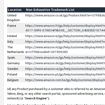
Location
Non-Exhaustive Trademark List
United
https://www.amazon.co.uk/gp/feature.html?ie=UTF8&
Kingdom
France
https://www.amazon.fr/gp/help/customer/display.ht
4317-89F6-E78834F9BA58__SECTION_64DE0ED1D74
Ireland
https://www.amazon.ie/gp/help/customer/display.ht
Italy
https://www.amazon.it/gp/help/customer/display.html
The
https://www.amazon.nl/gp/help/customer/display.html/
Netherlands
ie=UTF8&nodeId=201909280
Spain
https://www.amazon.es/gp/help/customer/display.htm
Germany
https://www.amazon.de/gp/help/customer/display.htm
Sweden
https://www.amazon.se/gp/help/customer/display.htm
Poland
https://www.amazon.pl/gp/help/customer/display.htm
Belgium
https://www.amazon.com.be/gp/help/customer/displa
(d) any Product purchased by a customer who is referred to an Amazon S
Yahoo, Bing, or any other search portal, sponsored advertising service, o
network) (a “
Search Engine
”),