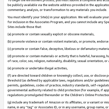
be publicly available via the website address provided in the application
commentary, analysis, or transformation to any materials you include.
You must identify your Site(s) in your application. We will evaluate your 
for inclusion in the Associates Program, and you cannot include any Speci
Sites include those that:
(a) promote or contain sexually explicit or obscene materials,
(b) promote violence or contain violent materials, or promote, endorse 
(c) promote or contain false, deceptive, libelous or defamatory materi
(d) promote or contain materials or activity that is hateful, harassing, h
of race, color, sex, religion, nationality, disability, sexual orientation, or
(e) promote or undertake illegal activities,
(f) are directed toward children or knowingly collect, use, or disclose
threshold (as defined by applicable laws, regulations and/or guidelines);
permits, guidelines, codes of practice, industry standards, self-regulat
governmental authority related to child protection (for example, if app
regulations promulgated thereunder or the Children’s Online Protection
(g) include any trademark of Amazon or its affiliates, or a variant or 
name, in any “tag” or Associates ID, or in any username, group name, or 