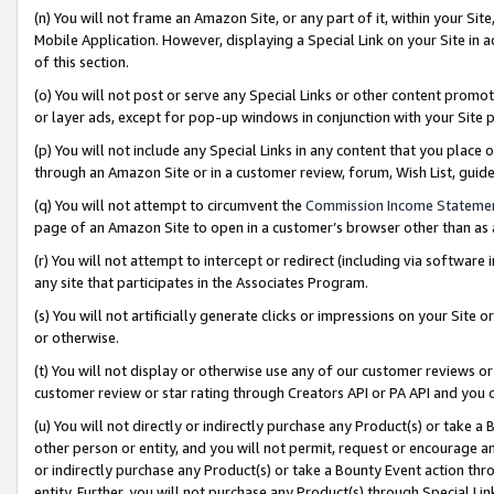
(n) You will not frame an Amazon Site, or any part of it, within your Sit
Mobile Application. However, displaying a Special Link on your Site in a
of this section.
(o) You will not post or serve any Special Links or other content prom
or layer ads, except for pop-up windows in conjunction with your Site 
(p) You will not include any Special Links in any content that you place
through an Amazon Site or in a customer review, forum, Wish List, gui
(q) You will not attempt to circumvent the
Commission Income Stateme
page of an Amazon Site to open in a customer’s browser other than as a 
(r) You will not attempt to intercept or redirect (including via softwar
any site that participates in the Associates Program.
(s) You will not artificially generate clicks or impressions on your Si
or otherwise.
(t) You will not display or otherwise use any of our customer reviews or 
customer review or star rating through Creators API or PA API and you 
(u) You will not directly or indirectly purchase any Product(s) or take a
other person or entity, and you will not permit, request or encourage an
or indirectly purchase any Product(s) or take a Bounty Event action thro
entity. Further, you will not purchase any Product(s) through Special Li