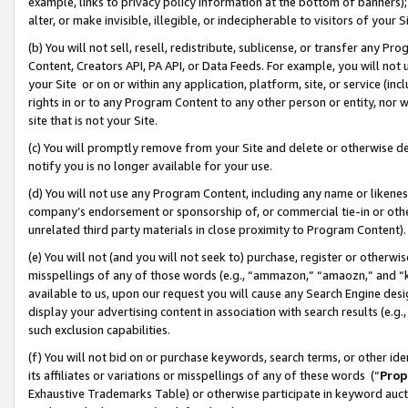
example, links to privacy policy information at the bottom of banners);
alter, or make invisible, illegible, or indecipherable to visitors of your 
(b) You will not sell, resell, redistribute, sublicense, or transfer any 
Content, Creators API, PA API, or Data Feeds. For example, you will not 
your Site or on or within any application, platform, site, or service (in
rights in or to any Program Content to any other person or entity, nor wi
site that is not your Site.
(c) You will promptly remove from your Site and delete or otherwise d
notify you is no longer available for your use.
(d) You will not use any Program Content, including any name or likene
company’s endorsement or sponsorship of, or commercial tie-in or other 
unrelated third party materials in close proximity to Program Content)
(e) You will not (and you will not seek to) purchase, register or otherw
misspellings of any of those words (e.g., “ammazon,” “amaozn,” and “kin
available to us, upon our request you will cause any Search Engine de
display your advertising content in association with search results (e.
such exclusion capabilities.
(f) You will not bid on or purchase keywords, search terms, or other id
its affiliates or variations or misspellings of any of these words (“
Prop
Exhaustive Trademarks Table) or otherwise participate in keyword aucti