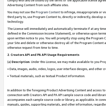
comply with and be bound by the terms of the applicable license agreem
Advertising Content from such affiliate sites.
You may not use the
Program Content
to infringe, misappropriate or vio
third party to, use Program Content to, directly or indirectly, develo
technology.
The License will immediately and automatically terminate if at any ti
defined in the Commission Income Statement), or otherwise upon termina
upon written notice to you. You will promptly stop using the Program 
your Site and delete or otherwise destroy all of the Program Content 
otherwise request from time to time.
2
.
Creators API and PA API Usage Requirements
(a)
Description
. Under this License, we may make available to you Pr
• Data, images, audio, video, logos, user interface designs, and other c
• Textual materials, such as textual Product information.
In addition to the foregoing Product Advertising Content and access to
connection with Creators API and PA API sample source code and librarie
accompanies each sample source code or library, as applicable. In conne
manuals, guides, supporting materials, and other information, regardless