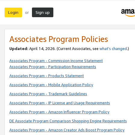
Login
Sign up
or
Associates Program Policies
Updated:
April 14, 2026. (Current Associates, see
what’s changed
.)
Associates Program - Commission Income Statement
Associates Program - Participation Requirements
Associates Program - Products Statement
Associates Program - Mobile Application Policy
Associates Program - Trademark Guidelines
Associates Program - IP License and Usage Requirements
Associates Program - Amazon Influencer Program Policy
DE Associate Program Comparison Shopping Engine Requirements
Associates Program - Amazon Creator Ads Boost Program Policy