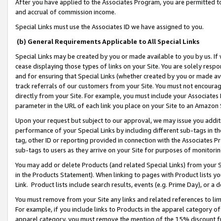
After you have applied to the Associates Program, you are permitted to 
and accrual of commission income.
Special Links must use the Associates ID we have assigned to you.
(b) General Requirements Applicable to All Special Links
Special Links may be created by you or made available to you by us. If 
cease displaying those types of links on your Site. You are solely respo
and for ensuring that Special Links (whether created by you or made av
track referrals of our customers from your Site. You must not encoura
directly from your Site. For example, you must include your Associates
parameter in the URL of each link you place on your Site to an Amazon 
Upon your request but subject to our approval, we may issue you addit
performance of your Special Links by including different sub-tags in t
tag, other ID or reporting provided in connection with the Associates Pr
sub-tags to users as they arrive on your Site for purposes of monitorin
You may add or delete Products (and related Special Links) from your Si
in the Products Statement). When linking to pages with Product lists you
Link. Product lists include search results, events (e.g. Prime Day), or 
You must remove from your Site any links and related references to li
For example, if you include links to Products in the apparel category 
apparel category, you must remove the mention of the 15% discount f