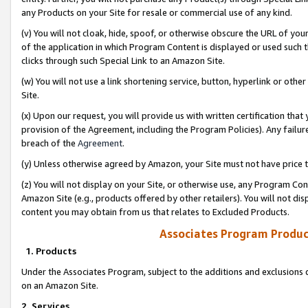
any Products on your Site for resale or commercial use of any kind.
(v) You will not cloak, hide, spoof, or otherwise obscure the URL of your
of the application in which Program Content is displayed or used such 
clicks through such Special Link to an Amazon Site.
(w) You will not use a link shortening service, button, hyperlink or oth
Site.
(x) Upon our request, you will provide us with written certification tha
provision of the Agreement, including the Program Policies). Any failure
breach of the
Agreement
.
(y) Unless otherwise agreed by Amazon, your Site must not have price tr
(z) You will not display on your Site, or otherwise use, any Program Con
Amazon Site (e.g., products offered by other retailers). You will not di
content you may obtain from us that relates to Excluded Products.
Associates Program Produc
1. Products
Under the Associates Program, subject to the additions and exclusions d
on an Amazon Site.
2. Services