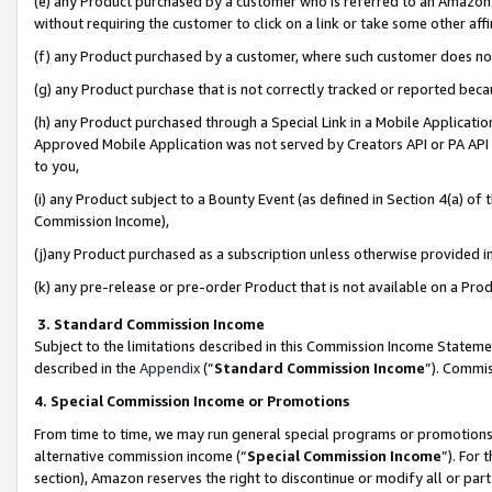
(e) any Product purchased by a customer who is referred to an Amazon Si
without requiring the customer to click on a link or take some other affi
(f) any Product purchased by a customer, where such customer does no
(g) any Product purchase that is not correctly tracked or reported bec
(h) any Product purchased through a Special Link in a Mobile Applicatio
Approved Mobile Application was not served by Creators API or PA API (
to you,
(i) any Product subject to a Bounty Event (as defined in Section 4(a) o
Commission Income),
(j)any Product purchased as a subscription unless otherwise provided 
(k) any pre-release or pre-order Product that is not available on a Prod
3. Standard Commission Income
Subject to the limitations described in this Commission Income Statem
described in the
Appendix
(”
Standard Commission Income
”). Commis
4. Special Commission Income or Promotions
From time to time, we may run general special programs or promotions 
alternative commission income (“
Special Commission Income
”). For
section), Amazon reserves the right to discontinue or modify all or par