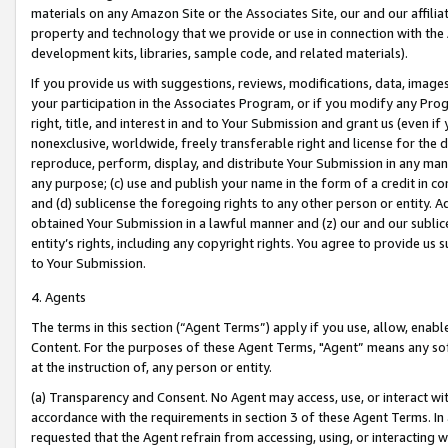
materials on any Amazon Site or the Associates Site, our and our affili
property and technology that we provide or use in connection with the
development kits, libraries, sample code, and related materials).
If you provide us with suggestions, reviews, modifications, data, image
your participation in the Associates Program, or if you modify any Prog
right, title, and interest in and to Your Submission and grant us (even 
nonexclusive, worldwide, freely transferable right and license for the du
reproduce, perform, display, and distribute Your Submission in any man
any purpose; (c) use and publish your name in the form of a credit in c
and (d) sublicense the foregoing rights to any other person or entity. A
obtained Your Submission in a lawful manner and (z) our and our sublice
entity’s rights, including any copyright rights. You agree to provide us
to Your Submission.
4. Agents
The terms in this section (“Agent Terms”) apply if you use, allow, enab
Content. For the purposes of these Agent Terms, "Agent” means any so
at the instruction of, any person or entity.
(a) Transparency and Consent. No Agent may access, use, or interact with 
accordance with the requirements in section 3 of these Agent Terms. In
requested that the Agent refrain from accessing, using, or interacting