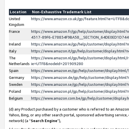
Location
Non-Exhaustive Trademark List
United
https://www.amazon.co.uk/gp/feature.html?ie=UTF8&
Kingdom
France
https://www.amazon.fr/gp/help/customer/display.ht
4317-89F6-E78834F9BA58__SECTION_64DE0ED1D74
Ireland
https://www.amazon.ie/gp/help/customer/display.ht
Italy
https://www.amazon.it/gp/help/customer/display.html
The
https://www.amazon.nl/gp/help/customer/display.html/
Netherlands
ie=UTF8&nodeId=201909280
Spain
https://www.amazon.es/gp/help/customer/display.htm
Germany
https://www.amazon.de/gp/help/customer/display.htm
Sweden
https://www.amazon.se/gp/help/customer/display.htm
Poland
https://www.amazon.pl/gp/help/customer/display.htm
Belgium
https://www.amazon.com.be/gp/help/customer/displa
(d) any Product purchased by a customer who is referred to an Amazon S
Yahoo, Bing, or any other search portal, sponsored advertising service, o
network) (a “
Search Engine
”),