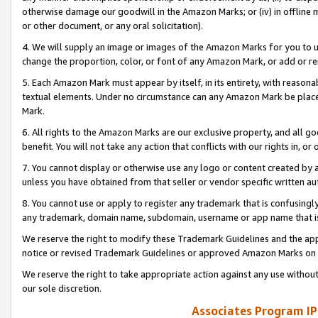
otherwise damage our goodwill in the Amazon Marks; or (iv) in offline ma
or other document, or any oral solicitation).
4. We will supply an image or images of the Amazon Marks for you to 
change the proportion, color, or font of any Amazon Mark, or add or
5. Each Amazon Mark must appear by itself, in its entirety, with reason
textual elements. Under no circumstance can any Amazon Mark be placed
Mark.
6. All rights to the Amazon Marks are our exclusive property, and all 
benefit. You will not take any action that conflicts with our rights in, 
7. You cannot display or otherwise use any logo or content created by a
unless you have obtained from that seller or vendor specific written au
8. You cannot use or apply to register any trademark that is confusingly
any trademark, domain name, subdomain, username or app name that is 
We reserve the right to modify these Trademark Guidelines and the app
notice or revised Trademark Guidelines or approved Amazon Marks on t
We reserve the right to take appropriate action against any use without
our sole discretion.
Associates Program IP