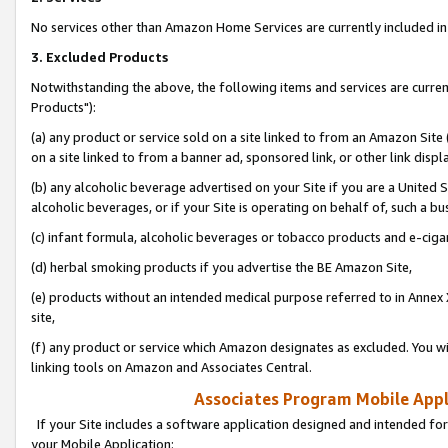
No services other than Amazon Home Services are currently included in 
3. Excluded Products
Notwithstanding the above, the following items and services are curre
Products"):
(a) any product or service sold on a site linked to from an Amazon Site
on a site linked to from a banner ad, sponsored link, or other link disp
(b) any alcoholic beverage advertised on your Site if you are a United 
alcoholic beverages, or if your Site is operating on behalf of, such a bu
(c) infant formula, alcoholic beverages or tobacco products and e-ciga
(d) herbal smoking products if you advertise the BE Amazon Site,
(e) products without an intended medical purpose referred to in Annex 
site,
(f) any product or service which Amazon designates as excluded. You will 
linking tools on Amazon and Associates Central.
Associates Program Mobile Appli
If your Site includes a software application designed and intended for
your Mobile Application: