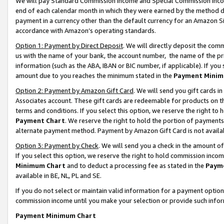
We will pay Standard Commission Income and Special Commission Incom
end of each calendar month in which they were earned by the method de
payment in a currency other than the default currency for an Amazon Sit
accordance with Amazon’s operating standards.
Option 1: Payment by Direct Deposit
. We will directly deposit the co
us with the name of your bank, the account number, the name of the pr
information (such as the ABA, IBAN or BIC number, if applicable). If you 
amount due to you reaches the minimum stated in the
Payment Minim
Option 2: Payment by Amazon Gift Card
. We will send you gift cards 
Associates account. These gift cards are redeemable for products on t
terms and conditions. If you select this option, we reserve the right t
Payment Chart
. We reserve the right to hold the portion of payment
alternate payment method. Payment by Amazon Gift Card is not available
Option 3: Payment by Check
. We will send you a check in the amount o
If you select this option, we reserve the right to hold commission inco
Minimum Chart
and to deduct a processing fee as stated in the
Paym
available in BE, NL, PL and SE.
If you do not select or maintain valid information for a payment opti
commission income until you make your selection or provide such info
Payment Minimum Chart