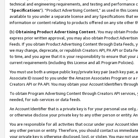
technical and engineering requirements, and testing and performance cri
“
Specifications
”). “Product Advertising Content,” as used in this Lic
available to you under a separate license and any Specifications that we
information or content relating to products offered on any site other 
(b)
Obtaining Product Advertising Content.
You may obtain Product
express prior written approval, you may also obtain Product Advertisi
Feeds. If you obtain Product Advertising Content through Data Feeds, yo
we may change, deprecate, or republish Creators API, PA API or Data Fee
to time, and you agree that it is your responsibility to ensure that your
current requirements (including this License and all Program Policies).
You must use both a unique public key/private key pair (each key pair, a
Associate ID issued to you under the Amazon Associates Program or a r
Creators API or PA API. You may obtain your Account Identifiers through
To obtain Program Advertising Content through Creators API services, y
needed, for sub-services or data feeds.
An Account Identifier that is a private key is for your personal use only,
or otherwise disclose your private key to any other person or entity. An A
You are responsible for all activities that occur under your Account Ide
any other person or entity. Therefore, you should contact us immediate
your private key is otherwise disclosed, lost, or stolen. You may not u