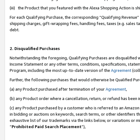
(iii) the Product that you featured with the Alexa Shopping Action is 
For each Qualifying Purchase, the corresponding “Qualifying Revenue” i
shipping charges, gift-wrapping fees, handling fees, taxes (e.g. sales ta
debt.
2. Disqualified Purchases
Notwithstanding the foregoing, Qualifying Purchases are disqualified w
Income Statement or any other terms, conditions, specifications, statem
Program, including the most up-to-date version of the
Agreement
(coll
Further, the following purchases that would otherwise be Qualified Pu
(a) any Product purchased after termination of your
Agreement
,
(b) any Product order where a cancellation, return, or refund has been i
(c) any Product purchased by a customer who is referred to an Amazon 
in bidding or auctions on keywords, search terms, or other identifiers 
exhaustive list of our trademarks via the links below, or variations or 
“
Prohibited Paid Search Placement
”),