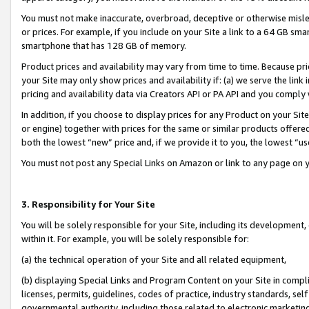
You must not make inaccurate, overbroad, deceptive or otherwise misle
or prices. For example, if you include on your Site a link to a 64 GB sm
smartphone that has 128 GB of memory.
Product prices and availability may vary from time to time. Because pri
your Site may only show prices and availability if: (a) we serve the link 
pricing and availability data via Creators API or PA API and you comply
In addition, if you choose to display prices for any Product on your Si
or engine) together with prices for the same or similar products offer
both the lowest “new” price and, if we provide it to you, the lowest “u
You must not post any Special Links on Amazon or link to any page on 
3. Responsibility for Your Site
You will be solely responsible for your Site, including its development
within it. For example, you will be solely responsible for:
(a) the technical operation of your Site and all related equipment,
(b) displaying Special Links and Program Content on your Site in compl
licenses, permits, guidelines, codes of practice, industry standards, se
governmental authority, including those related to electronic marketin