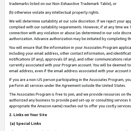
trademarks listed on our Non-Exhaustive Trademark Table), or
(h) otherwise violate any intellectual property rights.
We will determine suitability at our sole discretion. If we reject your 
complied with our suitability requirements. However, if at any time we 1
connection with any violation or abuse (as determined in our sole disc
authorization. Advance authorization may be initiated by completing t
You will ensure that the information in your Associates Program applic
including your email address, other contact information, and identifica
notifications (if any), approvals (if any), and other communications re
currently associated with your Program account. You will be deemed to 
email address, even if the email address associated with your account i
If you are a non-US person participating in the Associates Program, you
perform all services under the Agreement outside the United States.
The Associates Program is free to join, and we provide resources on th
authorized any business to provide paid set-up or consulting services t
appropriate the Amazon name) reaches out to offer you costly services
2. Links on Your Site
(a) Special Links