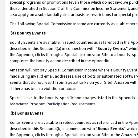
special programs or promotions (even those which do not involve purcha
those identified in Section 2 of this Commission Income Statement, an
also apply on a substantially similar basis as restrictions for special 
The following Special Commission Income are currently available:
here
(a) Bounty Events
Bounty Events are available in select countries as referenced in the
App
described in this Section 4(a) in connection with “
Bounty Events
” whic
the Appendix, clicks through a Special Link on your Site to a bounty-s
completes the bounty action described in the Appendix.
Amazon will not pay Special Commission Income where a Bounty Event ha
made using invalid email addresses, use of bots or automated software
Events that do not result from Special Links on your Site). Amazon will 
if there has been a violation or abuse.
Special Links to the bounty-specific homepages listed in the Appendix 
Associates Program Participation Requirements
.
(b) Bonus Events
Bonus Events are available in select countries as referenced in the
Appe
described in this Section 4(b) in connection with “
Bonus Events
” which
the Appendix, clicks through a Special Link on your Site to the Amazon 