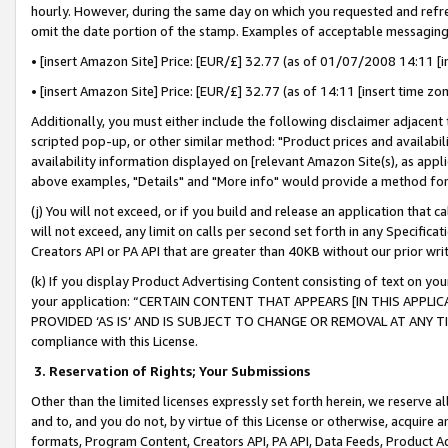
hourly. However, during the same day on which you requested and refre
omit the date portion of the stamp. Examples of acceptable messaging
• [insert Amazon Site] Price: [EUR/£] 32.77 (as of 01/07/2008 14:11 [in
• [insert Amazon Site] Price: [EUR/£] 32.77 (as of 14:11 [insert time zo
Additionally, you must either include the following disclaimer adjacent t
scripted pop-up, or other similar method: "Product prices and availabil
availability information displayed on [relevant Amazon Site(s), as appli
above examples, "Details" and "More info" would provide a method for 
(j) You will not exceed, or if you build and release an application that c
will not exceed, any limit on calls per second set forth in any Specifica
Creators API or PA API that are greater than 40KB without our prior wr
(k) If you display Product Advertising Content consisting of text on your
your application: “CERTAIN CONTENT THAT APPEARS [IN THIS APPLIC
PROVIDED ‘AS IS’ AND IS SUBJECT TO CHANGE OR REMOVAL AT ANY TIME.”
compliance with this License.
3.
Reservation of Rights; Your Submissions
Other than the limited licenses expressly set forth herein, we reserve all 
and to, and you do not, by virtue of this License or otherwise, acquire an
formats, Program Content, Creators API, PA API, Data Feeds, Product 