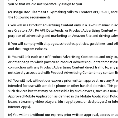
you or that we did not specifically assign to you.
(c)
Usage Requirements
. By making calls to Creators API, PA API, ac
the following requirements:
i. You will use Product Advertising Content only in a lawful manner in a
use Creators API, PA API, Data Feeds, or Product Advertising Content wit
purpose of advertising and marketing an Amazon Site and driving sales
ii. You will comply with all pages, schedules, policies, guidelines, and o
and the Program Policies.
iii. You will link each use of Product Advertising Content to, and only 
or other page to which particular Product Advertising Content most direc
conjunction with any Product Advertising Content direct traffic to, any 
not closely associated with Product Advertising Content may contain lin
(d) You will not, without our express prior written approval, use any Pr
intended for use with a mobile phone or other handheld device. This proh
such devices but that may be accessible by such devices, such as a non-
Approved Mobile Application as defined in the Mobile Application Policy; 
boxes, streaming video players, blu-ray players, or dvd players) or Inte
Internet Apps).
(e) You will not, without our express prior written approval, access or 