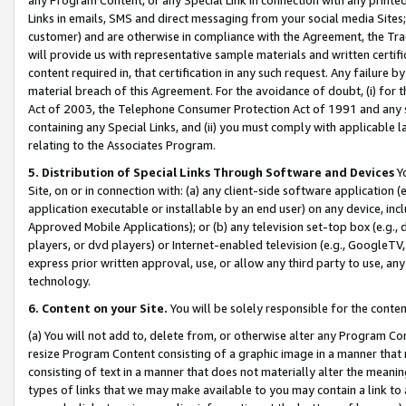
Links in emails, SMS and direct messaging from your social media Sites; 
customer) and are otherwise in compliance with the Agreement, the Tr
will provide us with representative sample materials and written certif
content required in, that certification in any such request. Any failure b
material breach of this Agreement. For the avoidance of doubt, (i) for
Act of 2003, the Telephone Consumer Protection Act of 1991 and any si
containing any Special Links, and (ii) you must comply with applicable
relating to the Associates Program.
5. Distribution of Special Links Through Software and Devices
Yo
Site, on or in connection with: (a) any client-side software application 
application executable or installable by an end user) on any device, in
Approved Mobile Applications); or (b) any television set-top box (e.g., 
players, or dvd players) or Internet-enabled television (e.g., GoogleTV, 
express prior written approval, use, or allow any third party to use, 
technology.
6. Content on your Site.
You will be solely responsible for the conten
(a) You will not add to, delete from, or otherwise alter any Program Co
resize Program Content consisting of a graphic image in a manner that
consisting of text in a manner that does not materially alter the meanin
types of links that we may make available to you may contain a link to 