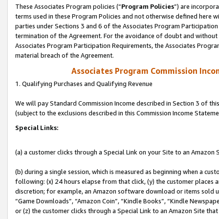
These Associates Program policies (“
Program Policies
”) are incorpor
terms used in these Program Policies and not otherwise defined here wil
parties under Sections 3 and 6 of the Associates Program Participation
termination of the Agreement. For the avoidance of doubt and without l
Associates Program Participation Requirements, the Associates Program
material breach of the Agreement.
Associates Program Commission Inco
1. Qualifying Purchases and Qualifying Revenue
We will pay Standard Commission Income described in Section 3 of thi
(subject to the exclusions described in this Commission Income Stateme
Special Links:
(a) a customer clicks through a Special Link on your Site to an Amazon S
(b) during a single session, which is measured as beginning when a custo
following: (x) 24 hours elapse from that click, (y) the customer places 
discretion; for example, an Amazon software download or items sold 
“Game Downloads”, “Amazon Coin”, “Kindle Books”, “Kindle Newspapers”
or (z) the customer clicks through a Special Link to an Amazon Site that