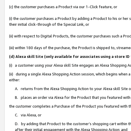
(c) the customer purchases a Product via our 1-Click feature, or
(i) the customer purchases a Product by adding a Product to his or her
their initial click-through of the Special Link, or
(ii) with respect to Digital Products, the customer purchases such a P
(iii) within 180 days of the purchase, the Product is shipped to, stre
(d) Alexa skill Site (only available for associates using a stor
(i) a customer using your Alexa skill Site engages an Alexa Shopping A
(ii) during a single Alexa Shopping Action session, which begins when
either:
A. returns from the Alexa Shopping Action to your Alexa skill Site 
B. places an order via Alexa for the Product that you featured with
the customer completes a Purchase of the Product you featured with t
C. via Alexa, or
D. by adding that Product to the customer’s shopping cart within th
after their initial engagement with the Alexa Shopping Action; and