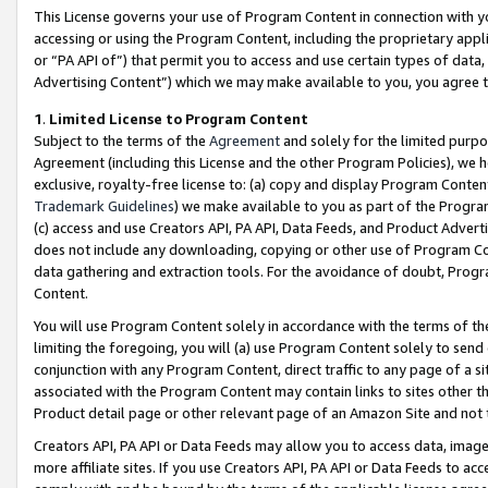
This License governs your use of Program Content in connection with yo
accessing or using the Program Content, including the proprietary appli
or “PA API of”) that permit you to access and use certain types of data
Advertising Content”) which we may make available to you, you agree t
1
.
Limited License to Program Content
Subject to the terms of the
Agreement
and solely for the limited purpo
Agreement (including this License and the other Program Policies), we 
exclusive, royalty-free license to: (a) copy and display Program Conten
Trademark Guidelines
) we make available to you as part of the Progra
(c) access and use Creators API, PA API, Data Feeds, and Product Adverti
does not include any downloading, copying or other use of Program Conte
data gathering and extraction tools. For the avoidance of doubt, Progr
Content.
You will use Program Content solely in accordance with the terms of t
limiting the foregoing, you will (a) use Program Content solely to send
conjunction with any Program Content, direct traffic to any page of a si
associated with the Program Content may contain links to sites other t
Product detail page or other relevant page of an Amazon Site and not 
Creators API, PA API or Data Feeds may allow you to access data, image
more affiliate sites. If you use Creators API, PA API or Data Feeds to ac