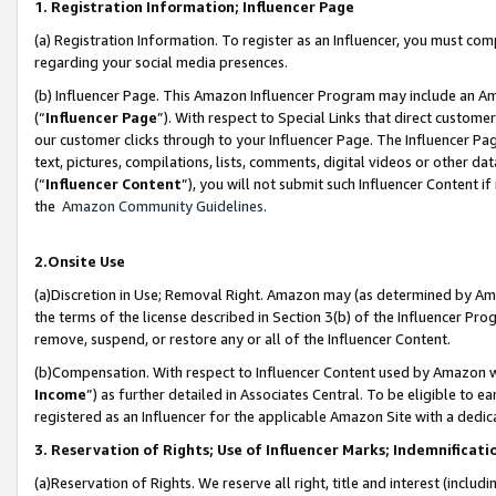
1. Registration Information; Influencer Page
(a) Registration Information. To register as an Influencer, you must co
regarding your social media presences.
(b) Influencer Page. This Amazon Influencer Program may include an A
(“
Influencer Page
”). With respect to Special Links that direct custom
our customer clicks through to your Influencer Page. The Influencer Pag
text, pictures, compilations, lists, comments, digital videos or other
(“
Influencer Content
”), you will not submit such Influencer Content if
the
Amazon Community Guidelines
.
2.Onsite Use
(a)Discretion in Use; Removal Right. Amazon may (as determined by Amazo
the terms of the license described in Section 3(b) of the Influencer Prog
remove, suspend, or restore any or all of the Influencer Content.
(b)Compensation. With respect to Influencer Content used by Amazon wi
Income
”) as further detailed in Associates Central. To be eligible t
registered as an Influencer for the applicable Amazon Site with a dedic
3. Reservation of Rights; Use of Influencer Marks; Indemnificati
(a)Reservation of Rights. We reserve all right, title and interest (includ