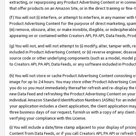
extracting, or repurposing any Product Advertising Content or in connec
that offer products on an Amazon Site, or in the direct training or fin
(f) You will not (i) interfere, or attempt to interfere, in any manner wit
Product Advertising Content for the purpose of direct marketing, spammi
(iii) remove, obscure, alter, or make invisible, illegible, or indecipherab
appearing on or contained within Creators API, PA API, Data Feeds, Prod
(g) You will not, and will not attempt to (i) modify, alter, tamper with,
included in Product Advertising Content; or (ii) reverse engineer, disa
source code or other underlying components (such as a model, model pa
to Creators API, PA API, Data Feeds, or any software included in Produc
(h) You will not store or cache Product Advertising Content consisting 
image for up to 24 hours. You may store other Product Advertising Cont
you do so you must immediately thereafter refresh and re-display the P
new Data Feed and refreshing the Product Advertising Content on your 
individual Amazon Standard Identification Numbers (ASINs) for an indefi
your application includes a client application, the client application m
three business days of our request, furnish us with a copy of any clien
verifying your compliance with this License.
(i) You will include a date/time stamp adjacent to your display of prici
Content from Data Feeds, or if you call Creators API, PA API or refresh