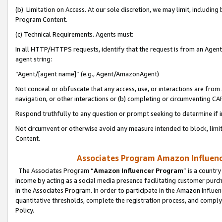
(b) Limitation on Access. At our sole discretion, we may limit, includin
Program Content.
(c) Technical Requirements. Agents must:
In all HTTP/HTTPS requests, identify that the request is from an Agent 
agent string:
“Agent/[agent name]” (e.g., Agent/AmazonAgent)
Not conceal or obfuscate that any access, use, or interactions are fro
navigation, or other interactions or (b) completing or circumventing 
Respond truthfully to any question or prompt seeking to determine if 
Not circumvent or otherwise avoid any measure intended to block, limit
Content.
Associates Program Amazon Influence
The Associates Program “
Amazon Influencer Program
” is a countr
income by acting as a social media presence facilitating customer purc
in the Associates Program. In order to participate in the Amazon Influen
quantitative thresholds, complete the registration process, and comply
Policy.