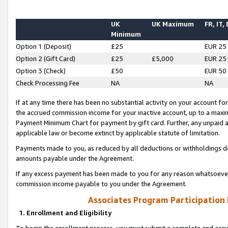
UK
UK Maximum
FR, IT,
Minimum
Option 1 (Deposit)
£25
EUR 25
Option 2 (Gift Card)
£25
£5,000
EUR 25
Option 3 (Check)
£50
EUR 50
Check Processing Fee
NA
NA
If at any time there has been no substantial activity on your account for 
the accrued commission income for your inactive account, up to a max
Payment Minimum Chart for payment by gift card. Further, any unpaid 
applicable law or become extinct by applicable statute of limitation.
Payments made to you, as reduced by all deductions or withholdings de
amounts payable under the Agreement.
If any excess payment has been made to you for any reason whatsoever,
commission income payable to you under the Agreement.
Associates Program Participation
1. Enrollment and Eligibility
To begin the enrollment process, you must submit a complete and accur