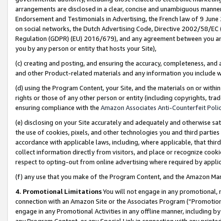
arrangements are disclosed in a clear, concise and unambiguous manner 
Endorsement and Testimonials in Advertising, the French law of 9 June
on social networks, the Dutch Advertising Code, Directive 2002/58/EC 
Regulation (GDPR) (EU) 2016/679), and any agreement between you and 
you by any person or entity that hosts your Site),
(c) creating and posting, and ensuring the accuracy, completeness, and 
and other Product-related materials and any information you include wit
(d) using the Program Content, your Site, and the materials on or within
rights or those of any other person or entity (including copyrights, trad
ensuring compliance with the
Amazon Associates Anti-Counterfeit Polic
(e) disclosing on your Site accurately and adequately and otherwise sat
the use of cookies, pixels, and other technologies you and third parties
accordance with applicable laws, including, where applicable, that thir
collect information directly from visitors, and place or recognize cooki
respect to opting-out from online advertising where required by appli
(f) any use that you make of the Program Content, and the Amazon Mar
4. Promotional Limitations
You will not engage in any promotional, ma
connection with an Amazon Site or the Associates Program (“Promotional
engage in any Promotional Activities in any offline manner, including by
any Program Content, or any Special Link in connection with any printed 