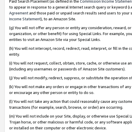
Paid Search Placement (as defined in the
Commission Income Statemen
to appear in response to a general Internet search query or keyword (i.e.
Agreement
and those paid or unpaid search results send users to your sit
Income Statement
), to an Amazon Site.
(g) You will not offer any person or entity any consideration, reward, or
organization, or other benefit) for using Special Links. For example, 
entities to visit an Amazon Site via your Special Links.
(h) You will not intercept, record, redirect, read, interpret, or fill in 
entity.
(i) You will not request, collect, obtain, store, cache, or otherwise us
(including any usernames or passwords of Amazon Site customers).
(j) You will not modify, redirect, suppress, or substitute the operation 
(k) You will not make any orders or engage in other transactions of any 
or encourage any other person or entity to do so.
(l) You will not take any action that could reasonably cause any custome
transactions (for example, search, browse, or order) are occurring.
(m) You will not include on your Site, display, or otherwise use Specia
Trojan horse, or other malicious or harmful code, or any software app
or installed on their computer or other electronic device.