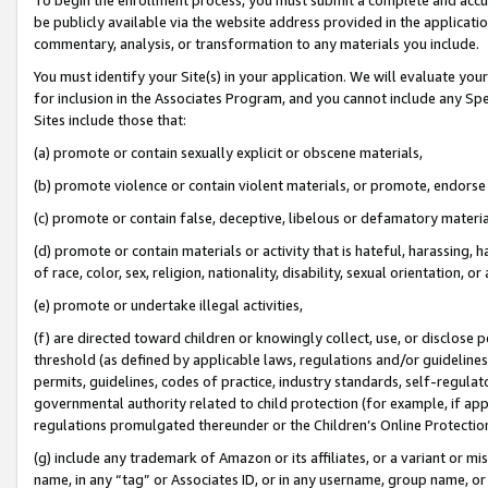
be publicly available via the website address provided in the application
commentary, analysis, or transformation to any materials you include.
You must identify your Site(s) in your application. We will evaluate your 
for inclusion in the Associates Program, and you cannot include any Speci
Sites include those that:
(a) promote or contain sexually explicit or obscene materials,
(b) promote violence or contain violent materials, or promote, endorse 
(c) promote or contain false, deceptive, libelous or defamatory materi
(d) promote or contain materials or activity that is hateful, harassing, h
of race, color, sex, religion, nationality, disability, sexual orientation, or
(e) promote or undertake illegal activities,
(f) are directed toward children or knowingly collect, use, or disclose
threshold (as defined by applicable laws, regulations and/or guidelines);
permits, guidelines, codes of practice, industry standards, self-regulat
governmental authority related to child protection (for example, if app
regulations promulgated thereunder or the Children’s Online Protection
(g) include any trademark of Amazon or its affiliates, or a variant or 
name, in any “tag” or Associates ID, or in any username, group name, or 