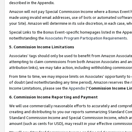
described in the Appendix.
Amazon will not pay Special Commission Income where a Bonus Event has
made using invalid email addresses, use of bots or automated software,
your Site). Amazon will determine in its sole discretion, in each case, w
Special Links to the Bonus Event-specific homepages listed in the Appe
notwithstanding the
Associates Program Participation Requirements
.
5. Commission Income Limitations
Associates’ tags should only be used to benefit from Amazon Associates
attempting to claim commissions from both Amazon Associates and ano
attribution links), we may take action, including withholding commissio
From time to time, we may impose limits on Associates’ opportunity t
of doubt (and notwithstanding any time period), Amazon reserves the ri
Income Limitations, please see the
Appendix
(“
Commission Income Li
6. Commission Income Reporting and Payment
We will use commercially reasonable efforts to accurately and comprehe
creating and distributing to you our reports summarizing Standard C
Standard Commission Income and Special Commission Income, which are 
amount (such as cents for USD), may result in your effective commission 