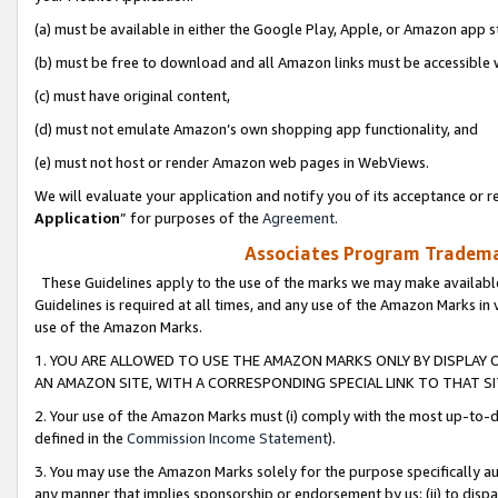
(a) must be available in either the Google Play, Apple, or Amazon app s
(b) must be free to download and all Amazon links must be accessible 
(c) must have original content,
(d) must not emulate Amazon’s own shopping app functionality, and
(e) must not host or render Amazon web pages in WebViews.
We will evaluate your application and notify you of its acceptance or re
Application
” for purposes of the
Agreement
.
Associates Program Trademar
These Guidelines apply to the use of the marks we may make available
Guidelines is required at all times, and any use of the Amazon Marks in 
use of the Amazon Marks.
1. YOU ARE ALLOWED TO USE THE AMAZON MARKS ONLY BY DISPLAY 
AN AMAZON SITE, WITH A CORRESPONDING SPECIAL LINK TO THAT SI
2. Your use of the Amazon Marks must (i) comply with the most up-to-da
defined in the
Commission Income Statement
).
3. You may use the Amazon Marks solely for the purpose specifically a
any manner that implies sponsorship or endorsement by us; (ii) to disparag