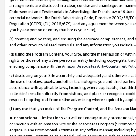
arrangements are disclosed in a clear, concise and unambiguous manner 
Endorsement and Testimonials in Advertising, the French law of 9 June
on social networks, the Dutch Advertising Code, Directive 2002/58/EC 
Regulation (GDPR) (EU) 2016/679), and any agreement between you and 
you by any person or entity that hosts your Site),
(c) creating and posting, and ensuring the accuracy, completeness, and 
and other Product-related materials and any information you include wit
(d) using the Program Content, your Site, and the materials on or within
rights or those of any other person or entity (including copyrights, trad
ensuring compliance with the
Amazon Associates Anti-Counterfeit Polic
(e) disclosing on your Site accurately and adequately and otherwise sat
the use of cookies, pixels, and other technologies you and third parties
accordance with applicable laws, including, where applicable, that thir
collect information directly from visitors, and place or recognize cooki
respect to opting-out from online advertising where required by appli
(f) any use that you make of the Program Content, and the Amazon Mar
4. Promotional Limitations
You will not engage in any promotional, ma
connection with an Amazon Site or the Associates Program (“Promotional
engage in any Promotional Activities in any offline manner, including by
any Program Content, or any Special Link in connection with any printed 