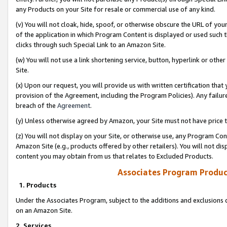
any Products on your Site for resale or commercial use of any kind.
(v) You will not cloak, hide, spoof, or otherwise obscure the URL of your
of the application in which Program Content is displayed or used such 
clicks through such Special Link to an Amazon Site.
(w) You will not use a link shortening service, button, hyperlink or oth
Site.
(x) Upon our request, you will provide us with written certification tha
provision of the Agreement, including the Program Policies). Any failure
breach of the
Agreement
.
(y) Unless otherwise agreed by Amazon, your Site must not have price tr
(z) You will not display on your Site, or otherwise use, any Program Con
Amazon Site (e.g., products offered by other retailers). You will not di
content you may obtain from us that relates to Excluded Products.
Associates Program Produc
1. Products
Under the Associates Program, subject to the additions and exclusions d
on an Amazon Site.
2. Services