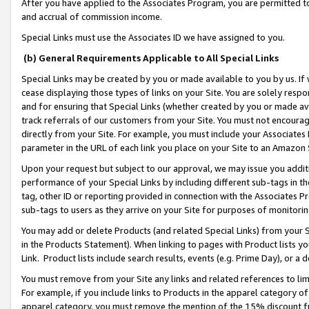
After you have applied to the Associates Program, you are permitted to 
and accrual of commission income.
Special Links must use the Associates ID we have assigned to you.
(b) General Requirements Applicable to All Special Links
Special Links may be created by you or made available to you by us. If 
cease displaying those types of links on your Site. You are solely respo
and for ensuring that Special Links (whether created by you or made av
track referrals of our customers from your Site. You must not encoura
directly from your Site. For example, you must include your Associates
parameter in the URL of each link you place on your Site to an Amazon 
Upon your request but subject to our approval, we may issue you addit
performance of your Special Links by including different sub-tags in t
tag, other ID or reporting provided in connection with the Associates Pr
sub-tags to users as they arrive on your Site for purposes of monitorin
You may add or delete Products (and related Special Links) from your Si
in the Products Statement). When linking to pages with Product lists you
Link. Product lists include search results, events (e.g. Prime Day), or 
You must remove from your Site any links and related references to li
For example, if you include links to Products in the apparel category 
apparel category, you must remove the mention of the 15% discount f