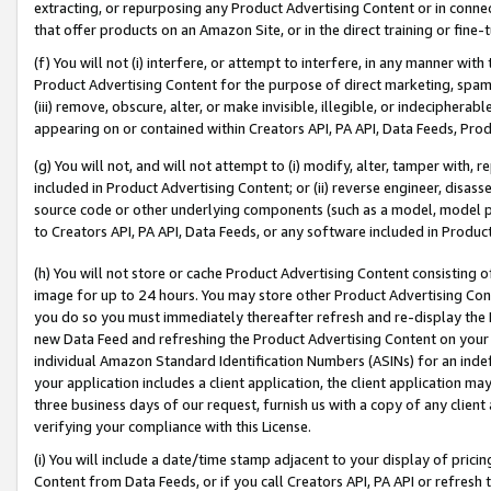
extracting, or repurposing any Product Advertising Content or in connec
that offer products on an Amazon Site, or in the direct training or fin
(f) You will not (i) interfere, or attempt to interfere, in any manner wit
Product Advertising Content for the purpose of direct marketing, spammi
(iii) remove, obscure, alter, or make invisible, illegible, or indecipherab
appearing on or contained within Creators API, PA API, Data Feeds, Prod
(g) You will not, and will not attempt to (i) modify, alter, tamper with,
included in Product Advertising Content; or (ii) reverse engineer, disa
source code or other underlying components (such as a model, model pa
to Creators API, PA API, Data Feeds, or any software included in Produc
(h) You will not store or cache Product Advertising Content consisting 
image for up to 24 hours. You may store other Product Advertising Cont
you do so you must immediately thereafter refresh and re-display the P
new Data Feed and refreshing the Product Advertising Content on your 
individual Amazon Standard Identification Numbers (ASINs) for an indefi
your application includes a client application, the client application m
three business days of our request, furnish us with a copy of any clien
verifying your compliance with this License.
(i) You will include a date/time stamp adjacent to your display of prici
Content from Data Feeds, or if you call Creators API, PA API or refresh