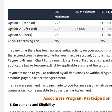
UK
UK Maximum
FR, IT,
Minimum
Option 1 (Deposit)
£25
EUR 25
Option 2 (Gift Card)
£25
£5,000
EUR 25
Option 3 (Check)
£50
EUR 50
Check Processing Fee
NA
NA
If at any time there has been no substantial activity on your account for 
the accrued commission income for your inactive account, up to a max
Payment Minimum Chart for payment by gift card. Further, any unpaid 
applicable law or become extinct by applicable statute of limitation.
Payments made to you, as reduced by all deductions or withholdings de
amounts payable under the Agreement.
If any excess payment has been made to you for any reason whatsoever,
commission income payable to you under the Agreement.
Associates Program Participation
1. Enrollment and Eligibility
To begin the enrollment process, you must submit a complete and accur