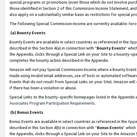
special programs or promotions (even those which do not involve purcha
those identified in Section 2 of this Commission Income Statement, an
also apply on a substantially similar basis as restrictions for special 
The following Special Commission Income are currently available:
here
(a) Bounty Events
Bounty Events are available in select countries as referenced in the
App
described in this Section 4(a) in connection with “
Bounty Events
” whic
the Appendix, clicks through a Special Link on your Site to a bounty-s
completes the bounty action described in the Appendix.
Amazon will not pay Special Commission Income where a Bounty Event ha
made using invalid email addresses, use of bots or automated software
Events that do not result from Special Links on your Site). Amazon will 
if there has been a violation or abuse.
Special Links to the bounty-specific homepages listed in the Appendix 
Associates Program Participation Requirements
.
(b) Bonus Events
Bonus Events are available in select countries as referenced in the
Appe
described in this Section 4(b) in connection with “
Bonus Events
” which
the Appendix, clicks through a Special Link on your Site to the Amazon 