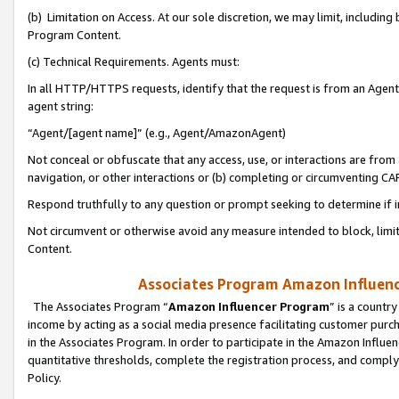
(b) Limitation on Access. At our sole discretion, we may limit, includin
Program Content.
(c) Technical Requirements. Agents must:
In all HTTP/HTTPS requests, identify that the request is from an Agent 
agent string:
“Agent/[agent name]” (e.g., Agent/AmazonAgent)
Not conceal or obfuscate that any access, use, or interactions are fro
navigation, or other interactions or (b) completing or circumventing 
Respond truthfully to any question or prompt seeking to determine if 
Not circumvent or otherwise avoid any measure intended to block, limit
Content.
Associates Program Amazon Influence
The Associates Program “
Amazon Influencer Program
” is a countr
income by acting as a social media presence facilitating customer purc
in the Associates Program. In order to participate in the Amazon Influen
quantitative thresholds, complete the registration process, and comply
Policy.