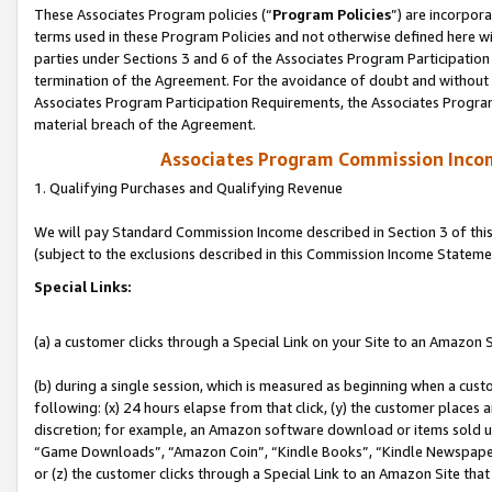
These Associates Program policies (“
Program Policies
”) are incorpor
terms used in these Program Policies and not otherwise defined here wil
parties under Sections 3 and 6 of the Associates Program Participation
termination of the Agreement. For the avoidance of doubt and without l
Associates Program Participation Requirements, the Associates Program
material breach of the Agreement.
Associates Program Commission Inco
1. Qualifying Purchases and Qualifying Revenue
We will pay Standard Commission Income described in Section 3 of thi
(subject to the exclusions described in this Commission Income Stateme
Special Links:
(a) a customer clicks through a Special Link on your Site to an Amazon S
(b) during a single session, which is measured as beginning when a custo
following: (x) 24 hours elapse from that click, (y) the customer places 
discretion; for example, an Amazon software download or items sold 
“Game Downloads”, “Amazon Coin”, “Kindle Books”, “Kindle Newspapers”
or (z) the customer clicks through a Special Link to an Amazon Site that