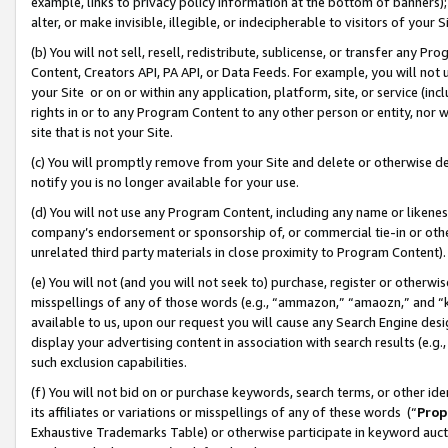
example, links to privacy policy information at the bottom of banners);
alter, or make invisible, illegible, or indecipherable to visitors of your 
(b) You will not sell, resell, redistribute, sublicense, or transfer any 
Content, Creators API, PA API, or Data Feeds. For example, you will not 
your Site or on or within any application, platform, site, or service (in
rights in or to any Program Content to any other person or entity, nor wi
site that is not your Site.
(c) You will promptly remove from your Site and delete or otherwise d
notify you is no longer available for your use.
(d) You will not use any Program Content, including any name or likene
company’s endorsement or sponsorship of, or commercial tie-in or other 
unrelated third party materials in close proximity to Program Content)
(e) You will not (and you will not seek to) purchase, register or otherw
misspellings of any of those words (e.g., “ammazon,” “amaozn,” and “kin
available to us, upon our request you will cause any Search Engine de
display your advertising content in association with search results (e.
such exclusion capabilities.
(f) You will not bid on or purchase keywords, search terms, or other id
its affiliates or variations or misspellings of any of these words (“
Prop
Exhaustive Trademarks Table) or otherwise participate in keyword aucti