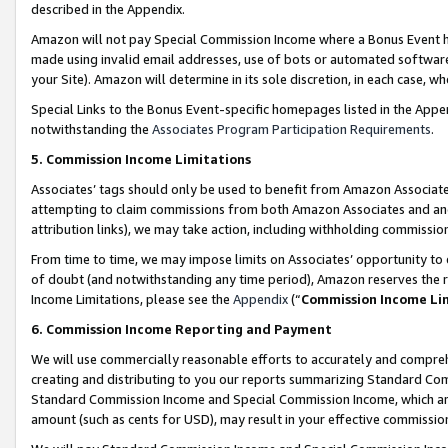
described in the Appendix.
Amazon will not pay Special Commission Income where a Bonus Event has
made using invalid email addresses, use of bots or automated software,
your Site). Amazon will determine in its sole discretion, in each case, w
Special Links to the Bonus Event-specific homepages listed in the Appe
notwithstanding the
Associates Program Participation Requirements
.
5. Commission Income Limitations
Associates’ tags should only be used to benefit from Amazon Associates
attempting to claim commissions from both Amazon Associates and ano
attribution links), we may take action, including withholding commissio
From time to time, we may impose limits on Associates’ opportunity t
of doubt (and notwithstanding any time period), Amazon reserves the ri
Income Limitations, please see the
Appendix
(“
Commission Income Li
6. Commission Income Reporting and Payment
We will use commercially reasonable efforts to accurately and comprehe
creating and distributing to you our reports summarizing Standard C
Standard Commission Income and Special Commission Income, which are 
amount (such as cents for USD), may result in your effective commission 