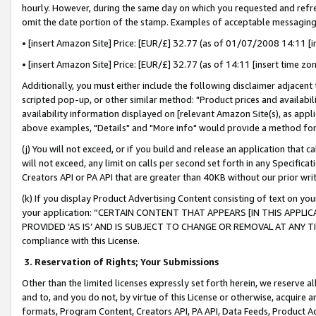
hourly. However, during the same day on which you requested and refre
omit the date portion of the stamp. Examples of acceptable messaging
• [insert Amazon Site] Price: [EUR/£] 32.77 (as of 01/07/2008 14:11 [in
• [insert Amazon Site] Price: [EUR/£] 32.77 (as of 14:11 [insert time zo
Additionally, you must either include the following disclaimer adjacent t
scripted pop-up, or other similar method: "Product prices and availabil
availability information displayed on [relevant Amazon Site(s), as appli
above examples, "Details" and "More info" would provide a method for 
(j) You will not exceed, or if you build and release an application that c
will not exceed, any limit on calls per second set forth in any Specifica
Creators API or PA API that are greater than 40KB without our prior wr
(k) If you display Product Advertising Content consisting of text on your
your application: “CERTAIN CONTENT THAT APPEARS [IN THIS APPLIC
PROVIDED ‘AS IS’ AND IS SUBJECT TO CHANGE OR REMOVAL AT ANY TIME.”
compliance with this License.
3.
Reservation of Rights; Your Submissions
Other than the limited licenses expressly set forth herein, we reserve all 
and to, and you do not, by virtue of this License or otherwise, acquire an
formats, Program Content, Creators API, PA API, Data Feeds, Product 