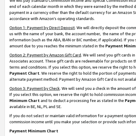
We will pay Standard Commission Income and Special Commission Incom
end of each calendar month in which they were earned by the method de
payment in a currency other than the default currency for an Amazon Sit
accordance with Amazon’s operating standards.
Option 1: Payment by Direct Deposit
. We will directly deposit the co
us with the name of your bank, the account number, the name of the pr
information (such as the ABA, IBAN or BIC number, if applicable). If you 
amount due to you reaches the minimum stated in the
Payment Minim
Option 2: Payment by Amazon Gift Card
. We will send you gift cards 
Associates account. These gift cards are redeemable for products on t
terms and conditions. If you select this option, we reserve the right t
Payment Chart
. We reserve the right to hold the portion of payment
alternate payment method. Payment by Amazon Gift Card is not available
Option 3: Payment by Check
. We will send you a check in the amount o
If you select this option, we reserve the right to hold commission inco
Minimum Chart
and to deduct a processing fee as stated in the
Paym
available in BE, NL, PL and SE.
If you do not select or maintain valid information for a payment opti
commission income until you make your selection or provide such info
Payment Minimum Chart