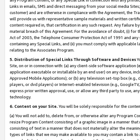
Links in emails, SMS and direct messaging from your social media Sites; 
customer) and are otherwise in compliance with the Agreement, the Tr
will provide us with representative sample materials and written certif
content required in, that certification in any such request. Any failure b
material breach of this Agreement. For the avoidance of doubt, (i) for
Act of 2003, the Telephone Consumer Protection Act of 1991 and any si
containing any Special Links, and (ii) you must comply with applicable
relating to the Associates Program.
5. Distribution of Special Links Through Software and Devices
Yo
Site, on or in connection with: (a) any client-side software application 
application executable or installable by an end user) on any device, in
Approved Mobile Applications); or (b) any television set-top box (e.g., 
players, or dvd players) or Internet-enabled television (e.g., GoogleTV, 
express prior written approval, use, or allow any third party to use, 
technology.
6. Content on your Site.
You will be solely responsible for the conten
(a) You will not add to, delete from, or otherwise alter any Program Co
resize Program Content consisting of a graphic image in a manner that
consisting of text in a manner that does not materially alter the meanin
types of links that we may make available to you may contain a link to 