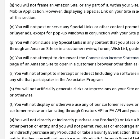
(n) You will not frame an Amazon Site, or any part of it, within your Sit
Mobile Application. However, displaying a Special Link on your Site in a
of this section.
(o) You will not post or serve any Special Links or other content prom
or layer ads, except for pop-up windows in conjunction with your Site 
(p) You will not include any Special Links in any content that you place
through an Amazon Site or in a customer review, forum, Wish List, gui
(q) You will not attempt to circumvent the
Commission Income Stateme
page of an Amazon Site to open in a customer’s browser other than as a 
(r) You will not attempt to intercept or redirect (including via softwar
any site that participates in the Associates Program.
(s) You will not artificially generate clicks or impressions on your Si
or otherwise.
(t) You will not display or otherwise use any of our customer reviews or 
customer review or star rating through Creators API or PA API and you 
(u) You will not directly or indirectly purchase any Product(s) or take a
other person or entity, and you will not permit, request or encourage an
or indirectly purchase any Product(s) or take a Bounty Event action thro
entity. Further, you will not purchase any Product(s) through Special Li