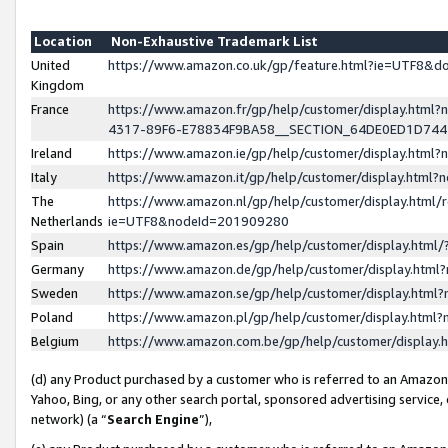
Location
Non-Exhaustive Trademark List
United
https://www.amazon.co.uk/gp/feature.html?ie=UTF8&
Kingdom
France
https://www.amazon.fr/gp/help/customer/display.ht
4317-89F6-E78834F9BA58__SECTION_64DE0ED1D74
Ireland
https://www.amazon.ie/gp/help/customer/display.ht
Italy
https://www.amazon.it/gp/help/customer/display.html
The
https://www.amazon.nl/gp/help/customer/display.html/
Netherlands
ie=UTF8&nodeId=201909280
Spain
https://www.amazon.es/gp/help/customer/display.htm
Germany
https://www.amazon.de/gp/help/customer/display.htm
Sweden
https://www.amazon.se/gp/help/customer/display.htm
Poland
https://www.amazon.pl/gp/help/customer/display.htm
Belgium
https://www.amazon.com.be/gp/help/customer/displa
(d) any Product purchased by a customer who is referred to an Amazon S
Yahoo, Bing, or any other search portal, sponsored advertising service, o
network) (a “
Search Engine
”),