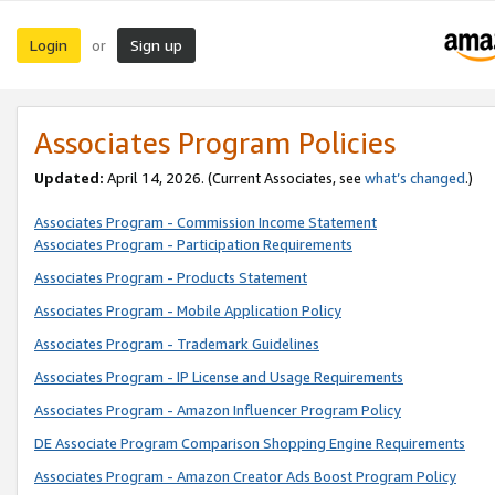
Login
Sign up
or
Associates Program Policies
Updated:
April 14, 2026. (Current Associates, see
what’s changed
.)
Associates Program - Commission Income Statement
Associates Program - Participation Requirements
Associates Program - Products Statement
Associates Program - Mobile Application Policy
Associates Program - Trademark Guidelines
Associates Program - IP License and Usage Requirements
Associates Program - Amazon Influencer Program Policy
DE Associate Program Comparison Shopping Engine Requirements
Associates Program - Amazon Creator Ads Boost Program Policy