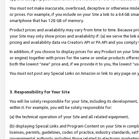
You must not make inaccurate, overbroad, deceptive or otherwise misle
or prices. For example, if you include on your Site a link to a 64 GB sm
smartphone that has 128 GB of memory.
Product prices and availability may vary from time to time. Because pri
your Site may only show prices and availability if: (a) we serve the link 
pricing and availability data via Creators API or PA API and you comply
In addition, if you choose to display prices for any Product on your Si
or engine) together with prices for the same or similar products offer
both the lowest “new” price and, if we provide it to you, the lowest “u
You must not post any Special Links on Amazon or link to any page on 
3. Responsibility for Your Site
You will be solely responsible for your Site, including its development
within it. For example, you will be solely responsible for:
(a) the technical operation of your Site and all related equipment,
(b) displaying Special Links and Program Content on your Site in compl
licenses, permits, guidelines, codes of practice, industry standards, se
governmental authority, including those related to electronic marketin