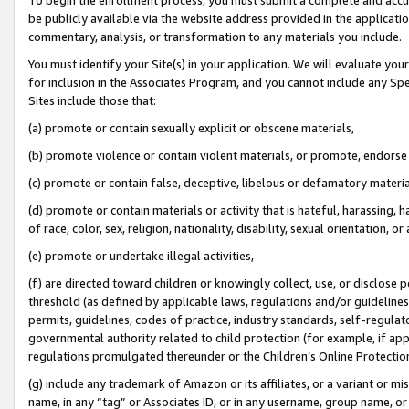
be publicly available via the website address provided in the application
commentary, analysis, or transformation to any materials you include.
You must identify your Site(s) in your application. We will evaluate your 
for inclusion in the Associates Program, and you cannot include any Speci
Sites include those that:
(a) promote or contain sexually explicit or obscene materials,
(b) promote violence or contain violent materials, or promote, endorse 
(c) promote or contain false, deceptive, libelous or defamatory materi
(d) promote or contain materials or activity that is hateful, harassing, h
of race, color, sex, religion, nationality, disability, sexual orientation, or
(e) promote or undertake illegal activities,
(f) are directed toward children or knowingly collect, use, or disclose
threshold (as defined by applicable laws, regulations and/or guidelines);
permits, guidelines, codes of practice, industry standards, self-regulat
governmental authority related to child protection (for example, if app
regulations promulgated thereunder or the Children’s Online Protection
(g) include any trademark of Amazon or its affiliates, or a variant or 
name, in any “tag” or Associates ID, or in any username, group name, or 