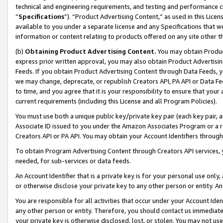
technical and engineering requirements, and testing and performance cri
“
Specifications
”). “Product Advertising Content,” as used in this Lic
available to you under a separate license and any Specifications that we
information or content relating to products offered on any site other 
(b)
Obtaining Product Advertising Content.
You may obtain Product
express prior written approval, you may also obtain Product Advertisi
Feeds. If you obtain Product Advertising Content through Data Feeds, yo
we may change, deprecate, or republish Creators API, PA API or Data Fee
to time, and you agree that it is your responsibility to ensure that your
current requirements (including this License and all Program Policies).
You must use both a unique public key/private key pair (each key pair, a
Associate ID issued to you under the Amazon Associates Program or a r
Creators API or PA API. You may obtain your Account Identifiers through
To obtain Program Advertising Content through Creators API services, y
needed, for sub-services or data feeds.
An Account Identifier that is a private key is for your personal use only,
or otherwise disclose your private key to any other person or entity. An A
You are responsible for all activities that occur under your Account Ide
any other person or entity. Therefore, you should contact us immediate
your private key is otherwise disclosed, lost, or stolen. You may not u