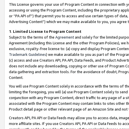
This License governs your use of Program Content in connection with yo
accessing or using the Program Content, including the proprietary appli
or “PA API of”) that permit you to access and use certain types of data
Advertising Content”) which we may make available to you, you agree t
1
.
Limited License to Program Content
Subject to the terms of the
Agreement
and solely for the limited purpo
Agreement (including this License and the other Program Policies), we 
exclusive, royalty-free license to: (a) copy and display Program Conten
Trademark Guidelines
) we make available to you as part of the Progra
(c) access and use Creators API, PA API, Data Feeds, and Product Adverti
does not include any downloading, copying or other use of Program Conte
data gathering and extraction tools. For the avoidance of doubt, Progr
Content.
You will use Program Content solely in accordance with the terms of t
limiting the foregoing, you will (a) use Program Content solely to send
conjunction with any Program Content, direct traffic to any page of a si
associated with the Program Content may contain links to sites other t
Product detail page or other relevant page of an Amazon Site and not 
Creators API, PA API or Data Feeds may allow you to access data, image
more affiliate sites. If you use Creators API, PA API or Data Feeds to ac