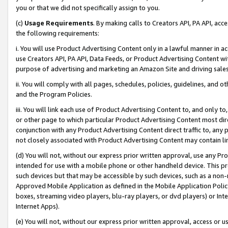
you or that we did not specifically assign to you.
(c)
Usage Requirements
. By making calls to Creators API, PA API, ac
the following requirements:
i. You will use Product Advertising Content only in a lawful manner in a
use Creators API, PA API, Data Feeds, or Product Advertising Content wit
purpose of advertising and marketing an Amazon Site and driving sales
ii. You will comply with all pages, schedules, policies, guidelines, and o
and the Program Policies.
iii. You will link each use of Product Advertising Content to, and only 
or other page to which particular Product Advertising Content most direc
conjunction with any Product Advertising Content direct traffic to, any 
not closely associated with Product Advertising Content may contain lin
(d) You will not, without our express prior written approval, use any Pr
intended for use with a mobile phone or other handheld device. This proh
such devices but that may be accessible by such devices, such as a non-
Approved Mobile Application as defined in the Mobile Application Policy; 
boxes, streaming video players, blu-ray players, or dvd players) or Inte
Internet Apps).
(e) You will not, without our express prior written approval, access or 