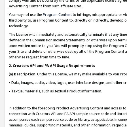
comply with and be bound by the terms of the applicable license agreem
Advertising Content from such affiliate sites.
You may not use the
Program Content
to infringe, misappropriate or vio
third party to, use Program Content to, directly or indirectly, develo
technology.
The License will immediately and automatically terminate if at any ti
defined in the Commission Income Statement), or otherwise upon termina
upon written notice to you. You will promptly stop using the Program 
your Site and delete or otherwise destroy all of the Program Content 
otherwise request from time to time.
2
.
Creators API and PA API Usage Requirements
(a)
Description
. Under this License, we may make available to you Pr
• Data, images, audio, video, logos, user interface designs, and other c
• Textual materials, such as textual Product information.
In addition to the foregoing Product Advertising Content and access to
connection with Creators API and PA API sample source code and librarie
accompanies each sample source code or library, as applicable. In conne
manuals, guides, supporting materials, and other information, regardless