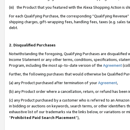
(iii) the Product that you featured with the Alexa Shopping Action is 
For each Qualifying Purchase, the corresponding “Qualifying Revenue” i
shipping charges, gift-wrapping fees, handling fees, taxes (e.g. sales ta
debt.
2. Disqualified Purchases
Notwithstanding the foregoing, Qualifying Purchases are disqualified w
Income Statement or any other terms, conditions, specifications, statem
Program, including the most up-to-date version of the
Agreement
(coll
Further, the following purchases that would otherwise be Qualified Pu
(a) any Product purchased after termination of your
Agreement
,
(b) any Product order where a cancellation, return, or refund has been i
(c) any Product purchased by a customer who is referred to an Amazon 
in bidding or auctions on keywords, search terms, or other identifiers 
exhaustive list of our trademarks via the links below, or variations or 
“
Prohibited Paid Search Placement
”),