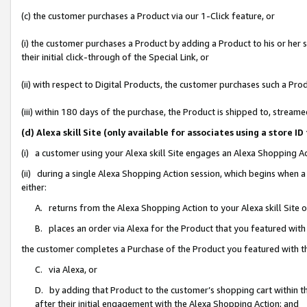
(c) the customer purchases a Product via our 1-Click feature, or
(i) the customer purchases a Product by adding a Product to his or her
their initial click-through of the Special Link, or
(ii) with respect to Digital Products, the customer purchases such a P
(iii) within 180 days of the purchase, the Product is shipped to, stre
(d) Alexa skill Site (only available for associates using a stor
(i) a customer using your Alexa skill Site engages an Alexa Shopping A
(ii) during a single Alexa Shopping Action session, which begins when
either:
A. returns from the Alexa Shopping Action to your Alexa skill Site 
B. places an order via Alexa for the Product that you featured with
the customer completes a Purchase of the Product you featured with t
C. via Alexa, or
D. by adding that Product to the customer’s shopping cart within th
after their initial engagement with the Alexa Shopping Action; and