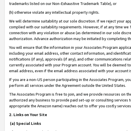
trademarks listed on our Non-Exhaustive Trademark Table), or
(h) otherwise violate any intellectual property rights.
We will determine suitability at our sole discretion. If we reject your 
complied with our suitability requirements. However, if at any time we 1
connection with any violation or abuse (as determined in our sole disc
authorization. Advance authorization may be initiated by completing t
You will ensure that the information in your Associates Program applic
including your email address, other contact information, and identifica
notifications (if any), approvals (if any), and other communications re
currently associated with your Program account. You will be deemed to 
email address, even if the email address associated with your account i
If you are a non-US person participating in the Associates Program, you
perform all services under the Agreement outside the United States.
The Associates Program is free to join, and we provide resources on th
authorized any business to provide paid set-up or consulting services t
appropriate the Amazon name) reaches out to offer you costly services
2. Links on Your Site
(a) Special Links