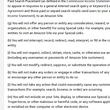
Paid Search Placement (as defined in the
Commission Income Statemen
to appear in response to a general Internet search query or keyword (i.e.
Agreement
and those paid or unpaid search results send users to your sit
Income Statement
), to an Amazon Site.
(g) You will not offer any person or entity any consideration, reward, or
organization, or other benefit) for using Special Links. For example, 
entities to visit an Amazon Site via your Special Links.
(h) You will not intercept, record, redirect, read, interpret, or fill in 
entity.
(i) You will not request, collect, obtain, store, cache, or otherwise us
(including any usernames or passwords of Amazon Site customers).
(j) You will not modify, redirect, suppress, or substitute the operation 
(k) You will not make any orders or engage in other transactions of any 
or encourage any other person or entity to do so.
(l) You will not take any action that could reasonably cause any custome
transactions (for example, search, browse, or order) are occurring.
(m) You will not include on your Site, display, or otherwise use Specia
Trojan horse, or other malicious or harmful code, or any software app
or installed on their computer or other electronic device.