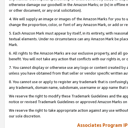
otherwise damage our goodwill in the Amazon Marks; or (iv) in offline ma
or other document, or any oral solicitation).
4. We will supply an image or images of the Amazon Marks for you to 
change the proportion, color, or font of any Amazon Mark, or add or
5. Each Amazon Mark must appear by itself, in its entirety, with reason
textual elements. Under no circumstance can any Amazon Mark be placed
Mark.
6. All rights to the Amazon Marks are our exclusive property, and all 
benefit. You will not take any action that conflicts with our rights in, 
7. You cannot display or otherwise use any logo or content created by a
unless you have obtained from that seller or vendor specific written au
8. You cannot use or apply to register any trademark that is confusingly
any trademark, domain name, subdomain, username or app name that is 
We reserve the right to modify these Trademark Guidelines and the app
notice or revised Trademark Guidelines or approved Amazon Marks on t
We reserve the right to take appropriate action against any use without
our sole discretion.
Associates Program IP