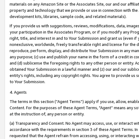
materials on any Amazon Site or the Associates Site, our and our affili
property and technology that we provide or use in connection with the
development kits, libraries, sample code, and related materials).
If you provide us with suggestions, reviews, modifications, data, image
your participation in the Associates Program, or if you modify any Prog
right, title, and interest in and to Your Submission and grant us (even 
nonexclusive, worldwide, freely transferable right and license for the du
reproduce, perform, display, and distribute Your Submission in any man
any purpose; (c) use and publish your name in the form of a credit in c
and (d) sublicense the foregoing rights to any other person or entity. A
obtained Your Submission in a lawful manner and (z) our and our sublice
entity’s rights, including any copyright rights. You agree to provide us
to Your Submission.
4. Agents
The terms in this section (“Agent Terms”) apply if you use, allow, enab
Content. For the purposes of these Agent Terms, "Agent” means any so
at the instruction of, any person or entity.
(a) Transparency and Consent. No Agent may access, use, or interact with 
accordance with the requirements in section 3 of these Agent Terms. In
requested that the Agent refrain from accessing, using, or interacting