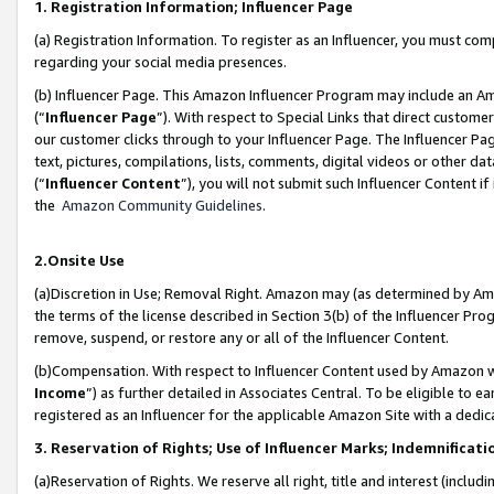
1. Registration Information; Influencer Page
(a) Registration Information. To register as an Influencer, you must co
regarding your social media presences.
(b) Influencer Page. This Amazon Influencer Program may include an A
(“
Influencer Page
”). With respect to Special Links that direct custom
our customer clicks through to your Influencer Page. The Influencer Pag
text, pictures, compilations, lists, comments, digital videos or other
(“
Influencer Content
”), you will not submit such Influencer Content if
the
Amazon Community Guidelines
.
2.Onsite Use
(a)Discretion in Use; Removal Right. Amazon may (as determined by Amazo
the terms of the license described in Section 3(b) of the Influencer Prog
remove, suspend, or restore any or all of the Influencer Content.
(b)Compensation. With respect to Influencer Content used by Amazon wi
Income
”) as further detailed in Associates Central. To be eligible t
registered as an Influencer for the applicable Amazon Site with a dedic
3. Reservation of Rights; Use of Influencer Marks; Indemnificati
(a)Reservation of Rights. We reserve all right, title and interest (includ