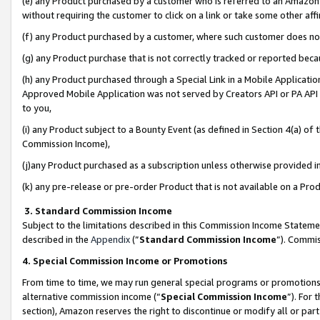
(e) any Product purchased by a customer who is referred to an Amazon Si
without requiring the customer to click on a link or take some other affi
(f) any Product purchased by a customer, where such customer does no
(g) any Product purchase that is not correctly tracked or reported bec
(h) any Product purchased through a Special Link in a Mobile Applicatio
Approved Mobile Application was not served by Creators API or PA API (
to you,
(i) any Product subject to a Bounty Event (as defined in Section 4(a) o
Commission Income),
(j)any Product purchased as a subscription unless otherwise provided 
(k) any pre-release or pre-order Product that is not available on a Prod
3. Standard Commission Income
Subject to the limitations described in this Commission Income Statem
described in the
Appendix
(”
Standard Commission Income
”). Commis
4. Special Commission Income or Promotions
From time to time, we may run general special programs or promotions 
alternative commission income (“
Special Commission Income
”). For
section), Amazon reserves the right to discontinue or modify all or par