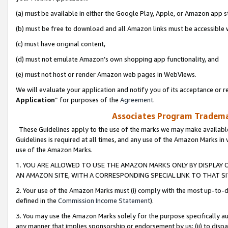
(a) must be available in either the Google Play, Apple, or Amazon app s
(b) must be free to download and all Amazon links must be accessible 
(c) must have original content,
(d) must not emulate Amazon’s own shopping app functionality, and
(e) must not host or render Amazon web pages in WebViews.
We will evaluate your application and notify you of its acceptance or re
Application
” for purposes of the
Agreement
.
Associates Program Trademar
These Guidelines apply to the use of the marks we may make available
Guidelines is required at all times, and any use of the Amazon Marks in 
use of the Amazon Marks.
1. YOU ARE ALLOWED TO USE THE AMAZON MARKS ONLY BY DISPLAY 
AN AMAZON SITE, WITH A CORRESPONDING SPECIAL LINK TO THAT SI
2. Your use of the Amazon Marks must (i) comply with the most up-to-da
defined in the
Commission Income Statement
).
3. You may use the Amazon Marks solely for the purpose specifically a
any manner that implies sponsorship or endorsement by us; (ii) to disparag