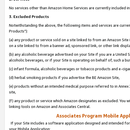
No services other than Amazon Home Services are currently included in 
3. Excluded Products
Notwithstanding the above, the following items and services are curre
Products"):
(a) any product or service sold on a site linked to from an Amazon Site
on a site linked to from a banner ad, sponsored link, or other link disp
(b) any alcoholic beverage advertised on your Site if you are a United 
alcoholic beverages, or if your Site is operating on behalf of, such a bu
(c) infant formula, alcoholic beverages or tobacco products and e-ciga
(d) herbal smoking products if you advertise the BE Amazon Site,
(e) products without an intended medical purpose referred to in Annex 
site,
(f) any product or service which Amazon designates as excluded. You will 
linking tools on Amazon and Associates Central.
Associates Program Mobile Appli
If your Site includes a software application designed and intended for
your Mobile Application: