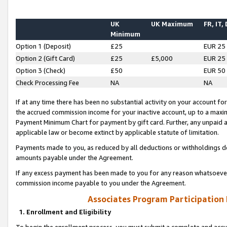
UK
UK Maximum
FR, IT,
Minimum
Option 1 (Deposit)
£25
EUR 25
Option 2 (Gift Card)
£25
£5,000
EUR 25
Option 3 (Check)
£50
EUR 50
Check Processing Fee
NA
NA
If at any time there has been no substantial activity on your account for 
the accrued commission income for your inactive account, up to a max
Payment Minimum Chart for payment by gift card. Further, any unpaid 
applicable law or become extinct by applicable statute of limitation.
Payments made to you, as reduced by all deductions or withholdings de
amounts payable under the Agreement.
If any excess payment has been made to you for any reason whatsoever,
commission income payable to you under the Agreement.
Associates Program Participation
1. Enrollment and Eligibility
To begin the enrollment process, you must submit a complete and accur