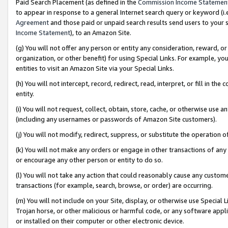
Paid Search Placement (as defined in the
Commission Income Statemen
to appear in response to a general Internet search query or keyword (i.e.
Agreement
and those paid or unpaid search results send users to your sit
Income Statement
), to an Amazon Site.
(g) You will not offer any person or entity any consideration, reward, or
organization, or other benefit) for using Special Links. For example, 
entities to visit an Amazon Site via your Special Links.
(h) You will not intercept, record, redirect, read, interpret, or fill in 
entity.
(i) You will not request, collect, obtain, store, cache, or otherwise us
(including any usernames or passwords of Amazon Site customers).
(j) You will not modify, redirect, suppress, or substitute the operation 
(k) You will not make any orders or engage in other transactions of any 
or encourage any other person or entity to do so.
(l) You will not take any action that could reasonably cause any custome
transactions (for example, search, browse, or order) are occurring.
(m) You will not include on your Site, display, or otherwise use Specia
Trojan horse, or other malicious or harmful code, or any software app
or installed on their computer or other electronic device.