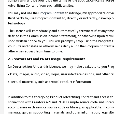
comply with and be bound by the terms of the applicable license agreem
Advertising Content from such affiliate sites.
You may not use the
Program Content
to infringe, misappropriate or vio
third party to, use Program Content to, directly or indirectly, develo
technology.
The License will immediately and automatically terminate if at any ti
defined in the Commission Income Statement), or otherwise upon termina
upon written notice to you. You will promptly stop using the Program 
your Site and delete or otherwise destroy all of the Program Content 
otherwise request from time to time.
2
.
Creators API and PA API Usage Requirements
(a)
Description
. Under this License, we may make available to you Pr
• Data, images, audio, video, logos, user interface designs, and other c
• Textual materials, such as textual Product information.
In addition to the foregoing Product Advertising Content and access to
connection with Creators API and PA API sample source code and librarie
accompanies each sample source code or library, as applicable. In conne
manuals, guides, supporting materials, and other information, regardless