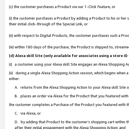
(c) the customer purchases a Product via our 1-Click feature, or
(i) the customer purchases a Product by adding a Product to his or her
their initial click-through of the Special Link, or
(ii) with respect to Digital Products, the customer purchases such a P
(iii) within 180 days of the purchase, the Product is shipped to, stre
(d) Alexa skill Site (only available for associates using a stor
(i) a customer using your Alexa skill Site engages an Alexa Shopping A
(ii) during a single Alexa Shopping Action session, which begins when
either:
A. returns from the Alexa Shopping Action to your Alexa skill Site 
B. places an order via Alexa for the Product that you featured with
the customer completes a Purchase of the Product you featured with t
C. via Alexa, or
D. by adding that Product to the customer’s shopping cart within th
after their initial engagement with the Alexa Shopping Action; and