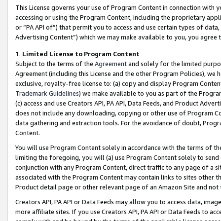
This License governs your use of Program Content in connection with yo
accessing or using the Program Content, including the proprietary appli
or “PA API of”) that permit you to access and use certain types of data
Advertising Content”) which we may make available to you, you agree t
1
.
Limited License to Program Content
Subject to the terms of the
Agreement
and solely for the limited purpo
Agreement (including this License and the other Program Policies), we 
exclusive, royalty-free license to: (a) copy and display Program Conten
Trademark Guidelines
) we make available to you as part of the Progra
(c) access and use Creators API, PA API, Data Feeds, and Product Adverti
does not include any downloading, copying or other use of Program Conte
data gathering and extraction tools. For the avoidance of doubt, Progr
Content.
You will use Program Content solely in accordance with the terms of t
limiting the foregoing, you will (a) use Program Content solely to send
conjunction with any Program Content, direct traffic to any page of a si
associated with the Program Content may contain links to sites other t
Product detail page or other relevant page of an Amazon Site and not 
Creators API, PA API or Data Feeds may allow you to access data, image
more affiliate sites. If you use Creators API, PA API or Data Feeds to ac