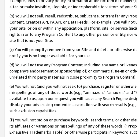
example, links to privacy policy information at the bottom of banners);
alter, or make invisible, illegible, or indecipherable to visitors of your 
(b) You will not sell, resell, redistribute, sublicense, or transfer any 
Content, Creators API, PA API, or Data Feeds. For example, you will not 
your Site or on or within any application, platform, site, or service (in
rights in or to any Program Content to any other person or entity, nor wi
site that is not your Site.
(c) You will promptly remove from your Site and delete or otherwise d
notify you is no longer available for your use.
(d) You will not use any Program Content, including any name or likene
company’s endorsement or sponsorship of, or commercial tie-in or other 
unrelated third party materials in close proximity to Program Content)
(e) You will not (and you will not seek to) purchase, register or otherw
misspellings of any of those words (e.g., “ammazon,” “amaozn,” and “kin
available to us, upon our request you will cause any Search Engine de
display your advertising content in association with search results (e.
such exclusion capabilities.
(f) You will not bid on or purchase keywords, search terms, or other id
its affiliates or variations or misspellings of any of these words (“
Prop
Exhaustive Trademarks Table) or otherwise participate in keyword aucti