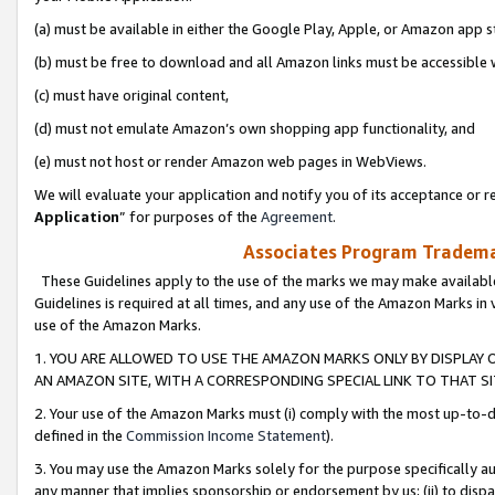
(a) must be available in either the Google Play, Apple, or Amazon app s
(b) must be free to download and all Amazon links must be accessible 
(c) must have original content,
(d) must not emulate Amazon’s own shopping app functionality, and
(e) must not host or render Amazon web pages in WebViews.
We will evaluate your application and notify you of its acceptance or re
Application
” for purposes of the
Agreement
.
Associates Program Trademar
These Guidelines apply to the use of the marks we may make available
Guidelines is required at all times, and any use of the Amazon Marks in 
use of the Amazon Marks.
1. YOU ARE ALLOWED TO USE THE AMAZON MARKS ONLY BY DISPLAY 
AN AMAZON SITE, WITH A CORRESPONDING SPECIAL LINK TO THAT SI
2. Your use of the Amazon Marks must (i) comply with the most up-to-da
defined in the
Commission Income Statement
).
3. You may use the Amazon Marks solely for the purpose specifically a
any manner that implies sponsorship or endorsement by us; (ii) to disparag