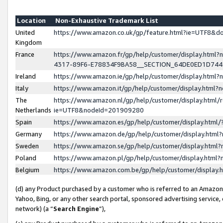
Location
Non-Exhaustive Trademark List
United
https://www.amazon.co.uk/gp/feature.html?ie=UTF8&
Kingdom
France
https://www.amazon.fr/gp/help/customer/display.ht
4317-89F6-E78834F9BA58__SECTION_64DE0ED1D74
Ireland
https://www.amazon.ie/gp/help/customer/display.ht
Italy
https://www.amazon.it/gp/help/customer/display.html
The
https://www.amazon.nl/gp/help/customer/display.html/
Netherlands
ie=UTF8&nodeId=201909280
Spain
https://www.amazon.es/gp/help/customer/display.htm
Germany
https://www.amazon.de/gp/help/customer/display.htm
Sweden
https://www.amazon.se/gp/help/customer/display.htm
Poland
https://www.amazon.pl/gp/help/customer/display.htm
Belgium
https://www.amazon.com.be/gp/help/customer/displa
(d) any Product purchased by a customer who is referred to an Amazon S
Yahoo, Bing, or any other search portal, sponsored advertising service, o
network) (a “
Search Engine
”),