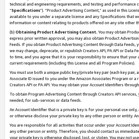
technical and engineering requirements, and testing and performance cri
“
Specifications
”). “Product Advertising Content,” as used in this Lic
available to you under a separate license and any Specifications that we
information or content relating to products offered on any site other 
(b)
Obtaining Product Advertising Content.
You may obtain Product
express prior written approval, you may also obtain Product Advertisi
Feeds. If you obtain Product Advertising Content through Data Feeds, yo
we may change, deprecate, or republish Creators API, PA API or Data Fee
to time, and you agree that it is your responsibility to ensure that your
current requirements (including this License and all Program Policies).
You must use both a unique public key/private key pair (each key pair, a
Associate ID issued to you under the Amazon Associates Program or a r
Creators API or PA API. You may obtain your Account Identifiers through
To obtain Program Advertising Content through Creators API services, y
needed, for sub-services or data feeds.
An Account Identifier that is a private key is for your personal use only,
or otherwise disclose your private key to any other person or entity. An A
You are responsible for all activities that occur under your Account Ide
any other person or entity. Therefore, you should contact us immediate
your private key is otherwise disclosed, lost, or stolen. You may not u