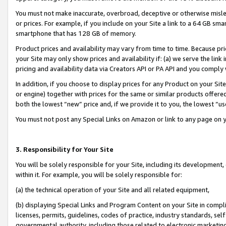
You must not make inaccurate, overbroad, deceptive or otherwise misle
or prices. For example, if you include on your Site a link to a 64 GB sm
smartphone that has 128 GB of memory.
Product prices and availability may vary from time to time. Because pri
your Site may only show prices and availability if: (a) we serve the link 
pricing and availability data via Creators API or PA API and you comply
In addition, if you choose to display prices for any Product on your Si
or engine) together with prices for the same or similar products offer
both the lowest “new” price and, if we provide it to you, the lowest “u
You must not post any Special Links on Amazon or link to any page on 
3. Responsibility for Your Site
You will be solely responsible for your Site, including its development
within it. For example, you will be solely responsible for:
(a) the technical operation of your Site and all related equipment,
(b) displaying Special Links and Program Content on your Site in compl
licenses, permits, guidelines, codes of practice, industry standards, se
governmental authority, including those related to electronic marketin