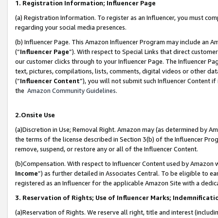
1. Registration Information; Influencer Page
(a) Registration Information. To register as an Influencer, you must co
regarding your social media presences.
(b) Influencer Page. This Amazon Influencer Program may include an A
(“
Influencer Page
”). With respect to Special Links that direct custom
our customer clicks through to your Influencer Page. The Influencer Pag
text, pictures, compilations, lists, comments, digital videos or other
(“
Influencer Content
”), you will not submit such Influencer Content if
the
Amazon Community Guidelines
.
2.Onsite Use
(a)Discretion in Use; Removal Right. Amazon may (as determined by Amazo
the terms of the license described in Section 3(b) of the Influencer Prog
remove, suspend, or restore any or all of the Influencer Content.
(b)Compensation. With respect to Influencer Content used by Amazon wi
Income
”) as further detailed in Associates Central. To be eligible t
registered as an Influencer for the applicable Amazon Site with a dedic
3. Reservation of Rights; Use of Influencer Marks; Indemnificati
(a)Reservation of Rights. We reserve all right, title and interest (includ