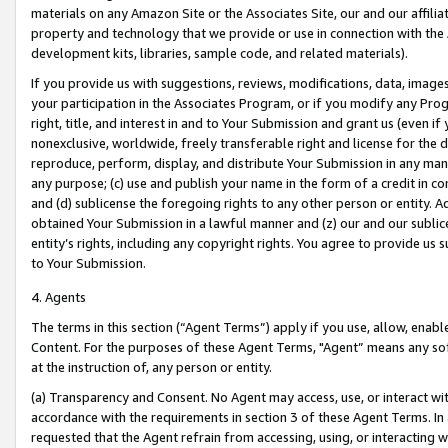
materials on any Amazon Site or the Associates Site, our and our affili
property and technology that we provide or use in connection with the
development kits, libraries, sample code, and related materials).
If you provide us with suggestions, reviews, modifications, data, image
your participation in the Associates Program, or if you modify any Prog
right, title, and interest in and to Your Submission and grant us (even 
nonexclusive, worldwide, freely transferable right and license for the du
reproduce, perform, display, and distribute Your Submission in any man
any purpose; (c) use and publish your name in the form of a credit in c
and (d) sublicense the foregoing rights to any other person or entity. A
obtained Your Submission in a lawful manner and (z) our and our sublice
entity’s rights, including any copyright rights. You agree to provide us
to Your Submission.
4. Agents
The terms in this section (“Agent Terms”) apply if you use, allow, enab
Content. For the purposes of these Agent Terms, "Agent” means any so
at the instruction of, any person or entity.
(a) Transparency and Consent. No Agent may access, use, or interact with 
accordance with the requirements in section 3 of these Agent Terms. In
requested that the Agent refrain from accessing, using, or interacting