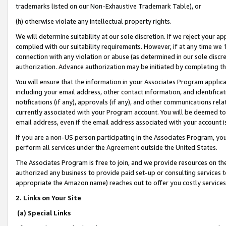
trademarks listed on our Non-Exhaustive Trademark Table), or
(h) otherwise violate any intellectual property rights.
We will determine suitability at our sole discretion. If we reject your 
complied with our suitability requirements. However, if at any time we 1
connection with any violation or abuse (as determined in our sole disc
authorization. Advance authorization may be initiated by completing t
You will ensure that the information in your Associates Program applic
including your email address, other contact information, and identifica
notifications (if any), approvals (if any), and other communications re
currently associated with your Program account. You will be deemed to 
email address, even if the email address associated with your account i
If you are a non-US person participating in the Associates Program, you
perform all services under the Agreement outside the United States.
The Associates Program is free to join, and we provide resources on th
authorized any business to provide paid set-up or consulting services t
appropriate the Amazon name) reaches out to offer you costly services
2. Links on Your Site
(a) Special Links