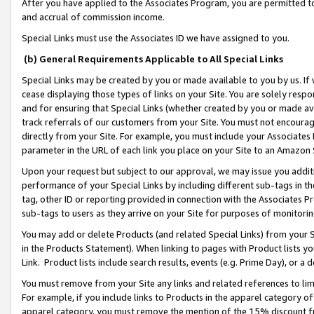
After you have applied to the Associates Program, you are permitted to 
and accrual of commission income.
Special Links must use the Associates ID we have assigned to you.
(b) General Requirements Applicable to All Special Links
Special Links may be created by you or made available to you by us. If 
cease displaying those types of links on your Site. You are solely respo
and for ensuring that Special Links (whether created by you or made av
track referrals of our customers from your Site. You must not encoura
directly from your Site. For example, you must include your Associates
parameter in the URL of each link you place on your Site to an Amazon 
Upon your request but subject to our approval, we may issue you addit
performance of your Special Links by including different sub-tags in t
tag, other ID or reporting provided in connection with the Associates Pr
sub-tags to users as they arrive on your Site for purposes of monitorin
You may add or delete Products (and related Special Links) from your Si
in the Products Statement). When linking to pages with Product lists you
Link. Product lists include search results, events (e.g. Prime Day), or 
You must remove from your Site any links and related references to li
For example, if you include links to Products in the apparel category 
apparel category, you must remove the mention of the 15% discount f