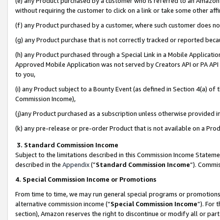
(e) any Product purchased by a customer who is referred to an Amazon Si
without requiring the customer to click on a link or take some other affi
(f) any Product purchased by a customer, where such customer does no
(g) any Product purchase that is not correctly tracked or reported bec
(h) any Product purchased through a Special Link in a Mobile Applicatio
Approved Mobile Application was not served by Creators API or PA API (
to you,
(i) any Product subject to a Bounty Event (as defined in Section 4(a) o
Commission Income),
(j)any Product purchased as a subscription unless otherwise provided 
(k) any pre-release or pre-order Product that is not available on a Prod
3. Standard Commission Income
Subject to the limitations described in this Commission Income Statem
described in the
Appendix
(”
Standard Commission Income
”). Commis
4. Special Commission Income or Promotions
From time to time, we may run general special programs or promotions 
alternative commission income (“
Special Commission Income
”). For
section), Amazon reserves the right to discontinue or modify all or par