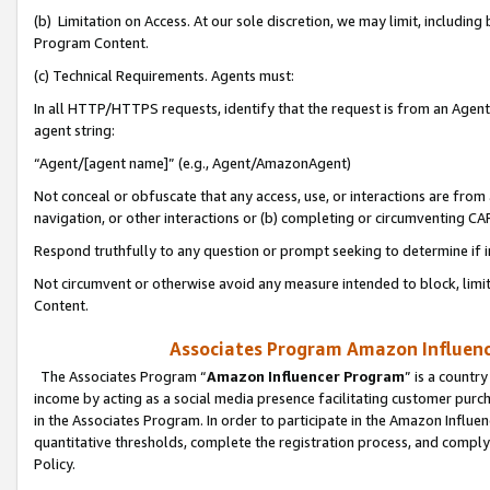
(b) Limitation on Access. At our sole discretion, we may limit, includin
Program Content.
(c) Technical Requirements. Agents must:
In all HTTP/HTTPS requests, identify that the request is from an Agent 
agent string:
“Agent/[agent name]” (e.g., Agent/AmazonAgent)
Not conceal or obfuscate that any access, use, or interactions are fro
navigation, or other interactions or (b) completing or circumventing 
Respond truthfully to any question or prompt seeking to determine if 
Not circumvent or otherwise avoid any measure intended to block, limit
Content.
Associates Program Amazon Influence
The Associates Program “
Amazon Influencer Program
” is a countr
income by acting as a social media presence facilitating customer purc
in the Associates Program. In order to participate in the Amazon Influen
quantitative thresholds, complete the registration process, and comply
Policy.