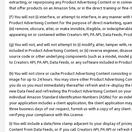
extracting, or repurposing any Product Advertising Content or in connec
that offer products on an Amazon Site, or in the direct training or fin
(f) You will not (i) interfere, or attempt to interfere, in any manner wit
Product Advertising Content for the purpose of direct marketing, spammi
(iii) remove, obscure, alter, or make invisible, illegible, or indecipherab
appearing on or contained within Creators API, PA API, Data Feeds, Prod
(g) You will not, and will not attempt to (i) modify, alter, tamper with,
included in Product Advertising Content; or (ii) reverse engineer, disa
source code or other underlying components (such as a model, model pa
to Creators API, PA API, Data Feeds, or any software included in Produc
(h) You will not store or cache Product Advertising Content consisting 
image for up to 24 hours. You may store other Product Advertising Cont
you do so you must immediately thereafter refresh and re-display the P
new Data Feed and refreshing the Product Advertising Content on your 
individual Amazon Standard Identification Numbers (ASINs) for an indefi
your application includes a client application, the client application m
three business days of our request, furnish us with a copy of any clien
verifying your compliance with this License.
(i) You will include a date/time stamp adjacent to your display of prici
Content from Data Feeds, or if you call Creators API, PA API or refresh