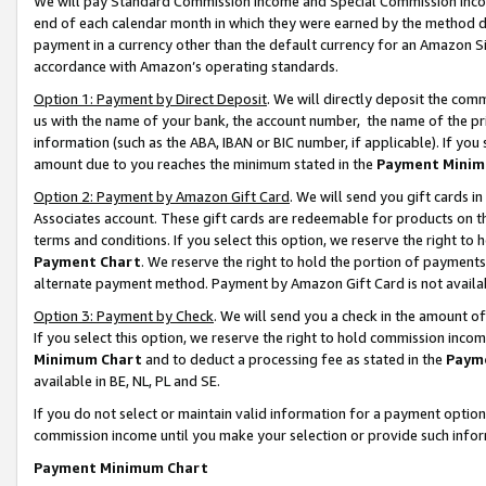
We will pay Standard Commission Income and Special Commission Incom
end of each calendar month in which they were earned by the method de
payment in a currency other than the default currency for an Amazon Sit
accordance with Amazon’s operating standards.
Option 1: Payment by Direct Deposit
. We will directly deposit the co
us with the name of your bank, the account number, the name of the pr
information (such as the ABA, IBAN or BIC number, if applicable). If you 
amount due to you reaches the minimum stated in the
Payment Minim
Option 2: Payment by Amazon Gift Card
. We will send you gift cards 
Associates account. These gift cards are redeemable for products on t
terms and conditions. If you select this option, we reserve the right t
Payment Chart
. We reserve the right to hold the portion of payment
alternate payment method. Payment by Amazon Gift Card is not available
Option 3: Payment by Check
. We will send you a check in the amount o
If you select this option, we reserve the right to hold commission inco
Minimum Chart
and to deduct a processing fee as stated in the
Paym
available in BE, NL, PL and SE.
If you do not select or maintain valid information for a payment opti
commission income until you make your selection or provide such info
Payment Minimum Chart