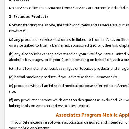
No services other than Amazon Home Services are currently included in 
3. Excluded Products
Notwithstanding the above, the following items and services are curre
Products"):
(a) any product or service sold on a site linked to from an Amazon Site
on a site linked to from a banner ad, sponsored link, or other link disp
(b) any alcoholic beverage advertised on your Site if you are a United 
alcoholic beverages, or if your Site is operating on behalf of, such a bu
(c) infant formula, alcoholic beverages or tobacco products and e-ciga
(d) herbal smoking products if you advertise the BE Amazon Site,
(e) products without an intended medical purpose referred to in Annex 
site,
(f) any product or service which Amazon designates as excluded. You will 
linking tools on Amazon and Associates Central.
Associates Program Mobile Appli
If your Site includes a software application designed and intended for
your Mobile Application: