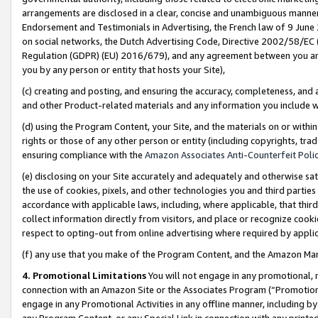
arrangements are disclosed in a clear, concise and unambiguous manner 
Endorsement and Testimonials in Advertising, the French law of 9 June
on social networks, the Dutch Advertising Code, Directive 2002/58/EC 
Regulation (GDPR) (EU) 2016/679), and any agreement between you and 
you by any person or entity that hosts your Site),
(c) creating and posting, and ensuring the accuracy, completeness, and 
and other Product-related materials and any information you include wit
(d) using the Program Content, your Site, and the materials on or within
rights or those of any other person or entity (including copyrights, trad
ensuring compliance with the
Amazon Associates Anti-Counterfeit Polic
(e) disclosing on your Site accurately and adequately and otherwise sat
the use of cookies, pixels, and other technologies you and third parties
accordance with applicable laws, including, where applicable, that thir
collect information directly from visitors, and place or recognize cooki
respect to opting-out from online advertising where required by appli
(f) any use that you make of the Program Content, and the Amazon Mar
4. Promotional Limitations
You will not engage in any promotional, ma
connection with an Amazon Site or the Associates Program (“Promotional
engage in any Promotional Activities in any offline manner, including by
any Program Content, or any Special Link in connection with any printed 