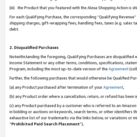
(iii) the Product that you featured with the Alexa Shopping Action is 
For each Qualifying Purchase, the corresponding “Qualifying Revenue” i
shipping charges, gift-wrapping fees, handling fees, taxes (e.g. sales ta
debt.
2. Disqualified Purchases
Notwithstanding the foregoing, Qualifying Purchases are disqualified w
Income Statement or any other terms, conditions, specifications, statem
Program, including the most up-to-date version of the
Agreement
(coll
Further, the following purchases that would otherwise be Qualified Pu
(a) any Product purchased after termination of your
Agreement
,
(b) any Product order where a cancellation, return, or refund has been i
(c) any Product purchased by a customer who is referred to an Amazon 
in bidding or auctions on keywords, search terms, or other identifiers 
exhaustive list of our trademarks via the links below, or variations or 
“
Prohibited Paid Search Placement
”),