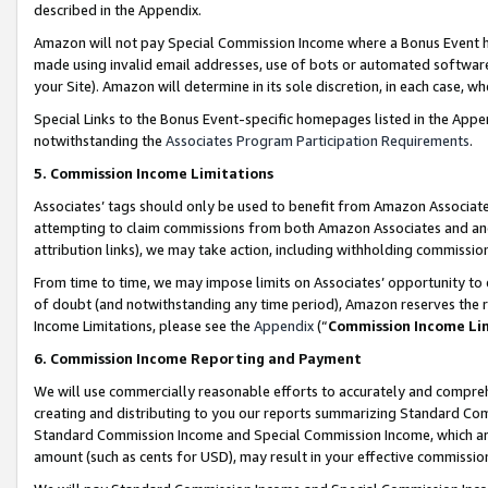
described in the Appendix.
Amazon will not pay Special Commission Income where a Bonus Event has
made using invalid email addresses, use of bots or automated software,
your Site). Amazon will determine in its sole discretion, in each case, w
Special Links to the Bonus Event-specific homepages listed in the Appe
notwithstanding the
Associates Program Participation Requirements
.
5. Commission Income Limitations
Associates’ tags should only be used to benefit from Amazon Associates
attempting to claim commissions from both Amazon Associates and ano
attribution links), we may take action, including withholding commissio
From time to time, we may impose limits on Associates’ opportunity t
of doubt (and notwithstanding any time period), Amazon reserves the ri
Income Limitations, please see the
Appendix
(“
Commission Income Li
6. Commission Income Reporting and Payment
We will use commercially reasonable efforts to accurately and comprehe
creating and distributing to you our reports summarizing Standard C
Standard Commission Income and Special Commission Income, which are 
amount (such as cents for USD), may result in your effective commission 