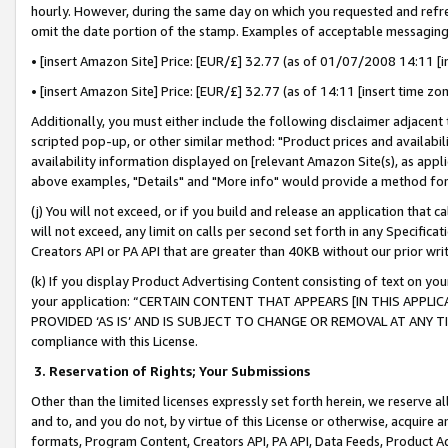
hourly. However, during the same day on which you requested and refre
omit the date portion of the stamp. Examples of acceptable messaging
• [insert Amazon Site] Price: [EUR/£] 32.77 (as of 01/07/2008 14:11 [in
• [insert Amazon Site] Price: [EUR/£] 32.77 (as of 14:11 [insert time zo
Additionally, you must either include the following disclaimer adjacent t
scripted pop-up, or other similar method: "Product prices and availabil
availability information displayed on [relevant Amazon Site(s), as appli
above examples, "Details" and "More info" would provide a method for 
(j) You will not exceed, or if you build and release an application that c
will not exceed, any limit on calls per second set forth in any Specifica
Creators API or PA API that are greater than 40KB without our prior wr
(k) If you display Product Advertising Content consisting of text on your
your application: “CERTAIN CONTENT THAT APPEARS [IN THIS APPLIC
PROVIDED ‘AS IS’ AND IS SUBJECT TO CHANGE OR REMOVAL AT ANY TIME.”
compliance with this License.
3.
Reservation of Rights; Your Submissions
Other than the limited licenses expressly set forth herein, we reserve all 
and to, and you do not, by virtue of this License or otherwise, acquire an
formats, Program Content, Creators API, PA API, Data Feeds, Product 