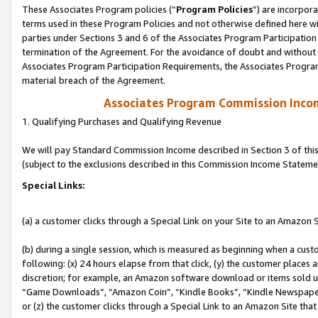
These Associates Program policies (“
Program Policies
”) are incorpor
terms used in these Program Policies and not otherwise defined here wil
parties under Sections 3 and 6 of the Associates Program Participation
termination of the Agreement. For the avoidance of doubt and without l
Associates Program Participation Requirements, the Associates Program
material breach of the Agreement.
Associates Program Commission Inco
1. Qualifying Purchases and Qualifying Revenue
We will pay Standard Commission Income described in Section 3 of thi
(subject to the exclusions described in this Commission Income Stateme
Special Links:
(a) a customer clicks through a Special Link on your Site to an Amazon S
(b) during a single session, which is measured as beginning when a custo
following: (x) 24 hours elapse from that click, (y) the customer places 
discretion; for example, an Amazon software download or items sold 
“Game Downloads”, “Amazon Coin”, “Kindle Books”, “Kindle Newspapers”
or (z) the customer clicks through a Special Link to an Amazon Site that