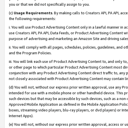
you or that we did not specifically assign to you.
(c)
Usage Requirements
. By making calls to Creators API, PA API, ac
the following requirements:
i. You will use Product Advertising Content only in a lawful manner in a
use Creators API, PA API, Data Feeds, or Product Advertising Content wit
purpose of advertising and marketing an Amazon Site and driving sales
ii. You will comply with all pages, schedules, policies, guidelines, and o
and the Program Policies.
iii. You will link each use of Product Advertising Content to, and only 
or other page to which particular Product Advertising Content most direc
conjunction with any Product Advertising Content direct traffic to, any 
not closely associated with Product Advertising Content may contain lin
(d) You will not, without our express prior written approval, use any Pr
intended for use with a mobile phone or other handheld device. This proh
such devices but that may be accessible by such devices, such as a non-
Approved Mobile Application as defined in the Mobile Application Policy; 
boxes, streaming video players, blu-ray players, or dvd players) or Inte
Internet Apps).
(e) You will not, without our express prior written approval, access or 