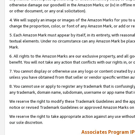
otherwise damage our goodwill in the Amazon Marks; or (iv) in offline ma
or other document, or any oral solicitation).
4. We will supply an image or images of the Amazon Marks for you to 
change the proportion, color, or font of any Amazon Mark, or add or
5. Each Amazon Mark must appear by itself, in its entirety, with reason
textual elements. Under no circumstance can any Amazon Mark be placed
Mark.
6. All rights to the Amazon Marks are our exclusive property, and all 
benefit. You will not take any action that conflicts with our rights in, 
7. You cannot display or otherwise use any logo or content created by a
unless you have obtained from that seller or vendor specific written au
8. You cannot use or apply to register any trademark that is confusingly
any trademark, domain name, subdomain, username or app name that is 
We reserve the right to modify these Trademark Guidelines and the app
notice or revised Trademark Guidelines or approved Amazon Marks on t
We reserve the right to take appropriate action against any use without
our sole discretion.
Associates Program IP