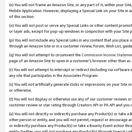
(n) You will not frame an Amazon Site, or any part of it, within your Sit
Mobile Application. However, displaying a Special Link on your Site in a
of this section.
(o) You will not post or serve any Special Links or other content prom
or layer ads, except for pop-up windows in conjunction with your Site 
(p) You will not include any Special Links in any content that you place
through an Amazon Site or in a customer review, forum, Wish List, gui
(q) You will not attempt to circumvent the
Commission Income Stateme
page of an Amazon Site to open in a customer’s browser other than as a 
(r) You will not attempt to intercept or redirect (including via softwar
any site that participates in the Associates Program.
(s) You will not artificially generate clicks or impressions on your Si
or otherwise.
(t) You will not display or otherwise use any of our customer reviews or 
customer review or star rating through Creators API or PA API and you 
(u) You will not directly or indirectly purchase any Product(s) or take a
other person or entity, and you will not permit, request or encourage an
or indirectly purchase any Product(s) or take a Bounty Event action thro
entity. Further, you will not purchase any Product(s) through Special Li