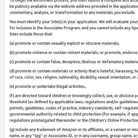
be publicly available via the website address provided in the application
commentary, analysis, or transformation to any materials you include.
You must identify your Site(s) in your application. We will evaluate your 
for inclusion in the Associates Program, and you cannot include any Speci
Sites include those that:
(a) promote or contain sexually explicit or obscene materials,
(b) promote violence or contain violent materials, or promote, endorse 
(c) promote or contain false, deceptive, libelous or defamatory materi
(d) promote or contain materials or activity that is hateful, harassing, h
of race, color, sex, religion, nationality, disability, sexual orientation, or
(e) promote or undertake illegal activities,
(f) are directed toward children or knowingly collect, use, or disclose
threshold (as defined by applicable laws, regulations and/or guidelines);
permits, guidelines, codes of practice, industry standards, self-regulat
governmental authority related to child protection (for example, if app
regulations promulgated thereunder or the Children’s Online Protection
(g) include any trademark of Amazon or its affiliates, or a variant or 
name, in any “tag” or Associates ID, or in any username, group name, or 