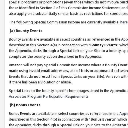
special programs or promotions (even those which do not involve purcha
those identified in Section 2 of this Commission Income Statement, an
also apply on a substantially similar basis as restrictions for special 
The following Special Commission Income are currently available:
here
(a) Bounty Events
Bounty Events are available in select countries as referenced in the
App
described in this Section 4(a) in connection with “
Bounty Events
” whic
the Appendix, clicks through a Special Link on your Site to a bounty-s
completes the bounty action described in the Appendix.
Amazon will not pay Special Commission Income where a Bounty Event ha
made using invalid email addresses, use of bots or automated software
Events that do not result from Special Links on your Site). Amazon will 
if there has been a violation or abuse.
Special Links to the bounty-specific homepages listed in the Appendix 
Associates Program Participation Requirements
.
(b) Bonus Events
Bonus Events are available in select countries as referenced in the
Appe
described in this Section 4(b) in connection with “
Bonus Events
” which
the Appendix, clicks through a Special Link on your Site to the Amazon 