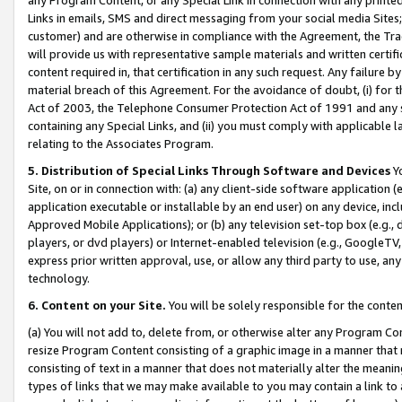
Links in emails, SMS and direct messaging from your social media Sites; 
customer) and are otherwise in compliance with the Agreement, the Tr
will provide us with representative sample materials and written certif
content required in, that certification in any such request. Any failure b
material breach of this Agreement. For the avoidance of doubt, (i) for
Act of 2003, the Telephone Consumer Protection Act of 1991 and any si
containing any Special Links, and (ii) you must comply with applicable
relating to the Associates Program.
5. Distribution of Special Links Through Software and Devices
Yo
Site, on or in connection with: (a) any client-side software application 
application executable or installable by an end user) on any device, in
Approved Mobile Applications); or (b) any television set-top box (e.g., 
players, or dvd players) or Internet-enabled television (e.g., GoogleTV, 
express prior written approval, use, or allow any third party to use, 
technology.
6. Content on your Site.
You will be solely responsible for the conten
(a) You will not add to, delete from, or otherwise alter any Program Co
resize Program Content consisting of a graphic image in a manner that
consisting of text in a manner that does not materially alter the meanin
types of links that we may make available to you may contain a link to 