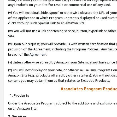
any Products on your Site for resale or commercial use of any kind.
(v) You will not cloak, hide, spoof, or otherwise obscure the URL of your
of the application in which Program Content is displayed or used such 
clicks through such Special Link to an Amazon Site.
(w) You will not use a link shortening service, button, hyperlink or oth
Site.
(x) Upon our request, you will provide us with written certification tha
provision of the Agreement, including the Program Policies). Any failure
breach of the
Agreement
.
(y) Unless otherwise agreed by Amazon, your Site must not have price tr
(z) You will not display on your Site, or otherwise use, any Program Con
Amazon Site (e.g., products offered by other retailers). You will not di
content you may obtain from us that relates to Excluded Products.
Associates Program Produc
1. Products
Under the Associates Program, subject to the additions and exclusions d
on an Amazon Site.
2. Services