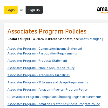
Login
Sign up
or
Associates Program Policies
Updated:
April 14, 2026. (Current Associates, see
what’s changed
.)
Associates Program - Commission Income Statement
Associates Program - Participation Requirements
Associates Program - Products Statement
Associates Program - Mobile Application Policy
Associates Program - Trademark Guidelines
Associates Program - IP License and Usage Requirements
Associates Program - Amazon Influencer Program Policy
DE Associate Program Comparison Shopping Engine Requirements
Associates Program - Amazon Creator Ads Boost Program Policy