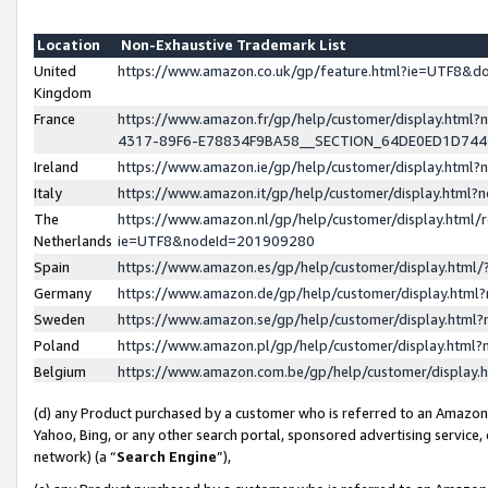
Location
Non-Exhaustive Trademark List
United
https://www.amazon.co.uk/gp/feature.html?ie=UTF8&
Kingdom
France
https://www.amazon.fr/gp/help/customer/display.ht
4317-89F6-E78834F9BA58__SECTION_64DE0ED1D74
Ireland
https://www.amazon.ie/gp/help/customer/display.ht
Italy
https://www.amazon.it/gp/help/customer/display.html
The
https://www.amazon.nl/gp/help/customer/display.html/
Netherlands
ie=UTF8&nodeId=201909280
Spain
https://www.amazon.es/gp/help/customer/display.htm
Germany
https://www.amazon.de/gp/help/customer/display.htm
Sweden
https://www.amazon.se/gp/help/customer/display.htm
Poland
https://www.amazon.pl/gp/help/customer/display.htm
Belgium
https://www.amazon.com.be/gp/help/customer/displa
(d) any Product purchased by a customer who is referred to an Amazon S
Yahoo, Bing, or any other search portal, sponsored advertising service, o
network) (a “
Search Engine
”),