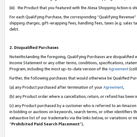
(iii) the Product that you featured with the Alexa Shopping Action is 
For each Qualifying Purchase, the corresponding “Qualifying Revenue” i
shipping charges, gift-wrapping fees, handling fees, taxes (e.g. sales ta
debt.
2. Disqualified Purchases
Notwithstanding the foregoing, Qualifying Purchases are disqualified w
Income Statement or any other terms, conditions, specifications, statem
Program, including the most up-to-date version of the
Agreement
(coll
Further, the following purchases that would otherwise be Qualified Pu
(a) any Product purchased after termination of your
Agreement
,
(b) any Product order where a cancellation, return, or refund has been i
(c) any Product purchased by a customer who is referred to an Amazon 
in bidding or auctions on keywords, search terms, or other identifiers 
exhaustive list of our trademarks via the links below, or variations or 
“
Prohibited Paid Search Placement
”),