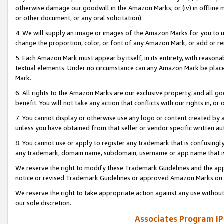
otherwise damage our goodwill in the Amazon Marks; or (iv) in offline ma
or other document, or any oral solicitation).
4. We will supply an image or images of the Amazon Marks for you to 
change the proportion, color, or font of any Amazon Mark, or add or
5. Each Amazon Mark must appear by itself, in its entirety, with reason
textual elements. Under no circumstance can any Amazon Mark be placed
Mark.
6. All rights to the Amazon Marks are our exclusive property, and all 
benefit. You will not take any action that conflicts with our rights in, 
7. You cannot display or otherwise use any logo or content created by a
unless you have obtained from that seller or vendor specific written au
8. You cannot use or apply to register any trademark that is confusingly
any trademark, domain name, subdomain, username or app name that is 
We reserve the right to modify these Trademark Guidelines and the app
notice or revised Trademark Guidelines or approved Amazon Marks on t
We reserve the right to take appropriate action against any use without
our sole discretion.
Associates Program IP