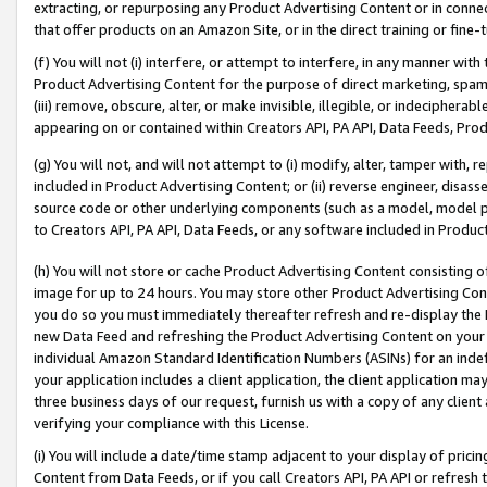
extracting, or repurposing any Product Advertising Content or in connec
that offer products on an Amazon Site, or in the direct training or fin
(f) You will not (i) interfere, or attempt to interfere, in any manner wit
Product Advertising Content for the purpose of direct marketing, spammi
(iii) remove, obscure, alter, or make invisible, illegible, or indecipherab
appearing on or contained within Creators API, PA API, Data Feeds, Prod
(g) You will not, and will not attempt to (i) modify, alter, tamper with,
included in Product Advertising Content; or (ii) reverse engineer, disa
source code or other underlying components (such as a model, model pa
to Creators API, PA API, Data Feeds, or any software included in Produc
(h) You will not store or cache Product Advertising Content consisting 
image for up to 24 hours. You may store other Product Advertising Cont
you do so you must immediately thereafter refresh and re-display the P
new Data Feed and refreshing the Product Advertising Content on your 
individual Amazon Standard Identification Numbers (ASINs) for an indefi
your application includes a client application, the client application m
three business days of our request, furnish us with a copy of any clien
verifying your compliance with this License.
(i) You will include a date/time stamp adjacent to your display of prici
Content from Data Feeds, or if you call Creators API, PA API or refresh