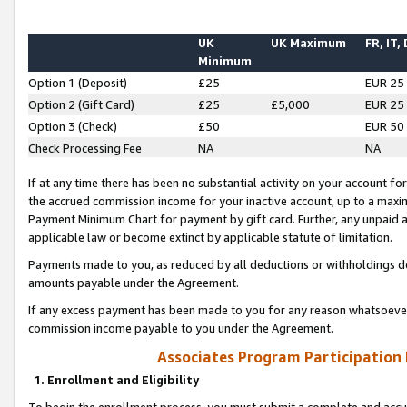
UK
UK Maximum
FR, IT,
Minimum
Option 1 (Deposit)
£25
EUR 25
Option 2 (Gift Card)
£25
£5,000
EUR 25
Option 3 (Check)
£50
EUR 50
Check Processing Fee
NA
NA
If at any time there has been no substantial activity on your account for 
the accrued commission income for your inactive account, up to a max
Payment Minimum Chart for payment by gift card. Further, any unpaid 
applicable law or become extinct by applicable statute of limitation.
Payments made to you, as reduced by all deductions or withholdings de
amounts payable under the Agreement.
If any excess payment has been made to you for any reason whatsoever,
commission income payable to you under the Agreement.
Associates Program Participation
1. Enrollment and Eligibility
To begin the enrollment process, you must submit a complete and accur