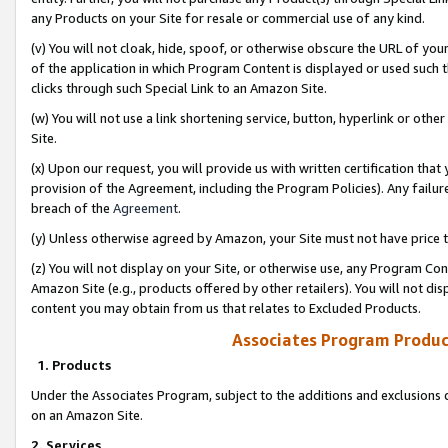
any Products on your Site for resale or commercial use of any kind.
(v) You will not cloak, hide, spoof, or otherwise obscure the URL of your
of the application in which Program Content is displayed or used such 
clicks through such Special Link to an Amazon Site.
(w) You will not use a link shortening service, button, hyperlink or oth
Site.
(x) Upon our request, you will provide us with written certification tha
provision of the Agreement, including the Program Policies). Any failure
breach of the
Agreement
.
(y) Unless otherwise agreed by Amazon, your Site must not have price tr
(z) You will not display on your Site, or otherwise use, any Program Con
Amazon Site (e.g., products offered by other retailers). You will not di
content you may obtain from us that relates to Excluded Products.
Associates Program Produc
1. Products
Under the Associates Program, subject to the additions and exclusions d
on an Amazon Site.
2. Services