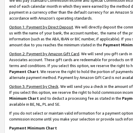
We will pay Standard Commission Income and Special Commission Incom
end of each calendar month in which they were earned by the method de
payment in a currency other than the default currency for an Amazon Sit
accordance with Amazon’s operating standards.
Option 1: Payment by Direct Deposit
. We will directly deposit the co
us with the name of your bank, the account number, the name of the pr
information (such as the ABA, IBAN or BIC number, if applicable). If you 
amount due to you reaches the minimum stated in the
Payment Minim
Option 2: Payment by Amazon Gift Card
. We will send you gift cards 
Associates account. These gift cards are redeemable for products on t
terms and conditions. If you select this option, we reserve the right t
Payment Chart
. We reserve the right to hold the portion of payment
alternate payment method. Payment by Amazon Gift Card is not available
Option 3: Payment by Check
. We will send you a check in the amount o
If you select this option, we reserve the right to hold commission inco
Minimum Chart
and to deduct a processing fee as stated in the
Paym
available in BE, NL, PL and SE.
If you do not select or maintain valid information for a payment opti
commission income until you make your selection or provide such info
Payment Minimum Chart