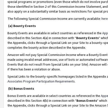
special programs or promotions (even those which do not involve purcha
those identified in Section 2 of this Commission Income Statement, an
also apply on a substantially similar basis as restrictions for special 
The following Special Commission Income are currently available:
here
(a) Bounty Events
Bounty Events are available in select countries as referenced in the
App
described in this Section 4(a) in connection with “
Bounty Events
” whic
the Appendix, clicks through a Special Link on your Site to a bounty-s
completes the bounty action described in the Appendix.
Amazon will not pay Special Commission Income where a Bounty Event ha
made using invalid email addresses, use of bots or automated software
Events that do not result from Special Links on your Site). Amazon will 
if there has been a violation or abuse.
Special Links to the bounty-specific homepages listed in the Appendix 
Associates Program Participation Requirements
.
(b) Bonus Events
Bonus Events are available in select countries as referenced in the
Appe
described in this Section 4(b) in connection with “
Bonus Events
” which
the Appendix, clicks through a Special Link on your Site to the Amazon 