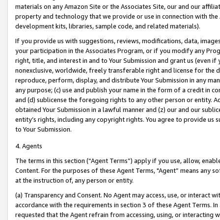
materials on any Amazon Site or the Associates Site, our and our affili
property and technology that we provide or use in connection with the
development kits, libraries, sample code, and related materials).
If you provide us with suggestions, reviews, modifications, data, image
your participation in the Associates Program, or if you modify any Prog
right, title, and interest in and to Your Submission and grant us (even 
nonexclusive, worldwide, freely transferable right and license for the du
reproduce, perform, display, and distribute Your Submission in any man
any purpose; (c) use and publish your name in the form of a credit in c
and (d) sublicense the foregoing rights to any other person or entity. A
obtained Your Submission in a lawful manner and (z) our and our sublice
entity’s rights, including any copyright rights. You agree to provide us
to Your Submission.
4. Agents
The terms in this section (“Agent Terms”) apply if you use, allow, enab
Content. For the purposes of these Agent Terms, "Agent” means any so
at the instruction of, any person or entity.
(a) Transparency and Consent. No Agent may access, use, or interact with 
accordance with the requirements in section 3 of these Agent Terms. In
requested that the Agent refrain from accessing, using, or interacting