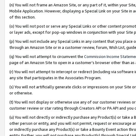
(n) You will not frame an Amazon Site, or any part of it, within your Sit
Mobile Application. However, displaying a Special Link on your Site in a
of this section.
(o) You will not post or serve any Special Links or other content prom
or layer ads, except for pop-up windows in conjunction with your Site 
(p) You will not include any Special Links in any content that you place
through an Amazon Site or in a customer review, forum, Wish List, gui
(q) You will not attempt to circumvent the
Commission Income Stateme
page of an Amazon Site to open in a customer’s browser other than as a 
(r) You will not attempt to intercept or redirect (including via softwar
any site that participates in the Associates Program.
(s) You will not artificially generate clicks or impressions on your Si
or otherwise.
(t) You will not display or otherwise use any of our customer reviews or 
customer review or star rating through Creators API or PA API and you 
(u) You will not directly or indirectly purchase any Product(s) or take a
other person or entity, and you will not permit, request or encourage an
or indirectly purchase any Product(s) or take a Bounty Event action thro
entity. Further, you will not purchase any Product(s) through Special Li