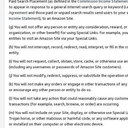
Paid Search Placement (as defined in the
Commission Income Statemen
to appear in response to a general Internet search query or keyword (i.e.
Agreement
and those paid or unpaid search results send users to your sit
Income Statement
), to an Amazon Site.
(g) You will not offer any person or entity any consideration, reward, or
organization, or other benefit) for using Special Links. For example, 
entities to visit an Amazon Site via your Special Links.
(h) You will not intercept, record, redirect, read, interpret, or fill in 
entity.
(i) You will not request, collect, obtain, store, cache, or otherwise us
(including any usernames or passwords of Amazon Site customers).
(j) You will not modify, redirect, suppress, or substitute the operation 
(k) You will not make any orders or engage in other transactions of any 
or encourage any other person or entity to do so.
(l) You will not take any action that could reasonably cause any custome
transactions (for example, search, browse, or order) are occurring.
(m) You will not include on your Site, display, or otherwise use Specia
Trojan horse, or other malicious or harmful code, or any software app
or installed on their computer or other electronic device.