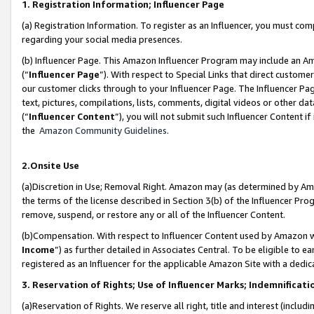
1. Registration Information; Influencer Page
(a) Registration Information. To register as an Influencer, you must co
regarding your social media presences.
(b) Influencer Page. This Amazon Influencer Program may include an A
(“
Influencer Page
”). With respect to Special Links that direct custom
our customer clicks through to your Influencer Page. The Influencer Pag
text, pictures, compilations, lists, comments, digital videos or other
(“
Influencer Content
”), you will not submit such Influencer Content if
the
Amazon Community Guidelines
.
2.Onsite Use
(a)Discretion in Use; Removal Right. Amazon may (as determined by Amazo
the terms of the license described in Section 3(b) of the Influencer Prog
remove, suspend, or restore any or all of the Influencer Content.
(b)Compensation. With respect to Influencer Content used by Amazon wi
Income
”) as further detailed in Associates Central. To be eligible t
registered as an Influencer for the applicable Amazon Site with a dedic
3. Reservation of Rights; Use of Influencer Marks; Indemnificati
(a)Reservation of Rights. We reserve all right, title and interest (includ