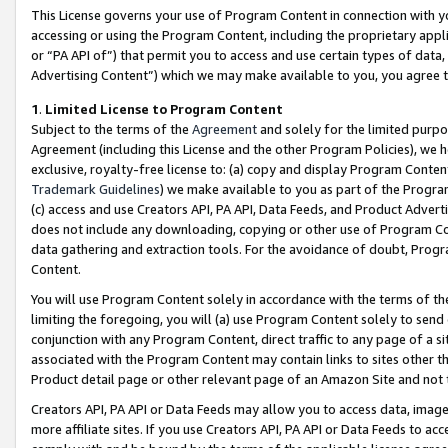
This License governs your use of Program Content in connection with yo
accessing or using the Program Content, including the proprietary appli
or “PA API of”) that permit you to access and use certain types of data
Advertising Content”) which we may make available to you, you agree t
1
.
Limited License to Program Content
Subject to the terms of the
Agreement
and solely for the limited purpo
Agreement (including this License and the other Program Policies), we 
exclusive, royalty-free license to: (a) copy and display Program Conten
Trademark Guidelines
) we make available to you as part of the Progra
(c) access and use Creators API, PA API, Data Feeds, and Product Adverti
does not include any downloading, copying or other use of Program Conte
data gathering and extraction tools. For the avoidance of doubt, Progr
Content.
You will use Program Content solely in accordance with the terms of t
limiting the foregoing, you will (a) use Program Content solely to send
conjunction with any Program Content, direct traffic to any page of a si
associated with the Program Content may contain links to sites other t
Product detail page or other relevant page of an Amazon Site and not 
Creators API, PA API or Data Feeds may allow you to access data, image
more affiliate sites. If you use Creators API, PA API or Data Feeds to ac