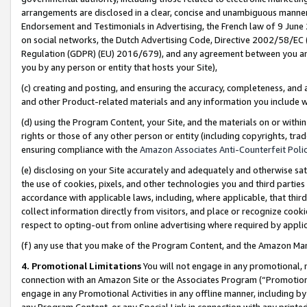
arrangements are disclosed in a clear, concise and unambiguous manner 
Endorsement and Testimonials in Advertising, the French law of 9 June
on social networks, the Dutch Advertising Code, Directive 2002/58/EC 
Regulation (GDPR) (EU) 2016/679), and any agreement between you and 
you by any person or entity that hosts your Site),
(c) creating and posting, and ensuring the accuracy, completeness, and 
and other Product-related materials and any information you include wit
(d) using the Program Content, your Site, and the materials on or within
rights or those of any other person or entity (including copyrights, trad
ensuring compliance with the
Amazon Associates Anti-Counterfeit Polic
(e) disclosing on your Site accurately and adequately and otherwise sat
the use of cookies, pixels, and other technologies you and third parties
accordance with applicable laws, including, where applicable, that thir
collect information directly from visitors, and place or recognize cooki
respect to opting-out from online advertising where required by appli
(f) any use that you make of the Program Content, and the Amazon Mar
4. Promotional Limitations
You will not engage in any promotional, ma
connection with an Amazon Site or the Associates Program (“Promotional
engage in any Promotional Activities in any offline manner, including by
any Program Content, or any Special Link in connection with any printed 