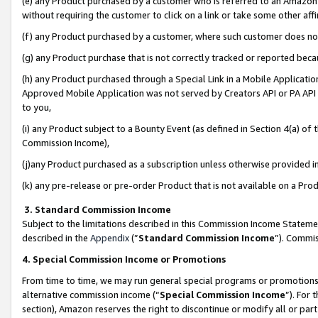
(e) any Product purchased by a customer who is referred to an Amazon Si
without requiring the customer to click on a link or take some other affi
(f) any Product purchased by a customer, where such customer does no
(g) any Product purchase that is not correctly tracked or reported bec
(h) any Product purchased through a Special Link in a Mobile Applicatio
Approved Mobile Application was not served by Creators API or PA API (
to you,
(i) any Product subject to a Bounty Event (as defined in Section 4(a) o
Commission Income),
(j)any Product purchased as a subscription unless otherwise provided 
(k) any pre-release or pre-order Product that is not available on a Prod
3. Standard Commission Income
Subject to the limitations described in this Commission Income Statem
described in the
Appendix
(”
Standard Commission Income
”). Commis
4. Special Commission Income or Promotions
From time to time, we may run general special programs or promotions 
alternative commission income (“
Special Commission Income
”). For
section), Amazon reserves the right to discontinue or modify all or par