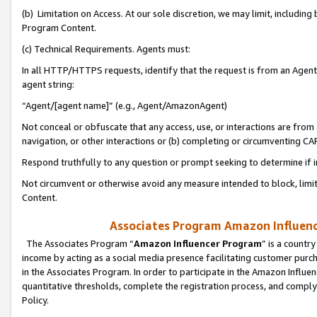
(b) Limitation on Access. At our sole discretion, we may limit, includin
Program Content.
(c) Technical Requirements. Agents must:
In all HTTP/HTTPS requests, identify that the request is from an Agent 
agent string:
“Agent/[agent name]” (e.g., Agent/AmazonAgent)
Not conceal or obfuscate that any access, use, or interactions are fro
navigation, or other interactions or (b) completing or circumventing 
Respond truthfully to any question or prompt seeking to determine if 
Not circumvent or otherwise avoid any measure intended to block, limit
Content.
Associates Program Amazon Influence
The Associates Program “
Amazon Influencer Program
” is a countr
income by acting as a social media presence facilitating customer purc
in the Associates Program. In order to participate in the Amazon Influen
quantitative thresholds, complete the registration process, and comply
Policy.