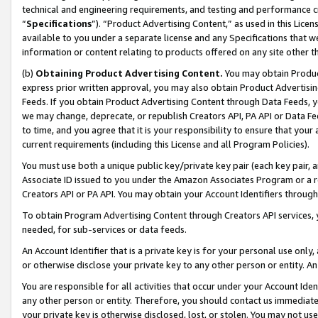
technical and engineering requirements, and testing and performance cri
“
Specifications
”). “Product Advertising Content,” as used in this Lic
available to you under a separate license and any Specifications that we
information or content relating to products offered on any site other 
(b)
Obtaining Product Advertising Content.
You may obtain Product
express prior written approval, you may also obtain Product Advertisi
Feeds. If you obtain Product Advertising Content through Data Feeds, yo
we may change, deprecate, or republish Creators API, PA API or Data Fee
to time, and you agree that it is your responsibility to ensure that your
current requirements (including this License and all Program Policies).
You must use both a unique public key/private key pair (each key pair, a
Associate ID issued to you under the Amazon Associates Program or a r
Creators API or PA API. You may obtain your Account Identifiers through
To obtain Program Advertising Content through Creators API services, y
needed, for sub-services or data feeds.
An Account Identifier that is a private key is for your personal use only,
or otherwise disclose your private key to any other person or entity. An A
You are responsible for all activities that occur under your Account Ide
any other person or entity. Therefore, you should contact us immediate
your private key is otherwise disclosed, lost, or stolen. You may not u