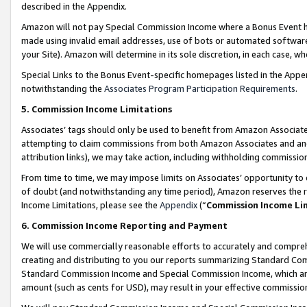
described in the Appendix.
Amazon will not pay Special Commission Income where a Bonus Event has
made using invalid email addresses, use of bots or automated software,
your Site). Amazon will determine in its sole discretion, in each case, w
Special Links to the Bonus Event-specific homepages listed in the Appe
notwithstanding the
Associates Program Participation Requirements
.
5. Commission Income Limitations
Associates’ tags should only be used to benefit from Amazon Associates
attempting to claim commissions from both Amazon Associates and ano
attribution links), we may take action, including withholding commissio
From time to time, we may impose limits on Associates’ opportunity t
of doubt (and notwithstanding any time period), Amazon reserves the ri
Income Limitations, please see the
Appendix
(“
Commission Income Li
6. Commission Income Reporting and Payment
We will use commercially reasonable efforts to accurately and comprehe
creating and distributing to you our reports summarizing Standard C
Standard Commission Income and Special Commission Income, which are 
amount (such as cents for USD), may result in your effective commission 