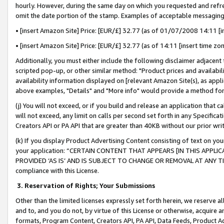
hourly. However, during the same day on which you requested and refre
omit the date portion of the stamp. Examples of acceptable messaging
• [insert Amazon Site] Price: [EUR/£] 32.77 (as of 01/07/2008 14:11 [in
• [insert Amazon Site] Price: [EUR/£] 32.77 (as of 14:11 [insert time zo
Additionally, you must either include the following disclaimer adjacent t
scripted pop-up, or other similar method: "Product prices and availabil
availability information displayed on [relevant Amazon Site(s), as appli
above examples, "Details" and "More info" would provide a method for 
(j) You will not exceed, or if you build and release an application that c
will not exceed, any limit on calls per second set forth in any Specifica
Creators API or PA API that are greater than 40KB without our prior wr
(k) If you display Product Advertising Content consisting of text on your
your application: “CERTAIN CONTENT THAT APPEARS [IN THIS APPLIC
PROVIDED ‘AS IS’ AND IS SUBJECT TO CHANGE OR REMOVAL AT ANY TIME.”
compliance with this License.
3.
Reservation of Rights; Your Submissions
Other than the limited licenses expressly set forth herein, we reserve all 
and to, and you do not, by virtue of this License or otherwise, acquire an
formats, Program Content, Creators API, PA API, Data Feeds, Product 