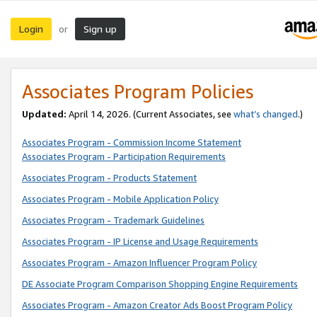
Login
Sign up
or
Associates Program Policies
Updated:
April 14, 2026. (Current Associates, see
what’s changed
.)
Associates Program - Commission Income Statement
Associates Program - Participation Requirements
Associates Program - Products Statement
Associates Program - Mobile Application Policy
Associates Program - Trademark Guidelines
Associates Program - IP License and Usage Requirements
Associates Program - Amazon Influencer Program Policy
DE Associate Program Comparison Shopping Engine Requirements
Associates Program - Amazon Creator Ads Boost Program Policy