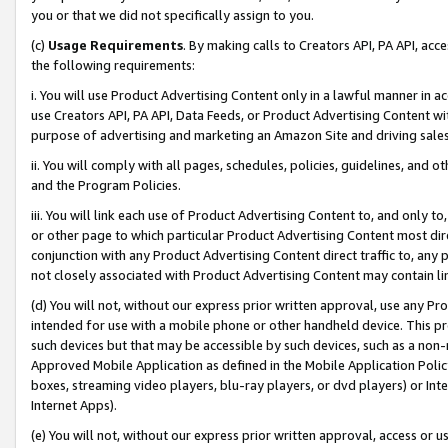
you or that we did not specifically assign to you.
(c)
Usage Requirements
. By making calls to Creators API, PA API, ac
the following requirements:
i. You will use Product Advertising Content only in a lawful manner in a
use Creators API, PA API, Data Feeds, or Product Advertising Content wit
purpose of advertising and marketing an Amazon Site and driving sales
ii. You will comply with all pages, schedules, policies, guidelines, and o
and the Program Policies.
iii. You will link each use of Product Advertising Content to, and only 
or other page to which particular Product Advertising Content most direc
conjunction with any Product Advertising Content direct traffic to, any 
not closely associated with Product Advertising Content may contain lin
(d) You will not, without our express prior written approval, use any Pr
intended for use with a mobile phone or other handheld device. This proh
such devices but that may be accessible by such devices, such as a non-
Approved Mobile Application as defined in the Mobile Application Policy; 
boxes, streaming video players, blu-ray players, or dvd players) or Inte
Internet Apps).
(e) You will not, without our express prior written approval, access or 