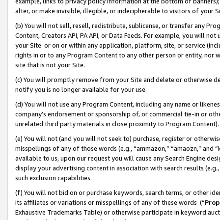
example, links to privacy policy information at the bottom of banners);
alter, or make invisible, illegible, or indecipherable to visitors of your 
(b) You will not sell, resell, redistribute, sublicense, or transfer any 
Content, Creators API, PA API, or Data Feeds. For example, you will not 
your Site or on or within any application, platform, site, or service (in
rights in or to any Program Content to any other person or entity, nor wi
site that is not your Site.
(c) You will promptly remove from your Site and delete or otherwise d
notify you is no longer available for your use.
(d) You will not use any Program Content, including any name or likene
company’s endorsement or sponsorship of, or commercial tie-in or other 
unrelated third party materials in close proximity to Program Content)
(e) You will not (and you will not seek to) purchase, register or otherw
misspellings of any of those words (e.g., “ammazon,” “amaozn,” and “kin
available to us, upon our request you will cause any Search Engine de
display your advertising content in association with search results (e.
such exclusion capabilities.
(f) You will not bid on or purchase keywords, search terms, or other id
its affiliates or variations or misspellings of any of these words (“
Prop
Exhaustive Trademarks Table) or otherwise participate in keyword aucti