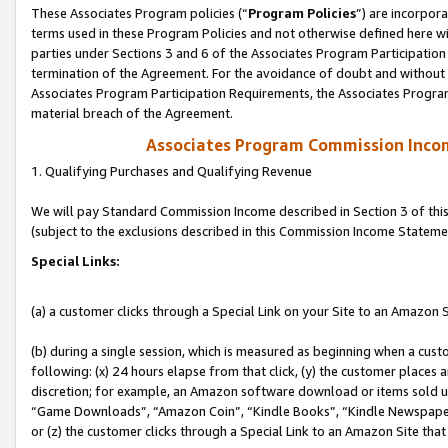
These Associates Program policies (“
Program Policies
”) are incorpor
terms used in these Program Policies and not otherwise defined here wil
parties under Sections 3 and 6 of the Associates Program Participation
termination of the Agreement. For the avoidance of doubt and without l
Associates Program Participation Requirements, the Associates Program
material breach of the Agreement.
Associates Program Commission Inco
1. Qualifying Purchases and Qualifying Revenue
We will pay Standard Commission Income described in Section 3 of thi
(subject to the exclusions described in this Commission Income Stateme
Special Links:
(a) a customer clicks through a Special Link on your Site to an Amazon S
(b) during a single session, which is measured as beginning when a custo
following: (x) 24 hours elapse from that click, (y) the customer places 
discretion; for example, an Amazon software download or items sold 
“Game Downloads”, “Amazon Coin”, “Kindle Books”, “Kindle Newspapers”
or (z) the customer clicks through a Special Link to an Amazon Site that