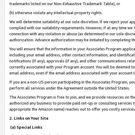
trademarks listed on our Non-Exhaustive Trademark Table), or
(h) otherwise violate any intellectual property rights.
We will determine suitability at our sole discretion. If we reject your 
complied with our suitability requirements. However, if at any time we 1
connection with any violation or abuse (as determined in our sole disc
authorization. Advance authorization may be initiated by completing t
You will ensure that the information in your Associates Program applic
including your email address, other contact information, and identifica
notifications (if any), approvals (if any), and other communications re
currently associated with your Program account. You will be deemed to 
email address, even if the email address associated with your account i
If you are a non-US person participating in the Associates Program, you
perform all services under the Agreement outside the United States.
The Associates Program is free to join, and we provide resources on th
authorized any business to provide paid set-up or consulting services t
appropriate the Amazon name) reaches out to offer you costly services
2. Links on Your Site
(a) Special Links