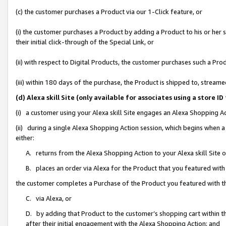
(c) the customer purchases a Product via our 1-Click feature, or
(i) the customer purchases a Product by adding a Product to his or her
their initial click-through of the Special Link, or
(ii) with respect to Digital Products, the customer purchases such a P
(iii) within 180 days of the purchase, the Product is shipped to, stre
(d) Alexa skill Site (only available for associates using a stor
(i) a customer using your Alexa skill Site engages an Alexa Shopping A
(ii) during a single Alexa Shopping Action session, which begins when
either:
A. returns from the Alexa Shopping Action to your Alexa skill Site 
B. places an order via Alexa for the Product that you featured with
the customer completes a Purchase of the Product you featured with t
C. via Alexa, or
D. by adding that Product to the customer’s shopping cart within th
after their initial engagement with the Alexa Shopping Action; and