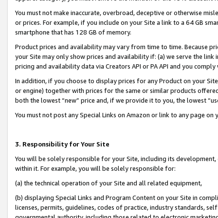
You must not make inaccurate, overbroad, deceptive or otherwise misle
or prices. For example, if you include on your Site a link to a 64 GB sm
smartphone that has 128 GB of memory.
Product prices and availability may vary from time to time. Because pri
your Site may only show prices and availability if: (a) we serve the link 
pricing and availability data via Creators API or PA API and you comply
In addition, if you choose to display prices for any Product on your Si
or engine) together with prices for the same or similar products offer
both the lowest “new” price and, if we provide it to you, the lowest “u
You must not post any Special Links on Amazon or link to any page on 
3. Responsibility for Your Site
You will be solely responsible for your Site, including its development
within it. For example, you will be solely responsible for:
(a) the technical operation of your Site and all related equipment,
(b) displaying Special Links and Program Content on your Site in compl
licenses, permits, guidelines, codes of practice, industry standards, se
governmental authority, including those related to electronic marketin