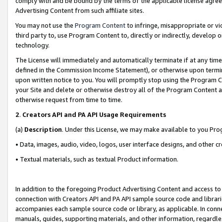
comply with and be bound by the terms of the applicable license agreem
Advertising Content from such affiliate sites.
You may not use the
Program Content
to infringe, misappropriate or vio
third party to, use Program Content to, directly or indirectly, develo
technology.
The License will immediately and automatically terminate if at any ti
defined in the Commission Income Statement), or otherwise upon termina
upon written notice to you. You will promptly stop using the Program 
your Site and delete or otherwise destroy all of the Program Content 
otherwise request from time to time.
2
.
Creators API and PA API Usage Requirements
(a)
Description
. Under this License, we may make available to you Pr
• Data, images, audio, video, logos, user interface designs, and other c
• Textual materials, such as textual Product information.
In addition to the foregoing Product Advertising Content and access to
connection with Creators API and PA API sample source code and librarie
accompanies each sample source code or library, as applicable. In conne
manuals, guides, supporting materials, and other information, regardless