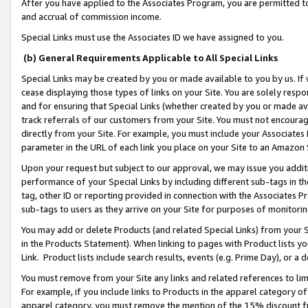
After you have applied to the Associates Program, you are permitted to 
and accrual of commission income.
Special Links must use the Associates ID we have assigned to you.
(b) General Requirements Applicable to All Special Links
Special Links may be created by you or made available to you by us. If 
cease displaying those types of links on your Site. You are solely respo
and for ensuring that Special Links (whether created by you or made av
track referrals of our customers from your Site. You must not encoura
directly from your Site. For example, you must include your Associates
parameter in the URL of each link you place on your Site to an Amazon 
Upon your request but subject to our approval, we may issue you addit
performance of your Special Links by including different sub-tags in t
tag, other ID or reporting provided in connection with the Associates Pr
sub-tags to users as they arrive on your Site for purposes of monitorin
You may add or delete Products (and related Special Links) from your Si
in the Products Statement). When linking to pages with Product lists you
Link. Product lists include search results, events (e.g. Prime Day), or 
You must remove from your Site any links and related references to li
For example, if you include links to Products in the apparel category 
apparel category, you must remove the mention of the 15% discount f