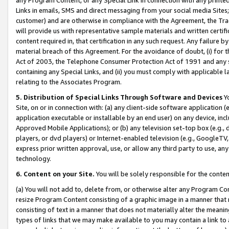
Links in emails, SMS and direct messaging from your social media Sites; 
customer) and are otherwise in compliance with the Agreement, the Tr
will provide us with representative sample materials and written certif
content required in, that certification in any such request. Any failure b
material breach of this Agreement. For the avoidance of doubt, (i) for
Act of 2003, the Telephone Consumer Protection Act of 1991 and any si
containing any Special Links, and (ii) you must comply with applicable
relating to the Associates Program.
5. Distribution of Special Links Through Software and Devices
Yo
Site, on or in connection with: (a) any client-side software application 
application executable or installable by an end user) on any device, in
Approved Mobile Applications); or (b) any television set-top box (e.g., 
players, or dvd players) or Internet-enabled television (e.g., GoogleTV, 
express prior written approval, use, or allow any third party to use, 
technology.
6. Content on your Site.
You will be solely responsible for the conten
(a) You will not add to, delete from, or otherwise alter any Program Co
resize Program Content consisting of a graphic image in a manner that
consisting of text in a manner that does not materially alter the meanin
types of links that we may make available to you may contain a link to 