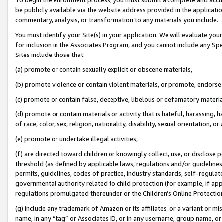
be publicly available via the website address provided in the application
commentary, analysis, or transformation to any materials you include.
You must identify your Site(s) in your application. We will evaluate your 
for inclusion in the Associates Program, and you cannot include any Speci
Sites include those that:
(a) promote or contain sexually explicit or obscene materials,
(b) promote violence or contain violent materials, or promote, endorse 
(c) promote or contain false, deceptive, libelous or defamatory materi
(d) promote or contain materials or activity that is hateful, harassing, h
of race, color, sex, religion, nationality, disability, sexual orientation, or
(e) promote or undertake illegal activities,
(f) are directed toward children or knowingly collect, use, or disclose
threshold (as defined by applicable laws, regulations and/or guidelines);
permits, guidelines, codes of practice, industry standards, self-regulat
governmental authority related to child protection (for example, if app
regulations promulgated thereunder or the Children’s Online Protection
(g) include any trademark of Amazon or its affiliates, or a variant or 
name, in any “tag” or Associates ID, or in any username, group name, or 