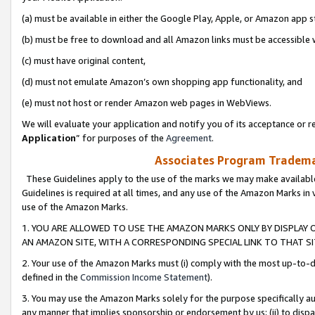
(a) must be available in either the Google Play, Apple, or Amazon app s
(b) must be free to download and all Amazon links must be accessible 
(c) must have original content,
(d) must not emulate Amazon’s own shopping app functionality, and
(e) must not host or render Amazon web pages in WebViews.
We will evaluate your application and notify you of its acceptance or re
Application
” for purposes of the
Agreement
.
Associates Program Trademar
These Guidelines apply to the use of the marks we may make available
Guidelines is required at all times, and any use of the Amazon Marks in 
use of the Amazon Marks.
1. YOU ARE ALLOWED TO USE THE AMAZON MARKS ONLY BY DISPLAY 
AN AMAZON SITE, WITH A CORRESPONDING SPECIAL LINK TO THAT SI
2. Your use of the Amazon Marks must (i) comply with the most up-to-da
defined in the
Commission Income Statement
).
3. You may use the Amazon Marks solely for the purpose specifically a
any manner that implies sponsorship or endorsement by us; (ii) to disparag