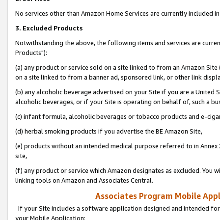
No services other than Amazon Home Services are currently included in 
3. Excluded Products
Notwithstanding the above, the following items and services are curre
Products"):
(a) any product or service sold on a site linked to from an Amazon Site
on a site linked to from a banner ad, sponsored link, or other link disp
(b) any alcoholic beverage advertised on your Site if you are a United 
alcoholic beverages, or if your Site is operating on behalf of, such a bu
(c) infant formula, alcoholic beverages or tobacco products and e-ciga
(d) herbal smoking products if you advertise the BE Amazon Site,
(e) products without an intended medical purpose referred to in Annex 
site,
(f) any product or service which Amazon designates as excluded. You will 
linking tools on Amazon and Associates Central.
Associates Program Mobile Appli
If your Site includes a software application designed and intended for
your Mobile Application: