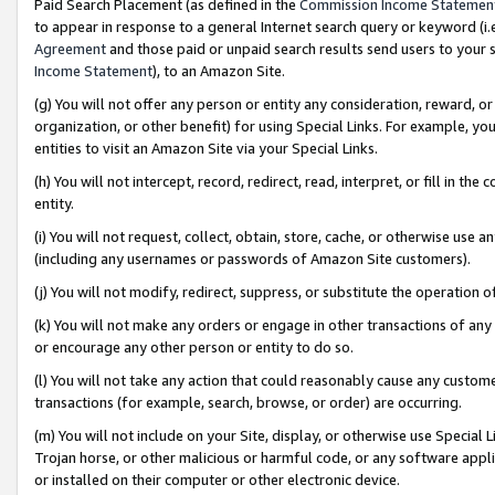
Paid Search Placement (as defined in the
Commission Income Statemen
to appear in response to a general Internet search query or keyword (i.e.
Agreement
and those paid or unpaid search results send users to your sit
Income Statement
), to an Amazon Site.
(g) You will not offer any person or entity any consideration, reward, or
organization, or other benefit) for using Special Links. For example, 
entities to visit an Amazon Site via your Special Links.
(h) You will not intercept, record, redirect, read, interpret, or fill in 
entity.
(i) You will not request, collect, obtain, store, cache, or otherwise us
(including any usernames or passwords of Amazon Site customers).
(j) You will not modify, redirect, suppress, or substitute the operation 
(k) You will not make any orders or engage in other transactions of any 
or encourage any other person or entity to do so.
(l) You will not take any action that could reasonably cause any custome
transactions (for example, search, browse, or order) are occurring.
(m) You will not include on your Site, display, or otherwise use Specia
Trojan horse, or other malicious or harmful code, or any software app
or installed on their computer or other electronic device.