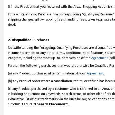
(iii) the Product that you featured with the Alexa Shopping Action is 
For each Qualifying Purchase, the corresponding “Qualifying Revenue” i
shipping charges, gift-wrapping fees, handling fees, taxes (e.g. sales ta
debt.
2. Disqualified Purchases
Notwithstanding the foregoing, Qualifying Purchases are disqualified w
Income Statement or any other terms, conditions, specifications, statem
Program, including the most up-to-date version of the
Agreement
(coll
Further, the following purchases that would otherwise be Qualified Pu
(a) any Product purchased after termination of your
Agreement
,
(b) any Product order where a cancellation, return, or refund has been i
(c) any Product purchased by a customer who is referred to an Amazon 
in bidding or auctions on keywords, search terms, or other identifiers 
exhaustive list of our trademarks via the links below, or variations or 
“
Prohibited Paid Search Placement
”),