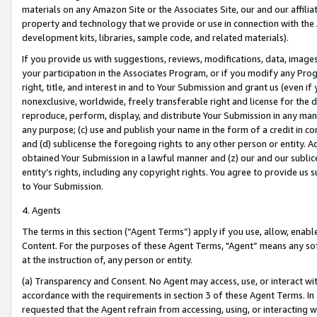
materials on any Amazon Site or the Associates Site, our and our affili
property and technology that we provide or use in connection with the
development kits, libraries, sample code, and related materials).
If you provide us with suggestions, reviews, modifications, data, image
your participation in the Associates Program, or if you modify any Prog
right, title, and interest in and to Your Submission and grant us (even 
nonexclusive, worldwide, freely transferable right and license for the du
reproduce, perform, display, and distribute Your Submission in any man
any purpose; (c) use and publish your name in the form of a credit in c
and (d) sublicense the foregoing rights to any other person or entity. A
obtained Your Submission in a lawful manner and (z) our and our sublice
entity’s rights, including any copyright rights. You agree to provide us
to Your Submission.
4. Agents
The terms in this section (“Agent Terms”) apply if you use, allow, enab
Content. For the purposes of these Agent Terms, "Agent” means any so
at the instruction of, any person or entity.
(a) Transparency and Consent. No Agent may access, use, or interact with 
accordance with the requirements in section 3 of these Agent Terms. In
requested that the Agent refrain from accessing, using, or interacting