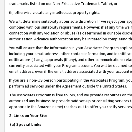
trademarks listed on our Non-Exhaustive Trademark Table), or
(h) otherwise violate any intellectual property rights.
We will determine suitability at our sole discretion. If we reject your 
complied with our suitability requirements. However, if at any time we 1
connection with any violation or abuse (as determined in our sole disc
authorization. Advance authorization may be initiated by completing t
You will ensure that the information in your Associates Program applic
including your email address, other contact information, and identifica
notifications (if any), approvals (if any), and other communications re
currently associated with your Program account. You will be deemed to 
email address, even if the email address associated with your account i
If you are a non-US person participating in the Associates Program, you
perform all services under the Agreement outside the United States.
The Associates Program is free to join, and we provide resources on th
authorized any business to provide paid set-up or consulting services t
appropriate the Amazon name) reaches out to offer you costly services
2. Links on Your Site
(a) Special Links