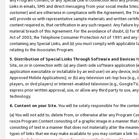
Links in emails, SMS and direct messaging from your social media Sites; 
customer) and are otherwise in compliance with the Agreement, the Tr
will provide us with representative sample materials and written certif
content required in, that certification in any such request. Any failure b
material breach of this Agreement. For the avoidance of doubt, (i) for
Act of 2003, the Telephone Consumer Protection Act of 1991 and any si
containing any Special Links, and (ii) you must comply with applicable
relating to the Associates Program.
5. Distribution of Special Links Through Software and Devices
Yo
Site, on or in connection with: (a) any client-side software application 
application executable or installable by an end user) on any device, in
Approved Mobile Applications); or (b) any television set-top box (e.g., 
players, or dvd players) or Internet-enabled television (e.g., GoogleTV, 
express prior written approval, use, or allow any third party to use, 
technology.
6. Content on your Site.
You will be solely responsible for the conten
(a) You will not add to, delete from, or otherwise alter any Program Co
resize Program Content consisting of a graphic image in a manner that
consisting of text in a manner that does not materially alter the meanin
types of links that we may make available to you may contain a link to 