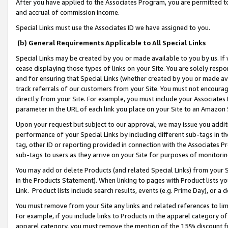
After you have applied to the Associates Program, you are permitted to 
and accrual of commission income.
Special Links must use the Associates ID we have assigned to you.
(b) General Requirements Applicable to All Special Links
Special Links may be created by you or made available to you by us. If 
cease displaying those types of links on your Site. You are solely respo
and for ensuring that Special Links (whether created by you or made av
track referrals of our customers from your Site. You must not encoura
directly from your Site. For example, you must include your Associates
parameter in the URL of each link you place on your Site to an Amazon 
Upon your request but subject to our approval, we may issue you addit
performance of your Special Links by including different sub-tags in t
tag, other ID or reporting provided in connection with the Associates Pr
sub-tags to users as they arrive on your Site for purposes of monitorin
You may add or delete Products (and related Special Links) from your Si
in the Products Statement). When linking to pages with Product lists you
Link. Product lists include search results, events (e.g. Prime Day), or 
You must remove from your Site any links and related references to li
For example, if you include links to Products in the apparel category 
apparel category, you must remove the mention of the 15% discount f