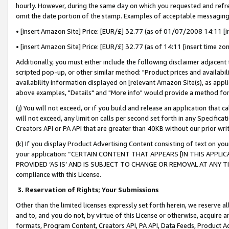
hourly. However, during the same day on which you requested and refre
omit the date portion of the stamp. Examples of acceptable messaging
• [insert Amazon Site] Price: [EUR/£] 32.77 (as of 01/07/2008 14:11 [in
• [insert Amazon Site] Price: [EUR/£] 32.77 (as of 14:11 [insert time zo
Additionally, you must either include the following disclaimer adjacent t
scripted pop-up, or other similar method: "Product prices and availabil
availability information displayed on [relevant Amazon Site(s), as appli
above examples, "Details" and "More info" would provide a method for 
(j) You will not exceed, or if you build and release an application that c
will not exceed, any limit on calls per second set forth in any Specifica
Creators API or PA API that are greater than 40KB without our prior wr
(k) If you display Product Advertising Content consisting of text on your
your application: “CERTAIN CONTENT THAT APPEARS [IN THIS APPLIC
PROVIDED ‘AS IS’ AND IS SUBJECT TO CHANGE OR REMOVAL AT ANY TIME.”
compliance with this License.
3.
Reservation of Rights; Your Submissions
Other than the limited licenses expressly set forth herein, we reserve all 
and to, and you do not, by virtue of this License or otherwise, acquire an
formats, Program Content, Creators API, PA API, Data Feeds, Product 