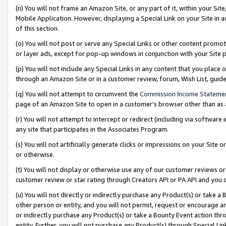
(n) You will not frame an Amazon Site, or any part of it, within your Sit
Mobile Application. However, displaying a Special Link on your Site in a
of this section.
(o) You will not post or serve any Special Links or other content prom
or layer ads, except for pop-up windows in conjunction with your Site 
(p) You will not include any Special Links in any content that you place
through an Amazon Site or in a customer review, forum, Wish List, gui
(q) You will not attempt to circumvent the
Commission Income Stateme
page of an Amazon Site to open in a customer’s browser other than as a 
(r) You will not attempt to intercept or redirect (including via softwar
any site that participates in the Associates Program.
(s) You will not artificially generate clicks or impressions on your Si
or otherwise.
(t) You will not display or otherwise use any of our customer reviews or 
customer review or star rating through Creators API or PA API and you 
(u) You will not directly or indirectly purchase any Product(s) or take a
other person or entity, and you will not permit, request or encourage an
or indirectly purchase any Product(s) or take a Bounty Event action thro
entity. Further, you will not purchase any Product(s) through Special Li