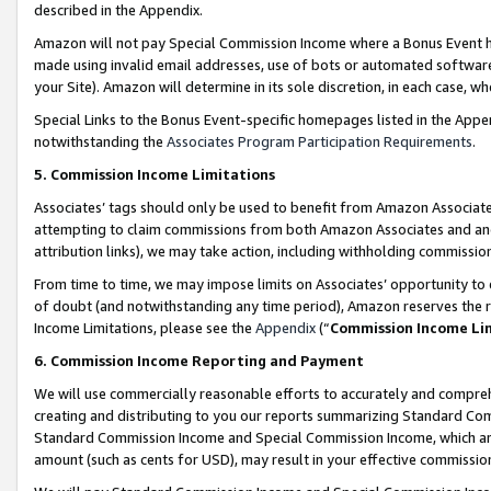
described in the Appendix.
Amazon will not pay Special Commission Income where a Bonus Event has
made using invalid email addresses, use of bots or automated software,
your Site). Amazon will determine in its sole discretion, in each case, w
Special Links to the Bonus Event-specific homepages listed in the Appe
notwithstanding the
Associates Program Participation Requirements
.
5. Commission Income Limitations
Associates’ tags should only be used to benefit from Amazon Associates
attempting to claim commissions from both Amazon Associates and ano
attribution links), we may take action, including withholding commissio
From time to time, we may impose limits on Associates’ opportunity t
of doubt (and notwithstanding any time period), Amazon reserves the ri
Income Limitations, please see the
Appendix
(“
Commission Income Li
6. Commission Income Reporting and Payment
We will use commercially reasonable efforts to accurately and comprehe
creating and distributing to you our reports summarizing Standard C
Standard Commission Income and Special Commission Income, which are 
amount (such as cents for USD), may result in your effective commission 