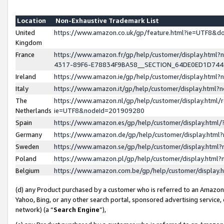
Location
Non-Exhaustive Trademark List
United
https://www.amazon.co.uk/gp/feature.html?ie=UTF8&
Kingdom
France
https://www.amazon.fr/gp/help/customer/display.ht
4317-89F6-E78834F9BA58__SECTION_64DE0ED1D74
Ireland
https://www.amazon.ie/gp/help/customer/display.ht
Italy
https://www.amazon.it/gp/help/customer/display.html
The
https://www.amazon.nl/gp/help/customer/display.html/
Netherlands
ie=UTF8&nodeId=201909280
Spain
https://www.amazon.es/gp/help/customer/display.htm
Germany
https://www.amazon.de/gp/help/customer/display.htm
Sweden
https://www.amazon.se/gp/help/customer/display.htm
Poland
https://www.amazon.pl/gp/help/customer/display.htm
Belgium
https://www.amazon.com.be/gp/help/customer/displa
(d) any Product purchased by a customer who is referred to an Amazon S
Yahoo, Bing, or any other search portal, sponsored advertising service, o
network) (a “
Search Engine
”),