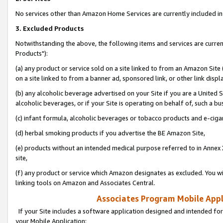
No services other than Amazon Home Services are currently included in 
3. Excluded Products
Notwithstanding the above, the following items and services are curre
Products"):
(a) any product or service sold on a site linked to from an Amazon Site
on a site linked to from a banner ad, sponsored link, or other link disp
(b) any alcoholic beverage advertised on your Site if you are a United 
alcoholic beverages, or if your Site is operating on behalf of, such a bu
(c) infant formula, alcoholic beverages or tobacco products and e-ciga
(d) herbal smoking products if you advertise the BE Amazon Site,
(e) products without an intended medical purpose referred to in Annex 
site,
(f) any product or service which Amazon designates as excluded. You will 
linking tools on Amazon and Associates Central.
Associates Program Mobile Appli
If your Site includes a software application designed and intended for
your Mobile Application: