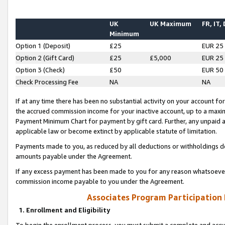
UK
UK Maximum
FR, IT,
Minimum
Option 1 (Deposit)
£25
EUR 25
Option 2 (Gift Card)
£25
£5,000
EUR 25
Option 3 (Check)
£50
EUR 50
Check Processing Fee
NA
NA
If at any time there has been no substantial activity on your account for 
the accrued commission income for your inactive account, up to a max
Payment Minimum Chart for payment by gift card. Further, any unpaid 
applicable law or become extinct by applicable statute of limitation.
Payments made to you, as reduced by all deductions or withholdings de
amounts payable under the Agreement.
If any excess payment has been made to you for any reason whatsoever,
commission income payable to you under the Agreement.
Associates Program Participation
1. Enrollment and Eligibility
To begin the enrollment process, you must submit a complete and accur