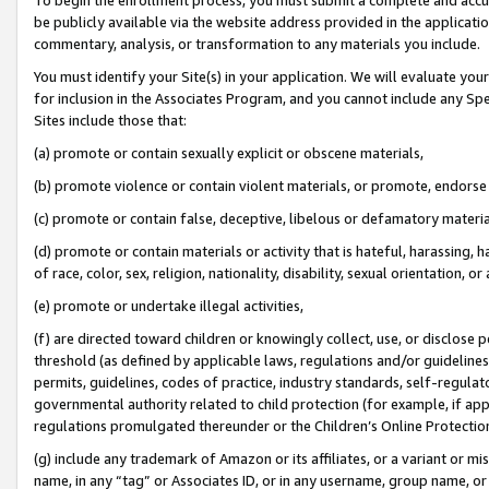
be publicly available via the website address provided in the application
commentary, analysis, or transformation to any materials you include.
You must identify your Site(s) in your application. We will evaluate your 
for inclusion in the Associates Program, and you cannot include any Speci
Sites include those that:
(a) promote or contain sexually explicit or obscene materials,
(b) promote violence or contain violent materials, or promote, endorse 
(c) promote or contain false, deceptive, libelous or defamatory materi
(d) promote or contain materials or activity that is hateful, harassing, h
of race, color, sex, religion, nationality, disability, sexual orientation, or
(e) promote or undertake illegal activities,
(f) are directed toward children or knowingly collect, use, or disclose
threshold (as defined by applicable laws, regulations and/or guidelines);
permits, guidelines, codes of practice, industry standards, self-regulat
governmental authority related to child protection (for example, if app
regulations promulgated thereunder or the Children’s Online Protection
(g) include any trademark of Amazon or its affiliates, or a variant or 
name, in any “tag” or Associates ID, or in any username, group name, or 