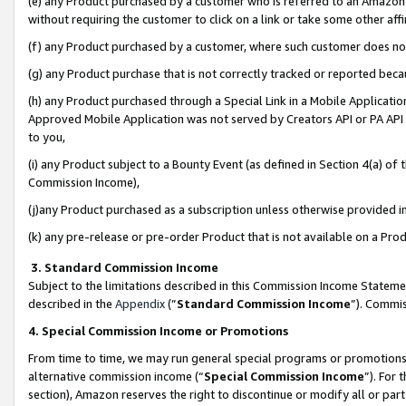
(e) any Product purchased by a customer who is referred to an Amazon Si
without requiring the customer to click on a link or take some other affi
(f) any Product purchased by a customer, where such customer does no
(g) any Product purchase that is not correctly tracked or reported bec
(h) any Product purchased through a Special Link in a Mobile Applicatio
Approved Mobile Application was not served by Creators API or PA API (
to you,
(i) any Product subject to a Bounty Event (as defined in Section 4(a) o
Commission Income),
(j)any Product purchased as a subscription unless otherwise provided 
(k) any pre-release or pre-order Product that is not available on a Prod
3. Standard Commission Income
Subject to the limitations described in this Commission Income Statem
described in the
Appendix
(”
Standard Commission Income
”). Commis
4. Special Commission Income or Promotions
From time to time, we may run general special programs or promotions 
alternative commission income (“
Special Commission Income
”). For
section), Amazon reserves the right to discontinue or modify all or par