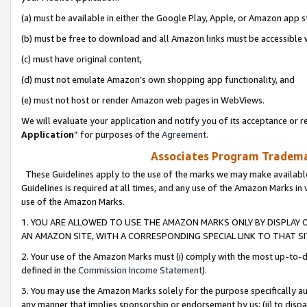
(a) must be available in either the Google Play, Apple, or Amazon app s
(b) must be free to download and all Amazon links must be accessible 
(c) must have original content,
(d) must not emulate Amazon’s own shopping app functionality, and
(e) must not host or render Amazon web pages in WebViews.
We will evaluate your application and notify you of its acceptance or re
Application
” for purposes of the
Agreement
.
Associates Program Trademar
These Guidelines apply to the use of the marks we may make available
Guidelines is required at all times, and any use of the Amazon Marks in 
use of the Amazon Marks.
1. YOU ARE ALLOWED TO USE THE AMAZON MARKS ONLY BY DISPLAY 
AN AMAZON SITE, WITH A CORRESPONDING SPECIAL LINK TO THAT SI
2. Your use of the Amazon Marks must (i) comply with the most up-to-da
defined in the
Commission Income Statement
).
3. You may use the Amazon Marks solely for the purpose specifically a
any manner that implies sponsorship or endorsement by us; (ii) to disparag