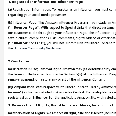
1. Registration Information; Influencer Page
(a) Registration Information. To register as an Influencer, you must co
regarding your social media presences.
(b) Influencer Page. This Amazon Influencer Program may include an A
(“
Influencer Page
”). With respect to Special Links that direct custom
our customer clicks through to your Influencer Page. The Influencer Pag
text, pictures, compilations, lists, comments, digital videos or other
(“
Influencer Content
”), you will not submit such Influencer Content if
the
Amazon Community Guidelines
.
2.Onsite Use
(a)Discretion in Use; Removal Right. Amazon may (as determined by Amazo
the terms of the license described in Section 3(b) of the Influencer Prog
remove, suspend, or restore any or all of the Influencer Content.
(b)Compensation. With respect to Influencer Content used by Amazon wi
Income
”) as further detailed in Associates Central. To be eligible t
registered as an Influencer for the applicable Amazon Site with a dedic
3. Reservation of Rights; Use of Influencer Marks; Indemnificati
(a)Reservation of Rights. We reserve all right, title and interest (includ