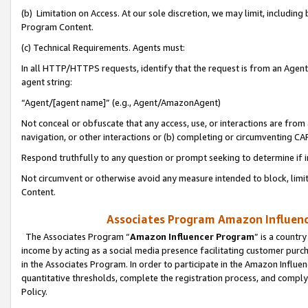
(b) Limitation on Access. At our sole discretion, we may limit, includin
Program Content.
(c) Technical Requirements. Agents must:
In all HTTP/HTTPS requests, identify that the request is from an Agent 
agent string:
“Agent/[agent name]” (e.g., Agent/AmazonAgent)
Not conceal or obfuscate that any access, use, or interactions are fro
navigation, or other interactions or (b) completing or circumventing 
Respond truthfully to any question or prompt seeking to determine if 
Not circumvent or otherwise avoid any measure intended to block, limit
Content.
Associates Program Amazon Influence
The Associates Program “
Amazon Influencer Program
” is a countr
income by acting as a social media presence facilitating customer purc
in the Associates Program. In order to participate in the Amazon Influen
quantitative thresholds, complete the registration process, and comply
Policy.