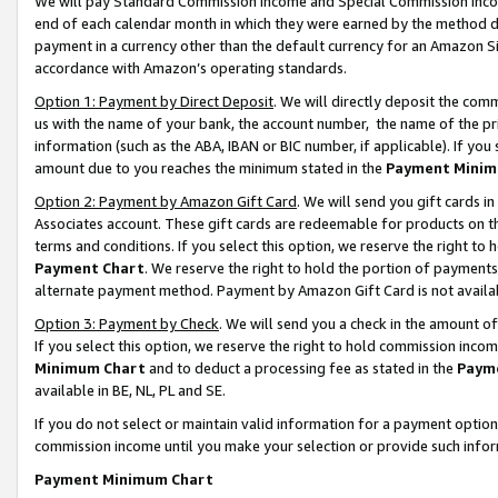
We will pay Standard Commission Income and Special Commission Incom
end of each calendar month in which they were earned by the method de
payment in a currency other than the default currency for an Amazon Sit
accordance with Amazon’s operating standards.
Option 1: Payment by Direct Deposit
. We will directly deposit the co
us with the name of your bank, the account number, the name of the pr
information (such as the ABA, IBAN or BIC number, if applicable). If you 
amount due to you reaches the minimum stated in the
Payment Minim
Option 2: Payment by Amazon Gift Card
. We will send you gift cards 
Associates account. These gift cards are redeemable for products on t
terms and conditions. If you select this option, we reserve the right t
Payment Chart
. We reserve the right to hold the portion of payment
alternate payment method. Payment by Amazon Gift Card is not available
Option 3: Payment by Check
. We will send you a check in the amount o
If you select this option, we reserve the right to hold commission inco
Minimum Chart
and to deduct a processing fee as stated in the
Paym
available in BE, NL, PL and SE.
If you do not select or maintain valid information for a payment opti
commission income until you make your selection or provide such info
Payment Minimum Chart