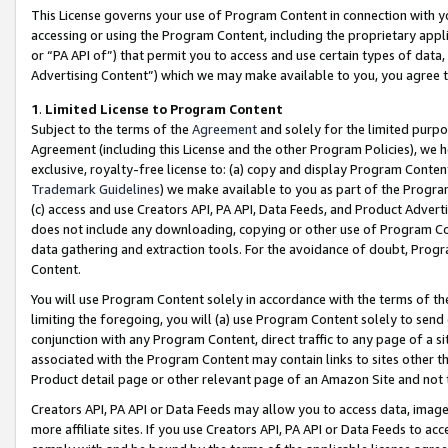
This License governs your use of Program Content in connection with yo
accessing or using the Program Content, including the proprietary appli
or “PA API of”) that permit you to access and use certain types of data
Advertising Content”) which we may make available to you, you agree t
1
.
Limited License to Program Content
Subject to the terms of the
Agreement
and solely for the limited purpo
Agreement (including this License and the other Program Policies), we 
exclusive, royalty-free license to: (a) copy and display Program Conten
Trademark Guidelines
) we make available to you as part of the Progra
(c) access and use Creators API, PA API, Data Feeds, and Product Adverti
does not include any downloading, copying or other use of Program Conte
data gathering and extraction tools. For the avoidance of doubt, Progr
Content.
You will use Program Content solely in accordance with the terms of t
limiting the foregoing, you will (a) use Program Content solely to send
conjunction with any Program Content, direct traffic to any page of a si
associated with the Program Content may contain links to sites other t
Product detail page or other relevant page of an Amazon Site and not 
Creators API, PA API or Data Feeds may allow you to access data, image
more affiliate sites. If you use Creators API, PA API or Data Feeds to ac