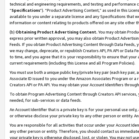
technical and engineering requirements, and testing and performance cri
“
Specifications
”). “Product Advertising Content,” as used in this Lic
available to you under a separate license and any Specifications that we
information or content relating to products offered on any site other 
(b)
Obtaining Product Advertising Content.
You may obtain Product
express prior written approval, you may also obtain Product Advertisi
Feeds. If you obtain Product Advertising Content through Data Feeds, yo
we may change, deprecate, or republish Creators API, PA API or Data Fee
to time, and you agree that it is your responsibility to ensure that your
current requirements (including this License and all Program Policies).
You must use both a unique public key/private key pair (each key pair, a
Associate ID issued to you under the Amazon Associates Program or a r
Creators API or PA API. You may obtain your Account Identifiers through
To obtain Program Advertising Content through Creators API services, y
needed, for sub-services or data feeds.
An Account Identifier that is a private key is for your personal use only,
or otherwise disclose your private key to any other person or entity. An A
You are responsible for all activities that occur under your Account Ide
any other person or entity. Therefore, you should contact us immediate
your private key is otherwise disclosed, lost, or stolen. You may not u