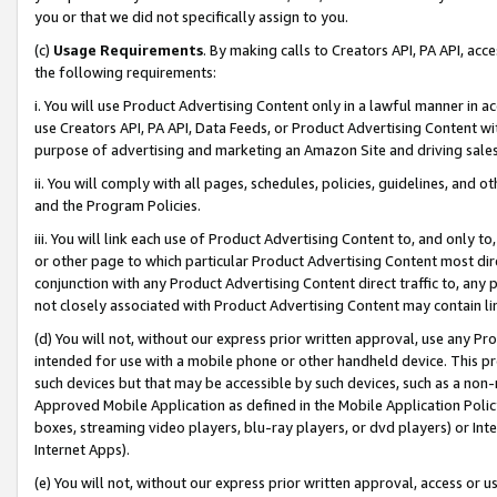
you or that we did not specifically assign to you.
(c)
Usage Requirements
. By making calls to Creators API, PA API, ac
the following requirements:
i. You will use Product Advertising Content only in a lawful manner in a
use Creators API, PA API, Data Feeds, or Product Advertising Content wit
purpose of advertising and marketing an Amazon Site and driving sales
ii. You will comply with all pages, schedules, policies, guidelines, and o
and the Program Policies.
iii. You will link each use of Product Advertising Content to, and only 
or other page to which particular Product Advertising Content most direc
conjunction with any Product Advertising Content direct traffic to, any 
not closely associated with Product Advertising Content may contain lin
(d) You will not, without our express prior written approval, use any Pr
intended for use with a mobile phone or other handheld device. This proh
such devices but that may be accessible by such devices, such as a non-
Approved Mobile Application as defined in the Mobile Application Policy; 
boxes, streaming video players, blu-ray players, or dvd players) or Inte
Internet Apps).
(e) You will not, without our express prior written approval, access or 