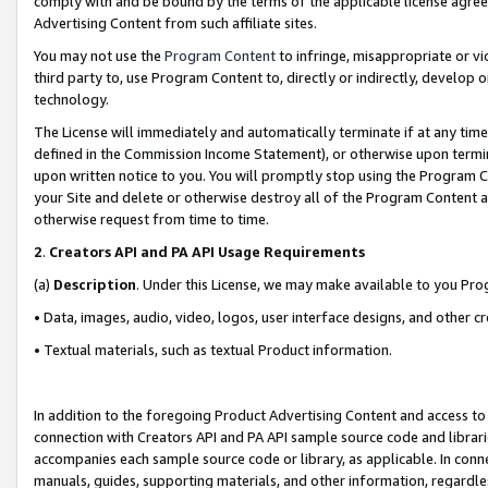
comply with and be bound by the terms of the applicable license agreem
Advertising Content from such affiliate sites.
You may not use the
Program Content
to infringe, misappropriate or vio
third party to, use Program Content to, directly or indirectly, develo
technology.
The License will immediately and automatically terminate if at any ti
defined in the Commission Income Statement), or otherwise upon termina
upon written notice to you. You will promptly stop using the Program 
your Site and delete or otherwise destroy all of the Program Content 
otherwise request from time to time.
2
.
Creators API and PA API Usage Requirements
(a)
Description
. Under this License, we may make available to you Pr
• Data, images, audio, video, logos, user interface designs, and other c
• Textual materials, such as textual Product information.
In addition to the foregoing Product Advertising Content and access to
connection with Creators API and PA API sample source code and librarie
accompanies each sample source code or library, as applicable. In conne
manuals, guides, supporting materials, and other information, regardless