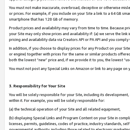
You must not make inaccurate, overbroad, deceptive or otherwise misle
or prices. For example, if you include on your Site a link to a 64 GB sm
smartphone that has 128 GB of memory.
Product prices and availability may vary from time to time. Because pri
your Site may only show prices and availability if: (a) we serve the link 
pricing and availability data via Creators API or PA API and you comply
In addition, if you choose to display prices for any Product on your Si
or engine) together with prices for the same or similar products offer
both the lowest “new” price and, if we provide it to you, the lowest “u
You must not post any Special Links on Amazon or link to any page on 
3. Responsibility for Your Site
You will be solely responsible for your Site, including its development
within it. For example, you will be solely responsible for:
(a) the technical operation of your Site and all related equipment,
(b) displaying Special Links and Program Content on your Site in compl
licenses, permits, guidelines, codes of practice, industry standards, se
governmental authority, including those related to electronic marketin