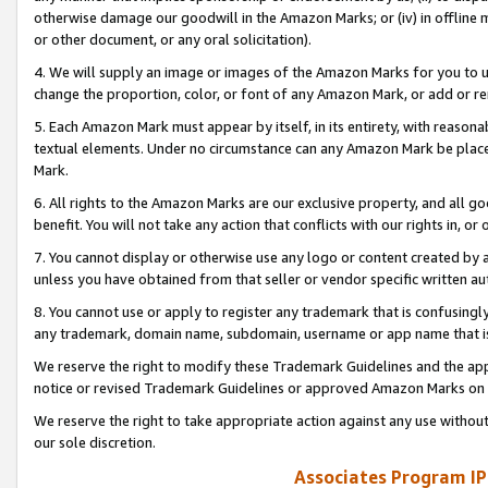
otherwise damage our goodwill in the Amazon Marks; or (iv) in offline ma
or other document, or any oral solicitation).
4. We will supply an image or images of the Amazon Marks for you to 
change the proportion, color, or font of any Amazon Mark, or add or
5. Each Amazon Mark must appear by itself, in its entirety, with reason
textual elements. Under no circumstance can any Amazon Mark be placed
Mark.
6. All rights to the Amazon Marks are our exclusive property, and all 
benefit. You will not take any action that conflicts with our rights in, 
7. You cannot display or otherwise use any logo or content created by a
unless you have obtained from that seller or vendor specific written au
8. You cannot use or apply to register any trademark that is confusingly
any trademark, domain name, subdomain, username or app name that is 
We reserve the right to modify these Trademark Guidelines and the app
notice or revised Trademark Guidelines or approved Amazon Marks on t
We reserve the right to take appropriate action against any use without
our sole discretion.
Associates Program IP