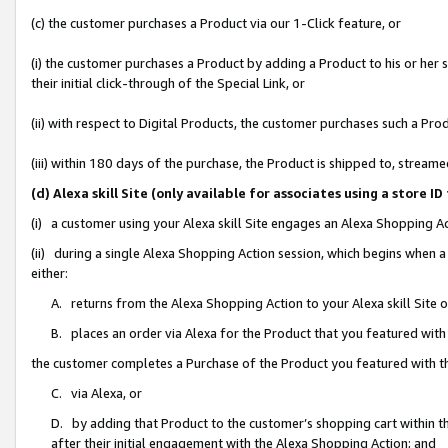
(c) the customer purchases a Product via our 1-Click feature, or
(i) the customer purchases a Product by adding a Product to his or her
their initial click-through of the Special Link, or
(ii) with respect to Digital Products, the customer purchases such a P
(iii) within 180 days of the purchase, the Product is shipped to, stre
(d) Alexa skill Site (only available for associates using a stor
(i) a customer using your Alexa skill Site engages an Alexa Shopping A
(ii) during a single Alexa Shopping Action session, which begins when
either:
A. returns from the Alexa Shopping Action to your Alexa skill Site 
B. places an order via Alexa for the Product that you featured with
the customer completes a Purchase of the Product you featured with t
C. via Alexa, or
D. by adding that Product to the customer’s shopping cart within th
after their initial engagement with the Alexa Shopping Action; and