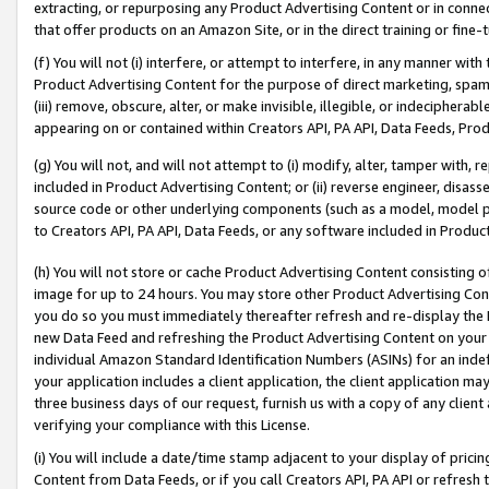
extracting, or repurposing any Product Advertising Content or in connec
that offer products on an Amazon Site, or in the direct training or fin
(f) You will not (i) interfere, or attempt to interfere, in any manner wit
Product Advertising Content for the purpose of direct marketing, spammi
(iii) remove, obscure, alter, or make invisible, illegible, or indecipherab
appearing on or contained within Creators API, PA API, Data Feeds, Prod
(g) You will not, and will not attempt to (i) modify, alter, tamper with,
included in Product Advertising Content; or (ii) reverse engineer, disa
source code or other underlying components (such as a model, model pa
to Creators API, PA API, Data Feeds, or any software included in Produc
(h) You will not store or cache Product Advertising Content consisting 
image for up to 24 hours. You may store other Product Advertising Cont
you do so you must immediately thereafter refresh and re-display the P
new Data Feed and refreshing the Product Advertising Content on your 
individual Amazon Standard Identification Numbers (ASINs) for an indefi
your application includes a client application, the client application m
three business days of our request, furnish us with a copy of any clien
verifying your compliance with this License.
(i) You will include a date/time stamp adjacent to your display of prici
Content from Data Feeds, or if you call Creators API, PA API or refresh