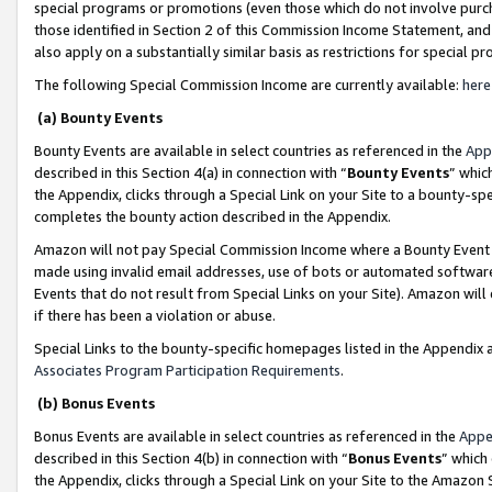
special programs or promotions (even those which do not involve purcha
those identified in Section 2 of this Commission Income Statement, an
also apply on a substantially similar basis as restrictions for special 
The following Special Commission Income are currently available:
here
(a) Bounty Events
Bounty Events are available in select countries as referenced in the
App
described in this Section 4(a) in connection with “
Bounty Events
” whic
the Appendix, clicks through a Special Link on your Site to a bounty-s
completes the bounty action described in the Appendix.
Amazon will not pay Special Commission Income where a Bounty Event ha
made using invalid email addresses, use of bots or automated software
Events that do not result from Special Links on your Site). Amazon will 
if there has been a violation or abuse.
Special Links to the bounty-specific homepages listed in the Appendix 
Associates Program Participation Requirements
.
(b) Bonus Events
Bonus Events are available in select countries as referenced in the
Appe
described in this Section 4(b) in connection with “
Bonus Events
” which
the Appendix, clicks through a Special Link on your Site to the Amazon 