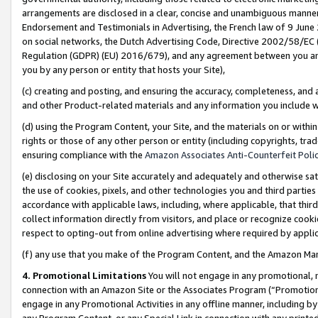
arrangements are disclosed in a clear, concise and unambiguous manner 
Endorsement and Testimonials in Advertising, the French law of 9 June
on social networks, the Dutch Advertising Code, Directive 2002/58/EC 
Regulation (GDPR) (EU) 2016/679), and any agreement between you and 
you by any person or entity that hosts your Site),
(c) creating and posting, and ensuring the accuracy, completeness, and 
and other Product-related materials and any information you include wit
(d) using the Program Content, your Site, and the materials on or within
rights or those of any other person or entity (including copyrights, trad
ensuring compliance with the
Amazon Associates Anti-Counterfeit Polic
(e) disclosing on your Site accurately and adequately and otherwise sat
the use of cookies, pixels, and other technologies you and third parties
accordance with applicable laws, including, where applicable, that thir
collect information directly from visitors, and place or recognize cooki
respect to opting-out from online advertising where required by appli
(f) any use that you make of the Program Content, and the Amazon Mar
4. Promotional Limitations
You will not engage in any promotional, ma
connection with an Amazon Site or the Associates Program (“Promotional
engage in any Promotional Activities in any offline manner, including by
any Program Content, or any Special Link in connection with any printed 