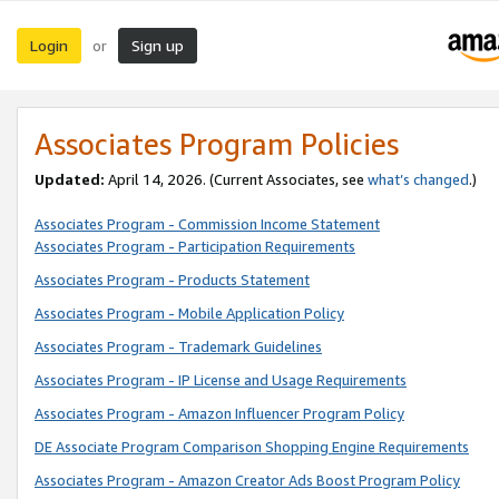
Login
Sign up
or
Associates Program Policies
Updated:
April 14, 2026. (Current Associates, see
what’s changed
.)
Associates Program - Commission Income Statement
Associates Program - Participation Requirements
Associates Program - Products Statement
Associates Program - Mobile Application Policy
Associates Program - Trademark Guidelines
Associates Program - IP License and Usage Requirements
Associates Program - Amazon Influencer Program Policy
DE Associate Program Comparison Shopping Engine Requirements
Associates Program - Amazon Creator Ads Boost Program Policy