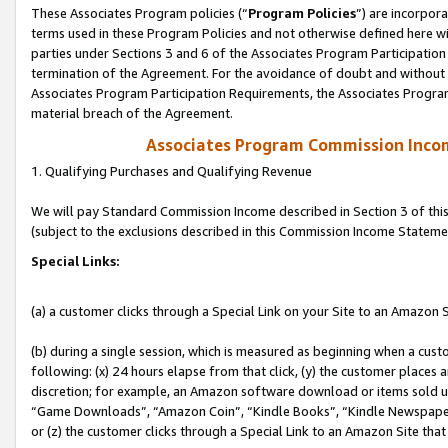
These Associates Program policies (“
Program Policies
”) are incorpor
terms used in these Program Policies and not otherwise defined here wil
parties under Sections 3 and 6 of the Associates Program Participation
termination of the Agreement. For the avoidance of doubt and without l
Associates Program Participation Requirements, the Associates Program
material breach of the Agreement.
Associates Program Commission Inco
1. Qualifying Purchases and Qualifying Revenue
We will pay Standard Commission Income described in Section 3 of thi
(subject to the exclusions described in this Commission Income Stateme
Special Links:
(a) a customer clicks through a Special Link on your Site to an Amazon S
(b) during a single session, which is measured as beginning when a custo
following: (x) 24 hours elapse from that click, (y) the customer places 
discretion; for example, an Amazon software download or items sold 
“Game Downloads”, “Amazon Coin”, “Kindle Books”, “Kindle Newspapers”
or (z) the customer clicks through a Special Link to an Amazon Site that