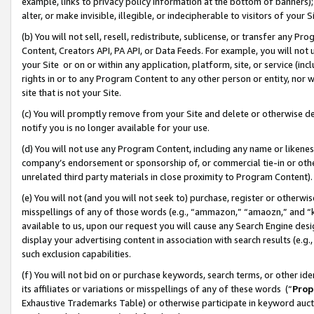
example, links to privacy policy information at the bottom of banners);
alter, or make invisible, illegible, or indecipherable to visitors of your 
(b) You will not sell, resell, redistribute, sublicense, or transfer any 
Content, Creators API, PA API, or Data Feeds. For example, you will not 
your Site or on or within any application, platform, site, or service (in
rights in or to any Program Content to any other person or entity, nor wi
site that is not your Site.
(c) You will promptly remove from your Site and delete or otherwise d
notify you is no longer available for your use.
(d) You will not use any Program Content, including any name or likene
company’s endorsement or sponsorship of, or commercial tie-in or other 
unrelated third party materials in close proximity to Program Content)
(e) You will not (and you will not seek to) purchase, register or otherw
misspellings of any of those words (e.g., “ammazon,” “amaozn,” and “kin
available to us, upon our request you will cause any Search Engine de
display your advertising content in association with search results (e.
such exclusion capabilities.
(f) You will not bid on or purchase keywords, search terms, or other id
its affiliates or variations or misspellings of any of these words (“
Prop
Exhaustive Trademarks Table) or otherwise participate in keyword aucti