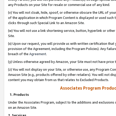
any Products on your Site for resale or commercial use of any kind.
(v) You will not cloak, hide, spoof, or otherwise obscure the URL of your
of the application in which Program Content is displayed or used such 
clicks through such Special Link to an Amazon Site.
(w) You will not use a link shortening service, button, hyperlink or oth
Site.
(x) Upon our request, you will provide us with written certification tha
provision of the Agreement, including the Program Policies). Any failure
breach of the
Agreement
.
(y) Unless otherwise agreed by Amazon, your Site must not have price tr
(z) You will not display on your Site, or otherwise use, any Program Con
Amazon Site (e.g., products offered by other retailers). You will not di
content you may obtain from us that relates to Excluded Products.
Associates Program Produc
1. Products
Under the Associates Program, subject to the additions and exclusions d
on an Amazon Site.
2. Services