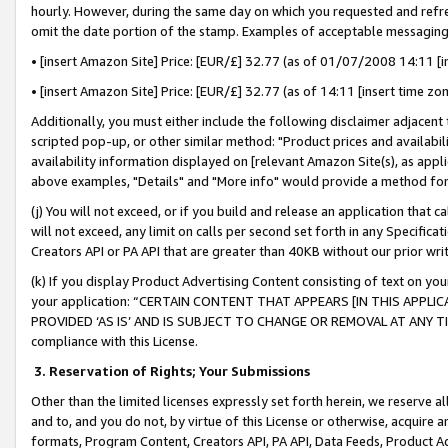
hourly. However, during the same day on which you requested and refre
omit the date portion of the stamp. Examples of acceptable messaging
• [insert Amazon Site] Price: [EUR/£] 32.77 (as of 01/07/2008 14:11 [in
• [insert Amazon Site] Price: [EUR/£] 32.77 (as of 14:11 [insert time zo
Additionally, you must either include the following disclaimer adjacent t
scripted pop-up, or other similar method: "Product prices and availabil
availability information displayed on [relevant Amazon Site(s), as appli
above examples, "Details" and "More info" would provide a method for 
(j) You will not exceed, or if you build and release an application that c
will not exceed, any limit on calls per second set forth in any Specifica
Creators API or PA API that are greater than 40KB without our prior wr
(k) If you display Product Advertising Content consisting of text on your
your application: “CERTAIN CONTENT THAT APPEARS [IN THIS APPLIC
PROVIDED ‘AS IS’ AND IS SUBJECT TO CHANGE OR REMOVAL AT ANY TIME.”
compliance with this License.
3.
Reservation of Rights; Your Submissions
Other than the limited licenses expressly set forth herein, we reserve all 
and to, and you do not, by virtue of this License or otherwise, acquire an
formats, Program Content, Creators API, PA API, Data Feeds, Product 