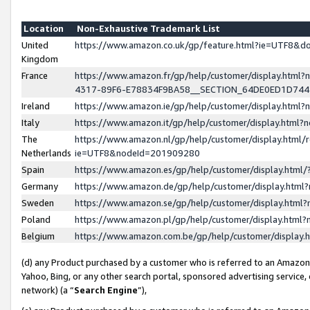
Location
Non-Exhaustive Trademark List
United
https://www.amazon.co.uk/gp/feature.html?ie=UTF8&
Kingdom
France
https://www.amazon.fr/gp/help/customer/display.ht
4317-89F6-E78834F9BA58__SECTION_64DE0ED1D74
Ireland
https://www.amazon.ie/gp/help/customer/display.ht
Italy
https://www.amazon.it/gp/help/customer/display.html
The
https://www.amazon.nl/gp/help/customer/display.html/
Netherlands
ie=UTF8&nodeId=201909280
Spain
https://www.amazon.es/gp/help/customer/display.htm
Germany
https://www.amazon.de/gp/help/customer/display.htm
Sweden
https://www.amazon.se/gp/help/customer/display.htm
Poland
https://www.amazon.pl/gp/help/customer/display.htm
Belgium
https://www.amazon.com.be/gp/help/customer/displa
(d) any Product purchased by a customer who is referred to an Amazon S
Yahoo, Bing, or any other search portal, sponsored advertising service, o
network) (a “
Search Engine
”),