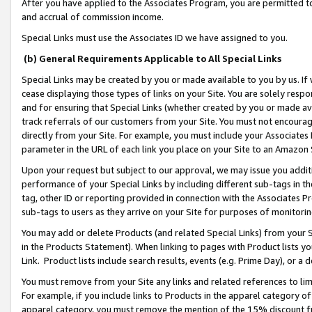
After you have applied to the Associates Program, you are permitted to 
and accrual of commission income.
Special Links must use the Associates ID we have assigned to you.
(b) General Requirements Applicable to All Special Links
Special Links may be created by you or made available to you by us. If 
cease displaying those types of links on your Site. You are solely respo
and for ensuring that Special Links (whether created by you or made av
track referrals of our customers from your Site. You must not encoura
directly from your Site. For example, you must include your Associates
parameter in the URL of each link you place on your Site to an Amazon 
Upon your request but subject to our approval, we may issue you addit
performance of your Special Links by including different sub-tags in t
tag, other ID or reporting provided in connection with the Associates Pr
sub-tags to users as they arrive on your Site for purposes of monitorin
You may add or delete Products (and related Special Links) from your Si
in the Products Statement). When linking to pages with Product lists you
Link. Product lists include search results, events (e.g. Prime Day), or 
You must remove from your Site any links and related references to li
For example, if you include links to Products in the apparel category 
apparel category, you must remove the mention of the 15% discount f