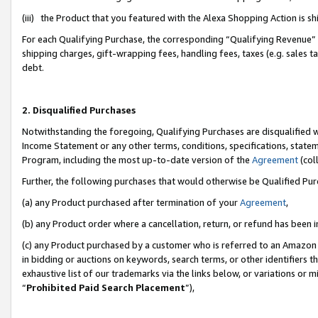
(iii) the Product that you featured with the Alexa Shopping Action is 
For each Qualifying Purchase, the corresponding “Qualifying Revenue” i
shipping charges, gift-wrapping fees, handling fees, taxes (e.g. sales ta
debt.
2. Disqualified Purchases
Notwithstanding the foregoing, Qualifying Purchases are disqualified w
Income Statement or any other terms, conditions, specifications, statem
Program, including the most up-to-date version of the
Agreement
(coll
Further, the following purchases that would otherwise be Qualified Pu
(a) any Product purchased after termination of your
Agreement
,
(b) any Product order where a cancellation, return, or refund has been i
(c) any Product purchased by a customer who is referred to an Amazon 
in bidding or auctions on keywords, search terms, or other identifiers 
exhaustive list of our trademarks via the links below, or variations or 
“
Prohibited Paid Search Placement
”),