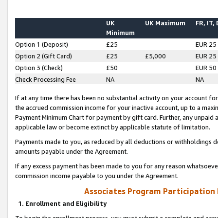
UK
UK Maximum
FR, IT,
Minimum
Option 1 (Deposit)
£25
EUR 25
Option 2 (Gift Card)
£25
£5,000
EUR 25
Option 3 (Check)
£50
EUR 50
Check Processing Fee
NA
NA
If at any time there has been no substantial activity on your account for 
the accrued commission income for your inactive account, up to a max
Payment Minimum Chart for payment by gift card. Further, any unpaid 
applicable law or become extinct by applicable statute of limitation.
Payments made to you, as reduced by all deductions or withholdings de
amounts payable under the Agreement.
If any excess payment has been made to you for any reason whatsoever,
commission income payable to you under the Agreement.
Associates Program Participation
1. Enrollment and Eligibility
To begin the enrollment process, you must submit a complete and accur