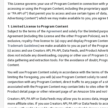
This License governs your use of Program Content in connection with yo
accessing or using the Program Content, including the proprietary appli
or “PA API of”) that permit you to access and use certain types of data
Advertising Content”) which we may make available to you, you agree t
1
.
Limited License to Program Content
Subject to the terms of the
Agreement
and solely for the limited purpo
Agreement (including this License and the other Program Policies), we 
exclusive, royalty-free license to: (a) copy and display Program Conten
Trademark Guidelines
) we make available to you as part of the Progra
(c) access and use Creators API, PA API, Data Feeds, and Product Adverti
does not include any downloading, copying or other use of Program Conte
data gathering and extraction tools. For the avoidance of doubt, Progr
Content.
You will use Program Content solely in accordance with the terms of t
limiting the foregoing, you will (a) use Program Content solely to send
conjunction with any Program Content, direct traffic to any page of a si
associated with the Program Content may contain links to sites other t
Product detail page or other relevant page of an Amazon Site and not 
Creators API, PA API or Data Feeds may allow you to access data, image
more affiliate sites. If you use Creators API, PA API or Data Feeds to ac