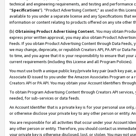
technical and engineering requirements, and testing and performance cri
“
Specifications
”). “Product Advertising Content,” as used in this Lic
available to you under a separate license and any Specifications that we
information or content relating to products offered on any site other 
(b)
Obtaining Product Advertising Content.
You may obtain Product
express prior written approval, you may also obtain Product Advertisi
Feeds. If you obtain Product Advertising Content through Data Feeds, yo
we may change, deprecate, or republish Creators API, PA API or Data Fee
to time, and you agree that it is your responsibility to ensure that your
current requirements (including this License and all Program Policies).
You must use both a unique public key/private key pair (each key pair, a
Associate ID issued to you under the Amazon Associates Program or a r
Creators API or PA API. You may obtain your Account Identifiers through
To obtain Program Advertising Content through Creators API services, y
needed, for sub-services or data feeds.
An Account Identifier that is a private key is for your personal use only,
or otherwise disclose your private key to any other person or entity. An A
You are responsible for all activities that occur under your Account Ide
any other person or entity. Therefore, you should contact us immediate
your private key is otherwise disclosed, lost, or stolen. You may not u