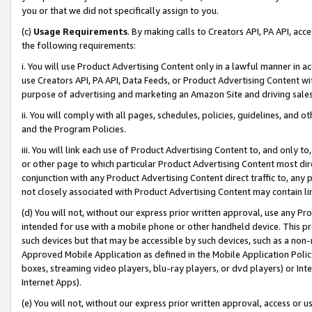
you or that we did not specifically assign to you.
(c)
Usage Requirements
. By making calls to Creators API, PA API, ac
the following requirements:
i. You will use Product Advertising Content only in a lawful manner in a
use Creators API, PA API, Data Feeds, or Product Advertising Content wit
purpose of advertising and marketing an Amazon Site and driving sales
ii. You will comply with all pages, schedules, policies, guidelines, and o
and the Program Policies.
iii. You will link each use of Product Advertising Content to, and only 
or other page to which particular Product Advertising Content most direc
conjunction with any Product Advertising Content direct traffic to, any 
not closely associated with Product Advertising Content may contain lin
(d) You will not, without our express prior written approval, use any Pr
intended for use with a mobile phone or other handheld device. This proh
such devices but that may be accessible by such devices, such as a non-
Approved Mobile Application as defined in the Mobile Application Policy; 
boxes, streaming video players, blu-ray players, or dvd players) or Inte
Internet Apps).
(e) You will not, without our express prior written approval, access or 