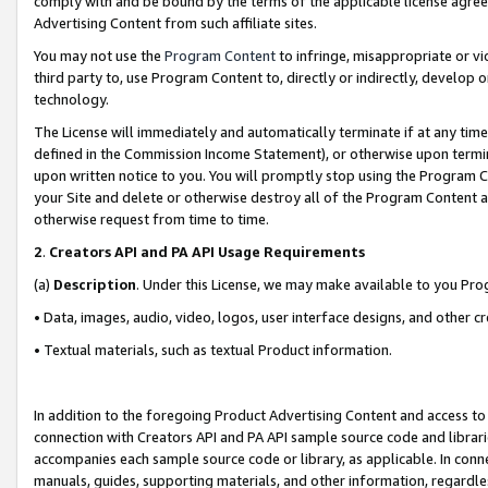
comply with and be bound by the terms of the applicable license agreem
Advertising Content from such affiliate sites.
You may not use the
Program Content
to infringe, misappropriate or vio
third party to, use Program Content to, directly or indirectly, develo
technology.
The License will immediately and automatically terminate if at any ti
defined in the Commission Income Statement), or otherwise upon termina
upon written notice to you. You will promptly stop using the Program 
your Site and delete or otherwise destroy all of the Program Content 
otherwise request from time to time.
2
.
Creators API and PA API Usage Requirements
(a)
Description
. Under this License, we may make available to you Pr
• Data, images, audio, video, logos, user interface designs, and other c
• Textual materials, such as textual Product information.
In addition to the foregoing Product Advertising Content and access to
connection with Creators API and PA API sample source code and librarie
accompanies each sample source code or library, as applicable. In conne
manuals, guides, supporting materials, and other information, regardless