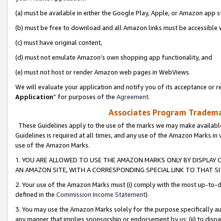
(a) must be available in either the Google Play, Apple, or Amazon app s
(b) must be free to download and all Amazon links must be accessible 
(c) must have original content,
(d) must not emulate Amazon’s own shopping app functionality, and
(e) must not host or render Amazon web pages in WebViews.
We will evaluate your application and notify you of its acceptance or re
Application
” for purposes of the
Agreement
.
Associates Program Trademar
These Guidelines apply to the use of the marks we may make available
Guidelines is required at all times, and any use of the Amazon Marks in 
use of the Amazon Marks.
1. YOU ARE ALLOWED TO USE THE AMAZON MARKS ONLY BY DISPLAY 
AN AMAZON SITE, WITH A CORRESPONDING SPECIAL LINK TO THAT SI
2. Your use of the Amazon Marks must (i) comply with the most up-to-da
defined in the
Commission Income Statement
).
3. You may use the Amazon Marks solely for the purpose specifically a
any manner that implies sponsorship or endorsement by us; (ii) to disparag