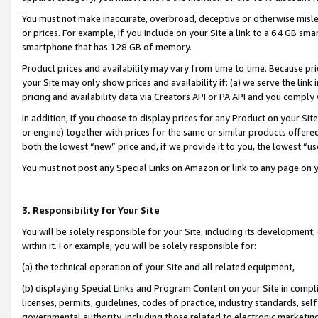
You must not make inaccurate, overbroad, deceptive or otherwise misle
or prices. For example, if you include on your Site a link to a 64 GB sm
smartphone that has 128 GB of memory.
Product prices and availability may vary from time to time. Because pri
your Site may only show prices and availability if: (a) we serve the link 
pricing and availability data via Creators API or PA API and you comply
In addition, if you choose to display prices for any Product on your Si
or engine) together with prices for the same or similar products offer
both the lowest “new” price and, if we provide it to you, the lowest “u
You must not post any Special Links on Amazon or link to any page on 
3. Responsibility for Your Site
You will be solely responsible for your Site, including its development
within it. For example, you will be solely responsible for:
(a) the technical operation of your Site and all related equipment,
(b) displaying Special Links and Program Content on your Site in compl
licenses, permits, guidelines, codes of practice, industry standards, se
governmental authority, including those related to electronic marketin