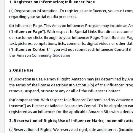
1. Registration Information; Influencer Page
(a) Registration Information. To register as an Influencer, you must co
regarding your social media presences.
(b) Influencer Page. This Amazon Influencer Program may include an A
(“
Influencer Page
”). With respect to Special Links that direct custom
our customer clicks through to your Influencer Page. The Influencer Pag
text, pictures, compilations, lists, comments, digital videos or other
(“
Influencer Content
”), you will not submit such Influencer Content if
the
Amazon Community Guidelines
.
2.Onsite Use
(a)Discretion in Use; Removal Right. Amazon may (as determined by Amazo
the terms of the license described in Section 3(b) of the Influencer Prog
remove, suspend, or restore any or all of the Influencer Content.
(b)Compensation. With respect to Influencer Content used by Amazon wi
Income
”) as further detailed in Associates Central. To be eligible t
registered as an Influencer for the applicable Amazon Site with a dedic
3. Reservation of Rights; Use of Influencer Marks; Indemnificati
(a)Reservation of Rights. We reserve all right, title and interest (includ