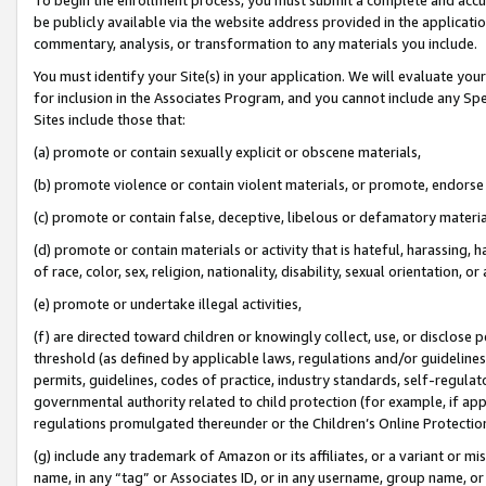
be publicly available via the website address provided in the application
commentary, analysis, or transformation to any materials you include.
You must identify your Site(s) in your application. We will evaluate your 
for inclusion in the Associates Program, and you cannot include any Speci
Sites include those that:
(a) promote or contain sexually explicit or obscene materials,
(b) promote violence or contain violent materials, or promote, endorse 
(c) promote or contain false, deceptive, libelous or defamatory materi
(d) promote or contain materials or activity that is hateful, harassing, h
of race, color, sex, religion, nationality, disability, sexual orientation, or
(e) promote or undertake illegal activities,
(f) are directed toward children or knowingly collect, use, or disclose
threshold (as defined by applicable laws, regulations and/or guidelines);
permits, guidelines, codes of practice, industry standards, self-regulat
governmental authority related to child protection (for example, if app
regulations promulgated thereunder or the Children’s Online Protection
(g) include any trademark of Amazon or its affiliates, or a variant or 
name, in any “tag” or Associates ID, or in any username, group name, or 