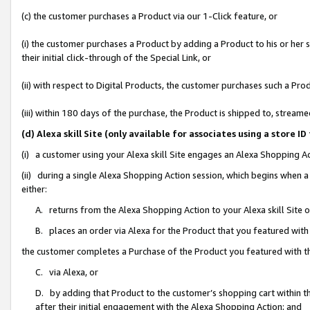
(c) the customer purchases a Product via our 1-Click feature, or
(i) the customer purchases a Product by adding a Product to his or her
their initial click-through of the Special Link, or
(ii) with respect to Digital Products, the customer purchases such a P
(iii) within 180 days of the purchase, the Product is shipped to, stre
(d) Alexa skill Site (only available for associates using a stor
(i) a customer using your Alexa skill Site engages an Alexa Shopping A
(ii) during a single Alexa Shopping Action session, which begins when
either:
A. returns from the Alexa Shopping Action to your Alexa skill Site 
B. places an order via Alexa for the Product that you featured with
the customer completes a Purchase of the Product you featured with t
C. via Alexa, or
D. by adding that Product to the customer’s shopping cart within th
after their initial engagement with the Alexa Shopping Action; and