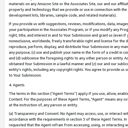
materials on any Amazon Site or the Associates Site, our and our affili
property and technology that we provide or use in connection with the
development kits, libraries, sample code, and related materials).
If you provide us with suggestions, reviews, modifications, data, image
your participation in the Associates Program, or if you modify any Prog
right, title, and interest in and to Your Submission and grant us (even 
nonexclusive, worldwide, freely transferable right and license for the du
reproduce, perform, display, and distribute Your Submission in any man
any purpose; (c) use and publish your name in the form of a credit in c
and (d) sublicense the foregoing rights to any other person or entity. A
obtained Your Submission in a lawful manner and (z) our and our sublice
entity’s rights, including any copyright rights. You agree to provide us
to Your Submission.
4. Agents
The terms in this section (“Agent Terms”) apply if you use, allow, enab
Content. For the purposes of these Agent Terms, "Agent” means any so
at the instruction of, any person or entity.
(a) Transparency and Consent. No Agent may access, use, or interact with 
accordance with the requirements in section 3 of these Agent Terms. In
requested that the Agent refrain from accessing, using, or interacting