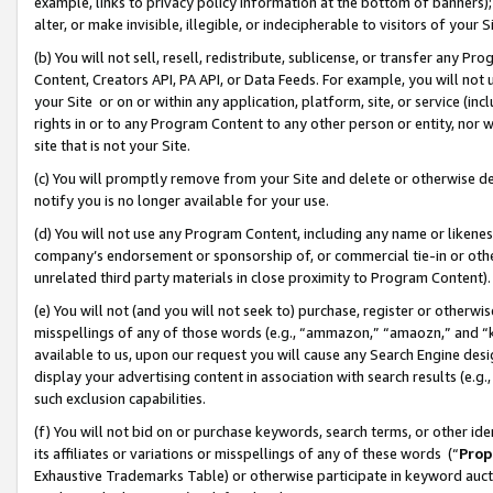
example, links to privacy policy information at the bottom of banners);
alter, or make invisible, illegible, or indecipherable to visitors of your 
(b) You will not sell, resell, redistribute, sublicense, or transfer any 
Content, Creators API, PA API, or Data Feeds. For example, you will not 
your Site or on or within any application, platform, site, or service (in
rights in or to any Program Content to any other person or entity, nor wi
site that is not your Site.
(c) You will promptly remove from your Site and delete or otherwise d
notify you is no longer available for your use.
(d) You will not use any Program Content, including any name or likene
company’s endorsement or sponsorship of, or commercial tie-in or other 
unrelated third party materials in close proximity to Program Content)
(e) You will not (and you will not seek to) purchase, register or otherw
misspellings of any of those words (e.g., “ammazon,” “amaozn,” and “kin
available to us, upon our request you will cause any Search Engine de
display your advertising content in association with search results (e.
such exclusion capabilities.
(f) You will not bid on or purchase keywords, search terms, or other id
its affiliates or variations or misspellings of any of these words (“
Prop
Exhaustive Trademarks Table) or otherwise participate in keyword aucti