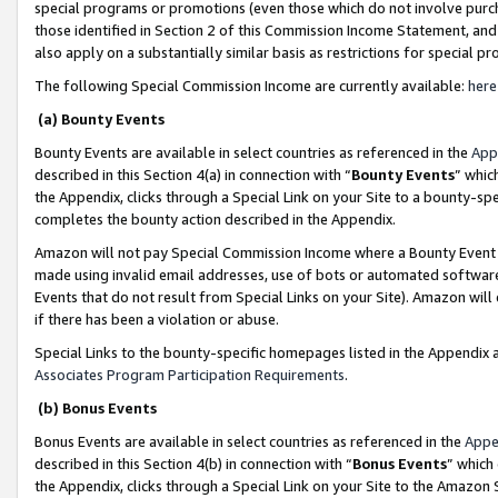
special programs or promotions (even those which do not involve purcha
those identified in Section 2 of this Commission Income Statement, an
also apply on a substantially similar basis as restrictions for special 
The following Special Commission Income are currently available:
here
(a) Bounty Events
Bounty Events are available in select countries as referenced in the
App
described in this Section 4(a) in connection with “
Bounty Events
” whic
the Appendix, clicks through a Special Link on your Site to a bounty-s
completes the bounty action described in the Appendix.
Amazon will not pay Special Commission Income where a Bounty Event ha
made using invalid email addresses, use of bots or automated software
Events that do not result from Special Links on your Site). Amazon will 
if there has been a violation or abuse.
Special Links to the bounty-specific homepages listed in the Appendix 
Associates Program Participation Requirements
.
(b) Bonus Events
Bonus Events are available in select countries as referenced in the
Appe
described in this Section 4(b) in connection with “
Bonus Events
” which
the Appendix, clicks through a Special Link on your Site to the Amazon 