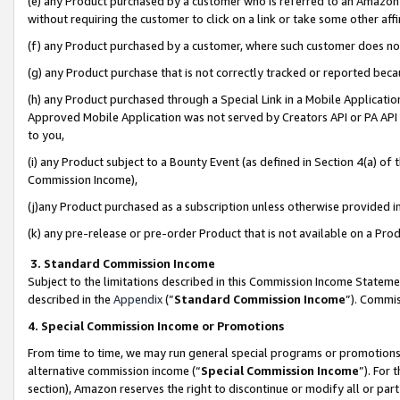
(e) any Product purchased by a customer who is referred to an Amazon Si
without requiring the customer to click on a link or take some other affi
(f) any Product purchased by a customer, where such customer does no
(g) any Product purchase that is not correctly tracked or reported bec
(h) any Product purchased through a Special Link in a Mobile Applicatio
Approved Mobile Application was not served by Creators API or PA API (
to you,
(i) any Product subject to a Bounty Event (as defined in Section 4(a) o
Commission Income),
(j)any Product purchased as a subscription unless otherwise provided 
(k) any pre-release or pre-order Product that is not available on a Prod
3. Standard Commission Income
Subject to the limitations described in this Commission Income Statem
described in the
Appendix
(”
Standard Commission Income
”). Commis
4. Special Commission Income or Promotions
From time to time, we may run general special programs or promotions 
alternative commission income (“
Special Commission Income
”). For
section), Amazon reserves the right to discontinue or modify all or par