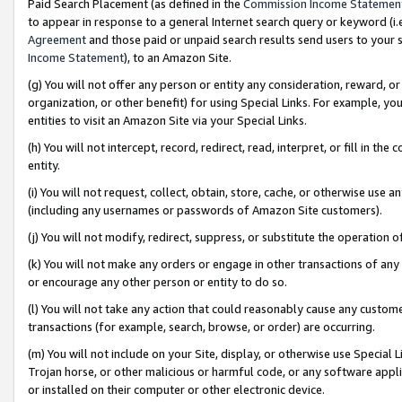
Paid Search Placement (as defined in the
Commission Income Statemen
to appear in response to a general Internet search query or keyword (i.e.
Agreement
and those paid or unpaid search results send users to your sit
Income Statement
), to an Amazon Site.
(g) You will not offer any person or entity any consideration, reward, or
organization, or other benefit) for using Special Links. For example, 
entities to visit an Amazon Site via your Special Links.
(h) You will not intercept, record, redirect, read, interpret, or fill in 
entity.
(i) You will not request, collect, obtain, store, cache, or otherwise us
(including any usernames or passwords of Amazon Site customers).
(j) You will not modify, redirect, suppress, or substitute the operation 
(k) You will not make any orders or engage in other transactions of any 
or encourage any other person or entity to do so.
(l) You will not take any action that could reasonably cause any custome
transactions (for example, search, browse, or order) are occurring.
(m) You will not include on your Site, display, or otherwise use Specia
Trojan horse, or other malicious or harmful code, or any software app
or installed on their computer or other electronic device.