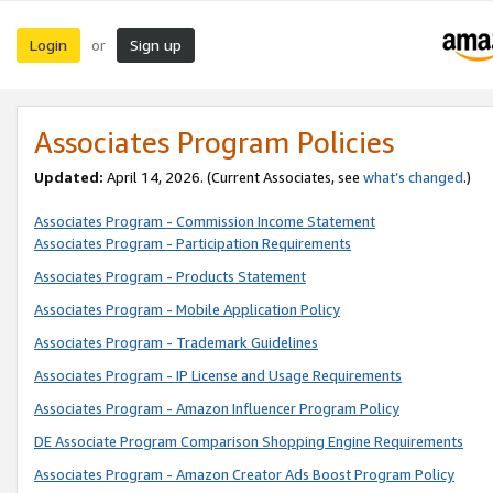
Login
Sign up
or
Associates Program Policies
Updated:
April 14, 2026. (Current Associates, see
what’s changed
.)
Associates Program - Commission Income Statement
Associates Program - Participation Requirements
Associates Program - Products Statement
Associates Program - Mobile Application Policy
Associates Program - Trademark Guidelines
Associates Program - IP License and Usage Requirements
Associates Program - Amazon Influencer Program Policy
DE Associate Program Comparison Shopping Engine Requirements
Associates Program - Amazon Creator Ads Boost Program Policy