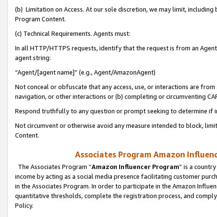
(b) Limitation on Access. At our sole discretion, we may limit, includin
Program Content.
(c) Technical Requirements. Agents must:
In all HTTP/HTTPS requests, identify that the request is from an Agent 
agent string:
“Agent/[agent name]” (e.g., Agent/AmazonAgent)
Not conceal or obfuscate that any access, use, or interactions are fro
navigation, or other interactions or (b) completing or circumventing 
Respond truthfully to any question or prompt seeking to determine if 
Not circumvent or otherwise avoid any measure intended to block, limit
Content.
Associates Program Amazon Influence
The Associates Program “
Amazon Influencer Program
” is a countr
income by acting as a social media presence facilitating customer purc
in the Associates Program. In order to participate in the Amazon Influen
quantitative thresholds, complete the registration process, and comply
Policy.