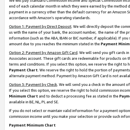
We will pay Standard Commission Income and Special Commission Incom
end of each calendar month in which they were earned by the method de
payment in a currency other than the default currency for an Amazon Sit
accordance with Amazon’s operating standards.
Option 1: Payment by Direct Deposit
. We will directly deposit the co
us with the name of your bank, the account number, the name of the pr
information (such as the ABA, IBAN or BIC number, if applicable). If you 
amount due to you reaches the minimum stated in the
Payment Minim
Option 2: Payment by Amazon Gift Card
. We will send you gift cards 
Associates account. These gift cards are redeemable for products on t
terms and conditions. If you select this option, we reserve the right t
Payment Chart
. We reserve the right to hold the portion of payment
alternate payment method. Payment by Amazon Gift Card is not available
Option 3: Payment by Check
. We will send you a check in the amount o
If you select this option, we reserve the right to hold commission inco
Minimum Chart
and to deduct a processing fee as stated in the
Paym
available in BE, NL, PL and SE.
If you do not select or maintain valid information for a payment opti
commission income until you make your selection or provide such info
Payment Minimum Chart