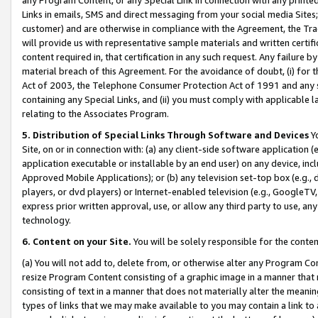
Links in emails, SMS and direct messaging from your social media Sites; 
customer) and are otherwise in compliance with the Agreement, the Tr
will provide us with representative sample materials and written certif
content required in, that certification in any such request. Any failure b
material breach of this Agreement. For the avoidance of doubt, (i) for
Act of 2003, the Telephone Consumer Protection Act of 1991 and any si
containing any Special Links, and (ii) you must comply with applicable
relating to the Associates Program.
5. Distribution of Special Links Through Software and Devices
Yo
Site, on or in connection with: (a) any client-side software application 
application executable or installable by an end user) on any device, in
Approved Mobile Applications); or (b) any television set-top box (e.g., 
players, or dvd players) or Internet-enabled television (e.g., GoogleTV, 
express prior written approval, use, or allow any third party to use, 
technology.
6. Content on your Site.
You will be solely responsible for the conten
(a) You will not add to, delete from, or otherwise alter any Program Co
resize Program Content consisting of a graphic image in a manner that
consisting of text in a manner that does not materially alter the meanin
types of links that we may make available to you may contain a link to 