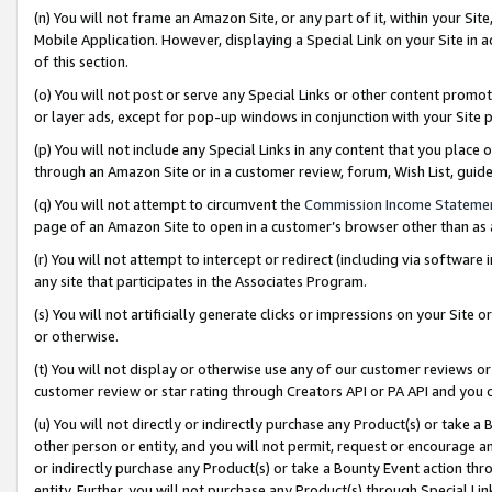
(n) You will not frame an Amazon Site, or any part of it, within your Sit
Mobile Application. However, displaying a Special Link on your Site in a
of this section.
(o) You will not post or serve any Special Links or other content prom
or layer ads, except for pop-up windows in conjunction with your Site 
(p) You will not include any Special Links in any content that you place
through an Amazon Site or in a customer review, forum, Wish List, gui
(q) You will not attempt to circumvent the
Commission Income Stateme
page of an Amazon Site to open in a customer’s browser other than as a 
(r) You will not attempt to intercept or redirect (including via softwar
any site that participates in the Associates Program.
(s) You will not artificially generate clicks or impressions on your Si
or otherwise.
(t) You will not display or otherwise use any of our customer reviews or 
customer review or star rating through Creators API or PA API and you 
(u) You will not directly or indirectly purchase any Product(s) or take a
other person or entity, and you will not permit, request or encourage an
or indirectly purchase any Product(s) or take a Bounty Event action thro
entity. Further, you will not purchase any Product(s) through Special Li