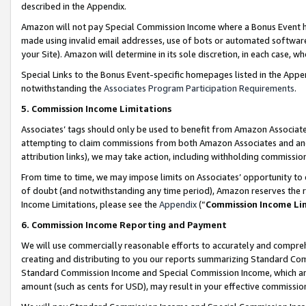
described in the Appendix.
Amazon will not pay Special Commission Income where a Bonus Event has
made using invalid email addresses, use of bots or automated software,
your Site). Amazon will determine in its sole discretion, in each case, w
Special Links to the Bonus Event-specific homepages listed in the Appe
notwithstanding the
Associates Program Participation Requirements
.
5. Commission Income Limitations
Associates’ tags should only be used to benefit from Amazon Associates
attempting to claim commissions from both Amazon Associates and ano
attribution links), we may take action, including withholding commissio
From time to time, we may impose limits on Associates’ opportunity t
of doubt (and notwithstanding any time period), Amazon reserves the ri
Income Limitations, please see the
Appendix
(“
Commission Income Li
6. Commission Income Reporting and Payment
We will use commercially reasonable efforts to accurately and comprehe
creating and distributing to you our reports summarizing Standard C
Standard Commission Income and Special Commission Income, which are 
amount (such as cents for USD), may result in your effective commission 