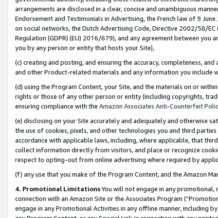
arrangements are disclosed in a clear, concise and unambiguous manner 
Endorsement and Testimonials in Advertising, the French law of 9 June
on social networks, the Dutch Advertising Code, Directive 2002/58/EC 
Regulation (GDPR) (EU) 2016/679), and any agreement between you and 
you by any person or entity that hosts your Site),
(c) creating and posting, and ensuring the accuracy, completeness, and 
and other Product-related materials and any information you include wit
(d) using the Program Content, your Site, and the materials on or within
rights or those of any other person or entity (including copyrights, trad
ensuring compliance with the
Amazon Associates Anti-Counterfeit Polic
(e) disclosing on your Site accurately and adequately and otherwise sat
the use of cookies, pixels, and other technologies you and third parties
accordance with applicable laws, including, where applicable, that thir
collect information directly from visitors, and place or recognize cooki
respect to opting-out from online advertising where required by appli
(f) any use that you make of the Program Content, and the Amazon Mar
4. Promotional Limitations
You will not engage in any promotional, ma
connection with an Amazon Site or the Associates Program (“Promotional
engage in any Promotional Activities in any offline manner, including by
any Program Content, or any Special Link in connection with any printed 