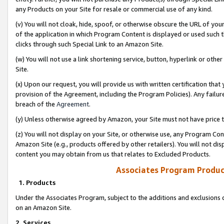
any Products on your Site for resale or commercial use of any kind.
(v) You will not cloak, hide, spoof, or otherwise obscure the URL of your
of the application in which Program Content is displayed or used such 
clicks through such Special Link to an Amazon Site.
(w) You will not use a link shortening service, button, hyperlink or oth
Site.
(x) Upon our request, you will provide us with written certification tha
provision of the Agreement, including the Program Policies). Any failure
breach of the
Agreement
.
(y) Unless otherwise agreed by Amazon, your Site must not have price tr
(z) You will not display on your Site, or otherwise use, any Program Con
Amazon Site (e.g., products offered by other retailers). You will not di
content you may obtain from us that relates to Excluded Products.
Associates Program Produc
1. Products
Under the Associates Program, subject to the additions and exclusions d
on an Amazon Site.
2. Services