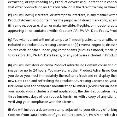
extracting, or repurposing any Product Advertising Content or in connec
that offer products on an Amazon Site, or in the direct training or fin
(f) You will not (i) interfere, or attempt to interfere, in any manner wit
Product Advertising Content for the purpose of direct marketing, spammi
(iii) remove, obscure, alter, or make invisible, illegible, or indecipherab
appearing on or contained within Creators API, PA API, Data Feeds, Prod
(g) You will not, and will not attempt to (i) modify, alter, tamper with,
included in Product Advertising Content; or (ii) reverse engineer, disa
source code or other underlying components (such as a model, model pa
to Creators API, PA API, Data Feeds, or any software included in Produc
(h) You will not store or cache Product Advertising Content consisting 
image for up to 24 hours. You may store other Product Advertising Cont
you do so you must immediately thereafter refresh and re-display the P
new Data Feed and refreshing the Product Advertising Content on your 
individual Amazon Standard Identification Numbers (ASINs) for an indefi
your application includes a client application, the client application m
three business days of our request, furnish us with a copy of any clien
verifying your compliance with this License.
(i) You will include a date/time stamp adjacent to your display of prici
Content from Data Feeds, or if you call Creators API, PA API or refresh