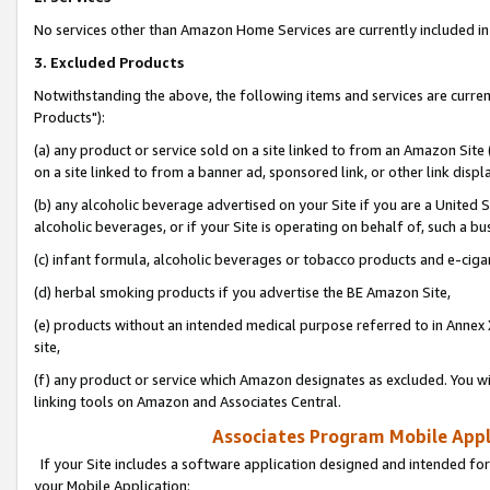
No services other than Amazon Home Services are currently included in 
3. Excluded Products
Notwithstanding the above, the following items and services are curre
Products"):
(a) any product or service sold on a site linked to from an Amazon Site
on a site linked to from a banner ad, sponsored link, or other link disp
(b) any alcoholic beverage advertised on your Site if you are a United 
alcoholic beverages, or if your Site is operating on behalf of, such a bu
(c) infant formula, alcoholic beverages or tobacco products and e-ciga
(d) herbal smoking products if you advertise the BE Amazon Site,
(e) products without an intended medical purpose referred to in Annex 
site,
(f) any product or service which Amazon designates as excluded. You will 
linking tools on Amazon and Associates Central.
Associates Program Mobile Appli
If your Site includes a software application designed and intended for
your Mobile Application: