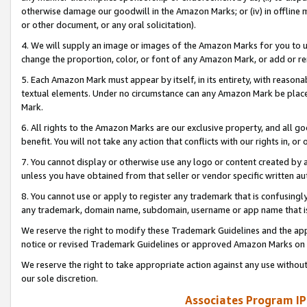
otherwise damage our goodwill in the Amazon Marks; or (iv) in offline ma
or other document, or any oral solicitation).
4. We will supply an image or images of the Amazon Marks for you to 
change the proportion, color, or font of any Amazon Mark, or add or
5. Each Amazon Mark must appear by itself, in its entirety, with reason
textual elements. Under no circumstance can any Amazon Mark be placed
Mark.
6. All rights to the Amazon Marks are our exclusive property, and all 
benefit. You will not take any action that conflicts with our rights in, 
7. You cannot display or otherwise use any logo or content created by a
unless you have obtained from that seller or vendor specific written au
8. You cannot use or apply to register any trademark that is confusingly
any trademark, domain name, subdomain, username or app name that is 
We reserve the right to modify these Trademark Guidelines and the app
notice or revised Trademark Guidelines or approved Amazon Marks on t
We reserve the right to take appropriate action against any use without
our sole discretion.
Associates Program IP