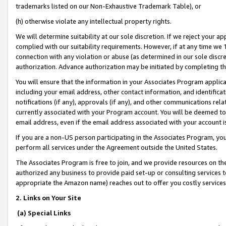
trademarks listed on our Non-Exhaustive Trademark Table), or
(h) otherwise violate any intellectual property rights.
We will determine suitability at our sole discretion. If we reject your 
complied with our suitability requirements. However, if at any time we 1
connection with any violation or abuse (as determined in our sole disc
authorization. Advance authorization may be initiated by completing t
You will ensure that the information in your Associates Program applic
including your email address, other contact information, and identifica
notifications (if any), approvals (if any), and other communications re
currently associated with your Program account. You will be deemed to 
email address, even if the email address associated with your account i
If you are a non-US person participating in the Associates Program, you
perform all services under the Agreement outside the United States.
The Associates Program is free to join, and we provide resources on th
authorized any business to provide paid set-up or consulting services t
appropriate the Amazon name) reaches out to offer you costly services
2. Links on Your Site
(a) Special Links