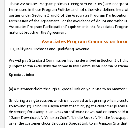
These Associates Program policies (“
Program Policies
”) are incorpor
terms used in these Program Policies and not otherwise defined here wil
parties under Sections 3 and 6 of the Associates Program Participation
termination of the Agreement. For the avoidance of doubt and without l
Associates Program Participation Requirements, the Associates Program
material breach of the Agreement.
Associates Program Commission Inco
1. Qualifying Purchases and Qualifying Revenue
We will pay Standard Commission Income described in Section 3 of thi
(subject to the exclusions described in this Commission Income Stateme
Special Links:
(a) a customer clicks through a Special Link on your Site to an Amazon S
(b) during a single session, which is measured as beginning when a custo
following: (x) 24 hours elapse from that click, (y) the customer places 
discretion; for example, an Amazon software download or items sold 
“Game Downloads”, “Amazon Coin”, “Kindle Books”, “Kindle Newspapers”
or (z) the customer clicks through a Special Link to an Amazon Site that