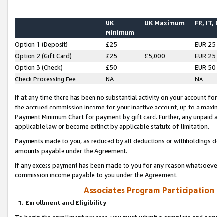
UK
UK Maximum
FR, IT,
Minimum
Option 1 (Deposit)
£25
EUR 25
Option 2 (Gift Card)
£25
£5,000
EUR 25
Option 3 (Check)
£50
EUR 50
Check Processing Fee
NA
NA
If at any time there has been no substantial activity on your account for 
the accrued commission income for your inactive account, up to a max
Payment Minimum Chart for payment by gift card. Further, any unpaid 
applicable law or become extinct by applicable statute of limitation.
Payments made to you, as reduced by all deductions or withholdings de
amounts payable under the Agreement.
If any excess payment has been made to you for any reason whatsoever,
commission income payable to you under the Agreement.
Associates Program Participation
1. Enrollment and Eligibility
To begin the enrollment process, you must submit a complete and accur