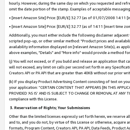
hourly. However, during the same day on which you requested and refre
omit the date portion of the stamp. Examples of acceptable messaging
• [insert Amazon Site] Price: [EUR/£] 32.77 (as of 01/07/2008 14:11 [in
• [insert Amazon Site] Price: [EUR/£] 32.77 (as of 14:11 [insert time zo
Additionally, you must either include the following disclaimer adjacent t
scripted pop-up, or other similar method: "Product prices and availabil
availability information displayed on [relevant Amazon Site(s), as appli
above examples, "Details" and "More info" would provide a method for 
(j) You will not exceed, or if you build and release an application that c
will not exceed, any limit on calls per second set forth in any Specifica
Creators API or PA API that are greater than 40KB without our prior wr
(k) If you display Product Advertising Content consisting of text on your
your application: “CERTAIN CONTENT THAT APPEARS [IN THIS APPLIC
PROVIDED ‘AS IS’ AND IS SUBJECT TO CHANGE OR REMOVAL AT ANY TIME.”
compliance with this License.
3.
Reservation of Rights; Your Submissions
Other than the limited licenses expressly set forth herein, we reserve all 
and to, and you do not, by virtue of this License or otherwise, acquire an
formats, Program Content, Creators API, PA API, Data Feeds, Product 