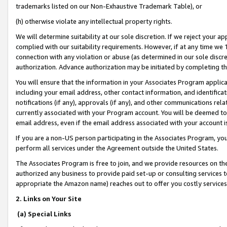
trademarks listed on our Non-Exhaustive Trademark Table), or
(h) otherwise violate any intellectual property rights.
We will determine suitability at our sole discretion. If we reject your 
complied with our suitability requirements. However, if at any time we 1
connection with any violation or abuse (as determined in our sole disc
authorization. Advance authorization may be initiated by completing t
You will ensure that the information in your Associates Program applic
including your email address, other contact information, and identifica
notifications (if any), approvals (if any), and other communications re
currently associated with your Program account. You will be deemed to 
email address, even if the email address associated with your account i
If you are a non-US person participating in the Associates Program, you
perform all services under the Agreement outside the United States.
The Associates Program is free to join, and we provide resources on th
authorized any business to provide paid set-up or consulting services t
appropriate the Amazon name) reaches out to offer you costly services
2. Links on Your Site
(a) Special Links