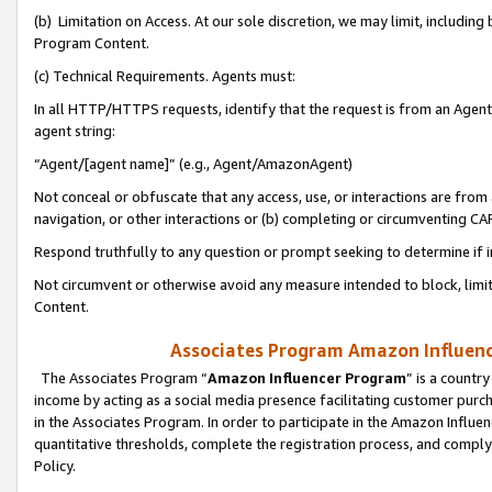
(b) Limitation on Access. At our sole discretion, we may limit, includin
Program Content.
(c) Technical Requirements. Agents must:
In all HTTP/HTTPS requests, identify that the request is from an Agent 
agent string:
“Agent/[agent name]” (e.g., Agent/AmazonAgent)
Not conceal or obfuscate that any access, use, or interactions are fro
navigation, or other interactions or (b) completing or circumventing 
Respond truthfully to any question or prompt seeking to determine if 
Not circumvent or otherwise avoid any measure intended to block, limit
Content.
Associates Program Amazon Influence
The Associates Program “
Amazon Influencer Program
” is a countr
income by acting as a social media presence facilitating customer purc
in the Associates Program. In order to participate in the Amazon Influen
quantitative thresholds, complete the registration process, and comply
Policy.