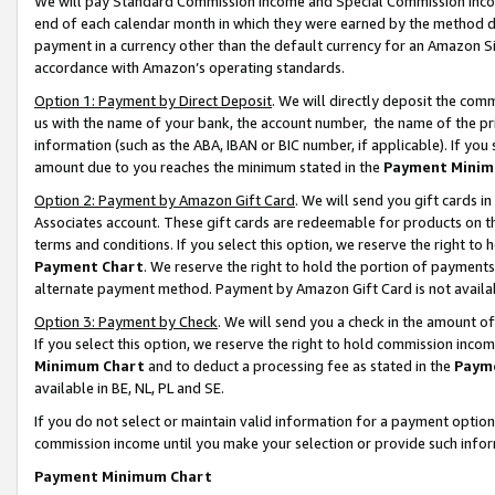
We will pay Standard Commission Income and Special Commission Incom
end of each calendar month in which they were earned by the method de
payment in a currency other than the default currency for an Amazon Sit
accordance with Amazon’s operating standards.
Option 1: Payment by Direct Deposit
. We will directly deposit the co
us with the name of your bank, the account number, the name of the pr
information (such as the ABA, IBAN or BIC number, if applicable). If you 
amount due to you reaches the minimum stated in the
Payment Minim
Option 2: Payment by Amazon Gift Card
. We will send you gift cards 
Associates account. These gift cards are redeemable for products on t
terms and conditions. If you select this option, we reserve the right t
Payment Chart
. We reserve the right to hold the portion of payment
alternate payment method. Payment by Amazon Gift Card is not available
Option 3: Payment by Check
. We will send you a check in the amount o
If you select this option, we reserve the right to hold commission inco
Minimum Chart
and to deduct a processing fee as stated in the
Paym
available in BE, NL, PL and SE.
If you do not select or maintain valid information for a payment opti
commission income until you make your selection or provide such info
Payment Minimum Chart