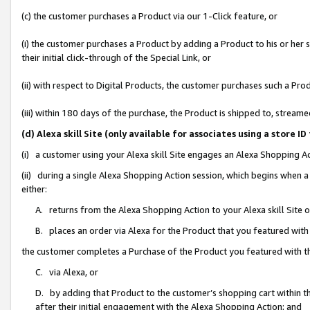
(c) the customer purchases a Product via our 1-Click feature, or
(i) the customer purchases a Product by adding a Product to his or her
their initial click-through of the Special Link, or
(ii) with respect to Digital Products, the customer purchases such a P
(iii) within 180 days of the purchase, the Product is shipped to, stre
(d) Alexa skill Site (only available for associates using a stor
(i) a customer using your Alexa skill Site engages an Alexa Shopping A
(ii) during a single Alexa Shopping Action session, which begins when
either:
A. returns from the Alexa Shopping Action to your Alexa skill Site 
B. places an order via Alexa for the Product that you featured with
the customer completes a Purchase of the Product you featured with t
C. via Alexa, or
D. by adding that Product to the customer’s shopping cart within th
after their initial engagement with the Alexa Shopping Action; and