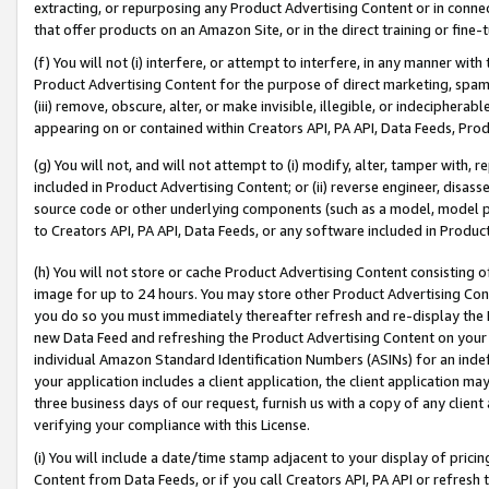
extracting, or repurposing any Product Advertising Content or in connec
that offer products on an Amazon Site, or in the direct training or fin
(f) You will not (i) interfere, or attempt to interfere, in any manner wit
Product Advertising Content for the purpose of direct marketing, spammi
(iii) remove, obscure, alter, or make invisible, illegible, or indecipherab
appearing on or contained within Creators API, PA API, Data Feeds, Prod
(g) You will not, and will not attempt to (i) modify, alter, tamper with,
included in Product Advertising Content; or (ii) reverse engineer, disa
source code or other underlying components (such as a model, model pa
to Creators API, PA API, Data Feeds, or any software included in Produc
(h) You will not store or cache Product Advertising Content consisting 
image for up to 24 hours. You may store other Product Advertising Cont
you do so you must immediately thereafter refresh and re-display the P
new Data Feed and refreshing the Product Advertising Content on your 
individual Amazon Standard Identification Numbers (ASINs) for an indefi
your application includes a client application, the client application m
three business days of our request, furnish us with a copy of any clien
verifying your compliance with this License.
(i) You will include a date/time stamp adjacent to your display of prici
Content from Data Feeds, or if you call Creators API, PA API or refresh