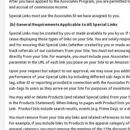
After you have applied to the Associates Program, you are permitted to 
and accrual of commission income.
Special Links must use the Associates ID we have assigned to you.
(b) General Requirements Applicable to All Special Links
Special Links may be created by you or made available to you by us. If 
cease displaying those types of links on your Site. You are solely respo
and for ensuring that Special Links (whether created by you or made av
track referrals of our customers from your Site. You must not encoura
directly from your Site. For example, you must include your Associates
parameter in the URL of each link you place on your Site to an Amazon 
Upon your request but subject to our approval, we may issue you addit
performance of your Special Links by including different sub-tags in t
tag, other ID or reporting provided in connection with the Associates Pr
sub-tags to users as they arrive on your Site for purposes of monitorin
You may add or delete Products (and related Special Links) from your Si
in the Products Statement). When linking to pages with Product lists you
Link. Product lists include search results, events (e.g. Prime Day), or 
You must remove from your Site any links and related references to li
For example, if you include links to Products in the apparel category 
apparel category, you must remove the mention of the 15% discount f