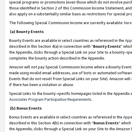
special programs or promotions (even those which do not involve purcha
those identified in Section 2 of this Commission Income Statement, an
also apply on a substantially similar basis as restrictions for special 
The following Special Commission Income are currently available:
here
(a) Bounty Events
Bounty Events are available in select countries as referenced in the
App
described in this Section 4(a) in connection with “
Bounty Events
” whic
the Appendix, clicks through a Special Link on your Site to a bounty-s
completes the bounty action described in the Appendix.
Amazon will not pay Special Commission Income where a Bounty Event ha
made using invalid email addresses, use of bots or automated software
Events that do not result from Special Links on your Site). Amazon will 
if there has been a violation or abuse.
Special Links to the bounty-specific homepages listed in the Appendix 
Associates Program Participation Requirements
.
(b) Bonus Events
Bonus Events are available in select countries as referenced in the
Appe
described in this Section 4(b) in connection with “
Bonus Events
” which
the Appendix, clicks through a Special Link on your Site to the Amazon 