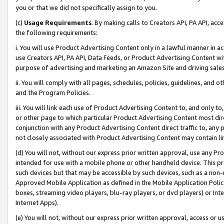
you or that we did not specifically assign to you.
(c)
Usage Requirements
. By making calls to Creators API, PA API, ac
the following requirements:
i. You will use Product Advertising Content only in a lawful manner in a
use Creators API, PA API, Data Feeds, or Product Advertising Content wit
purpose of advertising and marketing an Amazon Site and driving sales
ii. You will comply with all pages, schedules, policies, guidelines, and o
and the Program Policies.
iii. You will link each use of Product Advertising Content to, and only 
or other page to which particular Product Advertising Content most direc
conjunction with any Product Advertising Content direct traffic to, any 
not closely associated with Product Advertising Content may contain lin
(d) You will not, without our express prior written approval, use any Pr
intended for use with a mobile phone or other handheld device. This proh
such devices but that may be accessible by such devices, such as a non-
Approved Mobile Application as defined in the Mobile Application Policy; 
boxes, streaming video players, blu-ray players, or dvd players) or Inte
Internet Apps).
(e) You will not, without our express prior written approval, access or 