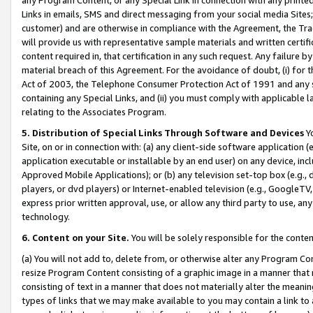
Links in emails, SMS and direct messaging from your social media Sites; 
customer) and are otherwise in compliance with the Agreement, the Tr
will provide us with representative sample materials and written certif
content required in, that certification in any such request. Any failure b
material breach of this Agreement. For the avoidance of doubt, (i) for
Act of 2003, the Telephone Consumer Protection Act of 1991 and any si
containing any Special Links, and (ii) you must comply with applicable
relating to the Associates Program.
5. Distribution of Special Links Through Software and Devices
Yo
Site, on or in connection with: (a) any client-side software application 
application executable or installable by an end user) on any device, in
Approved Mobile Applications); or (b) any television set-top box (e.g., 
players, or dvd players) or Internet-enabled television (e.g., GoogleTV, 
express prior written approval, use, or allow any third party to use, 
technology.
6. Content on your Site.
You will be solely responsible for the conten
(a) You will not add to, delete from, or otherwise alter any Program Co
resize Program Content consisting of a graphic image in a manner that
consisting of text in a manner that does not materially alter the meanin
types of links that we may make available to you may contain a link to 