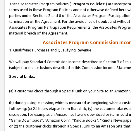
These Associates Program policies (“
Program Policies
”) are incorpor
terms used in these Program Policies and not otherwise defined here wil
parties under Sections 3 and 6 of the Associates Program Participation
termination of the Agreement. For the avoidance of doubt and without l
Associates Program Participation Requirements, the Associates Program
material breach of the Agreement.
Associates Program Commission Inco
1. Qualifying Purchases and Qualifying Revenue
We will pay Standard Commission Income described in Section 3 of thi
(subject to the exclusions described in this Commission Income Stateme
Special Links:
(a) a customer clicks through a Special Link on your Site to an Amazon S
(b) during a single session, which is measured as beginning when a custo
following: (x) 24 hours elapse from that click, (y) the customer places 
discretion; for example, an Amazon software download or items sold 
“Game Downloads”, “Amazon Coin”, “Kindle Books”, “Kindle Newspapers”
or (z) the customer clicks through a Special Link to an Amazon Site that