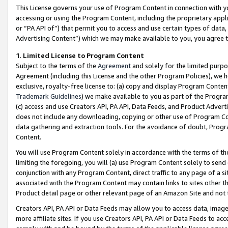
This License governs your use of Program Content in connection with yo
accessing or using the Program Content, including the proprietary appli
or “PA API of”) that permit you to access and use certain types of data
Advertising Content”) which we may make available to you, you agree t
1
.
Limited License to Program Content
Subject to the terms of the
Agreement
and solely for the limited purpo
Agreement (including this License and the other Program Policies), we 
exclusive, royalty-free license to: (a) copy and display Program Conten
Trademark Guidelines
) we make available to you as part of the Progra
(c) access and use Creators API, PA API, Data Feeds, and Product Adverti
does not include any downloading, copying or other use of Program Conte
data gathering and extraction tools. For the avoidance of doubt, Progr
Content.
You will use Program Content solely in accordance with the terms of t
limiting the foregoing, you will (a) use Program Content solely to send
conjunction with any Program Content, direct traffic to any page of a si
associated with the Program Content may contain links to sites other t
Product detail page or other relevant page of an Amazon Site and not 
Creators API, PA API or Data Feeds may allow you to access data, image
more affiliate sites. If you use Creators API, PA API or Data Feeds to ac