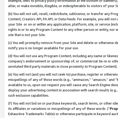
example, links to privacy policy information at the bottom of banners);
alter, or make invisible, illegible, or indecipherable to visitors of your 
(b) You will not sell, resell, redistribute, sublicense, or transfer any 
Content, Creators API, PA API, or Data Feeds. For example, you will not 
your Site or on or within any application, platform, site, or service (in
rights in or to any Program Content to any other person or entity, nor wi
site that is not your Site.
(c) You will promptly remove from your Site and delete or otherwise d
notify you is no longer available for your use.
(d) You will not use any Program Content, including any name or likene
company’s endorsement or sponsorship of, or commercial tie-in or other 
unrelated third party materials in close proximity to Program Content)
(e) You will not (and you will not seek to) purchase, register or otherw
misspellings of any of those words (e.g., “ammazon,” “amaozn,” and “kin
available to us, upon our request you will cause any Search Engine de
display your advertising content in association with search results (e.
such exclusion capabilities.
(f) You will not bid on or purchase keywords, search terms, or other id
its affiliates or variations or misspellings of any of these words (“
Prop
Exhaustive Trademarks Table) or otherwise participate in keyword aucti