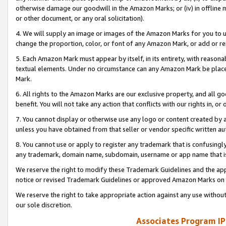
otherwise damage our goodwill in the Amazon Marks; or (iv) in offline ma
or other document, or any oral solicitation).
4. We will supply an image or images of the Amazon Marks for you to 
change the proportion, color, or font of any Amazon Mark, or add or
5. Each Amazon Mark must appear by itself, in its entirety, with reason
textual elements. Under no circumstance can any Amazon Mark be placed
Mark.
6. All rights to the Amazon Marks are our exclusive property, and all 
benefit. You will not take any action that conflicts with our rights in, 
7. You cannot display or otherwise use any logo or content created by a
unless you have obtained from that seller or vendor specific written au
8. You cannot use or apply to register any trademark that is confusingly
any trademark, domain name, subdomain, username or app name that is 
We reserve the right to modify these Trademark Guidelines and the app
notice or revised Trademark Guidelines or approved Amazon Marks on t
We reserve the right to take appropriate action against any use without
our sole discretion.
Associates Program IP