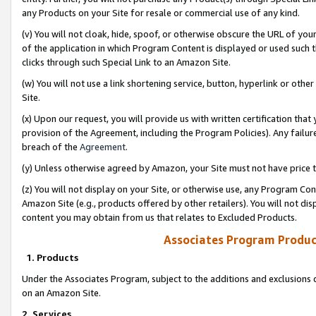
any Products on your Site for resale or commercial use of any kind.
(v) You will not cloak, hide, spoof, or otherwise obscure the URL of your
of the application in which Program Content is displayed or used such 
clicks through such Special Link to an Amazon Site.
(w) You will not use a link shortening service, button, hyperlink or oth
Site.
(x) Upon our request, you will provide us with written certification tha
provision of the Agreement, including the Program Policies). Any failure
breach of the
Agreement
.
(y) Unless otherwise agreed by Amazon, your Site must not have price tr
(z) You will not display on your Site, or otherwise use, any Program Con
Amazon Site (e.g., products offered by other retailers). You will not di
content you may obtain from us that relates to Excluded Products.
Associates Program Produc
1. Products
Under the Associates Program, subject to the additions and exclusions d
on an Amazon Site.
2. Services