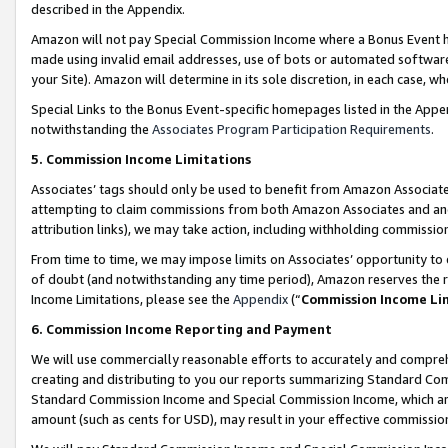
described in the Appendix.
Amazon will not pay Special Commission Income where a Bonus Event has
made using invalid email addresses, use of bots or automated software,
your Site). Amazon will determine in its sole discretion, in each case, w
Special Links to the Bonus Event-specific homepages listed in the Appe
notwithstanding the
Associates Program Participation Requirements
.
5. Commission Income Limitations
Associates’ tags should only be used to benefit from Amazon Associates
attempting to claim commissions from both Amazon Associates and ano
attribution links), we may take action, including withholding commissio
From time to time, we may impose limits on Associates’ opportunity t
of doubt (and notwithstanding any time period), Amazon reserves the ri
Income Limitations, please see the
Appendix
(“
Commission Income Li
6. Commission Income Reporting and Payment
We will use commercially reasonable efforts to accurately and comprehe
creating and distributing to you our reports summarizing Standard C
Standard Commission Income and Special Commission Income, which are 
amount (such as cents for USD), may result in your effective commission 