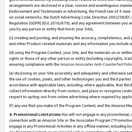
arrangements are disclosed in a clear, concise and unambiguous manner 
Endorsement and Testimonials in Advertising, the French law of 9 June
on social networks, the Dutch Advertising Code, Directive 2002/58/EC 
Regulation (GDPR) (EU) 2016/679), and any agreement between you and 
you by any person or entity that hosts your Site),
(c) creating and posting, and ensuring the accuracy, completeness, and 
and other Product-related materials and any information you include wit
(d) using the Program Content, your Site, and the materials on or within
rights or those of any other person or entity (including copyrights, trad
ensuring compliance with the
Amazon Associates Anti-Counterfeit Polic
(e) disclosing on your Site accurately and adequately and otherwise sat
the use of cookies, pixels, and other technologies you and third parties
accordance with applicable laws, including, where applicable, that thir
collect information directly from visitors, and place or recognize cooki
respect to opting-out from online advertising where required by appli
(f) any use that you make of the Program Content, and the Amazon Mar
4. Promotional Limitations
You will not engage in any promotional, ma
connection with an Amazon Site or the Associates Program (“Promotional
engage in any Promotional Activities in any offline manner, including by
any Program Content, or any Special Link in connection with any printed 