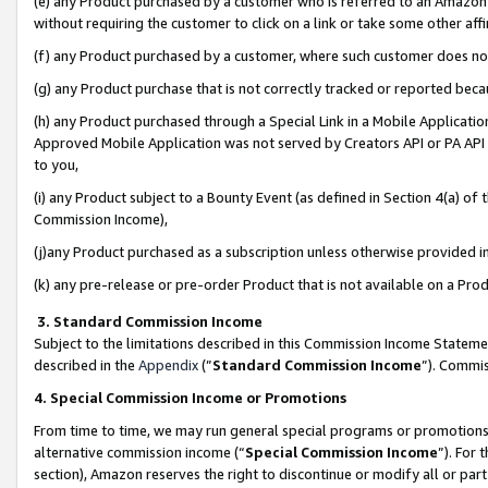
(e) any Product purchased by a customer who is referred to an Amazon Si
without requiring the customer to click on a link or take some other affi
(f) any Product purchased by a customer, where such customer does no
(g) any Product purchase that is not correctly tracked or reported bec
(h) any Product purchased through a Special Link in a Mobile Applicatio
Approved Mobile Application was not served by Creators API or PA API (
to you,
(i) any Product subject to a Bounty Event (as defined in Section 4(a) o
Commission Income),
(j)any Product purchased as a subscription unless otherwise provided 
(k) any pre-release or pre-order Product that is not available on a Prod
3. Standard Commission Income
Subject to the limitations described in this Commission Income Statem
described in the
Appendix
(”
Standard Commission Income
”). Commis
4. Special Commission Income or Promotions
From time to time, we may run general special programs or promotions 
alternative commission income (“
Special Commission Income
”). For
section), Amazon reserves the right to discontinue or modify all or par