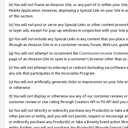
(n) You will not frame an Amazon Site, or any part of it, within your Sit
Mobile Application. However, displaying a Special Link on your Site in a
of this section.
(o) You will not post or serve any Special Links or other content prom
or layer ads, except for pop-up windows in conjunction with your Site 
(p) You will not include any Special Links in any content that you place
through an Amazon Site or in a customer review, forum, Wish List, gui
(q) You will not attempt to circumvent the
Commission Income Stateme
page of an Amazon Site to open in a customer’s browser other than as a 
(r) You will not attempt to intercept or redirect (including via softwar
any site that participates in the Associates Program.
(s) You will not artificially generate clicks or impressions on your Si
or otherwise.
(t) You will not display or otherwise use any of our customer reviews or 
customer review or star rating through Creators API or PA API and you 
(u) You will not directly or indirectly purchase any Product(s) or take a
other person or entity, and you will not permit, request or encourage an
or indirectly purchase any Product(s) or take a Bounty Event action thro
entity. Further, you will not purchase any Product(s) through Special Li