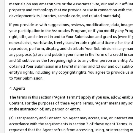
materials on any Amazon Site or the Associates Site, our and our affili
property and technology that we provide or use in connection with the
development kits, libraries, sample code, and related materials).
If you provide us with suggestions, reviews, modifications, data, image
your participation in the Associates Program, or if you modify any Prog
right, title, and interest in and to Your Submission and grant us (even 
nonexclusive, worldwide, freely transferable right and license for the du
reproduce, perform, display, and distribute Your Submission in any man
any purpose; (c) use and publish your name in the form of a credit in c
and (d) sublicense the foregoing rights to any other person or entity. A
obtained Your Submission in a lawful manner and (z) our and our sublice
entity’s rights, including any copyright rights. You agree to provide us
to Your Submission.
4. Agents
The terms in this section (“Agent Terms”) apply if you use, allow, enab
Content. For the purposes of these Agent Terms, "Agent” means any so
at the instruction of, any person or entity.
(a) Transparency and Consent. No Agent may access, use, or interact with 
accordance with the requirements in section 3 of these Agent Terms. In
requested that the Agent refrain from accessing, using, or interacting