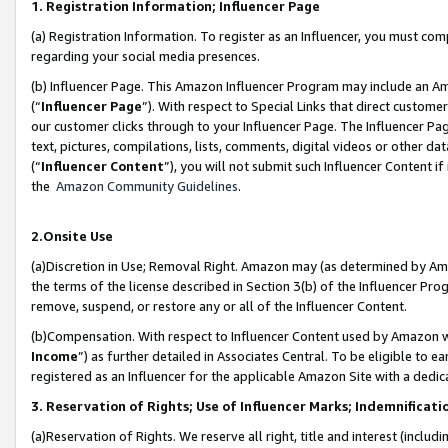
1. Registration Information; Influencer Page
(a) Registration Information. To register as an Influencer, you must co
regarding your social media presences.
(b) Influencer Page. This Amazon Influencer Program may include an A
(“
Influencer Page
”). With respect to Special Links that direct custom
our customer clicks through to your Influencer Page. The Influencer Pag
text, pictures, compilations, lists, comments, digital videos or other
(“
Influencer Content
”), you will not submit such Influencer Content if
the
Amazon Community Guidelines
.
2.Onsite Use
(a)Discretion in Use; Removal Right. Amazon may (as determined by Amazo
the terms of the license described in Section 3(b) of the Influencer Prog
remove, suspend, or restore any or all of the Influencer Content.
(b)Compensation. With respect to Influencer Content used by Amazon wi
Income
”) as further detailed in Associates Central. To be eligible t
registered as an Influencer for the applicable Amazon Site with a dedic
3. Reservation of Rights; Use of Influencer Marks; Indemnificati
(a)Reservation of Rights. We reserve all right, title and interest (includ