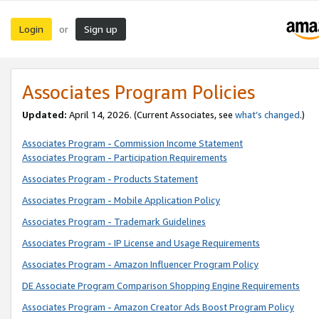
Login
Sign up
or
Associates Program Policies
Updated:
April 14, 2026. (Current Associates, see
what’s changed
.)
Associates Program - Commission Income Statement
Associates Program - Participation Requirements
Associates Program - Products Statement
Associates Program - Mobile Application Policy
Associates Program - Trademark Guidelines
Associates Program - IP License and Usage Requirements
Associates Program - Amazon Influencer Program Policy
DE Associate Program Comparison Shopping Engine Requirements
Associates Program - Amazon Creator Ads Boost Program Policy