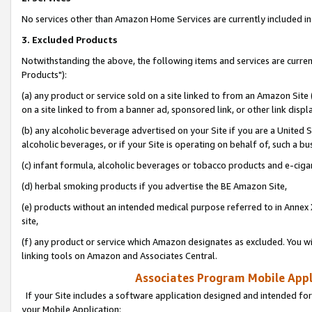
No services other than Amazon Home Services are currently included in 
3. Excluded Products
Notwithstanding the above, the following items and services are curre
Products"):
(a) any product or service sold on a site linked to from an Amazon Site
on a site linked to from a banner ad, sponsored link, or other link disp
(b) any alcoholic beverage advertised on your Site if you are a United 
alcoholic beverages, or if your Site is operating on behalf of, such a bu
(c) infant formula, alcoholic beverages or tobacco products and e-ciga
(d) herbal smoking products if you advertise the BE Amazon Site,
(e) products without an intended medical purpose referred to in Annex 
site,
(f) any product or service which Amazon designates as excluded. You will 
linking tools on Amazon and Associates Central.
Associates Program Mobile Appli
If your Site includes a software application designed and intended for
your Mobile Application: