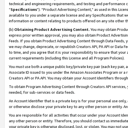
technical and engineering requirements, and testing and performance cri
“
Specifications
”). “Product Advertising Content,” as used in this Lic
available to you under a separate license and any Specifications that we
information or content relating to products offered on any site other 
(b)
Obtaining Product Advertising Content.
You may obtain Product
express prior written approval, you may also obtain Product Advertisi
Feeds. If you obtain Product Advertising Content through Data Feeds, yo
we may change, deprecate, or republish Creators API, PA API or Data Fee
to time, and you agree that it is your responsibility to ensure that your
current requirements (including this License and all Program Policies).
You must use both a unique public key/private key pair (each key pair, a
Associate ID issued to you under the Amazon Associates Program or a r
Creators API or PA API. You may obtain your Account Identifiers through
To obtain Program Advertising Content through Creators API services, y
needed, for sub-services or data feeds.
An Account Identifier that is a private key is for your personal use only,
or otherwise disclose your private key to any other person or entity. An A
You are responsible for all activities that occur under your Account Ide
any other person or entity. Therefore, you should contact us immediate
your private key is otherwise disclosed, lost, or stolen. You may not u