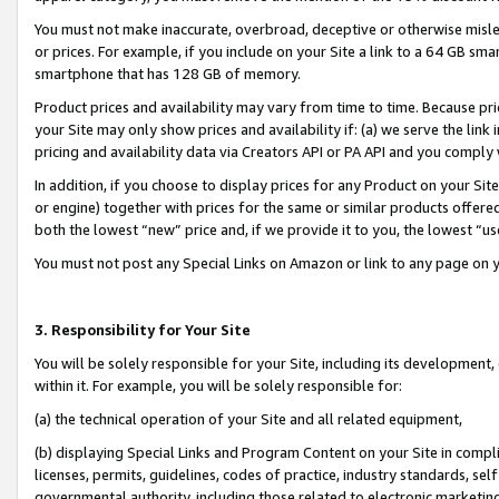
You must not make inaccurate, overbroad, deceptive or otherwise misle
or prices. For example, if you include on your Site a link to a 64 GB sm
smartphone that has 128 GB of memory.
Product prices and availability may vary from time to time. Because pri
your Site may only show prices and availability if: (a) we serve the link 
pricing and availability data via Creators API or PA API and you comply
In addition, if you choose to display prices for any Product on your Si
or engine) together with prices for the same or similar products offer
both the lowest “new” price and, if we provide it to you, the lowest “u
You must not post any Special Links on Amazon or link to any page on 
3. Responsibility for Your Site
You will be solely responsible for your Site, including its development
within it. For example, you will be solely responsible for:
(a) the technical operation of your Site and all related equipment,
(b) displaying Special Links and Program Content on your Site in compl
licenses, permits, guidelines, codes of practice, industry standards, se
governmental authority, including those related to electronic marketin