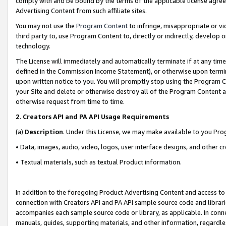
comply with and be bound by the terms of the applicable license agreem
Advertising Content from such affiliate sites.
You may not use the
Program Content
to infringe, misappropriate or vio
third party to, use Program Content to, directly or indirectly, develo
technology.
The License will immediately and automatically terminate if at any ti
defined in the Commission Income Statement), or otherwise upon termina
upon written notice to you. You will promptly stop using the Program 
your Site and delete or otherwise destroy all of the Program Content 
otherwise request from time to time.
2
.
Creators API and PA API Usage Requirements
(a)
Description
. Under this License, we may make available to you Pr
• Data, images, audio, video, logos, user interface designs, and other c
• Textual materials, such as textual Product information.
In addition to the foregoing Product Advertising Content and access to
connection with Creators API and PA API sample source code and librarie
accompanies each sample source code or library, as applicable. In conne
manuals, guides, supporting materials, and other information, regardless