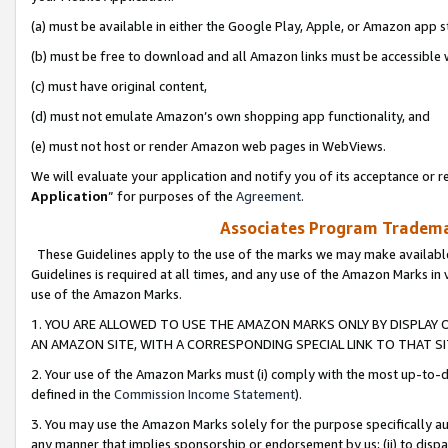
(a) must be available in either the Google Play, Apple, or Amazon app s
(b) must be free to download and all Amazon links must be accessible 
(c) must have original content,
(d) must not emulate Amazon’s own shopping app functionality, and
(e) must not host or render Amazon web pages in WebViews.
We will evaluate your application and notify you of its acceptance or re
Application
” for purposes of the
Agreement
.
Associates Program Trademar
These Guidelines apply to the use of the marks we may make available
Guidelines is required at all times, and any use of the Amazon Marks in 
use of the Amazon Marks.
1. YOU ARE ALLOWED TO USE THE AMAZON MARKS ONLY BY DISPLAY 
AN AMAZON SITE, WITH A CORRESPONDING SPECIAL LINK TO THAT SI
2. Your use of the Amazon Marks must (i) comply with the most up-to-da
defined in the
Commission Income Statement
).
3. You may use the Amazon Marks solely for the purpose specifically a
any manner that implies sponsorship or endorsement by us; (ii) to disparag