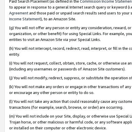
Paid Search Placement (as defined in the
Commission Income Statemen
to appear in response to a general Internet search query or keyword (i.e.
Agreement
and those paid or unpaid search results send users to your sit
Income Statement
), to an Amazon Site.
(g) You will not offer any person or entity any consideration, reward, or
organization, or other benefit) for using Special Links. For example, 
entities to visit an Amazon Site via your Special Links.
(h) You will not intercept, record, redirect, read, interpret, or fill in 
entity.
(i) You will not request, collect, obtain, store, cache, or otherwise us
(including any usernames or passwords of Amazon Site customers).
(j) You will not modify, redirect, suppress, or substitute the operation 
(k) You will not make any orders or engage in other transactions of any 
or encourage any other person or entity to do so.
(l) You will not take any action that could reasonably cause any custome
transactions (for example, search, browse, or order) are occurring.
(m) You will not include on your Site, display, or otherwise use Specia
Trojan horse, or other malicious or harmful code, or any software app
or installed on their computer or other electronic device.