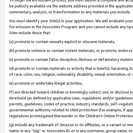
be publicly available via the website address provided in the application
commentary, analysis, or transformation to any materials you include.
You must identify your Site(s) in your application. We will evaluate your 
for inclusion in the Associates Program, and you cannot include any Speci
Sites include those that:
(a) promote or contain sexually explicit or obscene materials,
(b) promote violence or contain violent materials, or promote, endorse 
(c) promote or contain false, deceptive, libelous or defamatory materi
(d) promote or contain materials or activity that is hateful, harassing, h
of race, color, sex, religion, nationality, disability, sexual orientation, or
(e) promote or undertake illegal activities,
(f) are directed toward children or knowingly collect, use, or disclose
threshold (as defined by applicable laws, regulations and/or guidelines);
permits, guidelines, codes of practice, industry standards, self-regulat
governmental authority related to child protection (for example, if app
regulations promulgated thereunder or the Children’s Online Protection
(g) include any trademark of Amazon or its affiliates, or a variant or 
name, in any “tag” or Associates ID, or in any username, group name, or 