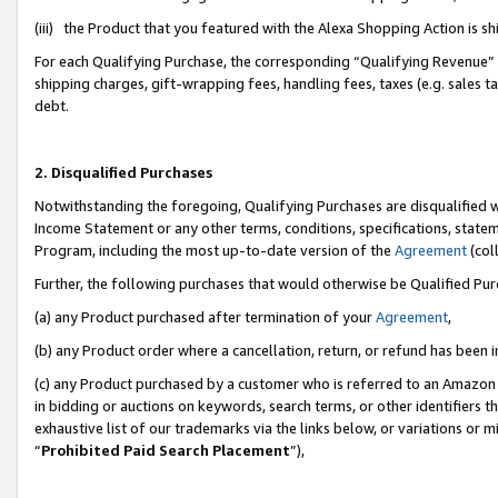
(iii) the Product that you featured with the Alexa Shopping Action is 
For each Qualifying Purchase, the corresponding “Qualifying Revenue” i
shipping charges, gift-wrapping fees, handling fees, taxes (e.g. sales ta
debt.
2. Disqualified Purchases
Notwithstanding the foregoing, Qualifying Purchases are disqualified w
Income Statement or any other terms, conditions, specifications, statem
Program, including the most up-to-date version of the
Agreement
(coll
Further, the following purchases that would otherwise be Qualified Pu
(a) any Product purchased after termination of your
Agreement
,
(b) any Product order where a cancellation, return, or refund has been i
(c) any Product purchased by a customer who is referred to an Amazon 
in bidding or auctions on keywords, search terms, or other identifiers 
exhaustive list of our trademarks via the links below, or variations or 
“
Prohibited Paid Search Placement
”),