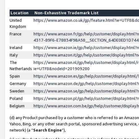
Location
Non-Exhaustive Trademark List
United
https://www.amazon.co.uk/gp/feature.html?ie=UTF8&
Kingdom
France
https://www.amazon.fr/gp/help/customer/display.ht
4317-89F6-E78834F9BA58__SECTION_64DE0ED1D74
Ireland
https://www.amazon.ie/gp/help/customer/display.ht
Italy
https://www.amazon.it/gp/help/customer/display.html
The
https://www.amazon.nl/gp/help/customer/display.html/
Netherlands
ie=UTF8&nodeId=201909280
Spain
https://www.amazon.es/gp/help/customer/display.htm
Germany
https://www.amazon.de/gp/help/customer/display.htm
Sweden
https://www.amazon.se/gp/help/customer/display.htm
Poland
https://www.amazon.pl/gp/help/customer/display.htm
Belgium
https://www.amazon.com.be/gp/help/customer/displa
(d) any Product purchased by a customer who is referred to an Amazon S
Yahoo, Bing, or any other search portal, sponsored advertising service, o
network) (a “
Search Engine
”),