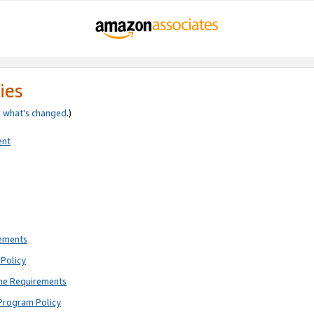
ies
e
what’s changed
.)
ent
rements
Policy
ne Requirements
Program Policy