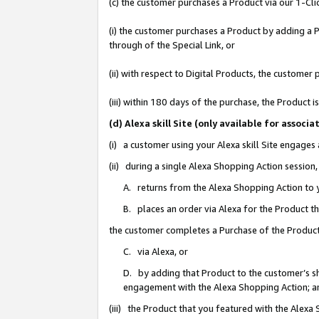
(c) the customer purchases a Product via our 1-Clic
(i) the customer purchases a Product by adding a Pr
through of the Special Link, or
(ii) with respect to Digital Products, the custom
(iii) within 180 days of the purchase, the Product
(d) Alexa skill Site (only available for asso
(i) a customer using your Alexa skill Site engages
(ii) during a single Alexa Shopping Action sessio
A. returns from the Alexa Shopping Action to y
B. places an order via Alexa for the Product t
the customer completes a Purchase of the Product
C. via Alexa, or
D. by adding that Product to the customer’s sho
engagement with the Alexa Shopping Action; a
(iii) the Product that you featured with the Alexa