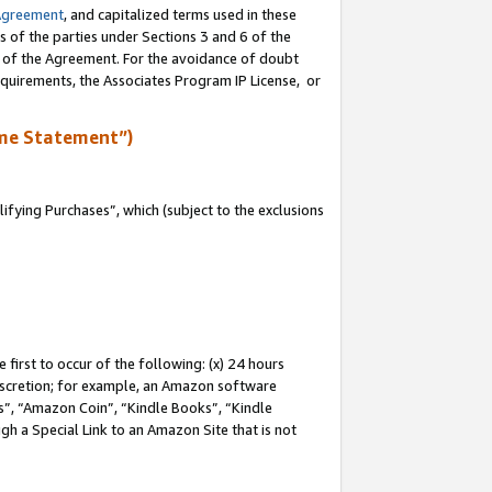
Agreement
, and capitalized terms used in these
s of the parties under Sections 3 and 6 of the
n of the Agreement. For the avoidance of doubt
equirements, the Associates Program IP License, or
me Statement”)
fying Purchases”, which (subject to the exclusions
first to occur of the following: (x) 24 hours
 discretion; for example, an Amazon software
, “Amazon Coin”, “Kindle Books”, “Kindle
gh a Special Link to an Amazon Site that is not