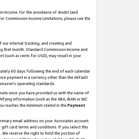
on Income. For the avoidance of doubt (and
 For Commission Income Limitations, please see the
our internal tracking, and creating and
ing that month. Standard Commission Income and
t (such as cents for USD), may result in your
ately 60 days following the end of each calendar
ive payment in a currency other than the default
h Amazon’s operating standards.
gnate once you have provided us with the name of
ifying information (such as the ABA, IBAN or BIC
 you reaches the minimum stated in the
Payment
primary email address on your Associates account.
ft card terms and conditions. If you select this
t
. We reserve the right to hold the portion of