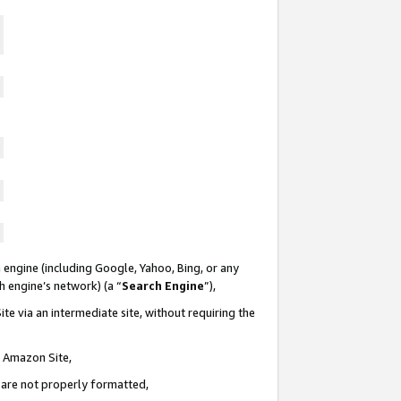
 engine (including Google, Yahoo, Bing, or any
ch engine’s network) (a “
Search Engine
”),
te via an intermediate site, without requiring the
n Amazon Site,
e are not properly formatted,