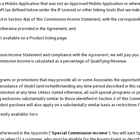
in a Mobile Application that was not an Approved Mobile Application or where
PI (as defined below under the IP License) or other linking tools that we mak
ined in Section 4(a) of this Commission Income Statement, with the correspon
 otherwise provided in the Agreement, and.
t available on a Product listing page.
ission Income Statement and compliance with the
Agreement
, we will pay yo
ommission Income is calculated as a percentage of Qualifying Revenue.
grams or promotions that may provide all or some Associates the opportunit
e avoidance of doubt (and notwithstanding any time period described in this s
romotion at any time. Unless stated otherwise, all such special programs or 
 exclusions substantially similar to those identified in Section 2 of this Co
ct purchase will also apply on a substantially similar basis as restrictions
ently available:
here
referenced in the
Appendix
(“
Special Commission Income
”). You will earn 
cur when (1) a customer, who must be eligible for the Bounty Event as describ