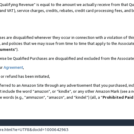
Qualifying Revenue” is equal to the amount we actually receive from that Qua
 and VAT), service charges, credits, rebates, credit card processing fees, and 
es are disqualified whenever they occur in connection with a violation of t
s, and policies that we may issue from time to time that apply to the Associ
cuments
”).
wise be Qualified Purchases are disqualified and excluded from the Associa
ur
Agreement
,
 or refund has been initiated,
ferred to an Amazon Site through any advertisement that you purchased, incl
at include the word “amazon”, or “kindle”, or any other Amazon Mark (see a no
se words (e.g., “ammazon”, “amaozn”, and “kindel”) (all, a “
Prohibited Paid
ture.html?ie=UTF8&docId=1000642963