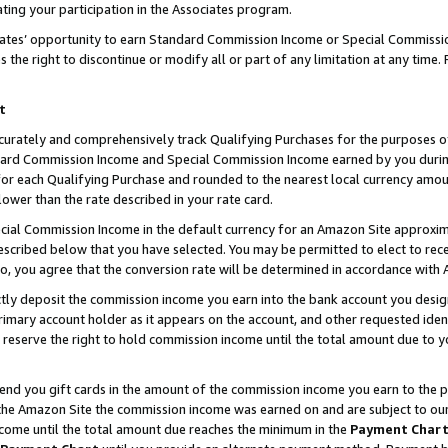
ting your participation in the Associates program.
iates’ opportunity to earn Standard Commission Income or Special Commissi
the right to discontinue or modify all or part of any limitation at any time.
t
curately and comprehensively track Qualifying Purchases for the purposes of 
ndard Commission Income and Special Commission Income earned by you dur
or each Qualifying Purchase and rounded to the nearest local currency amoun
lower than the rate described in your rate card.
ial Commission Income in the default currency for an Amazon Site approxim
cribed below that you have selected. You may be permitted to elect to rece
so, you agree that the conversion rate will be determined in accordance wit
ectly deposit the commission income you earn into the bank account you desi
imary account holder as it appears on the account, and other requested ident
 we reserve the right to hold commission income until the total amount due to
 send you gift cards in the amount of the commission income you earn to the 
he Amazon Site the commission income was earned on and are subject to our gi
ncome until the total amount due reaches the minimum in the
Payment Char