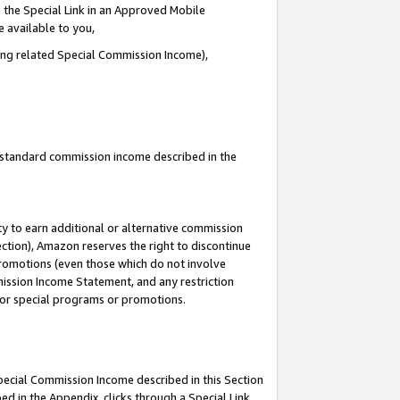
 the Special Link in an Approved Mobile
e available to you,
ding related Special Commission Income),
u standard commission income described in the
y to earn additional or alternative commission
ection), Amazon reserves the right to discontinue
promotions (even those which do not involve
mmission Income Statement, and any restriction
 for special programs or promotions.
Special Commission Income described in this Section
ed in the Appendix, clicks through a Special Link