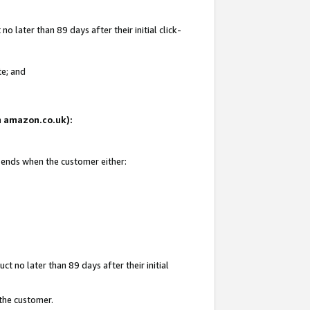
 later than 89 days after their initial click-
te; and
on amazon.co.uk):
d ends when the customer either:
t no later than 89 days after their initial
 the customer.