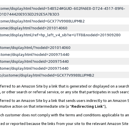
ustomer/display.html?nodeId=548524#GUID-602FA6E8-D724-4317-89F6-
ED1D744420E933ED292E5A7B3D3
ustomer/display.html?nodeId=GCX77V9988LUPMB2
stomer/display.html?nodeId=201014060
stomer/display.html/ref=hp_left_v4_sib?ie=UTF8&nodeId=201909280
stomer/display.html/?nodeId=201014060
stomer/display.html?nodeId=200975440
stomer/display.html?nodeId=200975440
stomer/display.html?nodeId=200975440
lp/customer/display.html?nodeId=GCX77V9988LUPMB2
erred to an Amazon Site by a link that is generated or displayed on a search
or other search or referral service, or any site that participates in such sear
erred to an Amazon Site by a link that sends users indirectly to an Amazon Si
mative action on that intermediate site (a “
Redirecting Link
”),
uch customer does not comply with the terms and conditions applicable to a
cked or reported because the links from your site to the relevant Amazon Sit