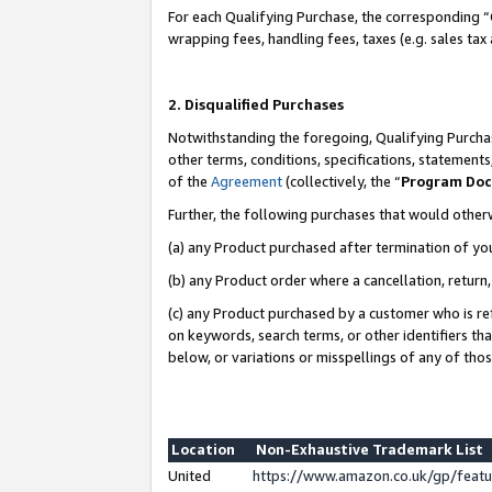
For each Qualifying Purchase, the corresponding “
wrapping fees, handling fees, taxes (e.g. sales tax
2. Disqualified Purchases
Notwithstanding the foregoing, Qualifying Purchas
other terms, conditions, specifications, statement
of the
Agreement
(collectively, the “
Program Do
Further, the following purchases that would other
(a) any Product purchased after termination of yo
(b) any Product order where a cancellation, return,
(c) any Product purchased by a customer who is re
on keywords, search terms, or other identifiers th
below, or variations or misspellings of any of tho
Location
Non-Exhaustive Trademark List
United
https://www.amazon.co.uk/gp/fea