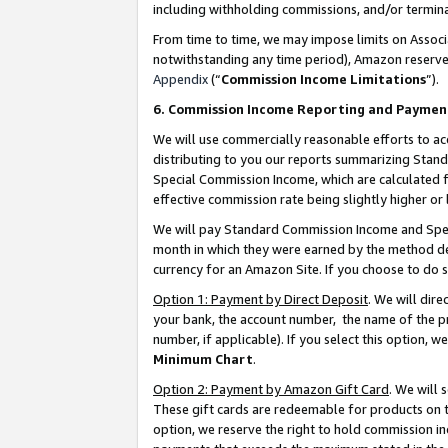
including withholding commissions, and/or termina
From time to time, we may impose limits on Assoc
notwithstanding any time period), Amazon reserves 
Appendix
(“
Commission Income Limitations
”).
6. Commission Income Reporting and Paymen
We will use commercially reasonable efforts to ac
distributing to you our reports summarizing Sta
Special Commission Income, which are calculated f
effective commission rate being slightly higher or 
We will pay Standard Commission Income and Spec
month in which they were earned by the method des
currency for an Amazon Site. If you choose to do 
Option 1: Payment by Direct Deposit
. We will dir
your bank, the account number, the name of the pr
number, if applicable). If you select this option,
Minimum Chart
.
Option 2: Payment by Amazon Gift Card
. We will
These gift cards are redeemable for products on t
option, we reserve the right to hold commission i