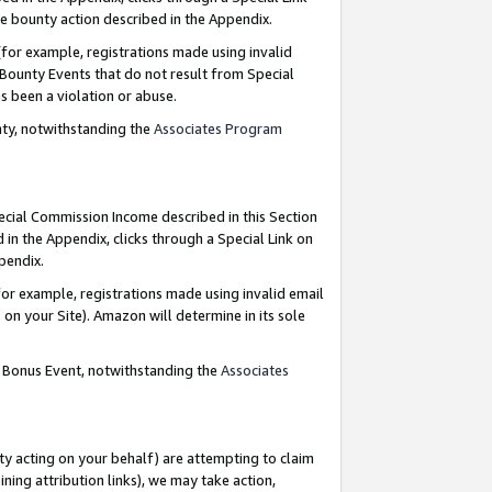
e bounty action described in the Appendix.
for example, registrations made using invalid
 Bounty Events that do not result from Special
as been a violation or abuse.
nty, notwithstanding the
Associates Program
pecial Commission Income described in this Section
 in the Appendix, clicks through a Special Link on
ppendix.
or example, registrations made using invalid email
on your Site). Amazon will determine in its sole
g Bonus Event, notwithstanding the
Associates
ty acting on your behalf) are attempting to claim
ng attribution links), we may take action,