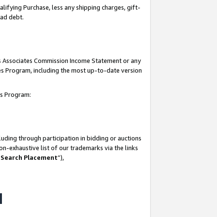
lifying Purchase, less any shipping charges, gift-
bad debt.
his Associates Commission Income Statement or any
ates Program, including the most up-to-date version
tes Program:
uding through participation in bidding or auctions
n-exhaustive list of our trademarks via the links
 Search Placement
”),