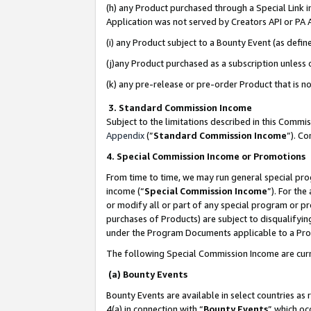
(h) any Product purchased through a Special Link 
Application was not served by Creators API or PA A
(i) any Product subject to a Bounty Event (as def
(j)any Product purchased as a subscription unless
(k) any pre-release or pre-order Product that is no
3. Standard Commission Income
Subject to the limitations described in this Comm
Appendix
(”
Standard Commission Income
”). C
4. Special Commission Income or Promotions
From time to time, we may run general special pro
income (“
Special Commission Income
”). For th
or modify all or part of any special program or p
purchases of Products) are subject to disqualifying
under the Program Documents applicable to a Produ
The following Special Commission Income are curr
(a) Bounty Events
Bounty Events are available in select countries as 
4(a) in connection with “
Bounty Events
” which oc