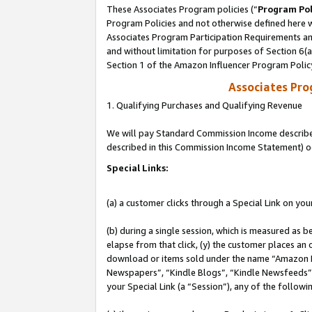
These Associates Program policies (“
Program Pol
Program Policies and not otherwise defined here wi
Associates Program Participation Requirements and
and without limitation for purposes of Section 6(
Section 1 of the Amazon Influencer Program Polic
Associates Pr
1. Qualifying Purchases and Qualifying Revenue
We will pay Standard Commission Income described 
described in this Commission Income Statement) o
Special Links:
(a) a customer clicks through a Special Link on you
(b) during a single session, which is measured as b
elapse from that click, (y) the customer places an
download or items sold under the name “Amazon M
Newspapers”, “Kindle Blogs”, “Kindle Newsfeeds”, o
your Special Link (a “Session”), any of the follow