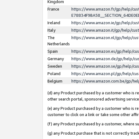
Kingdom
France
https://www.amazon.fr/gp/help/c
E78834F9BA58__SECTION_64DE0
Ireland
https://www.amazon.ie/gp/help/c
Italy
https://www.amazon.it/gp/help/cu
The
https://www.amazon.nl/gp/help/cu
Netherlands
Spain
https://www.amazon.es/gp/help/cu
Germany
https://www.amazon.de/gp/help/cu
Sweden
https://www.amazon.se/gp/help/cu
Poland
https://www.amazon.pl/gp/help/cu
Belgium
https://www.amazon.com.be/gp/he
(d) any Product purchased by a customer who is ref
other search portal, sponsored advertising service, 
(e) any Product purchased by a customer who is ref
customer to click on a link or take some other affir
(f) any Product purchased by a customer, where s
(g) any Product purchase that is not correctly tra