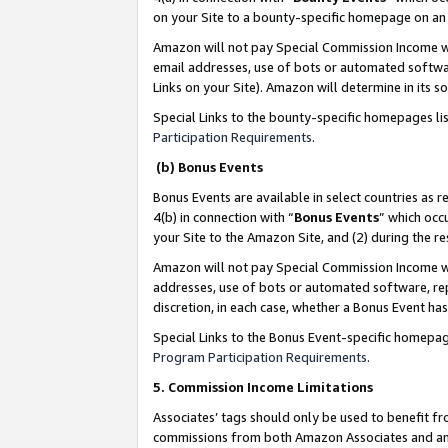
on your Site to a bounty-specific homepage on an 
Amazon will not pay Special Commission Income whe
email addresses, use of bots or automated softwar
Links on your Site). Amazon will determine in its s
Special Links to the bounty-specific homepages li
Participation Requirements
.
(b) Bonus Events
Bonus Events are available in select countries as r
4(b) in connection with “
Bonus Events
” which occ
your Site to the Amazon Site, and (2) during the 
Amazon will not pay Special Commission Income whe
addresses, use of bots or automated software, repe
discretion, in each case, whether a Bonus Event has
Special Links to the Bonus Event-specific homepag
Program Participation Requirements
.
5. Commission Income Limitations
Associates’ tags should only be used to benefit f
commissions from both Amazon Associates and anot