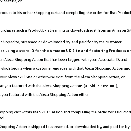
k feature, or
oduct to his or her shopping cart and completing the order for that Product no
er purchases such a Product by streaming or downloading it from an Amazon Si
 is shipped to, streamed or downloaded by, and paid for by the customer
ciates using a store ID for the Amazon UK Site and featuring Products 
 an Alexa Shopping Action that has been tagged with your Associate ID; and
n, which begins when a customer engages with that Alexa Shopping Action an
our Alexa skill Site or otherwise exits from the Alexa Shopping Action, or
hat you featured with the Alexa Shopping Actions (a “
Skills Session
”),
 you featured with the Alexa Shopping Action either:
pping cart within the Skills Session and completing the order for said Produc
nd
 Shopping Action is shipped to, streamed, or downloaded by, and paid for by