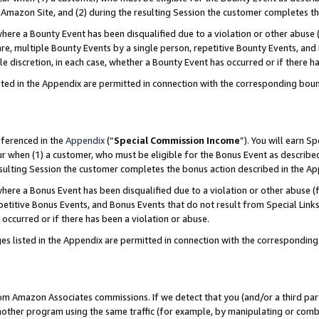
Amazon Site, and (2) during the resulting Session the customer completes th
re a Bounty Event has been disqualified due to a violation or other abuse (
e, multiple Bounty Events by a single person, repetitive Bounty Events, and
ole discretion, in each case, whether a Bounty Event has occurred or if there h
sted in the Appendix are permitted in connection with the corresponding bou
eferenced in the
Appendix
(“
Special Commission Income
”). You will earn S
ur when (1) a customer, who must be eligible for the Bonus Event as described
resulting Session the customer completes the bonus action described in the A
re a Bonus Event has been disqualified due to a violation or other abuse (f
titive Bonus Events, and Bonus Events that do not result from Special Links 
 occurred or if there has been a violation or abuse.
es listed in the Appendix are permitted in connection with the correspondin
rom Amazon Associates commissions. If we detect that you (and/or a third par
her program using the same traffic (for example, by manipulating or combini