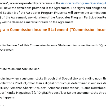
icies
”) are incorporated by reference in the
Associates Program Operating 
ll have the definitions provided in the Agreement. The rights and obligation
 Section 3 of the Associates Program IP License will survive the terminatio
a) of the Agreement, any violation of the Associates Program Participation R
y will be deemed a material breach of the Agreement.
ogram Commission Income Statement (“Commission Inco
in Section 3 of this Commission Income Statement in connection with “Quali
ccur when:
r Site to an Amazon Site; and
eginning when a customer clicks through that Special Link and ending upon the 
 order for a Product, other than a digital product (as determined in our sole
usic,” “Amazon Shorts”, “eDocs”, “Amazon Prime Video”, “Game Downloads”
r “Kindle Magazines”) (a “Digital Product”), or (z) the customer clicks throu
ing happens: