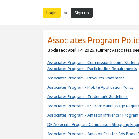
Login
Sign up
or
Associates Program Polic
Updated:
April 14, 2026. (Current Associates, se
Associates Program - Commission Income Statem
Associates Program - Participation Requirements
Associates Program - Products Statement
Associates Program - Mobile Application Policy
Associates Program - Trademark Guidelines
Associates Program - IP License and Usage Requi
Associates Program - Amazon Influencer Program 
DE Associate Program Comparison Shopping Engi
Associates Program - Amazon Creator Ads Boost 