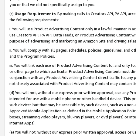
you or that we did not specifically assign to you.
(c)
Usage Requirements
. By making calls to Creators API, PA API, ac
the following requirements:
i. You will use Product Advertising Content only in a lawful manner in a
use Creators API, PA API, Data Feeds, or Product Advertising Content wit
purpose of advertising and marketing an Amazon Site and driving sales
ii. You will comply with all pages, schedules, policies, guidelines, and o
and the Program Policies.
iii. You will link each use of Product Advertising Content to, and only 
or other page to which particular Product Advertising Content most direc
conjunction with any Product Advertising Content direct traffic to, any 
not closely associated with Product Advertising Content may contain lin
(d) You will not, without our express prior written approval, use any Pr
intended for use with a mobile phone or other handheld device. This proh
such devices but that may be accessible by such devices, such as a non-
Approved Mobile Application as defined in the Mobile Application Policy; 
boxes, streaming video players, blu-ray players, or dvd players) or Inte
Internet Apps).
(e) You will not, without our express prior written approval, access or 