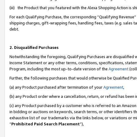
(iii) the Product that you featured with the Alexa Shopping Action is 
For each Qualifying Purchase, the corresponding “Qualifying Revenue” i
shipping charges, gift-wrapping fees, handling fees, taxes (e.g. sales ta
debt.
2. Disqualified Purchases
Notwithstanding the foregoing, Qualifying Purchases are disqualified w
Income Statement or any other terms, conditions, specifications, statem
Program, including the most up-to-date version of the
Agreement
(coll
Further, the following purchases that would otherwise be Qualified Pu
(a) any Product purchased after termination of your
Agreement
,
(b) any Product order where a cancellation, return, or refund has been i
(c) any Product purchased by a customer who is referred to an Amazon 
in bidding or auctions on keywords, search terms, or other identifiers 
exhaustive list of our trademarks via the links below, or variations or 
“
Prohibited Paid Search Placement
”),