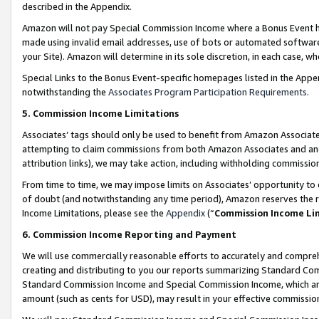
described in the Appendix.
Amazon will not pay Special Commission Income where a Bonus Event has
made using invalid email addresses, use of bots or automated software,
your Site). Amazon will determine in its sole discretion, in each case, w
Special Links to the Bonus Event-specific homepages listed in the Appe
notwithstanding the
Associates Program Participation Requirements
.
5. Commission Income Limitations
Associates’ tags should only be used to benefit from Amazon Associates
attempting to claim commissions from both Amazon Associates and ano
attribution links), we may take action, including withholding commissio
From time to time, we may impose limits on Associates’ opportunity t
of doubt (and notwithstanding any time period), Amazon reserves the ri
Income Limitations, please see the
Appendix
(“
Commission Income Li
6. Commission Income Reporting and Payment
We will use commercially reasonable efforts to accurately and comprehe
creating and distributing to you our reports summarizing Standard C
Standard Commission Income and Special Commission Income, which are 
amount (such as cents for USD), may result in your effective commission 