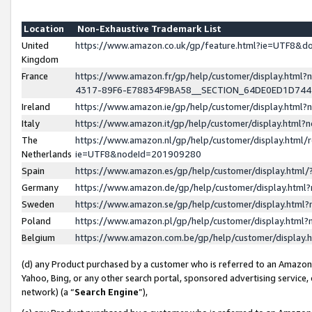
Location
Non-Exhaustive Trademark List
United
https://www.amazon.co.uk/gp/feature.html?ie=UTF8&
Kingdom
France
https://www.amazon.fr/gp/help/customer/display.ht
4317-89F6-E78834F9BA58__SECTION_64DE0ED1D74
Ireland
https://www.amazon.ie/gp/help/customer/display.ht
Italy
https://www.amazon.it/gp/help/customer/display.html
The
https://www.amazon.nl/gp/help/customer/display.html/
Netherlands
ie=UTF8&nodeId=201909280
Spain
https://www.amazon.es/gp/help/customer/display.htm
Germany
https://www.amazon.de/gp/help/customer/display.htm
Sweden
https://www.amazon.se/gp/help/customer/display.htm
Poland
https://www.amazon.pl/gp/help/customer/display.htm
Belgium
https://www.amazon.com.be/gp/help/customer/displa
(d) any Product purchased by a customer who is referred to an Amazon S
Yahoo, Bing, or any other search portal, sponsored advertising service, o
network) (a “
Search Engine
”),