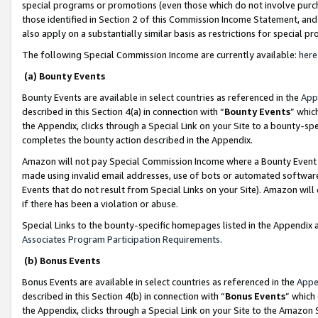
special programs or promotions (even those which do not involve purcha
those identified in Section 2 of this Commission Income Statement, an
also apply on a substantially similar basis as restrictions for special 
The following Special Commission Income are currently available:
here
(a) Bounty Events
Bounty Events are available in select countries as referenced in the
App
described in this Section 4(a) in connection with “
Bounty Events
” whic
the Appendix, clicks through a Special Link on your Site to a bounty-s
completes the bounty action described in the Appendix.
Amazon will not pay Special Commission Income where a Bounty Event ha
made using invalid email addresses, use of bots or automated software
Events that do not result from Special Links on your Site). Amazon will 
if there has been a violation or abuse.
Special Links to the bounty-specific homepages listed in the Appendix 
Associates Program Participation Requirements
.
(b) Bonus Events
Bonus Events are available in select countries as referenced in the
Appe
described in this Section 4(b) in connection with “
Bonus Events
” which
the Appendix, clicks through a Special Link on your Site to the Amazon 