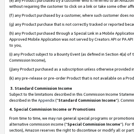
(e) any Product purchased by a customer who is referred to an Amazon Si
without requiring the customer to click on a link or take some other affi
(f) any Product purchased by a customer, where such customer does no
(g) any Product purchase that is not correctly tracked or reported bec
(h) any Product purchased through a Special Link in a Mobile Applicatio
Approved Mobile Application was not served by Creators API or PA API (
to you,
(i) any Product subject to a Bounty Event (as defined in Section 4(a) o
Commission Income),
(j)any Product purchased as a subscription unless otherwise provided 
(k) any pre-release or pre-order Product that is not available on a Prod
3. Standard Commission Income
Subject to the limitations described in this Commission Income Statem
described in the
Appendix
(”
Standard Commission Income
”). Commis
4. Special Commission Income or Promotions
From time to time, we may run general special programs or promotions 
alternative commission income (“
Special Commission Income
”). For
section), Amazon reserves the right to discontinue or modify all or par