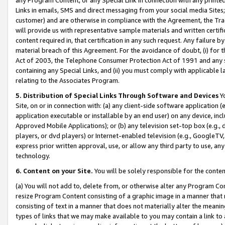
Links in emails, SMS and direct messaging from your social media Sites; 
customer) and are otherwise in compliance with the Agreement, the Tr
will provide us with representative sample materials and written certif
content required in, that certification in any such request. Any failure b
material breach of this Agreement. For the avoidance of doubt, (i) for
Act of 2003, the Telephone Consumer Protection Act of 1991 and any si
containing any Special Links, and (ii) you must comply with applicable
relating to the Associates Program.
5. Distribution of Special Links Through Software and Devices
Yo
Site, on or in connection with: (a) any client-side software application 
application executable or installable by an end user) on any device, in
Approved Mobile Applications); or (b) any television set-top box (e.g., 
players, or dvd players) or Internet-enabled television (e.g., GoogleTV, 
express prior written approval, use, or allow any third party to use, 
technology.
6. Content on your Site.
You will be solely responsible for the conten
(a) You will not add to, delete from, or otherwise alter any Program Co
resize Program Content consisting of a graphic image in a manner that
consisting of text in a manner that does not materially alter the meanin
types of links that we may make available to you may contain a link to 