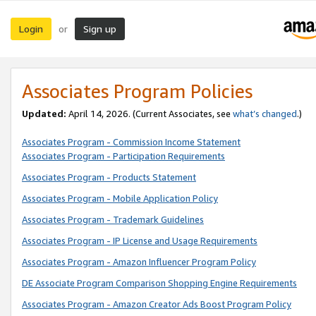
Login
Sign up
or
Associates Program Policies
Updated:
April 14, 2026. (Current Associates, see
what’s changed
.)
Associates Program - Commission Income Statement
Associates Program - Participation Requirements
Associates Program - Products Statement
Associates Program - Mobile Application Policy
Associates Program - Trademark Guidelines
Associates Program - IP License and Usage Requirements
Associates Program - Amazon Influencer Program Policy
DE Associate Program Comparison Shopping Engine Requirements
Associates Program - Amazon Creator Ads Boost Program Policy