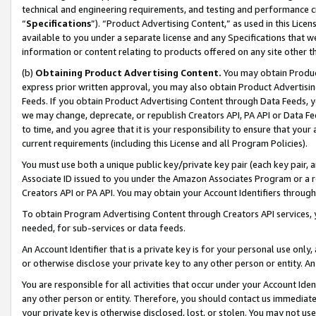
technical and engineering requirements, and testing and performance cri
“
Specifications
”). “Product Advertising Content,” as used in this Lic
available to you under a separate license and any Specifications that we
information or content relating to products offered on any site other 
(b)
Obtaining Product Advertising Content.
You may obtain Product
express prior written approval, you may also obtain Product Advertisi
Feeds. If you obtain Product Advertising Content through Data Feeds, yo
we may change, deprecate, or republish Creators API, PA API or Data Fee
to time, and you agree that it is your responsibility to ensure that your
current requirements (including this License and all Program Policies).
You must use both a unique public key/private key pair (each key pair, a
Associate ID issued to you under the Amazon Associates Program or a r
Creators API or PA API. You may obtain your Account Identifiers through
To obtain Program Advertising Content through Creators API services, y
needed, for sub-services or data feeds.
An Account Identifier that is a private key is for your personal use only,
or otherwise disclose your private key to any other person or entity. An A
You are responsible for all activities that occur under your Account Ide
any other person or entity. Therefore, you should contact us immediate
your private key is otherwise disclosed, lost, or stolen. You may not u