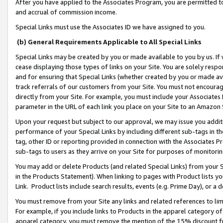
After you have applied to the Associates Program, you are permitted to 
and accrual of commission income.
Special Links must use the Associates ID we have assigned to you.
(b) General Requirements Applicable to All Special Links
Special Links may be created by you or made available to you by us. If 
cease displaying those types of links on your Site. You are solely respo
and for ensuring that Special Links (whether created by you or made av
track referrals of our customers from your Site. You must not encoura
directly from your Site. For example, you must include your Associates
parameter in the URL of each link you place on your Site to an Amazon 
Upon your request but subject to our approval, we may issue you addit
performance of your Special Links by including different sub-tags in t
tag, other ID or reporting provided in connection with the Associates Pr
sub-tags to users as they arrive on your Site for purposes of monitorin
You may add or delete Products (and related Special Links) from your Si
in the Products Statement). When linking to pages with Product lists you
Link. Product lists include search results, events (e.g. Prime Day), or 
You must remove from your Site any links and related references to li
For example, if you include links to Products in the apparel category 
apparel category, you must remove the mention of the 15% discount f