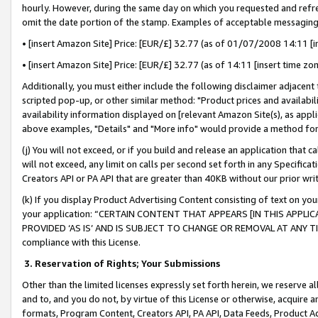
hourly. However, during the same day on which you requested and refre
omit the date portion of the stamp. Examples of acceptable messaging
• [insert Amazon Site] Price: [EUR/£] 32.77 (as of 01/07/2008 14:11 [in
• [insert Amazon Site] Price: [EUR/£] 32.77 (as of 14:11 [insert time zo
Additionally, you must either include the following disclaimer adjacent t
scripted pop-up, or other similar method: "Product prices and availabil
availability information displayed on [relevant Amazon Site(s), as appli
above examples, "Details" and "More info" would provide a method for 
(j) You will not exceed, or if you build and release an application that c
will not exceed, any limit on calls per second set forth in any Specifica
Creators API or PA API that are greater than 40KB without our prior wr
(k) If you display Product Advertising Content consisting of text on your
your application: “CERTAIN CONTENT THAT APPEARS [IN THIS APPLIC
PROVIDED ‘AS IS’ AND IS SUBJECT TO CHANGE OR REMOVAL AT ANY TIME.”
compliance with this License.
3.
Reservation of Rights; Your Submissions
Other than the limited licenses expressly set forth herein, we reserve all 
and to, and you do not, by virtue of this License or otherwise, acquire an
formats, Program Content, Creators API, PA API, Data Feeds, Product 