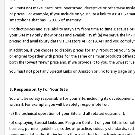
You must not make inaccurate, overbroad, deceptive or otherwise misle
or prices. For example, if you include on your Site a link to a 64 GB sm
smartphone that has 128 GB of memory.
Product prices and availability may vary from time to time. Because pri
your Site may only show prices and availability if: (a) we serve the link 
pricing and availability data via Creators API or PA API and you comply
In addition, if you choose to display prices for any Product on your Si
or engine) together with prices for the same or similar products offer
both the lowest “new” price and, if we provide it to you, the lowest “u
You must not post any Special Links on Amazon or link to any page on 
3. Responsibility for Your Site
You will be solely responsible for your Site, including its development
within it. For example, you will be solely responsible for:
(a) the technical operation of your Site and all related equipment,
(b) displaying Special Links and Program Content on your Site in compl
licenses, permits, guidelines, codes of practice, industry standards, se
governmental authority, including those related to electronic marketin