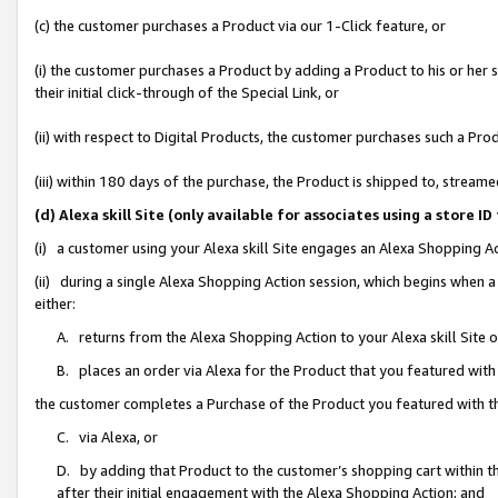
(c) the customer purchases a Product via our 1-Click feature, or
(i) the customer purchases a Product by adding a Product to his or her
their initial click-through of the Special Link, or
(ii) with respect to Digital Products, the customer purchases such a P
(iii) within 180 days of the purchase, the Product is shipped to, stre
(d) Alexa skill Site (only available for associates using a stor
(i) a customer using your Alexa skill Site engages an Alexa Shopping A
(ii) during a single Alexa Shopping Action session, which begins when
either:
A. returns from the Alexa Shopping Action to your Alexa skill Site 
B. places an order via Alexa for the Product that you featured with
the customer completes a Purchase of the Product you featured with t
C. via Alexa, or
D. by adding that Product to the customer’s shopping cart within th
after their initial engagement with the Alexa Shopping Action; and