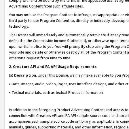
comply with and be bound by the terms of the applicable license agreem
Advertising Content from such affiliate sites.
You may not use the
Program Content
to infringe, misappropriate or vio
third party to, use Program Content to, directly or indirectly, develo
technology.
The License will immediately and automatically terminate if at any ti
defined in the Commission Income Statement), or otherwise upon termina
upon written notice to you. You will promptly stop using the Program 
your Site and delete or otherwise destroy all of the Program Content 
otherwise request from time to time.
2
.
Creators API and PA API Usage Requirements
(a)
Description
. Under this License, we may make available to you Pr
• Data, images, audio, video, logos, user interface designs, and other c
• Textual materials, such as textual Product information.
In addition to the foregoing Product Advertising Content and access to
connection with Creators API and PA API sample source code and librarie
accompanies each sample source code or library, as applicable. In conne
manuals, guides, supporting materials, and other information, regardless