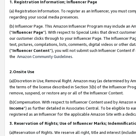
1. Registration Information; Influencer Page
(a) Registration Information. To register as an Influencer, you must co
regarding your social media presences.
(b) Influencer Page. This Amazon Influencer Program may include an A
(“
Influencer Page
”). With respect to Special Links that direct custom
our customer clicks through to your Influencer Page. The Influencer Pag
text, pictures, compilations, lists, comments, digital videos or other
(“
Influencer Content
”), you will not submit such Influencer Content if
the
Amazon Community Guidelines
.
2.Onsite Use
(a)Discretion in Use; Removal Right. Amazon may (as determined by Amazo
the terms of the license described in Section 3(b) of the Influencer Prog
remove, suspend, or restore any or all of the Influencer Content.
(b)Compensation. With respect to Influencer Content used by Amazon wi
Income
”) as further detailed in Associates Central. To be eligible t
registered as an Influencer for the applicable Amazon Site with a dedic
3. Reservation of Rights; Use of Influencer Marks; Indemnificati
(a)Reservation of Rights. We reserve all right, title and interest (includ