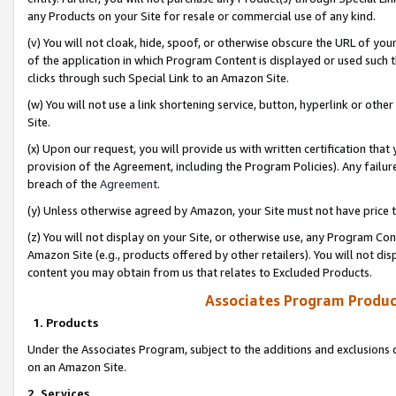
any Products on your Site for resale or commercial use of any kind.
(v) You will not cloak, hide, spoof, or otherwise obscure the URL of your
of the application in which Program Content is displayed or used such 
clicks through such Special Link to an Amazon Site.
(w) You will not use a link shortening service, button, hyperlink or oth
Site.
(x) Upon our request, you will provide us with written certification tha
provision of the Agreement, including the Program Policies). Any failure
breach of the
Agreement
.
(y) Unless otherwise agreed by Amazon, your Site must not have price tr
(z) You will not display on your Site, or otherwise use, any Program Con
Amazon Site (e.g., products offered by other retailers). You will not di
content you may obtain from us that relates to Excluded Products.
Associates Program Produc
1. Products
Under the Associates Program, subject to the additions and exclusions d
on an Amazon Site.
2. Services