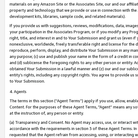
materials on any Amazon Site or the Associates Site, our and our affili
property and technology that we provide or use in connection with the
development kits, libraries, sample code, and related materials).
If you provide us with suggestions, reviews, modifications, data, image
your participation in the Associates Program, or if you modify any Prog
right, title, and interest in and to Your Submission and grant us (even 
nonexclusive, worldwide, freely transferable right and license for the du
reproduce, perform, display, and distribute Your Submission in any man
any purpose; (c) use and publish your name in the form of a credit in c
and (d) sublicense the foregoing rights to any other person or entity. A
obtained Your Submission in a lawful manner and (z) our and our sublice
entity’s rights, including any copyright rights. You agree to provide us
to Your Submission.
4. Agents
The terms in this section (“Agent Terms”) apply if you use, allow, enab
Content. For the purposes of these Agent Terms, "Agent” means any so
at the instruction of, any person or entity.
(a) Transparency and Consent. No Agent may access, use, or interact with 
accordance with the requirements in section 3 of these Agent Terms. In
requested that the Agent refrain from accessing, using, or interacting