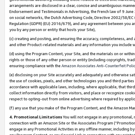
arrangements are disclosed in a clear, concise and unambiguous manner 
Endorsement and Testimonials in Advertising, the French law of 9 June
on social networks, the Dutch Advertising Code, Directive 2002/58/EC 
Regulation (GDPR) (EU) 2016/679), and any agreement between you and 
you by any person or entity that hosts your Site),
(c) creating and posting, and ensuring the accuracy, completeness, and 
and other Product-related materials and any information you include wit
(d) using the Program Content, your Site, and the materials on or within
rights or those of any other person or entity (including copyrights, trad
ensuring compliance with the
Amazon Associates Anti-Counterfeit Polic
(e) disclosing on your Site accurately and adequately and otherwise sat
the use of cookies, pixels, and other technologies you and third parties
accordance with applicable laws, including, where applicable, that thir
collect information directly from visitors, and place or recognize cooki
respect to opting-out from online advertising where required by appli
(f) any use that you make of the Program Content, and the Amazon Mar
4. Promotional Limitations
You will not engage in any promotional, ma
connection with an Amazon Site or the Associates Program (“Promotional
engage in any Promotional Activities in any offline manner, including by
any Program Content, or any Special Link in connection with any printed 