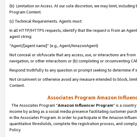
(b) Limitation on Access. At our sole discretion, we may limit, includin
Program Content.
(c) Technical Requirements. Agents must:
In all HTTP/HTTPS requests, identify that the request is from an Agent 
agent string:
“Agent/[agent name]” (e.g., Agent/AmazonAgent)
Not conceal or obfuscate that any access, use, or interactions are fro
navigation, or other interactions or (b) completing or circumventing 
Respond truthfully to any question or prompt seeking to determine if 
Not circumvent or otherwise avoid any measure intended to block, limit
Content.
Associates Program Amazon Influence
The Associates Program “
Amazon Influencer Program
” is a countr
income by acting as a social media presence facilitating customer purc
in the Associates Program. In order to participate in the Amazon Influen
quantitative thresholds, complete the registration process, and comply
Policy.