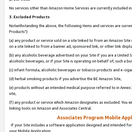
No services other than Amazon Home Services are currently included in 
3. Excluded Products
Notwithstanding the above, the following items and services are curre
Products"):
(a) any product or service sold on a site linked to from an Amazon Site
on a site linked to from a banner ad, sponsored link, or other link disp
(b) any alcoholic beverage advertised on your Site if you are a United 
alcoholic beverages, or if your Site is operating on behalf of, such a bu
(c) infant formula, alcoholic beverages or tobacco products and e-ciga
(d) herbal smoking products if you advertise the BE Amazon Site,
(e) products without an intended medical purpose referred to in Annex 
site,
(f) any product or service which Amazon designates as excluded. You will 
linking tools on Amazon and Associates Central.
Associates Program Mobile Appli
If your Site includes a software application designed and intended for
your Mobile Application: