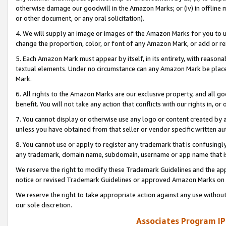
otherwise damage our goodwill in the Amazon Marks; or (iv) in offline ma
or other document, or any oral solicitation).
4. We will supply an image or images of the Amazon Marks for you to 
change the proportion, color, or font of any Amazon Mark, or add or
5. Each Amazon Mark must appear by itself, in its entirety, with reason
textual elements. Under no circumstance can any Amazon Mark be placed
Mark.
6. All rights to the Amazon Marks are our exclusive property, and all 
benefit. You will not take any action that conflicts with our rights in, 
7. You cannot display or otherwise use any logo or content created by a
unless you have obtained from that seller or vendor specific written au
8. You cannot use or apply to register any trademark that is confusingly
any trademark, domain name, subdomain, username or app name that is 
We reserve the right to modify these Trademark Guidelines and the app
notice or revised Trademark Guidelines or approved Amazon Marks on t
We reserve the right to take appropriate action against any use without
our sole discretion.
Associates Program IP