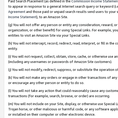
Paid Search Placement (as defined in the
Commission Income Statemen
to appear in response to a general Internet search query or keyword (i.e.
Agreement
and those paid or unpaid search results send users to your sit
Income Statement
), to an Amazon Site.
(g) You will not offer any person or entity any consideration, reward, or
organization, or other benefit) for using Special Links. For example, 
entities to visit an Amazon Site via your Special Links.
(h) You will not intercept, record, redirect, read, interpret, or fill in 
entity.
(i) You will not request, collect, obtain, store, cache, or otherwise us
(including any usernames or passwords of Amazon Site customers).
(j) You will not modify, redirect, suppress, or substitute the operation 
(k) You will not make any orders or engage in other transactions of any 
or encourage any other person or entity to do so.
(l) You will not take any action that could reasonably cause any custome
transactions (for example, search, browse, or order) are occurring.
(m) You will not include on your Site, display, or otherwise use Specia
Trojan horse, or other malicious or harmful code, or any software app
or installed on their computer or other electronic device.