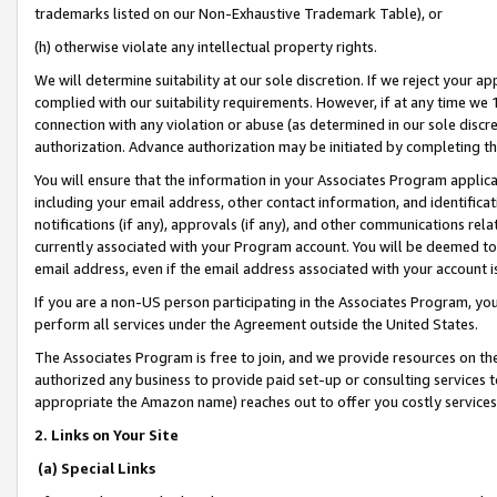
trademarks listed on our Non-Exhaustive Trademark Table), or
(h) otherwise violate any intellectual property rights.
We will determine suitability at our sole discretion. If we reject your 
complied with our suitability requirements. However, if at any time we 1
connection with any violation or abuse (as determined in our sole disc
authorization. Advance authorization may be initiated by completing t
You will ensure that the information in your Associates Program applic
including your email address, other contact information, and identifica
notifications (if any), approvals (if any), and other communications re
currently associated with your Program account. You will be deemed to 
email address, even if the email address associated with your account i
If you are a non-US person participating in the Associates Program, you
perform all services under the Agreement outside the United States.
The Associates Program is free to join, and we provide resources on th
authorized any business to provide paid set-up or consulting services t
appropriate the Amazon name) reaches out to offer you costly services
2. Links on Your Site
(a) Special Links