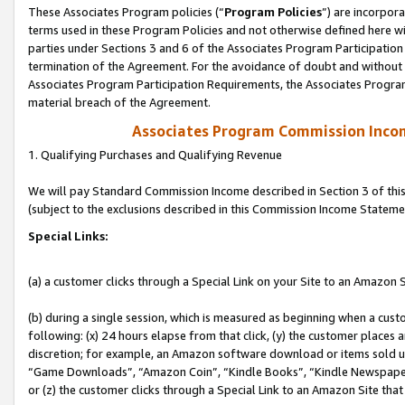
These Associates Program policies (“
Program Policies
”) are incorpor
terms used in these Program Policies and not otherwise defined here wil
parties under Sections 3 and 6 of the Associates Program Participation
termination of the Agreement. For the avoidance of doubt and without l
Associates Program Participation Requirements, the Associates Program
material breach of the Agreement.
Associates Program Commission Inco
1. Qualifying Purchases and Qualifying Revenue
We will pay Standard Commission Income described in Section 3 of thi
(subject to the exclusions described in this Commission Income Stateme
Special Links:
(a) a customer clicks through a Special Link on your Site to an Amazon S
(b) during a single session, which is measured as beginning when a custo
following: (x) 24 hours elapse from that click, (y) the customer places 
discretion; for example, an Amazon software download or items sold 
“Game Downloads”, “Amazon Coin”, “Kindle Books”, “Kindle Newspapers”
or (z) the customer clicks through a Special Link to an Amazon Site that