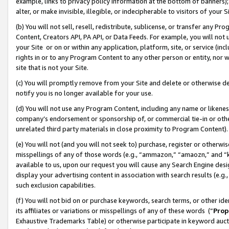
example, links to privacy policy information at the bottom of banners);
alter, or make invisible, illegible, or indecipherable to visitors of your 
(b) You will not sell, resell, redistribute, sublicense, or transfer any 
Content, Creators API, PA API, or Data Feeds. For example, you will not 
your Site or on or within any application, platform, site, or service (in
rights in or to any Program Content to any other person or entity, nor wi
site that is not your Site.
(c) You will promptly remove from your Site and delete or otherwise d
notify you is no longer available for your use.
(d) You will not use any Program Content, including any name or likene
company’s endorsement or sponsorship of, or commercial tie-in or other 
unrelated third party materials in close proximity to Program Content)
(e) You will not (and you will not seek to) purchase, register or otherw
misspellings of any of those words (e.g., “ammazon,” “amaozn,” and “kin
available to us, upon our request you will cause any Search Engine de
display your advertising content in association with search results (e.
such exclusion capabilities.
(f) You will not bid on or purchase keywords, search terms, or other id
its affiliates or variations or misspellings of any of these words (“
Prop
Exhaustive Trademarks Table) or otherwise participate in keyword aucti