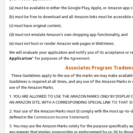
(a) must be available in either the Google Play, Apple, or Amazon app s
(b) must be free to download and all Amazon links must be accessible 
(c) must have original content,
(d) must not emulate Amazon’s own shopping app functionality, and
(e) must not host or render Amazon web pages in WebViews.
We will evaluate your application and notify you of its acceptance or re
Application
” for purposes of the
Agreement
.
Associates Program Trademar
These Guidelines apply to the use of the marks we may make available
Guidelines is required at all times, and any use of the Amazon Marks in 
use of the Amazon Marks.
1. YOU ARE ALLOWED TO USE THE AMAZON MARKS ONLY BY DISPLAY 
AN AMAZON SITE, WITH A CORRESPONDING SPECIAL LINK TO THAT SI
2. Your use of the Amazon Marks must (i) comply with the most up-to-da
defined in the
Commission Income Statement
).
3. You may use the Amazon Marks solely for the purpose specifically a
any manner that implies sponsorship or endorsement by us; (ii) to disparag