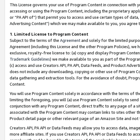
This License governs your use of Program Content in connection with yo
accessing or using the Program Content, including the proprietary appli
or “PA API of”) that permit you to access and use certain types of data
Advertising Content”) which we may make available to you, you agree t
1
.
Limited License to Program Content
Subject to the terms of the
Agreement
and solely for the limited purpo
Agreement (including this License and the other Program Policies), we 
exclusive, royalty-free license to: (a) copy and display Program Conten
Trademark Guidelines
) we make available to you as part of the Progra
(c) access and use Creators API, PA API, Data Feeds, and Product Adverti
does not include any downloading, copying or other use of Program Conte
data gathering and extraction tools. For the avoidance of doubt, Progr
Content.
You will use Program Content solely in accordance with the terms of t
limiting the foregoing, you will (a) use Program Content solely to send
conjunction with any Program Content, direct traffic to any page of a si
associated with the Program Content may contain links to sites other t
Product detail page or other relevant page of an Amazon Site and not 
Creators API, PA API or Data Feeds may allow you to access data, image
more affiliate sites. If you use Creators API, PA API or Data Feeds to ac