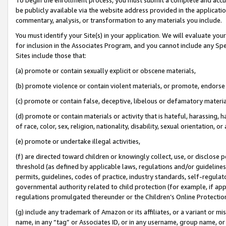
be publicly available via the website address provided in the application
commentary, analysis, or transformation to any materials you include.
You must identify your Site(s) in your application. We will evaluate your 
for inclusion in the Associates Program, and you cannot include any Speci
Sites include those that:
(a) promote or contain sexually explicit or obscene materials,
(b) promote violence or contain violent materials, or promote, endorse 
(c) promote or contain false, deceptive, libelous or defamatory materi
(d) promote or contain materials or activity that is hateful, harassing, h
of race, color, sex, religion, nationality, disability, sexual orientation, or
(e) promote or undertake illegal activities,
(f) are directed toward children or knowingly collect, use, or disclose
threshold (as defined by applicable laws, regulations and/or guidelines);
permits, guidelines, codes of practice, industry standards, self-regulat
governmental authority related to child protection (for example, if app
regulations promulgated thereunder or the Children’s Online Protection
(g) include any trademark of Amazon or its affiliates, or a variant or 
name, in any “tag” or Associates ID, or in any username, group name, or 