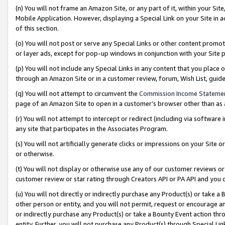
(n) You will not frame an Amazon Site, or any part of it, within your Sit
Mobile Application. However, displaying a Special Link on your Site in a
of this section.
(o) You will not post or serve any Special Links or other content prom
or layer ads, except for pop-up windows in conjunction with your Site 
(p) You will not include any Special Links in any content that you place
through an Amazon Site or in a customer review, forum, Wish List, gui
(q) You will not attempt to circumvent the
Commission Income Stateme
page of an Amazon Site to open in a customer’s browser other than as a 
(r) You will not attempt to intercept or redirect (including via softwar
any site that participates in the Associates Program.
(s) You will not artificially generate clicks or impressions on your Si
or otherwise.
(t) You will not display or otherwise use any of our customer reviews or 
customer review or star rating through Creators API or PA API and you 
(u) You will not directly or indirectly purchase any Product(s) or take a
other person or entity, and you will not permit, request or encourage an
or indirectly purchase any Product(s) or take a Bounty Event action thro
entity. Further, you will not purchase any Product(s) through Special Li