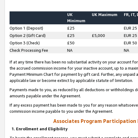
UK
UK Maximum
FR, IT,
Minimum
Option 1 (Deposit)
£25
EUR 25
Option 2 (Gift Card)
£25
£5,000
EUR 25
Option 3 (Check)
£50
EUR 50
Check Processing Fee
NA
NA
If at any time there has been no substantial activity on your account for 
the accrued commission income for your inactive account, up to a max
Payment Minimum Chart for payment by gift card. Further, any unpaid 
applicable law or become extinct by applicable statute of limitation.
Payments made to you, as reduced by all deductions or withholdings de
amounts payable under the Agreement.
If any excess payment has been made to you for any reason whatsoever,
commission income payable to you under the Agreement.
Associates Program Participation
1. Enrollment and Eligibility
To begin the enrollment process, you must submit a complete and accur