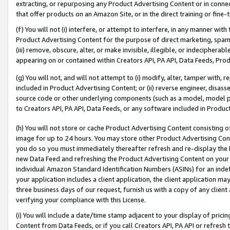
extracting, or repurposing any Product Advertising Content or in connec
that offer products on an Amazon Site, or in the direct training or fin
(f) You will not (i) interfere, or attempt to interfere, in any manner wit
Product Advertising Content for the purpose of direct marketing, spammi
(iii) remove, obscure, alter, or make invisible, illegible, or indecipherab
appearing on or contained within Creators API, PA API, Data Feeds, Prod
(g) You will not, and will not attempt to (i) modify, alter, tamper with,
included in Product Advertising Content; or (ii) reverse engineer, disa
source code or other underlying components (such as a model, model pa
to Creators API, PA API, Data Feeds, or any software included in Produc
(h) You will not store or cache Product Advertising Content consisting 
image for up to 24 hours. You may store other Product Advertising Cont
you do so you must immediately thereafter refresh and re-display the P
new Data Feed and refreshing the Product Advertising Content on your 
individual Amazon Standard Identification Numbers (ASINs) for an indefi
your application includes a client application, the client application m
three business days of our request, furnish us with a copy of any clien
verifying your compliance with this License.
(i) You will include a date/time stamp adjacent to your display of prici
Content from Data Feeds, or if you call Creators API, PA API or refresh