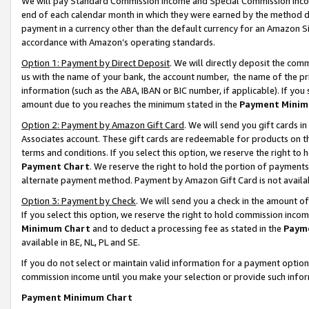
We will pay Standard Commission Income and Special Commission Incom
end of each calendar month in which they were earned by the method de
payment in a currency other than the default currency for an Amazon Sit
accordance with Amazon’s operating standards.
Option 1: Payment by Direct Deposit
. We will directly deposit the co
us with the name of your bank, the account number, the name of the pr
information (such as the ABA, IBAN or BIC number, if applicable). If you 
amount due to you reaches the minimum stated in the
Payment Minim
Option 2: Payment by Amazon Gift Card
. We will send you gift cards 
Associates account. These gift cards are redeemable for products on t
terms and conditions. If you select this option, we reserve the right t
Payment Chart
. We reserve the right to hold the portion of payment
alternate payment method. Payment by Amazon Gift Card is not available
Option 3: Payment by Check
. We will send you a check in the amount o
If you select this option, we reserve the right to hold commission inco
Minimum Chart
and to deduct a processing fee as stated in the
Paym
available in BE, NL, PL and SE.
If you do not select or maintain valid information for a payment opti
commission income until you make your selection or provide such info
Payment Minimum Chart