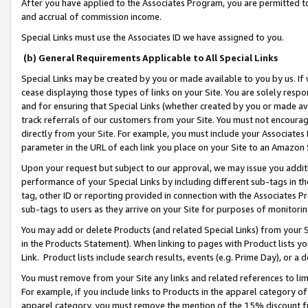
After you have applied to the Associates Program, you are permitted to 
and accrual of commission income.
Special Links must use the Associates ID we have assigned to you.
(b) General Requirements Applicable to All Special Links
Special Links may be created by you or made available to you by us. If 
cease displaying those types of links on your Site. You are solely respo
and for ensuring that Special Links (whether created by you or made av
track referrals of our customers from your Site. You must not encoura
directly from your Site. For example, you must include your Associates
parameter in the URL of each link you place on your Site to an Amazon 
Upon your request but subject to our approval, we may issue you addit
performance of your Special Links by including different sub-tags in t
tag, other ID or reporting provided in connection with the Associates Pr
sub-tags to users as they arrive on your Site for purposes of monitorin
You may add or delete Products (and related Special Links) from your Si
in the Products Statement). When linking to pages with Product lists you
Link. Product lists include search results, events (e.g. Prime Day), or 
You must remove from your Site any links and related references to li
For example, if you include links to Products in the apparel category 
apparel category, you must remove the mention of the 15% discount f