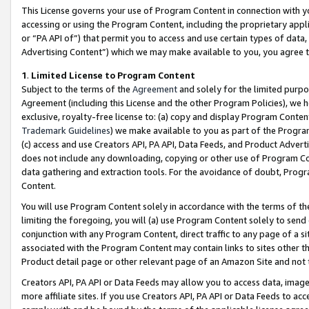
This License governs your use of Program Content in connection with yo
accessing or using the Program Content, including the proprietary appli
or “PA API of”) that permit you to access and use certain types of data
Advertising Content”) which we may make available to you, you agree t
1
.
Limited License to Program Content
Subject to the terms of the
Agreement
and solely for the limited purpo
Agreement (including this License and the other Program Policies), we 
exclusive, royalty-free license to: (a) copy and display Program Conten
Trademark Guidelines
) we make available to you as part of the Progra
(c) access and use Creators API, PA API, Data Feeds, and Product Adverti
does not include any downloading, copying or other use of Program Conte
data gathering and extraction tools. For the avoidance of doubt, Progr
Content.
You will use Program Content solely in accordance with the terms of t
limiting the foregoing, you will (a) use Program Content solely to send
conjunction with any Program Content, direct traffic to any page of a si
associated with the Program Content may contain links to sites other t
Product detail page or other relevant page of an Amazon Site and not 
Creators API, PA API or Data Feeds may allow you to access data, image
more affiliate sites. If you use Creators API, PA API or Data Feeds to ac