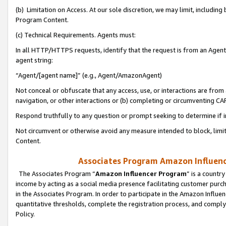
(b) Limitation on Access. At our sole discretion, we may limit, includin
Program Content.
(c) Technical Requirements. Agents must:
In all HTTP/HTTPS requests, identify that the request is from an Agent 
agent string:
“Agent/[agent name]” (e.g., Agent/AmazonAgent)
Not conceal or obfuscate that any access, use, or interactions are fro
navigation, or other interactions or (b) completing or circumventing 
Respond truthfully to any question or prompt seeking to determine if 
Not circumvent or otherwise avoid any measure intended to block, limit
Content.
Associates Program Amazon Influence
The Associates Program “
Amazon Influencer Program
” is a countr
income by acting as a social media presence facilitating customer purc
in the Associates Program. In order to participate in the Amazon Influen
quantitative thresholds, complete the registration process, and comply
Policy.