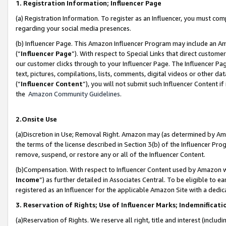
1. Registration Information; Influencer Page
(a) Registration Information. To register as an Influencer, you must co
regarding your social media presences.
(b) Influencer Page. This Amazon Influencer Program may include an A
(“
Influencer Page
”). With respect to Special Links that direct custom
our customer clicks through to your Influencer Page. The Influencer Pag
text, pictures, compilations, lists, comments, digital videos or other
(“
Influencer Content
”), you will not submit such Influencer Content if
the
Amazon Community Guidelines
.
2.Onsite Use
(a)Discretion in Use; Removal Right. Amazon may (as determined by Amazo
the terms of the license described in Section 3(b) of the Influencer Prog
remove, suspend, or restore any or all of the Influencer Content.
(b)Compensation. With respect to Influencer Content used by Amazon wi
Income
”) as further detailed in Associates Central. To be eligible t
registered as an Influencer for the applicable Amazon Site with a dedic
3. Reservation of Rights; Use of Influencer Marks; Indemnificati
(a)Reservation of Rights. We reserve all right, title and interest (includ