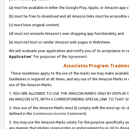
(a) must be available in either the Google Play, Apple, or Amazon app s
(b) must be free to download and all Amazon links must be accessible 
(c) must have original content,
(d) must not emulate Amazon’s own shopping app functionality, and
(e) must not host or render Amazon web pages in WebViews.
We will evaluate your application and notify you of its acceptance or re
Application
” for purposes of the
Agreement
.
Associates Program Trademar
These Guidelines apply to the use of the marks we may make available
Guidelines is required at all times, and any use of the Amazon Marks in 
use of the Amazon Marks.
1. YOU ARE ALLOWED TO USE THE AMAZON MARKS ONLY BY DISPLAY 
AN AMAZON SITE, WITH A CORRESPONDING SPECIAL LINK TO THAT SI
2. Your use of the Amazon Marks must (i) comply with the most up-to-da
defined in the
Commission Income Statement
).
3. You may use the Amazon Marks solely for the purpose specifically a
any manner that implies sponsorship or endorsement by us; (ii) to disparag