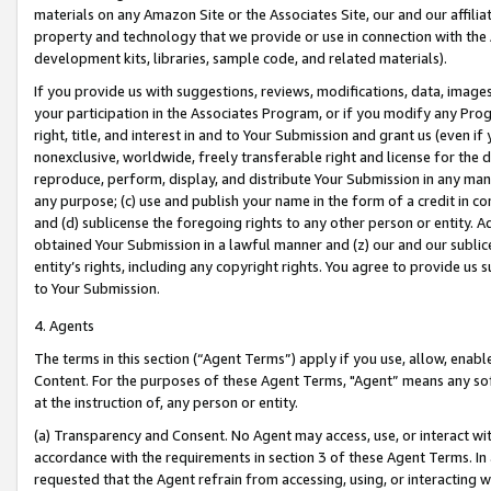
materials on any Amazon Site or the Associates Site, our and our affili
property and technology that we provide or use in connection with the
development kits, libraries, sample code, and related materials).
If you provide us with suggestions, reviews, modifications, data, image
your participation in the Associates Program, or if you modify any Prog
right, title, and interest in and to Your Submission and grant us (even 
nonexclusive, worldwide, freely transferable right and license for the du
reproduce, perform, display, and distribute Your Submission in any man
any purpose; (c) use and publish your name in the form of a credit in c
and (d) sublicense the foregoing rights to any other person or entity. A
obtained Your Submission in a lawful manner and (z) our and our sublice
entity’s rights, including any copyright rights. You agree to provide us
to Your Submission.
4. Agents
The terms in this section (“Agent Terms”) apply if you use, allow, enab
Content. For the purposes of these Agent Terms, "Agent” means any so
at the instruction of, any person or entity.
(a) Transparency and Consent. No Agent may access, use, or interact with 
accordance with the requirements in section 3 of these Agent Terms. In
requested that the Agent refrain from accessing, using, or interacting