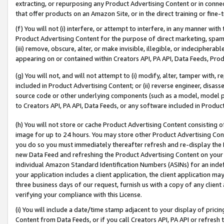
extracting, or repurposing any Product Advertising Content or in connec
that offer products on an Amazon Site, or in the direct training or fin
(f) You will not (i) interfere, or attempt to interfere, in any manner wit
Product Advertising Content for the purpose of direct marketing, spammi
(iii) remove, obscure, alter, or make invisible, illegible, or indecipherab
appearing on or contained within Creators API, PA API, Data Feeds, Prod
(g) You will not, and will not attempt to (i) modify, alter, tamper with,
included in Product Advertising Content; or (ii) reverse engineer, disa
source code or other underlying components (such as a model, model pa
to Creators API, PA API, Data Feeds, or any software included in Produc
(h) You will not store or cache Product Advertising Content consisting 
image for up to 24 hours. You may store other Product Advertising Cont
you do so you must immediately thereafter refresh and re-display the P
new Data Feed and refreshing the Product Advertising Content on your 
individual Amazon Standard Identification Numbers (ASINs) for an indefi
your application includes a client application, the client application m
three business days of our request, furnish us with a copy of any clien
verifying your compliance with this License.
(i) You will include a date/time stamp adjacent to your display of prici
Content from Data Feeds, or if you call Creators API, PA API or refresh