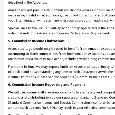
described in the Appendix.
Amazon will not pay Special Commission Income where a Bonus Event has
made using invalid email addresses, use of bots or automated software,
your Site). Amazon will determine in its sole discretion, in each case, w
Special Links to the Bonus Event-specific homepages listed in the Appe
notwithstanding the
Associates Program Participation Requirements
.
5. Commission Income Limitations
Associates’ tags should only be used to benefit from Amazon Associates
attempting to claim commissions from both Amazon Associates and ano
attribution links), we may take action, including withholding commissio
From time to time, we may impose limits on Associates’ opportunity t
of doubt (and notwithstanding any time period), Amazon reserves the ri
Income Limitations, please see the
Appendix
(“
Commission Income Li
6. Commission Income Reporting and Payment
We will use commercially reasonable efforts to accurately and comprehe
creating and distributing to you our reports summarizing Standard C
Standard Commission Income and Special Commission Income, which are 
amount (such as cents for USD), may result in your effective commission 