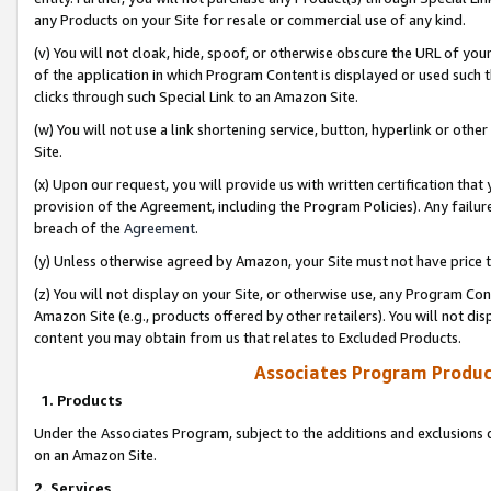
any Products on your Site for resale or commercial use of any kind.
(v) You will not cloak, hide, spoof, or otherwise obscure the URL of your
of the application in which Program Content is displayed or used such 
clicks through such Special Link to an Amazon Site.
(w) You will not use a link shortening service, button, hyperlink or oth
Site.
(x) Upon our request, you will provide us with written certification tha
provision of the Agreement, including the Program Policies). Any failure
breach of the
Agreement
.
(y) Unless otherwise agreed by Amazon, your Site must not have price tr
(z) You will not display on your Site, or otherwise use, any Program Con
Amazon Site (e.g., products offered by other retailers). You will not di
content you may obtain from us that relates to Excluded Products.
Associates Program Produc
1. Products
Under the Associates Program, subject to the additions and exclusions d
on an Amazon Site.
2. Services