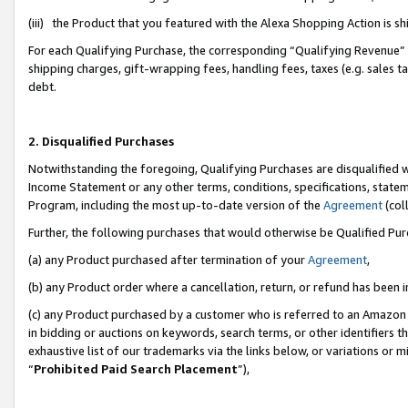
(iii) the Product that you featured with the Alexa Shopping Action is 
For each Qualifying Purchase, the corresponding “Qualifying Revenue” i
shipping charges, gift-wrapping fees, handling fees, taxes (e.g. sales ta
debt.
2. Disqualified Purchases
Notwithstanding the foregoing, Qualifying Purchases are disqualified w
Income Statement or any other terms, conditions, specifications, statem
Program, including the most up-to-date version of the
Agreement
(coll
Further, the following purchases that would otherwise be Qualified Pu
(a) any Product purchased after termination of your
Agreement
,
(b) any Product order where a cancellation, return, or refund has been i
(c) any Product purchased by a customer who is referred to an Amazon 
in bidding or auctions on keywords, search terms, or other identifiers 
exhaustive list of our trademarks via the links below, or variations or 
“
Prohibited Paid Search Placement
”),