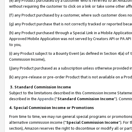
(e) any Product purchased by a customer who is referred to an Amazon Si
without requiring the customer to click on a link or take some other affi
(f) any Product purchased by a customer, where such customer does no
(g) any Product purchase that is not correctly tracked or reported bec
(h) any Product purchased through a Special Link in a Mobile Applicatio
Approved Mobile Application was not served by Creators API or PA API (
to you,
(i) any Product subject to a Bounty Event (as defined in Section 4(a) o
Commission Income),
(j)any Product purchased as a subscription unless otherwise provided 
(k) any pre-release or pre-order Product that is not available on a Prod
3. Standard Commission Income
Subject to the limitations described in this Commission Income Statem
described in the
Appendix
(”
Standard Commission Income
”). Commis
4. Special Commission Income or Promotions
From time to time, we may run general special programs or promotions 
alternative commission income (“
Special Commission Income
”). For
section), Amazon reserves the right to discontinue or modify all or par