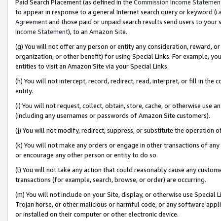
Paid Search Placement (as defined in the
Commission Income Statemen
to appear in response to a general Internet search query or keyword (i.e.
Agreement
and those paid or unpaid search results send users to your sit
Income Statement
), to an Amazon Site.
(g) You will not offer any person or entity any consideration, reward, or
organization, or other benefit) for using Special Links. For example, 
entities to visit an Amazon Site via your Special Links.
(h) You will not intercept, record, redirect, read, interpret, or fill in 
entity.
(i) You will not request, collect, obtain, store, cache, or otherwise us
(including any usernames or passwords of Amazon Site customers).
(j) You will not modify, redirect, suppress, or substitute the operation 
(k) You will not make any orders or engage in other transactions of any 
or encourage any other person or entity to do so.
(l) You will not take any action that could reasonably cause any custome
transactions (for example, search, browse, or order) are occurring.
(m) You will not include on your Site, display, or otherwise use Specia
Trojan horse, or other malicious or harmful code, or any software app
or installed on their computer or other electronic device.