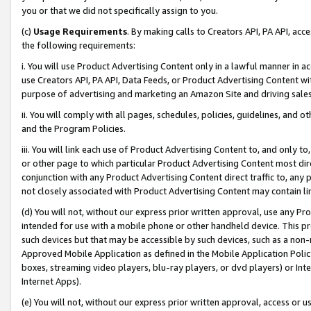
you or that we did not specifically assign to you.
(c)
Usage Requirements
. By making calls to Creators API, PA API, ac
the following requirements:
i. You will use Product Advertising Content only in a lawful manner in a
use Creators API, PA API, Data Feeds, or Product Advertising Content wit
purpose of advertising and marketing an Amazon Site and driving sales
ii. You will comply with all pages, schedules, policies, guidelines, and o
and the Program Policies.
iii. You will link each use of Product Advertising Content to, and only 
or other page to which particular Product Advertising Content most direc
conjunction with any Product Advertising Content direct traffic to, any 
not closely associated with Product Advertising Content may contain lin
(d) You will not, without our express prior written approval, use any Pr
intended for use with a mobile phone or other handheld device. This proh
such devices but that may be accessible by such devices, such as a non-
Approved Mobile Application as defined in the Mobile Application Policy; 
boxes, streaming video players, blu-ray players, or dvd players) or Inte
Internet Apps).
(e) You will not, without our express prior written approval, access or 