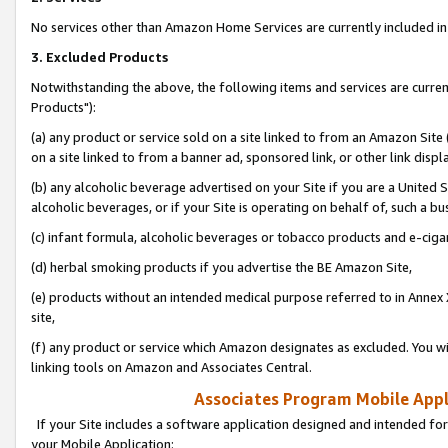
No services other than Amazon Home Services are currently included in 
3. Excluded Products
Notwithstanding the above, the following items and services are curre
Products"):
(a) any product or service sold on a site linked to from an Amazon Site
on a site linked to from a banner ad, sponsored link, or other link disp
(b) any alcoholic beverage advertised on your Site if you are a United 
alcoholic beverages, or if your Site is operating on behalf of, such a bu
(c) infant formula, alcoholic beverages or tobacco products and e-ciga
(d) herbal smoking products if you advertise the BE Amazon Site,
(e) products without an intended medical purpose referred to in Annex 
site,
(f) any product or service which Amazon designates as excluded. You will 
linking tools on Amazon and Associates Central.
Associates Program Mobile Appli
If your Site includes a software application designed and intended for
your Mobile Application: