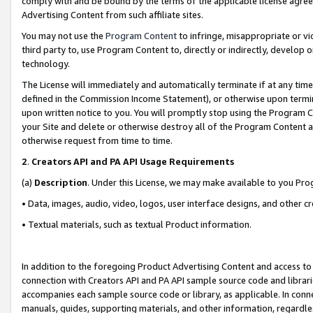
comply with and be bound by the terms of the applicable license agreem
Advertising Content from such affiliate sites.
You may not use the
Program Content
to infringe, misappropriate or vio
third party to, use Program Content to, directly or indirectly, develo
technology.
The License will immediately and automatically terminate if at any ti
defined in the Commission Income Statement), or otherwise upon termina
upon written notice to you. You will promptly stop using the Program 
your Site and delete or otherwise destroy all of the Program Content 
otherwise request from time to time.
2
.
Creators API and PA API Usage Requirements
(a)
Description
. Under this License, we may make available to you Pr
• Data, images, audio, video, logos, user interface designs, and other c
• Textual materials, such as textual Product information.
In addition to the foregoing Product Advertising Content and access to
connection with Creators API and PA API sample source code and librarie
accompanies each sample source code or library, as applicable. In conne
manuals, guides, supporting materials, and other information, regardless