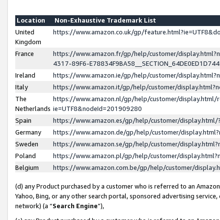
Location
Non-Exhaustive Trademark List
United
https://www.amazon.co.uk/gp/feature.html?ie=UTF8&
Kingdom
France
https://www.amazon.fr/gp/help/customer/display.ht
4317-89F6-E78834F9BA58__SECTION_64DE0ED1D74
Ireland
https://www.amazon.ie/gp/help/customer/display.ht
Italy
https://www.amazon.it/gp/help/customer/display.html
The
https://www.amazon.nl/gp/help/customer/display.html/
Netherlands
ie=UTF8&nodeId=201909280
Spain
https://www.amazon.es/gp/help/customer/display.htm
Germany
https://www.amazon.de/gp/help/customer/display.htm
Sweden
https://www.amazon.se/gp/help/customer/display.htm
Poland
https://www.amazon.pl/gp/help/customer/display.htm
Belgium
https://www.amazon.com.be/gp/help/customer/displa
(d) any Product purchased by a customer who is referred to an Amazon S
Yahoo, Bing, or any other search portal, sponsored advertising service, o
network) (a “
Search Engine
”),