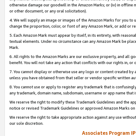
otherwise damage our goodwill in the Amazon Marks; or (iv) in offline ma
or other document, or any oral solicitation).
4. We will supply an image or images of the Amazon Marks for you to 
change the proportion, color, or font of any Amazon Mark, or add or
5. Each Amazon Mark must appear by itself, in its entirety, with reason
textual elements. Under no circumstance can any Amazon Mark be placed
Mark.
6. All rights to the Amazon Marks are our exclusive property, and all 
benefit. You will not take any action that conflicts with our rights in, 
7. You cannot display or otherwise use any logo or content created by a
unless you have obtained from that seller or vendor specific written au
8. You cannot use or apply to register any trademark that is confusingly
any trademark, domain name, subdomain, username or app name that is 
We reserve the right to modify these Trademark Guidelines and the app
notice or revised Trademark Guidelines or approved Amazon Marks on t
We reserve the right to take appropriate action against any use without
our sole discretion.
Associates Program IP