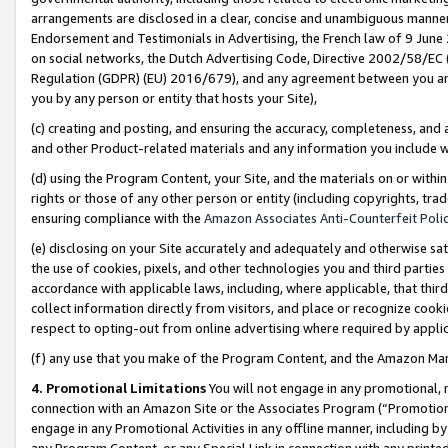
arrangements are disclosed in a clear, concise and unambiguous manner 
Endorsement and Testimonials in Advertising, the French law of 9 June
on social networks, the Dutch Advertising Code, Directive 2002/58/EC 
Regulation (GDPR) (EU) 2016/679), and any agreement between you and 
you by any person or entity that hosts your Site),
(c) creating and posting, and ensuring the accuracy, completeness, and 
and other Product-related materials and any information you include wit
(d) using the Program Content, your Site, and the materials on or within
rights or those of any other person or entity (including copyrights, trad
ensuring compliance with the
Amazon Associates Anti-Counterfeit Polic
(e) disclosing on your Site accurately and adequately and otherwise sat
the use of cookies, pixels, and other technologies you and third parties
accordance with applicable laws, including, where applicable, that thir
collect information directly from visitors, and place or recognize cooki
respect to opting-out from online advertising where required by appli
(f) any use that you make of the Program Content, and the Amazon Mar
4. Promotional Limitations
You will not engage in any promotional, ma
connection with an Amazon Site or the Associates Program (“Promotional
engage in any Promotional Activities in any offline manner, including by
any Program Content, or any Special Link in connection with any printed 