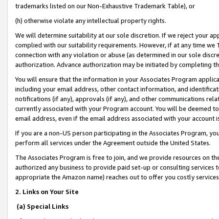
trademarks listed on our Non-Exhaustive Trademark Table), or
(h) otherwise violate any intellectual property rights.
We will determine suitability at our sole discretion. If we reject your 
complied with our suitability requirements. However, if at any time we 1
connection with any violation or abuse (as determined in our sole disc
authorization. Advance authorization may be initiated by completing t
You will ensure that the information in your Associates Program applic
including your email address, other contact information, and identifica
notifications (if any), approvals (if any), and other communications re
currently associated with your Program account. You will be deemed to 
email address, even if the email address associated with your account i
If you are a non-US person participating in the Associates Program, you
perform all services under the Agreement outside the United States.
The Associates Program is free to join, and we provide resources on th
authorized any business to provide paid set-up or consulting services t
appropriate the Amazon name) reaches out to offer you costly services
2. Links on Your Site
(a) Special Links