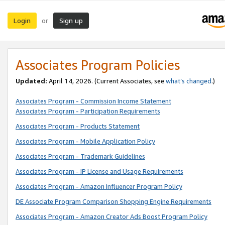
Login
Sign up
or
Associates Program Policies
Updated:
April 14, 2026. (Current Associates, see
what’s changed
.)
Associates Program - Commission Income Statement
Associates Program - Participation Requirements
Associates Program - Products Statement
Associates Program - Mobile Application Policy
Associates Program - Trademark Guidelines
Associates Program - IP License and Usage Requirements
Associates Program - Amazon Influencer Program Policy
DE Associate Program Comparison Shopping Engine Requirements
Associates Program - Amazon Creator Ads Boost Program Policy