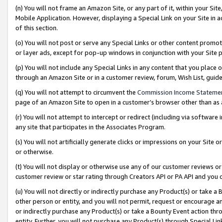
(n) You will not frame an Amazon Site, or any part of it, within your Sit
Mobile Application. However, displaying a Special Link on your Site in a
of this section.
(o) You will not post or serve any Special Links or other content prom
or layer ads, except for pop-up windows in conjunction with your Site 
(p) You will not include any Special Links in any content that you place
through an Amazon Site or in a customer review, forum, Wish List, gui
(q) You will not attempt to circumvent the
Commission Income Stateme
page of an Amazon Site to open in a customer’s browser other than as a 
(r) You will not attempt to intercept or redirect (including via softwar
any site that participates in the Associates Program.
(s) You will not artificially generate clicks or impressions on your Si
or otherwise.
(t) You will not display or otherwise use any of our customer reviews or 
customer review or star rating through Creators API or PA API and you 
(u) You will not directly or indirectly purchase any Product(s) or take a
other person or entity, and you will not permit, request or encourage an
or indirectly purchase any Product(s) or take a Bounty Event action thro
entity. Further, you will not purchase any Product(s) through Special Li