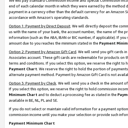
We will pay Standard Commission Income and Special Commission Incom
end of each calendar month in which they were earned by the method de
payment in a currency other than the default currency for an Amazon Sit
accordance with Amazon’s operating standards.
Option 1: Payment by Direct Deposit
. We will directly deposit the co
us with the name of your bank, the account number, the name of the pr
information (such as the ABA, IBAN or BIC number, if applicable). If you 
amount due to you reaches the minimum stated in the
Payment Minim
Option 2: Payment by Amazon Gift Card
. We will send you gift cards 
Associates account. These gift cards are redeemable for products on t
terms and conditions. If you select this option, we reserve the right t
Payment Chart
. We reserve the right to hold the portion of payment
alternate payment method. Payment by Amazon Gift Card is not available
Option 3: Payment by Check
. We will send you a check in the amount o
If you select this option, we reserve the right to hold commission inco
Minimum Chart
and to deduct a processing fee as stated in the
Paym
available in BE, NL, PL and SE.
If you do not select or maintain valid information for a payment opti
commission income until you make your selection or provide such info
Payment Minimum Chart