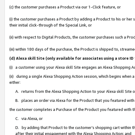
(c) the customer purchases a Product via our 1-Click feature, or
(i) the customer purchases a Product by adding a Product to his or her
their initial click-through of the Special Link, or
(ii) with respect to Digital Products, the customer purchases such a P
(iii) within 180 days of the purchase, the Product is shipped to, stre
(d) Alexa skill Site (only available for associates using a stor
(i) a customer using your Alexa skill Site engages an Alexa Shopping A
(ii) during a single Alexa Shopping Action session, which begins when
either:
A. returns from the Alexa Shopping Action to your Alexa skill Site 
B. places an order via Alexa for the Product that you featured with
the customer completes a Purchase of the Product you featured with t
C. via Alexa, or
D. by adding that Product to the customer’s shopping cart within th
after their initial engagement with the Alexa Shopping Action; and