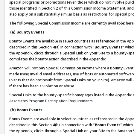
special programs or promotions (even those which do not involve purcha
those identified in Section 2 of this Commission Income Statement, an
also apply on a substantially similar basis as restrictions for special 
The following Special Commission Income are currently available:
here
(a) Bounty Events
Bounty Events are available in select countries as referenced in the
App
described in this Section 4(a) in connection with “
Bounty Events
” whic
the Appendix, clicks through a Special Link on your Site to a bounty-s
completes the bounty action described in the Appendix.
Amazon will not pay Special Commission Income where a Bounty Event ha
made using invalid email addresses, use of bots or automated software
Events that do not result from Special Links on your Site). Amazon will 
if there has been a violation or abuse.
Special Links to the bounty-specific homepages listed in the Appendix 
Associates Program Participation Requirements
.
(b) Bonus Events
Bonus Events are available in select countries as referenced in the
Appe
described in this Section 4(b) in connection with “
Bonus Events
” which
the Appendix, clicks through a Special Link on your Site to the Amazon 