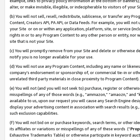
example, links to privacy policy information at the bottom of banners);
alter, or make invisible, illegible, or indecipherable to visitors of your 
(b) You will not sell, resell, redistribute, sublicense, or transfer any 
Content, Creators API, PA API, or Data Feeds. For example, you will not 
your Site or on or within any application, platform, site, or service (in
rights in or to any Program Content to any other person or entity, nor wi
site that is not your Site.
(c) You will promptly remove from your Site and delete or otherwise d
notify you is no longer available for your use.
(d) You will not use any Program Content, including any name or likene
company’s endorsement or sponsorship of, or commercial tie-in or other 
unrelated third party materials in close proximity to Program Content)
(e) You will not (and you will not seek to) purchase, register or otherw
misspellings of any of those words (e.g., “ammazon,” “amaozn,” and “kin
available to us, upon our request you will cause any Search Engine de
display your advertising content in association with search results (e.
such exclusion capabilities.
(f) You will not bid on or purchase keywords, search terms, or other id
its affiliates or variations or misspellings of any of these words (“
Prop
Exhaustive Trademarks Table) or otherwise participate in keyword aucti