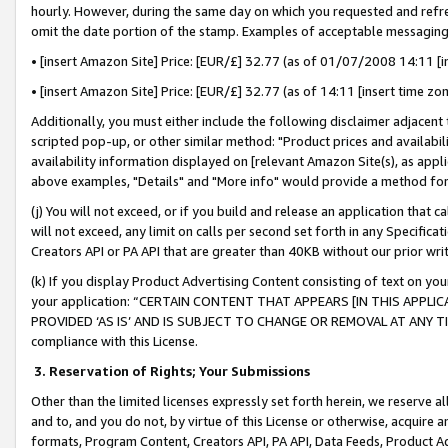
hourly. However, during the same day on which you requested and refre
omit the date portion of the stamp. Examples of acceptable messaging
• [insert Amazon Site] Price: [EUR/£] 32.77 (as of 01/07/2008 14:11 [in
• [insert Amazon Site] Price: [EUR/£] 32.77 (as of 14:11 [insert time zo
Additionally, you must either include the following disclaimer adjacent t
scripted pop-up, or other similar method: "Product prices and availabil
availability information displayed on [relevant Amazon Site(s), as appli
above examples, "Details" and "More info" would provide a method for 
(j) You will not exceed, or if you build and release an application that c
will not exceed, any limit on calls per second set forth in any Specifica
Creators API or PA API that are greater than 40KB without our prior wr
(k) If you display Product Advertising Content consisting of text on your
your application: “CERTAIN CONTENT THAT APPEARS [IN THIS APPLIC
PROVIDED ‘AS IS’ AND IS SUBJECT TO CHANGE OR REMOVAL AT ANY TIME.”
compliance with this License.
3.
Reservation of Rights; Your Submissions
Other than the limited licenses expressly set forth herein, we reserve all 
and to, and you do not, by virtue of this License or otherwise, acquire an
formats, Program Content, Creators API, PA API, Data Feeds, Product 