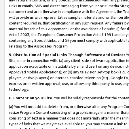
Links in emails, SMS and direct messaging from your social media Sites; 
customer) and are otherwise in compliance with the Agreement, the Tr
will provide us with representative sample materials and written certif
content required in, that certification in any such request. Any failure b
material breach of this Agreement. For the avoidance of doubt, (i) for
Act of 2003, the Telephone Consumer Protection Act of 1991 and any si
containing any Special Links, and (ii) you must comply with applicable
relating to the Associates Program.
5. Distribution of Special Links Through Software and Devices
Yo
Site, on or in connection with: (a) any client-side software application 
application executable or installable by an end user) on any device, in
Approved Mobile Applications); or (b) any television set-top box (e.g., 
players, or dvd players) or Internet-enabled television (e.g., GoogleTV, 
express prior written approval, use, or allow any third party to use, 
technology.
6. Content on your Site.
You will be solely responsible for the conten
(a) You will not add to, delete from, or otherwise alter any Program Co
resize Program Content consisting of a graphic image in a manner that
consisting of text in a manner that does not materially alter the meanin
types of links that we may make available to you may contain a link to 