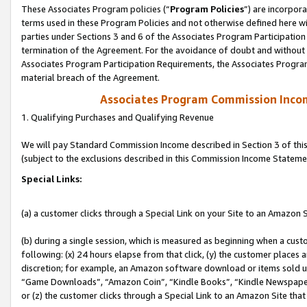
These Associates Program policies (“
Program Policies
”) are incorpor
terms used in these Program Policies and not otherwise defined here wil
parties under Sections 3 and 6 of the Associates Program Participation
termination of the Agreement. For the avoidance of doubt and without l
Associates Program Participation Requirements, the Associates Program
material breach of the Agreement.
Associates Program Commission Inco
1. Qualifying Purchases and Qualifying Revenue
We will pay Standard Commission Income described in Section 3 of thi
(subject to the exclusions described in this Commission Income Stateme
Special Links:
(a) a customer clicks through a Special Link on your Site to an Amazon S
(b) during a single session, which is measured as beginning when a custo
following: (x) 24 hours elapse from that click, (y) the customer places 
discretion; for example, an Amazon software download or items sold 
“Game Downloads”, “Amazon Coin”, “Kindle Books”, “Kindle Newspapers”
or (z) the customer clicks through a Special Link to an Amazon Site that