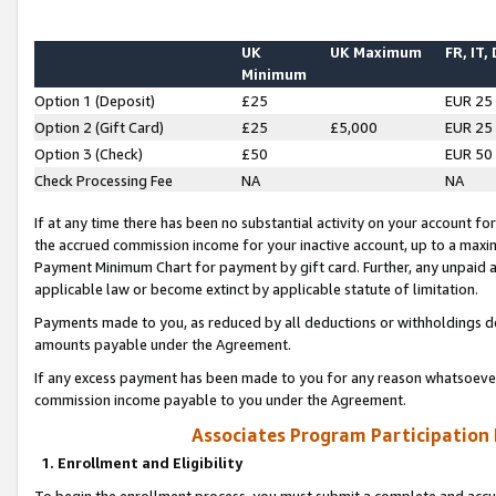
UK
UK Maximum
FR, IT,
Minimum
Option 1 (Deposit)
£25
EUR 25
Option 2 (Gift Card)
£25
£5,000
EUR 25
Option 3 (Check)
£50
EUR 50
Check Processing Fee
NA
NA
If at any time there has been no substantial activity on your account for 
the accrued commission income for your inactive account, up to a max
Payment Minimum Chart for payment by gift card. Further, any unpaid 
applicable law or become extinct by applicable statute of limitation.
Payments made to you, as reduced by all deductions or withholdings de
amounts payable under the Agreement.
If any excess payment has been made to you for any reason whatsoever,
commission income payable to you under the Agreement.
Associates Program Participation
1. Enrollment and Eligibility
To begin the enrollment process, you must submit a complete and accur