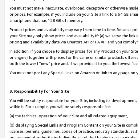
You must not make inaccurate, overbroad, deceptive or otherwise misle
or prices. For example, if you include on your Site a link to a 64 GB sm
smartphone that has 128 GB of memory.
Product prices and availability may vary from time to time. Because pri
your Site may only show prices and availability if: (a) we serve the link 
pricing and availability data via Creators API or PA API and you comply
In addition, if you choose to display prices for any Product on your Si
or engine) together with prices for the same or similar products offer
both the lowest “new” price and, if we provide it to you, the lowest “u
You must not post any Special Links on Amazon or link to any page on 
3. Responsibility for Your Site
You will be solely responsible for your Site, including its development
within it. For example, you will be solely responsible for:
(a) the technical operation of your Site and all related equipment,
(b) displaying Special Links and Program Content on your Site in compl
licenses, permits, guidelines, codes of practice, industry standards, se
governmental authority, including those related to electronic marketin