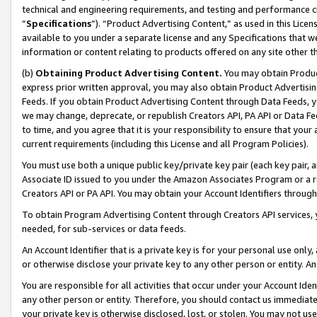
technical and engineering requirements, and testing and performance cri
“
Specifications
”). “Product Advertising Content,” as used in this Lic
available to you under a separate license and any Specifications that we
information or content relating to products offered on any site other 
(b)
Obtaining Product Advertising Content.
You may obtain Product
express prior written approval, you may also obtain Product Advertisi
Feeds. If you obtain Product Advertising Content through Data Feeds, yo
we may change, deprecate, or republish Creators API, PA API or Data Fee
to time, and you agree that it is your responsibility to ensure that your
current requirements (including this License and all Program Policies).
You must use both a unique public key/private key pair (each key pair, a
Associate ID issued to you under the Amazon Associates Program or a r
Creators API or PA API. You may obtain your Account Identifiers through
To obtain Program Advertising Content through Creators API services, y
needed, for sub-services or data feeds.
An Account Identifier that is a private key is for your personal use only,
or otherwise disclose your private key to any other person or entity. An A
You are responsible for all activities that occur under your Account Ide
any other person or entity. Therefore, you should contact us immediate
your private key is otherwise disclosed, lost, or stolen. You may not u