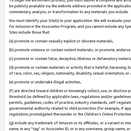
be publicly available via the website address provided in the application
commentary, analysis, or transformation to any materials you include.
You must identify your Site(s) in your application. We will evaluate your 
for inclusion in the Associates Program, and you cannot include any Speci
Sites include those that:
(a) promote or contain sexually explicit or obscene materials,
(b) promote violence or contain violent materials, or promote, endorse 
(c) promote or contain false, deceptive, libelous or defamatory materi
(d) promote or contain materials or activity that is hateful, harassing, h
of race, color, sex, religion, nationality, disability, sexual orientation, or
(e) promote or undertake illegal activities,
(f) are directed toward children or knowingly collect, use, or disclose
threshold (as defined by applicable laws, regulations and/or guidelines);
permits, guidelines, codes of practice, industry standards, self-regulat
governmental authority related to child protection (for example, if app
regulations promulgated thereunder or the Children’s Online Protection
(g) include any trademark of Amazon or its affiliates, or a variant or 
name, in any “tag” or Associates ID, or in any username, group name, or 