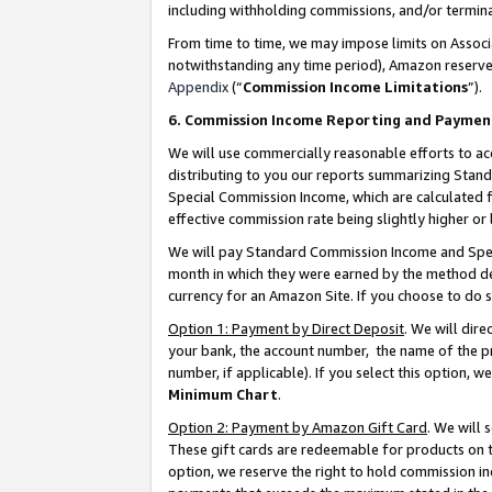
including withholding commissions, and/or termina
From time to time, we may impose limits on Assoc
notwithstanding any time period), Amazon reserves 
Appendix
(“
Commission Income Limitations
”).
6. Commission Income Reporting and Paymen
We will use commercially reasonable efforts to ac
distributing to you our reports summarizing Sta
Special Commission Income, which are calculated f
effective commission rate being slightly higher or 
We will pay Standard Commission Income and Spec
month in which they were earned by the method des
currency for an Amazon Site. If you choose to do 
Option 1: Payment by Direct Deposit
. We will dir
your bank, the account number, the name of the pr
number, if applicable). If you select this option,
Minimum Chart
.
Option 2: Payment by Amazon Gift Card
. We will
These gift cards are redeemable for products on t
option, we reserve the right to hold commission i