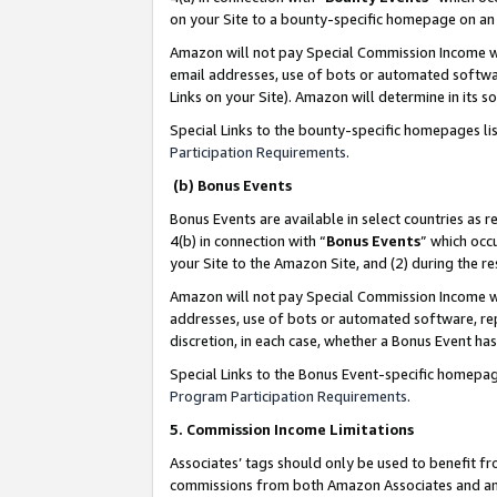
on your Site to a bounty-specific homepage on an 
Amazon will not pay Special Commission Income whe
email addresses, use of bots or automated softwar
Links on your Site). Amazon will determine in its s
Special Links to the bounty-specific homepages li
Participation Requirements
.
(b) Bonus Events
Bonus Events are available in select countries as r
4(b) in connection with “
Bonus Events
” which occ
your Site to the Amazon Site, and (2) during the 
Amazon will not pay Special Commission Income whe
addresses, use of bots or automated software, repe
discretion, in each case, whether a Bonus Event has
Special Links to the Bonus Event-specific homepag
Program Participation Requirements
.
5. Commission Income Limitations
Associates’ tags should only be used to benefit f
commissions from both Amazon Associates and anot