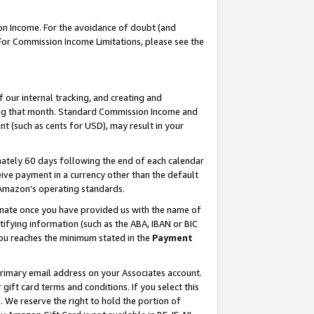
on Income. For the avoidance of doubt (and
 For Commission Income Limitations, please see the
our internal tracking, and creating and
ing that month. Standard Commission Income and
t (such as cents for USD), may result in your
ately 60 days following the end of each calendar
ive payment in a currency other than the default
h Amazon’s operating standards.
gnate once you have provided us with the name of
ifying information (such as the ABA, IBAN or BIC
 you reaches the minimum stated in the
Payment
primary email address on your Associates account.
ft card terms and conditions. If you select this
t
. We reserve the right to hold the portion of