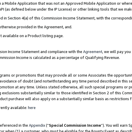
in a Mobile Application that was not an Approved Mobile Application or where
PI (as defined below under the IP License) or other linking tools that we mak
ined in Section 4(a) of this Commission Income Statement, with the correspon
 otherwise provided in the Agreement, and.
t available on a Product listing page.
ission Income Statement and compliance with the
Agreement
, we will pay yo
ommission Income is calculated as a percentage of Qualifying Revenue.
grams or promotions that may provide all or some Associates the opportunit
e avoidance of doubt (and notwithstanding any time period described in this s
romotion at any time. Unless stated otherwise, all such special programs or 
 exclusions substantially similar to those identified in Section 2 of this Co
ct purchase will also apply on a substantially similar basis as restrictions
ently available:
here
referenced in the
Appendix
(“
Special Commission Income
”). You will earn 
cur when (1) a customer, who must be eligible for the Bounty Event as describ