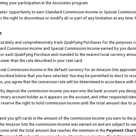
ting your participation in the Associates program.
iates’ opportunity to earn Standard Commission Income or Special Commissi
the right to discontinue or modify all or part of any limitation at any time.
t
curately and comprehensively track Qualifying Purchases for the purposes of 
ndard Commission Income and Special Commission Income earned by you dur
or each Qualifying Purchase and rounded to the nearest local currency amoun
lower than the rate described in your rate card.
ial Commission Income in the default currency for an Amazon Site approxim
cribed below that you have selected. You may be permitted to elect to rece
so, you agree that the conversion rate will be determined in accordance wit
ectly deposit the commission income you earn into the bank account you desi
imary account holder as it appears on the account, and other requested ident
 we reserve the right to hold commission income until the total amount due to
 send you gift cards in the amount of the commission income you earn to the 
he Amazon Site the commission income was earned on and are subject to our gi
ncome until the total amount due reaches the minimum in the
Payment Char