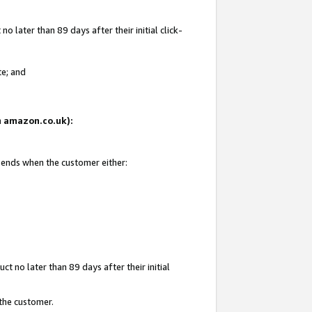
 later than 89 days after their initial click-
te; and
on amazon.co.uk):
d ends when the customer either:
t no later than 89 days after their initial
 the customer.