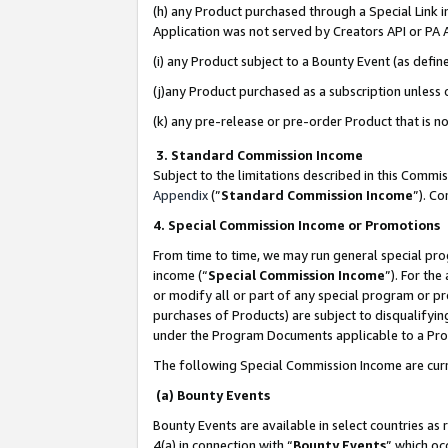
(h) any Product purchased through a Special Link 
Application was not served by Creators API or PA A
(i) any Product subject to a Bounty Event (as def
(j)any Product purchased as a subscription unless
(k) any pre-release or pre-order Product that is no
3. Standard Commission Income
Subject to the limitations described in this Comm
Appendix
(”
Standard Commission Income
”). C
4. Special Commission Income or Promotions
From time to time, we may run general special pro
income (“
Special Commission Income
”). For th
or modify all or part of any special program or p
purchases of Products) are subject to disqualifying
under the Program Documents applicable to a Produ
The following Special Commission Income are curr
(a) Bounty Events
Bounty Events are available in select countries as 
4(a) in connection with “
Bounty Events
” which oc