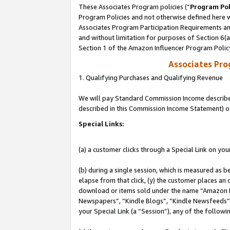
These Associates Program policies (“
Program Pol
Program Policies and not otherwise defined here wi
Associates Program Participation Requirements and
and without limitation for purposes of Section 6(
Section 1 of the Amazon Influencer Program Polic
Associates Pr
1. Qualifying Purchases and Qualifying Revenue
We will pay Standard Commission Income described 
described in this Commission Income Statement) o
Special Links:
(a) a customer clicks through a Special Link on you
(b) during a single session, which is measured as b
elapse from that click, (y) the customer places an
download or items sold under the name “Amazon M
Newspapers”, “Kindle Blogs”, “Kindle Newsfeeds”, o
your Special Link (a “Session”), any of the follow