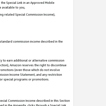
 the Special Link in an Approved Mobile
e available to you,
ding related Special Commission Income),
u standard commission income described in the
y to earn additional or alternative commission
ection), Amazon reserves the right to discontinue
promotions (even those which do not involve
mmission Income Statement, and any restriction
 for special programs or promotions.
Special Commission Income described in this Section
ed in the Appendix, clicks through a Special Link