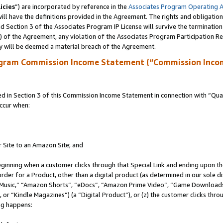
icies
”) are incorporated by reference in the
Associates Program Operating 
ll have the definitions provided in the Agreement. The rights and obligation
 Section 3 of the Associates Program IP License will survive the terminatio
a) of the Agreement, any violation of the Associates Program Participation R
y will be deemed a material breach of the Agreement.
ogram Commission Income Statement (“Commission Inco
in Section 3 of this Commission Income Statement in connection with “Quali
ccur when:
r Site to an Amazon Site; and
eginning when a customer clicks through that Special Link and ending upon the 
 order for a Product, other than a digital product (as determined in our sole
usic,” “Amazon Shorts”, “eDocs”, “Amazon Prime Video”, “Game Downloads”
r “Kindle Magazines”) (a “Digital Product”), or (z) the customer clicks throu
ing happens: