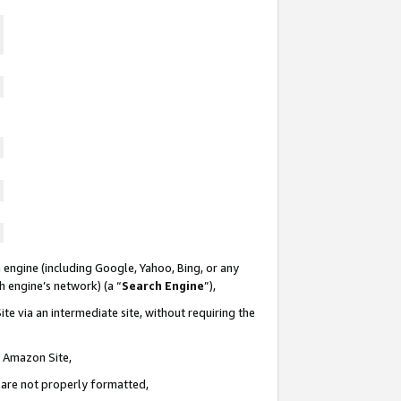
 engine (including Google, Yahoo, Bing, or any
ch engine’s network) (a “
Search Engine
”),
te via an intermediate site, without requiring the
n Amazon Site,
e are not properly formatted,