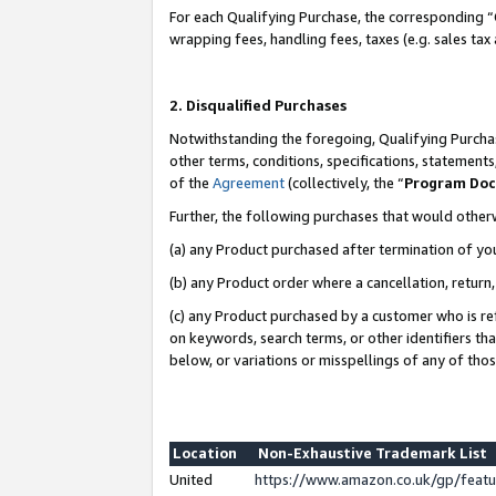
For each Qualifying Purchase, the corresponding “
wrapping fees, handling fees, taxes (e.g. sales tax
2. Disqualified Purchases
Notwithstanding the foregoing, Qualifying Purchas
other terms, conditions, specifications, statement
of the
Agreement
(collectively, the “
Program Do
Further, the following purchases that would other
(a) any Product purchased after termination of yo
(b) any Product order where a cancellation, return,
(c) any Product purchased by a customer who is re
on keywords, search terms, or other identifiers th
below, or variations or misspellings of any of tho
Location
Non-Exhaustive Trademark List
United
https://www.amazon.co.uk/gp/fea