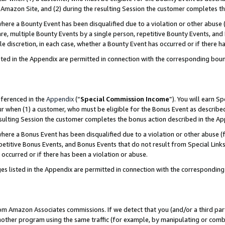
Amazon Site, and (2) during the resulting Session the customer completes th
re a Bounty Event has been disqualified due to a violation or other abuse (
e, multiple Bounty Events by a single person, repetitive Bounty Events, and
ole discretion, in each case, whether a Bounty Event has occurred or if there h
sted in the Appendix are permitted in connection with the corresponding bou
eferenced in the
Appendix
(“
Special Commission Income
”). You will earn S
ur when (1) a customer, who must be eligible for the Bonus Event as described
resulting Session the customer completes the bonus action described in the A
re a Bonus Event has been disqualified due to a violation or other abuse (f
titive Bonus Events, and Bonus Events that do not result from Special Links 
 occurred or if there has been a violation or abuse.
es listed in the Appendix are permitted in connection with the correspondin
rom Amazon Associates commissions. If we detect that you (and/or a third par
her program using the same traffic (for example, by manipulating or combini