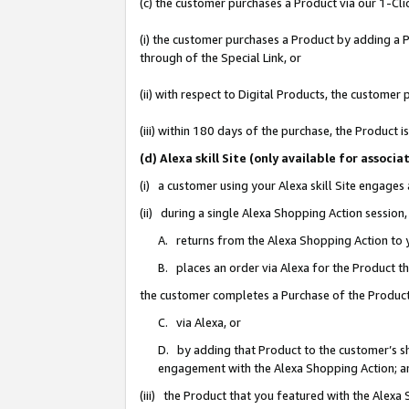
(c) the customer purchases a Product via our 1-Clic
(i) the customer purchases a Product by adding a Pr
through of the Special Link, or
(ii) with respect to Digital Products, the custom
(iii) within 180 days of the purchase, the Product
(d) Alexa skill Site (only available for asso
(i) a customer using your Alexa skill Site engages
(ii) during a single Alexa Shopping Action sessio
A. returns from the Alexa Shopping Action to y
B. places an order via Alexa for the Product t
the customer completes a Purchase of the Product
C. via Alexa, or
D. by adding that Product to the customer’s sho
engagement with the Alexa Shopping Action; a
(iii) the Product that you featured with the Alexa