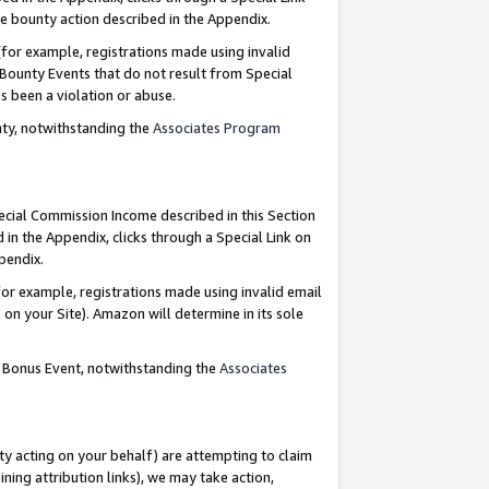
e bounty action described in the Appendix.
for example, registrations made using invalid
 Bounty Events that do not result from Special
as been a violation or abuse.
nty, notwithstanding the
Associates Program
pecial Commission Income described in this Section
 in the Appendix, clicks through a Special Link on
ppendix.
or example, registrations made using invalid email
on your Site). Amazon will determine in its sole
g Bonus Event, notwithstanding the
Associates
ty acting on your behalf) are attempting to claim
ng attribution links), we may take action,