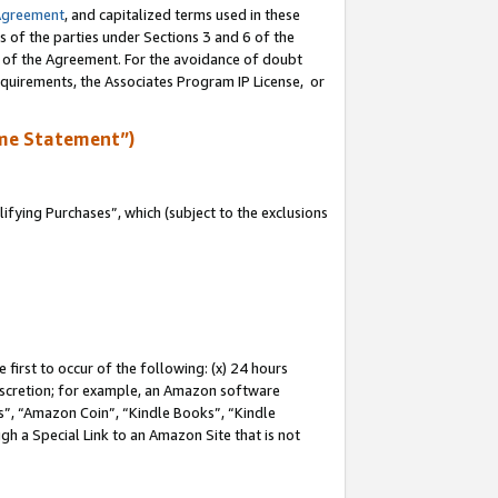
Agreement
, and capitalized terms used in these
s of the parties under Sections 3 and 6 of the
n of the Agreement. For the avoidance of doubt
equirements, the Associates Program IP License, or
me Statement”)
fying Purchases”, which (subject to the exclusions
first to occur of the following: (x) 24 hours
 discretion; for example, an Amazon software
, “Amazon Coin”, “Kindle Books”, “Kindle
gh a Special Link to an Amazon Site that is not