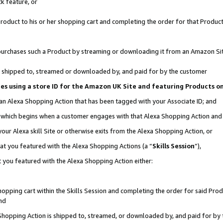
k feature, or
oduct to his or her shopping cart and completing the order for that Product no
er purchases such a Product by streaming or downloading it from an Amazon Si
 is shipped to, streamed or downloaded by, and paid for by the customer
ciates using a store ID for the Amazon UK Site and featuring Products 
 an Alexa Shopping Action that has been tagged with your Associate ID; and
n, which begins when a customer engages with that Alexa Shopping Action an
our Alexa skill Site or otherwise exits from the Alexa Shopping Action, or
hat you featured with the Alexa Shopping Actions (a “
Skills Session
”),
 you featured with the Alexa Shopping Action either:
pping cart within the Skills Session and completing the order for said Produc
nd
 Shopping Action is shipped to, streamed, or downloaded by, and paid for by