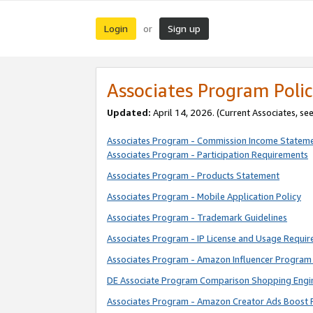
Login
Sign up
or
Associates Program Polic
Updated:
April 14, 2026. (Current Associates, se
Associates Program - Commission Income Statem
Associates Program - Participation Requirements
Associates Program - Products Statement
Associates Program - Mobile Application Policy
Associates Program - Trademark Guidelines
Associates Program - IP License and Usage Requi
Associates Program - Amazon Influencer Program 
DE Associate Program Comparison Shopping Engi
Associates Program - Amazon Creator Ads Boost 