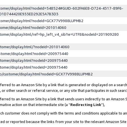
ustomer/display.html?nodeId=548524#GUID-602FA6E8-D724-4317-89F6-
ED1D744420E933ED292E5A7B3D3
ustomer/display.html?nodeId=GCX77V9988LUPMB2
stomer/display.html?nodeId=201014060
stomer/display.html/ref=hp_left_v4_sib?ie=UTF8&nodeId=201909280
stomer/display.html/?nodeId=201014060
stomer/display.html?nodeId=200975440
stomer/display.html?nodeId=200975440
stomer/display.html?nodeId=200975440
lp/customer/display.html?nodeId=GCX77V9988LUPMB2
erred to an Amazon Site by a link that is generated or displayed on a search
or other search or referral service, or any site that participates in such sear
erred to an Amazon Site by a link that sends users indirectly to an Amazon Si
mative action on that intermediate site (a “
Redirecting Link
”),
uch customer does not comply with the terms and conditions applicable to a
cked or reported because the links from your site to the relevant Amazon Sit