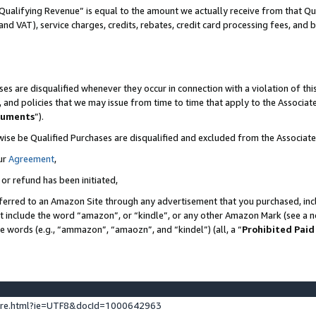
Qualifying Revenue” is equal to the amount we actually receive from that Qua
 and VAT), service charges, credits, rebates, credit card processing fees, and 
es are disqualified whenever they occur in connection with a violation of t
s, and policies that we may issue from time to time that apply to the Associ
cuments
”).
wise be Qualified Purchases are disqualified and excluded from the Associa
ur
Agreement
,
 or refund has been initiated,
ferred to an Amazon Site through any advertisement that you purchased, incl
at include the word “amazon”, or “kindle”, or any other Amazon Mark (see a no
se words (e.g., “ammazon”, “amaozn”, and “kindel”) (all, a “
Prohibited Paid
ture.html?ie=UTF8&docId=1000642963