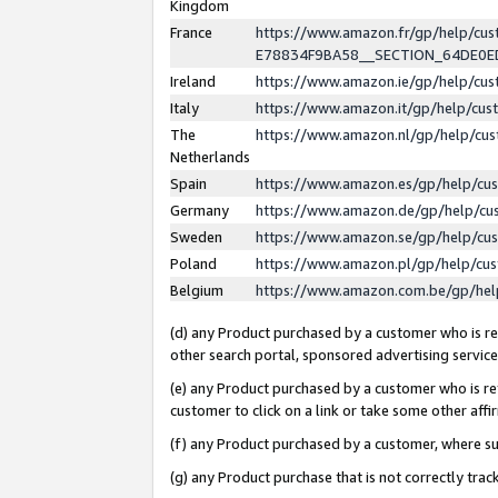
Kingdom
France
https://www.amazon.fr/gp/help/c
E78834F9BA58__SECTION_64DE0
Ireland
https://www.amazon.ie/gp/help/c
Italy
https://www.amazon.it/gp/help/cu
The
https://www.amazon.nl/gp/help/cu
Netherlands
Spain
https://www.amazon.es/gp/help/cu
Germany
https://www.amazon.de/gp/help/cu
Sweden
https://www.amazon.se/gp/help/cu
Poland
https://www.amazon.pl/gp/help/cu
Belgium
https://www.amazon.com.be/gp/he
(d) any Product purchased by a customer who is ref
other search portal, sponsored advertising service, 
(e) any Product purchased by a customer who is ref
customer to click on a link or take some other affir
(f) any Product purchased by a customer, where s
(g) any Product purchase that is not correctly tra