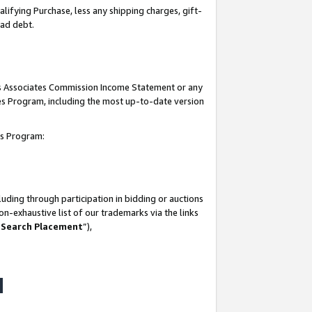
lifying Purchase, less any shipping charges, gift-
bad debt.
his Associates Commission Income Statement or any
ates Program, including the most up-to-date version
tes Program:
uding through participation in bidding or auctions
n-exhaustive list of our trademarks via the links
 Search Placement
”),