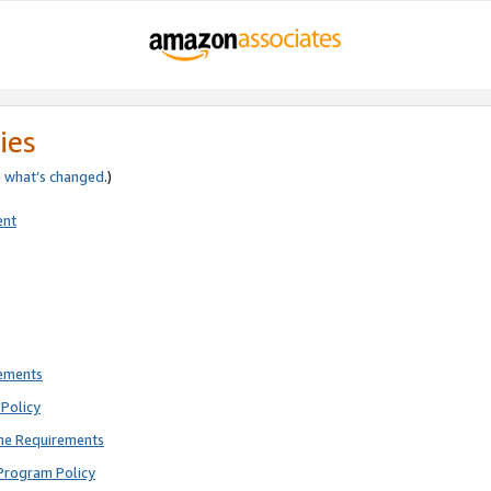
ies
e
what’s changed
.)
ent
rements
Policy
ne Requirements
Program Policy