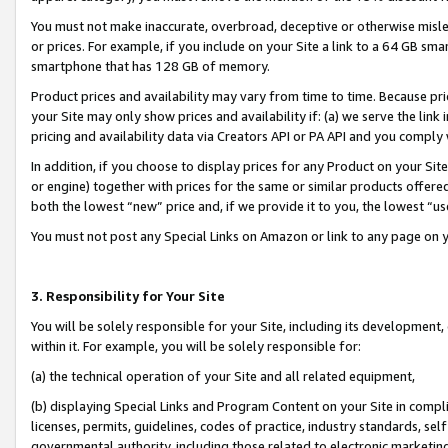
You must not make inaccurate, overbroad, deceptive or otherwise misle
or prices. For example, if you include on your Site a link to a 64 GB sm
smartphone that has 128 GB of memory.
Product prices and availability may vary from time to time. Because pri
your Site may only show prices and availability if: (a) we serve the link 
pricing and availability data via Creators API or PA API and you comply
In addition, if you choose to display prices for any Product on your Si
or engine) together with prices for the same or similar products offer
both the lowest “new” price and, if we provide it to you, the lowest “u
You must not post any Special Links on Amazon or link to any page on 
3. Responsibility for Your Site
You will be solely responsible for your Site, including its development
within it. For example, you will be solely responsible for:
(a) the technical operation of your Site and all related equipment,
(b) displaying Special Links and Program Content on your Site in compl
licenses, permits, guidelines, codes of practice, industry standards, se
governmental authority, including those related to electronic marketin