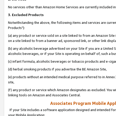
No services other than Amazon Home Services are currently included in 
3. Excluded Products
Notwithstanding the above, the following items and services are curre
Products"):
(a) any product or service sold on a site linked to from an Amazon Site
on a site linked to from a banner ad, sponsored link, or other link disp
(b) any alcoholic beverage advertised on your Site if you are a United 
alcoholic beverages, or if your Site is operating on behalf of, such a bu
(c) infant formula, alcoholic beverages or tobacco products and e-ciga
(d) herbal smoking products if you advertise the BE Amazon Site,
(e) products without an intended medical purpose referred to in Annex 
site,
(f) any product or service which Amazon designates as excluded. You will 
linking tools on Amazon and Associates Central.
Associates Program Mobile Appli
If your Site includes a software application designed and intended for
your Mobile Application: