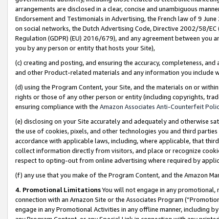
arrangements are disclosed in a clear, concise and unambiguous manner 
Endorsement and Testimonials in Advertising, the French law of 9 June
on social networks, the Dutch Advertising Code, Directive 2002/58/EC 
Regulation (GDPR) (EU) 2016/679), and any agreement between you and 
you by any person or entity that hosts your Site),
(c) creating and posting, and ensuring the accuracy, completeness, and 
and other Product-related materials and any information you include wit
(d) using the Program Content, your Site, and the materials on or within
rights or those of any other person or entity (including copyrights, trad
ensuring compliance with the
Amazon Associates Anti-Counterfeit Polic
(e) disclosing on your Site accurately and adequately and otherwise sat
the use of cookies, pixels, and other technologies you and third parties
accordance with applicable laws, including, where applicable, that thir
collect information directly from visitors, and place or recognize cooki
respect to opting-out from online advertising where required by appli
(f) any use that you make of the Program Content, and the Amazon Mar
4. Promotional Limitations
You will not engage in any promotional, ma
connection with an Amazon Site or the Associates Program (“Promotional
engage in any Promotional Activities in any offline manner, including by
any Program Content, or any Special Link in connection with any printed 