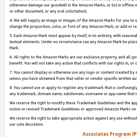
otherwise damage our goodwill in the Amazon Marks; or (iv) in offline ma
or other document, or any oral solicitation).
4. We will supply an image or images of the Amazon Marks for you to 
change the proportion, color, or font of any Amazon Mark, or add or
5. Each Amazon Mark must appear by itself, in its entirety, with reason
textual elements. Under no circumstance can any Amazon Mark be placed
Mark.
6. All rights to the Amazon Marks are our exclusive property, and all 
benefit. You will not take any action that conflicts with our rights in, 
7. You cannot display or otherwise use any logo or content created by a
unless you have obtained from that seller or vendor specific written au
8. You cannot use or apply to register any trademark that is confusingly
any trademark, domain name, subdomain, username or app name that is 
We reserve the right to modify these Trademark Guidelines and the app
notice or revised Trademark Guidelines or approved Amazon Marks on t
We reserve the right to take appropriate action against any use without
our sole discretion.
Associates Program IP