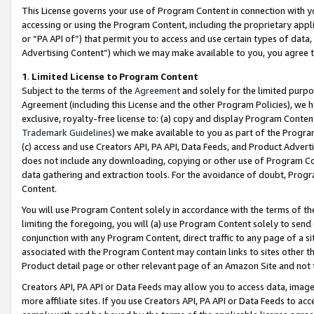
This License governs your use of Program Content in connection with yo
accessing or using the Program Content, including the proprietary appli
or “PA API of”) that permit you to access and use certain types of data
Advertising Content”) which we may make available to you, you agree t
1
.
Limited License to Program Content
Subject to the terms of the
Agreement
and solely for the limited purpo
Agreement (including this License and the other Program Policies), we 
exclusive, royalty-free license to: (a) copy and display Program Conten
Trademark Guidelines
) we make available to you as part of the Progra
(c) access and use Creators API, PA API, Data Feeds, and Product Adverti
does not include any downloading, copying or other use of Program Conte
data gathering and extraction tools. For the avoidance of doubt, Progr
Content.
You will use Program Content solely in accordance with the terms of t
limiting the foregoing, you will (a) use Program Content solely to send
conjunction with any Program Content, direct traffic to any page of a si
associated with the Program Content may contain links to sites other t
Product detail page or other relevant page of an Amazon Site and not 
Creators API, PA API or Data Feeds may allow you to access data, image
more affiliate sites. If you use Creators API, PA API or Data Feeds to ac