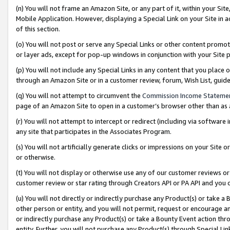
(n) You will not frame an Amazon Site, or any part of it, within your Sit
Mobile Application. However, displaying a Special Link on your Site in a
of this section.
(o) You will not post or serve any Special Links or other content prom
or layer ads, except for pop-up windows in conjunction with your Site 
(p) You will not include any Special Links in any content that you place
through an Amazon Site or in a customer review, forum, Wish List, gui
(q) You will not attempt to circumvent the
Commission Income Stateme
page of an Amazon Site to open in a customer’s browser other than as a 
(r) You will not attempt to intercept or redirect (including via softwar
any site that participates in the Associates Program.
(s) You will not artificially generate clicks or impressions on your Si
or otherwise.
(t) You will not display or otherwise use any of our customer reviews or 
customer review or star rating through Creators API or PA API and you 
(u) You will not directly or indirectly purchase any Product(s) or take a
other person or entity, and you will not permit, request or encourage an
or indirectly purchase any Product(s) or take a Bounty Event action thro
entity. Further, you will not purchase any Product(s) through Special Li