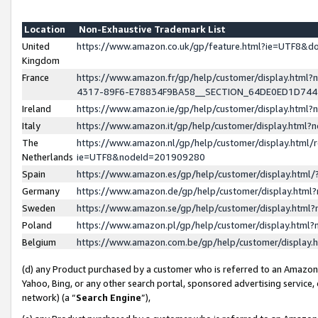
Location
Non-Exhaustive Trademark List
United
https://www.amazon.co.uk/gp/feature.html?ie=UTF8&
Kingdom
France
https://www.amazon.fr/gp/help/customer/display.ht
4317-89F6-E78834F9BA58__SECTION_64DE0ED1D74
Ireland
https://www.amazon.ie/gp/help/customer/display.ht
Italy
https://www.amazon.it/gp/help/customer/display.html
The
https://www.amazon.nl/gp/help/customer/display.html/
Netherlands
ie=UTF8&nodeId=201909280
Spain
https://www.amazon.es/gp/help/customer/display.htm
Germany
https://www.amazon.de/gp/help/customer/display.htm
Sweden
https://www.amazon.se/gp/help/customer/display.htm
Poland
https://www.amazon.pl/gp/help/customer/display.htm
Belgium
https://www.amazon.com.be/gp/help/customer/displa
(d) any Product purchased by a customer who is referred to an Amazon S
Yahoo, Bing, or any other search portal, sponsored advertising service, o
network) (a “
Search Engine
”),