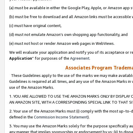
(a) must be available in either the Google Play, Apple, or Amazon app s
(b) must be free to download and all Amazon links must be accessible 
(c) must have original content,
(d) must not emulate Amazon’s own shopping app functionality, and
(e) must not host or render Amazon web pages in WebViews.
We will evaluate your application and notify you of its acceptance or re
Application
” for purposes of the
Agreement
.
Associates Program Trademar
These Guidelines apply to the use of the marks we may make available
Guidelines is required at all times, and any use of the Amazon Marks in 
use of the Amazon Marks.
1. YOU ARE ALLOWED TO USE THE AMAZON MARKS ONLY BY DISPLAY 
AN AMAZON SITE, WITH A CORRESPONDING SPECIAL LINK TO THAT SI
2. Your use of the Amazon Marks must (i) comply with the most up-to-da
defined in the
Commission Income Statement
).
3. You may use the Amazon Marks solely for the purpose specifically a
any manner that implies sponsorship or endorsement by us; (ii) to disparag