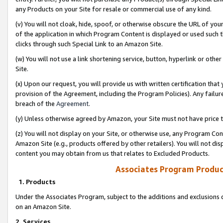
any Products on your Site for resale or commercial use of any kind.
(v) You will not cloak, hide, spoof, or otherwise obscure the URL of your
of the application in which Program Content is displayed or used such 
clicks through such Special Link to an Amazon Site.
(w) You will not use a link shortening service, button, hyperlink or oth
Site.
(x) Upon our request, you will provide us with written certification tha
provision of the Agreement, including the Program Policies). Any failure
breach of the
Agreement
.
(y) Unless otherwise agreed by Amazon, your Site must not have price tr
(z) You will not display on your Site, or otherwise use, any Program Con
Amazon Site (e.g., products offered by other retailers). You will not di
content you may obtain from us that relates to Excluded Products.
Associates Program Produc
1. Products
Under the Associates Program, subject to the additions and exclusions d
on an Amazon Site.
2. Services