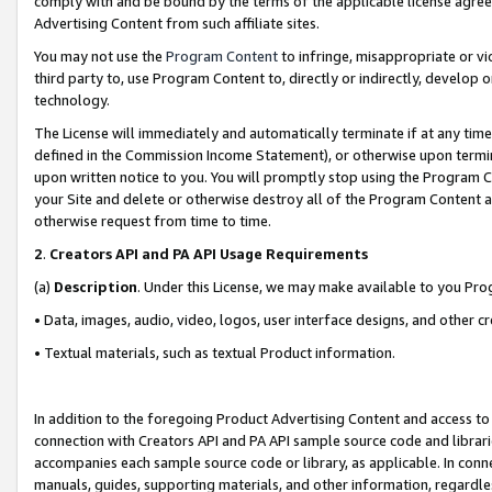
comply with and be bound by the terms of the applicable license agreem
Advertising Content from such affiliate sites.
You may not use the
Program Content
to infringe, misappropriate or vio
third party to, use Program Content to, directly or indirectly, develo
technology.
The License will immediately and automatically terminate if at any ti
defined in the Commission Income Statement), or otherwise upon termina
upon written notice to you. You will promptly stop using the Program 
your Site and delete or otherwise destroy all of the Program Content 
otherwise request from time to time.
2
.
Creators API and PA API Usage Requirements
(a)
Description
. Under this License, we may make available to you Pr
• Data, images, audio, video, logos, user interface designs, and other c
• Textual materials, such as textual Product information.
In addition to the foregoing Product Advertising Content and access to
connection with Creators API and PA API sample source code and librarie
accompanies each sample source code or library, as applicable. In conne
manuals, guides, supporting materials, and other information, regardless