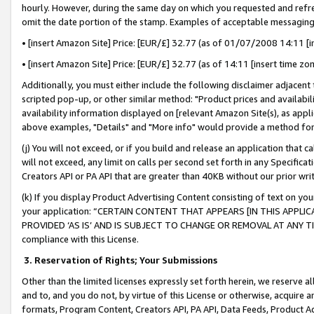
hourly. However, during the same day on which you requested and refre
omit the date portion of the stamp. Examples of acceptable messaging
• [insert Amazon Site] Price: [EUR/£] 32.77 (as of 01/07/2008 14:11 [in
• [insert Amazon Site] Price: [EUR/£] 32.77 (as of 14:11 [insert time zo
Additionally, you must either include the following disclaimer adjacent t
scripted pop-up, or other similar method: "Product prices and availabil
availability information displayed on [relevant Amazon Site(s), as appli
above examples, "Details" and "More info" would provide a method for 
(j) You will not exceed, or if you build and release an application that c
will not exceed, any limit on calls per second set forth in any Specifica
Creators API or PA API that are greater than 40KB without our prior wr
(k) If you display Product Advertising Content consisting of text on your
your application: “CERTAIN CONTENT THAT APPEARS [IN THIS APPLIC
PROVIDED ‘AS IS’ AND IS SUBJECT TO CHANGE OR REMOVAL AT ANY TIME.”
compliance with this License.
3.
Reservation of Rights; Your Submissions
Other than the limited licenses expressly set forth herein, we reserve all 
and to, and you do not, by virtue of this License or otherwise, acquire an
formats, Program Content, Creators API, PA API, Data Feeds, Product 