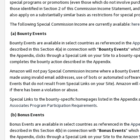
special programs or promotions (even those which do not involve purcha
those identified in Section 2 of this Commission Income Statement, an
also apply on a substantially similar basis as restrictions for special 
The following Special Commission Income are currently available:
here
(a) Bounty Events
Bounty Events are available in select countries as referenced in the
App
described in this Section 4(a) in connection with “
Bounty Events
” whic
the Appendix, clicks through a Special Link on your Site to a bounty-s
completes the bounty action described in the Appendix.
Amazon will not pay Special Commission Income where a Bounty Event ha
made using invalid email addresses, use of bots or automated software
Events that do not result from Special Links on your Site). Amazon will 
if there has been a violation or abuse.
Special Links to the bounty-specific homepages listed in the Appendix 
Associates Program Participation Requirements
.
(b) Bonus Events
Bonus Events are available in select countries as referenced in the
Appe
described in this Section 4(b) in connection with “
Bonus Events
” which
the Appendix, clicks through a Special Link on your Site to the Amazon 