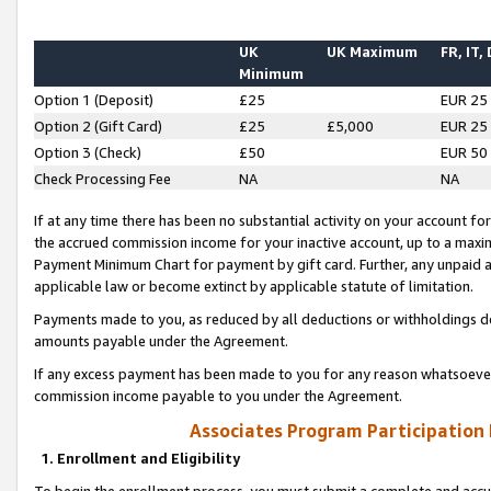
UK
UK Maximum
FR, IT,
Minimum
Option 1 (Deposit)
£25
EUR 25
Option 2 (Gift Card)
£25
£5,000
EUR 25
Option 3 (Check)
£50
EUR 50
Check Processing Fee
NA
NA
If at any time there has been no substantial activity on your account for 
the accrued commission income for your inactive account, up to a max
Payment Minimum Chart for payment by gift card. Further, any unpaid 
applicable law or become extinct by applicable statute of limitation.
Payments made to you, as reduced by all deductions or withholdings de
amounts payable under the Agreement.
If any excess payment has been made to you for any reason whatsoever,
commission income payable to you under the Agreement.
Associates Program Participation
1. Enrollment and Eligibility
To begin the enrollment process, you must submit a complete and accur