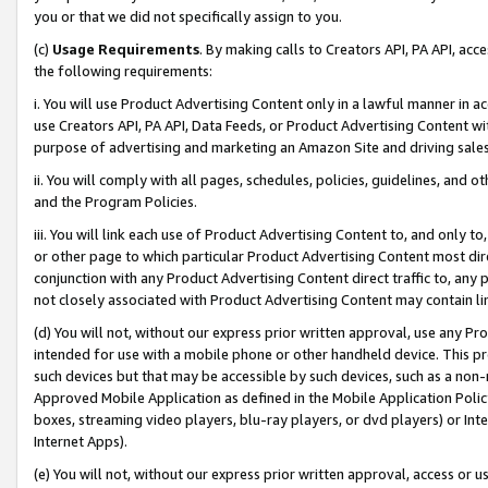
you or that we did not specifically assign to you.
(c)
Usage Requirements
. By making calls to Creators API, PA API, ac
the following requirements:
i. You will use Product Advertising Content only in a lawful manner in a
use Creators API, PA API, Data Feeds, or Product Advertising Content wit
purpose of advertising and marketing an Amazon Site and driving sales
ii. You will comply with all pages, schedules, policies, guidelines, and o
and the Program Policies.
iii. You will link each use of Product Advertising Content to, and only 
or other page to which particular Product Advertising Content most direc
conjunction with any Product Advertising Content direct traffic to, any 
not closely associated with Product Advertising Content may contain lin
(d) You will not, without our express prior written approval, use any Pr
intended for use with a mobile phone or other handheld device. This proh
such devices but that may be accessible by such devices, such as a non-
Approved Mobile Application as defined in the Mobile Application Policy; 
boxes, streaming video players, blu-ray players, or dvd players) or Inte
Internet Apps).
(e) You will not, without our express prior written approval, access or 