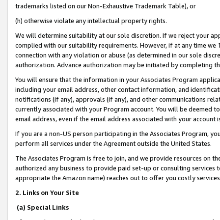
trademarks listed on our Non-Exhaustive Trademark Table), or
(h) otherwise violate any intellectual property rights.
We will determine suitability at our sole discretion. If we reject your 
complied with our suitability requirements. However, if at any time we 1
connection with any violation or abuse (as determined in our sole disc
authorization. Advance authorization may be initiated by completing t
You will ensure that the information in your Associates Program applic
including your email address, other contact information, and identifica
notifications (if any), approvals (if any), and other communications re
currently associated with your Program account. You will be deemed to 
email address, even if the email address associated with your account i
If you are a non-US person participating in the Associates Program, you
perform all services under the Agreement outside the United States.
The Associates Program is free to join, and we provide resources on th
authorized any business to provide paid set-up or consulting services t
appropriate the Amazon name) reaches out to offer you costly services
2. Links on Your Site
(a) Special Links