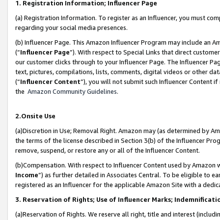
1. Registration Information; Influencer Page
(a) Registration Information. To register as an Influencer, you must co
regarding your social media presences.
(b) Influencer Page. This Amazon Influencer Program may include an A
(“
Influencer Page
”). With respect to Special Links that direct custom
our customer clicks through to your Influencer Page. The Influencer Pag
text, pictures, compilations, lists, comments, digital videos or other
(“
Influencer Content
”), you will not submit such Influencer Content if
the
Amazon Community Guidelines
.
2.Onsite Use
(a)Discretion in Use; Removal Right. Amazon may (as determined by Amazo
the terms of the license described in Section 3(b) of the Influencer Prog
remove, suspend, or restore any or all of the Influencer Content.
(b)Compensation. With respect to Influencer Content used by Amazon wi
Income
”) as further detailed in Associates Central. To be eligible t
registered as an Influencer for the applicable Amazon Site with a dedic
3. Reservation of Rights; Use of Influencer Marks; Indemnificati
(a)Reservation of Rights. We reserve all right, title and interest (includ