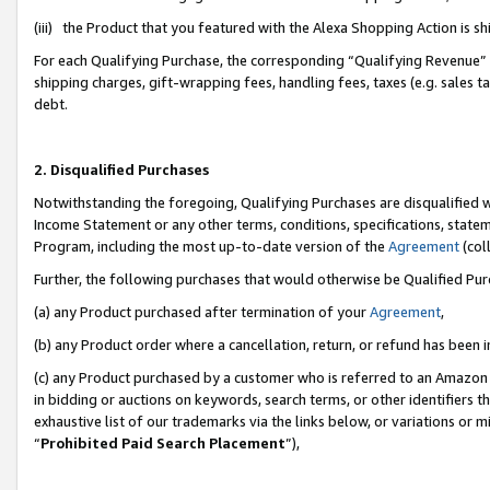
(iii) the Product that you featured with the Alexa Shopping Action is 
For each Qualifying Purchase, the corresponding “Qualifying Revenue” i
shipping charges, gift-wrapping fees, handling fees, taxes (e.g. sales ta
debt.
2. Disqualified Purchases
Notwithstanding the foregoing, Qualifying Purchases are disqualified w
Income Statement or any other terms, conditions, specifications, statem
Program, including the most up-to-date version of the
Agreement
(coll
Further, the following purchases that would otherwise be Qualified Pu
(a) any Product purchased after termination of your
Agreement
,
(b) any Product order where a cancellation, return, or refund has been i
(c) any Product purchased by a customer who is referred to an Amazon 
in bidding or auctions on keywords, search terms, or other identifiers 
exhaustive list of our trademarks via the links below, or variations or 
“
Prohibited Paid Search Placement
”),