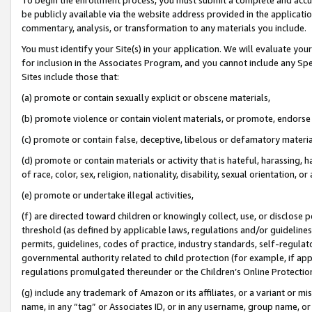
be publicly available via the website address provided in the application
commentary, analysis, or transformation to any materials you include.
You must identify your Site(s) in your application. We will evaluate your 
for inclusion in the Associates Program, and you cannot include any Speci
Sites include those that:
(a) promote or contain sexually explicit or obscene materials,
(b) promote violence or contain violent materials, or promote, endorse 
(c) promote or contain false, deceptive, libelous or defamatory materi
(d) promote or contain materials or activity that is hateful, harassing, h
of race, color, sex, religion, nationality, disability, sexual orientation, or
(e) promote or undertake illegal activities,
(f) are directed toward children or knowingly collect, use, or disclose
threshold (as defined by applicable laws, regulations and/or guidelines);
permits, guidelines, codes of practice, industry standards, self-regulat
governmental authority related to child protection (for example, if app
regulations promulgated thereunder or the Children’s Online Protection
(g) include any trademark of Amazon or its affiliates, or a variant or 
name, in any “tag” or Associates ID, or in any username, group name, or 