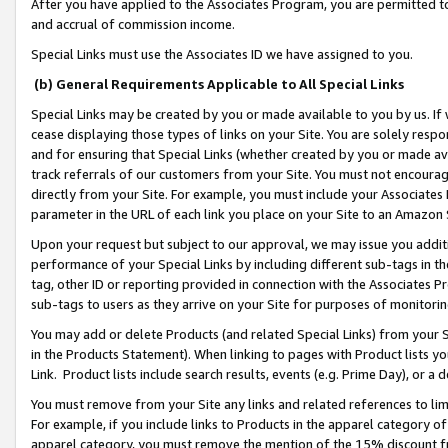
After you have applied to the Associates Program, you are permitted to 
and accrual of commission income.
Special Links must use the Associates ID we have assigned to you.
(b) General Requirements Applicable to All Special Links
Special Links may be created by you or made available to you by us. If 
cease displaying those types of links on your Site. You are solely respo
and for ensuring that Special Links (whether created by you or made av
track referrals of our customers from your Site. You must not encoura
directly from your Site. For example, you must include your Associates
parameter in the URL of each link you place on your Site to an Amazon 
Upon your request but subject to our approval, we may issue you addit
performance of your Special Links by including different sub-tags in t
tag, other ID or reporting provided in connection with the Associates Pr
sub-tags to users as they arrive on your Site for purposes of monitorin
You may add or delete Products (and related Special Links) from your Si
in the Products Statement). When linking to pages with Product lists you
Link. Product lists include search results, events (e.g. Prime Day), or 
You must remove from your Site any links and related references to li
For example, if you include links to Products in the apparel category 
apparel category, you must remove the mention of the 15% discount f