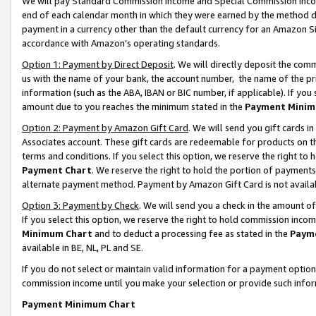
We will pay Standard Commission Income and Special Commission Incom
end of each calendar month in which they were earned by the method de
payment in a currency other than the default currency for an Amazon Sit
accordance with Amazon’s operating standards.
Option 1: Payment by Direct Deposit
. We will directly deposit the co
us with the name of your bank, the account number, the name of the pr
information (such as the ABA, IBAN or BIC number, if applicable). If you 
amount due to you reaches the minimum stated in the
Payment Minim
Option 2: Payment by Amazon Gift Card
. We will send you gift cards 
Associates account. These gift cards are redeemable for products on t
terms and conditions. If you select this option, we reserve the right t
Payment Chart
. We reserve the right to hold the portion of payment
alternate payment method. Payment by Amazon Gift Card is not available
Option 3: Payment by Check
. We will send you a check in the amount o
If you select this option, we reserve the right to hold commission inco
Minimum Chart
and to deduct a processing fee as stated in the
Paym
available in BE, NL, PL and SE.
If you do not select or maintain valid information for a payment opti
commission income until you make your selection or provide such info
Payment Minimum Chart