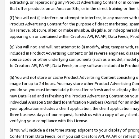
extracting, or repurposing any Product Advertising Content or in connec
that offer products on an Amazon Site, or in the direct training or fin
(f) You will not (i) interfere, or attempt to interfere, in any manner wit
Product Advertising Content for the purpose of direct marketing, spammi
(iii) remove, obscure, alter, or make invisible, illegible, or indecipherab
appearing on or contained within Creators API, PA API, Data Feeds, Prod
(g) You will not, and will not attempt to (i) modify, alter, tamper with,
included in Product Advertising Content; or (ii) reverse engineer, disa
source code or other underlying components (such as a model, model pa
to Creators API, PA API, Data Feeds, or any software included in Produc
(h) You will not store or cache Product Advertising Content consisting 
image for up to 24 hours. You may store other Product Advertising Cont
you do so you must immediately thereafter refresh and re-display the P
new Data Feed and refreshing the Product Advertising Content on your 
individual Amazon Standard Identification Numbers (ASINs) for an indefi
your application includes a client application, the client application m
three business days of our request, furnish us with a copy of any clien
verifying your compliance with this License.
(i) You will include a date/time stamp adjacent to your display of prici
Content from Data Feeds, or if you call Creators API, PA API or refresh