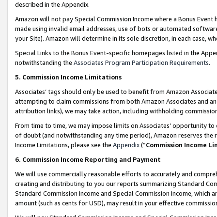
described in the Appendix.
Amazon will not pay Special Commission Income where a Bonus Event has
made using invalid email addresses, use of bots or automated software,
your Site). Amazon will determine in its sole discretion, in each case, w
Special Links to the Bonus Event-specific homepages listed in the Appe
notwithstanding the
Associates Program Participation Requirements
.
5. Commission Income Limitations
Associates’ tags should only be used to benefit from Amazon Associates
attempting to claim commissions from both Amazon Associates and ano
attribution links), we may take action, including withholding commissio
From time to time, we may impose limits on Associates’ opportunity t
of doubt (and notwithstanding any time period), Amazon reserves the ri
Income Limitations, please see the
Appendix
(“
Commission Income Li
6. Commission Income Reporting and Payment
We will use commercially reasonable efforts to accurately and comprehe
creating and distributing to you our reports summarizing Standard C
Standard Commission Income and Special Commission Income, which are 
amount (such as cents for USD), may result in your effective commission 