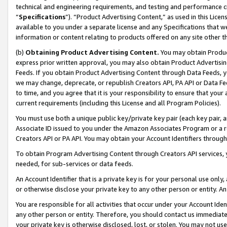
technical and engineering requirements, and testing and performance cri
“
Specifications
”). “Product Advertising Content,” as used in this Lic
available to you under a separate license and any Specifications that we
information or content relating to products offered on any site other 
(b)
Obtaining Product Advertising Content.
You may obtain Product
express prior written approval, you may also obtain Product Advertisi
Feeds. If you obtain Product Advertising Content through Data Feeds, yo
we may change, deprecate, or republish Creators API, PA API or Data Fee
to time, and you agree that it is your responsibility to ensure that your
current requirements (including this License and all Program Policies).
You must use both a unique public key/private key pair (each key pair, a
Associate ID issued to you under the Amazon Associates Program or a r
Creators API or PA API. You may obtain your Account Identifiers through
To obtain Program Advertising Content through Creators API services, y
needed, for sub-services or data feeds.
An Account Identifier that is a private key is for your personal use only,
or otherwise disclose your private key to any other person or entity. An A
You are responsible for all activities that occur under your Account Ide
any other person or entity. Therefore, you should contact us immediate
your private key is otherwise disclosed, lost, or stolen. You may not u