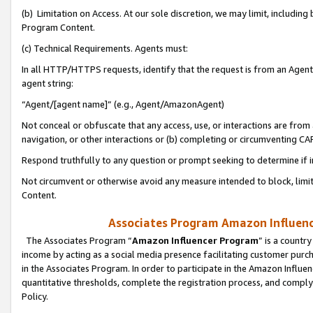
(b) Limitation on Access. At our sole discretion, we may limit, includin
Program Content.
(c) Technical Requirements. Agents must:
In all HTTP/HTTPS requests, identify that the request is from an Agent 
agent string:
“Agent/[agent name]” (e.g., Agent/AmazonAgent)
Not conceal or obfuscate that any access, use, or interactions are fro
navigation, or other interactions or (b) completing or circumventing 
Respond truthfully to any question or prompt seeking to determine if 
Not circumvent or otherwise avoid any measure intended to block, limit
Content.
Associates Program Amazon Influence
The Associates Program “
Amazon Influencer Program
” is a countr
income by acting as a social media presence facilitating customer purc
in the Associates Program. In order to participate in the Amazon Influen
quantitative thresholds, complete the registration process, and comply
Policy.