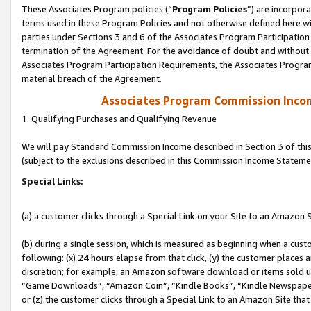
These Associates Program policies (“
Program Policies
”) are incorpor
terms used in these Program Policies and not otherwise defined here wil
parties under Sections 3 and 6 of the Associates Program Participation
termination of the Agreement. For the avoidance of doubt and without l
Associates Program Participation Requirements, the Associates Program
material breach of the Agreement.
Associates Program Commission Inco
1. Qualifying Purchases and Qualifying Revenue
We will pay Standard Commission Income described in Section 3 of thi
(subject to the exclusions described in this Commission Income Stateme
Special Links:
(a) a customer clicks through a Special Link on your Site to an Amazon S
(b) during a single session, which is measured as beginning when a custo
following: (x) 24 hours elapse from that click, (y) the customer places 
discretion; for example, an Amazon software download or items sold 
“Game Downloads”, “Amazon Coin”, “Kindle Books”, “Kindle Newspapers”
or (z) the customer clicks through a Special Link to an Amazon Site that