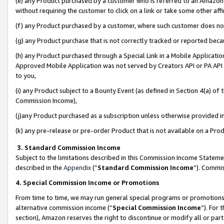
(e) any Product purchased by a customer who is referred to an Amazon Si
without requiring the customer to click on a link or take some other affi
(f) any Product purchased by a customer, where such customer does no
(g) any Product purchase that is not correctly tracked or reported bec
(h) any Product purchased through a Special Link in a Mobile Applicatio
Approved Mobile Application was not served by Creators API or PA API (
to you,
(i) any Product subject to a Bounty Event (as defined in Section 4(a) o
Commission Income),
(j)any Product purchased as a subscription unless otherwise provided 
(k) any pre-release or pre-order Product that is not available on a Prod
3. Standard Commission Income
Subject to the limitations described in this Commission Income Statem
described in the
Appendix
(”
Standard Commission Income
”). Commis
4. Special Commission Income or Promotions
From time to time, we may run general special programs or promotions 
alternative commission income (“
Special Commission Income
”). For
section), Amazon reserves the right to discontinue or modify all or par