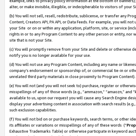
example, links to privacy policy information at the bottom of banners);
alter, or make invisible, illegible, or indecipherable to visitors of your 
(b) You will not sell, resell, redistribute, sublicense, or transfer any 
Content, Creators API, PA API, or Data Feeds. For example, you will not 
your Site or on or within any application, platform, site, or service (in
rights in or to any Program Content to any other person or entity, nor wi
site that is not your Site.
(c) You will promptly remove from your Site and delete or otherwise d
notify you is no longer available for your use.
(d) You will not use any Program Content, including any name or likene
company’s endorsement or sponsorship of, or commercial tie-in or other 
unrelated third party materials in close proximity to Program Content)
(e) You will not (and you will not seek to) purchase, register or otherw
misspellings of any of those words (e.g., “ammazon,” “amaozn,” and “kin
available to us, upon our request you will cause any Search Engine de
display your advertising content in association with search results (e.
such exclusion capabilities.
(f) You will not bid on or purchase keywords, search terms, or other id
its affiliates or variations or misspellings of any of these words (“
Prop
Exhaustive Trademarks Table) or otherwise participate in keyword aucti