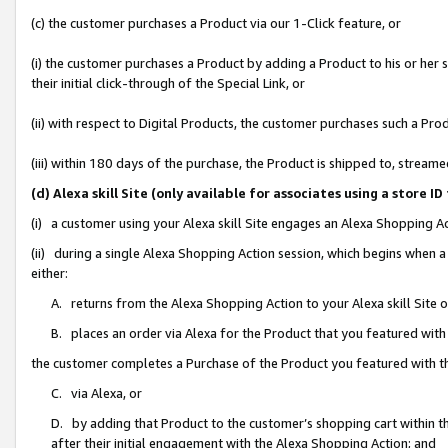
(c) the customer purchases a Product via our 1-Click feature, or
(i) the customer purchases a Product by adding a Product to his or her
their initial click-through of the Special Link, or
(ii) with respect to Digital Products, the customer purchases such a P
(iii) within 180 days of the purchase, the Product is shipped to, stre
(d) Alexa skill Site (only available for associates using a stor
(i) a customer using your Alexa skill Site engages an Alexa Shopping A
(ii) during a single Alexa Shopping Action session, which begins when
either:
A. returns from the Alexa Shopping Action to your Alexa skill Site 
B. places an order via Alexa for the Product that you featured with
the customer completes a Purchase of the Product you featured with t
C. via Alexa, or
D. by adding that Product to the customer’s shopping cart within th
after their initial engagement with the Alexa Shopping Action; and