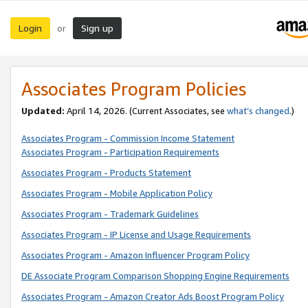
Login
Sign up
or
Associates Program Policies
Updated:
April 14, 2026. (Current Associates, see
what’s changed
.)
Associates Program - Commission Income Statement
Associates Program - Participation Requirements
Associates Program - Products Statement
Associates Program - Mobile Application Policy
Associates Program - Trademark Guidelines
Associates Program - IP License and Usage Requirements
Associates Program - Amazon Influencer Program Policy
DE Associate Program Comparison Shopping Engine Requirements
Associates Program - Amazon Creator Ads Boost Program Policy