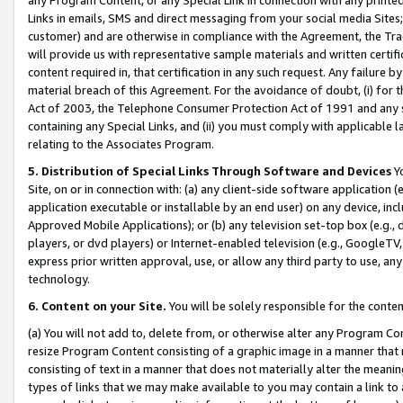
Links in emails, SMS and direct messaging from your social media Sites; 
customer) and are otherwise in compliance with the Agreement, the Tr
will provide us with representative sample materials and written certif
content required in, that certification in any such request. Any failure b
material breach of this Agreement. For the avoidance of doubt, (i) for
Act of 2003, the Telephone Consumer Protection Act of 1991 and any si
containing any Special Links, and (ii) you must comply with applicable
relating to the Associates Program.
5. Distribution of Special Links Through Software and Devices
Yo
Site, on or in connection with: (a) any client-side software application 
application executable or installable by an end user) on any device, in
Approved Mobile Applications); or (b) any television set-top box (e.g., 
players, or dvd players) or Internet-enabled television (e.g., GoogleTV, 
express prior written approval, use, or allow any third party to use, 
technology.
6. Content on your Site.
You will be solely responsible for the conten
(a) You will not add to, delete from, or otherwise alter any Program Co
resize Program Content consisting of a graphic image in a manner that
consisting of text in a manner that does not materially alter the meanin
types of links that we may make available to you may contain a link to 