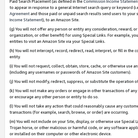
Paid Search Placement (as defined in the
Commission Income Statemen
to appear in response to a general Internet search query or keyword (i.e.
Agreement
and those paid or unpaid search results send users to your sit
Income Statement
), to an Amazon Site.
(g) You will not offer any person or entity any consideration, reward, or
organization, or other benefit) for using Special Links. For example, 
entities to visit an Amazon Site via your Special Links.
(h) You will not intercept, record, redirect, read, interpret, or fill in 
entity.
(i) You will not request, collect, obtain, store, cache, or otherwise us
(including any usernames or passwords of Amazon Site customers).
(j) You will not modify, redirect, suppress, or substitute the operation 
(k) You will not make any orders or engage in other transactions of any 
or encourage any other person or entity to do so.
(l) You will not take any action that could reasonably cause any custome
transactions (for example, search, browse, or order) are occurring.
(m) You will not include on your Site, display, or otherwise use Specia
Trojan horse, or other malicious or harmful code, or any software app
or installed on their computer or other electronic device.