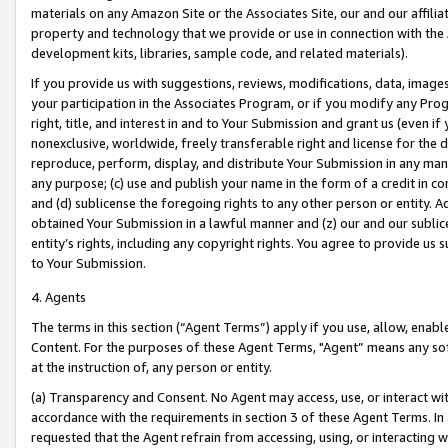
materials on any Amazon Site or the Associates Site, our and our affili
property and technology that we provide or use in connection with the
development kits, libraries, sample code, and related materials).
If you provide us with suggestions, reviews, modifications, data, image
your participation in the Associates Program, or if you modify any Prog
right, title, and interest in and to Your Submission and grant us (even 
nonexclusive, worldwide, freely transferable right and license for the du
reproduce, perform, display, and distribute Your Submission in any man
any purpose; (c) use and publish your name in the form of a credit in c
and (d) sublicense the foregoing rights to any other person or entity. A
obtained Your Submission in a lawful manner and (z) our and our sublice
entity’s rights, including any copyright rights. You agree to provide us
to Your Submission.
4. Agents
The terms in this section (“Agent Terms”) apply if you use, allow, enab
Content. For the purposes of these Agent Terms, "Agent” means any so
at the instruction of, any person or entity.
(a) Transparency and Consent. No Agent may access, use, or interact with 
accordance with the requirements in section 3 of these Agent Terms. In
requested that the Agent refrain from accessing, using, or interacting