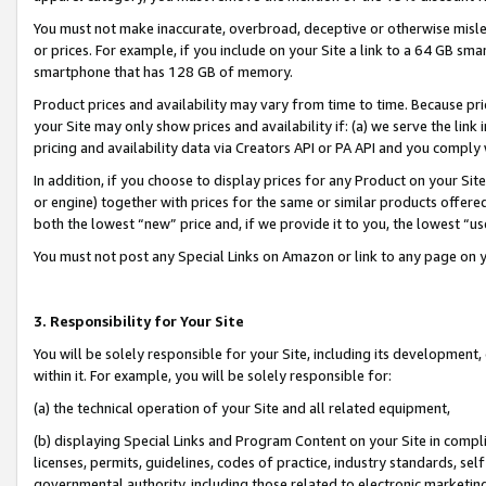
You must not make inaccurate, overbroad, deceptive or otherwise misle
or prices. For example, if you include on your Site a link to a 64 GB sm
smartphone that has 128 GB of memory.
Product prices and availability may vary from time to time. Because pri
your Site may only show prices and availability if: (a) we serve the link 
pricing and availability data via Creators API or PA API and you comply
In addition, if you choose to display prices for any Product on your Si
or engine) together with prices for the same or similar products offer
both the lowest “new” price and, if we provide it to you, the lowest “u
You must not post any Special Links on Amazon or link to any page on 
3. Responsibility for Your Site
You will be solely responsible for your Site, including its development
within it. For example, you will be solely responsible for:
(a) the technical operation of your Site and all related equipment,
(b) displaying Special Links and Program Content on your Site in compl
licenses, permits, guidelines, codes of practice, industry standards, se
governmental authority, including those related to electronic marketin