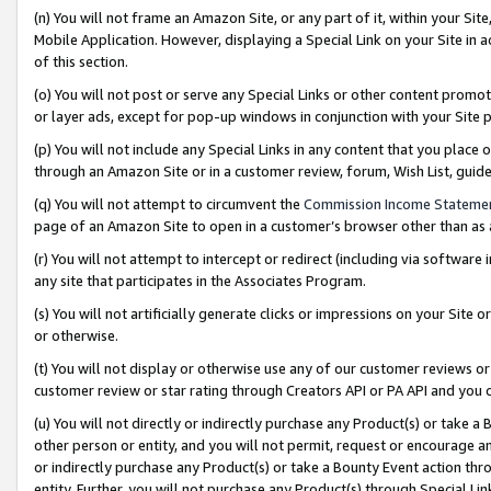
(n) You will not frame an Amazon Site, or any part of it, within your Sit
Mobile Application. However, displaying a Special Link on your Site in a
of this section.
(o) You will not post or serve any Special Links or other content prom
or layer ads, except for pop-up windows in conjunction with your Site 
(p) You will not include any Special Links in any content that you place
through an Amazon Site or in a customer review, forum, Wish List, gui
(q) You will not attempt to circumvent the
Commission Income Stateme
page of an Amazon Site to open in a customer’s browser other than as a 
(r) You will not attempt to intercept or redirect (including via softwar
any site that participates in the Associates Program.
(s) You will not artificially generate clicks or impressions on your Si
or otherwise.
(t) You will not display or otherwise use any of our customer reviews or 
customer review or star rating through Creators API or PA API and you 
(u) You will not directly or indirectly purchase any Product(s) or take a
other person or entity, and you will not permit, request or encourage an
or indirectly purchase any Product(s) or take a Bounty Event action thro
entity. Further, you will not purchase any Product(s) through Special Li