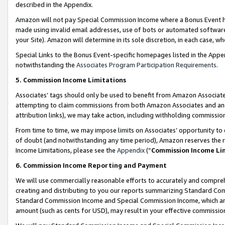
described in the Appendix.
Amazon will not pay Special Commission Income where a Bonus Event has
made using invalid email addresses, use of bots or automated software,
your Site). Amazon will determine in its sole discretion, in each case, w
Special Links to the Bonus Event-specific homepages listed in the Appe
notwithstanding the
Associates Program Participation Requirements
.
5. Commission Income Limitations
Associates’ tags should only be used to benefit from Amazon Associates
attempting to claim commissions from both Amazon Associates and ano
attribution links), we may take action, including withholding commissio
From time to time, we may impose limits on Associates’ opportunity t
of doubt (and notwithstanding any time period), Amazon reserves the ri
Income Limitations, please see the
Appendix
(“
Commission Income Li
6. Commission Income Reporting and Payment
We will use commercially reasonable efforts to accurately and comprehe
creating and distributing to you our reports summarizing Standard C
Standard Commission Income and Special Commission Income, which are 
amount (such as cents for USD), may result in your effective commission 