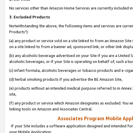
No services other than Amazon Home Services are currently included in 
3. Excluded Products
Notwithstanding the above, the following items and services are curre
Products"):
(a) any product or service sold on a site linked to from an Amazon Site
on a site linked to from a banner ad, sponsored link, or other link disp
(b) any alcoholic beverage advertised on your Site if you are a United 
alcoholic beverages, or if your Site is operating on behalf of, such a bu
(c) infant formula, alcoholic beverages or tobacco products and e-ciga
(d) herbal smoking products if you advertise the BE Amazon Site,
(e) products without an intended medical purpose referred to in Annex 
site,
(f) any product or service which Amazon designates as excluded. You will 
linking tools on Amazon and Associates Central.
Associates Program Mobile Appli
If your Site includes a software application designed and intended for
your Mobile Application: