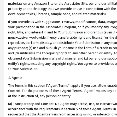
materials on any Amazon Site or the Associates Site, our and our affili
property and technology that we provide or use in connection with the
development kits, libraries, sample code, and related materials).
If you provide us with suggestions, reviews, modifications, data, image
your participation in the Associates Program, or if you modify any Prog
right, title, and interest in and to Your Submission and grant us (even 
nonexclusive, worldwide, freely transferable right and license for the du
reproduce, perform, display, and distribute Your Submission in any man
any purpose; (c) use and publish your name in the form of a credit in c
and (d) sublicense the foregoing rights to any other person or entity. A
obtained Your Submission in a lawful manner and (z) our and our sublice
entity’s rights, including any copyright rights. You agree to provide us
to Your Submission.
4. Agents
The terms in this section (“Agent Terms”) apply if you use, allow, enab
Content. For the purposes of these Agent Terms, "Agent” means any so
at the instruction of, any person or entity.
(a) Transparency and Consent. No Agent may access, use, or interact with 
accordance with the requirements in section 3 of these Agent Terms. In
requested that the Agent refrain from accessing, using, or interacting