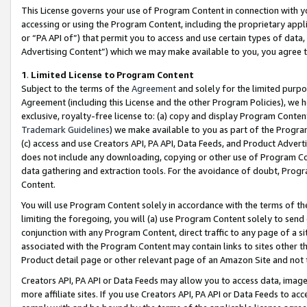
This License governs your use of Program Content in connection with yo
accessing or using the Program Content, including the proprietary appli
or “PA API of”) that permit you to access and use certain types of data
Advertising Content”) which we may make available to you, you agree t
1
.
Limited License to Program Content
Subject to the terms of the
Agreement
and solely for the limited purpo
Agreement (including this License and the other Program Policies), we 
exclusive, royalty-free license to: (a) copy and display Program Conten
Trademark Guidelines
) we make available to you as part of the Progra
(c) access and use Creators API, PA API, Data Feeds, and Product Adverti
does not include any downloading, copying or other use of Program Conte
data gathering and extraction tools. For the avoidance of doubt, Progr
Content.
You will use Program Content solely in accordance with the terms of t
limiting the foregoing, you will (a) use Program Content solely to send
conjunction with any Program Content, direct traffic to any page of a si
associated with the Program Content may contain links to sites other t
Product detail page or other relevant page of an Amazon Site and not 
Creators API, PA API or Data Feeds may allow you to access data, image
more affiliate sites. If you use Creators API, PA API or Data Feeds to ac