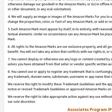
otherwise damage our goodwill in the Amazon Marks; or (iv) in offline ma
or other document, or any oral solicitation).
4. We will supply an image or images of the Amazon Marks for you to 
change the proportion, color, or font of any Amazon Mark, or add or
5. Each Amazon Mark must appear by itself, in its entirety, with reason
textual elements. Under no circumstance can any Amazon Mark be placed
Mark.
6. All rights to the Amazon Marks are our exclusive property, and all 
benefit. You will not take any action that conflicts with our rights in, 
7. You cannot display or otherwise use any logo or content created by a
unless you have obtained from that seller or vendor specific written au
8. You cannot use or apply to register any trademark that is confusingly
any trademark, domain name, subdomain, username or app name that is 
We reserve the right to modify these Trademark Guidelines and the app
notice or revised Trademark Guidelines or approved Amazon Marks on t
We reserve the right to take appropriate action against any use without
our sole discretion.
Associates Program IP