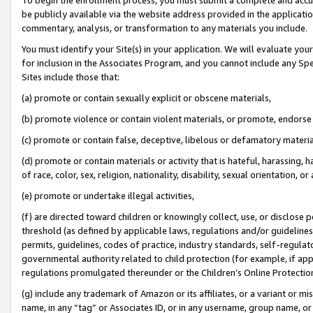
be publicly available via the website address provided in the application
commentary, analysis, or transformation to any materials you include.
You must identify your Site(s) in your application. We will evaluate your 
for inclusion in the Associates Program, and you cannot include any Speci
Sites include those that:
(a) promote or contain sexually explicit or obscene materials,
(b) promote violence or contain violent materials, or promote, endorse 
(c) promote or contain false, deceptive, libelous or defamatory materi
(d) promote or contain materials or activity that is hateful, harassing, h
of race, color, sex, religion, nationality, disability, sexual orientation, or
(e) promote or undertake illegal activities,
(f) are directed toward children or knowingly collect, use, or disclose
threshold (as defined by applicable laws, regulations and/or guidelines);
permits, guidelines, codes of practice, industry standards, self-regulat
governmental authority related to child protection (for example, if app
regulations promulgated thereunder or the Children’s Online Protection
(g) include any trademark of Amazon or its affiliates, or a variant or 
name, in any “tag” or Associates ID, or in any username, group name, or 