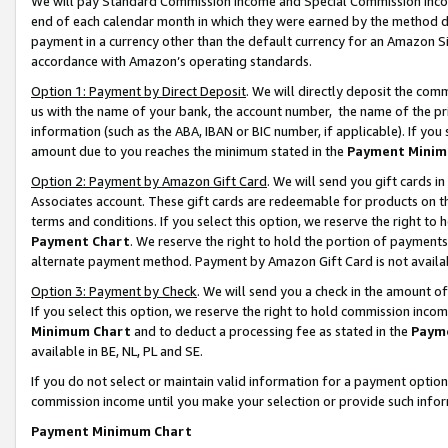
We will pay Standard Commission Income and Special Commission Incom
end of each calendar month in which they were earned by the method de
payment in a currency other than the default currency for an Amazon Sit
accordance with Amazon’s operating standards.
Option 1: Payment by Direct Deposit
. We will directly deposit the co
us with the name of your bank, the account number, the name of the pr
information (such as the ABA, IBAN or BIC number, if applicable). If you 
amount due to you reaches the minimum stated in the
Payment Minim
Option 2: Payment by Amazon Gift Card
. We will send you gift cards 
Associates account. These gift cards are redeemable for products on t
terms and conditions. If you select this option, we reserve the right t
Payment Chart
. We reserve the right to hold the portion of payment
alternate payment method. Payment by Amazon Gift Card is not available
Option 3: Payment by Check
. We will send you a check in the amount o
If you select this option, we reserve the right to hold commission inco
Minimum Chart
and to deduct a processing fee as stated in the
Paym
available in BE, NL, PL and SE.
If you do not select or maintain valid information for a payment opti
commission income until you make your selection or provide such info
Payment Minimum Chart