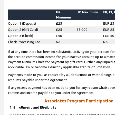
UK
UK Maximum
FR, IT,
Minimum
Option 1 (Deposit)
£25
EUR 25
Option 2 (Gift Card)
£25
£5,000
EUR 25
Option 3 (Check)
£50
EUR 50
Check Processing Fee
NA
NA
If at any time there has been no substantial activity on your account for 
the accrued commission income for your inactive account, up to a max
Payment Minimum Chart for payment by gift card. Further, any unpaid 
applicable law or become extinct by applicable statute of limitation.
Payments made to you, as reduced by all deductions or withholdings de
amounts payable under the Agreement.
If any excess payment has been made to you for any reason whatsoever,
commission income payable to you under the Agreement.
Associates Program Participation
1. Enrollment and Eligibility
To begin the enrollment process, you must submit a complete and accur