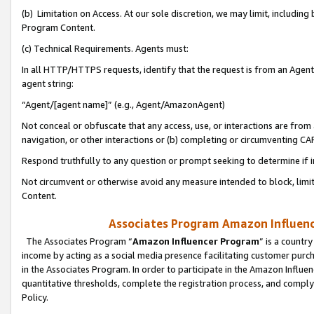
(b) Limitation on Access. At our sole discretion, we may limit, includin
Program Content.
(c) Technical Requirements. Agents must:
In all HTTP/HTTPS requests, identify that the request is from an Agent 
agent string:
“Agent/[agent name]” (e.g., Agent/AmazonAgent)
Not conceal or obfuscate that any access, use, or interactions are fro
navigation, or other interactions or (b) completing or circumventing 
Respond truthfully to any question or prompt seeking to determine if 
Not circumvent or otherwise avoid any measure intended to block, limit
Content.
Associates Program Amazon Influence
The Associates Program “
Amazon Influencer Program
” is a countr
income by acting as a social media presence facilitating customer purc
in the Associates Program. In order to participate in the Amazon Influen
quantitative thresholds, complete the registration process, and comply
Policy.