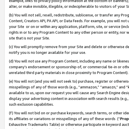
example, links to privacy policy information at the bottom of banners);
alter, or make invisible, illegible, or indecipherable to visitors of your 
(b) You will not sell, resell, redistribute, sublicense, or transfer any 
Content, Creators API, PA API, or Data Feeds. For example, you will not 
your Site or on or within any application, platform, site, or service (in
rights in or to any Program Content to any other person or entity, nor wi
site that is not your Site.
(c) You will promptly remove from your Site and delete or otherwise d
notify you is no longer available for your use.
(d) You will not use any Program Content, including any name or likene
company’s endorsement or sponsorship of, or commercial tie-in or other 
unrelated third party materials in close proximity to Program Content)
(e) You will not (and you will not seek to) purchase, register or otherw
misspellings of any of those words (e.g., “ammazon,” “amaozn,” and “kin
available to us, upon our request you will cause any Search Engine de
display your advertising content in association with search results (e.
such exclusion capabilities.
(f) You will not bid on or purchase keywords, search terms, or other id
its affiliates or variations or misspellings of any of these words (“
Prop
Exhaustive Trademarks Table) or otherwise participate in keyword aucti