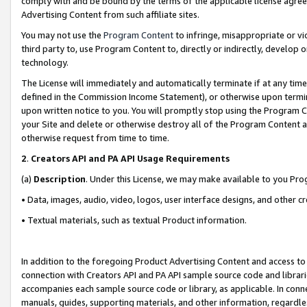
comply with and be bound by the terms of the applicable license agreem
Advertising Content from such affiliate sites.
You may not use the
Program Content
to infringe, misappropriate or vio
third party to, use Program Content to, directly or indirectly, develo
technology.
The License will immediately and automatically terminate if at any ti
defined in the Commission Income Statement), or otherwise upon termina
upon written notice to you. You will promptly stop using the Program 
your Site and delete or otherwise destroy all of the Program Content 
otherwise request from time to time.
2
.
Creators API and PA API Usage Requirements
(a)
Description
. Under this License, we may make available to you Pr
• Data, images, audio, video, logos, user interface designs, and other c
• Textual materials, such as textual Product information.
In addition to the foregoing Product Advertising Content and access to
connection with Creators API and PA API sample source code and librarie
accompanies each sample source code or library, as applicable. In conne
manuals, guides, supporting materials, and other information, regardless