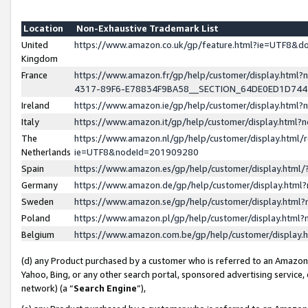
Location
Non-Exhaustive Trademark List
United
https://www.amazon.co.uk/gp/feature.html?ie=UTF8&
Kingdom
France
https://www.amazon.fr/gp/help/customer/display.ht
4317-89F6-E78834F9BA58__SECTION_64DE0ED1D74
Ireland
https://www.amazon.ie/gp/help/customer/display.ht
Italy
https://www.amazon.it/gp/help/customer/display.html
The
https://www.amazon.nl/gp/help/customer/display.html/
Netherlands
ie=UTF8&nodeId=201909280
Spain
https://www.amazon.es/gp/help/customer/display.htm
Germany
https://www.amazon.de/gp/help/customer/display.htm
Sweden
https://www.amazon.se/gp/help/customer/display.htm
Poland
https://www.amazon.pl/gp/help/customer/display.htm
Belgium
https://www.amazon.com.be/gp/help/customer/displa
(d) any Product purchased by a customer who is referred to an Amazon S
Yahoo, Bing, or any other search portal, sponsored advertising service, o
network) (a “
Search Engine
”),