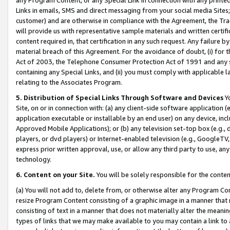
Links in emails, SMS and direct messaging from your social media Sites; 
customer) and are otherwise in compliance with the Agreement, the Tr
will provide us with representative sample materials and written certif
content required in, that certification in any such request. Any failure b
material breach of this Agreement. For the avoidance of doubt, (i) for
Act of 2003, the Telephone Consumer Protection Act of 1991 and any si
containing any Special Links, and (ii) you must comply with applicable
relating to the Associates Program.
5. Distribution of Special Links Through Software and Devices
Yo
Site, on or in connection with: (a) any client-side software application 
application executable or installable by an end user) on any device, in
Approved Mobile Applications); or (b) any television set-top box (e.g., 
players, or dvd players) or Internet-enabled television (e.g., GoogleTV, 
express prior written approval, use, or allow any third party to use, 
technology.
6. Content on your Site.
You will be solely responsible for the conten
(a) You will not add to, delete from, or otherwise alter any Program Co
resize Program Content consisting of a graphic image in a manner that
consisting of text in a manner that does not materially alter the meanin
types of links that we may make available to you may contain a link to 