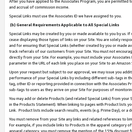
After you have applied to the Associates Program, you are permitted to 
and accrual of commission income.
Special Links must use the Associates ID we have assigned to you.
(b) General Requirements Applicable to All Special Links
Special Links may be created by you or made available to you by us. If 
cease displaying those types of links on your Site. You are solely respo
and for ensuring that Special Links (whether created by you or made av
track referrals of our customers from your Site. You must not encoura
directly from your Site. For example, you must include your Associates
parameter in the URL of each link you place on your Site to an Amazon 
Upon your request but subject to our approval, we may issue you addit
performance of your Special Links by including different sub-tags in t
tag, other ID or reporting provided in connection with the Associates Pr
sub-tags to users as they arrive on your Site for purposes of monitorin
You may add or delete Products (and related Special Links) from your Si
in the Products Statement). When linking to pages with Product lists you
Link. Product lists include search results, events (e.g. Prime Day), or 
You must remove from your Site any links and related references to li
For example, if you include links to Products in the apparel category 
apparel category, you must remove the mention of the 15% discount f