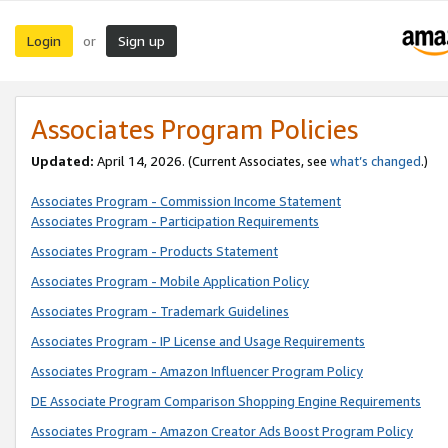
Login
Sign up
or
Associates Program Policies
Updated:
April 14, 2026. (Current Associates, see
what’s changed
.)
Associates Program - Commission Income Statement
Associates Program - Participation Requirements
Associates Program - Products Statement
Associates Program - Mobile Application Policy
Associates Program - Trademark Guidelines
Associates Program - IP License and Usage Requirements
Associates Program - Amazon Influencer Program Policy
DE Associate Program Comparison Shopping Engine Requirements
Associates Program - Amazon Creator Ads Boost Program Policy