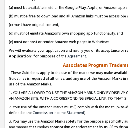
(a) must be available in either the Google Play, Apple, or Amazon app s
(b) must be free to download and all Amazon links must be accessible 
(c) must have original content,
(d) must not emulate Amazon’s own shopping app functionality, and
(e) must not host or render Amazon web pages in WebViews.
We will evaluate your application and notify you of its acceptance or re
Application
” for purposes of the
Agreement
.
Associates Program Trademar
These Guidelines apply to the use of the marks we may make available
Guidelines is required at all times, and any use of the Amazon Marks in 
use of the Amazon Marks.
1. YOU ARE ALLOWED TO USE THE AMAZON MARKS ONLY BY DISPLAY 
AN AMAZON SITE, WITH A CORRESPONDING SPECIAL LINK TO THAT SI
2. Your use of the Amazon Marks must (i) comply with the most up-to-da
defined in the
Commission Income Statement
).
3. You may use the Amazon Marks solely for the purpose specifically a
any manner that implies sponsorship or endorsement by us; (ii) to disparag