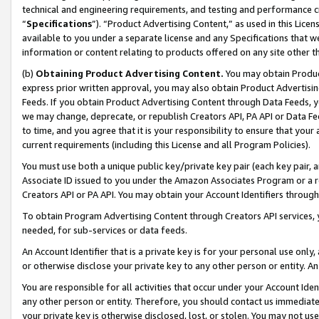
technical and engineering requirements, and testing and performance cri
“
Specifications
”). “Product Advertising Content,” as used in this Lic
available to you under a separate license and any Specifications that we
information or content relating to products offered on any site other 
(b)
Obtaining Product Advertising Content.
You may obtain Product
express prior written approval, you may also obtain Product Advertisi
Feeds. If you obtain Product Advertising Content through Data Feeds, yo
we may change, deprecate, or republish Creators API, PA API or Data Fee
to time, and you agree that it is your responsibility to ensure that your
current requirements (including this License and all Program Policies).
You must use both a unique public key/private key pair (each key pair, a
Associate ID issued to you under the Amazon Associates Program or a r
Creators API or PA API. You may obtain your Account Identifiers through
To obtain Program Advertising Content through Creators API services, y
needed, for sub-services or data feeds.
An Account Identifier that is a private key is for your personal use only,
or otherwise disclose your private key to any other person or entity. An A
You are responsible for all activities that occur under your Account Ide
any other person or entity. Therefore, you should contact us immediate
your private key is otherwise disclosed, lost, or stolen. You may not u