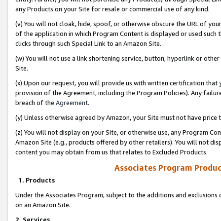
any Products on your Site for resale or commercial use of any kind.
(v) You will not cloak, hide, spoof, or otherwise obscure the URL of your
of the application in which Program Content is displayed or used such 
clicks through such Special Link to an Amazon Site.
(w) You will not use a link shortening service, button, hyperlink or oth
Site.
(x) Upon our request, you will provide us with written certification tha
provision of the Agreement, including the Program Policies). Any failure
breach of the
Agreement
.
(y) Unless otherwise agreed by Amazon, your Site must not have price tr
(z) You will not display on your Site, or otherwise use, any Program Con
Amazon Site (e.g., products offered by other retailers). You will not di
content you may obtain from us that relates to Excluded Products.
Associates Program Produc
1. Products
Under the Associates Program, subject to the additions and exclusions d
on an Amazon Site.
2. Services