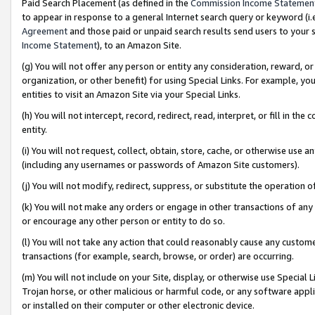
Paid Search Placement (as defined in the
Commission Income Statemen
to appear in response to a general Internet search query or keyword (i.e.
Agreement
and those paid or unpaid search results send users to your sit
Income Statement
), to an Amazon Site.
(g) You will not offer any person or entity any consideration, reward, or
organization, or other benefit) for using Special Links. For example, 
entities to visit an Amazon Site via your Special Links.
(h) You will not intercept, record, redirect, read, interpret, or fill in 
entity.
(i) You will not request, collect, obtain, store, cache, or otherwise us
(including any usernames or passwords of Amazon Site customers).
(j) You will not modify, redirect, suppress, or substitute the operation 
(k) You will not make any orders or engage in other transactions of any 
or encourage any other person or entity to do so.
(l) You will not take any action that could reasonably cause any custome
transactions (for example, search, browse, or order) are occurring.
(m) You will not include on your Site, display, or otherwise use Specia
Trojan horse, or other malicious or harmful code, or any software app
or installed on their computer or other electronic device.