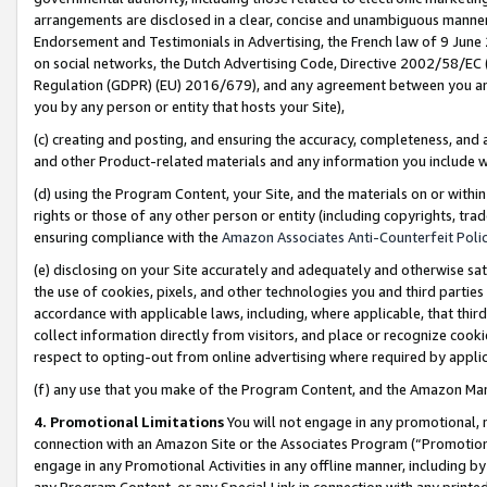
arrangements are disclosed in a clear, concise and unambiguous manner 
Endorsement and Testimonials in Advertising, the French law of 9 June
on social networks, the Dutch Advertising Code, Directive 2002/58/EC 
Regulation (GDPR) (EU) 2016/679), and any agreement between you and 
you by any person or entity that hosts your Site),
(c) creating and posting, and ensuring the accuracy, completeness, and 
and other Product-related materials and any information you include wit
(d) using the Program Content, your Site, and the materials on or within
rights or those of any other person or entity (including copyrights, trad
ensuring compliance with the
Amazon Associates Anti-Counterfeit Polic
(e) disclosing on your Site accurately and adequately and otherwise sat
the use of cookies, pixels, and other technologies you and third parties
accordance with applicable laws, including, where applicable, that thir
collect information directly from visitors, and place or recognize cooki
respect to opting-out from online advertising where required by appli
(f) any use that you make of the Program Content, and the Amazon Mar
4. Promotional Limitations
You will not engage in any promotional, ma
connection with an Amazon Site or the Associates Program (“Promotional
engage in any Promotional Activities in any offline manner, including by
any Program Content, or any Special Link in connection with any printed 