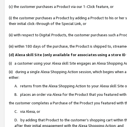
(c) the customer purchases a Product via our 1-Click feature, or
(i) the customer purchases a Product by adding a Product to his or her
their initial click-through of the Special Link, or
(ii) with respect to Digital Products, the customer purchases such a P
(iii) within 180 days of the purchase, the Product is shipped to, stre
(d) Alexa skill Site (only available for associates using a stor
(i) a customer using your Alexa skill Site engages an Alexa Shopping A
(ii) during a single Alexa Shopping Action session, which begins when
either:
A. returns from the Alexa Shopping Action to your Alexa skill Site 
B. places an order via Alexa for the Product that you featured with
the customer completes a Purchase of the Product you featured with t
C. via Alexa, or
D. by adding that Product to the customer’s shopping cart within th
after their initial engagement with the Alexa Shopping Action; and