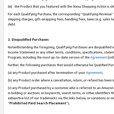
(iii) the Product that you featured with the Alexa Shopping Action is 
For each Qualifying Purchase, the corresponding “Qualifying Revenue” i
shipping charges, gift-wrapping fees, handling fees, taxes (e.g. sales ta
debt.
2. Disqualified Purchases
Notwithstanding the foregoing, Qualifying Purchases are disqualified w
Income Statement or any other terms, conditions, specifications, statem
Program, including the most up-to-date version of the
Agreement
(coll
Further, the following purchases that would otherwise be Qualified Pu
(a) any Product purchased after termination of your
Agreement
,
(b) any Product order where a cancellation, return, or refund has been i
(c) any Product purchased by a customer who is referred to an Amazon 
in bidding or auctions on keywords, search terms, or other identifiers 
exhaustive list of our trademarks via the links below, or variations or 
“
Prohibited Paid Search Placement
”),