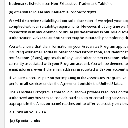
trademarks listed on our Non-Exhaustive Trademark Table), or
(h) otherwise violate any intellectual property rights.
We will determine suitability at our sole discretion. If we reject your 
complied with our suitability requirements. However, if at any time we 1
connection with any violation or abuse (as determined in our sole disc
authorization. Advance authorization may be initiated by completing t
You will ensure that the information in your Associates Program applic
including your email address, other contact information, and identifica
notifications (if any), approvals (if any), and other communications re
currently associated with your Program account. You will be deemed to 
email address, even if the email address associated with your account i
If you are a non-US person participating in the Associates Program, you
perform all services under the Agreement outside the United States.
The Associates Program is free to join, and we provide resources on th
authorized any business to provide paid set-up or consulting services t
appropriate the Amazon name) reaches out to offer you costly services
2. Links on Your Site
(a) Special Links