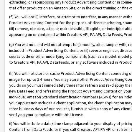
extracting, or repurposing any Product Advertising Content or in connec
that offer products on an Amazon Site, or in the direct training or fin
(f) You will not (i) interfere, or attempt to interfere, in any manner wit
Product Advertising Content for the purpose of direct marketing, spammi
(iii) remove, obscure, alter, or make invisible, illegible, or indecipherab
appearing on or contained within Creators API, PA API, Data Feeds, Prod
(g) You will not, and will not attempt to (i) modify, alter, tamper with,
included in Product Advertising Content; or (ii) reverse engineer, disa
source code or other underlying components (such as a model, model pa
to Creators API, PA API, Data Feeds, or any software included in Produc
(h) You will not store or cache Product Advertising Content consisting 
image for up to 24 hours. You may store other Product Advertising Cont
you do so you must immediately thereafter refresh and re-display the P
new Data Feed and refreshing the Product Advertising Content on your 
individual Amazon Standard Identification Numbers (ASINs) for an indefi
your application includes a client application, the client application m
three business days of our request, furnish us with a copy of any clien
verifying your compliance with this License.
(i) You will include a date/time stamp adjacent to your display of prici
Content from Data Feeds, or if you call Creators API, PA API or refresh