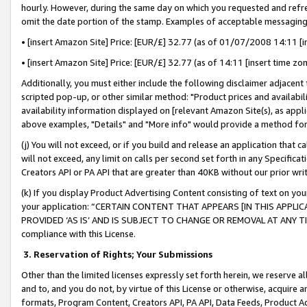
hourly. However, during the same day on which you requested and refre
omit the date portion of the stamp. Examples of acceptable messaging
• [insert Amazon Site] Price: [EUR/£] 32.77 (as of 01/07/2008 14:11 [in
• [insert Amazon Site] Price: [EUR/£] 32.77 (as of 14:11 [insert time zo
Additionally, you must either include the following disclaimer adjacent t
scripted pop-up, or other similar method: "Product prices and availabil
availability information displayed on [relevant Amazon Site(s), as appli
above examples, "Details" and "More info" would provide a method for 
(j) You will not exceed, or if you build and release an application that c
will not exceed, any limit on calls per second set forth in any Specifica
Creators API or PA API that are greater than 40KB without our prior wr
(k) If you display Product Advertising Content consisting of text on your
your application: “CERTAIN CONTENT THAT APPEARS [IN THIS APPLIC
PROVIDED ‘AS IS’ AND IS SUBJECT TO CHANGE OR REMOVAL AT ANY TIME.”
compliance with this License.
3.
Reservation of Rights; Your Submissions
Other than the limited licenses expressly set forth herein, we reserve all 
and to, and you do not, by virtue of this License or otherwise, acquire an
formats, Program Content, Creators API, PA API, Data Feeds, Product 