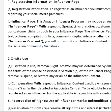
1. Registration Information; Influencer Page
(a) Registration Information. To register as an Influencer, you must co
regarding your social media presences.
(b) Influencer Page. This Amazon Influencer Program may include an A
(“
Influencer Page
”). With respect to Special Links that direct custom
our customer clicks through to your Influencer Page. The Influencer Pag
text, pictures, compilations, lists, comments, digital videos or other
(“
Influencer Content
”), you will not submit such Influencer Content if
the
Amazon Community Guidelines
.
2.Onsite Use
(a)Discretion in Use; Removal Right. Amazon may (as determined by Amazo
the terms of the license described in Section 3(b) of the Influencer Prog
remove, suspend, or restore any or all of the Influencer Content.
(b)Compensation. With respect to Influencer Content used by Amazon wi
Income
”) as further detailed in Associates Central. To be eligible t
registered as an Influencer for the applicable Amazon Site with a dedic
3. Reservation of Rights; Use of Influencer Marks; Indemnificati
(a)Reservation of Rights. We reserve all right, title and interest (includ