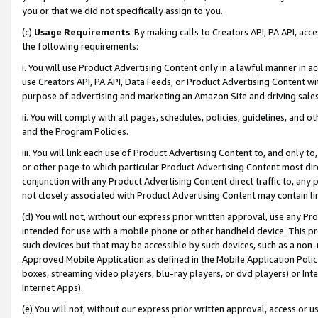
you or that we did not specifically assign to you.
(c)
Usage Requirements
. By making calls to Creators API, PA API, ac
the following requirements:
i. You will use Product Advertising Content only in a lawful manner in a
use Creators API, PA API, Data Feeds, or Product Advertising Content wit
purpose of advertising and marketing an Amazon Site and driving sales
ii. You will comply with all pages, schedules, policies, guidelines, and o
and the Program Policies.
iii. You will link each use of Product Advertising Content to, and only 
or other page to which particular Product Advertising Content most direc
conjunction with any Product Advertising Content direct traffic to, any 
not closely associated with Product Advertising Content may contain lin
(d) You will not, without our express prior written approval, use any Pr
intended for use with a mobile phone or other handheld device. This proh
such devices but that may be accessible by such devices, such as a non-
Approved Mobile Application as defined in the Mobile Application Policy; 
boxes, streaming video players, blu-ray players, or dvd players) or Inte
Internet Apps).
(e) You will not, without our express prior written approval, access or 