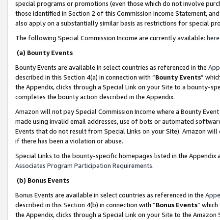
special programs or promotions (even those which do not involve purcha
those identified in Section 2 of this Commission Income Statement, an
also apply on a substantially similar basis as restrictions for special 
The following Special Commission Income are currently available:
here
(a) Bounty Events
Bounty Events are available in select countries as referenced in the
App
described in this Section 4(a) in connection with “
Bounty Events
” whic
the Appendix, clicks through a Special Link on your Site to a bounty-s
completes the bounty action described in the Appendix.
Amazon will not pay Special Commission Income where a Bounty Event ha
made using invalid email addresses, use of bots or automated software
Events that do not result from Special Links on your Site). Amazon will 
if there has been a violation or abuse.
Special Links to the bounty-specific homepages listed in the Appendix 
Associates Program Participation Requirements
.
(b) Bonus Events
Bonus Events are available in select countries as referenced in the
Appe
described in this Section 4(b) in connection with “
Bonus Events
” which
the Appendix, clicks through a Special Link on your Site to the Amazon 