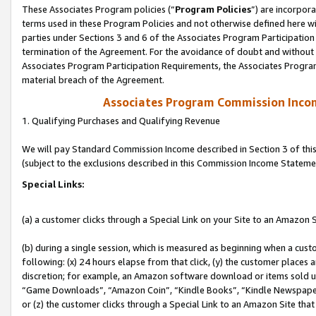
These Associates Program policies (“
Program Policies
”) are incorpor
terms used in these Program Policies and not otherwise defined here wil
parties under Sections 3 and 6 of the Associates Program Participation
termination of the Agreement. For the avoidance of doubt and without l
Associates Program Participation Requirements, the Associates Program
material breach of the Agreement.
Associates Program Commission Inco
1. Qualifying Purchases and Qualifying Revenue
We will pay Standard Commission Income described in Section 3 of thi
(subject to the exclusions described in this Commission Income Stateme
Special Links:
(a) a customer clicks through a Special Link on your Site to an Amazon S
(b) during a single session, which is measured as beginning when a custo
following: (x) 24 hours elapse from that click, (y) the customer places 
discretion; for example, an Amazon software download or items sold 
“Game Downloads”, “Amazon Coin”, “Kindle Books”, “Kindle Newspapers”
or (z) the customer clicks through a Special Link to an Amazon Site that