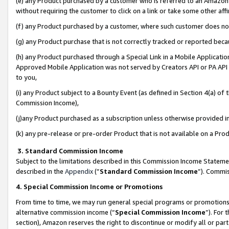
(e) any Product purchased by a customer who is referred to an Amazon Si
without requiring the customer to click on a link or take some other affi
(f) any Product purchased by a customer, where such customer does no
(g) any Product purchase that is not correctly tracked or reported bec
(h) any Product purchased through a Special Link in a Mobile Applicatio
Approved Mobile Application was not served by Creators API or PA API (
to you,
(i) any Product subject to a Bounty Event (as defined in Section 4(a) o
Commission Income),
(j)any Product purchased as a subscription unless otherwise provided 
(k) any pre-release or pre-order Product that is not available on a Prod
3. Standard Commission Income
Subject to the limitations described in this Commission Income Statem
described in the
Appendix
(”
Standard Commission Income
”). Commis
4. Special Commission Income or Promotions
From time to time, we may run general special programs or promotions 
alternative commission income (“
Special Commission Income
”). For
section), Amazon reserves the right to discontinue or modify all or par