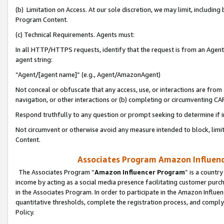
(b) Limitation on Access. At our sole discretion, we may limit, includin
Program Content.
(c) Technical Requirements. Agents must:
In all HTTP/HTTPS requests, identify that the request is from an Agent 
agent string:
“Agent/[agent name]” (e.g., Agent/AmazonAgent)
Not conceal or obfuscate that any access, use, or interactions are fro
navigation, or other interactions or (b) completing or circumventing 
Respond truthfully to any question or prompt seeking to determine if 
Not circumvent or otherwise avoid any measure intended to block, limit
Content.
Associates Program Amazon Influence
The Associates Program “
Amazon Influencer Program
” is a countr
income by acting as a social media presence facilitating customer purc
in the Associates Program. In order to participate in the Amazon Influen
quantitative thresholds, complete the registration process, and comply
Policy.