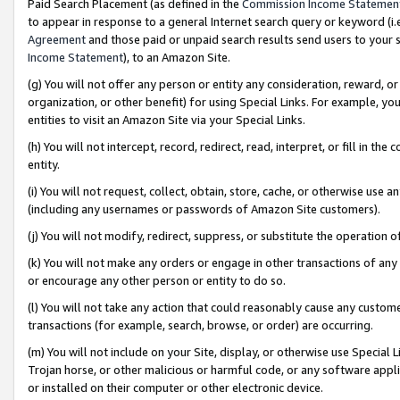
Paid Search Placement (as defined in the
Commission Income Statemen
to appear in response to a general Internet search query or keyword (i.e.
Agreement
and those paid or unpaid search results send users to your sit
Income Statement
), to an Amazon Site.
(g) You will not offer any person or entity any consideration, reward, or
organization, or other benefit) for using Special Links. For example, 
entities to visit an Amazon Site via your Special Links.
(h) You will not intercept, record, redirect, read, interpret, or fill in 
entity.
(i) You will not request, collect, obtain, store, cache, or otherwise us
(including any usernames or passwords of Amazon Site customers).
(j) You will not modify, redirect, suppress, or substitute the operation 
(k) You will not make any orders or engage in other transactions of any 
or encourage any other person or entity to do so.
(l) You will not take any action that could reasonably cause any custome
transactions (for example, search, browse, or order) are occurring.
(m) You will not include on your Site, display, or otherwise use Specia
Trojan horse, or other malicious or harmful code, or any software app
or installed on their computer or other electronic device.