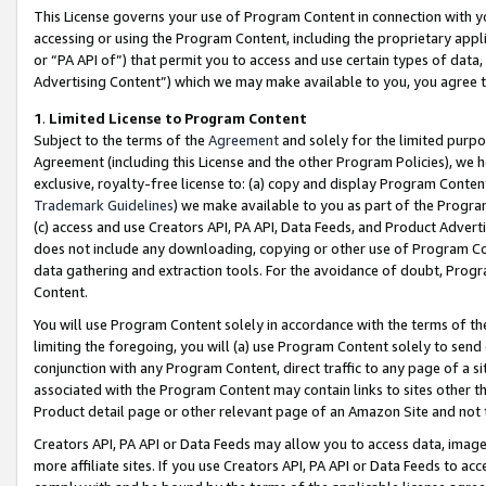
This License governs your use of Program Content in connection with yo
accessing or using the Program Content, including the proprietary appli
or “PA API of”) that permit you to access and use certain types of data
Advertising Content”) which we may make available to you, you agree t
1
.
Limited License to Program Content
Subject to the terms of the
Agreement
and solely for the limited purpo
Agreement (including this License and the other Program Policies), we 
exclusive, royalty-free license to: (a) copy and display Program Conten
Trademark Guidelines
) we make available to you as part of the Progra
(c) access and use Creators API, PA API, Data Feeds, and Product Adverti
does not include any downloading, copying or other use of Program Conte
data gathering and extraction tools. For the avoidance of doubt, Progr
Content.
You will use Program Content solely in accordance with the terms of t
limiting the foregoing, you will (a) use Program Content solely to send
conjunction with any Program Content, direct traffic to any page of a si
associated with the Program Content may contain links to sites other t
Product detail page or other relevant page of an Amazon Site and not 
Creators API, PA API or Data Feeds may allow you to access data, image
more affiliate sites. If you use Creators API, PA API or Data Feeds to ac