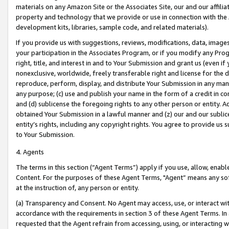
materials on any Amazon Site or the Associates Site, our and our affili
property and technology that we provide or use in connection with the
development kits, libraries, sample code, and related materials).
If you provide us with suggestions, reviews, modifications, data, image
your participation in the Associates Program, or if you modify any Prog
right, title, and interest in and to Your Submission and grant us (even 
nonexclusive, worldwide, freely transferable right and license for the du
reproduce, perform, display, and distribute Your Submission in any man
any purpose; (c) use and publish your name in the form of a credit in c
and (d) sublicense the foregoing rights to any other person or entity. A
obtained Your Submission in a lawful manner and (z) our and our sublice
entity’s rights, including any copyright rights. You agree to provide us
to Your Submission.
4. Agents
The terms in this section (“Agent Terms”) apply if you use, allow, enab
Content. For the purposes of these Agent Terms, "Agent” means any so
at the instruction of, any person or entity.
(a) Transparency and Consent. No Agent may access, use, or interact with 
accordance with the requirements in section 3 of these Agent Terms. In
requested that the Agent refrain from accessing, using, or interacting