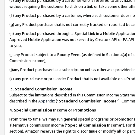
(e) any Product purchased by a customer who is referred to an Amazon Si
without requiring the customer to click on a link or take some other affi
(f) any Product purchased by a customer, where such customer does no
(g) any Product purchase that is not correctly tracked or reported bec
(h) any Product purchased through a Special Link in a Mobile Applicatio
Approved Mobile Application was not served by Creators API or PA API (
to you,
(i) any Product subject to a Bounty Event (as defined in Section 4(a) o
Commission Income),
(j)any Product purchased as a subscription unless otherwise provided 
(k) any pre-release or pre-order Product that is not available on a Prod
3. Standard Commission Income
Subject to the limitations described in this Commission Income Statem
described in the
Appendix
(”
Standard Commission Income
”). Commis
4. Special Commission Income or Promotions
From time to time, we may run general special programs or promotions 
alternative commission income (“
Special Commission Income
”). For
section), Amazon reserves the right to discontinue or modify all or par