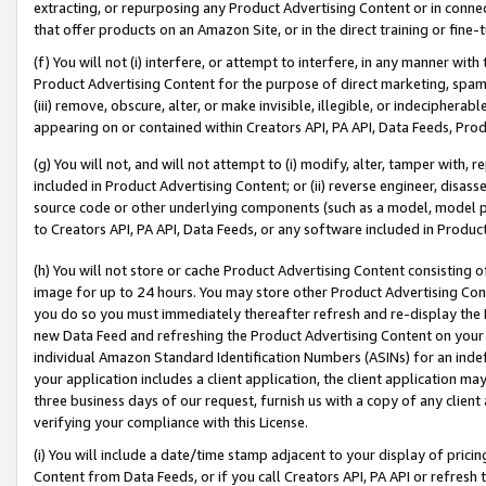
extracting, or repurposing any Product Advertising Content or in connec
that offer products on an Amazon Site, or in the direct training or fin
(f) You will not (i) interfere, or attempt to interfere, in any manner wit
Product Advertising Content for the purpose of direct marketing, spammi
(iii) remove, obscure, alter, or make invisible, illegible, or indecipherab
appearing on or contained within Creators API, PA API, Data Feeds, Prod
(g) You will not, and will not attempt to (i) modify, alter, tamper with,
included in Product Advertising Content; or (ii) reverse engineer, disa
source code or other underlying components (such as a model, model pa
to Creators API, PA API, Data Feeds, or any software included in Produc
(h) You will not store or cache Product Advertising Content consisting 
image for up to 24 hours. You may store other Product Advertising Cont
you do so you must immediately thereafter refresh and re-display the P
new Data Feed and refreshing the Product Advertising Content on your 
individual Amazon Standard Identification Numbers (ASINs) for an indefi
your application includes a client application, the client application m
three business days of our request, furnish us with a copy of any clien
verifying your compliance with this License.
(i) You will include a date/time stamp adjacent to your display of prici
Content from Data Feeds, or if you call Creators API, PA API or refresh