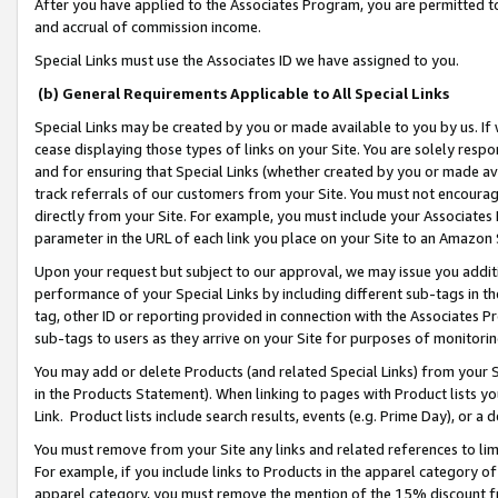
After you have applied to the Associates Program, you are permitted to 
and accrual of commission income.
Special Links must use the Associates ID we have assigned to you.
(b) General Requirements Applicable to All Special Links
Special Links may be created by you or made available to you by us. If 
cease displaying those types of links on your Site. You are solely respo
and for ensuring that Special Links (whether created by you or made av
track referrals of our customers from your Site. You must not encoura
directly from your Site. For example, you must include your Associates
parameter in the URL of each link you place on your Site to an Amazon 
Upon your request but subject to our approval, we may issue you addit
performance of your Special Links by including different sub-tags in t
tag, other ID or reporting provided in connection with the Associates Pr
sub-tags to users as they arrive on your Site for purposes of monitorin
You may add or delete Products (and related Special Links) from your Si
in the Products Statement). When linking to pages with Product lists you
Link. Product lists include search results, events (e.g. Prime Day), or 
You must remove from your Site any links and related references to li
For example, if you include links to Products in the apparel category 
apparel category, you must remove the mention of the 15% discount f