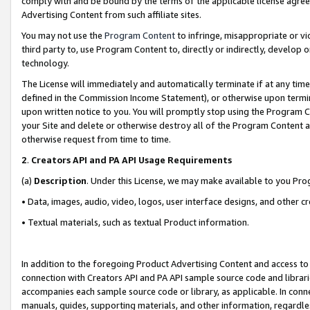
comply with and be bound by the terms of the applicable license agreem
Advertising Content from such affiliate sites.
You may not use the
Program Content
to infringe, misappropriate or vio
third party to, use Program Content to, directly or indirectly, develo
technology.
The License will immediately and automatically terminate if at any ti
defined in the Commission Income Statement), or otherwise upon termina
upon written notice to you. You will promptly stop using the Program 
your Site and delete or otherwise destroy all of the Program Content 
otherwise request from time to time.
2
.
Creators API and PA API Usage Requirements
(a)
Description
. Under this License, we may make available to you Pr
• Data, images, audio, video, logos, user interface designs, and other c
• Textual materials, such as textual Product information.
In addition to the foregoing Product Advertising Content and access to
connection with Creators API and PA API sample source code and librarie
accompanies each sample source code or library, as applicable. In conne
manuals, guides, supporting materials, and other information, regardless