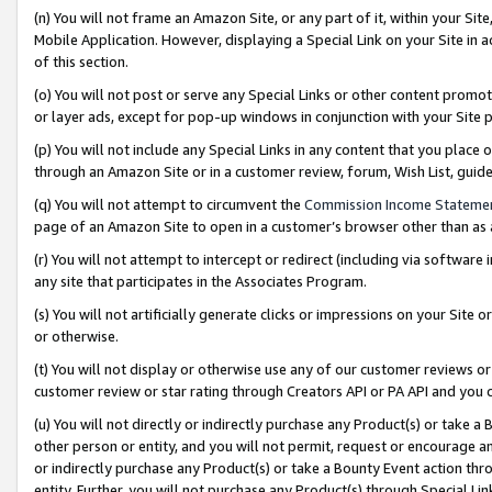
(n) You will not frame an Amazon Site, or any part of it, within your Sit
Mobile Application. However, displaying a Special Link on your Site in a
of this section.
(o) You will not post or serve any Special Links or other content prom
or layer ads, except for pop-up windows in conjunction with your Site 
(p) You will not include any Special Links in any content that you place
through an Amazon Site or in a customer review, forum, Wish List, gui
(q) You will not attempt to circumvent the
Commission Income Stateme
page of an Amazon Site to open in a customer’s browser other than as a 
(r) You will not attempt to intercept or redirect (including via softwar
any site that participates in the Associates Program.
(s) You will not artificially generate clicks or impressions on your Si
or otherwise.
(t) You will not display or otherwise use any of our customer reviews or 
customer review or star rating through Creators API or PA API and you 
(u) You will not directly or indirectly purchase any Product(s) or take a
other person or entity, and you will not permit, request or encourage an
or indirectly purchase any Product(s) or take a Bounty Event action thro
entity. Further, you will not purchase any Product(s) through Special Li