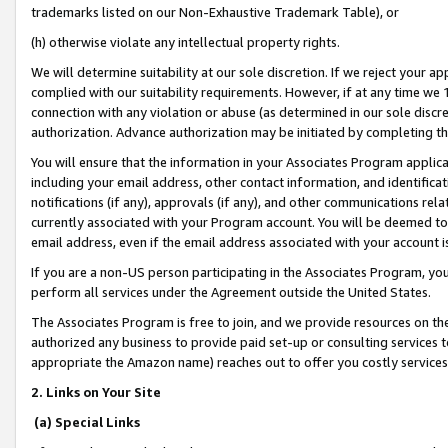
trademarks listed on our Non-Exhaustive Trademark Table), or
(h) otherwise violate any intellectual property rights.
We will determine suitability at our sole discretion. If we reject your 
complied with our suitability requirements. However, if at any time we 1
connection with any violation or abuse (as determined in our sole disc
authorization. Advance authorization may be initiated by completing t
You will ensure that the information in your Associates Program applic
including your email address, other contact information, and identifica
notifications (if any), approvals (if any), and other communications re
currently associated with your Program account. You will be deemed to 
email address, even if the email address associated with your account i
If you are a non-US person participating in the Associates Program, you
perform all services under the Agreement outside the United States.
The Associates Program is free to join, and we provide resources on th
authorized any business to provide paid set-up or consulting services t
appropriate the Amazon name) reaches out to offer you costly services
2. Links on Your Site
(a) Special Links