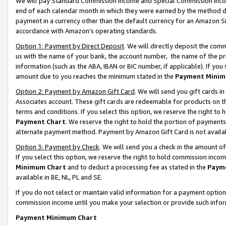
We will pay Standard Commission Income and Special Commission Incom
end of each calendar month in which they were earned by the method de
payment in a currency other than the default currency for an Amazon Sit
accordance with Amazon’s operating standards.
Option 1: Payment by Direct Deposit
. We will directly deposit the co
us with the name of your bank, the account number, the name of the pr
information (such as the ABA, IBAN or BIC number, if applicable). If you 
amount due to you reaches the minimum stated in the
Payment Minim
Option 2: Payment by Amazon Gift Card
. We will send you gift cards 
Associates account. These gift cards are redeemable for products on t
terms and conditions. If you select this option, we reserve the right t
Payment Chart
. We reserve the right to hold the portion of payment
alternate payment method. Payment by Amazon Gift Card is not available
Option 3: Payment by Check
. We will send you a check in the amount o
If you select this option, we reserve the right to hold commission inco
Minimum Chart
and to deduct a processing fee as stated in the
Paym
available in BE, NL, PL and SE.
If you do not select or maintain valid information for a payment opti
commission income until you make your selection or provide such info
Payment Minimum Chart