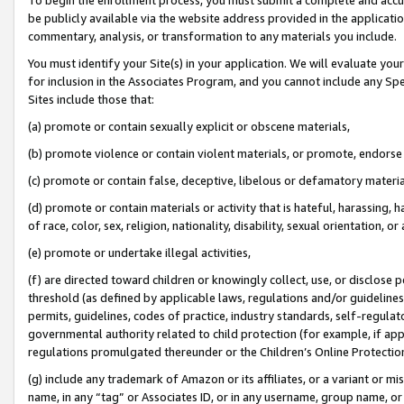
be publicly available via the website address provided in the application
commentary, analysis, or transformation to any materials you include.
You must identify your Site(s) in your application. We will evaluate your 
for inclusion in the Associates Program, and you cannot include any Speci
Sites include those that:
(a) promote or contain sexually explicit or obscene materials,
(b) promote violence or contain violent materials, or promote, endorse 
(c) promote or contain false, deceptive, libelous or defamatory materi
(d) promote or contain materials or activity that is hateful, harassing, h
of race, color, sex, religion, nationality, disability, sexual orientation, or
(e) promote or undertake illegal activities,
(f) are directed toward children or knowingly collect, use, or disclose
threshold (as defined by applicable laws, regulations and/or guidelines);
permits, guidelines, codes of practice, industry standards, self-regulat
governmental authority related to child protection (for example, if app
regulations promulgated thereunder or the Children’s Online Protection
(g) include any trademark of Amazon or its affiliates, or a variant or 
name, in any “tag” or Associates ID, or in any username, group name, or 