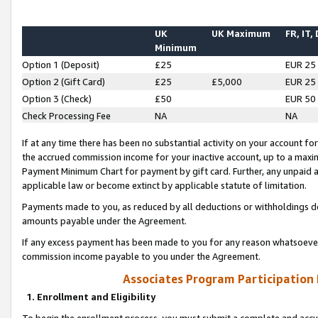
UK
UK Maximum
FR, IT,
Minimum
Option 1 (Deposit)
£25
EUR 25
Option 2 (Gift Card)
£25
£5,000
EUR 25
Option 3 (Check)
£50
EUR 50
Check Processing Fee
NA
NA
If at any time there has been no substantial activity on your account for 
the accrued commission income for your inactive account, up to a max
Payment Minimum Chart for payment by gift card. Further, any unpaid 
applicable law or become extinct by applicable statute of limitation.
Payments made to you, as reduced by all deductions or withholdings de
amounts payable under the Agreement.
If any excess payment has been made to you for any reason whatsoever,
commission income payable to you under the Agreement.
Associates Program Participation
1. Enrollment and Eligibility
To begin the enrollment process, you must submit a complete and accur