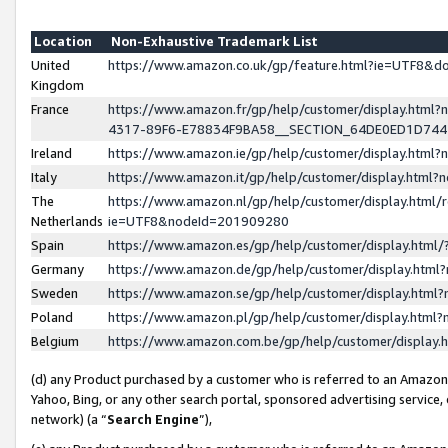
Location
Non-Exhaustive Trademark List
United
https://www.amazon.co.uk/gp/feature.html?ie=UTF8&
Kingdom
France
https://www.amazon.fr/gp/help/customer/display.ht
4317-89F6-E78834F9BA58__SECTION_64DE0ED1D74
Ireland
https://www.amazon.ie/gp/help/customer/display.ht
Italy
https://www.amazon.it/gp/help/customer/display.html
The
https://www.amazon.nl/gp/help/customer/display.html/
Netherlands
ie=UTF8&nodeId=201909280
Spain
https://www.amazon.es/gp/help/customer/display.htm
Germany
https://www.amazon.de/gp/help/customer/display.htm
Sweden
https://www.amazon.se/gp/help/customer/display.htm
Poland
https://www.amazon.pl/gp/help/customer/display.htm
Belgium
https://www.amazon.com.be/gp/help/customer/displa
(d) any Product purchased by a customer who is referred to an Amazon S
Yahoo, Bing, or any other search portal, sponsored advertising service, o
network) (a “
Search Engine
”),