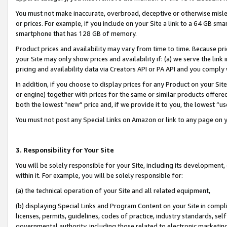
You must not make inaccurate, overbroad, deceptive or otherwise misle
or prices. For example, if you include on your Site a link to a 64 GB sm
smartphone that has 128 GB of memory.
Product prices and availability may vary from time to time. Because pri
your Site may only show prices and availability if: (a) we serve the link 
pricing and availability data via Creators API or PA API and you comply
In addition, if you choose to display prices for any Product on your Si
or engine) together with prices for the same or similar products offer
both the lowest “new” price and, if we provide it to you, the lowest “u
You must not post any Special Links on Amazon or link to any page on 
3. Responsibility for Your Site
You will be solely responsible for your Site, including its development
within it. For example, you will be solely responsible for:
(a) the technical operation of your Site and all related equipment,
(b) displaying Special Links and Program Content on your Site in compl
licenses, permits, guidelines, codes of practice, industry standards, se
governmental authority, including those related to electronic marketin