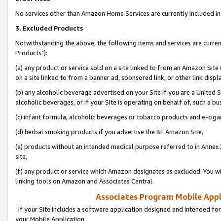
No services other than Amazon Home Services are currently included in 
3. Excluded Products
Notwithstanding the above, the following items and services are curre
Products"):
(a) any product or service sold on a site linked to from an Amazon Site
on a site linked to from a banner ad, sponsored link, or other link disp
(b) any alcoholic beverage advertised on your Site if you are a United 
alcoholic beverages, or if your Site is operating on behalf of, such a bu
(c) infant formula, alcoholic beverages or tobacco products and e-ciga
(d) herbal smoking products if you advertise the BE Amazon Site,
(e) products without an intended medical purpose referred to in Annex 
site,
(f) any product or service which Amazon designates as excluded. You will 
linking tools on Amazon and Associates Central.
Associates Program Mobile Appli
If your Site includes a software application designed and intended for
your Mobile Application: