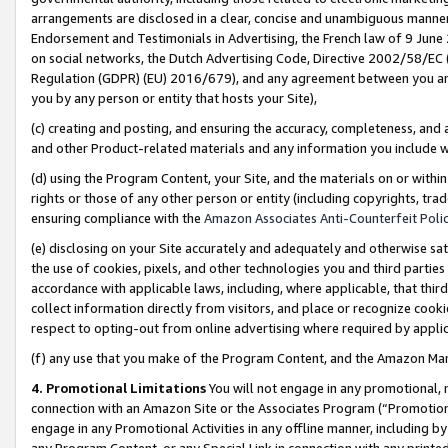
arrangements are disclosed in a clear, concise and unambiguous manner 
Endorsement and Testimonials in Advertising, the French law of 9 June
on social networks, the Dutch Advertising Code, Directive 2002/58/EC 
Regulation (GDPR) (EU) 2016/679), and any agreement between you and 
you by any person or entity that hosts your Site),
(c) creating and posting, and ensuring the accuracy, completeness, and 
and other Product-related materials and any information you include wit
(d) using the Program Content, your Site, and the materials on or within
rights or those of any other person or entity (including copyrights, trad
ensuring compliance with the
Amazon Associates Anti-Counterfeit Polic
(e) disclosing on your Site accurately and adequately and otherwise sat
the use of cookies, pixels, and other technologies you and third parties
accordance with applicable laws, including, where applicable, that thir
collect information directly from visitors, and place or recognize cooki
respect to opting-out from online advertising where required by appli
(f) any use that you make of the Program Content, and the Amazon Mar
4. Promotional Limitations
You will not engage in any promotional, ma
connection with an Amazon Site or the Associates Program (“Promotional
engage in any Promotional Activities in any offline manner, including by
any Program Content, or any Special Link in connection with any printed 