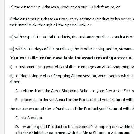
(c) the customer purchases a Product via our 1-Click feature, or
(i) the customer purchases a Product by adding a Product to his or her
their initial click-through of the Special Link, or
(ii) with respect to Digital Products, the customer purchases such a P
(iii) within 180 days of the purchase, the Product is shipped to, stre
(d) Alexa skill Site (only available for associates using a stor
(i) a customer using your Alexa skill Site engages an Alexa Shopping A
(ii) during a single Alexa Shopping Action session, which begins when
either:
A. returns from the Alexa Shopping Action to your Alexa skill Site 
B. places an order via Alexa for the Product that you featured with
the customer completes a Purchase of the Product you featured with t
C. via Alexa, or
D. by adding that Product to the customer’s shopping cart within th
after their initial engagement with the Alexa Shopping Action; and