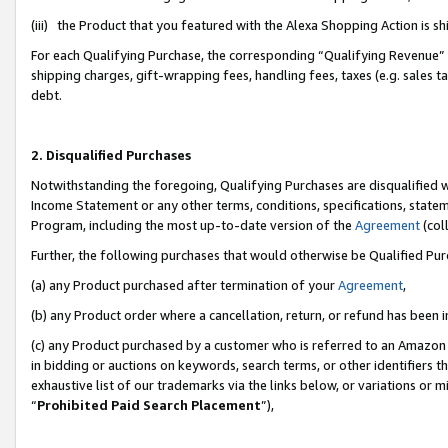
(iii) the Product that you featured with the Alexa Shopping Action is 
For each Qualifying Purchase, the corresponding “Qualifying Revenue” i
shipping charges, gift-wrapping fees, handling fees, taxes (e.g. sales ta
debt.
2. Disqualified Purchases
Notwithstanding the foregoing, Qualifying Purchases are disqualified w
Income Statement or any other terms, conditions, specifications, statem
Program, including the most up-to-date version of the
Agreement
(coll
Further, the following purchases that would otherwise be Qualified Pu
(a) any Product purchased after termination of your
Agreement
,
(b) any Product order where a cancellation, return, or refund has been i
(c) any Product purchased by a customer who is referred to an Amazon 
in bidding or auctions on keywords, search terms, or other identifiers 
exhaustive list of our trademarks via the links below, or variations or 
“
Prohibited Paid Search Placement
”),