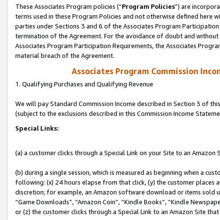
These Associates Program policies (“
Program Policies
”) are incorpor
terms used in these Program Policies and not otherwise defined here wil
parties under Sections 3 and 6 of the Associates Program Participation
termination of the Agreement. For the avoidance of doubt and without l
Associates Program Participation Requirements, the Associates Program
material breach of the Agreement.
Associates Program Commission Inco
1. Qualifying Purchases and Qualifying Revenue
We will pay Standard Commission Income described in Section 3 of thi
(subject to the exclusions described in this Commission Income Stateme
Special Links:
(a) a customer clicks through a Special Link on your Site to an Amazon S
(b) during a single session, which is measured as beginning when a custo
following: (x) 24 hours elapse from that click, (y) the customer places 
discretion; for example, an Amazon software download or items sold 
“Game Downloads”, “Amazon Coin”, “Kindle Books”, “Kindle Newspapers”
or (z) the customer clicks through a Special Link to an Amazon Site that