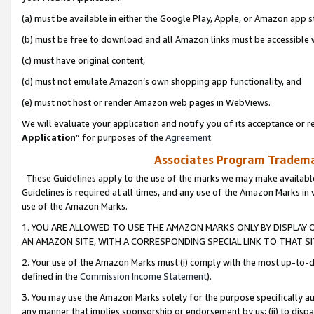
(a) must be available in either the Google Play, Apple, or Amazon app s
(b) must be free to download and all Amazon links must be accessible 
(c) must have original content,
(d) must not emulate Amazon’s own shopping app functionality, and
(e) must not host or render Amazon web pages in WebViews.
We will evaluate your application and notify you of its acceptance or re
Application
” for purposes of the
Agreement
.
Associates Program Trademar
These Guidelines apply to the use of the marks we may make available
Guidelines is required at all times, and any use of the Amazon Marks in 
use of the Amazon Marks.
1. YOU ARE ALLOWED TO USE THE AMAZON MARKS ONLY BY DISPLAY 
AN AMAZON SITE, WITH A CORRESPONDING SPECIAL LINK TO THAT SI
2. Your use of the Amazon Marks must (i) comply with the most up-to-da
defined in the
Commission Income Statement
).
3. You may use the Amazon Marks solely for the purpose specifically a
any manner that implies sponsorship or endorsement by us; (ii) to disparag