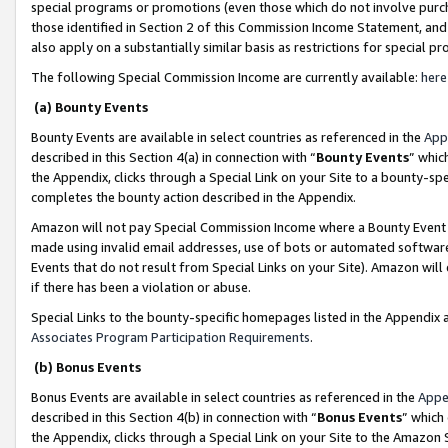
special programs or promotions (even those which do not involve purcha
those identified in Section 2 of this Commission Income Statement, an
also apply on a substantially similar basis as restrictions for special 
The following Special Commission Income are currently available:
here
(a) Bounty Events
Bounty Events are available in select countries as referenced in the
App
described in this Section 4(a) in connection with “
Bounty Events
” whic
the Appendix, clicks through a Special Link on your Site to a bounty-s
completes the bounty action described in the Appendix.
Amazon will not pay Special Commission Income where a Bounty Event ha
made using invalid email addresses, use of bots or automated software
Events that do not result from Special Links on your Site). Amazon will 
if there has been a violation or abuse.
Special Links to the bounty-specific homepages listed in the Appendix 
Associates Program Participation Requirements
.
(b) Bonus Events
Bonus Events are available in select countries as referenced in the
Appe
described in this Section 4(b) in connection with “
Bonus Events
” which
the Appendix, clicks through a Special Link on your Site to the Amazon 