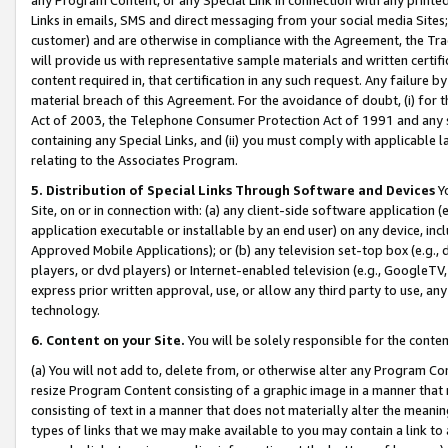
Links in emails, SMS and direct messaging from your social media Sites; 
customer) and are otherwise in compliance with the Agreement, the Tr
will provide us with representative sample materials and written certif
content required in, that certification in any such request. Any failure b
material breach of this Agreement. For the avoidance of doubt, (i) for
Act of 2003, the Telephone Consumer Protection Act of 1991 and any si
containing any Special Links, and (ii) you must comply with applicable
relating to the Associates Program.
5. Distribution of Special Links Through Software and Devices
Yo
Site, on or in connection with: (a) any client-side software application 
application executable or installable by an end user) on any device, in
Approved Mobile Applications); or (b) any television set-top box (e.g., 
players, or dvd players) or Internet-enabled television (e.g., GoogleTV, 
express prior written approval, use, or allow any third party to use, 
technology.
6. Content on your Site.
You will be solely responsible for the conten
(a) You will not add to, delete from, or otherwise alter any Program Co
resize Program Content consisting of a graphic image in a manner that
consisting of text in a manner that does not materially alter the meanin
types of links that we may make available to you may contain a link to 