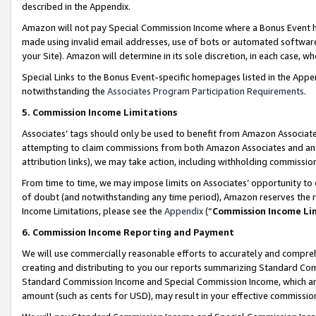
described in the Appendix.
Amazon will not pay Special Commission Income where a Bonus Event has
made using invalid email addresses, use of bots or automated software,
your Site). Amazon will determine in its sole discretion, in each case, w
Special Links to the Bonus Event-specific homepages listed in the Appe
notwithstanding the
Associates Program Participation Requirements
.
5. Commission Income Limitations
Associates’ tags should only be used to benefit from Amazon Associates
attempting to claim commissions from both Amazon Associates and ano
attribution links), we may take action, including withholding commissio
From time to time, we may impose limits on Associates’ opportunity t
of doubt (and notwithstanding any time period), Amazon reserves the ri
Income Limitations, please see the
Appendix
(“
Commission Income Li
6. Commission Income Reporting and Payment
We will use commercially reasonable efforts to accurately and comprehe
creating and distributing to you our reports summarizing Standard C
Standard Commission Income and Special Commission Income, which are 
amount (such as cents for USD), may result in your effective commission 