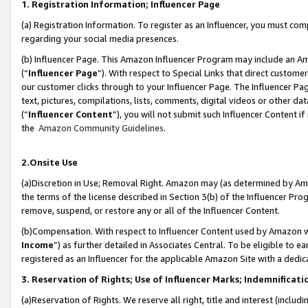
1. Registration Information; Influencer Page
(a) Registration Information. To register as an Influencer, you must co
regarding your social media presences.
(b) Influencer Page. This Amazon Influencer Program may include an A
(“
Influencer Page
”). With respect to Special Links that direct custom
our customer clicks through to your Influencer Page. The Influencer Pag
text, pictures, compilations, lists, comments, digital videos or other
(“
Influencer Content
”), you will not submit such Influencer Content if
the
Amazon Community Guidelines
.
2.Onsite Use
(a)Discretion in Use; Removal Right. Amazon may (as determined by Amazo
the terms of the license described in Section 3(b) of the Influencer Prog
remove, suspend, or restore any or all of the Influencer Content.
(b)Compensation. With respect to Influencer Content used by Amazon wi
Income
”) as further detailed in Associates Central. To be eligible t
registered as an Influencer for the applicable Amazon Site with a dedic
3. Reservation of Rights; Use of Influencer Marks; Indemnificati
(a)Reservation of Rights. We reserve all right, title and interest (includ