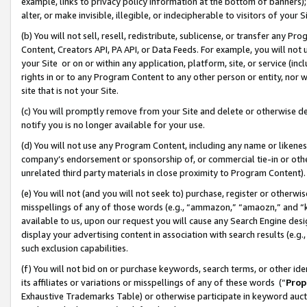
example, links to privacy policy information at the bottom of banners);
alter, or make invisible, illegible, or indecipherable to visitors of your 
(b) You will not sell, resell, redistribute, sublicense, or transfer any 
Content, Creators API, PA API, or Data Feeds. For example, you will not 
your Site or on or within any application, platform, site, or service (in
rights in or to any Program Content to any other person or entity, nor wi
site that is not your Site.
(c) You will promptly remove from your Site and delete or otherwise d
notify you is no longer available for your use.
(d) You will not use any Program Content, including any name or likene
company’s endorsement or sponsorship of, or commercial tie-in or other 
unrelated third party materials in close proximity to Program Content)
(e) You will not (and you will not seek to) purchase, register or otherw
misspellings of any of those words (e.g., “ammazon,” “amaozn,” and “kin
available to us, upon our request you will cause any Search Engine de
display your advertising content in association with search results (e.
such exclusion capabilities.
(f) You will not bid on or purchase keywords, search terms, or other id
its affiliates or variations or misspellings of any of these words (“
Prop
Exhaustive Trademarks Table) or otherwise participate in keyword aucti