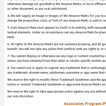
otherwise damage our goodwill in the Amazon Marks; or (iv) in offline ma
or other document, or any oral solicitation).
4. We will supply an image or images of the Amazon Marks for you to 
change the proportion, color, or font of any Amazon Mark, or add or
5. Each Amazon Mark must appear by itself, in its entirety, with reason
textual elements. Under no circumstance can any Amazon Mark be placed
Mark.
6. All rights to the Amazon Marks are our exclusive property, and all 
benefit. You will not take any action that conflicts with our rights in, 
7. You cannot display or otherwise use any logo or content created by a
unless you have obtained from that seller or vendor specific written au
8. You cannot use or apply to register any trademark that is confusingly
any trademark, domain name, subdomain, username or app name that is 
We reserve the right to modify these Trademark Guidelines and the app
notice or revised Trademark Guidelines or approved Amazon Marks on t
We reserve the right to take appropriate action against any use without
our sole discretion.
Associates Program IP