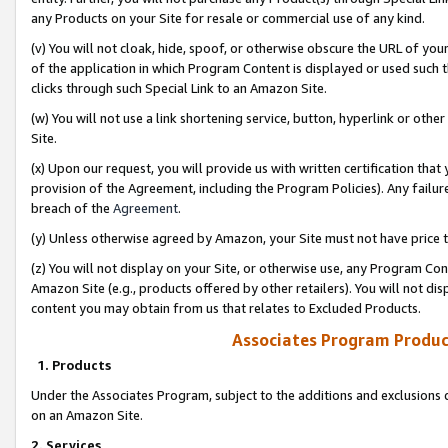
any Products on your Site for resale or commercial use of any kind.
(v) You will not cloak, hide, spoof, or otherwise obscure the URL of your
of the application in which Program Content is displayed or used such 
clicks through such Special Link to an Amazon Site.
(w) You will not use a link shortening service, button, hyperlink or oth
Site.
(x) Upon our request, you will provide us with written certification tha
provision of the Agreement, including the Program Policies). Any failure
breach of the
Agreement
.
(y) Unless otherwise agreed by Amazon, your Site must not have price tr
(z) You will not display on your Site, or otherwise use, any Program Con
Amazon Site (e.g., products offered by other retailers). You will not di
content you may obtain from us that relates to Excluded Products.
Associates Program Produc
1. Products
Under the Associates Program, subject to the additions and exclusions d
on an Amazon Site.
2. Services