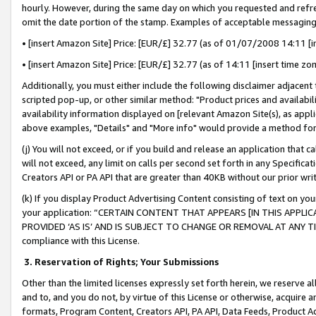
hourly. However, during the same day on which you requested and refre
omit the date portion of the stamp. Examples of acceptable messaging
• [insert Amazon Site] Price: [EUR/£] 32.77 (as of 01/07/2008 14:11 [in
• [insert Amazon Site] Price: [EUR/£] 32.77 (as of 14:11 [insert time zo
Additionally, you must either include the following disclaimer adjacent t
scripted pop-up, or other similar method: "Product prices and availabil
availability information displayed on [relevant Amazon Site(s), as appli
above examples, "Details" and "More info" would provide a method for 
(j) You will not exceed, or if you build and release an application that c
will not exceed, any limit on calls per second set forth in any Specifica
Creators API or PA API that are greater than 40KB without our prior wr
(k) If you display Product Advertising Content consisting of text on your
your application: “CERTAIN CONTENT THAT APPEARS [IN THIS APPLIC
PROVIDED ‘AS IS’ AND IS SUBJECT TO CHANGE OR REMOVAL AT ANY TIME.”
compliance with this License.
3.
Reservation of Rights; Your Submissions
Other than the limited licenses expressly set forth herein, we reserve all 
and to, and you do not, by virtue of this License or otherwise, acquire an
formats, Program Content, Creators API, PA API, Data Feeds, Product 