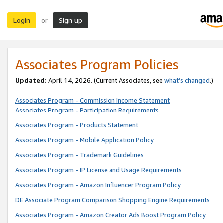
Login
Sign up
or
Associates Program Policies
Updated:
April 14, 2026. (Current Associates, see
what’s changed
.)
Associates Program - Commission Income Statement
Associates Program - Participation Requirements
Associates Program - Products Statement
Associates Program - Mobile Application Policy
Associates Program - Trademark Guidelines
Associates Program - IP License and Usage Requirements
Associates Program - Amazon Influencer Program Policy
DE Associate Program Comparison Shopping Engine Requirements
Associates Program - Amazon Creator Ads Boost Program Policy