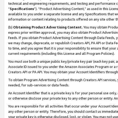
technical and engineering requirements, and testing and performance cri
“
Specifications
”). “Product Advertising Content,” as used in this Lic
available to you under a separate license and any Specifications that we
information or content relating to products offered on any site other 
(b)
Obtaining Product Advertising Content.
You may obtain Product
express prior written approval, you may also obtain Product Advertisi
Feeds. If you obtain Product Advertising Content through Data Feeds, yo
we may change, deprecate, or republish Creators API, PA API or Data Fee
to time, and you agree that it is your responsibility to ensure that your
current requirements (including this License and all Program Policies).
You must use both a unique public key/private key pair (each key pair, a
Associate ID issued to you under the Amazon Associates Program or a r
Creators API or PA API. You may obtain your Account Identifiers through
To obtain Program Advertising Content through Creators API services, y
needed, for sub-services or data feeds.
An Account Identifier that is a private key is for your personal use only,
or otherwise disclose your private key to any other person or entity. An A
You are responsible for all activities that occur under your Account Ide
any other person or entity. Therefore, you should contact us immediate
your private key is otherwise disclosed, lost, or stolen. You may not u