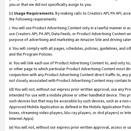
you or that we did not specifically assign to you.
(c)
Usage Requirements
. By making calls to Creators API, PA API, ac
the following requirements:
i. You will use Product Advertising Content only in a lawful manner in a
use Creators API, PA API, Data Feeds, or Product Advertising Content wit
purpose of advertising and marketing an Amazon Site and driving sales
ii. You will comply with all pages, schedules, policies, guidelines, and o
and the Program Policies.
iii. You will link each use of Product Advertising Content to, and only 
or other page to which particular Product Advertising Content most direc
conjunction with any Product Advertising Content direct traffic to, any 
not closely associated with Product Advertising Content may contain lin
(d) You will not, without our express prior written approval, use any Pr
intended for use with a mobile phone or other handheld device. This proh
such devices but that may be accessible by such devices, such as a non-
Approved Mobile Application as defined in the Mobile Application Policy; 
boxes, streaming video players, blu-ray players, or dvd players) or Inte
Internet Apps).
(e) You will not, without our express prior written approval, access or 