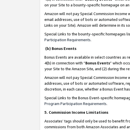
on your Site to a bounty-specific homepage on an 
Amazon will not pay Special Commission Income whe
email addresses, use of bots or automated softwar
Links on your Site). Amazon will determine in its s
Special Links to the bounty-specific homepages li
Participation Requirements
.
(b) Bonus Events
Bonus Events are available in select countries as r
4(b) in connection with “
Bonus Events
” which occ
your Site to the Amazon Site, and (2) during the 
Amazon will not pay Special Commission Income whe
addresses, use of bots or automated software, repe
discretion, in each case, whether a Bonus Event has
Special Links to the Bonus Event-specific homepag
Program Participation Requirements
.
5. Commission Income Limitations
Associates’ tags should only be used to benefit f
commissions from both Amazon Associates and anot