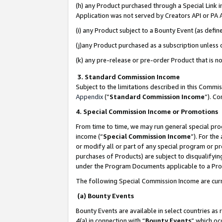
(h) any Product purchased through a Special Link 
Application was not served by Creators API or PA A
(i) any Product subject to a Bounty Event (as def
(j)any Product purchased as a subscription unless
(k) any pre-release or pre-order Product that is no
3. Standard Commission Income
Subject to the limitations described in this Comm
Appendix
(”
Standard Commission Income
”). C
4. Special Commission Income or Promotions
From time to time, we may run general special pro
income (“
Special Commission Income
”). For th
or modify all or part of any special program or p
purchases of Products) are subject to disqualifying
under the Program Documents applicable to a Produ
The following Special Commission Income are curr
(a) Bounty Events
Bounty Events are available in select countries as 
4(a) in connection with “
Bounty Events
” which oc