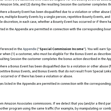
Amazon Site, and (2) during the resulting Session the customer completes th
re a Bounty Event has been disqualified due to a violation or other abuse (
e, multiple Bounty Events by a single person, repetitive Bounty Events, and
ole discretion, in each case, whether a Bounty Event has occurred or if there h
sted in the Appendix are permitted in connection with the corresponding bou
eferenced in the
Appendix
(“
Special Commission Income
”). You will earn S
ur when (1) a customer, who must be eligible for the Bonus Event as described
resulting Session the customer completes the bonus action described in the A
re a Bonus Event has been disqualified due to a violation or other abuse (f
titive Bonus Events, and Bonus Events that do not result from Special Links 
 occurred or if there has been a violation or abuse.
es listed in the Appendix are permitted in connection with the correspondin
rom Amazon Associates commissions. If we detect that you (and/or a third par
her program using the same traffic (for example, by manipulating or combini