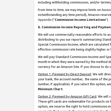
including withholding commissions, and/or termina
From time to time, we may impose limits on Assoc
notwithstanding any time period), Amazon reserves 
Appendix
(“
Commission Income Limitations
”).
6. Commission Income Reporting and Paymen
We will use commercially reasonable efforts to ac
distributing to you our reports summarizing Sta
Special Commission Income, which are calculated f
effective commission rate being slightly higher or 
We will pay Standard Commission Income and Spec
month in which they were earned by the method des
currency for an Amazon Site. If you choose to do 
Option 1: Payment by Direct Deposit
. We will dir
your bank, the account number, the name of the pr
number, if applicable). If you select this option,
Minimum Chart
.
Option 2: Payment by Amazon Gift Card
. We will
These gift cards are redeemable for products on t
option, we reserve the right to hold commission i