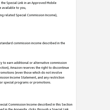
 the Special Link in an Approved Mobile
e available to you,
ding related Special Commission Income),
u standard commission income described in the
y to earn additional or alternative commission
ection), Amazon reserves the right to discontinue
promotions (even those which do not involve
mmission Income Statement, and any restriction
 for special programs or promotions.
Special Commission Income described in this Section
ed in the Appendix, clicks through a Special Link