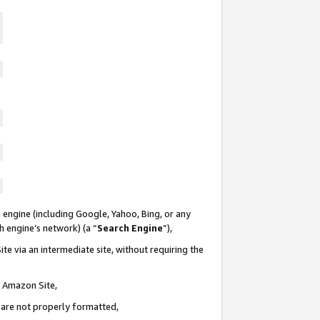
 engine (including Google, Yahoo, Bing, or any
ch engine’s network) (a “
Search Engine
”),
te via an intermediate site, without requiring the
n Amazon Site,
e are not properly formatted,