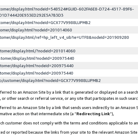
ustomer/display.html?nodeId=548524#GUID-602FA6E8-D724-4317-89F6-
ED1D744420E933ED292E5A7B3D3
ustomer/display.html?nodeId=GCX77V9988LUPMB2
stomer/display.html?nodeId=201014060
stomer/display.html/ref=hp_left_v4_sib?ie=UTF8&nodeId=201909280
stomer/display.html/?nodeId=201014060
stomer/display.html?nodeId=200975440
stomer/display.html?nodeId=200975440
stomer/display.html?nodeId=200975440
lp/customer/display.html?nodeId=GCX77V9988LUPMB2
erred to an Amazon Site by a link that is generated or displayed on a search
or other search or referral service, or any site that participates in such sear
erred to an Amazon Site by a link that sends users indirectly to an Amazon Si
mative action on that intermediate site (a “
Redirecting Link
”),
uch customer does not comply with the terms and conditions applicable to a
cked or reported because the links from your site to the relevant Amazon Sit