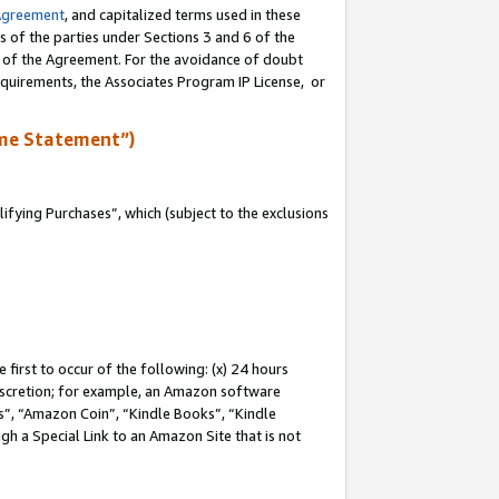
Agreement
, and capitalized terms used in these
s of the parties under Sections 3 and 6 of the
n of the Agreement. For the avoidance of doubt
equirements, the Associates Program IP License, or
me Statement”)
fying Purchases”, which (subject to the exclusions
first to occur of the following: (x) 24 hours
 discretion; for example, an Amazon software
, “Amazon Coin”, “Kindle Books”, “Kindle
gh a Special Link to an Amazon Site that is not