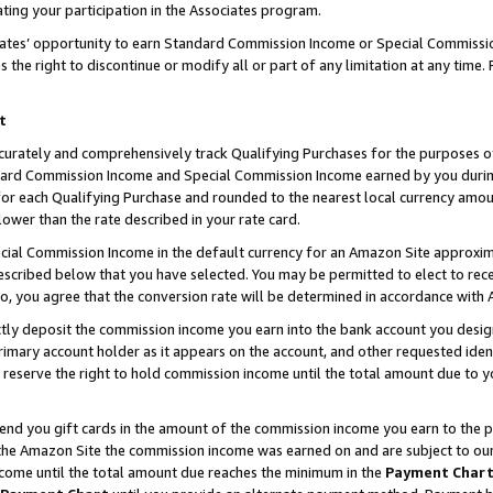
ting your participation in the Associates program.
iates’ opportunity to earn Standard Commission Income or Special Commissi
the right to discontinue or modify all or part of any limitation at any time.
t
curately and comprehensively track Qualifying Purchases for the purposes of 
ndard Commission Income and Special Commission Income earned by you dur
or each Qualifying Purchase and rounded to the nearest local currency amoun
lower than the rate described in your rate card.
ial Commission Income in the default currency for an Amazon Site approxim
cribed below that you have selected. You may be permitted to elect to rece
so, you agree that the conversion rate will be determined in accordance wit
ectly deposit the commission income you earn into the bank account you desi
imary account holder as it appears on the account, and other requested ident
 we reserve the right to hold commission income until the total amount due to
 send you gift cards in the amount of the commission income you earn to the 
he Amazon Site the commission income was earned on and are subject to our gi
ncome until the total amount due reaches the minimum in the
Payment Char