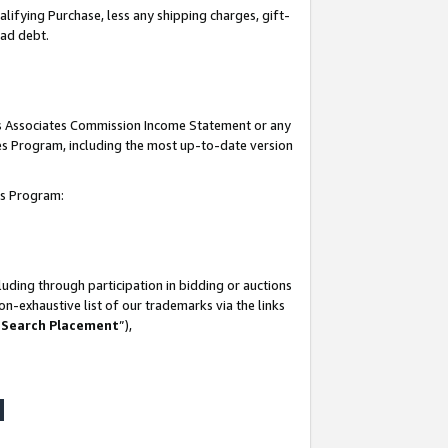
lifying Purchase, less any shipping charges, gift-
bad debt.
his Associates Commission Income Statement or any
ates Program, including the most up-to-date version
tes Program:
uding through participation in bidding or auctions
n-exhaustive list of our trademarks via the links
 Search Placement
”),