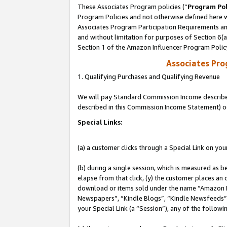
These Associates Program policies (“
Program Pol
Program Policies and not otherwise defined here wi
Associates Program Participation Requirements and
and without limitation for purposes of Section 6(
Section 1 of the Amazon Influencer Program Polic
Associates Pr
1. Qualifying Purchases and Qualifying Revenue
We will pay Standard Commission Income described 
described in this Commission Income Statement) o
Special Links:
(a) a customer clicks through a Special Link on you
(b) during a single session, which is measured as b
elapse from that click, (y) the customer places an
download or items sold under the name “Amazon M
Newspapers”, “Kindle Blogs”, “Kindle Newsfeeds”, o
your Special Link (a “Session”), any of the follow