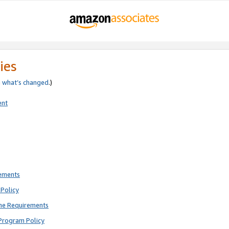
ies
e
what’s changed
.)
ent
rements
Policy
ne Requirements
Program Policy