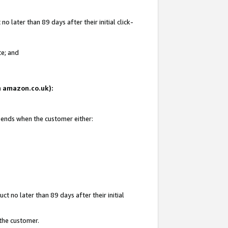
 later than 89 days after their initial click-
te; and
on amazon.co.uk):
d ends when the customer either:
t no later than 89 days after their initial
 the customer.