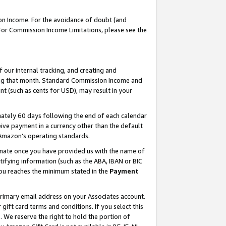
on Income. For the avoidance of doubt (and
 For Commission Income Limitations, please see the
our internal tracking, and creating and
ing that month. Standard Commission Income and
t (such as cents for USD), may result in your
ately 60 days following the end of each calendar
ive payment in a currency other than the default
h Amazon’s operating standards.
gnate once you have provided us with the name of
ifying information (such as the ABA, IBAN or BIC
 you reaches the minimum stated in the
Payment
primary email address on your Associates account.
ft card terms and conditions. If you select this
t
. We reserve the right to hold the portion of