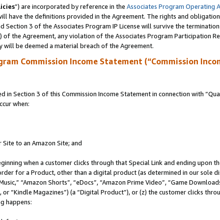
icies
”) are incorporated by reference in the
Associates Program Operating 
ll have the definitions provided in the Agreement. The rights and obligation
 Section 3 of the Associates Program IP License will survive the terminatio
a) of the Agreement, any violation of the Associates Program Participation R
y will be deemed a material breach of the Agreement.
ogram Commission Income Statement (“Commission Inco
in Section 3 of this Commission Income Statement in connection with “Quali
ccur when:
r Site to an Amazon Site; and
eginning when a customer clicks through that Special Link and ending upon the 
 order for a Product, other than a digital product (as determined in our sole
usic,” “Amazon Shorts”, “eDocs”, “Amazon Prime Video”, “Game Downloads”
r “Kindle Magazines”) (a “Digital Product”), or (z) the customer clicks throu
ing happens: