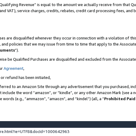
Qualifying Revenue” is equal to the amount we actually receive from that Qua
 and VAT), service charges, credits, rebates, credit card processing fees, and 
es are disqualified whenever they occur in connection with a violation of t
s, and policies that we may issue from time to time that apply to the Associ
cuments
”).
wise be Qualified Purchases are disqualified and excluded from the Associa
ur
Agreement
,
 or refund has been initiated,
ferred to an Amazon Site through any advertisement that you purchased, incl
at include the word “amazon”, or “kindle”, or any other Amazon Mark (see a no
se words (e.g., “ammazon”, “amaozn”, and “kindel”) (all, a “
Prohibited Paid
ture.html?ie=UTF8&docId=1000642963