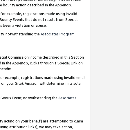
e bounty action described in the Appendix.
for example, registrations made using invalid
 Bounty Events that do not result from Special
as been a violation or abuse.
nty, notwithstanding the
Associates Program
pecial Commission Income described in this Section
 in the Appendix, clicks through a Special Link on
ppendix.
or example, registrations made using invalid email
on your Site). Amazon will determine in its sole
g Bonus Event, notwithstanding the
Associates
ty acting on your behalf) are attempting to claim
ng attribution links), we may take action,