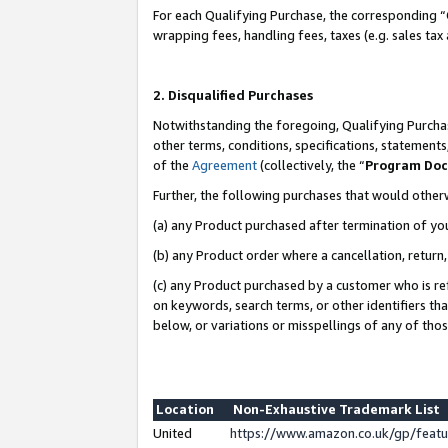
For each Qualifying Purchase, the corresponding “
wrapping fees, handling fees, taxes (e.g. sales tax
2. Disqualified Purchases
Notwithstanding the foregoing, Qualifying Purchas
other terms, conditions, specifications, statement
of the
Agreement
(collectively, the “
Program Do
Further, the following purchases that would other
(a) any Product purchased after termination of yo
(b) any Product order where a cancellation, return,
(c) any Product purchased by a customer who is re
on keywords, search terms, or other identifiers th
below, or variations or misspellings of any of tho
Location
Non-Exhaustive Trademark List
United
https://www.amazon.co.uk/gp/fea