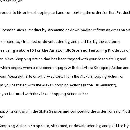
k feature, or
oduct to his or her shopping cart and completing the order for that Product no
er purchases such a Product by streaming or downloading it from an Amazon Si
 is shipped to, streamed or downloaded by, and paid for by the customer
ciates using a store ID for the Amazon UK Site and featuring Products 
 an Alexa Shopping Action that has been tagged with your Associate ID; and
n, which begins when a customer engages with that Alexa Shopping Action an
our Alexa skill Site or otherwise exits from the Alexa Shopping Action, or
hat you featured with the Alexa Shopping Actions (a “
Skills Session
”),
 you featured with the Alexa Shopping Action either:
pping cart within the Skills Session and completing the order for said Produc
nd
 Shopping Action is shipped to, streamed, or downloaded by, and paid for by