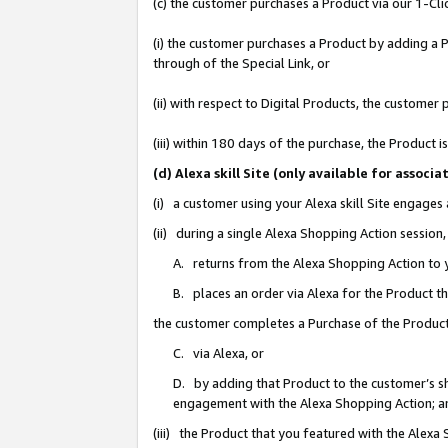
(c) the customer purchases a Product via our 1-Clic
(i) the customer purchases a Product by adding a Pr
through of the Special Link, or
(ii) with respect to Digital Products, the custom
(iii) within 180 days of the purchase, the Product
(d) Alexa skill Site (only available for asso
(i) a customer using your Alexa skill Site engages
(ii) during a single Alexa Shopping Action sessio
A. returns from the Alexa Shopping Action to y
B. places an order via Alexa for the Product t
the customer completes a Purchase of the Product
C. via Alexa, or
D. by adding that Product to the customer’s sho
engagement with the Alexa Shopping Action; a
(iii) the Product that you featured with the Alexa