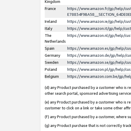
Kingdom
France
https://www.amazon.fr/gp/help/c
E78834F9BA58__SECTION_64DE0
Ireland
https://www.amazon.ie/gp/help/c
Italy
https://www.amazon.it/gp/help/cu
The
https://www.amazon.nl/gp/help/cu
Netherlands
Spain
https://www.amazon.es/gp/help/cu
Germany
https://www.amazon.de/gp/help/cu
Sweden
https://www.amazon.se/gp/help/cu
Poland
https://www.amazon.pl/gp/help/cu
Belgium
https://www.amazon.com.be/gp/he
(d) any Product purchased by a customer who is ref
other search portal, sponsored advertising service, 
(e) any Product purchased by a customer who is ref
customer to click on a link or take some other affir
(f) any Product purchased by a customer, where s
(g) any Product purchase that is not correctly tra