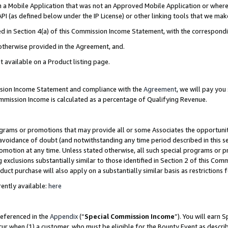
in a Mobile Application that was not an Approved Mobile Application or where
PI (as defined below under the IP License) or other linking tools that we mak
ined in Section 4(a) of this Commission Income Statement, with the correspon
 otherwise provided in the Agreement, and.
t available on a Product listing page.
ission Income Statement and compliance with the
Agreement
, we will pay yo
ommission Income is calculated as a percentage of Qualifying Revenue.
grams or promotions that may provide all or some Associates the opportunit
e avoidance of doubt (and notwithstanding any time period described in this s
romotion at any time. Unless stated otherwise, all such special programs or 
 exclusions substantially similar to those identified in Section 2 of this Co
ct purchase will also apply on a substantially similar basis as restrictions
ently available:
here
referenced in the
Appendix
(“
Special Commission Income
”). You will earn 
cur when (1) a customer, who must be eligible for the Bounty Event as describ