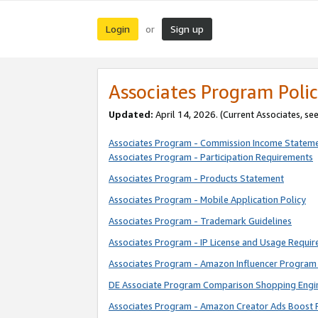
Login
Sign up
or
Associates Program Polic
Updated:
April 14, 2026. (Current Associates, se
Associates Program - Commission Income Statem
Associates Program - Participation Requirements
Associates Program - Products Statement
Associates Program - Mobile Application Policy
Associates Program - Trademark Guidelines
Associates Program - IP License and Usage Requi
Associates Program - Amazon Influencer Program 
DE Associate Program Comparison Shopping Engi
Associates Program - Amazon Creator Ads Boost 