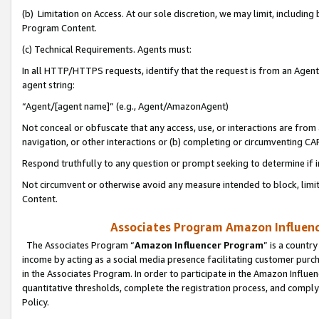
(b) Limitation on Access. At our sole discretion, we may limit, includin
Program Content.
(c) Technical Requirements. Agents must:
In all HTTP/HTTPS requests, identify that the request is from an Agent 
agent string:
“Agent/[agent name]” (e.g., Agent/AmazonAgent)
Not conceal or obfuscate that any access, use, or interactions are fro
navigation, or other interactions or (b) completing or circumventing 
Respond truthfully to any question or prompt seeking to determine if 
Not circumvent or otherwise avoid any measure intended to block, limit
Content.
Associates Program Amazon Influence
The Associates Program “
Amazon Influencer Program
” is a countr
income by acting as a social media presence facilitating customer purc
in the Associates Program. In order to participate in the Amazon Influen
quantitative thresholds, complete the registration process, and comply
Policy.