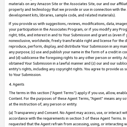
materials on any Amazon Site or the Associates Site, our and our affili
property and technology that we provide or use in connection with the
development kits, libraries, sample code, and related materials).
If you provide us with suggestions, reviews, modifications, data, image
your participation in the Associates Program, or if you modify any Prog
right, title, and interest in and to Your Submission and grant us (even 
nonexclusive, worldwide, freely transferable right and license for the du
reproduce, perform, display, and distribute Your Submission in any man
any purpose; (c) use and publish your name in the form of a credit in c
and (d) sublicense the foregoing rights to any other person or entity. A
obtained Your Submission in a lawful manner and (z) our and our sublice
entity’s rights, including any copyright rights. You agree to provide us
to Your Submission.
4. Agents
The terms in this section (“Agent Terms”) apply if you use, allow, enab
Content. For the purposes of these Agent Terms, "Agent” means any so
at the instruction of, any person or entity.
(a) Transparency and Consent. No Agent may access, use, or interact with 
accordance with the requirements in section 3 of these Agent Terms. In
requested that the Agent refrain from accessing, using, or interacting