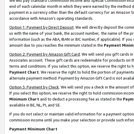
We will pay Standard Commission Income and Special Commission Incom
end of each calendar month in which they were earned by the method de
payment in a currency other than the default currency for an Amazon Sit
accordance with Amazon’s operating standards.
Option 1: Payment by Direct Deposit
. We will directly deposit the co
us with the name of your bank, the account number, the name of the pr
information (such as the ABA, IBAN or BIC number, if applicable). If you 
amount due to you reaches the minimum stated in the
Payment Minim
Option 2: Payment by Amazon Gift Card
. We will send you gift cards 
Associates account. These gift cards are redeemable for products on t
terms and conditions. If you select this option, we reserve the right t
Payment Chart
. We reserve the right to hold the portion of payment
alternate payment method. Payment by Amazon Gift Card is not available
Option 3: Payment by Check
. We will send you a check in the amount o
If you select this option, we reserve the right to hold commission inco
Minimum Chart
and to deduct a processing fee as stated in the
Paym
available in BE, NL, PL and SE.
If you do not select or maintain valid information for a payment opti
commission income until you make your selection or provide such info
Payment Minimum Chart