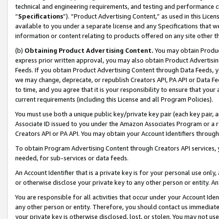
technical and engineering requirements, and testing and performance cri
“
Specifications
”). “Product Advertising Content,” as used in this Lic
available to you under a separate license and any Specifications that we
information or content relating to products offered on any site other 
(b)
Obtaining Product Advertising Content.
You may obtain Product
express prior written approval, you may also obtain Product Advertisi
Feeds. If you obtain Product Advertising Content through Data Feeds, yo
we may change, deprecate, or republish Creators API, PA API or Data Fee
to time, and you agree that it is your responsibility to ensure that your
current requirements (including this License and all Program Policies).
You must use both a unique public key/private key pair (each key pair, a
Associate ID issued to you under the Amazon Associates Program or a r
Creators API or PA API. You may obtain your Account Identifiers through
To obtain Program Advertising Content through Creators API services, y
needed, for sub-services or data feeds.
An Account Identifier that is a private key is for your personal use only,
or otherwise disclose your private key to any other person or entity. An A
You are responsible for all activities that occur under your Account Ide
any other person or entity. Therefore, you should contact us immediate
your private key is otherwise disclosed, lost, or stolen. You may not u