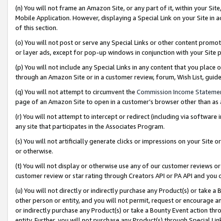
(n) You will not frame an Amazon Site, or any part of it, within your Sit
Mobile Application. However, displaying a Special Link on your Site in a
of this section.
(o) You will not post or serve any Special Links or other content prom
or layer ads, except for pop-up windows in conjunction with your Site 
(p) You will not include any Special Links in any content that you place
through an Amazon Site or in a customer review, forum, Wish List, gui
(q) You will not attempt to circumvent the
Commission Income Stateme
page of an Amazon Site to open in a customer’s browser other than as a 
(r) You will not attempt to intercept or redirect (including via softwar
any site that participates in the Associates Program.
(s) You will not artificially generate clicks or impressions on your Si
or otherwise.
(t) You will not display or otherwise use any of our customer reviews or 
customer review or star rating through Creators API or PA API and you 
(u) You will not directly or indirectly purchase any Product(s) or take a
other person or entity, and you will not permit, request or encourage an
or indirectly purchase any Product(s) or take a Bounty Event action thro
entity. Further, you will not purchase any Product(s) through Special Li