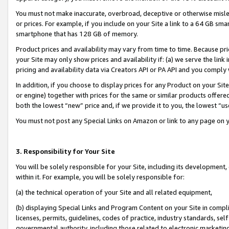
You must not make inaccurate, overbroad, deceptive or otherwise misle
or prices. For example, if you include on your Site a link to a 64 GB sm
smartphone that has 128 GB of memory.
Product prices and availability may vary from time to time. Because pri
your Site may only show prices and availability if: (a) we serve the link 
pricing and availability data via Creators API or PA API and you comply
In addition, if you choose to display prices for any Product on your Si
or engine) together with prices for the same or similar products offer
both the lowest “new” price and, if we provide it to you, the lowest “u
You must not post any Special Links on Amazon or link to any page on 
3. Responsibility for Your Site
You will be solely responsible for your Site, including its development
within it. For example, you will be solely responsible for:
(a) the technical operation of your Site and all related equipment,
(b) displaying Special Links and Program Content on your Site in compl
licenses, permits, guidelines, codes of practice, industry standards, se
governmental authority, including those related to electronic marketin