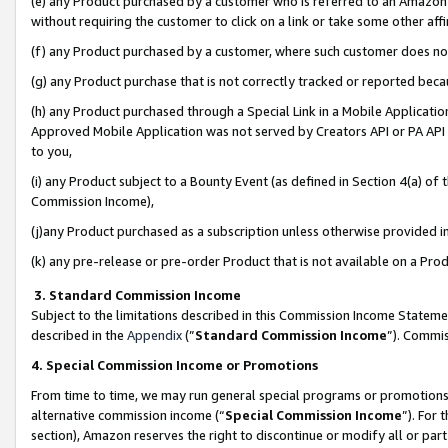
(e) any Product purchased by a customer who is referred to an Amazon Si
without requiring the customer to click on a link or take some other affi
(f) any Product purchased by a customer, where such customer does no
(g) any Product purchase that is not correctly tracked or reported bec
(h) any Product purchased through a Special Link in a Mobile Applicatio
Approved Mobile Application was not served by Creators API or PA API (
to you,
(i) any Product subject to a Bounty Event (as defined in Section 4(a) o
Commission Income),
(j)any Product purchased as a subscription unless otherwise provided 
(k) any pre-release or pre-order Product that is not available on a Prod
3. Standard Commission Income
Subject to the limitations described in this Commission Income Statem
described in the
Appendix
(”
Standard Commission Income
”). Commis
4. Special Commission Income or Promotions
From time to time, we may run general special programs or promotions 
alternative commission income (“
Special Commission Income
”). For
section), Amazon reserves the right to discontinue or modify all or par