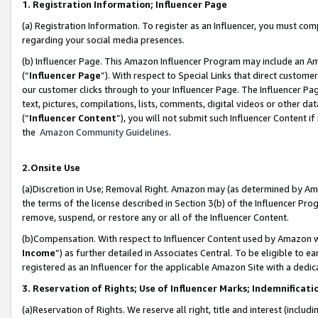
1. Registration Information; Influencer Page
(a) Registration Information. To register as an Influencer, you must co
regarding your social media presences.
(b) Influencer Page. This Amazon Influencer Program may include an A
(“
Influencer Page
”). With respect to Special Links that direct custom
our customer clicks through to your Influencer Page. The Influencer Pag
text, pictures, compilations, lists, comments, digital videos or other
(“
Influencer Content
”), you will not submit such Influencer Content if
the
Amazon Community Guidelines
.
2.Onsite Use
(a)Discretion in Use; Removal Right. Amazon may (as determined by Amazo
the terms of the license described in Section 3(b) of the Influencer Prog
remove, suspend, or restore any or all of the Influencer Content.
(b)Compensation. With respect to Influencer Content used by Amazon wi
Income
”) as further detailed in Associates Central. To be eligible t
registered as an Influencer for the applicable Amazon Site with a dedic
3. Reservation of Rights; Use of Influencer Marks; Indemnificati
(a)Reservation of Rights. We reserve all right, title and interest (includ