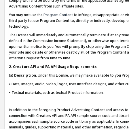
comply with and be bound by the terms of the applicable license agreem
Advertising Content from such affiliate sites.
You may not use the
Program Content
to infringe, misappropriate or vio
third party to, use Program Content to, directly or indirectly, develo
technology.
The License will immediately and automatically terminate if at any ti
defined in the Commission Income Statement), or otherwise upon termina
upon written notice to you. You will promptly stop using the Program 
your Site and delete or otherwise destroy all of the Program Content 
otherwise request from time to time.
2
.
Creators API and PA API Usage Requirements
(a)
Description
. Under this License, we may make available to you Pr
• Data, images, audio, video, logos, user interface designs, and other c
• Textual materials, such as textual Product information.
In addition to the foregoing Product Advertising Content and access to
connection with Creators API and PA API sample source code and librarie
accompanies each sample source code or library, as applicable. In conne
manuals, guides, supporting materials, and other information, regardless