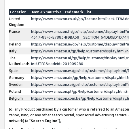
Location
Non-Exhaustive Trademark List
United
https://www.amazon.co.uk/gp/feature.html?ie=UTF8&
Kingdom
France
https://www.amazon.fr/gp/help/customer/display.ht
4317-89F6-E78834F9BA58__SECTION_64DE0ED1D74
Ireland
https://www.amazon.ie/gp/help/customer/display.ht
Italy
https://www.amazon.it/gp/help/customer/display.html
The
https://www.amazon.nl/gp/help/customer/display.html/
Netherlands
ie=UTF8&nodeId=201909280
Spain
https://www.amazon.es/gp/help/customer/display.htm
Germany
https://www.amazon.de/gp/help/customer/display.htm
Sweden
https://www.amazon.se/gp/help/customer/display.htm
Poland
https://www.amazon.pl/gp/help/customer/display.htm
Belgium
https://www.amazon.com.be/gp/help/customer/displa
(d) any Product purchased by a customer who is referred to an Amazon S
Yahoo, Bing, or any other search portal, sponsored advertising service, o
network) (a “
Search Engine
”),