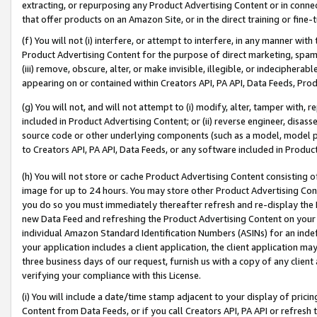
extracting, or repurposing any Product Advertising Content or in connec
that offer products on an Amazon Site, or in the direct training or fin
(f) You will not (i) interfere, or attempt to interfere, in any manner wit
Product Advertising Content for the purpose of direct marketing, spammi
(iii) remove, obscure, alter, or make invisible, illegible, or indecipherab
appearing on or contained within Creators API, PA API, Data Feeds, Prod
(g) You will not, and will not attempt to (i) modify, alter, tamper with,
included in Product Advertising Content; or (ii) reverse engineer, disa
source code or other underlying components (such as a model, model pa
to Creators API, PA API, Data Feeds, or any software included in Produc
(h) You will not store or cache Product Advertising Content consisting 
image for up to 24 hours. You may store other Product Advertising Cont
you do so you must immediately thereafter refresh and re-display the P
new Data Feed and refreshing the Product Advertising Content on your 
individual Amazon Standard Identification Numbers (ASINs) for an indefi
your application includes a client application, the client application m
three business days of our request, furnish us with a copy of any clien
verifying your compliance with this License.
(i) You will include a date/time stamp adjacent to your display of prici
Content from Data Feeds, or if you call Creators API, PA API or refresh