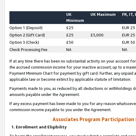
UK
UK Maximum
FR, IT,
Minimum
Option 1 (Deposit)
£25
EUR 25
Option 2 (Gift Card)
£25
£5,000
EUR 25
Option 3 (Check)
£50
EUR 50
Check Processing Fee
NA
NA
If at any time there has been no substantial activity on your account for 
the accrued commission income for your inactive account, up to a max
Payment Minimum Chart for payment by gift card. Further, any unpaid 
applicable law or become extinct by applicable statute of limitation.
Payments made to you, as reduced by all deductions or withholdings de
amounts payable under the Agreement.
If any excess payment has been made to you for any reason whatsoever,
commission income payable to you under the Agreement.
Associates Program Participation
1. Enrollment and Eligibility
To begin the enrollment process, you must submit a complete and accur