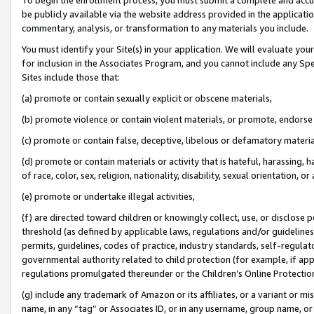
be publicly available via the website address provided in the application
commentary, analysis, or transformation to any materials you include.
You must identify your Site(s) in your application. We will evaluate your 
for inclusion in the Associates Program, and you cannot include any Speci
Sites include those that:
(a) promote or contain sexually explicit or obscene materials,
(b) promote violence or contain violent materials, or promote, endorse 
(c) promote or contain false, deceptive, libelous or defamatory materi
(d) promote or contain materials or activity that is hateful, harassing, h
of race, color, sex, religion, nationality, disability, sexual orientation, or
(e) promote or undertake illegal activities,
(f) are directed toward children or knowingly collect, use, or disclose
threshold (as defined by applicable laws, regulations and/or guidelines);
permits, guidelines, codes of practice, industry standards, self-regulat
governmental authority related to child protection (for example, if app
regulations promulgated thereunder or the Children’s Online Protection
(g) include any trademark of Amazon or its affiliates, or a variant or 
name, in any “tag” or Associates ID, or in any username, group name, or 