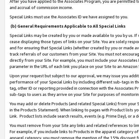
After you have applied to the Associates Program, you are permitted to 
and accrual of commission income.
Special Links must use the Associates ID we have assigned to you.
(b) General Requirements Applicable to All Special Links
Special Links may be created by you or made available to you by us. If 
cease displaying those types of links on your Site. You are solely respo
and for ensuring that Special Links (whether created by you or made av
track referrals of our customers from your Site. You must not encoura
directly from your Site. For example, you must include your Associates
parameter in the URL of each link you place on your Site to an Amazon 
Upon your request but subject to our approval, we may issue you addit
performance of your Special Links by including different sub-tags in t
tag, other ID or reporting provided in connection with the Associates Pr
sub-tags to users as they arrive on your Site for purposes of monitorin
You may add or delete Products (and related Special Links) from your Si
in the Products Statement). When linking to pages with Product lists you
Link. Product lists include search results, events (e.g. Prime Day), or 
You must remove from your Site any links and related references to li
For example, if you include links to Products in the apparel category 
apparel category, you must remove the mention of the 15% discount f