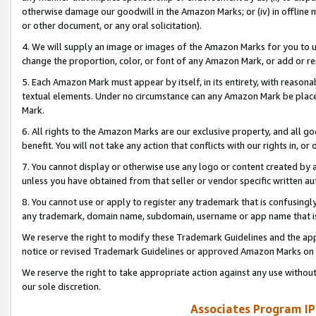
otherwise damage our goodwill in the Amazon Marks; or (iv) in offline ma
or other document, or any oral solicitation).
4. We will supply an image or images of the Amazon Marks for you to 
change the proportion, color, or font of any Amazon Mark, or add or
5. Each Amazon Mark must appear by itself, in its entirety, with reason
textual elements. Under no circumstance can any Amazon Mark be placed
Mark.
6. All rights to the Amazon Marks are our exclusive property, and all 
benefit. You will not take any action that conflicts with our rights in, 
7. You cannot display or otherwise use any logo or content created by a
unless you have obtained from that seller or vendor specific written au
8. You cannot use or apply to register any trademark that is confusingly
any trademark, domain name, subdomain, username or app name that is 
We reserve the right to modify these Trademark Guidelines and the app
notice or revised Trademark Guidelines or approved Amazon Marks on t
We reserve the right to take appropriate action against any use without
our sole discretion.
Associates Program IP