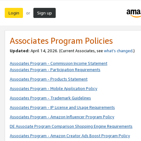
Login
Sign up
or
Associates Program Policies
Updated:
April 14, 2026. (Current Associates, see
what’s changed
.)
Associates Program - Commission Income Statement
Associates Program - Participation Requirements
Associates Program - Products Statement
Associates Program - Mobile Application Policy
Associates Program - Trademark Guidelines
Associates Program - IP License and Usage Requirements
Associates Program - Amazon Influencer Program Policy
DE Associate Program Comparison Shopping Engine Requirements
Associates Program - Amazon Creator Ads Boost Program Policy