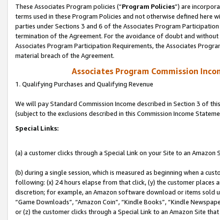
These Associates Program policies (“
Program Policies
”) are incorpor
terms used in these Program Policies and not otherwise defined here wil
parties under Sections 3 and 6 of the Associates Program Participation
termination of the Agreement. For the avoidance of doubt and without l
Associates Program Participation Requirements, the Associates Program
material breach of the Agreement.
Associates Program Commission Inco
1. Qualifying Purchases and Qualifying Revenue
We will pay Standard Commission Income described in Section 3 of thi
(subject to the exclusions described in this Commission Income Stateme
Special Links:
(a) a customer clicks through a Special Link on your Site to an Amazon S
(b) during a single session, which is measured as beginning when a custo
following: (x) 24 hours elapse from that click, (y) the customer places 
discretion; for example, an Amazon software download or items sold 
“Game Downloads”, “Amazon Coin”, “Kindle Books”, “Kindle Newspapers”
or (z) the customer clicks through a Special Link to an Amazon Site that