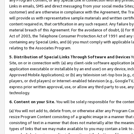
Links in emails, SMS and direct messaging from your social media Sites; 
customer) and are otherwise in compliance with the Agreement, the Tr
will provide us with representative sample materials and written certif
content required in, that certification in any such request. Any failure b
material breach of this Agreement. For the avoidance of doubt, (i) for
Act of 2003, the Telephone Consumer Protection Act of 1991 and any si
containing any Special Links, and (ii) you must comply with applicable
relating to the Associates Program.
5. Distribution of Special Links Through Software and Devices
Yo
Site, on or in connection with: (a) any client-side software application 
application executable or installable by an end user) on any device, in
Approved Mobile Applications); or (b) any television set-top box (e.g., 
players, or dvd players) or Internet-enabled television (e.g., GoogleTV, 
express prior written approval, use, or allow any third party to use, 
technology.
6. Content on your Site.
You will be solely responsible for the conten
(a) You will not add to, delete from, or otherwise alter any Program Co
resize Program Content consisting of a graphic image in a manner that
consisting of text in a manner that does not materially alter the meanin
types of links that we may make available to you may contain a link to 