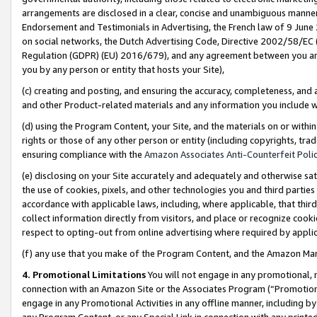
arrangements are disclosed in a clear, concise and unambiguous manner 
Endorsement and Testimonials in Advertising, the French law of 9 June
on social networks, the Dutch Advertising Code, Directive 2002/58/EC 
Regulation (GDPR) (EU) 2016/679), and any agreement between you and 
you by any person or entity that hosts your Site),
(c) creating and posting, and ensuring the accuracy, completeness, and 
and other Product-related materials and any information you include wit
(d) using the Program Content, your Site, and the materials on or within
rights or those of any other person or entity (including copyrights, trad
ensuring compliance with the
Amazon Associates Anti-Counterfeit Polic
(e) disclosing on your Site accurately and adequately and otherwise sat
the use of cookies, pixels, and other technologies you and third parties
accordance with applicable laws, including, where applicable, that thir
collect information directly from visitors, and place or recognize cooki
respect to opting-out from online advertising where required by appli
(f) any use that you make of the Program Content, and the Amazon Mar
4. Promotional Limitations
You will not engage in any promotional, ma
connection with an Amazon Site or the Associates Program (“Promotional
engage in any Promotional Activities in any offline manner, including by
any Program Content, or any Special Link in connection with any printed 