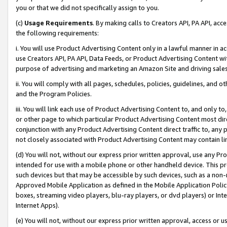
you or that we did not specifically assign to you.
(c)
Usage Requirements
. By making calls to Creators API, PA API, ac
the following requirements:
i. You will use Product Advertising Content only in a lawful manner in a
use Creators API, PA API, Data Feeds, or Product Advertising Content wit
purpose of advertising and marketing an Amazon Site and driving sales
ii. You will comply with all pages, schedules, policies, guidelines, and o
and the Program Policies.
iii. You will link each use of Product Advertising Content to, and only 
or other page to which particular Product Advertising Content most direc
conjunction with any Product Advertising Content direct traffic to, any 
not closely associated with Product Advertising Content may contain lin
(d) You will not, without our express prior written approval, use any Pr
intended for use with a mobile phone or other handheld device. This proh
such devices but that may be accessible by such devices, such as a non-
Approved Mobile Application as defined in the Mobile Application Policy; 
boxes, streaming video players, blu-ray players, or dvd players) or Inte
Internet Apps).
(e) You will not, without our express prior written approval, access or 