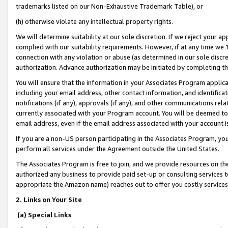
trademarks listed on our Non-Exhaustive Trademark Table), or
(h) otherwise violate any intellectual property rights.
We will determine suitability at our sole discretion. If we reject your 
complied with our suitability requirements. However, if at any time we 1
connection with any violation or abuse (as determined in our sole disc
authorization. Advance authorization may be initiated by completing t
You will ensure that the information in your Associates Program applic
including your email address, other contact information, and identifica
notifications (if any), approvals (if any), and other communications re
currently associated with your Program account. You will be deemed to 
email address, even if the email address associated with your account i
If you are a non-US person participating in the Associates Program, you
perform all services under the Agreement outside the United States.
The Associates Program is free to join, and we provide resources on th
authorized any business to provide paid set-up or consulting services t
appropriate the Amazon name) reaches out to offer you costly services
2. Links on Your Site
(a) Special Links