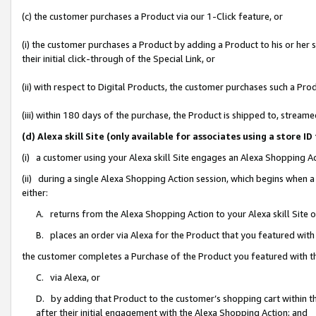
(c) the customer purchases a Product via our 1-Click feature, or
(i) the customer purchases a Product by adding a Product to his or her
their initial click-through of the Special Link, or
(ii) with respect to Digital Products, the customer purchases such a P
(iii) within 180 days of the purchase, the Product is shipped to, stre
(d) Alexa skill Site (only available for associates using a stor
(i) a customer using your Alexa skill Site engages an Alexa Shopping A
(ii) during a single Alexa Shopping Action session, which begins when
either:
A. returns from the Alexa Shopping Action to your Alexa skill Site 
B. places an order via Alexa for the Product that you featured with
the customer completes a Purchase of the Product you featured with t
C. via Alexa, or
D. by adding that Product to the customer’s shopping cart within th
after their initial engagement with the Alexa Shopping Action; and