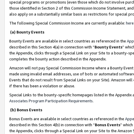
special programs or promotions (even those which do not involve purcha
those identified in Section 2 of this Commission Income Statement, an
also apply on a substantially similar basis as restrictions for special 
The following Special Commission Income are currently available:
here
(a) Bounty Events
Bounty Events are available in select countries as referenced in the
App
described in this Section 4(a) in connection with “
Bounty Events
” whic
the Appendix, clicks through a Special Link on your Site to a bounty-s
completes the bounty action described in the Appendix.
Amazon will not pay Special Commission Income where a Bounty Event ha
made using invalid email addresses, use of bots or automated software
Events that do not result from Special Links on your Site). Amazon will 
if there has been a violation or abuse.
Special Links to the bounty-specific homepages listed in the Appendix 
Associates Program Participation Requirements
.
(b) Bonus Events
Bonus Events are available in select countries as referenced in the
Appe
described in this Section 4(b) in connection with “
Bonus Events
” which
the Appendix, clicks through a Special Link on your Site to the Amazon 