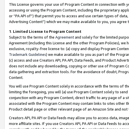
This License governs your use of Program Content in connection with yo
accessing or using the Program Content, including the proprietary appli
or “PA API of”) that permit you to access and use certain types of data
Advertising Content”) which we may make available to you, you agree t
1
.
Limited License to Program Content
Subject to the terms of the
Agreement
and solely for the limited purpo
Agreement (including this License and the other Program Policies), we 
exclusive, royalty-free license to: (a) copy and display Program Conten
Trademark Guidelines
) we make available to you as part of the Progra
(c) access and use Creators API, PA API, Data Feeds, and Product Adverti
does not include any downloading, copying or other use of Program Conte
data gathering and extraction tools. For the avoidance of doubt, Progr
Content.
You will use Program Content solely in accordance with the terms of t
limiting the foregoing, you will (a) use Program Content solely to send
conjunction with any Program Content, direct traffic to any page of a si
associated with the Program Content may contain links to sites other t
Product detail page or other relevant page of an Amazon Site and not 
Creators API, PA API or Data Feeds may allow you to access data, image
more affiliate sites. If you use Creators API, PA API or Data Feeds to ac