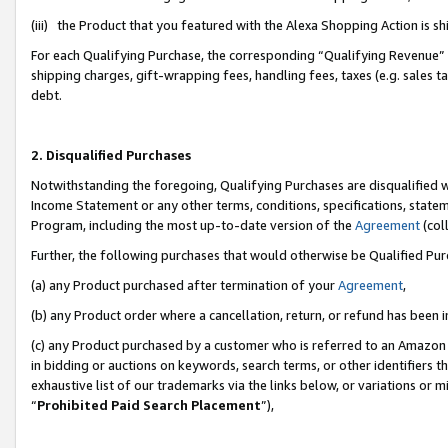
(iii) the Product that you featured with the Alexa Shopping Action is 
For each Qualifying Purchase, the corresponding “Qualifying Revenue” i
shipping charges, gift-wrapping fees, handling fees, taxes (e.g. sales ta
debt.
2. Disqualified Purchases
Notwithstanding the foregoing, Qualifying Purchases are disqualified w
Income Statement or any other terms, conditions, specifications, statem
Program, including the most up-to-date version of the
Agreement
(coll
Further, the following purchases that would otherwise be Qualified Pu
(a) any Product purchased after termination of your
Agreement
,
(b) any Product order where a cancellation, return, or refund has been i
(c) any Product purchased by a customer who is referred to an Amazon 
in bidding or auctions on keywords, search terms, or other identifiers 
exhaustive list of our trademarks via the links below, or variations or 
“
Prohibited Paid Search Placement
”),