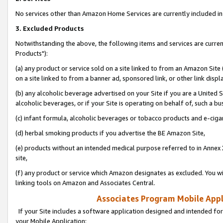
No services other than Amazon Home Services are currently included in 
3. Excluded Products
Notwithstanding the above, the following items and services are curre
Products"):
(a) any product or service sold on a site linked to from an Amazon Site
on a site linked to from a banner ad, sponsored link, or other link disp
(b) any alcoholic beverage advertised on your Site if you are a United 
alcoholic beverages, or if your Site is operating on behalf of, such a bu
(c) infant formula, alcoholic beverages or tobacco products and e-ciga
(d) herbal smoking products if you advertise the BE Amazon Site,
(e) products without an intended medical purpose referred to in Annex 
site,
(f) any product or service which Amazon designates as excluded. You will 
linking tools on Amazon and Associates Central.
Associates Program Mobile Appli
If your Site includes a software application designed and intended for
your Mobile Application: