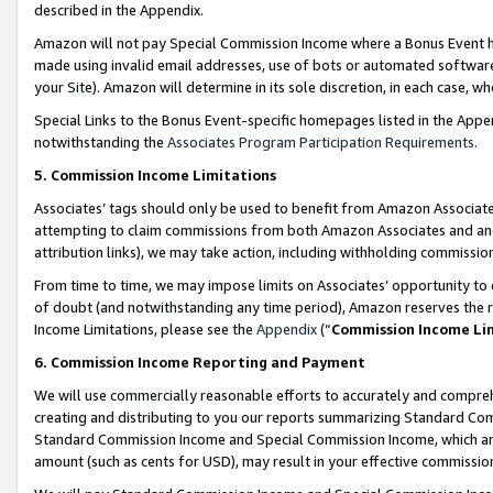
described in the Appendix.
Amazon will not pay Special Commission Income where a Bonus Event has
made using invalid email addresses, use of bots or automated software,
your Site). Amazon will determine in its sole discretion, in each case, w
Special Links to the Bonus Event-specific homepages listed in the Appe
notwithstanding the
Associates Program Participation Requirements
.
5. Commission Income Limitations
Associates’ tags should only be used to benefit from Amazon Associates
attempting to claim commissions from both Amazon Associates and ano
attribution links), we may take action, including withholding commissio
From time to time, we may impose limits on Associates’ opportunity t
of doubt (and notwithstanding any time period), Amazon reserves the ri
Income Limitations, please see the
Appendix
(“
Commission Income Li
6. Commission Income Reporting and Payment
We will use commercially reasonable efforts to accurately and comprehe
creating and distributing to you our reports summarizing Standard C
Standard Commission Income and Special Commission Income, which are 
amount (such as cents for USD), may result in your effective commission 