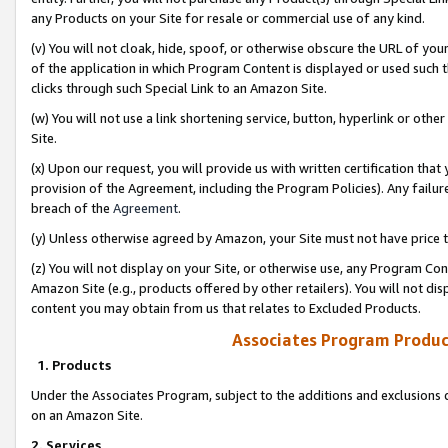
any Products on your Site for resale or commercial use of any kind.
(v) You will not cloak, hide, spoof, or otherwise obscure the URL of your
of the application in which Program Content is displayed or used such 
clicks through such Special Link to an Amazon Site.
(w) You will not use a link shortening service, button, hyperlink or oth
Site.
(x) Upon our request, you will provide us with written certification tha
provision of the Agreement, including the Program Policies). Any failure
breach of the
Agreement
.
(y) Unless otherwise agreed by Amazon, your Site must not have price tr
(z) You will not display on your Site, or otherwise use, any Program Con
Amazon Site (e.g., products offered by other retailers). You will not di
content you may obtain from us that relates to Excluded Products.
Associates Program Produc
1. Products
Under the Associates Program, subject to the additions and exclusions d
on an Amazon Site.
2. Services