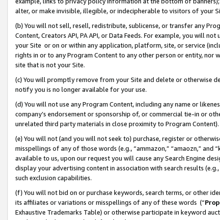
example, links to privacy policy information at the bottom of banners);
alter, or make invisible, illegible, or indecipherable to visitors of your 
(b) You will not sell, resell, redistribute, sublicense, or transfer any 
Content, Creators API, PA API, or Data Feeds. For example, you will not 
your Site or on or within any application, platform, site, or service (in
rights in or to any Program Content to any other person or entity, nor wi
site that is not your Site.
(c) You will promptly remove from your Site and delete or otherwise d
notify you is no longer available for your use.
(d) You will not use any Program Content, including any name or likene
company’s endorsement or sponsorship of, or commercial tie-in or other 
unrelated third party materials in close proximity to Program Content)
(e) You will not (and you will not seek to) purchase, register or otherw
misspellings of any of those words (e.g., “ammazon,” “amaozn,” and “kin
available to us, upon our request you will cause any Search Engine de
display your advertising content in association with search results (e.
such exclusion capabilities.
(f) You will not bid on or purchase keywords, search terms, or other id
its affiliates or variations or misspellings of any of these words (“
Prop
Exhaustive Trademarks Table) or otherwise participate in keyword aucti