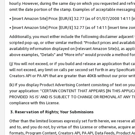
hourly. However, during the same day on which you requested and refre
omit the date portion of the stamp. Examples of acceptable messaging
• [insert Amazon Site] Price: [EUR/£] 32.77 (as of 01/07/2008 14:11 [in
• [insert Amazon Site] Price: [EUR/£] 32.77 (as of 14:11 [insert time zo
Additionally, you must either include the following disclaimer adjacent t
scripted pop-up, or other similar method: "Product prices and availabil
availability information displayed on [relevant Amazon Site(s), as appli
above examples, "Details" and "More info" would provide a method for 
(j) You will not exceed, or if you build and release an application that c
will not exceed, any limit on calls per second set forth in any Specifica
Creators API or PA API that are greater than 40KB without our prior wr
(k) If you display Product Advertising Content consisting of text on your
your application: “CERTAIN CONTENT THAT APPEARS [IN THIS APPLIC
PROVIDED ‘AS IS’ AND IS SUBJECT TO CHANGE OR REMOVAL AT ANY TIME.”
compliance with this License.
3.
Reservation of Rights; Your Submissions
Other than the limited licenses expressly set forth herein, we reserve all 
and to, and you do not, by virtue of this License or otherwise, acquire an
formats, Program Content, Creators API, PA API, Data Feeds, Product 