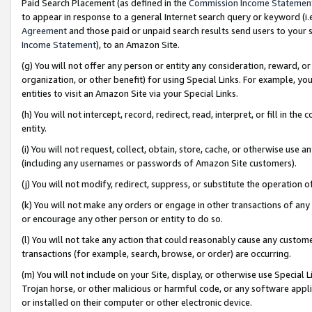
Paid Search Placement (as defined in the
Commission Income Statemen
to appear in response to a general Internet search query or keyword (i.e.
Agreement
and those paid or unpaid search results send users to your sit
Income Statement
), to an Amazon Site.
(g) You will not offer any person or entity any consideration, reward, or
organization, or other benefit) for using Special Links. For example, 
entities to visit an Amazon Site via your Special Links.
(h) You will not intercept, record, redirect, read, interpret, or fill in 
entity.
(i) You will not request, collect, obtain, store, cache, or otherwise us
(including any usernames or passwords of Amazon Site customers).
(j) You will not modify, redirect, suppress, or substitute the operation 
(k) You will not make any orders or engage in other transactions of any 
or encourage any other person or entity to do so.
(l) You will not take any action that could reasonably cause any custome
transactions (for example, search, browse, or order) are occurring.
(m) You will not include on your Site, display, or otherwise use Specia
Trojan horse, or other malicious or harmful code, or any software app
or installed on their computer or other electronic device.