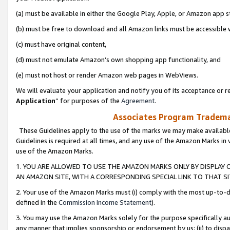
(a) must be available in either the Google Play, Apple, or Amazon app s
(b) must be free to download and all Amazon links must be accessible 
(c) must have original content,
(d) must not emulate Amazon’s own shopping app functionality, and
(e) must not host or render Amazon web pages in WebViews.
We will evaluate your application and notify you of its acceptance or re
Application
” for purposes of the
Agreement
.
Associates Program Trademar
These Guidelines apply to the use of the marks we may make available
Guidelines is required at all times, and any use of the Amazon Marks in 
use of the Amazon Marks.
1. YOU ARE ALLOWED TO USE THE AMAZON MARKS ONLY BY DISPLAY 
AN AMAZON SITE, WITH A CORRESPONDING SPECIAL LINK TO THAT SI
2. Your use of the Amazon Marks must (i) comply with the most up-to-da
defined in the
Commission Income Statement
).
3. You may use the Amazon Marks solely for the purpose specifically a
any manner that implies sponsorship or endorsement by us; (ii) to disparag