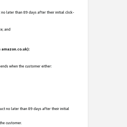
 later than 89 days after their initial click-
te; and
on amazon.co.uk):
d ends when the customer either:
t no later than 89 days after their initial
 the customer.