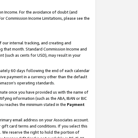
on Income. For the avoidance of doubt (and
 For Commission Income Limitations, please see the
our internal tracking, and creating and
ing that month. Standard Commission Income and
t (such as cents for USD), may result in your
ately 60 days following the end of each calendar
ive payment in a currency other than the default
h Amazon’s operating standards.
gnate once you have provided us with the name of
ifying information (such as the ABA, IBAN or BIC
 you reaches the minimum stated in the
Payment
primary email address on your Associates account.
ft card terms and conditions. If you select this
t
. We reserve the right to hold the portion of