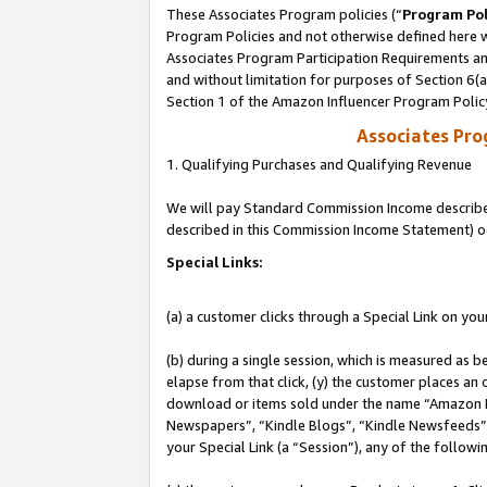
These Associates Program policies (“
Program Pol
Program Policies and not otherwise defined here wi
Associates Program Participation Requirements and
and without limitation for purposes of Section 6(
Section 1 of the Amazon Influencer Program Polic
Associates Pr
1. Qualifying Purchases and Qualifying Revenue
We will pay Standard Commission Income described 
described in this Commission Income Statement) o
Special Links:
(a) a customer clicks through a Special Link on you
(b) during a single session, which is measured as b
elapse from that click, (y) the customer places an
download or items sold under the name “Amazon M
Newspapers”, “Kindle Blogs”, “Kindle Newsfeeds”, o
your Special Link (a “Session”), any of the follow