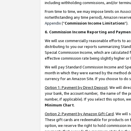
including withholding commissions, and/or termina
From time to time, we may impose limits on Assoc
notwithstanding any time period), Amazon reserves 
Appendix
(“
Commission Income Limitations
”).
6. Commission Income Reporting and Paymen
We will use commercially reasonable efforts to ac
distributing to you our reports summarizing Sta
Special Commission Income, which are calculated f
effective commission rate being slightly higher or 
We will pay Standard Commission Income and Spec
month in which they were earned by the method des
currency for an Amazon Site. If you choose to do 
Option 1: Payment by Direct Deposit
. We will dir
your bank, the account number, the name of the pr
number, if applicable). If you select this option,
Minimum Chart
.
Option 2: Payment by Amazon Gift Card
. We will
These gift cards are redeemable for products on t
option, we reserve the right to hold commission i