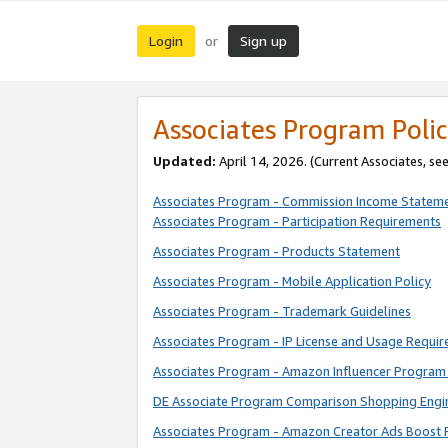
Login
Sign up
or
Associates Program Polic
Updated:
April 14, 2026. (Current Associates, se
Associates Program - Commission Income Statem
Associates Program - Participation Requirements
Associates Program - Products Statement
Associates Program - Mobile Application Policy
Associates Program - Trademark Guidelines
Associates Program - IP License and Usage Requi
Associates Program - Amazon Influencer Program 
DE Associate Program Comparison Shopping Engi
Associates Program - Amazon Creator Ads Boost 