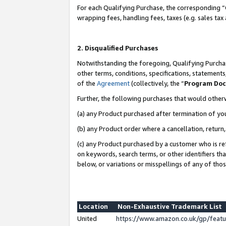
For each Qualifying Purchase, the corresponding “
wrapping fees, handling fees, taxes (e.g. sales tax
2. Disqualified Purchases
Notwithstanding the foregoing, Qualifying Purchas
other terms, conditions, specifications, statement
of the
Agreement
(collectively, the “
Program Do
Further, the following purchases that would other
(a) any Product purchased after termination of yo
(b) any Product order where a cancellation, return,
(c) any Product purchased by a customer who is re
on keywords, search terms, or other identifiers th
below, or variations or misspellings of any of tho
Location
Non-Exhaustive Trademark List
United
https://www.amazon.co.uk/gp/fea