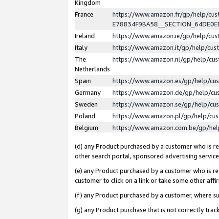
Kingdom
France
https://www.amazon.fr/gp/help/c
E78834F9BA58__SECTION_64DE0
Ireland
https://www.amazon.ie/gp/help/c
Italy
https://www.amazon.it/gp/help/cu
The
https://www.amazon.nl/gp/help/cu
Netherlands
Spain
https://www.amazon.es/gp/help/cu
Germany
https://www.amazon.de/gp/help/cu
Sweden
https://www.amazon.se/gp/help/cu
Poland
https://www.amazon.pl/gp/help/cu
Belgium
https://www.amazon.com.be/gp/he
(d) any Product purchased by a customer who is ref
other search portal, sponsored advertising service, 
(e) any Product purchased by a customer who is ref
customer to click on a link or take some other affir
(f) any Product purchased by a customer, where s
(g) any Product purchase that is not correctly tra