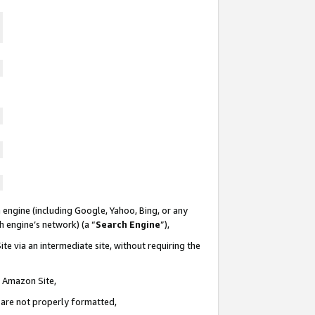
 engine (including Google, Yahoo, Bing, or any
ch engine’s network) (a “
Search Engine
”),
te via an intermediate site, without requiring the
n Amazon Site,
e are not properly formatted,