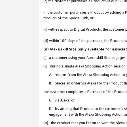
(c) the customer purchases a Product via our 1-Clic
(i) the customer purchases a Product by adding a Pr
through of the Special Link, or
(ii) with respect to Digital Products, the custom
(iii) within 180 days of the purchase, the Product
(d) Alexa skill Site (only available for asso
(i) a customer using your Alexa skill Site engages
(ii) during a single Alexa Shopping Action sessio
A. returns from the Alexa Shopping Action to y
B. places an order via Alexa for the Product t
the customer completes a Purchase of the Product
C. via Alexa, or
D. by adding that Product to the customer’s sho
engagement with the Alexa Shopping Action; a
(iii) the Product that you featured with the Alexa