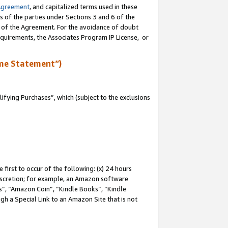
Agreement
, and capitalized terms used in these
s of the parties under Sections 3 and 6 of the
n of the Agreement. For the avoidance of doubt
equirements, the Associates Program IP License, or
me Statement”)
fying Purchases”, which (subject to the exclusions
first to occur of the following: (x) 24 hours
 discretion; for example, an Amazon software
, “Amazon Coin”, “Kindle Books”, “Kindle
gh a Special Link to an Amazon Site that is not