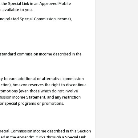
 the Special Link in an Approved Mobile
e available to you,
ding related Special Commission Income),
u standard commission income described in the
y to earn additional or alternative commission
ection), Amazon reserves the right to discontinue
promotions (even those which do not involve
mmission Income Statement, and any restriction
 for special programs or promotions.
Special Commission Income described in this Section
ed in the Appendix, clicks through a Special Link