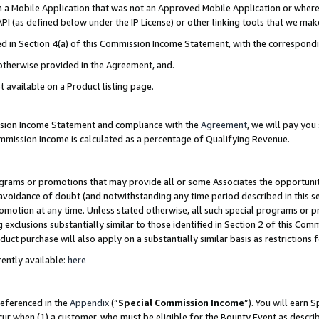
in a Mobile Application that was not an Approved Mobile Application or where
PI (as defined below under the IP License) or other linking tools that we mak
ined in Section 4(a) of this Commission Income Statement, with the correspon
 otherwise provided in the Agreement, and.
t available on a Product listing page.
ission Income Statement and compliance with the
Agreement
, we will pay yo
ommission Income is calculated as a percentage of Qualifying Revenue.
grams or promotions that may provide all or some Associates the opportunit
e avoidance of doubt (and notwithstanding any time period described in this s
romotion at any time. Unless stated otherwise, all such special programs or 
 exclusions substantially similar to those identified in Section 2 of this Co
ct purchase will also apply on a substantially similar basis as restrictions
ently available:
here
referenced in the
Appendix
(“
Special Commission Income
”). You will earn 
cur when (1) a customer, who must be eligible for the Bounty Event as describ