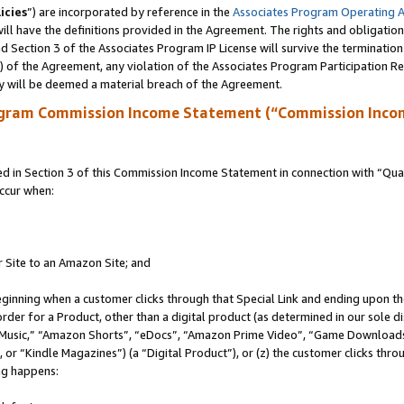
icies
”) are incorporated by reference in the
Associates Program Operating 
ll have the definitions provided in the Agreement. The rights and obligation
 Section 3 of the Associates Program IP License will survive the terminatio
a) of the Agreement, any violation of the Associates Program Participation R
y will be deemed a material breach of the Agreement.
ogram Commission Income Statement (“Commission Inco
in Section 3 of this Commission Income Statement in connection with “Quali
ccur when:
r Site to an Amazon Site; and
eginning when a customer clicks through that Special Link and ending upon the 
 order for a Product, other than a digital product (as determined in our sole
usic,” “Amazon Shorts”, “eDocs”, “Amazon Prime Video”, “Game Downloads”
r “Kindle Magazines”) (a “Digital Product”), or (z) the customer clicks throu
ing happens: