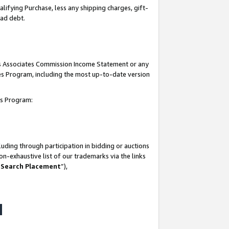
lifying Purchase, less any shipping charges, gift-
bad debt.
his Associates Commission Income Statement or any
ates Program, including the most up-to-date version
tes Program:
uding through participation in bidding or auctions
n-exhaustive list of our trademarks via the links
 Search Placement
”),