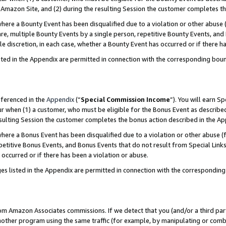
Amazon Site, and (2) during the resulting Session the customer completes th
re a Bounty Event has been disqualified due to a violation or other abuse (
e, multiple Bounty Events by a single person, repetitive Bounty Events, and
ole discretion, in each case, whether a Bounty Event has occurred or if there h
sted in the Appendix are permitted in connection with the corresponding bou
eferenced in the
Appendix
(“
Special Commission Income
”). You will earn S
ur when (1) a customer, who must be eligible for the Bonus Event as described
resulting Session the customer completes the bonus action described in the A
re a Bonus Event has been disqualified due to a violation or other abuse (f
titive Bonus Events, and Bonus Events that do not result from Special Links 
 occurred or if there has been a violation or abuse.
es listed in the Appendix are permitted in connection with the correspondin
rom Amazon Associates commissions. If we detect that you (and/or a third par
her program using the same traffic (for example, by manipulating or combini