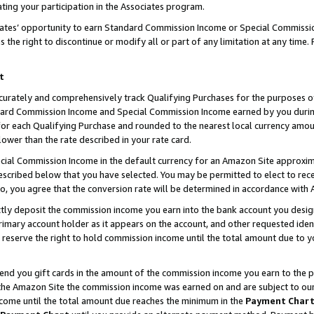
ting your participation in the Associates program.
iates’ opportunity to earn Standard Commission Income or Special Commissi
the right to discontinue or modify all or part of any limitation at any time.
t
curately and comprehensively track Qualifying Purchases for the purposes of 
ndard Commission Income and Special Commission Income earned by you dur
or each Qualifying Purchase and rounded to the nearest local currency amoun
lower than the rate described in your rate card.
ial Commission Income in the default currency for an Amazon Site approxim
cribed below that you have selected. You may be permitted to elect to rece
so, you agree that the conversion rate will be determined in accordance wit
ectly deposit the commission income you earn into the bank account you desi
imary account holder as it appears on the account, and other requested ident
 we reserve the right to hold commission income until the total amount due to
 send you gift cards in the amount of the commission income you earn to the 
he Amazon Site the commission income was earned on and are subject to our gi
ncome until the total amount due reaches the minimum in the
Payment Char