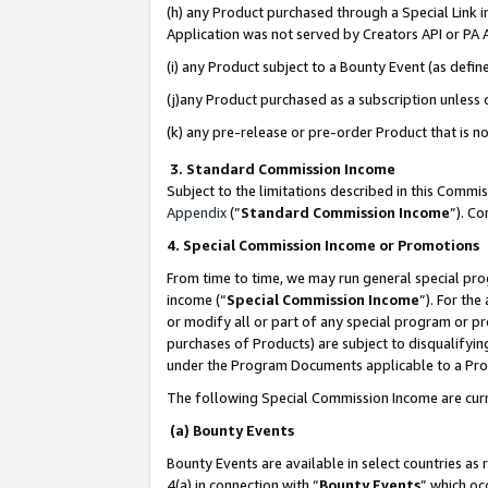
(h) any Product purchased through a Special Link 
Application was not served by Creators API or PA A
(i) any Product subject to a Bounty Event (as def
(j)any Product purchased as a subscription unless
(k) any pre-release or pre-order Product that is no
3. Standard Commission Income
Subject to the limitations described in this Comm
Appendix
(”
Standard Commission Income
”). C
4. Special Commission Income or Promotions
From time to time, we may run general special pro
income (“
Special Commission Income
”). For th
or modify all or part of any special program or p
purchases of Products) are subject to disqualifying
under the Program Documents applicable to a Produ
The following Special Commission Income are curr
(a) Bounty Events
Bounty Events are available in select countries as 
4(a) in connection with “
Bounty Events
” which oc