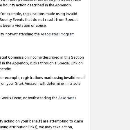
e bounty action described in the Appendix.
for example, registrations made using invalid
 Bounty Events that do not result from Special
as been a violation or abuse.
nty, notwithstanding the
Associates Program
pecial Commission Income described in this Section
 in the Appendix, clicks through a Special Link on
ppendix.
or example, registrations made using invalid email
on your Site). Amazon will determine in its sole
g Bonus Event, notwithstanding the
Associates
ty acting on your behalf) are attempting to claim
ng attribution links), we may take action,