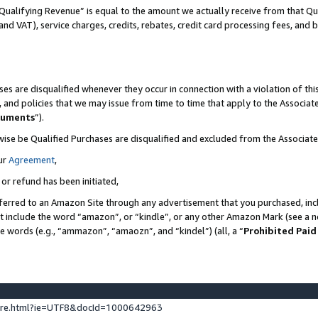
Qualifying Revenue” is equal to the amount we actually receive from that Qua
 and VAT), service charges, credits, rebates, credit card processing fees, and 
es are disqualified whenever they occur in connection with a violation of t
s, and policies that we may issue from time to time that apply to the Associ
cuments
”).
wise be Qualified Purchases are disqualified and excluded from the Associa
ur
Agreement
,
 or refund has been initiated,
ferred to an Amazon Site through any advertisement that you purchased, incl
at include the word “amazon”, or “kindle”, or any other Amazon Mark (see a no
se words (e.g., “ammazon”, “amaozn”, and “kindel”) (all, a “
Prohibited Paid
ture.html?ie=UTF8&docId=1000642963