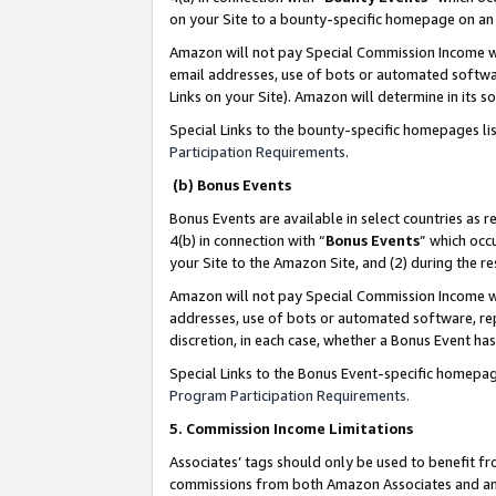
on your Site to a bounty-specific homepage on an 
Amazon will not pay Special Commission Income whe
email addresses, use of bots or automated softwar
Links on your Site). Amazon will determine in its s
Special Links to the bounty-specific homepages li
Participation Requirements
.
(b) Bonus Events
Bonus Events are available in select countries as r
4(b) in connection with “
Bonus Events
” which occ
your Site to the Amazon Site, and (2) during the 
Amazon will not pay Special Commission Income whe
addresses, use of bots or automated software, repe
discretion, in each case, whether a Bonus Event has
Special Links to the Bonus Event-specific homepag
Program Participation Requirements
.
5. Commission Income Limitations
Associates’ tags should only be used to benefit f
commissions from both Amazon Associates and anot