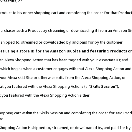
k feature, or
oduct to his or her shopping cart and completing the order for that Product no
er purchases such a Product by streaming or downloading it from an Amazon Si
 is shipped to, streamed or downloaded by, and paid for by the customer
ciates using a store ID for the Amazon UK Site and featuring Products 
 an Alexa Shopping Action that has been tagged with your Associate ID; and
n, which begins when a customer engages with that Alexa Shopping Action an
our Alexa skill Site or otherwise exits from the Alexa Shopping Action, or
hat you featured with the Alexa Shopping Actions (a “
Skills Session
”),
 you featured with the Alexa Shopping Action either:
pping cart within the Skills Session and completing the order for said Produc
nd
 Shopping Action is shipped to, streamed, or downloaded by, and paid for by