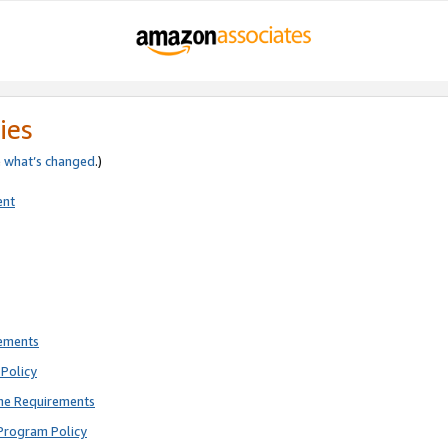
ies
e
what’s changed
.)
ent
rements
Policy
ne Requirements
Program Policy