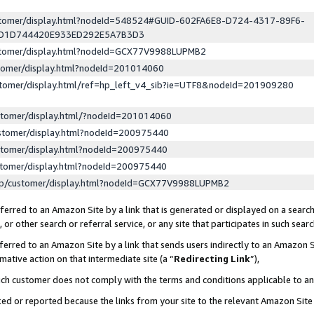
ustomer/display.html?nodeId=548524#GUID-602FA6E8-D724-4317-89F6-
ED1D744420E933ED292E5A7B3D3
ustomer/display.html?nodeId=GCX77V9988LUPMB2
stomer/display.html?nodeId=201014060
stomer/display.html/ref=hp_left_v4_sib?ie=UTF8&nodeId=201909280
stomer/display.html/?nodeId=201014060
stomer/display.html?nodeId=200975440
stomer/display.html?nodeId=200975440
stomer/display.html?nodeId=200975440
lp/customer/display.html?nodeId=GCX77V9988LUPMB2
erred to an Amazon Site by a link that is generated or displayed on a search
or other search or referral service, or any site that participates in such sear
erred to an Amazon Site by a link that sends users indirectly to an Amazon Si
mative action on that intermediate site (a “
Redirecting Link
”),
uch customer does not comply with the terms and conditions applicable to a
cked or reported because the links from your site to the relevant Amazon Sit