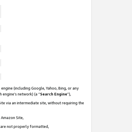
 engine (including Google, Yahoo, Bing, or any
ch engine’s network) (a “
Search Engine
”),
te via an intermediate site, without requiring the
n Amazon Site,
e are not properly formatted,