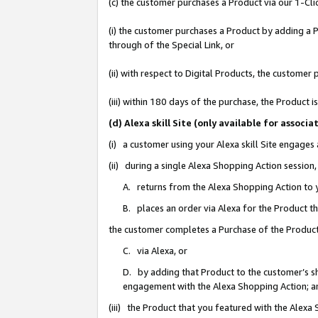
(c) the customer purchases a Product via our 1-Clic
(i) the customer purchases a Product by adding a Pr
through of the Special Link, or
(ii) with respect to Digital Products, the custom
(iii) within 180 days of the purchase, the Product
(d) Alexa skill Site (only available for asso
(i) a customer using your Alexa skill Site engages
(ii) during a single Alexa Shopping Action sessio
A. returns from the Alexa Shopping Action to y
B. places an order via Alexa for the Product t
the customer completes a Purchase of the Product
C. via Alexa, or
D. by adding that Product to the customer’s sho
engagement with the Alexa Shopping Action; a
(iii) the Product that you featured with the Alexa