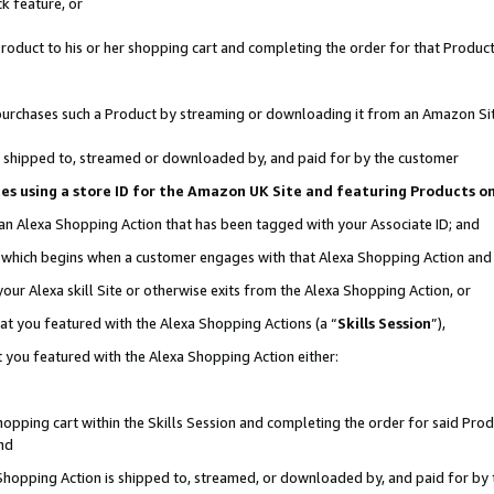
k feature, or
oduct to his or her shopping cart and completing the order for that Product no
er purchases such a Product by streaming or downloading it from an Amazon Si
 is shipped to, streamed or downloaded by, and paid for by the customer
ciates using a store ID for the Amazon UK Site and featuring Products 
 an Alexa Shopping Action that has been tagged with your Associate ID; and
n, which begins when a customer engages with that Alexa Shopping Action an
our Alexa skill Site or otherwise exits from the Alexa Shopping Action, or
hat you featured with the Alexa Shopping Actions (a “
Skills Session
”),
 you featured with the Alexa Shopping Action either:
pping cart within the Skills Session and completing the order for said Produc
nd
 Shopping Action is shipped to, streamed, or downloaded by, and paid for by