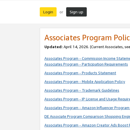
Login
Sign up
or
Associates Program Polic
Updated:
April 14, 2026. (Current Associates, se
Associates Program - Commission Income Statem
Associates Program - Participation Requirements
Associates Program - Products Statement
Associates Program - Mobile Application Policy
Associates Program - Trademark Guidelines
Associates Program - IP License and Usage Requi
Associates Program - Amazon Influencer Program 
DE Associate Program Comparison Shopping Engi
Associates Program - Amazon Creator Ads Boost 