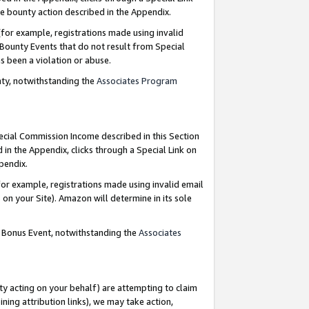
e bounty action described in the Appendix.
for example, registrations made using invalid
 Bounty Events that do not result from Special
as been a violation or abuse.
nty, notwithstanding the
Associates Program
pecial Commission Income described in this Section
 in the Appendix, clicks through a Special Link on
ppendix.
or example, registrations made using invalid email
on your Site). Amazon will determine in its sole
g Bonus Event, notwithstanding the
Associates
ty acting on your behalf) are attempting to claim
ng attribution links), we may take action,