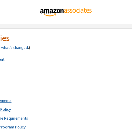
ies
e
what’s changed
.)
ent
rements
Policy
ne Requirements
Program Policy