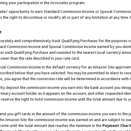
ting your participation in the Associates program.
iates’ opportunity to earn Standard Commission Income or Special Commissi
the right to discontinue or modify all or part of any limitation at any time.
t
curately and comprehensively track Qualifying Purchases for the purposes of 
ndard Commission Income and Special Commission Income earned by you dur
or each Qualifying Purchase and rounded to the nearest local currency amoun
lower than the rate described in your rate card.
ial Commission Income in the default currency for an Amazon Site approxim
cribed below that you have selected. You may be permitted to elect to rece
so, you agree that the conversion rate will be determined in accordance wit
ectly deposit the commission income you earn into the bank account you desi
imary account holder as it appears on the account, and other requested ident
 we reserve the right to hold commission income until the total amount due to
 send you gift cards in the amount of the commission income you earn to the 
he Amazon Site the commission income was earned on and are subject to our gi
ncome until the total amount due reaches the minimum in the
Payment Char