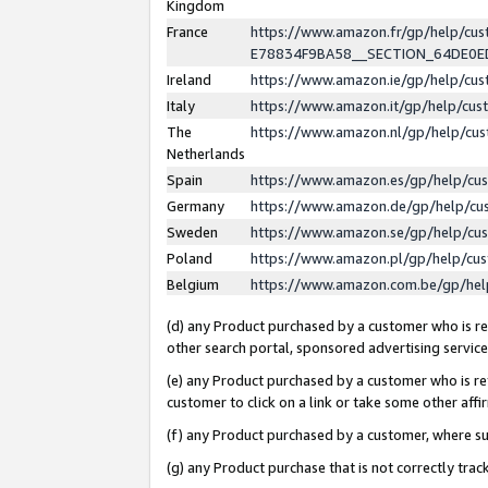
Kingdom
France
https://www.amazon.fr/gp/help/c
E78834F9BA58__SECTION_64DE0
Ireland
https://www.amazon.ie/gp/help/c
Italy
https://www.amazon.it/gp/help/cu
The
https://www.amazon.nl/gp/help/cu
Netherlands
Spain
https://www.amazon.es/gp/help/cu
Germany
https://www.amazon.de/gp/help/cu
Sweden
https://www.amazon.se/gp/help/cu
Poland
https://www.amazon.pl/gp/help/cu
Belgium
https://www.amazon.com.be/gp/he
(d) any Product purchased by a customer who is ref
other search portal, sponsored advertising service, 
(e) any Product purchased by a customer who is ref
customer to click on a link or take some other affir
(f) any Product purchased by a customer, where s
(g) any Product purchase that is not correctly tra