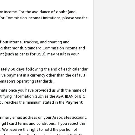
on Income. For the avoidance of doubt (and
 For Commission Income Limitations, please see the
our internal tracking, and creating and
ing that month. Standard Commission Income and
t (such as cents for USD), may result in your
ately 60 days following the end of each calendar
ive payment in a currency other than the default
h Amazon’s operating standards.
gnate once you have provided us with the name of
ifying information (such as the ABA, IBAN or BIC
 you reaches the minimum stated in the
Payment
primary email address on your Associates account.
ft card terms and conditions. If you select this
t
. We reserve the right to hold the portion of