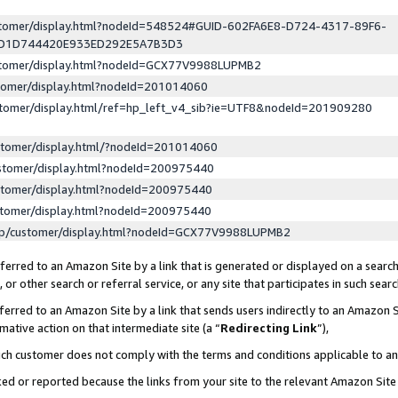
ustomer/display.html?nodeId=548524#GUID-602FA6E8-D724-4317-89F6-
ED1D744420E933ED292E5A7B3D3
ustomer/display.html?nodeId=GCX77V9988LUPMB2
stomer/display.html?nodeId=201014060
stomer/display.html/ref=hp_left_v4_sib?ie=UTF8&nodeId=201909280
stomer/display.html/?nodeId=201014060
stomer/display.html?nodeId=200975440
stomer/display.html?nodeId=200975440
stomer/display.html?nodeId=200975440
lp/customer/display.html?nodeId=GCX77V9988LUPMB2
erred to an Amazon Site by a link that is generated or displayed on a search
or other search or referral service, or any site that participates in such sear
erred to an Amazon Site by a link that sends users indirectly to an Amazon Si
mative action on that intermediate site (a “
Redirecting Link
”),
uch customer does not comply with the terms and conditions applicable to a
cked or reported because the links from your site to the relevant Amazon Sit