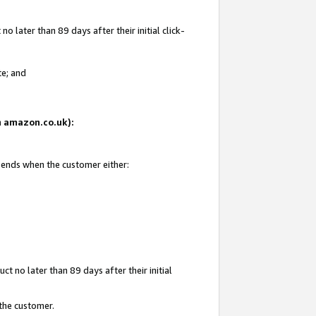
 later than 89 days after their initial click-
te; and
on amazon.co.uk):
d ends when the customer either:
t no later than 89 days after their initial
 the customer.