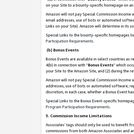
on your Site to a bounty-specific homepage on an 
Amazon will not pay Special Commission Income whe
email addresses, use of bots or automated softwar
Links on your Site). Amazon will determine in its s
Special Links to the bounty-specific homepages li
Participation Requirements
.
(b) Bonus Events
Bonus Events are available in select countries as r
4(b) in connection with “
Bonus Events
” which occ
your Site to the Amazon Site, and (2) during the 
Amazon will not pay Special Commission Income whe
addresses, use of bots or automated software, repe
discretion, in each case, whether a Bonus Event has
Special Links to the Bonus Event-specific homepag
Program Participation Requirements
.
5. Commission Income Limitations
Associates’ tags should only be used to benefit f
commissions from both Amazon Associates and anot