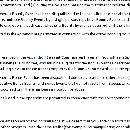
Amazon Site, and (2) during the resulting Session the customer completes th
re a Bounty Event has been disqualified due to a violation or other abuse (
e, multiple Bounty Events by a single person, repetitive Bounty Events, and
ole discretion, in each case, whether a Bounty Event has occurred or if there h
sted in the Appendix are permitted in connection with the corresponding bou
eferenced in the
Appendix
(“
Special Commission Income
”). You will earn S
ur when (1) a customer, who must be eligible for the Bonus Event as described
resulting Session the customer completes the bonus action described in the A
re a Bonus Event has been disqualified due to a violation or other abuse (f
titive Bonus Events, and Bonus Events that do not result from Special Links 
 occurred or if there has been a violation or abuse.
es listed in the Appendix are permitted in connection with the correspondin
rom Amazon Associates commissions. If we detect that you (and/or a third par
her program using the same traffic (for example, by manipulating or combini