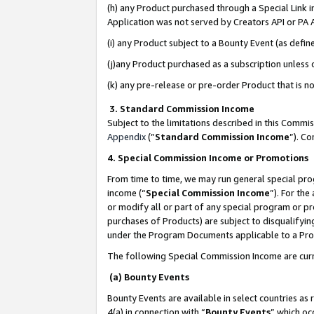
(h) any Product purchased through a Special Link 
Application was not served by Creators API or PA A
(i) any Product subject to a Bounty Event (as def
(j)any Product purchased as a subscription unless
(k) any pre-release or pre-order Product that is no
3. Standard Commission Income
Subject to the limitations described in this Comm
Appendix
(”
Standard Commission Income
”). C
4. Special Commission Income or Promotions
From time to time, we may run general special pro
income (“
Special Commission Income
”). For th
or modify all or part of any special program or p
purchases of Products) are subject to disqualifying
under the Program Documents applicable to a Produ
The following Special Commission Income are curr
(a) Bounty Events
Bounty Events are available in select countries as 
4(a) in connection with “
Bounty Events
” which oc