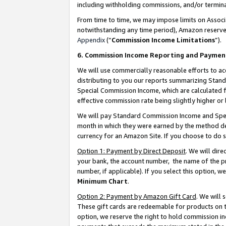
including withholding commissions, and/or termina
From time to time, we may impose limits on Assoc
notwithstanding any time period), Amazon reserves 
Appendix
(“
Commission Income Limitations
”).
6. Commission Income Reporting and Paymen
We will use commercially reasonable efforts to ac
distributing to you our reports summarizing Sta
Special Commission Income, which are calculated f
effective commission rate being slightly higher or 
We will pay Standard Commission Income and Spec
month in which they were earned by the method des
currency for an Amazon Site. If you choose to do 
Option 1: Payment by Direct Deposit
. We will dir
your bank, the account number, the name of the pr
number, if applicable). If you select this option,
Minimum Chart
.
Option 2: Payment by Amazon Gift Card
. We will
These gift cards are redeemable for products on t
option, we reserve the right to hold commission i