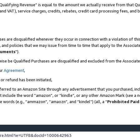
Qualifying Revenue” is equal to the amount we actually receive from that Qua
 and VAT), service charges, credits, rebates, credit card processing fees, and 
es are disqualified whenever they occur in connection with a violation of t
s, and policies that we may issue from time to time that apply to the Associ
cuments
”).
wise be Qualified Purchases are disqualified and excluded from the Associa
ur
Agreement
,
 or refund has been initiated,
ferred to an Amazon Site through any advertisement that you purchased, incl
at include the word “amazon”, or “kindle”, or any other Amazon Mark (see a no
se words (e.g., “ammazon”, “amaozn”, and “kindel”) (all, a “
Prohibited Paid
ture.html?ie=UTF8&docId=1000642963