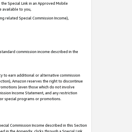
 the Special Link in an Approved Mobile
e available to you,
ding related Special Commission Income),
u standard commission income described in the
y to earn additional or alternative commission
ection), Amazon reserves the right to discontinue
promotions (even those which do not involve
mmission Income Statement, and any restriction
 for special programs or promotions.
Special Commission Income described in this Section
ed in the Appendix, clicks through a Special Link