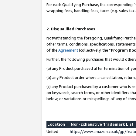
For each Qualifying Purchase, the corresponding “
wrapping fees, handling fees, taxes (e.g. sales tax
2. Disqualified Purchases
Notwithstanding the foregoing, Qualifying Purchas
other terms, conditions, specifications, statement
of the
Agreement
(collectively, the “
Program Do
Further, the following purchases that would other
(a) any Product purchased after termination of yo
(b) any Product order where a cancellation, return,
(c) any Product purchased by a customer who is re
on keywords, search terms, or other identifiers th
below, or variations or misspellings of any of tho
Location
Non-Exhaustive Trademark List
United
https://www.amazon.co.uk/gp/fea