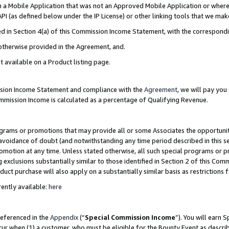
in a Mobile Application that was not an Approved Mobile Application or where
PI (as defined below under the IP License) or other linking tools that we mak
ined in Section 4(a) of this Commission Income Statement, with the correspon
 otherwise provided in the Agreement, and.
t available on a Product listing page.
ission Income Statement and compliance with the
Agreement
, we will pay yo
ommission Income is calculated as a percentage of Qualifying Revenue.
grams or promotions that may provide all or some Associates the opportunit
e avoidance of doubt (and notwithstanding any time period described in this s
romotion at any time. Unless stated otherwise, all such special programs or 
 exclusions substantially similar to those identified in Section 2 of this Co
ct purchase will also apply on a substantially similar basis as restrictions
ently available:
here
referenced in the
Appendix
(“
Special Commission Income
”). You will earn 
cur when (1) a customer, who must be eligible for the Bounty Event as describ