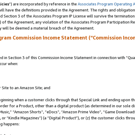
icies
”) are incorporated by reference in the
Associates Program Operating 
ll have the definitions provided in the Agreement. The rights and obligation
 Section 3 of the Associates Program IP License will survive the terminatio
a) of the Agreement, any violation of the Associates Program Participation R
y will be deemed a material breach of the Agreement.
ogram Commission Income Statement (“Commission Inco
in Section 3 of this Commission Income Statement in connection with “Quali
ccur when:
r Site to an Amazon Site; and
eginning when a customer clicks through that Special Link and ending upon the 
 order for a Product, other than a digital product (as determined in our sole
usic,” “Amazon Shorts”, “eDocs”, “Amazon Prime Video”, “Game Downloads”
r “Kindle Magazines”) (a “Digital Product”), or (z) the customer clicks throu
ing happens: