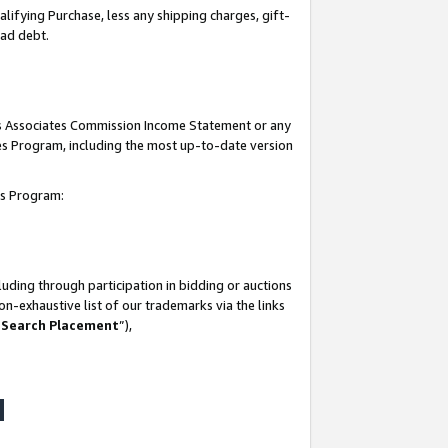
lifying Purchase, less any shipping charges, gift-
bad debt.
his Associates Commission Income Statement or any
ates Program, including the most up-to-date version
tes Program:
uding through participation in bidding or auctions
n-exhaustive list of our trademarks via the links
 Search Placement
”),