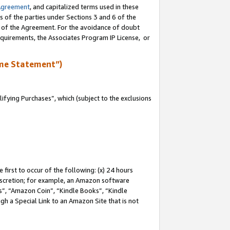
Agreement
, and capitalized terms used in these
s of the parties under Sections 3 and 6 of the
n of the Agreement. For the avoidance of doubt
equirements, the Associates Program IP License, or
me Statement”)
fying Purchases”, which (subject to the exclusions
first to occur of the following: (x) 24 hours
 discretion; for example, an Amazon software
, “Amazon Coin”, “Kindle Books”, “Kindle
gh a Special Link to an Amazon Site that is not