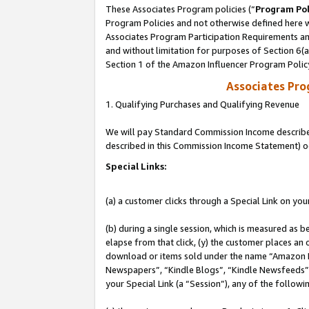
These Associates Program policies (“
Program Pol
Program Policies and not otherwise defined here wi
Associates Program Participation Requirements and
and without limitation for purposes of Section 6(
Section 1 of the Amazon Influencer Program Polic
Associates Pr
1. Qualifying Purchases and Qualifying Revenue
We will pay Standard Commission Income described 
described in this Commission Income Statement) o
Special Links:
(a) a customer clicks through a Special Link on you
(b) during a single session, which is measured as b
elapse from that click, (y) the customer places an
download or items sold under the name “Amazon M
Newspapers”, “Kindle Blogs”, “Kindle Newsfeeds”, o
your Special Link (a “Session”), any of the follow