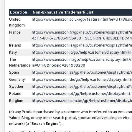
Location
Non-Exhaustive Trademark List
United
https://www.amazon.co.uk/gp/feature.html?ie=UTF8&
Kingdom
France
https://www.amazon.fr/gp/help/customer/display.ht
4317-89F6-E78834F9BA58__SECTION_64DE0ED1D74
Ireland
https://www.amazon.ie/gp/help/customer/display.ht
Italy
https://www.amazon.it/gp/help/customer/display.html
The
https://www.amazon.nl/gp/help/customer/display.html/
Netherlands
ie=UTF8&nodeId=201909280
Spain
https://www.amazon.es/gp/help/customer/display.htm
Germany
https://www.amazon.de/gp/help/customer/display.htm
Sweden
https://www.amazon.se/gp/help/customer/display.htm
Poland
https://www.amazon.pl/gp/help/customer/display.htm
Belgium
https://www.amazon.com.be/gp/help/customer/displa
(d) any Product purchased by a customer who is referred to an Amazon S
Yahoo, Bing, or any other search portal, sponsored advertising service, o
network) (a “
Search Engine
”),