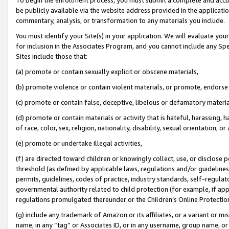
be publicly available via the website address provided in the application
commentary, analysis, or transformation to any materials you include.
You must identify your Site(s) in your application. We will evaluate your 
for inclusion in the Associates Program, and you cannot include any Speci
Sites include those that:
(a) promote or contain sexually explicit or obscene materials,
(b) promote violence or contain violent materials, or promote, endorse 
(c) promote or contain false, deceptive, libelous or defamatory materi
(d) promote or contain materials or activity that is hateful, harassing, h
of race, color, sex, religion, nationality, disability, sexual orientation, or
(e) promote or undertake illegal activities,
(f) are directed toward children or knowingly collect, use, or disclose
threshold (as defined by applicable laws, regulations and/or guidelines);
permits, guidelines, codes of practice, industry standards, self-regulat
governmental authority related to child protection (for example, if app
regulations promulgated thereunder or the Children’s Online Protection
(g) include any trademark of Amazon or its affiliates, or a variant or 
name, in any “tag” or Associates ID, or in any username, group name, or 