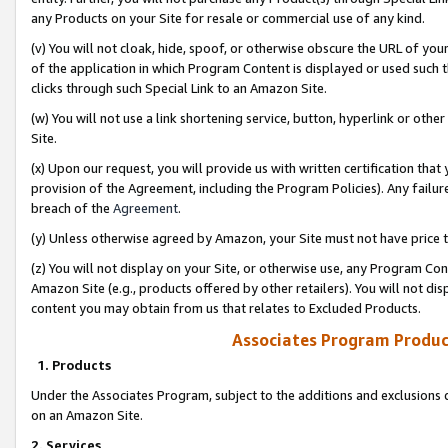
any Products on your Site for resale or commercial use of any kind.
(v) You will not cloak, hide, spoof, or otherwise obscure the URL of your
of the application in which Program Content is displayed or used such 
clicks through such Special Link to an Amazon Site.
(w) You will not use a link shortening service, button, hyperlink or oth
Site.
(x) Upon our request, you will provide us with written certification tha
provision of the Agreement, including the Program Policies). Any failure
breach of the
Agreement
.
(y) Unless otherwise agreed by Amazon, your Site must not have price tr
(z) You will not display on your Site, or otherwise use, any Program Con
Amazon Site (e.g., products offered by other retailers). You will not di
content you may obtain from us that relates to Excluded Products.
Associates Program Produc
1. Products
Under the Associates Program, subject to the additions and exclusions d
on an Amazon Site.
2. Services