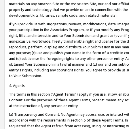
materials on any Amazon Site or the Associates Site, our and our affili
property and technology that we provide or use in connection with the
development kits, libraries, sample code, and related materials).
If you provide us with suggestions, reviews, modifications, data, image
your participation in the Associates Program, or if you modify any Prog
right, title, and interest in and to Your Submission and grant us (even 
nonexclusive, worldwide, freely transferable right and license for the du
reproduce, perform, display, and distribute Your Submission in any man
any purpose; (c) use and publish your name in the form of a credit in c
and (d) sublicense the foregoing rights to any other person or entity. A
obtained Your Submission in a lawful manner and (z) our and our sublice
entity’s rights, including any copyright rights. You agree to provide us
to Your Submission.
4. Agents
The terms in this section (“Agent Terms”) apply if you use, allow, enab
Content. For the purposes of these Agent Terms, "Agent” means any so
at the instruction of, any person or entity.
(a) Transparency and Consent. No Agent may access, use, or interact with 
accordance with the requirements in section 3 of these Agent Terms. In
requested that the Agent refrain from accessing, using, or interacting