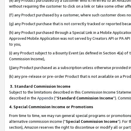
(e) any Product purchased by a customer who is referred to an Amazon Si
without requiring the customer to click on a link or take some other affi
(f) any Product purchased by a customer, where such customer does no
(g) any Product purchase that is not correctly tracked or reported bec
(h) any Product purchased through a Special Link in a Mobile Applicatio
Approved Mobile Application was not served by Creators API or PA API (
to you,
(i) any Product subject to a Bounty Event (as defined in Section 4(a) o
Commission Income),
(j)any Product purchased as a subscription unless otherwise provided 
(k) any pre-release or pre-order Product that is not available on a Prod
3. Standard Commission Income
Subject to the limitations described in this Commission Income Statem
described in the
Appendix
(”
Standard Commission Income
”). Commis
4. Special Commission Income or Promotions
From time to time, we may run general special programs or promotions 
alternative commission income (“
Special Commission Income
”). For
section), Amazon reserves the right to discontinue or modify all or par