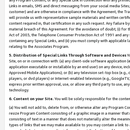
Links in emails, SMS and direct messaging from your social media Sites; 
customer) and are otherwise in compliance with the Agreement, the Tr
will provide us with representative sample materials and written certif
content required in, that certification in any such request. Any failure b
material breach of this Agreement. For the avoidance of doubt, (i) for
Act of 2003, the Telephone Consumer Protection Act of 1991 and any si
containing any Special Links, and (ii) you must comply with applicable
relating to the Associates Program.
5. Distribution of Special Links Through Software and Devices
Yo
Site, on or in connection with: (a) any client-side software application 
application executable or installable by an end user) on any device, in
Approved Mobile Applications); or (b) any television set-top box (e.g., 
players, or dvd players) or Internet-enabled television (e.g., GoogleTV, 
express prior written approval, use, or allow any third party to use, 
technology.
6. Content on your Site.
You will be solely responsible for the conten
(a) You will not add to, delete from, or otherwise alter any Program Co
resize Program Content consisting of a graphic image in a manner that
consisting of text in a manner that does not materially alter the meanin
types of links that we may make available to you may contain a link to 