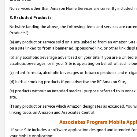
No services other than Amazon Home Services are currently included in 
3. Excluded Products
Notwithstanding the above, the following items and services are curre
Products"):
(a) any product or service sold on a site linked to from an Amazon Site
on a site linked to from a banner ad, sponsored link, or other link disp
(b) any alcoholic beverage advertised on your Site if you are a United 
alcoholic beverages, or if your Site is operating on behalf of, such a bu
(c) infant formula, alcoholic beverages or tobacco products and e-ciga
(d) herbal smoking products if you advertise the BE Amazon Site,
(e) products without an intended medical purpose referred to in Annex 
site,
(f) any product or service which Amazon designates as excluded. You will 
linking tools on Amazon and Associates Central.
Associates Program Mobile Appli
If your Site includes a software application designed and intended for
your Mobile Application: