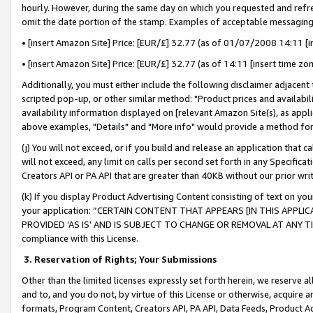
hourly. However, during the same day on which you requested and refre
omit the date portion of the stamp. Examples of acceptable messaging
• [insert Amazon Site] Price: [EUR/£] 32.77 (as of 01/07/2008 14:11 [in
• [insert Amazon Site] Price: [EUR/£] 32.77 (as of 14:11 [insert time zo
Additionally, you must either include the following disclaimer adjacent t
scripted pop-up, or other similar method: "Product prices and availabil
availability information displayed on [relevant Amazon Site(s), as appli
above examples, "Details" and "More info" would provide a method for 
(j) You will not exceed, or if you build and release an application that c
will not exceed, any limit on calls per second set forth in any Specifica
Creators API or PA API that are greater than 40KB without our prior wr
(k) If you display Product Advertising Content consisting of text on your
your application: “CERTAIN CONTENT THAT APPEARS [IN THIS APPLIC
PROVIDED ‘AS IS’ AND IS SUBJECT TO CHANGE OR REMOVAL AT ANY TIME.”
compliance with this License.
3.
Reservation of Rights; Your Submissions
Other than the limited licenses expressly set forth herein, we reserve all 
and to, and you do not, by virtue of this License or otherwise, acquire an
formats, Program Content, Creators API, PA API, Data Feeds, Product 