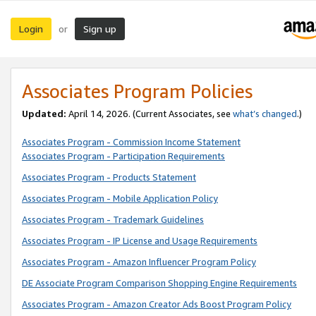
Login
Sign up
or
Associates Program Policies
Updated:
April 14, 2026. (Current Associates, see
what’s changed
.)
Associates Program - Commission Income Statement
Associates Program - Participation Requirements
Associates Program - Products Statement
Associates Program - Mobile Application Policy
Associates Program - Trademark Guidelines
Associates Program - IP License and Usage Requirements
Associates Program - Amazon Influencer Program Policy
DE Associate Program Comparison Shopping Engine Requirements
Associates Program - Amazon Creator Ads Boost Program Policy