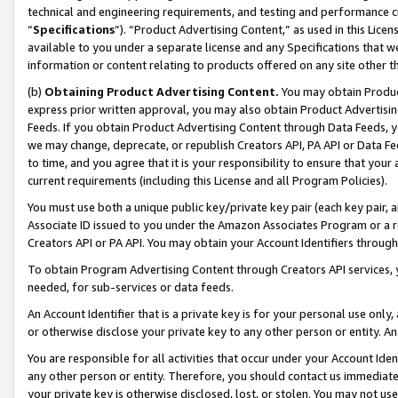
technical and engineering requirements, and testing and performance cri
“
Specifications
”). “Product Advertising Content,” as used in this Lic
available to you under a separate license and any Specifications that we
information or content relating to products offered on any site other 
(b)
Obtaining Product Advertising Content.
You may obtain Product
express prior written approval, you may also obtain Product Advertisi
Feeds. If you obtain Product Advertising Content through Data Feeds, yo
we may change, deprecate, or republish Creators API, PA API or Data Fee
to time, and you agree that it is your responsibility to ensure that your
current requirements (including this License and all Program Policies).
You must use both a unique public key/private key pair (each key pair, a
Associate ID issued to you under the Amazon Associates Program or a r
Creators API or PA API. You may obtain your Account Identifiers through
To obtain Program Advertising Content through Creators API services, y
needed, for sub-services or data feeds.
An Account Identifier that is a private key is for your personal use only,
or otherwise disclose your private key to any other person or entity. An A
You are responsible for all activities that occur under your Account Ide
any other person or entity. Therefore, you should contact us immediate
your private key is otherwise disclosed, lost, or stolen. You may not u