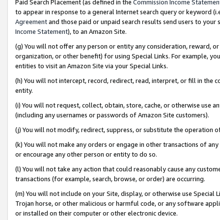
Paid Search Placement (as defined in the
Commission Income Statemen
to appear in response to a general Internet search query or keyword (i.e.
Agreement
and those paid or unpaid search results send users to your sit
Income Statement
), to an Amazon Site.
(g) You will not offer any person or entity any consideration, reward, or
organization, or other benefit) for using Special Links. For example, 
entities to visit an Amazon Site via your Special Links.
(h) You will not intercept, record, redirect, read, interpret, or fill in 
entity.
(i) You will not request, collect, obtain, store, cache, or otherwise us
(including any usernames or passwords of Amazon Site customers).
(j) You will not modify, redirect, suppress, or substitute the operation 
(k) You will not make any orders or engage in other transactions of any 
or encourage any other person or entity to do so.
(l) You will not take any action that could reasonably cause any custome
transactions (for example, search, browse, or order) are occurring.
(m) You will not include on your Site, display, or otherwise use Specia
Trojan horse, or other malicious or harmful code, or any software app
or installed on their computer or other electronic device.