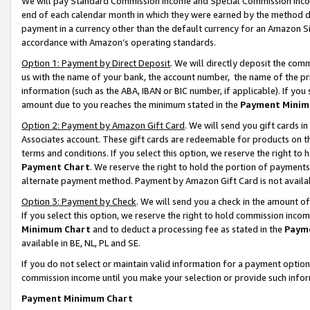
We will pay Standard Commission Income and Special Commission Incom
end of each calendar month in which they were earned by the method de
payment in a currency other than the default currency for an Amazon Sit
accordance with Amazon’s operating standards.
Option 1: Payment by Direct Deposit
. We will directly deposit the co
us with the name of your bank, the account number, the name of the pr
information (such as the ABA, IBAN or BIC number, if applicable). If you 
amount due to you reaches the minimum stated in the
Payment Minim
Option 2: Payment by Amazon Gift Card
. We will send you gift cards 
Associates account. These gift cards are redeemable for products on t
terms and conditions. If you select this option, we reserve the right t
Payment Chart
. We reserve the right to hold the portion of payment
alternate payment method. Payment by Amazon Gift Card is not available
Option 3: Payment by Check
. We will send you a check in the amount o
If you select this option, we reserve the right to hold commission inco
Minimum Chart
and to deduct a processing fee as stated in the
Paym
available in BE, NL, PL and SE.
If you do not select or maintain valid information for a payment opti
commission income until you make your selection or provide such info
Payment Minimum Chart