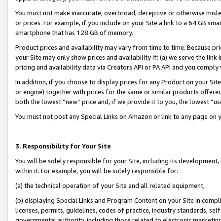
You must not make inaccurate, overbroad, deceptive or otherwise misle
or prices. For example, if you include on your Site a link to a 64 GB sm
smartphone that has 128 GB of memory.
Product prices and availability may vary from time to time. Because pri
your Site may only show prices and availability if: (a) we serve the link 
pricing and availability data via Creators API or PA API and you comply
In addition, if you choose to display prices for any Product on your Si
or engine) together with prices for the same or similar products offer
both the lowest “new” price and, if we provide it to you, the lowest “u
You must not post any Special Links on Amazon or link to any page on 
3. Responsibility for Your Site
You will be solely responsible for your Site, including its development
within it. For example, you will be solely responsible for:
(a) the technical operation of your Site and all related equipment,
(b) displaying Special Links and Program Content on your Site in compl
licenses, permits, guidelines, codes of practice, industry standards, se
governmental authority, including those related to electronic marketin