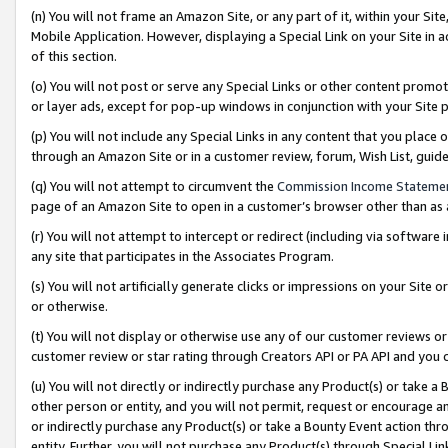
(n) You will not frame an Amazon Site, or any part of it, within your Sit
Mobile Application. However, displaying a Special Link on your Site in a
of this section.
(o) You will not post or serve any Special Links or other content prom
or layer ads, except for pop-up windows in conjunction with your Site 
(p) You will not include any Special Links in any content that you place
through an Amazon Site or in a customer review, forum, Wish List, gui
(q) You will not attempt to circumvent the
Commission Income Stateme
page of an Amazon Site to open in a customer’s browser other than as a 
(r) You will not attempt to intercept or redirect (including via softwar
any site that participates in the Associates Program.
(s) You will not artificially generate clicks or impressions on your Si
or otherwise.
(t) You will not display or otherwise use any of our customer reviews or 
customer review or star rating through Creators API or PA API and you 
(u) You will not directly or indirectly purchase any Product(s) or take a
other person or entity, and you will not permit, request or encourage an
or indirectly purchase any Product(s) or take a Bounty Event action thro
entity. Further, you will not purchase any Product(s) through Special Li