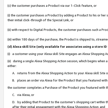
(c) the customer purchases a Product via our 1-Click feature, or
(i) the customer purchases a Product by adding a Product to his or her
their initial click-through of the Special Link, or
(ii) with respect to Digital Products, the customer purchases such a P
(iii) within 180 days of the purchase, the Product is shipped to, stre
(d) Alexa skill Site (only available for associates using a stor
(i) a customer using your Alexa skill Site engages an Alexa Shopping A
(ii) during a single Alexa Shopping Action session, which begins when
either:
A. returns from the Alexa Shopping Action to your Alexa skill Site 
B. places an order via Alexa for the Product that you featured with
the customer completes a Purchase of the Product you featured with t
C. via Alexa, or
D. by adding that Product to the customer’s shopping cart within th
after their initial engagement with the Alexa Shopping Action; and