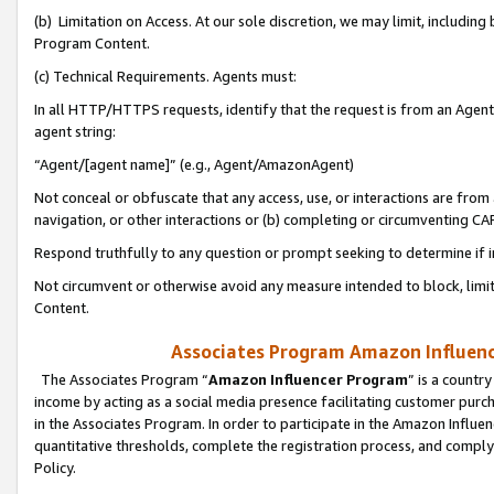
(b) Limitation on Access. At our sole discretion, we may limit, includin
Program Content.
(c) Technical Requirements. Agents must:
In all HTTP/HTTPS requests, identify that the request is from an Agent 
agent string:
“Agent/[agent name]” (e.g., Agent/AmazonAgent)
Not conceal or obfuscate that any access, use, or interactions are fro
navigation, or other interactions or (b) completing or circumventing 
Respond truthfully to any question or prompt seeking to determine if 
Not circumvent or otherwise avoid any measure intended to block, limit
Content.
Associates Program Amazon Influence
The Associates Program “
Amazon Influencer Program
” is a countr
income by acting as a social media presence facilitating customer purc
in the Associates Program. In order to participate in the Amazon Influen
quantitative thresholds, complete the registration process, and comply
Policy.