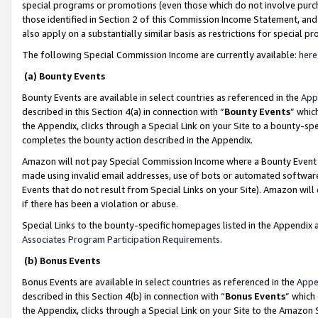
special programs or promotions (even those which do not involve purcha
those identified in Section 2 of this Commission Income Statement, an
also apply on a substantially similar basis as restrictions for special 
The following Special Commission Income are currently available:
here
(a) Bounty Events
Bounty Events are available in select countries as referenced in the
App
described in this Section 4(a) in connection with “
Bounty Events
” whic
the Appendix, clicks through a Special Link on your Site to a bounty-s
completes the bounty action described in the Appendix.
Amazon will not pay Special Commission Income where a Bounty Event ha
made using invalid email addresses, use of bots or automated software
Events that do not result from Special Links on your Site). Amazon will 
if there has been a violation or abuse.
Special Links to the bounty-specific homepages listed in the Appendix 
Associates Program Participation Requirements
.
(b) Bonus Events
Bonus Events are available in select countries as referenced in the
Appe
described in this Section 4(b) in connection with “
Bonus Events
” which
the Appendix, clicks through a Special Link on your Site to the Amazon 