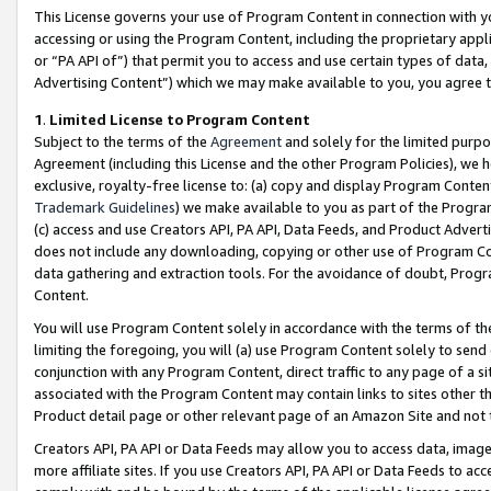
This License governs your use of Program Content in connection with yo
accessing or using the Program Content, including the proprietary appli
or “PA API of”) that permit you to access and use certain types of data
Advertising Content”) which we may make available to you, you agree t
1
.
Limited License to Program Content
Subject to the terms of the
Agreement
and solely for the limited purpo
Agreement (including this License and the other Program Policies), we 
exclusive, royalty-free license to: (a) copy and display Program Conten
Trademark Guidelines
) we make available to you as part of the Progra
(c) access and use Creators API, PA API, Data Feeds, and Product Adverti
does not include any downloading, copying or other use of Program Conte
data gathering and extraction tools. For the avoidance of doubt, Progr
Content.
You will use Program Content solely in accordance with the terms of t
limiting the foregoing, you will (a) use Program Content solely to send
conjunction with any Program Content, direct traffic to any page of a si
associated with the Program Content may contain links to sites other t
Product detail page or other relevant page of an Amazon Site and not 
Creators API, PA API or Data Feeds may allow you to access data, image
more affiliate sites. If you use Creators API, PA API or Data Feeds to ac