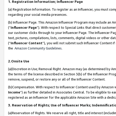
1. Registration Information; Influencer Page
(a) Registration Information. To register as an Influencer, you must co
regarding your social media presences.
(b) Influencer Page. This Amazon Influencer Program may include an A
(“
Influencer Page
”). With respect to Special Links that direct custom
our customer clicks through to your Influencer Page. The Influencer Pag
text, pictures, compilations, lists, comments, digital videos or other
(“
Influencer Content
”), you will not submit such Influencer Content if
the
Amazon Community Guidelines
.
2.Onsite Use
(a)Discretion in Use; Removal Right. Amazon may (as determined by Amazo
the terms of the license described in Section 3(b) of the Influencer Prog
remove, suspend, or restore any or all of the Influencer Content.
(b)Compensation. With respect to Influencer Content used by Amazon wi
Income
”) as further detailed in Associates Central. To be eligible t
registered as an Influencer for the applicable Amazon Site with a dedic
3. Reservation of Rights; Use of Influencer Marks; Indemnificati
(a)Reservation of Rights. We reserve all right, title and interest (includ