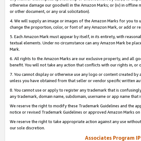
otherwise damage our goodwill in the Amazon Marks; or (iv) in offline ma
or other document, or any oral solicitation).
4. We will supply an image or images of the Amazon Marks for you to 
change the proportion, color, or font of any Amazon Mark, or add or
5. Each Amazon Mark must appear by itself, in its entirety, with reason
textual elements. Under no circumstance can any Amazon Mark be placed
Mark.
6. All rights to the Amazon Marks are our exclusive property, and all 
benefit. You will not take any action that conflicts with our rights in, 
7. You cannot display or otherwise use any logo or content created by a
unless you have obtained from that seller or vendor specific written au
8. You cannot use or apply to register any trademark that is confusingly
any trademark, domain name, subdomain, username or app name that is 
We reserve the right to modify these Trademark Guidelines and the app
notice or revised Trademark Guidelines or approved Amazon Marks on t
We reserve the right to take appropriate action against any use without
our sole discretion.
Associates Program IP