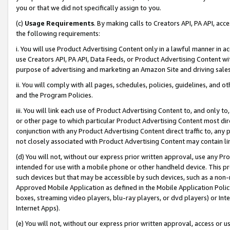
you or that we did not specifically assign to you.
(c)
Usage Requirements
. By making calls to Creators API, PA API, ac
the following requirements:
i. You will use Product Advertising Content only in a lawful manner in a
use Creators API, PA API, Data Feeds, or Product Advertising Content wit
purpose of advertising and marketing an Amazon Site and driving sales
ii. You will comply with all pages, schedules, policies, guidelines, and o
and the Program Policies.
iii. You will link each use of Product Advertising Content to, and only 
or other page to which particular Product Advertising Content most direc
conjunction with any Product Advertising Content direct traffic to, any 
not closely associated with Product Advertising Content may contain lin
(d) You will not, without our express prior written approval, use any Pr
intended for use with a mobile phone or other handheld device. This proh
such devices but that may be accessible by such devices, such as a non-
Approved Mobile Application as defined in the Mobile Application Policy; 
boxes, streaming video players, blu-ray players, or dvd players) or Inte
Internet Apps).
(e) You will not, without our express prior written approval, access or 