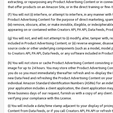
extracting, or repurposing any Product Advertising Content or in connec
that offer products on an Amazon Site, or in the direct training or fin
(f) You will not (i) interfere, or attempt to interfere, in any manner wit
Product Advertising Content for the purpose of direct marketing, spammi
(iii) remove, obscure, alter, or make invisible, illegible, or indecipherab
appearing on or contained within Creators API, PA API, Data Feeds, Prod
(g) You will not, and will not attempt to (i) modify, alter, tamper with,
included in Product Advertising Content; or (ii) reverse engineer, disa
source code or other underlying components (such as a model, model pa
to Creators API, PA API, Data Feeds, or any software included in Produc
(h) You will not store or cache Product Advertising Content consisting 
image for up to 24 hours. You may store other Product Advertising Cont
you do so you must immediately thereafter refresh and re-display the P
new Data Feed and refreshing the Product Advertising Content on your 
individual Amazon Standard Identification Numbers (ASINs) for an indefi
your application includes a client application, the client application m
three business days of our request, furnish us with a copy of any clien
verifying your compliance with this License.
(i) You will include a date/time stamp adjacent to your display of prici
Content from Data Feeds, or if you call Creators API, PA API or refresh