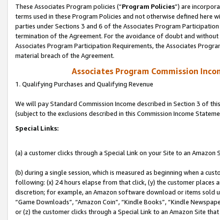
These Associates Program policies (“
Program Policies
”) are incorpor
terms used in these Program Policies and not otherwise defined here wil
parties under Sections 3 and 6 of the Associates Program Participation
termination of the Agreement. For the avoidance of doubt and without l
Associates Program Participation Requirements, the Associates Program
material breach of the Agreement.
Associates Program Commission Inco
1. Qualifying Purchases and Qualifying Revenue
We will pay Standard Commission Income described in Section 3 of thi
(subject to the exclusions described in this Commission Income Stateme
Special Links:
(a) a customer clicks through a Special Link on your Site to an Amazon S
(b) during a single session, which is measured as beginning when a custo
following: (x) 24 hours elapse from that click, (y) the customer places 
discretion; for example, an Amazon software download or items sold 
“Game Downloads”, “Amazon Coin”, “Kindle Books”, “Kindle Newspapers”
or (z) the customer clicks through a Special Link to an Amazon Site that