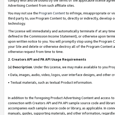
comply with and be bound by the terms of the applicable license agreem
Advertising Content from such affiliate sites.
You may not use the
Program Content
to infringe, misappropriate or vio
third party to, use Program Content to, directly or indirectly, develo
technology.
The License will immediately and automatically terminate if at any ti
defined in the Commission Income Statement), or otherwise upon termina
upon written notice to you. You will promptly stop using the Program 
your Site and delete or otherwise destroy all of the Program Content 
otherwise request from time to time.
2
.
Creators API and PA API Usage Requirements
(a)
Description
. Under this License, we may make available to you Pr
• Data, images, audio, video, logos, user interface designs, and other c
• Textual materials, such as textual Product information.
In addition to the foregoing Product Advertising Content and access to
connection with Creators API and PA API sample source code and librarie
accompanies each sample source code or library, as applicable. In conne
manuals, guides, supporting materials, and other information, regardless