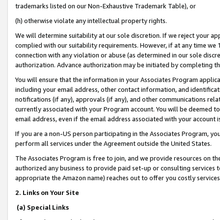
trademarks listed on our Non-Exhaustive Trademark Table), or
(h) otherwise violate any intellectual property rights.
We will determine suitability at our sole discretion. If we reject your 
complied with our suitability requirements. However, if at any time we 1
connection with any violation or abuse (as determined in our sole disc
authorization. Advance authorization may be initiated by completing t
You will ensure that the information in your Associates Program applic
including your email address, other contact information, and identifica
notifications (if any), approvals (if any), and other communications re
currently associated with your Program account. You will be deemed to 
email address, even if the email address associated with your account i
If you are a non-US person participating in the Associates Program, you
perform all services under the Agreement outside the United States.
The Associates Program is free to join, and we provide resources on th
authorized any business to provide paid set-up or consulting services t
appropriate the Amazon name) reaches out to offer you costly services
2. Links on Your Site
(a) Special Links