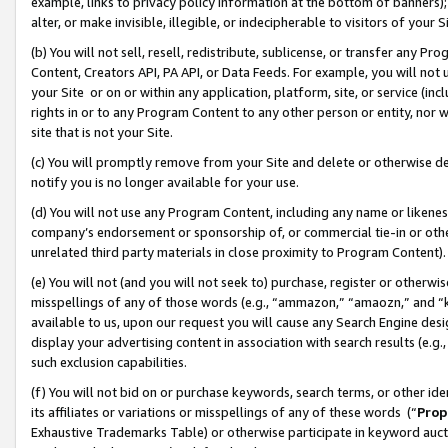
example, links to privacy policy information at the bottom of banners);
alter, or make invisible, illegible, or indecipherable to visitors of your 
(b) You will not sell, resell, redistribute, sublicense, or transfer any 
Content, Creators API, PA API, or Data Feeds. For example, you will not 
your Site or on or within any application, platform, site, or service (in
rights in or to any Program Content to any other person or entity, nor wi
site that is not your Site.
(c) You will promptly remove from your Site and delete or otherwise d
notify you is no longer available for your use.
(d) You will not use any Program Content, including any name or likene
company’s endorsement or sponsorship of, or commercial tie-in or other 
unrelated third party materials in close proximity to Program Content)
(e) You will not (and you will not seek to) purchase, register or otherw
misspellings of any of those words (e.g., “ammazon,” “amaozn,” and “kin
available to us, upon our request you will cause any Search Engine de
display your advertising content in association with search results (e.
such exclusion capabilities.
(f) You will not bid on or purchase keywords, search terms, or other id
its affiliates or variations or misspellings of any of these words (“
Prop
Exhaustive Trademarks Table) or otherwise participate in keyword aucti