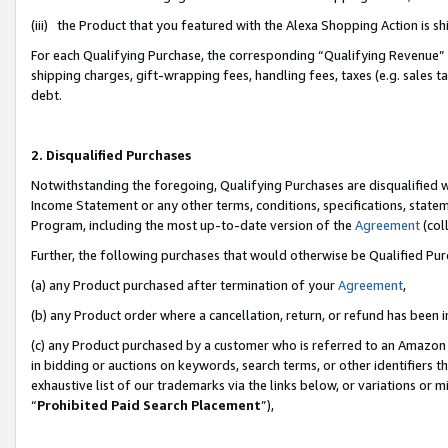
(iii) the Product that you featured with the Alexa Shopping Action is 
For each Qualifying Purchase, the corresponding “Qualifying Revenue” i
shipping charges, gift-wrapping fees, handling fees, taxes (e.g. sales ta
debt.
2. Disqualified Purchases
Notwithstanding the foregoing, Qualifying Purchases are disqualified w
Income Statement or any other terms, conditions, specifications, statem
Program, including the most up-to-date version of the
Agreement
(coll
Further, the following purchases that would otherwise be Qualified Pu
(a) any Product purchased after termination of your
Agreement
,
(b) any Product order where a cancellation, return, or refund has been i
(c) any Product purchased by a customer who is referred to an Amazon 
in bidding or auctions on keywords, search terms, or other identifiers 
exhaustive list of our trademarks via the links below, or variations or 
“
Prohibited Paid Search Placement
”),