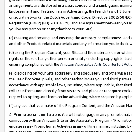
arrangements are disclosed in a clear, concise and unambiguous manner 
Endorsement and Testimonials in Advertising, the French law of 9 June
on social networks, the Dutch Advertising Code, Directive 2002/58/EC 
Regulation (GDPR) (EU) 2016/679), and any agreement between you and 
you by any person or entity that hosts your Site),
(c) creating and posting, and ensuring the accuracy, completeness, and 
and other Product-related materials and any information you include wit
(d) using the Program Content, your Site, and the materials on or within
rights or those of any other person or entity (including copyrights, trad
ensuring compliance with the
Amazon Associates Anti-Counterfeit Polic
(e) disclosing on your Site accurately and adequately and otherwise sat
the use of cookies, pixels, and other technologies you and third parties
accordance with applicable laws, including, where applicable, that thir
collect information directly from visitors, and place or recognize cooki
respect to opting-out from online advertising where required by appli
(f) any use that you make of the Program Content, and the Amazon Mar
4. Promotional Limitations
You will not engage in any promotional, ma
connection with an Amazon Site or the Associates Program (“Promotional
engage in any Promotional Activities in any offline manner, including by
any Program Content, or any Special Link in connection with any printed 