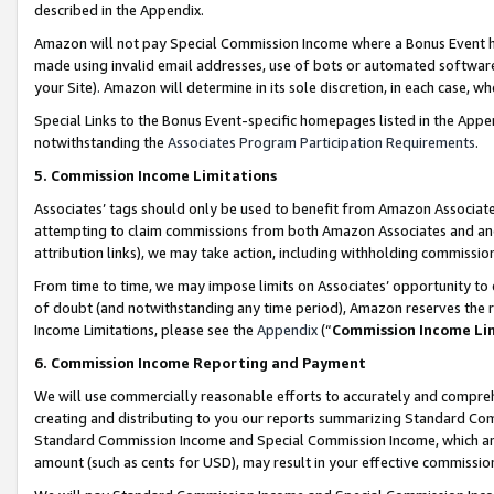
described in the Appendix.
Amazon will not pay Special Commission Income where a Bonus Event has
made using invalid email addresses, use of bots or automated software,
your Site). Amazon will determine in its sole discretion, in each case, w
Special Links to the Bonus Event-specific homepages listed in the Appe
notwithstanding the
Associates Program Participation Requirements
.
5. Commission Income Limitations
Associates’ tags should only be used to benefit from Amazon Associates
attempting to claim commissions from both Amazon Associates and ano
attribution links), we may take action, including withholding commissio
From time to time, we may impose limits on Associates’ opportunity t
of doubt (and notwithstanding any time period), Amazon reserves the ri
Income Limitations, please see the
Appendix
(“
Commission Income Li
6. Commission Income Reporting and Payment
We will use commercially reasonable efforts to accurately and comprehe
creating and distributing to you our reports summarizing Standard C
Standard Commission Income and Special Commission Income, which are 
amount (such as cents for USD), may result in your effective commission 