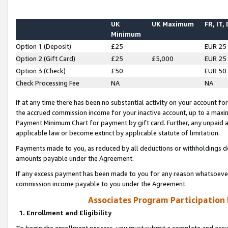
UK
UK Maximum
FR, IT,
Minimum
Option 1 (Deposit)
£25
EUR 25
Option 2 (Gift Card)
£25
£5,000
EUR 25
Option 3 (Check)
£50
EUR 50
Check Processing Fee
NA
NA
If at any time there has been no substantial activity on your account for 
the accrued commission income for your inactive account, up to a max
Payment Minimum Chart for payment by gift card. Further, any unpaid 
applicable law or become extinct by applicable statute of limitation.
Payments made to you, as reduced by all deductions or withholdings de
amounts payable under the Agreement.
If any excess payment has been made to you for any reason whatsoever,
commission income payable to you under the Agreement.
Associates Program Participation
1. Enrollment and Eligibility
To begin the enrollment process, you must submit a complete and accur