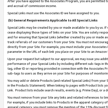
After you have applied to the Associates Program, you are permitted to 
and accrual of commission income.
Special Links must use the Associates ID we have assigned to you.
(b) General Requirements Applicable to All Special Links
Special Links may be created by you or made available to you by us. If 
cease displaying those types of links on your Site. You are solely respo
and for ensuring that Special Links (whether created by you or made av
track referrals of our customers from your Site. You must not encoura
directly from your Site. For example, you must include your Associates
parameter in the URL of each link you place on your Site to an Amazon 
Upon your request but subject to our approval, we may issue you addit
performance of your Special Links by including different sub-tags in t
tag, other ID or reporting provided in connection with the Associates Pr
sub-tags to users as they arrive on your Site for purposes of monitorin
You may add or delete Products (and related Special Links) from your Si
in the Products Statement). When linking to pages with Product lists you
Link. Product lists include search results, events (e.g. Prime Day), or 
You must remove from your Site any links and related references to li
For example, if you include links to Products in the apparel category 
apparel category, you must remove the mention of the 15% discount f