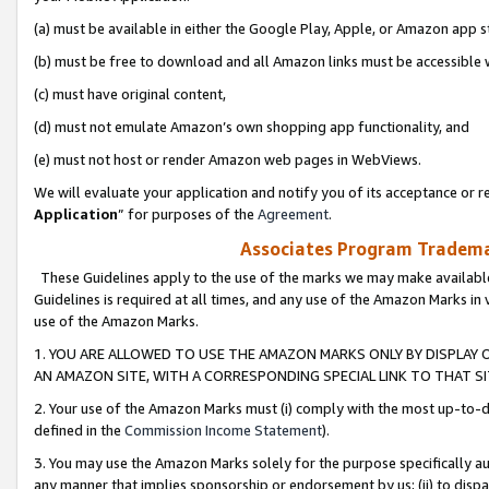
(a) must be available in either the Google Play, Apple, or Amazon app s
(b) must be free to download and all Amazon links must be accessible 
(c) must have original content,
(d) must not emulate Amazon’s own shopping app functionality, and
(e) must not host or render Amazon web pages in WebViews.
We will evaluate your application and notify you of its acceptance or re
Application
” for purposes of the
Agreement
.
Associates Program Trademar
These Guidelines apply to the use of the marks we may make available
Guidelines is required at all times, and any use of the Amazon Marks in 
use of the Amazon Marks.
1. YOU ARE ALLOWED TO USE THE AMAZON MARKS ONLY BY DISPLAY 
AN AMAZON SITE, WITH A CORRESPONDING SPECIAL LINK TO THAT SI
2. Your use of the Amazon Marks must (i) comply with the most up-to-da
defined in the
Commission Income Statement
).
3. You may use the Amazon Marks solely for the purpose specifically a
any manner that implies sponsorship or endorsement by us; (ii) to disparag