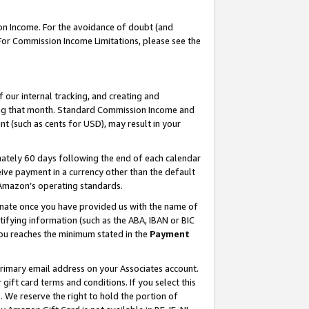
on Income. For the avoidance of doubt (and
 For Commission Income Limitations, please see the
our internal tracking, and creating and
ing that month. Standard Commission Income and
t (such as cents for USD), may result in your
ately 60 days following the end of each calendar
ive payment in a currency other than the default
h Amazon’s operating standards.
gnate once you have provided us with the name of
ifying information (such as the ABA, IBAN or BIC
 you reaches the minimum stated in the
Payment
primary email address on your Associates account.
ft card terms and conditions. If you select this
t
. We reserve the right to hold the portion of