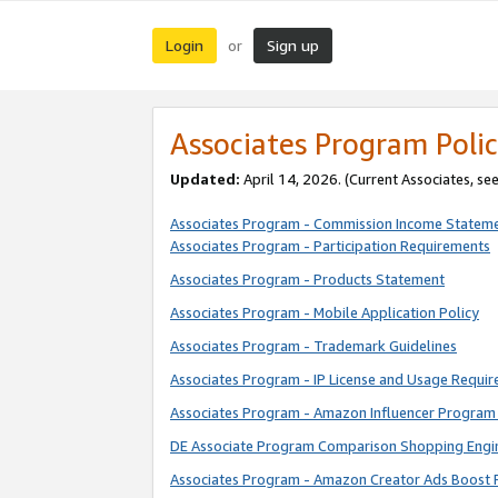
Login
Sign up
or
Associates Program Polic
Updated:
April 14, 2026. (Current Associates, se
Associates Program - Commission Income Statem
Associates Program - Participation Requirements
Associates Program - Products Statement
Associates Program - Mobile Application Policy
Associates Program - Trademark Guidelines
Associates Program - IP License and Usage Requi
Associates Program - Amazon Influencer Program 
DE Associate Program Comparison Shopping Engi
Associates Program - Amazon Creator Ads Boost 