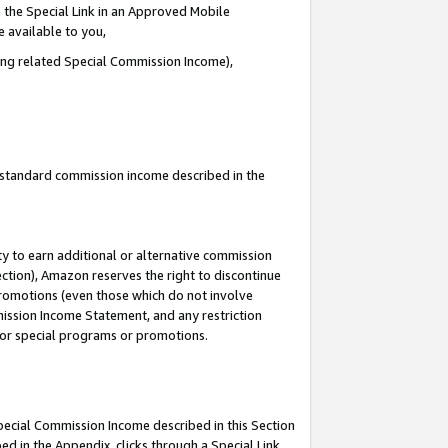
 the Special Link in an Approved Mobile
e available to you,
ding related Special Commission Income),
u standard commission income described in the
y to earn additional or alternative commission
ection), Amazon reserves the right to discontinue
promotions (even those which do not involve
mmission Income Statement, and any restriction
 for special programs or promotions.
Special Commission Income described in this Section
ed in the Appendix, clicks through a Special Link