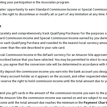
ting your participation in the Associates program.
iates’ opportunity to earn Standard Commission Income or Special Commissi
the right to discontinue or modify all or part of any limitation at any time.
t
curately and comprehensively track Qualifying Purchases for the purposes of 
ndard Commission Income and Special Commission Income earned by you dur
or each Qualifying Purchase and rounded to the nearest local currency amoun
lower than the rate described in your rate card.
ial Commission Income in the default currency for an Amazon Site approxim
cribed below that you have selected. You may be permitted to elect to rece
so, you agree that the conversion rate will be determined in accordance wit
ectly deposit the commission income you earn into the bank account you desi
imary account holder as it appears on the account, and other requested ident
 we reserve the right to hold commission income until the total amount due to
 send you gift cards in the amount of the commission income you earn to the 
he Amazon Site the commission income was earned on and are subject to our gi
ncome until the total amount due reaches the minimum in the
Payment Char