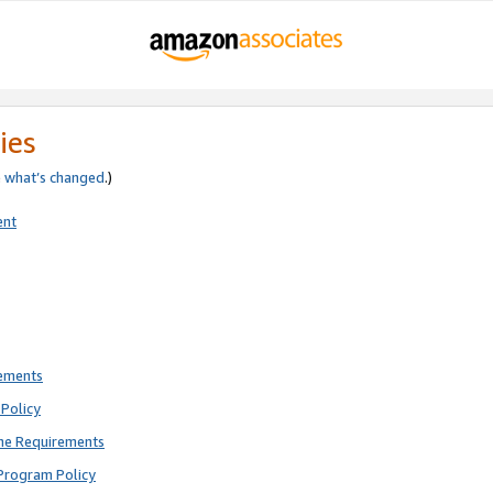
ies
e
what’s changed
.)
ent
rements
Policy
ne Requirements
Program Policy