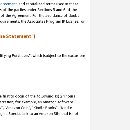
Agreement
, and capitalized terms used in these
s of the parties under Sections 3 and 6 of the
n of the Agreement. For the avoidance of doubt
equirements, the Associates Program IP License, or
me Statement”)
fying Purchases”, which (subject to the exclusions
first to occur of the following: (x) 24 hours
 discretion; for example, an Amazon software
, “Amazon Coin”, “Kindle Books”, “Kindle
gh a Special Link to an Amazon Site that is not