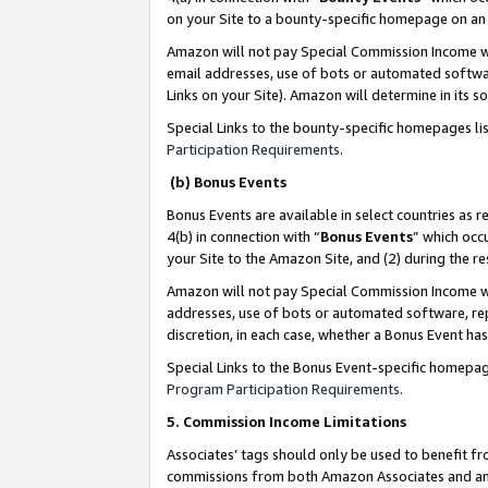
on your Site to a bounty-specific homepage on an 
Amazon will not pay Special Commission Income whe
email addresses, use of bots or automated softwar
Links on your Site). Amazon will determine in its s
Special Links to the bounty-specific homepages li
Participation Requirements
.
(b) Bonus Events
Bonus Events are available in select countries as r
4(b) in connection with “
Bonus Events
” which occ
your Site to the Amazon Site, and (2) during the 
Amazon will not pay Special Commission Income whe
addresses, use of bots or automated software, repe
discretion, in each case, whether a Bonus Event has
Special Links to the Bonus Event-specific homepag
Program Participation Requirements
.
5. Commission Income Limitations
Associates’ tags should only be used to benefit f
commissions from both Amazon Associates and anot