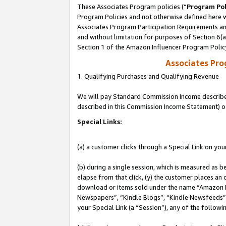
These Associates Program policies (“
Program Pol
Program Policies and not otherwise defined here wi
Associates Program Participation Requirements and
and without limitation for purposes of Section 6(
Section 1 of the Amazon Influencer Program Polic
Associates Pr
1. Qualifying Purchases and Qualifying Revenue
We will pay Standard Commission Income described 
described in this Commission Income Statement) o
Special Links:
(a) a customer clicks through a Special Link on you
(b) during a single session, which is measured as b
elapse from that click, (y) the customer places an
download or items sold under the name “Amazon M
Newspapers”, “Kindle Blogs”, “Kindle Newsfeeds”, o
your Special Link (a “Session”), any of the follow