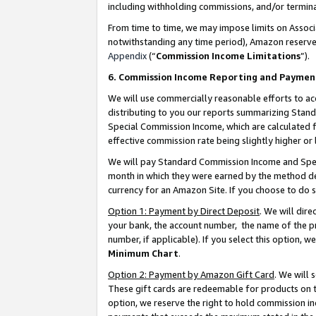
including withholding commissions, and/or termina
From time to time, we may impose limits on Assoc
notwithstanding any time period), Amazon reserves 
Appendix
(“
Commission Income Limitations
”).
6. Commission Income Reporting and Paymen
We will use commercially reasonable efforts to ac
distributing to you our reports summarizing Sta
Special Commission Income, which are calculated f
effective commission rate being slightly higher or 
We will pay Standard Commission Income and Spec
month in which they were earned by the method des
currency for an Amazon Site. If you choose to do 
Option 1: Payment by Direct Deposit
. We will dir
your bank, the account number, the name of the pr
number, if applicable). If you select this option,
Minimum Chart
.
Option 2: Payment by Amazon Gift Card
. We will
These gift cards are redeemable for products on t
option, we reserve the right to hold commission i