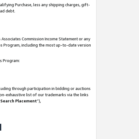
lifying Purchase, less any shipping charges, gift-
bad debt.
his Associates Commission Income Statement or any
ates Program, including the most up-to-date version
tes Program:
uding through participation in bidding or auctions
n-exhaustive list of our trademarks via the links
 Search Placement
”),