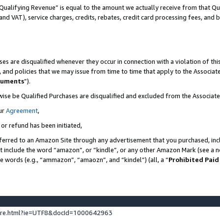
Qualifying Revenue” is equal to the amount we actually receive from that Qua
 and VAT), service charges, credits, rebates, credit card processing fees, and 
es are disqualified whenever they occur in connection with a violation of t
s, and policies that we may issue from time to time that apply to the Associ
cuments
”).
wise be Qualified Purchases are disqualified and excluded from the Associa
ur
Agreement
,
 or refund has been initiated,
ferred to an Amazon Site through any advertisement that you purchased, incl
at include the word “amazon”, or “kindle”, or any other Amazon Mark (see a no
se words (e.g., “ammazon”, “amaozn”, and “kindel”) (all, a “
Prohibited Paid
ture.html?ie=UTF8&docId=1000642963