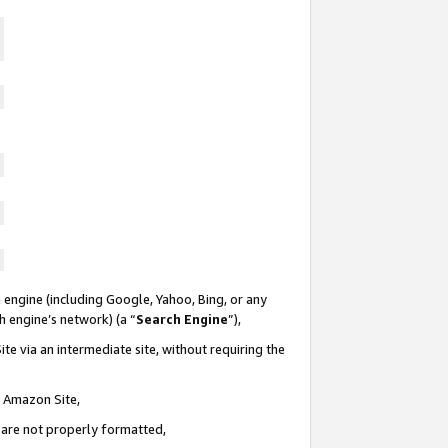
 engine (including Google, Yahoo, Bing, or any
ch engine’s network) (a “
Search Engine
”),
te via an intermediate site, without requiring the
n Amazon Site,
e are not properly formatted,