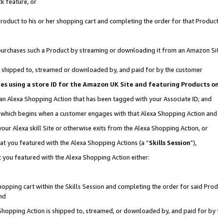
k feature, or
oduct to his or her shopping cart and completing the order for that Product no
er purchases such a Product by streaming or downloading it from an Amazon Si
 is shipped to, streamed or downloaded by, and paid for by the customer
ciates using a store ID for the Amazon UK Site and featuring Products 
 an Alexa Shopping Action that has been tagged with your Associate ID; and
n, which begins when a customer engages with that Alexa Shopping Action an
our Alexa skill Site or otherwise exits from the Alexa Shopping Action, or
hat you featured with the Alexa Shopping Actions (a “
Skills Session
”),
 you featured with the Alexa Shopping Action either:
pping cart within the Skills Session and completing the order for said Produc
nd
 Shopping Action is shipped to, streamed, or downloaded by, and paid for by