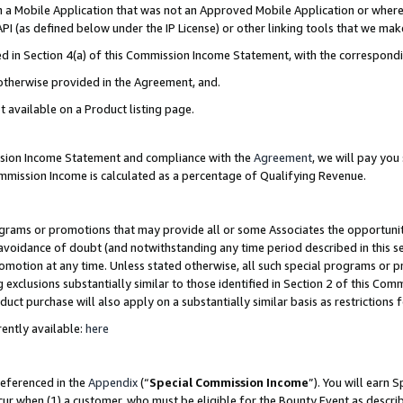
in a Mobile Application that was not an Approved Mobile Application or where
PI (as defined below under the IP License) or other linking tools that we mak
ined in Section 4(a) of this Commission Income Statement, with the correspon
 otherwise provided in the Agreement, and.
t available on a Product listing page.
ission Income Statement and compliance with the
Agreement
, we will pay yo
ommission Income is calculated as a percentage of Qualifying Revenue.
grams or promotions that may provide all or some Associates the opportunit
e avoidance of doubt (and notwithstanding any time period described in this s
romotion at any time. Unless stated otherwise, all such special programs or 
 exclusions substantially similar to those identified in Section 2 of this Co
ct purchase will also apply on a substantially similar basis as restrictions
ently available:
here
referenced in the
Appendix
(“
Special Commission Income
”). You will earn 
cur when (1) a customer, who must be eligible for the Bounty Event as describ