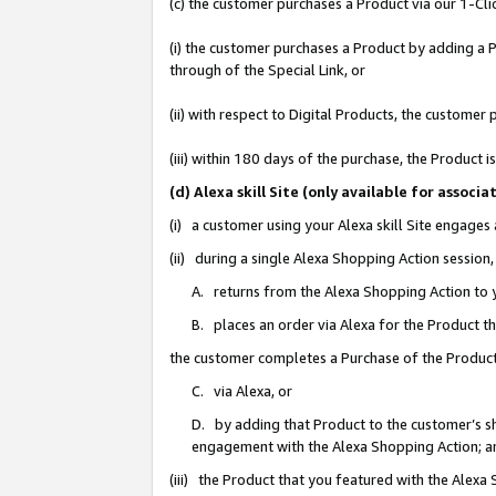
(c) the customer purchases a Product via our 1-Clic
(i) the customer purchases a Product by adding a Pr
through of the Special Link, or
(ii) with respect to Digital Products, the custom
(iii) within 180 days of the purchase, the Product
(d) Alexa skill Site (only available for asso
(i) a customer using your Alexa skill Site engages
(ii) during a single Alexa Shopping Action sessio
A. returns from the Alexa Shopping Action to y
B. places an order via Alexa for the Product t
the customer completes a Purchase of the Product
C. via Alexa, or
D. by adding that Product to the customer’s sho
engagement with the Alexa Shopping Action; a
(iii) the Product that you featured with the Alexa