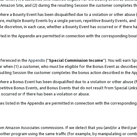
Amazon Site, and (2) during the resulting Session the customer completes th
re a Bounty Event has been disqualified due to a violation or other abuse (
e, multiple Bounty Events by a single person, repetitive Bounty Events, and
ole discretion, in each case, whether a Bounty Event has occurred or if there h
sted in the Appendix are permitted in connection with the corresponding bou
eferenced in the
Appendix
(“
Special Commission Income
”). You will earn S
ur when (1) a customer, who must be eligible for the Bonus Event as described
resulting Session the customer completes the bonus action described in the A
re a Bonus Event has been disqualified due to a violation or other abuse (f
titive Bonus Events, and Bonus Events that do not result from Special Links 
 occurred or if there has been a violation or abuse.
es listed in the Appendix are permitted in connection with the correspondin
rom Amazon Associates commissions. If we detect that you (and/or a third par
her program using the same traffic (for example, by manipulating or combini