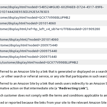
ustomer/display.html?nodeId=548524#GUID-602FA6E8-D724-4317-89F6-
ED1D744420E933ED292E5A7B3D3
ustomer/display.html?nodeId=GCX77V9988LUPMB2
stomer/display.html?nodeId=201014060
stomer/display.html/ref=hp_left_v4_sib?ie=UTF8&nodeId=201909280
stomer/display.html/?nodeId=201014060
stomer/display.html?nodeId=200975440
stomer/display.html?nodeId=200975440
stomer/display.html?nodeId=200975440
lp/customer/display.html?nodeId=GCX77V9988LUPMB2
erred to an Amazon Site by a link that is generated or displayed on a search
or other search or referral service, or any site that participates in such sear
erred to an Amazon Site by a link that sends users indirectly to an Amazon Si
mative action on that intermediate site (a “
Redirecting Link
”),
uch customer does not comply with the terms and conditions applicable to a
cked or reported because the links from your site to the relevant Amazon Sit