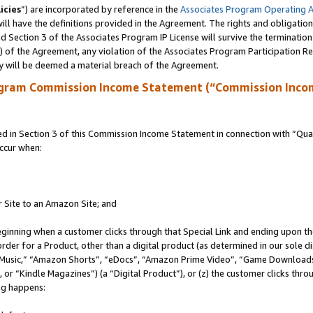
icies
”) are incorporated by reference in the
Associates Program Operating 
ll have the definitions provided in the Agreement. The rights and obligation
 Section 3 of the Associates Program IP License will survive the terminatio
a) of the Agreement, any violation of the Associates Program Participation R
y will be deemed a material breach of the Agreement.
ogram Commission Income Statement (“Commission Inco
in Section 3 of this Commission Income Statement in connection with “Quali
ccur when:
r Site to an Amazon Site; and
eginning when a customer clicks through that Special Link and ending upon the 
 order for a Product, other than a digital product (as determined in our sole
usic,” “Amazon Shorts”, “eDocs”, “Amazon Prime Video”, “Game Downloads”
r “Kindle Magazines”) (a “Digital Product”), or (z) the customer clicks throu
ing happens: