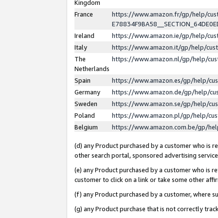
Kingdom
France
https://www.amazon.fr/gp/help/c
E78834F9BA58__SECTION_64DE0
Ireland
https://www.amazon.ie/gp/help/c
Italy
https://www.amazon.it/gp/help/cu
The
https://www.amazon.nl/gp/help/cu
Netherlands
Spain
https://www.amazon.es/gp/help/cu
Germany
https://www.amazon.de/gp/help/cu
Sweden
https://www.amazon.se/gp/help/cu
Poland
https://www.amazon.pl/gp/help/cu
Belgium
https://www.amazon.com.be/gp/he
(d) any Product purchased by a customer who is ref
other search portal, sponsored advertising service, 
(e) any Product purchased by a customer who is ref
customer to click on a link or take some other affir
(f) any Product purchased by a customer, where s
(g) any Product purchase that is not correctly tra