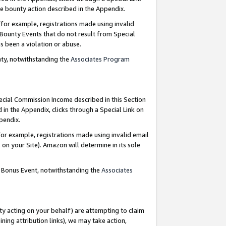
e bounty action described in the Appendix.
for example, registrations made using invalid
 Bounty Events that do not result from Special
as been a violation or abuse.
nty, notwithstanding the
Associates Program
pecial Commission Income described in this Section
 in the Appendix, clicks through a Special Link on
ppendix.
or example, registrations made using invalid email
on your Site). Amazon will determine in its sole
g Bonus Event, notwithstanding the
Associates
ty acting on your behalf) are attempting to claim
ng attribution links), we may take action,