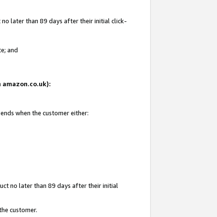
 later than 89 days after their initial click-
te; and
on amazon.co.uk):
d ends when the customer either:
t no later than 89 days after their initial
 the customer.