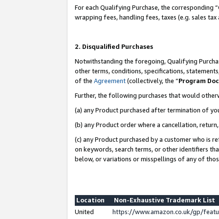
For each Qualifying Purchase, the corresponding “
wrapping fees, handling fees, taxes (e.g. sales tax
2. Disqualified Purchases
Notwithstanding the foregoing, Qualifying Purchas
other terms, conditions, specifications, statement
of the
Agreement
(collectively, the “
Program Do
Further, the following purchases that would other
(a) any Product purchased after termination of yo
(b) any Product order where a cancellation, return,
(c) any Product purchased by a customer who is re
on keywords, search terms, or other identifiers th
below, or variations or misspellings of any of tho
Location
Non-Exhaustive Trademark List
United
https://www.amazon.co.uk/gp/fea