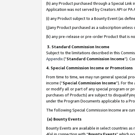
(h) any Product purchased through a Special Link 
Application was not served by Creators API or PA A
(i) any Product subject to a Bounty Event (as def
(j)any Product purchased as a subscription unless
(k) any pre-release or pre-order Product that is no
3. Standard Commission Income
Subject to the limitations described in this Comm
Appendix
(”
Standard Commission Income
”). C
4. Special Commission Income or Promotions
From time to time, we may run general special pro
income (“
Special Commission Income
”). For th
or modify all or part of any special program or p
purchases of Products) are subject to disqualifying
under the Program Documents applicable to a Produ
The following Special Commission Income are curr
(a) Bounty Events
Bounty Events are available in select countries as 
4(a) in connection with “
Bounty Events
” which oc