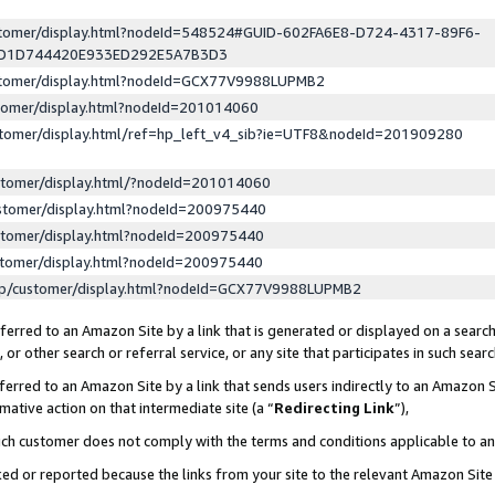
ustomer/display.html?nodeId=548524#GUID-602FA6E8-D724-4317-89F6-
ED1D744420E933ED292E5A7B3D3
ustomer/display.html?nodeId=GCX77V9988LUPMB2
stomer/display.html?nodeId=201014060
stomer/display.html/ref=hp_left_v4_sib?ie=UTF8&nodeId=201909280
stomer/display.html/?nodeId=201014060
stomer/display.html?nodeId=200975440
stomer/display.html?nodeId=200975440
stomer/display.html?nodeId=200975440
lp/customer/display.html?nodeId=GCX77V9988LUPMB2
erred to an Amazon Site by a link that is generated or displayed on a search
or other search or referral service, or any site that participates in such sear
erred to an Amazon Site by a link that sends users indirectly to an Amazon Si
mative action on that intermediate site (a “
Redirecting Link
”),
uch customer does not comply with the terms and conditions applicable to a
cked or reported because the links from your site to the relevant Amazon Sit