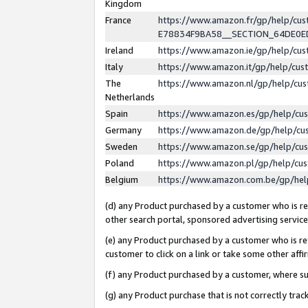
Kingdom
France
https://www.amazon.fr/gp/help/c
E78834F9BA58__SECTION_64DE0
Ireland
https://www.amazon.ie/gp/help/c
Italy
https://www.amazon.it/gp/help/cu
The
https://www.amazon.nl/gp/help/cu
Netherlands
Spain
https://www.amazon.es/gp/help/cu
Germany
https://www.amazon.de/gp/help/cu
Sweden
https://www.amazon.se/gp/help/cu
Poland
https://www.amazon.pl/gp/help/cu
Belgium
https://www.amazon.com.be/gp/he
(d) any Product purchased by a customer who is ref
other search portal, sponsored advertising service, 
(e) any Product purchased by a customer who is ref
customer to click on a link or take some other affir
(f) any Product purchased by a customer, where s
(g) any Product purchase that is not correctly tra