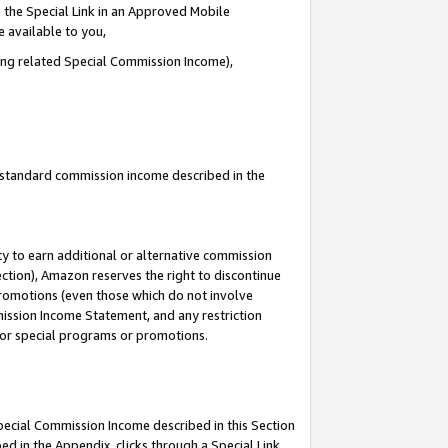
 the Special Link in an Approved Mobile
e available to you,
ding related Special Commission Income),
u standard commission income described in the
y to earn additional or alternative commission
ection), Amazon reserves the right to discontinue
promotions (even those which do not involve
mmission Income Statement, and any restriction
 for special programs or promotions.
Special Commission Income described in this Section
ed in the Appendix, clicks through a Special Link