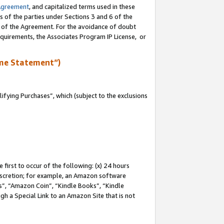
Agreement
, and capitalized terms used in these
s of the parties under Sections 3 and 6 of the
n of the Agreement. For the avoidance of doubt
equirements, the Associates Program IP License, or
me Statement”)
fying Purchases”, which (subject to the exclusions
first to occur of the following: (x) 24 hours
 discretion; for example, an Amazon software
, “Amazon Coin”, “Kindle Books”, “Kindle
gh a Special Link to an Amazon Site that is not