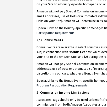
on your Site to a bounty-specific homepage on an 
Amazon will not pay Special Commission Income whe
email addresses, use of bots or automated softwar
Links on your Site). Amazon will determine in its s
Special Links to the bounty-specific homepages li
Participation Requirements
.
(b) Bonus Events
Bonus Events are available in select countries as r
4(b) in connection with “
Bonus Events
” which occ
your Site to the Amazon Site, and (2) during the 
Amazon will not pay Special Commission Income whe
addresses, use of bots or automated software, repe
discretion, in each case, whether a Bonus Event has
Special Links to the Bonus Event-specific homepag
Program Participation Requirements
.
5. Commission Income Limitations
Associates’ tags should only be used to benefit f
commissions from both Amazon Associates and anot