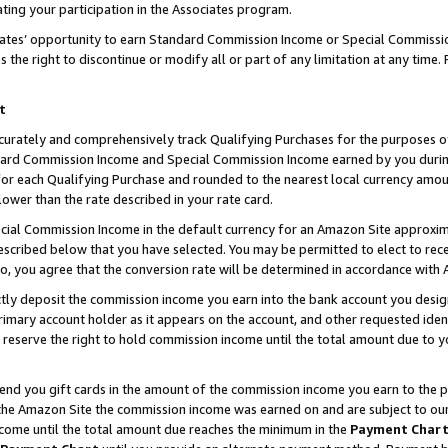
ting your participation in the Associates program.
iates’ opportunity to earn Standard Commission Income or Special Commissi
the right to discontinue or modify all or part of any limitation at any time.
t
curately and comprehensively track Qualifying Purchases for the purposes of 
ndard Commission Income and Special Commission Income earned by you dur
or each Qualifying Purchase and rounded to the nearest local currency amoun
lower than the rate described in your rate card.
ial Commission Income in the default currency for an Amazon Site approxim
cribed below that you have selected. You may be permitted to elect to rece
so, you agree that the conversion rate will be determined in accordance wit
ectly deposit the commission income you earn into the bank account you desi
imary account holder as it appears on the account, and other requested ident
 we reserve the right to hold commission income until the total amount due to
 send you gift cards in the amount of the commission income you earn to the 
he Amazon Site the commission income was earned on and are subject to our gi
ncome until the total amount due reaches the minimum in the
Payment Char