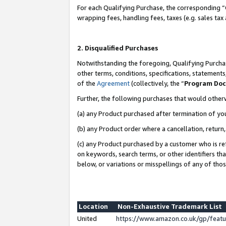
For each Qualifying Purchase, the corresponding “
wrapping fees, handling fees, taxes (e.g. sales tax
2. Disqualified Purchases
Notwithstanding the foregoing, Qualifying Purchas
other terms, conditions, specifications, statement
of the
Agreement
(collectively, the “
Program Do
Further, the following purchases that would other
(a) any Product purchased after termination of yo
(b) any Product order where a cancellation, return,
(c) any Product purchased by a customer who is re
on keywords, search terms, or other identifiers th
below, or variations or misspellings of any of tho
Location
Non-Exhaustive Trademark List
United
https://www.amazon.co.uk/gp/fea