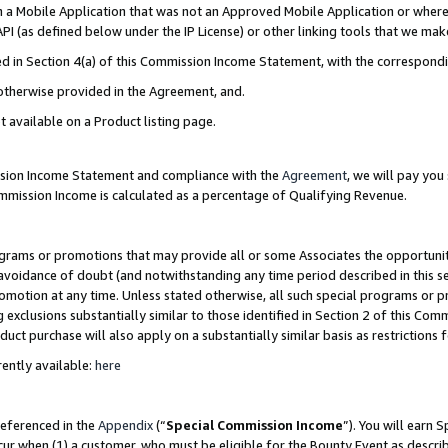
in a Mobile Application that was not an Approved Mobile Application or where
PI (as defined below under the IP License) or other linking tools that we mak
ined in Section 4(a) of this Commission Income Statement, with the correspon
 otherwise provided in the Agreement, and.
t available on a Product listing page.
ission Income Statement and compliance with the
Agreement
, we will pay yo
ommission Income is calculated as a percentage of Qualifying Revenue.
grams or promotions that may provide all or some Associates the opportunit
e avoidance of doubt (and notwithstanding any time period described in this s
romotion at any time. Unless stated otherwise, all such special programs or 
 exclusions substantially similar to those identified in Section 2 of this Co
ct purchase will also apply on a substantially similar basis as restrictions
ently available:
here
referenced in the
Appendix
(“
Special Commission Income
”). You will earn 
cur when (1) a customer, who must be eligible for the Bounty Event as describ