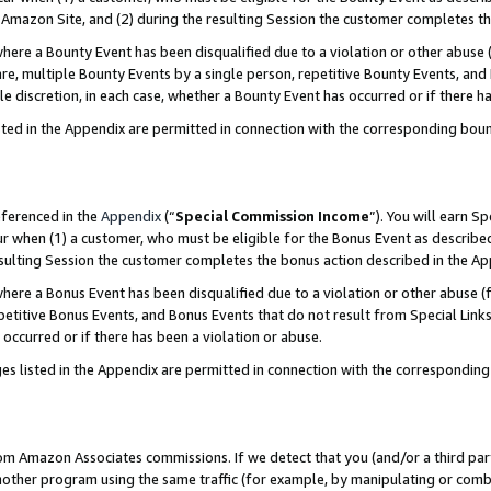
Amazon Site, and (2) during the resulting Session the customer completes th
re a Bounty Event has been disqualified due to a violation or other abuse (
e, multiple Bounty Events by a single person, repetitive Bounty Events, and
ole discretion, in each case, whether a Bounty Event has occurred or if there h
sted in the Appendix are permitted in connection with the corresponding bou
eferenced in the
Appendix
(“
Special Commission Income
”). You will earn S
ur when (1) a customer, who must be eligible for the Bonus Event as described
resulting Session the customer completes the bonus action described in the A
re a Bonus Event has been disqualified due to a violation or other abuse (f
titive Bonus Events, and Bonus Events that do not result from Special Links 
 occurred or if there has been a violation or abuse.
es listed in the Appendix are permitted in connection with the correspondin
rom Amazon Associates commissions. If we detect that you (and/or a third par
her program using the same traffic (for example, by manipulating or combini