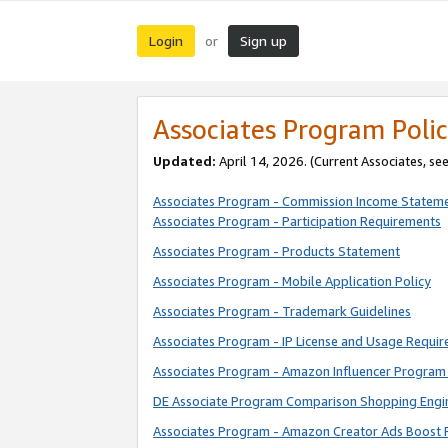
Login
Sign up
or
Associates Program Polic
Updated:
April 14, 2026. (Current Associates, se
Associates Program - Commission Income Statem
Associates Program - Participation Requirements
Associates Program - Products Statement
Associates Program - Mobile Application Policy
Associates Program - Trademark Guidelines
Associates Program - IP License and Usage Requi
Associates Program - Amazon Influencer Program 
DE Associate Program Comparison Shopping Engi
Associates Program - Amazon Creator Ads Boost 