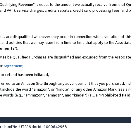
Qualifying Revenue” is equal to the amount we actually receive from that Qua
 and VAT), service charges, credits, rebates, credit card processing fees, and 
es are disqualified whenever they occur in connection with a violation of t
s, and policies that we may issue from time to time that apply to the Associ
cuments
”).
wise be Qualified Purchases are disqualified and excluded from the Associa
ur
Agreement
,
 or refund has been initiated,
ferred to an Amazon Site through any advertisement that you purchased, incl
at include the word “amazon”, or “kindle”, or any other Amazon Mark (see a no
se words (e.g., “ammazon”, “amaozn”, and “kindel”) (all, a “
Prohibited Paid
ture.html?ie=UTF8&docId=1000642963