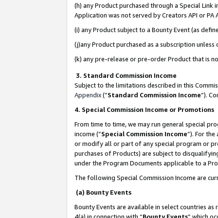
(h) any Product purchased through a Special Link 
Application was not served by Creators API or PA A
(i) any Product subject to a Bounty Event (as def
(j)any Product purchased as a subscription unless
(k) any pre-release or pre-order Product that is no
3. Standard Commission Income
Subject to the limitations described in this Comm
Appendix
(”
Standard Commission Income
”). C
4. Special Commission Income or Promotions
From time to time, we may run general special pro
income (“
Special Commission Income
”). For th
or modify all or part of any special program or p
purchases of Products) are subject to disqualifying
under the Program Documents applicable to a Produ
The following Special Commission Income are curr
(a) Bounty Events
Bounty Events are available in select countries as 
4(a) in connection with “
Bounty Events
” which oc