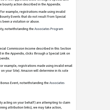
e bounty action described in the Appendix.
for example, registrations made using invalid
 Bounty Events that do not result from Special
as been a violation or abuse.
nty, notwithstanding the
Associates Program
pecial Commission Income described in this Section
 in the Appendix, clicks through a Special Link on
ppendix.
or example, registrations made using invalid email
on your Site). Amazon will determine in its sole
g Bonus Event, notwithstanding the
Associates
ty acting on your behalf) are attempting to claim
ng attribution links), we may take action,