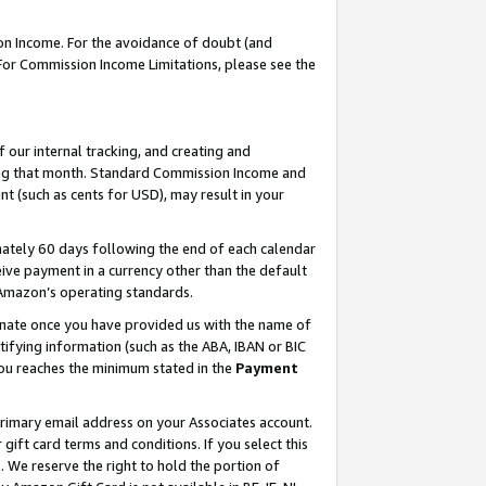
on Income. For the avoidance of doubt (and
 For Commission Income Limitations, please see the
our internal tracking, and creating and
ing that month. Standard Commission Income and
t (such as cents for USD), may result in your
ately 60 days following the end of each calendar
ive payment in a currency other than the default
h Amazon’s operating standards.
gnate once you have provided us with the name of
ifying information (such as the ABA, IBAN or BIC
 you reaches the minimum stated in the
Payment
primary email address on your Associates account.
ft card terms and conditions. If you select this
t
. We reserve the right to hold the portion of