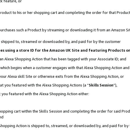
k feature, or
oduct to his or her shopping cart and completing the order for that Product no
er purchases such a Product by streaming or downloading it from an Amazon Si
 is shipped to, streamed or downloaded by, and paid for by the customer
ciates using a store ID for the Amazon UK Site and featuring Products 
 an Alexa Shopping Action that has been tagged with your Associate ID; and
n, which begins when a customer engages with that Alexa Shopping Action an
our Alexa skill Site or otherwise exits from the Alexa Shopping Action, or
hat you featured with the Alexa Shopping Actions (a “
Skills Session
”),
 you featured with the Alexa Shopping Action either:
pping cart within the Skills Session and completing the order for said Produc
nd
 Shopping Action is shipped to, streamed, or downloaded by, and paid for by