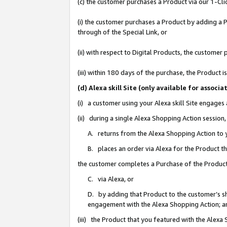
(c) the customer purchases a Product via our 1-Clic
(i) the customer purchases a Product by adding a Pr
through of the Special Link, or
(ii) with respect to Digital Products, the custom
(iii) within 180 days of the purchase, the Product
(d) Alexa skill Site (only available for asso
(i) a customer using your Alexa skill Site engages
(ii) during a single Alexa Shopping Action sessio
A. returns from the Alexa Shopping Action to y
B. places an order via Alexa for the Product t
the customer completes a Purchase of the Product
C. via Alexa, or
D. by adding that Product to the customer’s sho
engagement with the Alexa Shopping Action; a
(iii) the Product that you featured with the Alexa