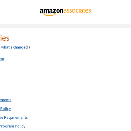
ies
e
what’s changed
.)
ent
rements
Policy
ne Requirements
Program Policy