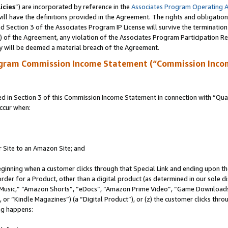
icies
”) are incorporated by reference in the
Associates Program Operating 
ll have the definitions provided in the Agreement. The rights and obligation
 Section 3 of the Associates Program IP License will survive the terminatio
a) of the Agreement, any violation of the Associates Program Participation R
y will be deemed a material breach of the Agreement.
ogram Commission Income Statement (“Commission Inco
in Section 3 of this Commission Income Statement in connection with “Quali
ccur when:
r Site to an Amazon Site; and
eginning when a customer clicks through that Special Link and ending upon the 
 order for a Product, other than a digital product (as determined in our sole
usic,” “Amazon Shorts”, “eDocs”, “Amazon Prime Video”, “Game Downloads”
r “Kindle Magazines”) (a “Digital Product”), or (z) the customer clicks throu
ing happens: