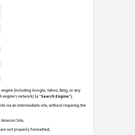
 engine (including Google, Yahoo, Bing, or any
ch engine’s network) (a “
Search Engine
”),
te via an intermediate site, without requiring the
n Amazon Site,
e are not properly formatted,