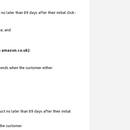
 later than 89 days after their initial click-
te; and
on amazon.co.uk):
d ends when the customer either:
t no later than 89 days after their initial
 the customer.