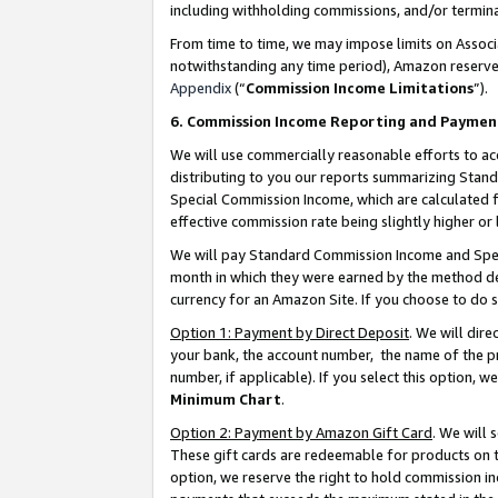
including withholding commissions, and/or termina
From time to time, we may impose limits on Assoc
notwithstanding any time period), Amazon reserves 
Appendix
(“
Commission Income Limitations
”).
6. Commission Income Reporting and Paymen
We will use commercially reasonable efforts to ac
distributing to you our reports summarizing Sta
Special Commission Income, which are calculated f
effective commission rate being slightly higher or 
We will pay Standard Commission Income and Spec
month in which they were earned by the method des
currency for an Amazon Site. If you choose to do 
Option 1: Payment by Direct Deposit
. We will dir
your bank, the account number, the name of the pr
number, if applicable). If you select this option,
Minimum Chart
.
Option 2: Payment by Amazon Gift Card
. We will
These gift cards are redeemable for products on t
option, we reserve the right to hold commission i