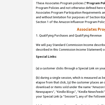
These Associates Program policies (“
Program Pol
Program Policies and not otherwise defined here wi
Associates Program Participation Requirements and
and without limitation for purposes of Section 6(
Section 1 of the Amazon Influencer Program Polic
Associates Pr
1. Qualifying Purchases and Qualifying Revenue
We will pay Standard Commission Income described 
described in this Commission Income Statement) o
Special Links:
(a) a customer clicks through a Special Link on you
(b) during a single session, which is measured as b
elapse from that click, (y) the customer places an
download or items sold under the name “Amazon M
Newspapers”, “Kindle Blogs”, “Kindle Newsfeeds”, o
your Special Link (a “Session”), any of the follow