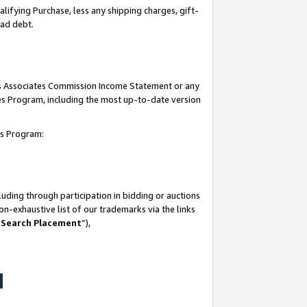
lifying Purchase, less any shipping charges, gift-
bad debt.
his Associates Commission Income Statement or any
ates Program, including the most up-to-date version
tes Program:
uding through participation in bidding or auctions
n-exhaustive list of our trademarks via the links
 Search Placement
”),