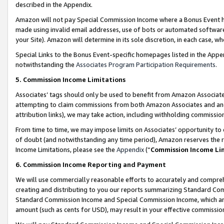
described in the Appendix.
Amazon will not pay Special Commission Income where a Bonus Event has
made using invalid email addresses, use of bots or automated software,
your Site). Amazon will determine in its sole discretion, in each case, w
Special Links to the Bonus Event-specific homepages listed in the Appe
notwithstanding the
Associates Program Participation Requirements
.
5. Commission Income Limitations
Associates’ tags should only be used to benefit from Amazon Associates
attempting to claim commissions from both Amazon Associates and ano
attribution links), we may take action, including withholding commissio
From time to time, we may impose limits on Associates’ opportunity t
of doubt (and notwithstanding any time period), Amazon reserves the ri
Income Limitations, please see the
Appendix
(“
Commission Income Li
6. Commission Income Reporting and Payment
We will use commercially reasonable efforts to accurately and comprehe
creating and distributing to you our reports summarizing Standard C
Standard Commission Income and Special Commission Income, which are 
amount (such as cents for USD), may result in your effective commission 