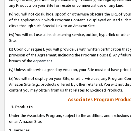
any Products on your Site for resale or commercial use of any kind.
(v) You will not cloak, hide, spoof, or otherwise obscure the URL of your
of the application in which Program Content is displayed or used such 
clicks through such Special Link to an Amazon Site.
(w) You will not use a link shortening service, button, hyperlink or oth
Site.
(x) Upon our request, you will provide us with written certification tha
provision of the Agreement, including the Program Policies). Any failure
breach of the
Agreement
.
(y) Unless otherwise agreed by Amazon, your Site must not have price tr
(z) You will not display on your Site, or otherwise use, any Program Con
Amazon Site (e.g., products offered by other retailers). You will not di
content you may obtain from us that relates to Excluded Products.
Associates Program Produc
1. Products
Under the Associates Program, subject to the additions and exclusions d
on an Amazon Site.
2. Services