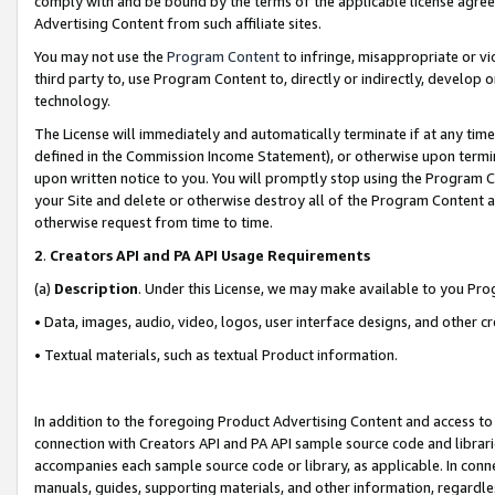
comply with and be bound by the terms of the applicable license agreem
Advertising Content from such affiliate sites.
You may not use the
Program Content
to infringe, misappropriate or vio
third party to, use Program Content to, directly or indirectly, develo
technology.
The License will immediately and automatically terminate if at any ti
defined in the Commission Income Statement), or otherwise upon termina
upon written notice to you. You will promptly stop using the Program 
your Site and delete or otherwise destroy all of the Program Content 
otherwise request from time to time.
2
.
Creators API and PA API Usage Requirements
(a)
Description
. Under this License, we may make available to you Pr
• Data, images, audio, video, logos, user interface designs, and other c
• Textual materials, such as textual Product information.
In addition to the foregoing Product Advertising Content and access to
connection with Creators API and PA API sample source code and librarie
accompanies each sample source code or library, as applicable. In conne
manuals, guides, supporting materials, and other information, regardless