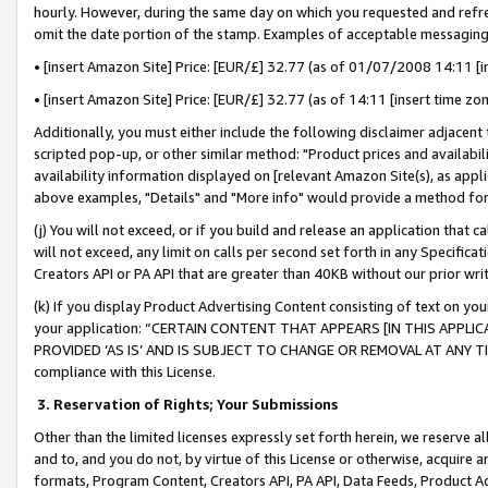
hourly. However, during the same day on which you requested and refre
omit the date portion of the stamp. Examples of acceptable messaging
• [insert Amazon Site] Price: [EUR/£] 32.77 (as of 01/07/2008 14:11 [in
• [insert Amazon Site] Price: [EUR/£] 32.77 (as of 14:11 [insert time zo
Additionally, you must either include the following disclaimer adjacent t
scripted pop-up, or other similar method: "Product prices and availabil
availability information displayed on [relevant Amazon Site(s), as appli
above examples, "Details" and "More info" would provide a method for 
(j) You will not exceed, or if you build and release an application that c
will not exceed, any limit on calls per second set forth in any Specifica
Creators API or PA API that are greater than 40KB without our prior wr
(k) If you display Product Advertising Content consisting of text on your
your application: “CERTAIN CONTENT THAT APPEARS [IN THIS APPLIC
PROVIDED ‘AS IS’ AND IS SUBJECT TO CHANGE OR REMOVAL AT ANY TIME.”
compliance with this License.
3.
Reservation of Rights; Your Submissions
Other than the limited licenses expressly set forth herein, we reserve all 
and to, and you do not, by virtue of this License or otherwise, acquire an
formats, Program Content, Creators API, PA API, Data Feeds, Product 