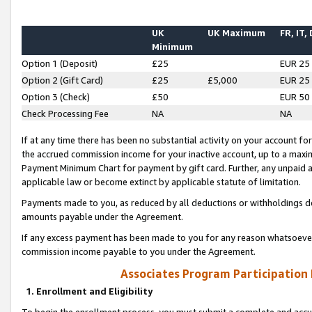
UK
UK Maximum
FR, IT,
Minimum
Option 1 (Deposit)
£25
EUR 25
Option 2 (Gift Card)
£25
£5,000
EUR 25
Option 3 (Check)
£50
EUR 50
Check Processing Fee
NA
NA
If at any time there has been no substantial activity on your account for 
the accrued commission income for your inactive account, up to a max
Payment Minimum Chart for payment by gift card. Further, any unpaid 
applicable law or become extinct by applicable statute of limitation.
Payments made to you, as reduced by all deductions or withholdings de
amounts payable under the Agreement.
If any excess payment has been made to you for any reason whatsoever,
commission income payable to you under the Agreement.
Associates Program Participation
1. Enrollment and Eligibility
To begin the enrollment process, you must submit a complete and accur