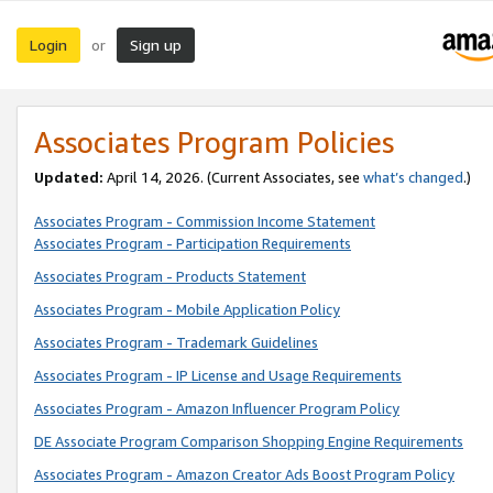
Login
Sign up
or
Associates Program Policies
Updated:
April 14, 2026. (Current Associates, see
what’s changed
.)
Associates Program - Commission Income Statement
Associates Program - Participation Requirements
Associates Program - Products Statement
Associates Program - Mobile Application Policy
Associates Program - Trademark Guidelines
Associates Program - IP License and Usage Requirements
Associates Program - Amazon Influencer Program Policy
DE Associate Program Comparison Shopping Engine Requirements
Associates Program - Amazon Creator Ads Boost Program Policy