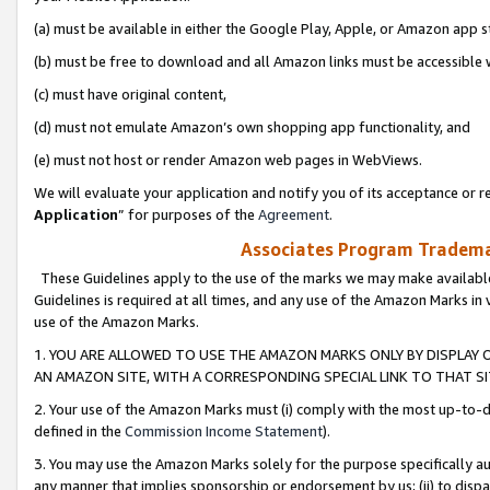
(a) must be available in either the Google Play, Apple, or Amazon app s
(b) must be free to download and all Amazon links must be accessible 
(c) must have original content,
(d) must not emulate Amazon’s own shopping app functionality, and
(e) must not host or render Amazon web pages in WebViews.
We will evaluate your application and notify you of its acceptance or re
Application
” for purposes of the
Agreement
.
Associates Program Trademar
These Guidelines apply to the use of the marks we may make available
Guidelines is required at all times, and any use of the Amazon Marks in 
use of the Amazon Marks.
1. YOU ARE ALLOWED TO USE THE AMAZON MARKS ONLY BY DISPLAY 
AN AMAZON SITE, WITH A CORRESPONDING SPECIAL LINK TO THAT SI
2. Your use of the Amazon Marks must (i) comply with the most up-to-da
defined in the
Commission Income Statement
).
3. You may use the Amazon Marks solely for the purpose specifically a
any manner that implies sponsorship or endorsement by us; (ii) to disparag