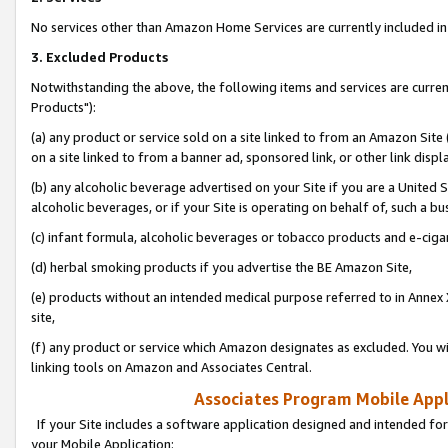
No services other than Amazon Home Services are currently included in 
3. Excluded Products
Notwithstanding the above, the following items and services are curre
Products"):
(a) any product or service sold on a site linked to from an Amazon Site
on a site linked to from a banner ad, sponsored link, or other link disp
(b) any alcoholic beverage advertised on your Site if you are a United 
alcoholic beverages, or if your Site is operating on behalf of, such a bu
(c) infant formula, alcoholic beverages or tobacco products and e-ciga
(d) herbal smoking products if you advertise the BE Amazon Site,
(e) products without an intended medical purpose referred to in Annex 
site,
(f) any product or service which Amazon designates as excluded. You will 
linking tools on Amazon and Associates Central.
Associates Program Mobile Appli
If your Site includes a software application designed and intended for
your Mobile Application: