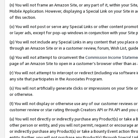
(n) You will not frame an Amazon Site, or any part of it, within your Sit
Mobile Application. However, displaying a Special Link on your Site in a
of this section.
(o) You will not post or serve any Special Links or other content prom
or layer ads, except for pop-up windows in conjunction with your Site 
(p) You will not include any Special Links in any content that you place
through an Amazon Site or in a customer review, forum, Wish List, gui
(q) You will not attempt to circumvent the
Commission Income Stateme
page of an Amazon Site to open in a customer’s browser other than as a 
(r) You will not attempt to intercept or redirect (including via softwar
any site that participates in the Associates Program.
(s) You will not artificially generate clicks or impressions on your Si
or otherwise.
(t) You will not display or otherwise use any of our customer reviews or 
customer review or star rating through Creators API or PA API and you 
(u) You will not directly or indirectly purchase any Product(s) or take a
other person or entity, and you will not permit, request or encourage an
or indirectly purchase any Product(s) or take a Bounty Event action thro
entity. Further, you will not purchase any Product(s) through Special Li