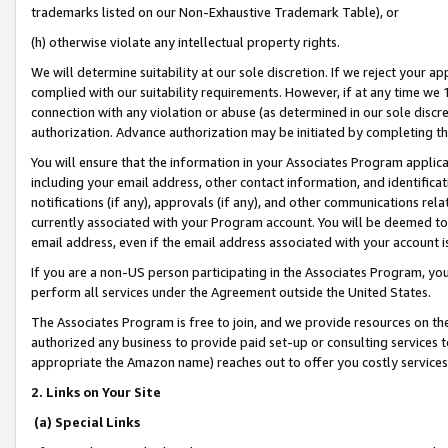
trademarks listed on our Non-Exhaustive Trademark Table), or
(h) otherwise violate any intellectual property rights.
We will determine suitability at our sole discretion. If we reject your 
complied with our suitability requirements. However, if at any time we 1
connection with any violation or abuse (as determined in our sole disc
authorization. Advance authorization may be initiated by completing t
You will ensure that the information in your Associates Program applic
including your email address, other contact information, and identifica
notifications (if any), approvals (if any), and other communications re
currently associated with your Program account. You will be deemed to 
email address, even if the email address associated with your account i
If you are a non-US person participating in the Associates Program, you
perform all services under the Agreement outside the United States.
The Associates Program is free to join, and we provide resources on th
authorized any business to provide paid set-up or consulting services t
appropriate the Amazon name) reaches out to offer you costly services
2. Links on Your Site
(a) Special Links