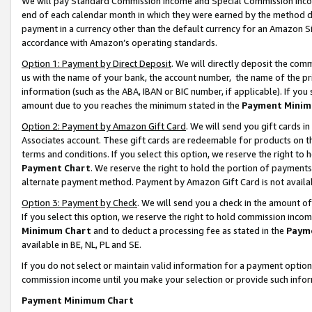
We will pay Standard Commission Income and Special Commission Incom
end of each calendar month in which they were earned by the method de
payment in a currency other than the default currency for an Amazon Sit
accordance with Amazon’s operating standards.
Option 1: Payment by Direct Deposit
. We will directly deposit the co
us with the name of your bank, the account number, the name of the pr
information (such as the ABA, IBAN or BIC number, if applicable). If you 
amount due to you reaches the minimum stated in the
Payment Minim
Option 2: Payment by Amazon Gift Card
. We will send you gift cards 
Associates account. These gift cards are redeemable for products on t
terms and conditions. If you select this option, we reserve the right t
Payment Chart
. We reserve the right to hold the portion of payment
alternate payment method. Payment by Amazon Gift Card is not available
Option 3: Payment by Check
. We will send you a check in the amount o
If you select this option, we reserve the right to hold commission inco
Minimum Chart
and to deduct a processing fee as stated in the
Paym
available in BE, NL, PL and SE.
If you do not select or maintain valid information for a payment opti
commission income until you make your selection or provide such info
Payment Minimum Chart