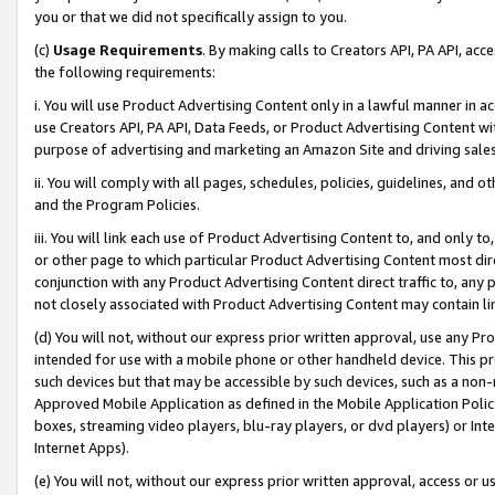
you or that we did not specifically assign to you.
(c)
Usage Requirements
. By making calls to Creators API, PA API, ac
the following requirements:
i. You will use Product Advertising Content only in a lawful manner in a
use Creators API, PA API, Data Feeds, or Product Advertising Content wit
purpose of advertising and marketing an Amazon Site and driving sales
ii. You will comply with all pages, schedules, policies, guidelines, and o
and the Program Policies.
iii. You will link each use of Product Advertising Content to, and only 
or other page to which particular Product Advertising Content most direc
conjunction with any Product Advertising Content direct traffic to, any 
not closely associated with Product Advertising Content may contain lin
(d) You will not, without our express prior written approval, use any Pr
intended for use with a mobile phone or other handheld device. This proh
such devices but that may be accessible by such devices, such as a non-
Approved Mobile Application as defined in the Mobile Application Policy; 
boxes, streaming video players, blu-ray players, or dvd players) or Inte
Internet Apps).
(e) You will not, without our express prior written approval, access or 