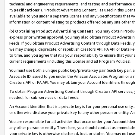
technical and engineering requirements, and testing and performance cri
“
Specifications
”). “Product Advertising Content,” as used in this Lic
available to you under a separate license and any Specifications that we
information or content relating to products offered on any site other 
(b)
Obtaining Product Advertising Content.
You may obtain Product
express prior written approval, you may also obtain Product Advertisi
Feeds. If you obtain Product Advertising Content through Data Feeds, yo
we may change, deprecate, or republish Creators API, PA API or Data Fee
to time, and you agree that it is your responsibility to ensure that your
current requirements (including this License and all Program Policies).
You must use both a unique public key/private key pair (each key pair, a
Associate ID issued to you under the Amazon Associates Program or a r
Creators API or PA API. You may obtain your Account Identifiers through
To obtain Program Advertising Content through Creators API services, y
needed, for sub-services or data feeds.
An Account Identifier that is a private key is for your personal use only,
or otherwise disclose your private key to any other person or entity. An A
You are responsible for all activities that occur under your Account Ide
any other person or entity. Therefore, you should contact us immediate
your private key is otherwise disclosed, lost, or stolen. You may not u