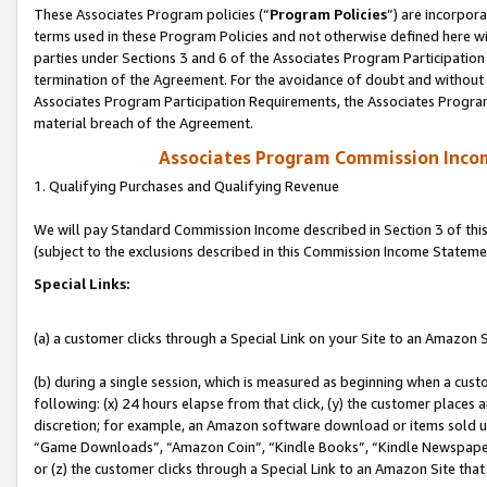
These Associates Program policies (“
Program Policies
”) are incorpor
terms used in these Program Policies and not otherwise defined here wil
parties under Sections 3 and 6 of the Associates Program Participation
termination of the Agreement. For the avoidance of doubt and without l
Associates Program Participation Requirements, the Associates Program
material breach of the Agreement.
Associates Program Commission Inco
1. Qualifying Purchases and Qualifying Revenue
We will pay Standard Commission Income described in Section 3 of thi
(subject to the exclusions described in this Commission Income Stateme
Special Links:
(a) a customer clicks through a Special Link on your Site to an Amazon S
(b) during a single session, which is measured as beginning when a custo
following: (x) 24 hours elapse from that click, (y) the customer places 
discretion; for example, an Amazon software download or items sold 
“Game Downloads”, “Amazon Coin”, “Kindle Books”, “Kindle Newspapers”
or (z) the customer clicks through a Special Link to an Amazon Site that