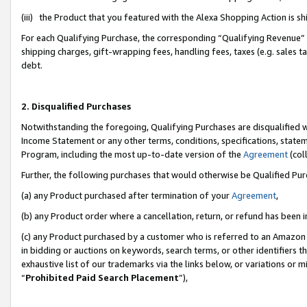
(iii) the Product that you featured with the Alexa Shopping Action is 
For each Qualifying Purchase, the corresponding “Qualifying Revenue” i
shipping charges, gift-wrapping fees, handling fees, taxes (e.g. sales ta
debt.
2. Disqualified Purchases
Notwithstanding the foregoing, Qualifying Purchases are disqualified w
Income Statement or any other terms, conditions, specifications, statem
Program, including the most up-to-date version of the
Agreement
(coll
Further, the following purchases that would otherwise be Qualified Pu
(a) any Product purchased after termination of your
Agreement
,
(b) any Product order where a cancellation, return, or refund has been i
(c) any Product purchased by a customer who is referred to an Amazon 
in bidding or auctions on keywords, search terms, or other identifiers 
exhaustive list of our trademarks via the links below, or variations or 
“
Prohibited Paid Search Placement
”),