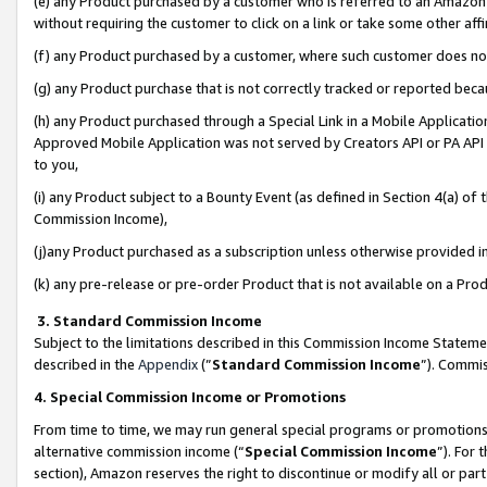
(e) any Product purchased by a customer who is referred to an Amazon Si
without requiring the customer to click on a link or take some other affi
(f) any Product purchased by a customer, where such customer does no
(g) any Product purchase that is not correctly tracked or reported bec
(h) any Product purchased through a Special Link in a Mobile Applicatio
Approved Mobile Application was not served by Creators API or PA API (
to you,
(i) any Product subject to a Bounty Event (as defined in Section 4(a) o
Commission Income),
(j)any Product purchased as a subscription unless otherwise provided 
(k) any pre-release or pre-order Product that is not available on a Prod
3. Standard Commission Income
Subject to the limitations described in this Commission Income Statem
described in the
Appendix
(”
Standard Commission Income
”). Commis
4. Special Commission Income or Promotions
From time to time, we may run general special programs or promotions 
alternative commission income (“
Special Commission Income
”). For
section), Amazon reserves the right to discontinue or modify all or par