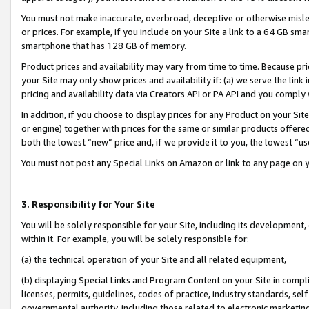
You must not make inaccurate, overbroad, deceptive or otherwise misle
or prices. For example, if you include on your Site a link to a 64 GB sm
smartphone that has 128 GB of memory.
Product prices and availability may vary from time to time. Because pri
your Site may only show prices and availability if: (a) we serve the link 
pricing and availability data via Creators API or PA API and you comply
In addition, if you choose to display prices for any Product on your Si
or engine) together with prices for the same or similar products offer
both the lowest “new” price and, if we provide it to you, the lowest “u
You must not post any Special Links on Amazon or link to any page on 
3. Responsibility for Your Site
You will be solely responsible for your Site, including its development
within it. For example, you will be solely responsible for:
(a) the technical operation of your Site and all related equipment,
(b) displaying Special Links and Program Content on your Site in compl
licenses, permits, guidelines, codes of practice, industry standards, se
governmental authority, including those related to electronic marketin