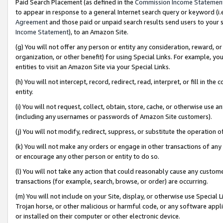
Paid Search Placement (as defined in the
Commission Income Statemen
to appear in response to a general Internet search query or keyword (i.e.
Agreement
and those paid or unpaid search results send users to your sit
Income Statement
), to an Amazon Site.
(g) You will not offer any person or entity any consideration, reward, or
organization, or other benefit) for using Special Links. For example, 
entities to visit an Amazon Site via your Special Links.
(h) You will not intercept, record, redirect, read, interpret, or fill in 
entity.
(i) You will not request, collect, obtain, store, cache, or otherwise us
(including any usernames or passwords of Amazon Site customers).
(j) You will not modify, redirect, suppress, or substitute the operation 
(k) You will not make any orders or engage in other transactions of any 
or encourage any other person or entity to do so.
(l) You will not take any action that could reasonably cause any custome
transactions (for example, search, browse, or order) are occurring.
(m) You will not include on your Site, display, or otherwise use Specia
Trojan horse, or other malicious or harmful code, or any software app
or installed on their computer or other electronic device.