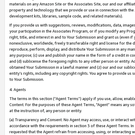
materials on any Amazon Site or the Associates Site, our and our affili
property and technology that we provide or use in connection with the
development kits, libraries, sample code, and related materials).
If you provide us with suggestions, reviews, modifications, data, image
your participation in the Associates Program, or if you modify any Prog
right, title, and interest in and to Your Submission and grant us (even 
nonexclusive, worldwide, freely transferable right and license for the du
reproduce, perform, display, and distribute Your Submission in any man
any purpose; (c) use and publish your name in the form of a credit in c
and (d) sublicense the foregoing rights to any other person or entity. A
obtained Your Submission in a lawful manner and (z) our and our sublice
entity’s rights, including any copyright rights. You agree to provide us
to Your Submission.
4. Agents
The terms in this section (“Agent Terms”) apply if you use, allow, enab
Content. For the purposes of these Agent Terms, "Agent” means any so
at the instruction of, any person or entity.
(a) Transparency and Consent. No Agent may access, use, or interact with 
accordance with the requirements in section 3 of these Agent Terms. In
requested that the Agent refrain from accessing, using, or interacting