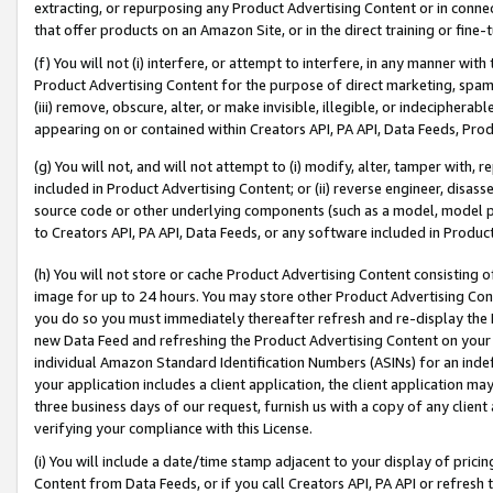
extracting, or repurposing any Product Advertising Content or in connec
that offer products on an Amazon Site, or in the direct training or fin
(f) You will not (i) interfere, or attempt to interfere, in any manner wit
Product Advertising Content for the purpose of direct marketing, spammi
(iii) remove, obscure, alter, or make invisible, illegible, or indecipherab
appearing on or contained within Creators API, PA API, Data Feeds, Prod
(g) You will not, and will not attempt to (i) modify, alter, tamper with,
included in Product Advertising Content; or (ii) reverse engineer, disa
source code or other underlying components (such as a model, model pa
to Creators API, PA API, Data Feeds, or any software included in Produc
(h) You will not store or cache Product Advertising Content consisting 
image for up to 24 hours. You may store other Product Advertising Cont
you do so you must immediately thereafter refresh and re-display the P
new Data Feed and refreshing the Product Advertising Content on your 
individual Amazon Standard Identification Numbers (ASINs) for an indefi
your application includes a client application, the client application m
three business days of our request, furnish us with a copy of any clien
verifying your compliance with this License.
(i) You will include a date/time stamp adjacent to your display of prici
Content from Data Feeds, or if you call Creators API, PA API or refresh