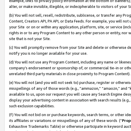
example, links to privacy policy information at the bottom of banners);
alter, or make invisible, illegible, or indecipherable to visitors of your 
(b) You will not sell, resell, redistribute, sublicense, or transfer any 
Content, Creators API, PA API, or Data Feeds. For example, you will not 
your Site or on or within any application, platform, site, or service (in
rights in or to any Program Content to any other person or entity, nor wi
site that is not your Site.
(c) You will promptly remove from your Site and delete or otherwise d
notify you is no longer available for your use.
(d) You will not use any Program Content, including any name or likene
company’s endorsement or sponsorship of, or commercial tie-in or other 
unrelated third party materials in close proximity to Program Content)
(e) You will not (and you will not seek to) purchase, register or otherw
misspellings of any of those words (e.g., “ammazon,” “amaozn,” and “kin
available to us, upon our request you will cause any Search Engine de
display your advertising content in association with search results (e.
such exclusion capabilities.
(f) You will not bid on or purchase keywords, search terms, or other id
its affiliates or variations or misspellings of any of these words (“
Prop
Exhaustive Trademarks Table) or otherwise participate in keyword aucti