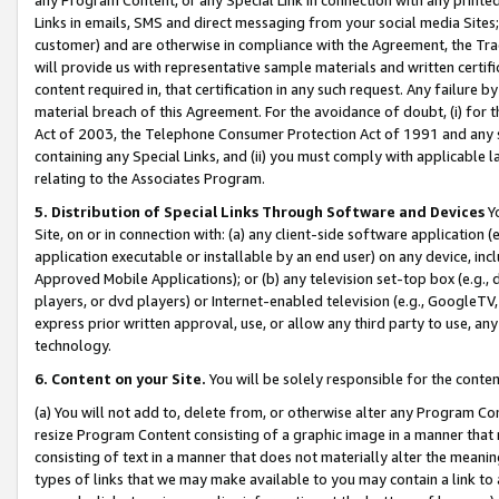
Links in emails, SMS and direct messaging from your social media Sites; 
customer) and are otherwise in compliance with the Agreement, the Tr
will provide us with representative sample materials and written certif
content required in, that certification in any such request. Any failure b
material breach of this Agreement. For the avoidance of doubt, (i) for
Act of 2003, the Telephone Consumer Protection Act of 1991 and any si
containing any Special Links, and (ii) you must comply with applicable
relating to the Associates Program.
5. Distribution of Special Links Through Software and Devices
Yo
Site, on or in connection with: (a) any client-side software application 
application executable or installable by an end user) on any device, in
Approved Mobile Applications); or (b) any television set-top box (e.g., 
players, or dvd players) or Internet-enabled television (e.g., GoogleTV, 
express prior written approval, use, or allow any third party to use, 
technology.
6. Content on your Site.
You will be solely responsible for the conten
(a) You will not add to, delete from, or otherwise alter any Program Co
resize Program Content consisting of a graphic image in a manner that
consisting of text in a manner that does not materially alter the meanin
types of links that we may make available to you may contain a link to 