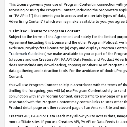
This License governs your use of Program Content in connection with yo
accessing or using the Program Content, including the proprietary appli
or “PA API of”) that permit you to access and use certain types of data
Advertising Content”) which we may make available to you, you agree t
1
.
Limited License to Program Content
Subject to the terms of the
Agreement
and solely for the limited purpo
Agreement (including this License and the other Program Policies), we 
exclusive, royalty-free license to: (a) copy and display Program Conten
Trademark Guidelines
) we make available to you as part of the Progra
(c) access and use Creators API, PA API, Data Feeds, and Product Adverti
does not include any downloading, copying or other use of Program Conte
data gathering and extraction tools. For the avoidance of doubt, Progr
Content.
You will use Program Content solely in accordance with the terms of t
limiting the foregoing, you will (a) use Program Content solely to send
conjunction with any Program Content, direct traffic to any page of a si
associated with the Program Content may contain links to sites other t
Product detail page or other relevant page of an Amazon Site and not 
Creators API, PA API or Data Feeds may allow you to access data, image
more affiliate sites. If you use Creators API, PA API or Data Feeds to ac