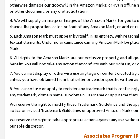
otherwise damage our goodwill in the Amazon Marks; or (iv) in offline ma
or other document, or any oral solicitation).
4. We will supply an image or images of the Amazon Marks for you to 
change the proportion, color, or font of any Amazon Mark, or add or
5. Each Amazon Mark must appear by itself, in its entirety, with reason
textual elements. Under no circumstance can any Amazon Mark be placed
Mark.
6. All rights to the Amazon Marks are our exclusive property, and all 
benefit. You will not take any action that conflicts with our rights in, 
7. You cannot display or otherwise use any logo or content created by a
unless you have obtained from that seller or vendor specific written au
8. You cannot use or apply to register any trademark that is confusingly
any trademark, domain name, subdomain, username or app name that is 
We reserve the right to modify these Trademark Guidelines and the app
notice or revised Trademark Guidelines or approved Amazon Marks on t
We reserve the right to take appropriate action against any use without
our sole discretion.
Associates Program IP