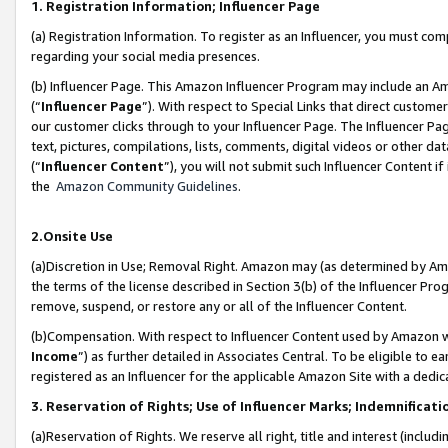
1. Registration Information; Influencer Page
(a) Registration Information. To register as an Influencer, you must co
regarding your social media presences.
(b) Influencer Page. This Amazon Influencer Program may include an A
(“
Influencer Page
”). With respect to Special Links that direct custom
our customer clicks through to your Influencer Page. The Influencer Pag
text, pictures, compilations, lists, comments, digital videos or other
(“
Influencer Content
”), you will not submit such Influencer Content if
the
Amazon Community Guidelines
.
2.Onsite Use
(a)Discretion in Use; Removal Right. Amazon may (as determined by Amazo
the terms of the license described in Section 3(b) of the Influencer Prog
remove, suspend, or restore any or all of the Influencer Content.
(b)Compensation. With respect to Influencer Content used by Amazon wi
Income
”) as further detailed in Associates Central. To be eligible t
registered as an Influencer for the applicable Amazon Site with a dedic
3. Reservation of Rights; Use of Influencer Marks; Indemnificati
(a)Reservation of Rights. We reserve all right, title and interest (includ