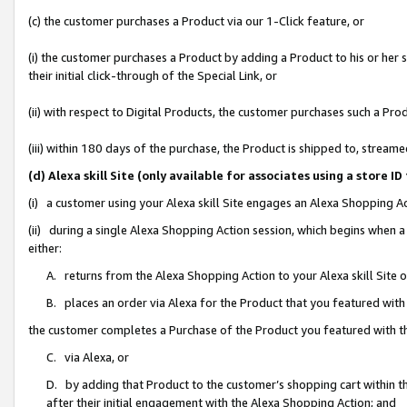
(c) the customer purchases a Product via our 1-Click feature, or
(i) the customer purchases a Product by adding a Product to his or her
their initial click-through of the Special Link, or
(ii) with respect to Digital Products, the customer purchases such a P
(iii) within 180 days of the purchase, the Product is shipped to, stre
(d) Alexa skill Site (only available for associates using a stor
(i) a customer using your Alexa skill Site engages an Alexa Shopping A
(ii) during a single Alexa Shopping Action session, which begins when
either:
A. returns from the Alexa Shopping Action to your Alexa skill Site 
B. places an order via Alexa for the Product that you featured with
the customer completes a Purchase of the Product you featured with t
C. via Alexa, or
D. by adding that Product to the customer’s shopping cart within th
after their initial engagement with the Alexa Shopping Action; and