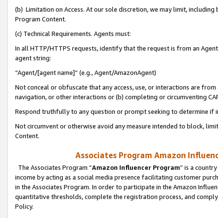
(b) Limitation on Access. At our sole discretion, we may limit, includin
Program Content.
(c) Technical Requirements. Agents must:
In all HTTP/HTTPS requests, identify that the request is from an Agent 
agent string:
“Agent/[agent name]” (e.g., Agent/AmazonAgent)
Not conceal or obfuscate that any access, use, or interactions are fro
navigation, or other interactions or (b) completing or circumventing 
Respond truthfully to any question or prompt seeking to determine if 
Not circumvent or otherwise avoid any measure intended to block, limit
Content.
Associates Program Amazon Influence
The Associates Program “
Amazon Influencer Program
” is a countr
income by acting as a social media presence facilitating customer purc
in the Associates Program. In order to participate in the Amazon Influen
quantitative thresholds, complete the registration process, and comply
Policy.