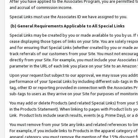
After you have applied to the Associates Program, you are permitted to 
and accrual of commission income.
Special Links must use the Associates ID we have assigned to you.
(b) General Requirements Applicable to All Special Links
Special Links may be created by you or made available to you by us. If 
cease displaying those types of links on your Site. You are solely respo
and for ensuring that Special Links (whether created by you or made av
track referrals of our customers from your Site. You must not encoura
directly from your Site. For example, you must include your Associates
parameter in the URL of each link you place on your Site to an Amazon 
Upon your request but subject to our approval, we may issue you addit
performance of your Special Links by including different sub-tags in t
tag, other ID or reporting provided in connection with the Associates Pr
sub-tags to users as they arrive on your Site for purposes of monitorin
You may add or delete Products (and related Special Links) from your Si
in the Products Statement). When linking to pages with Product lists you
Link. Product lists include search results, events (e.g. Prime Day), or 
You must remove from your Site any links and related references to li
For example, if you include links to Products in the apparel category 
apparel category, you must remove the mention of the 15% discount f