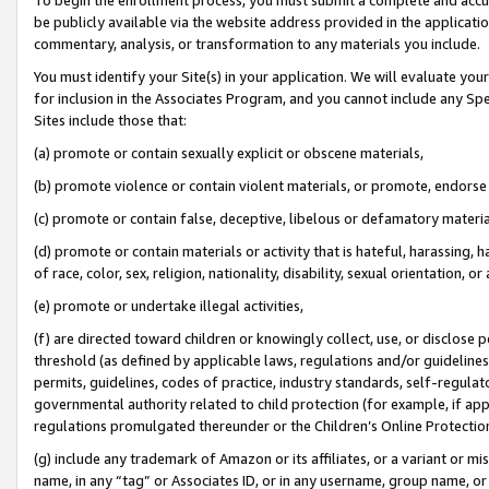
be publicly available via the website address provided in the application
commentary, analysis, or transformation to any materials you include.
You must identify your Site(s) in your application. We will evaluate your 
for inclusion in the Associates Program, and you cannot include any Speci
Sites include those that:
(a) promote or contain sexually explicit or obscene materials,
(b) promote violence or contain violent materials, or promote, endorse 
(c) promote or contain false, deceptive, libelous or defamatory materi
(d) promote or contain materials or activity that is hateful, harassing, h
of race, color, sex, religion, nationality, disability, sexual orientation, or
(e) promote or undertake illegal activities,
(f) are directed toward children or knowingly collect, use, or disclose
threshold (as defined by applicable laws, regulations and/or guidelines);
permits, guidelines, codes of practice, industry standards, self-regulat
governmental authority related to child protection (for example, if app
regulations promulgated thereunder or the Children’s Online Protection
(g) include any trademark of Amazon or its affiliates, or a variant or 
name, in any “tag” or Associates ID, or in any username, group name, or 