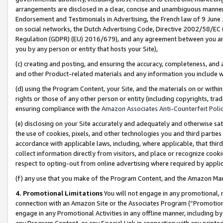
arrangements are disclosed in a clear, concise and unambiguous manner 
Endorsement and Testimonials in Advertising, the French law of 9 June
on social networks, the Dutch Advertising Code, Directive 2002/58/EC 
Regulation (GDPR) (EU) 2016/679), and any agreement between you and 
you by any person or entity that hosts your Site),
(c) creating and posting, and ensuring the accuracy, completeness, and 
and other Product-related materials and any information you include wit
(d) using the Program Content, your Site, and the materials on or within
rights or those of any other person or entity (including copyrights, trad
ensuring compliance with the
Amazon Associates Anti-Counterfeit Polic
(e) disclosing on your Site accurately and adequately and otherwise sat
the use of cookies, pixels, and other technologies you and third parties
accordance with applicable laws, including, where applicable, that thir
collect information directly from visitors, and place or recognize cooki
respect to opting-out from online advertising where required by appli
(f) any use that you make of the Program Content, and the Amazon Mar
4. Promotional Limitations
You will not engage in any promotional, ma
connection with an Amazon Site or the Associates Program (“Promotional
engage in any Promotional Activities in any offline manner, including by
any Program Content, or any Special Link in connection with any printed 