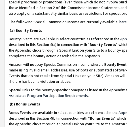
special programs or promotions (even those which do not involve purcha
those identified in Section 2 of this Commission Income Statement, an
also apply on a substantially similar basis as restrictions for special 
The following Special Commission Income are currently available:
here
(a) Bounty Events
Bounty Events are available in select countries as referenced in the
App
described in this Section 4(a) in connection with “
Bounty Events
” whic
the Appendix, clicks through a Special Link on your Site to a bounty-s
completes the bounty action described in the Appendix.
Amazon will not pay Special Commission Income where a Bounty Event ha
made using invalid email addresses, use of bots or automated software
Events that do not result from Special Links on your Site). Amazon will 
if there has been a violation or abuse.
Special Links to the bounty-specific homepages listed in the Appendix 
Associates Program Participation Requirements
.
(b) Bonus Events
Bonus Events are available in select countries as referenced in the
Appe
described in this Section 4(b) in connection with “
Bonus Events
” which
the Appendix, clicks through a Special Link on your Site to the Amazon 