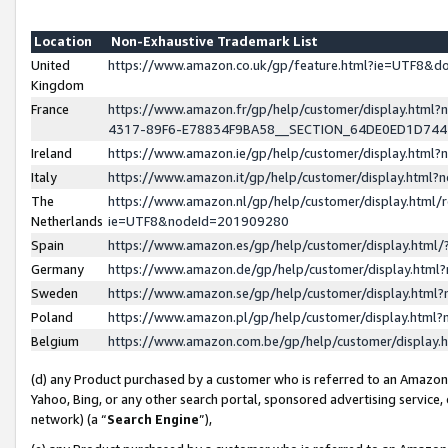
Location
Non-Exhaustive Trademark List
United
https://www.amazon.co.uk/gp/feature.html?ie=UTF8&
Kingdom
France
https://www.amazon.fr/gp/help/customer/display.ht
4317-89F6-E78834F9BA58__SECTION_64DE0ED1D74
Ireland
https://www.amazon.ie/gp/help/customer/display.ht
Italy
https://www.amazon.it/gp/help/customer/display.html
The
https://www.amazon.nl/gp/help/customer/display.html/
Netherlands
ie=UTF8&nodeId=201909280
Spain
https://www.amazon.es/gp/help/customer/display.htm
Germany
https://www.amazon.de/gp/help/customer/display.htm
Sweden
https://www.amazon.se/gp/help/customer/display.htm
Poland
https://www.amazon.pl/gp/help/customer/display.htm
Belgium
https://www.amazon.com.be/gp/help/customer/displa
(d) any Product purchased by a customer who is referred to an Amazon S
Yahoo, Bing, or any other search portal, sponsored advertising service, o
network) (a “
Search Engine
”),