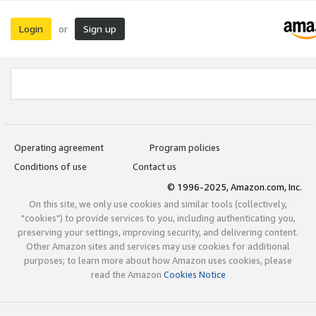
Login
Sign up
or
Operating agreement
Program policies
Conditions of use
Contact us
© 1996-2025, Amazon.com, Inc.
On this site, we only use cookies and similar tools (collectively,
"cookies") to provide services to you, including authenticating you,
preserving your settings, improving security, and delivering content.
Other Amazon sites and services may use cookies for additional
purposes; to learn more about how Amazon uses cookies, please
read the Amazon
Cookies Notice