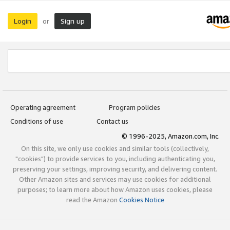
Login
Sign up
or
Operating agreement
Program policies
Conditions of use
Contact us
© 1996-2025, Amazon.com, Inc.
On this site, we only use cookies and similar tools (collectively,
"cookies") to provide services to you, including authenticating you,
preserving your settings, improving security, and delivering content.
Other Amazon sites and services may use cookies for additional
purposes; to learn more about how Amazon uses cookies, please
read the Amazon
Cookies Notice