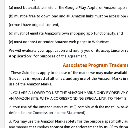
(a) must be available in either the Google Play, Apple, or Amazon app s
(b) must be free to download and all Amazon links must be accessible 
(c) must have original content,
(d) must not emulate Amazon’s own shopping app functionality, and
(e) must not host or render Amazon web pages in WebViews.
We will evaluate your application and notify you of its acceptance or re
Application
” for purposes of the
Agreement
.
Associates Program Trademar
These Guidelines apply to the use of the marks we may make available
Guidelines is required at all times, and any use of the Amazon Marks in 
use of the Amazon Marks.
1. YOU ARE ALLOWED TO USE THE AMAZON MARKS ONLY BY DISPLAY 
AN AMAZON SITE, WITH A CORRESPONDING SPECIAL LINK TO THAT SI
2. Your use of the Amazon Marks must (i) comply with the most up-to-da
defined in the
Commission Income Statement
).
3. You may use the Amazon Marks solely for the purpose specifically a
any manner that implies sponsorship or endorsement by us; (ii) to disparag