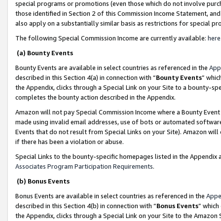
special programs or promotions (even those which do not involve purcha
those identified in Section 2 of this Commission Income Statement, an
also apply on a substantially similar basis as restrictions for special 
The following Special Commission Income are currently available:
here
(a) Bounty Events
Bounty Events are available in select countries as referenced in the
App
described in this Section 4(a) in connection with “
Bounty Events
” whic
the Appendix, clicks through a Special Link on your Site to a bounty-s
completes the bounty action described in the Appendix.
Amazon will not pay Special Commission Income where a Bounty Event ha
made using invalid email addresses, use of bots or automated software
Events that do not result from Special Links on your Site). Amazon will 
if there has been a violation or abuse.
Special Links to the bounty-specific homepages listed in the Appendix 
Associates Program Participation Requirements
.
(b) Bonus Events
Bonus Events are available in select countries as referenced in the
Appe
described in this Section 4(b) in connection with “
Bonus Events
” which
the Appendix, clicks through a Special Link on your Site to the Amazon 