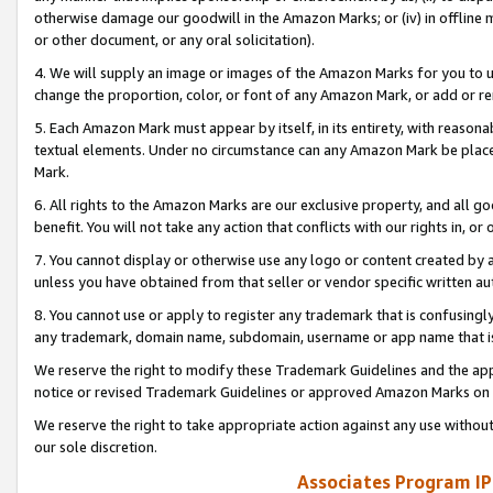
otherwise damage our goodwill in the Amazon Marks; or (iv) in offline ma
or other document, or any oral solicitation).
4. We will supply an image or images of the Amazon Marks for you to 
change the proportion, color, or font of any Amazon Mark, or add or
5. Each Amazon Mark must appear by itself, in its entirety, with reason
textual elements. Under no circumstance can any Amazon Mark be placed
Mark.
6. All rights to the Amazon Marks are our exclusive property, and all 
benefit. You will not take any action that conflicts with our rights in, 
7. You cannot display or otherwise use any logo or content created by a
unless you have obtained from that seller or vendor specific written au
8. You cannot use or apply to register any trademark that is confusingly
any trademark, domain name, subdomain, username or app name that is 
We reserve the right to modify these Trademark Guidelines and the app
notice or revised Trademark Guidelines or approved Amazon Marks on t
We reserve the right to take appropriate action against any use without
our sole discretion.
Associates Program IP