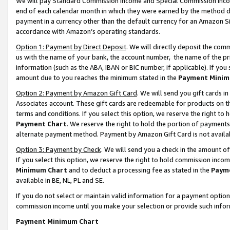
We will pay Standard Commission Income and Special Commission Incom
end of each calendar month in which they were earned by the method de
payment in a currency other than the default currency for an Amazon Sit
accordance with Amazon’s operating standards.
Option 1: Payment by Direct Deposit
. We will directly deposit the co
us with the name of your bank, the account number, the name of the pr
information (such as the ABA, IBAN or BIC number, if applicable). If you 
amount due to you reaches the minimum stated in the
Payment Minim
Option 2: Payment by Amazon Gift Card
. We will send you gift cards 
Associates account. These gift cards are redeemable for products on t
terms and conditions. If you select this option, we reserve the right t
Payment Chart
. We reserve the right to hold the portion of payment
alternate payment method. Payment by Amazon Gift Card is not available
Option 3: Payment by Check
. We will send you a check in the amount o
If you select this option, we reserve the right to hold commission inco
Minimum Chart
and to deduct a processing fee as stated in the
Paym
available in BE, NL, PL and SE.
If you do not select or maintain valid information for a payment opti
commission income until you make your selection or provide such info
Payment Minimum Chart