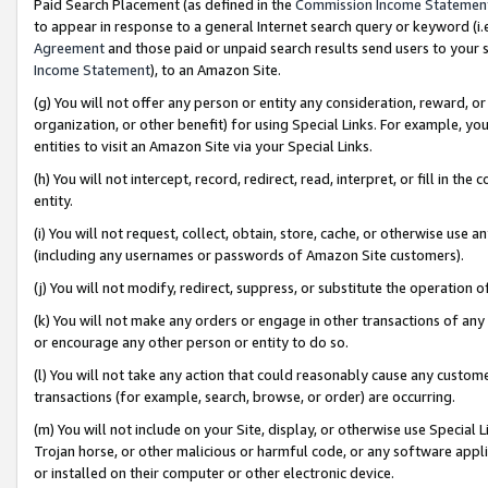
Paid Search Placement (as defined in the
Commission Income Statemen
to appear in response to a general Internet search query or keyword (i.e.
Agreement
and those paid or unpaid search results send users to your sit
Income Statement
), to an Amazon Site.
(g) You will not offer any person or entity any consideration, reward, or
organization, or other benefit) for using Special Links. For example, 
entities to visit an Amazon Site via your Special Links.
(h) You will not intercept, record, redirect, read, interpret, or fill in 
entity.
(i) You will not request, collect, obtain, store, cache, or otherwise us
(including any usernames or passwords of Amazon Site customers).
(j) You will not modify, redirect, suppress, or substitute the operation 
(k) You will not make any orders or engage in other transactions of any 
or encourage any other person or entity to do so.
(l) You will not take any action that could reasonably cause any custome
transactions (for example, search, browse, or order) are occurring.
(m) You will not include on your Site, display, or otherwise use Specia
Trojan horse, or other malicious or harmful code, or any software app
or installed on their computer or other electronic device.