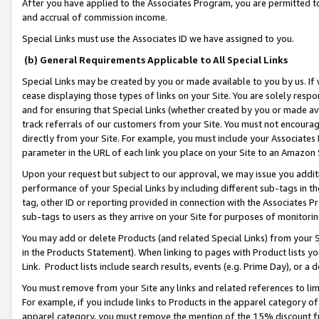
After you have applied to the Associates Program, you are permitted to 
and accrual of commission income.
Special Links must use the Associates ID we have assigned to you.
(b) General Requirements Applicable to All Special Links
Special Links may be created by you or made available to you by us. If 
cease displaying those types of links on your Site. You are solely respo
and for ensuring that Special Links (whether created by you or made av
track referrals of our customers from your Site. You must not encoura
directly from your Site. For example, you must include your Associates
parameter in the URL of each link you place on your Site to an Amazon 
Upon your request but subject to our approval, we may issue you addit
performance of your Special Links by including different sub-tags in t
tag, other ID or reporting provided in connection with the Associates Pr
sub-tags to users as they arrive on your Site for purposes of monitorin
You may add or delete Products (and related Special Links) from your Si
in the Products Statement). When linking to pages with Product lists you
Link. Product lists include search results, events (e.g. Prime Day), or 
You must remove from your Site any links and related references to li
For example, if you include links to Products in the apparel category 
apparel category, you must remove the mention of the 15% discount f