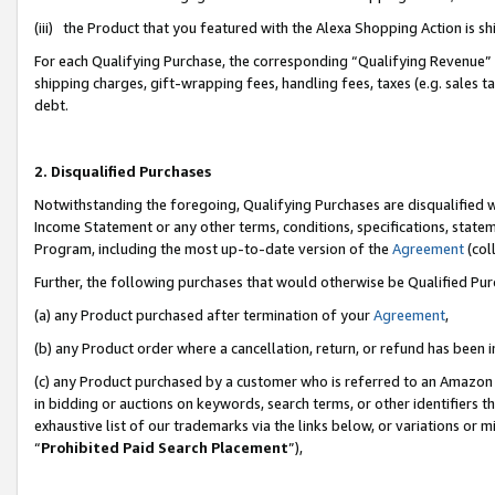
(iii) the Product that you featured with the Alexa Shopping Action is 
For each Qualifying Purchase, the corresponding “Qualifying Revenue” i
shipping charges, gift-wrapping fees, handling fees, taxes (e.g. sales ta
debt.
2. Disqualified Purchases
Notwithstanding the foregoing, Qualifying Purchases are disqualified w
Income Statement or any other terms, conditions, specifications, statem
Program, including the most up-to-date version of the
Agreement
(coll
Further, the following purchases that would otherwise be Qualified Pu
(a) any Product purchased after termination of your
Agreement
,
(b) any Product order where a cancellation, return, or refund has been i
(c) any Product purchased by a customer who is referred to an Amazon 
in bidding or auctions on keywords, search terms, or other identifiers 
exhaustive list of our trademarks via the links below, or variations or 
“
Prohibited Paid Search Placement
”),