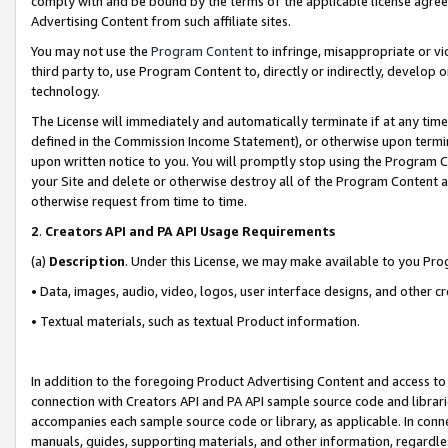
comply with and be bound by the terms of the applicable license agreem
Advertising Content from such affiliate sites.
You may not use the
Program Content
to infringe, misappropriate or vio
third party to, use Program Content to, directly or indirectly, develo
technology.
The License will immediately and automatically terminate if at any ti
defined in the Commission Income Statement), or otherwise upon termina
upon written notice to you. You will promptly stop using the Program 
your Site and delete or otherwise destroy all of the Program Content 
otherwise request from time to time.
2
.
Creators API and PA API Usage Requirements
(a)
Description
. Under this License, we may make available to you Pr
• Data, images, audio, video, logos, user interface designs, and other c
• Textual materials, such as textual Product information.
In addition to the foregoing Product Advertising Content and access to
connection with Creators API and PA API sample source code and librarie
accompanies each sample source code or library, as applicable. In conne
manuals, guides, supporting materials, and other information, regardless