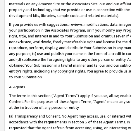
materials on any Amazon Site or the Associates Site, our and our affili
property and technology that we provide or use in connection with the
development kits, libraries, sample code, and related materials).
If you provide us with suggestions, reviews, modifications, data, image
your participation in the Associates Program, or if you modify any Prog
right, title, and interest in and to Your Submission and grant us (even 
nonexclusive, worldwide, freely transferable right and license for the du
reproduce, perform, display, and distribute Your Submission in any man
any purpose; (c) use and publish your name in the form of a credit in c
and (d) sublicense the foregoing rights to any other person or entity. A
obtained Your Submission in a lawful manner and (z) our and our sublice
entity’s rights, including any copyright rights. You agree to provide us
to Your Submission.
4. Agents
The terms in this section (“Agent Terms”) apply if you use, allow, enab
Content. For the purposes of these Agent Terms, "Agent” means any so
at the instruction of, any person or entity.
(a) Transparency and Consent. No Agent may access, use, or interact with 
accordance with the requirements in section 3 of these Agent Terms. In
requested that the Agent refrain from accessing, using, or interacting