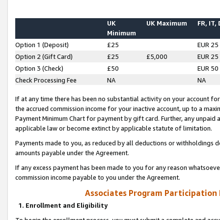
UK
UK Maximum
FR, IT,
Minimum
Option 1 (Deposit)
£25
EUR 25
Option 2 (Gift Card)
£25
£5,000
EUR 25
Option 3 (Check)
£50
EUR 50
Check Processing Fee
NA
NA
If at any time there has been no substantial activity on your account for 
the accrued commission income for your inactive account, up to a max
Payment Minimum Chart for payment by gift card. Further, any unpaid 
applicable law or become extinct by applicable statute of limitation.
Payments made to you, as reduced by all deductions or withholdings de
amounts payable under the Agreement.
If any excess payment has been made to you for any reason whatsoever,
commission income payable to you under the Agreement.
Associates Program Participation
1. Enrollment and Eligibility
To begin the enrollment process, you must submit a complete and accur