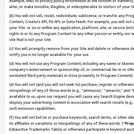
example, links to privacy policy information at the bottom of banners);
alter, or make invisible, illegible, or indecipherable to visitors of your 
(b) You will not sell, resell, redistribute, sublicense, or transfer any 
Content, Creators API, PA API, or Data Feeds. For example, you will not 
your Site or on or within any application, platform, site, or service (in
rights in or to any Program Content to any other person or entity, nor wi
site that is not your Site.
(c) You will promptly remove from your Site and delete or otherwise d
notify you is no longer available for your use.
(d) You will not use any Program Content, including any name or likene
company’s endorsement or sponsorship of, or commercial tie-in or other 
unrelated third party materials in close proximity to Program Content)
(e) You will not (and you will not seek to) purchase, register or otherw
misspellings of any of those words (e.g., “ammazon,” “amaozn,” and “kin
available to us, upon our request you will cause any Search Engine de
display your advertising content in association with search results (e.
such exclusion capabilities.
(f) You will not bid on or purchase keywords, search terms, or other id
its affiliates or variations or misspellings of any of these words (“
Prop
Exhaustive Trademarks Table) or otherwise participate in keyword aucti