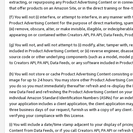
extracting, or repurposing any Product Advertising Content or in connec
that offer products on an Amazon Site, or in the direct training or fin
(f) You will not (i) interfere, or attempt to interfere, in any manner wit
Product Advertising Content for the purpose of direct marketing, spammi
(iii) remove, obscure, alter, or make invisible, illegible, or indecipherab
appearing on or contained within Creators API, PA API, Data Feeds, Prod
(g) You will not, and will not attempt to (i) modify, alter, tamper with,
included in Product Advertising Content; or (ii) reverse engineer, disa
source code or other underlying components (such as a model, model pa
to Creators API, PA API, Data Feeds, or any software included in Produc
(h) You will not store or cache Product Advertising Content consisting 
image for up to 24 hours. You may store other Product Advertising Cont
you do so you must immediately thereafter refresh and re-display the P
new Data Feed and refreshing the Product Advertising Content on your 
individual Amazon Standard Identification Numbers (ASINs) for an indefi
your application includes a client application, the client application m
three business days of our request, furnish us with a copy of any clien
verifying your compliance with this License.
(i) You will include a date/time stamp adjacent to your display of prici
Content from Data Feeds, or if you call Creators API, PA API or refresh