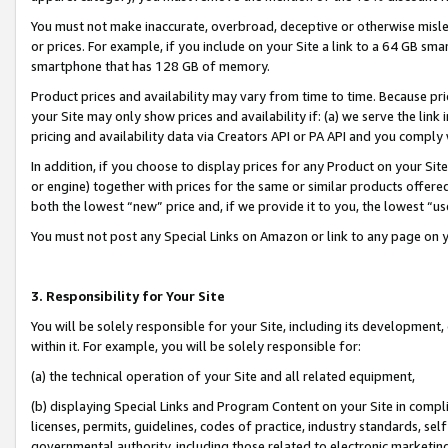
You must not make inaccurate, overbroad, deceptive or otherwise misle
or prices. For example, if you include on your Site a link to a 64 GB sm
smartphone that has 128 GB of memory.
Product prices and availability may vary from time to time. Because pri
your Site may only show prices and availability if: (a) we serve the link 
pricing and availability data via Creators API or PA API and you comply
In addition, if you choose to display prices for any Product on your Si
or engine) together with prices for the same or similar products offer
both the lowest “new” price and, if we provide it to you, the lowest “u
You must not post any Special Links on Amazon or link to any page on 
3. Responsibility for Your Site
You will be solely responsible for your Site, including its development
within it. For example, you will be solely responsible for:
(a) the technical operation of your Site and all related equipment,
(b) displaying Special Links and Program Content on your Site in compl
licenses, permits, guidelines, codes of practice, industry standards, se
governmental authority, including those related to electronic marketin