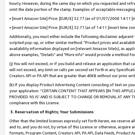
hourly. However, during the same day on which you requested and refre
omit the date portion of the stamp. Examples of acceptable messaging
• [insert Amazon Site] Price: [EUR/£] 32.77 (as of 01/07/2008 14:11 [in
• [insert Amazon Site] Price: [EUR/£] 32.77 (as of 14:11 [insert time zo
Additionally, you must either include the following disclaimer adjacent t
scripted pop-up, or other similar method: "Product prices and availabil
availability information displayed on [relevant Amazon Site(s), as appli
above examples, "Details" and "More info" would provide a method for 
(j) You will not exceed, or if you build and release an application that c
will not exceed, any limit on calls per second set forth in any Specifica
Creators API or PA API that are greater than 40KB without our prior wr
(k) If you display Product Advertising Content consisting of text on your
your application: “CERTAIN CONTENT THAT APPEARS [IN THIS APPLIC
PROVIDED ‘AS IS’ AND IS SUBJECT TO CHANGE OR REMOVAL AT ANY TIME.”
compliance with this License.
3.
Reservation of Rights; Your Submissions
Other than the limited licenses expressly set forth herein, we reserve all 
and to, and you do not, by virtue of this License or otherwise, acquire an
formats, Program Content, Creators API, PA API, Data Feeds, Product 