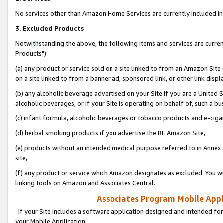
No services other than Amazon Home Services are currently included in 
3. Excluded Products
Notwithstanding the above, the following items and services are curre
Products"):
(a) any product or service sold on a site linked to from an Amazon Site
on a site linked to from a banner ad, sponsored link, or other link disp
(b) any alcoholic beverage advertised on your Site if you are a United 
alcoholic beverages, or if your Site is operating on behalf of, such a bu
(c) infant formula, alcoholic beverages or tobacco products and e-ciga
(d) herbal smoking products if you advertise the BE Amazon Site,
(e) products without an intended medical purpose referred to in Annex 
site,
(f) any product or service which Amazon designates as excluded. You will 
linking tools on Amazon and Associates Central.
Associates Program Mobile Appli
If your Site includes a software application designed and intended for
your Mobile Application: