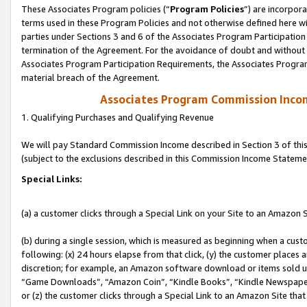
These Associates Program policies (“
Program Policies
”) are incorpor
terms used in these Program Policies and not otherwise defined here wil
parties under Sections 3 and 6 of the Associates Program Participation
termination of the Agreement. For the avoidance of doubt and without l
Associates Program Participation Requirements, the Associates Program
material breach of the Agreement.
Associates Program Commission Inco
1. Qualifying Purchases and Qualifying Revenue
We will pay Standard Commission Income described in Section 3 of thi
(subject to the exclusions described in this Commission Income Stateme
Special Links:
(a) a customer clicks through a Special Link on your Site to an Amazon S
(b) during a single session, which is measured as beginning when a custo
following: (x) 24 hours elapse from that click, (y) the customer places 
discretion; for example, an Amazon software download or items sold 
“Game Downloads”, “Amazon Coin”, “Kindle Books”, “Kindle Newspapers”
or (z) the customer clicks through a Special Link to an Amazon Site that