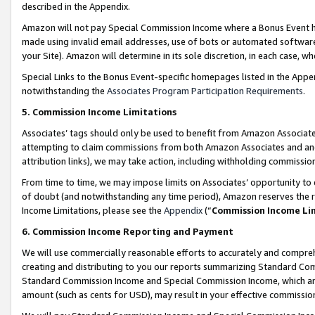
described in the Appendix.
Amazon will not pay Special Commission Income where a Bonus Event has
made using invalid email addresses, use of bots or automated software,
your Site). Amazon will determine in its sole discretion, in each case, w
Special Links to the Bonus Event-specific homepages listed in the Appe
notwithstanding the
Associates Program Participation Requirements
.
5. Commission Income Limitations
Associates’ tags should only be used to benefit from Amazon Associates
attempting to claim commissions from both Amazon Associates and ano
attribution links), we may take action, including withholding commissio
From time to time, we may impose limits on Associates’ opportunity t
of doubt (and notwithstanding any time period), Amazon reserves the ri
Income Limitations, please see the
Appendix
(“
Commission Income Li
6. Commission Income Reporting and Payment
We will use commercially reasonable efforts to accurately and comprehe
creating and distributing to you our reports summarizing Standard C
Standard Commission Income and Special Commission Income, which are 
amount (such as cents for USD), may result in your effective commission 