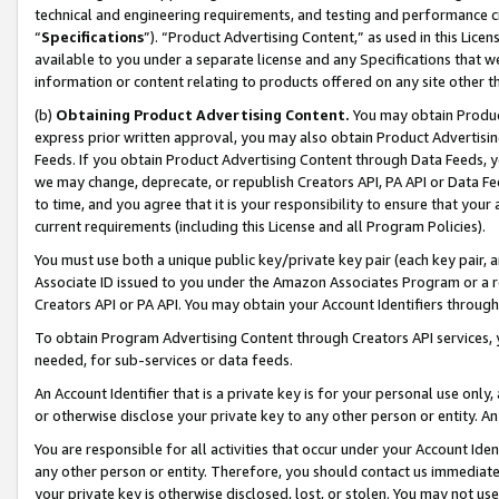
technical and engineering requirements, and testing and performance cri
“
Specifications
”). “Product Advertising Content,” as used in this Lic
available to you under a separate license and any Specifications that we
information or content relating to products offered on any site other 
(b)
Obtaining Product Advertising Content.
You may obtain Product
express prior written approval, you may also obtain Product Advertisi
Feeds. If you obtain Product Advertising Content through Data Feeds, yo
we may change, deprecate, or republish Creators API, PA API or Data Fee
to time, and you agree that it is your responsibility to ensure that your
current requirements (including this License and all Program Policies).
You must use both a unique public key/private key pair (each key pair, a
Associate ID issued to you under the Amazon Associates Program or a r
Creators API or PA API. You may obtain your Account Identifiers through
To obtain Program Advertising Content through Creators API services, y
needed, for sub-services or data feeds.
An Account Identifier that is a private key is for your personal use only,
or otherwise disclose your private key to any other person or entity. An A
You are responsible for all activities that occur under your Account Ide
any other person or entity. Therefore, you should contact us immediate
your private key is otherwise disclosed, lost, or stolen. You may not u