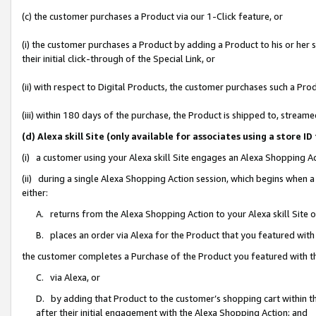
(c) the customer purchases a Product via our 1-Click feature, or
(i) the customer purchases a Product by adding a Product to his or her
their initial click-through of the Special Link, or
(ii) with respect to Digital Products, the customer purchases such a P
(iii) within 180 days of the purchase, the Product is shipped to, stre
(d) Alexa skill Site (only available for associates using a stor
(i) a customer using your Alexa skill Site engages an Alexa Shopping A
(ii) during a single Alexa Shopping Action session, which begins when
either:
A. returns from the Alexa Shopping Action to your Alexa skill Site 
B. places an order via Alexa for the Product that you featured with
the customer completes a Purchase of the Product you featured with t
C. via Alexa, or
D. by adding that Product to the customer’s shopping cart within th
after their initial engagement with the Alexa Shopping Action; and