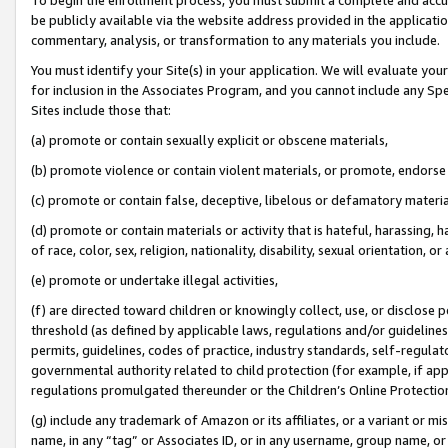
be publicly available via the website address provided in the application
commentary, analysis, or transformation to any materials you include.
You must identify your Site(s) in your application. We will evaluate your 
for inclusion in the Associates Program, and you cannot include any Speci
Sites include those that:
(a) promote or contain sexually explicit or obscene materials,
(b) promote violence or contain violent materials, or promote, endorse 
(c) promote or contain false, deceptive, libelous or defamatory materi
(d) promote or contain materials or activity that is hateful, harassing, h
of race, color, sex, religion, nationality, disability, sexual orientation, or
(e) promote or undertake illegal activities,
(f) are directed toward children or knowingly collect, use, or disclose
threshold (as defined by applicable laws, regulations and/or guidelines);
permits, guidelines, codes of practice, industry standards, self-regulat
governmental authority related to child protection (for example, if app
regulations promulgated thereunder or the Children’s Online Protection
(g) include any trademark of Amazon or its affiliates, or a variant or 
name, in any “tag” or Associates ID, or in any username, group name, or 