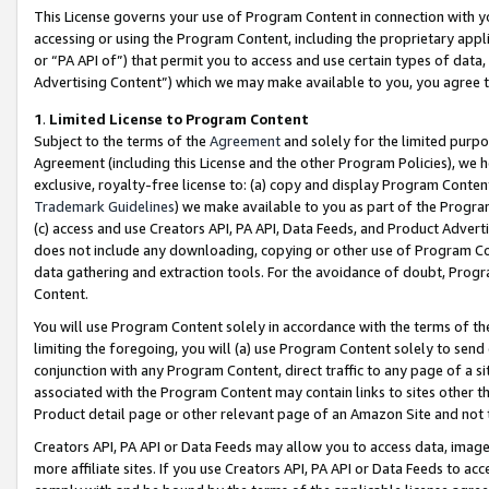
This License governs your use of Program Content in connection with yo
accessing or using the Program Content, including the proprietary appli
or “PA API of”) that permit you to access and use certain types of data
Advertising Content”) which we may make available to you, you agree t
1
.
Limited License to Program Content
Subject to the terms of the
Agreement
and solely for the limited purpo
Agreement (including this License and the other Program Policies), we 
exclusive, royalty-free license to: (a) copy and display Program Conten
Trademark Guidelines
) we make available to you as part of the Progra
(c) access and use Creators API, PA API, Data Feeds, and Product Adverti
does not include any downloading, copying or other use of Program Conte
data gathering and extraction tools. For the avoidance of doubt, Progr
Content.
You will use Program Content solely in accordance with the terms of t
limiting the foregoing, you will (a) use Program Content solely to send
conjunction with any Program Content, direct traffic to any page of a si
associated with the Program Content may contain links to sites other t
Product detail page or other relevant page of an Amazon Site and not 
Creators API, PA API or Data Feeds may allow you to access data, image
more affiliate sites. If you use Creators API, PA API or Data Feeds to ac