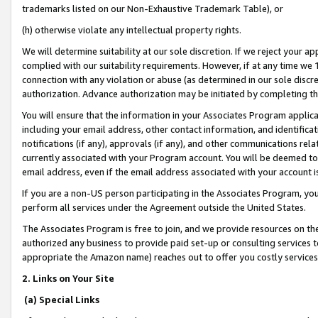
trademarks listed on our Non-Exhaustive Trademark Table), or
(h) otherwise violate any intellectual property rights.
We will determine suitability at our sole discretion. If we reject your 
complied with our suitability requirements. However, if at any time we 1
connection with any violation or abuse (as determined in our sole disc
authorization. Advance authorization may be initiated by completing t
You will ensure that the information in your Associates Program applic
including your email address, other contact information, and identifica
notifications (if any), approvals (if any), and other communications re
currently associated with your Program account. You will be deemed to 
email address, even if the email address associated with your account i
If you are a non-US person participating in the Associates Program, you
perform all services under the Agreement outside the United States.
The Associates Program is free to join, and we provide resources on th
authorized any business to provide paid set-up or consulting services t
appropriate the Amazon name) reaches out to offer you costly services
2. Links on Your Site
(a) Special Links