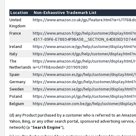
Location
Non-Exhaustive Trademark List
United
https://www.amazon.co.uk/gp/feature.html?ie=UTF8&
Kingdom
France
https://www.amazon.fr/gp/help/customer/display.ht
4317-89F6-E78834F9BA58__SECTION_64DE0ED1D74
Ireland
https://www.amazon.ie/gp/help/customer/display.ht
Italy
https://www.amazon.it/gp/help/customer/display.html
The
https://www.amazon.nl/gp/help/customer/display.html/
Netherlands
ie=UTF8&nodeId=201909280
Spain
https://www.amazon.es/gp/help/customer/display.htm
Germany
https://www.amazon.de/gp/help/customer/display.htm
Sweden
https://www.amazon.se/gp/help/customer/display.htm
Poland
https://www.amazon.pl/gp/help/customer/display.htm
Belgium
https://www.amazon.com.be/gp/help/customer/displa
(d) any Product purchased by a customer who is referred to an Amazon S
Yahoo, Bing, or any other search portal, sponsored advertising service, o
network) (a “
Search Engine
”),