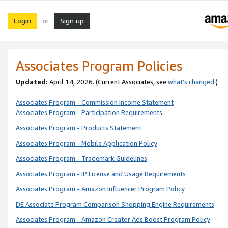
Login
Sign up
or
Associates Program Policies
Updated:
April 14, 2026. (Current Associates, see
what’s changed
.)
Associates Program - Commission Income Statement
Associates Program - Participation Requirements
Associates Program - Products Statement
Associates Program - Mobile Application Policy
Associates Program - Trademark Guidelines
Associates Program - IP License and Usage Requirements
Associates Program - Amazon Influencer Program Policy
DE Associate Program Comparison Shopping Engine Requirements
Associates Program - Amazon Creator Ads Boost Program Policy