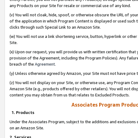
any Products on your Site for resale or commercial use of any kind.
(v) You will not cloak, hide, spoof, or otherwise obscure the URL of your
of the application in which Program Content is displayed or used such 
clicks through such Special Link to an Amazon Site.
(w) You will not use a link shortening service, button, hyperlink or oth
Site.
(x) Upon our request, you will provide us with written certification tha
provision of the Agreement, including the Program Policies). Any failure
breach of the
Agreement
.
(y) Unless otherwise agreed by Amazon, your Site must not have price tr
(z) You will not display on your Site, or otherwise use, any Program Con
Amazon Site (e.g., products offered by other retailers). You will not di
content you may obtain from us that relates to Excluded Products.
Associates Program Produc
1. Products
Under the Associates Program, subject to the additions and exclusions d
on an Amazon Site.
2. Services