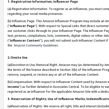
1. Registration Information; Influencer Page
(a) Registration Information. To register as an Influencer, you must co
regarding your social media presences.
(b) Influencer Page. This Amazon Influencer Program may include an A
(“
Influencer Page
”). With respect to Special Links that direct custom
our customer clicks through to your Influencer Page. The Influencer Pag
text, pictures, compilations, lists, comments, digital videos or other
(“
Influencer Content
”), you will not submit such Influencer Content if
the
Amazon Community Guidelines
.
2.Onsite Use
(a)Discretion in Use; Removal Right. Amazon may (as determined by Amazo
the terms of the license described in Section 3(b) of the Influencer Prog
remove, suspend, or restore any or all of the Influencer Content.
(b)Compensation. With respect to Influencer Content used by Amazon wi
Income
”) as further detailed in Associates Central. To be eligible t
registered as an Influencer for the applicable Amazon Site with a dedic
3. Reservation of Rights; Use of Influencer Marks; Indemnificati
(a)Reservation of Rights. We reserve all right, title and interest (includ