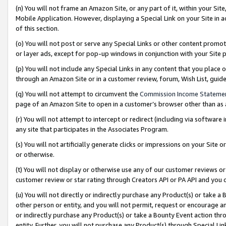
(n) You will not frame an Amazon Site, or any part of it, within your Sit
Mobile Application. However, displaying a Special Link on your Site in a
of this section.
(o) You will not post or serve any Special Links or other content prom
or layer ads, except for pop-up windows in conjunction with your Site 
(p) You will not include any Special Links in any content that you place
through an Amazon Site or in a customer review, forum, Wish List, gui
(q) You will not attempt to circumvent the
Commission Income Stateme
page of an Amazon Site to open in a customer’s browser other than as a 
(r) You will not attempt to intercept or redirect (including via softwar
any site that participates in the Associates Program.
(s) You will not artificially generate clicks or impressions on your Si
or otherwise.
(t) You will not display or otherwise use any of our customer reviews or 
customer review or star rating through Creators API or PA API and you 
(u) You will not directly or indirectly purchase any Product(s) or take a
other person or entity, and you will not permit, request or encourage an
or indirectly purchase any Product(s) or take a Bounty Event action thro
entity. Further, you will not purchase any Product(s) through Special Li