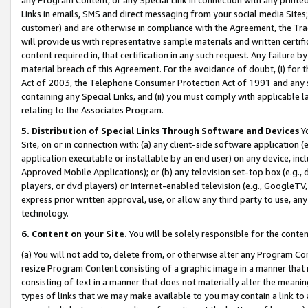
Links in emails, SMS and direct messaging from your social media Sites; 
customer) and are otherwise in compliance with the Agreement, the Tr
will provide us with representative sample materials and written certif
content required in, that certification in any such request. Any failure b
material breach of this Agreement. For the avoidance of doubt, (i) for
Act of 2003, the Telephone Consumer Protection Act of 1991 and any si
containing any Special Links, and (ii) you must comply with applicable
relating to the Associates Program.
5. Distribution of Special Links Through Software and Devices
Yo
Site, on or in connection with: (a) any client-side software application 
application executable or installable by an end user) on any device, in
Approved Mobile Applications); or (b) any television set-top box (e.g., 
players, or dvd players) or Internet-enabled television (e.g., GoogleTV, 
express prior written approval, use, or allow any third party to use, 
technology.
6. Content on your Site.
You will be solely responsible for the conten
(a) You will not add to, delete from, or otherwise alter any Program Co
resize Program Content consisting of a graphic image in a manner that
consisting of text in a manner that does not materially alter the meanin
types of links that we may make available to you may contain a link to 