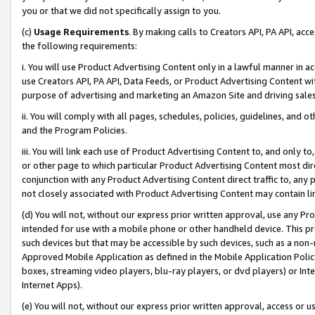
you or that we did not specifically assign to you.
(c)
Usage Requirements
. By making calls to Creators API, PA API, ac
the following requirements:
i. You will use Product Advertising Content only in a lawful manner in a
use Creators API, PA API, Data Feeds, or Product Advertising Content wit
purpose of advertising and marketing an Amazon Site and driving sales
ii. You will comply with all pages, schedules, policies, guidelines, and o
and the Program Policies.
iii. You will link each use of Product Advertising Content to, and only 
or other page to which particular Product Advertising Content most direc
conjunction with any Product Advertising Content direct traffic to, any 
not closely associated with Product Advertising Content may contain lin
(d) You will not, without our express prior written approval, use any Pr
intended for use with a mobile phone or other handheld device. This proh
such devices but that may be accessible by such devices, such as a non-
Approved Mobile Application as defined in the Mobile Application Policy; 
boxes, streaming video players, blu-ray players, or dvd players) or Inte
Internet Apps).
(e) You will not, without our express prior written approval, access or 