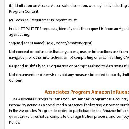
(b) Limitation on Access. At our sole discretion, we may limit, includin
Program Content.
(c) Technical Requirements. Agents must:
In all HTTP/HTTPS requests, identify that the request is from an Agent 
agent string:
“Agent/[agent name]” (e.g., Agent/AmazonAgent)
Not conceal or obfuscate that any access, use, or interactions are fro
navigation, or other interactions or (b) completing or circumventing 
Respond truthfully to any question or prompt seeking to determine if 
Not circumvent or otherwise avoid any measure intended to block, limit
Content.
Associates Program Amazon Influence
The Associates Program “
Amazon Influencer Program
” is a countr
income by acting as a social media presence facilitating customer purc
in the Associates Program. In order to participate in the Amazon Influen
quantitative thresholds, complete the registration process, and comply
Policy.