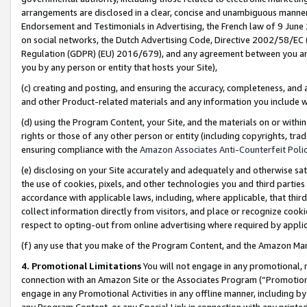
arrangements are disclosed in a clear, concise and unambiguous manner 
Endorsement and Testimonials in Advertising, the French law of 9 June
on social networks, the Dutch Advertising Code, Directive 2002/58/EC 
Regulation (GDPR) (EU) 2016/679), and any agreement between you and 
you by any person or entity that hosts your Site),
(c) creating and posting, and ensuring the accuracy, completeness, and 
and other Product-related materials and any information you include wit
(d) using the Program Content, your Site, and the materials on or within
rights or those of any other person or entity (including copyrights, trad
ensuring compliance with the
Amazon Associates Anti-Counterfeit Polic
(e) disclosing on your Site accurately and adequately and otherwise sat
the use of cookies, pixels, and other technologies you and third parties
accordance with applicable laws, including, where applicable, that thir
collect information directly from visitors, and place or recognize cooki
respect to opting-out from online advertising where required by appli
(f) any use that you make of the Program Content, and the Amazon Mar
4. Promotional Limitations
You will not engage in any promotional, ma
connection with an Amazon Site or the Associates Program (“Promotional
engage in any Promotional Activities in any offline manner, including by
any Program Content, or any Special Link in connection with any printed 