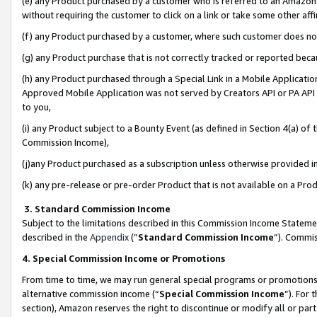
(e) any Product purchased by a customer who is referred to an Amazon Si
without requiring the customer to click on a link or take some other affi
(f) any Product purchased by a customer, where such customer does no
(g) any Product purchase that is not correctly tracked or reported bec
(h) any Product purchased through a Special Link in a Mobile Applicatio
Approved Mobile Application was not served by Creators API or PA API (
to you,
(i) any Product subject to a Bounty Event (as defined in Section 4(a) o
Commission Income),
(j)any Product purchased as a subscription unless otherwise provided 
(k) any pre-release or pre-order Product that is not available on a Prod
3. Standard Commission Income
Subject to the limitations described in this Commission Income Statem
described in the
Appendix
(”
Standard Commission Income
”). Commis
4. Special Commission Income or Promotions
From time to time, we may run general special programs or promotions 
alternative commission income (“
Special Commission Income
”). For
section), Amazon reserves the right to discontinue or modify all or par