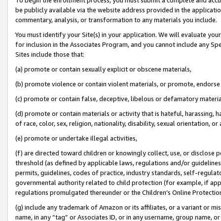
be publicly available via the website address provided in the application
commentary, analysis, or transformation to any materials you include.
You must identify your Site(s) in your application. We will evaluate your 
for inclusion in the Associates Program, and you cannot include any Speci
Sites include those that:
(a) promote or contain sexually explicit or obscene materials,
(b) promote violence or contain violent materials, or promote, endorse 
(c) promote or contain false, deceptive, libelous or defamatory materi
(d) promote or contain materials or activity that is hateful, harassing, h
of race, color, sex, religion, nationality, disability, sexual orientation, or
(e) promote or undertake illegal activities,
(f) are directed toward children or knowingly collect, use, or disclose
threshold (as defined by applicable laws, regulations and/or guidelines);
permits, guidelines, codes of practice, industry standards, self-regulat
governmental authority related to child protection (for example, if app
regulations promulgated thereunder or the Children’s Online Protection
(g) include any trademark of Amazon or its affiliates, or a variant or 
name, in any “tag” or Associates ID, or in any username, group name, or 