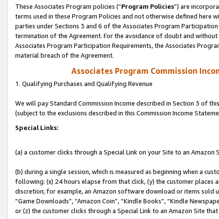
These Associates Program policies (“
Program Policies
”) are incorpor
terms used in these Program Policies and not otherwise defined here wil
parties under Sections 3 and 6 of the Associates Program Participation
termination of the Agreement. For the avoidance of doubt and without l
Associates Program Participation Requirements, the Associates Program
material breach of the Agreement.
Associates Program Commission Inco
1. Qualifying Purchases and Qualifying Revenue
We will pay Standard Commission Income described in Section 3 of thi
(subject to the exclusions described in this Commission Income Stateme
Special Links:
(a) a customer clicks through a Special Link on your Site to an Amazon S
(b) during a single session, which is measured as beginning when a custo
following: (x) 24 hours elapse from that click, (y) the customer places 
discretion; for example, an Amazon software download or items sold 
“Game Downloads”, “Amazon Coin”, “Kindle Books”, “Kindle Newspapers”
or (z) the customer clicks through a Special Link to an Amazon Site that