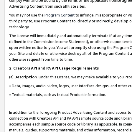
comply with and be bound by the terms of the applicable license agreem
Advertising Content from such affiliate sites.
You may not use the
Program Content
to infringe, misappropriate or vio
third party to, use Program Content to, directly or indirectly, develo
technology.
The License will immediately and automatically terminate if at any ti
defined in the Commission Income Statement), or otherwise upon termina
upon written notice to you. You will promptly stop using the Program 
your Site and delete or otherwise destroy all of the Program Content 
otherwise request from time to time.
2
.
Creators API and PA API Usage Requirements
(a)
Description
. Under this License, we may make available to you Pr
• Data, images, audio, video, logos, user interface designs, and other c
• Textual materials, such as textual Product information.
In addition to the foregoing Product Advertising Content and access to
connection with Creators API and PA API sample source code and librarie
accompanies each sample source code or library, as applicable. In conne
manuals, guides, supporting materials, and other information, regardless