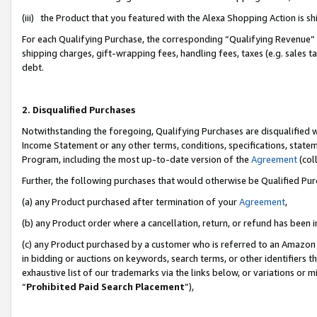
(iii) the Product that you featured with the Alexa Shopping Action is 
For each Qualifying Purchase, the corresponding “Qualifying Revenue” i
shipping charges, gift-wrapping fees, handling fees, taxes (e.g. sales ta
debt.
2. Disqualified Purchases
Notwithstanding the foregoing, Qualifying Purchases are disqualified w
Income Statement or any other terms, conditions, specifications, statem
Program, including the most up-to-date version of the
Agreement
(coll
Further, the following purchases that would otherwise be Qualified Pu
(a) any Product purchased after termination of your
Agreement
,
(b) any Product order where a cancellation, return, or refund has been i
(c) any Product purchased by a customer who is referred to an Amazon 
in bidding or auctions on keywords, search terms, or other identifiers 
exhaustive list of our trademarks via the links below, or variations or 
“
Prohibited Paid Search Placement
”),