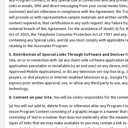
Links in emails, SMS and direct messaging from your social media Sites; 
customer) and are otherwise in compliance with the Agreement, the Tr
will provide us with representative sample materials and written certif
content required in, that certification in any such request. Any failure b
material breach of this Agreement. For the avoidance of doubt, (i) for
Act of 2003, the Telephone Consumer Protection Act of 1991 and any si
containing any Special Links, and (ii) you must comply with applicable
relating to the Associates Program.
5. Distribution of Special Links Through Software and Devices
Yo
Site, on or in connection with: (a) any client-side software application 
application executable or installable by an end user) on any device, in
Approved Mobile Applications); or (b) any television set-top box (e.g., 
players, or dvd players) or Internet-enabled television (e.g., GoogleTV, 
express prior written approval, use, or allow any third party to use, 
technology.
6. Content on your Site.
You will be solely responsible for the conten
(a) You will not add to, delete from, or otherwise alter any Program Co
resize Program Content consisting of a graphic image in a manner that
consisting of text in a manner that does not materially alter the meanin
types of links that we may make available to you may contain a link to 