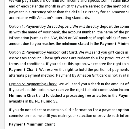
We will pay Standard Commission Income and Special Commission Incom
end of each calendar month in which they were earned by the method de
payment in a currency other than the default currency for an Amazon Sit
accordance with Amazon’s operating standards.
Option 1: Payment by Direct Deposit
. We will directly deposit the co
us with the name of your bank, the account number, the name of the pr
information (such as the ABA, IBAN or BIC number, if applicable). If you 
amount due to you reaches the minimum stated in the
Payment Minim
Option 2: Payment by Amazon Gift Card
. We will send you gift cards 
Associates account. These gift cards are redeemable for products on t
terms and conditions. If you select this option, we reserve the right t
Payment Chart
. We reserve the right to hold the portion of payment
alternate payment method. Payment by Amazon Gift Card is not available
Option 3: Payment by Check
. We will send you a check in the amount o
If you select this option, we reserve the right to hold commission inco
Minimum Chart
and to deduct a processing fee as stated in the
Paym
available in BE, NL, PL and SE.
If you do not select or maintain valid information for a payment opti
commission income until you make your selection or provide such info
Payment Minimum Chart