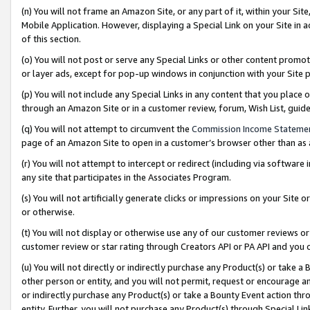
(n) You will not frame an Amazon Site, or any part of it, within your Sit
Mobile Application. However, displaying a Special Link on your Site in a
of this section.
(o) You will not post or serve any Special Links or other content prom
or layer ads, except for pop-up windows in conjunction with your Site 
(p) You will not include any Special Links in any content that you place
through an Amazon Site or in a customer review, forum, Wish List, gui
(q) You will not attempt to circumvent the
Commission Income Stateme
page of an Amazon Site to open in a customer’s browser other than as a 
(r) You will not attempt to intercept or redirect (including via softwar
any site that participates in the Associates Program.
(s) You will not artificially generate clicks or impressions on your Si
or otherwise.
(t) You will not display or otherwise use any of our customer reviews or 
customer review or star rating through Creators API or PA API and you 
(u) You will not directly or indirectly purchase any Product(s) or take a
other person or entity, and you will not permit, request or encourage an
or indirectly purchase any Product(s) or take a Bounty Event action thro
entity. Further, you will not purchase any Product(s) through Special Li