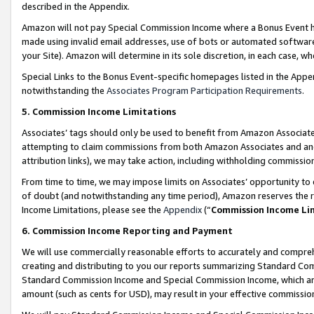
described in the Appendix.
Amazon will not pay Special Commission Income where a Bonus Event has
made using invalid email addresses, use of bots or automated software,
your Site). Amazon will determine in its sole discretion, in each case, w
Special Links to the Bonus Event-specific homepages listed in the Appe
notwithstanding the
Associates Program Participation Requirements
.
5. Commission Income Limitations
Associates’ tags should only be used to benefit from Amazon Associates
attempting to claim commissions from both Amazon Associates and ano
attribution links), we may take action, including withholding commissio
From time to time, we may impose limits on Associates’ opportunity t
of doubt (and notwithstanding any time period), Amazon reserves the ri
Income Limitations, please see the
Appendix
(“
Commission Income Li
6. Commission Income Reporting and Payment
We will use commercially reasonable efforts to accurately and comprehe
creating and distributing to you our reports summarizing Standard C
Standard Commission Income and Special Commission Income, which are 
amount (such as cents for USD), may result in your effective commission 