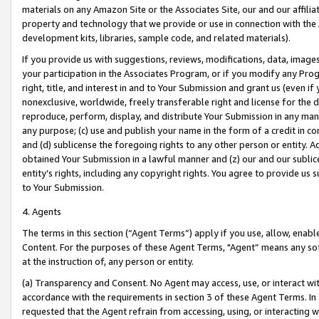
materials on any Amazon Site or the Associates Site, our and our affili
property and technology that we provide or use in connection with the
development kits, libraries, sample code, and related materials).
If you provide us with suggestions, reviews, modifications, data, image
your participation in the Associates Program, or if you modify any Prog
right, title, and interest in and to Your Submission and grant us (even 
nonexclusive, worldwide, freely transferable right and license for the du
reproduce, perform, display, and distribute Your Submission in any man
any purpose; (c) use and publish your name in the form of a credit in c
and (d) sublicense the foregoing rights to any other person or entity. A
obtained Your Submission in a lawful manner and (z) our and our sublice
entity’s rights, including any copyright rights. You agree to provide us
to Your Submission.
4. Agents
The terms in this section (“Agent Terms”) apply if you use, allow, enab
Content. For the purposes of these Agent Terms, "Agent” means any so
at the instruction of, any person or entity.
(a) Transparency and Consent. No Agent may access, use, or interact with 
accordance with the requirements in section 3 of these Agent Terms. In
requested that the Agent refrain from accessing, using, or interacting