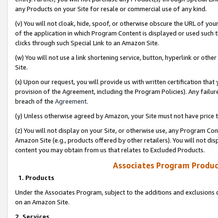
any Products on your Site for resale or commercial use of any kind.
(v) You will not cloak, hide, spoof, or otherwise obscure the URL of your
of the application in which Program Content is displayed or used such 
clicks through such Special Link to an Amazon Site.
(w) You will not use a link shortening service, button, hyperlink or oth
Site.
(x) Upon our request, you will provide us with written certification tha
provision of the Agreement, including the Program Policies). Any failure
breach of the
Agreement
.
(y) Unless otherwise agreed by Amazon, your Site must not have price tr
(z) You will not display on your Site, or otherwise use, any Program Con
Amazon Site (e.g., products offered by other retailers). You will not di
content you may obtain from us that relates to Excluded Products.
Associates Program Produc
1. Products
Under the Associates Program, subject to the additions and exclusions d
on an Amazon Site.
2. Services