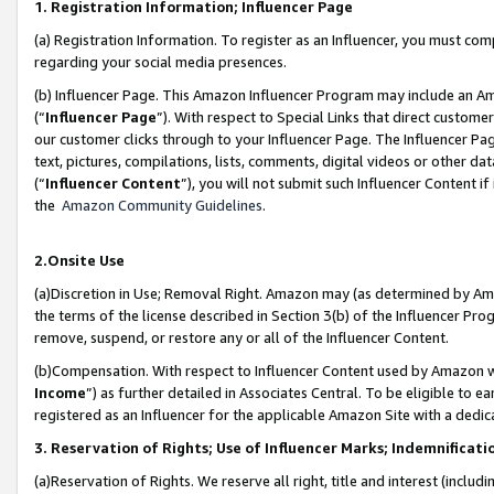
1. Registration Information; Influencer Page
(a) Registration Information. To register as an Influencer, you must co
regarding your social media presences.
(b) Influencer Page. This Amazon Influencer Program may include an A
(“
Influencer Page
”). With respect to Special Links that direct custom
our customer clicks through to your Influencer Page. The Influencer Pag
text, pictures, compilations, lists, comments, digital videos or other
(“
Influencer Content
”), you will not submit such Influencer Content if
the
Amazon Community Guidelines
.
2.Onsite Use
(a)Discretion in Use; Removal Right. Amazon may (as determined by Amazo
the terms of the license described in Section 3(b) of the Influencer Prog
remove, suspend, or restore any or all of the Influencer Content.
(b)Compensation. With respect to Influencer Content used by Amazon wi
Income
”) as further detailed in Associates Central. To be eligible t
registered as an Influencer for the applicable Amazon Site with a dedic
3. Reservation of Rights; Use of Influencer Marks; Indemnificati
(a)Reservation of Rights. We reserve all right, title and interest (includ