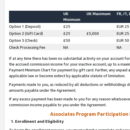
UK
UK Maximum
FR, IT,
Minimum
Option 1 (Deposit)
£25
EUR 25
Option 2 (Gift Card)
£25
£5,000
EUR 25
Option 3 (Check)
£50
EUR 50
Check Processing Fee
NA
NA
If at any time there has been no substantial activity on your account for 
the accrued commission income for your inactive account, up to a max
Payment Minimum Chart for payment by gift card. Further, any unpaid 
applicable law or become extinct by applicable statute of limitation.
Payments made to you, as reduced by all deductions or withholdings de
amounts payable under the Agreement.
If any excess payment has been made to you for any reason whatsoever,
commission income payable to you under the Agreement.
Associates Program Participation
1. Enrollment and Eligibility
To begin the enrollment process, you must submit a complete and accur