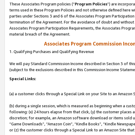
These Associates Program policies (“
Program Policies
”) are incorpor
terms used in these Program Policies and not otherwise defined here wil
parties under Sections 3 and 6 of the Associates Program Participation
termination of the Agreement. For the avoidance of doubt and without l
Associates Program Participation Requirements, the Associates Program
material breach of the Agreement.
Associates Program Commission Inco
1. Qualifying Purchases and Qualifying Revenue
We will pay Standard Commission Income described in Section 3 of thi
(subject to the exclusions described in this Commission Income Stateme
Special Links:
(a) a customer clicks through a Special Link on your Site to an Amazon S
(b) during a single session, which is measured as beginning when a custo
following: (x) 24 hours elapse from that click, (y) the customer places 
discretion; for example, an Amazon software download or items sold 
“Game Downloads”, “Amazon Coin”, “Kindle Books”, “Kindle Newspapers”
or (z) the customer clicks through a Special Link to an Amazon Site that