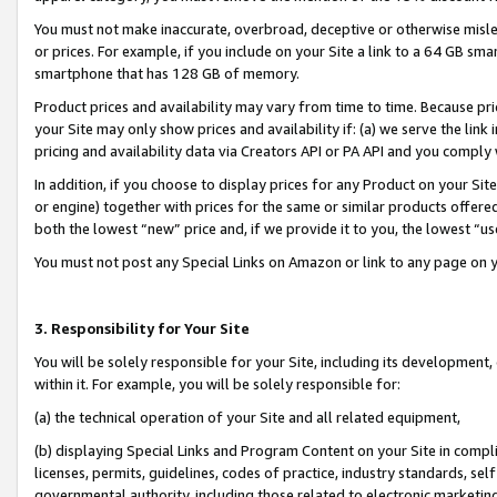
You must not make inaccurate, overbroad, deceptive or otherwise misle
or prices. For example, if you include on your Site a link to a 64 GB sm
smartphone that has 128 GB of memory.
Product prices and availability may vary from time to time. Because pri
your Site may only show prices and availability if: (a) we serve the link 
pricing and availability data via Creators API or PA API and you comply
In addition, if you choose to display prices for any Product on your Si
or engine) together with prices for the same or similar products offer
both the lowest “new” price and, if we provide it to you, the lowest “u
You must not post any Special Links on Amazon or link to any page on 
3. Responsibility for Your Site
You will be solely responsible for your Site, including its development
within it. For example, you will be solely responsible for:
(a) the technical operation of your Site and all related equipment,
(b) displaying Special Links and Program Content on your Site in compl
licenses, permits, guidelines, codes of practice, industry standards, se
governmental authority, including those related to electronic marketin