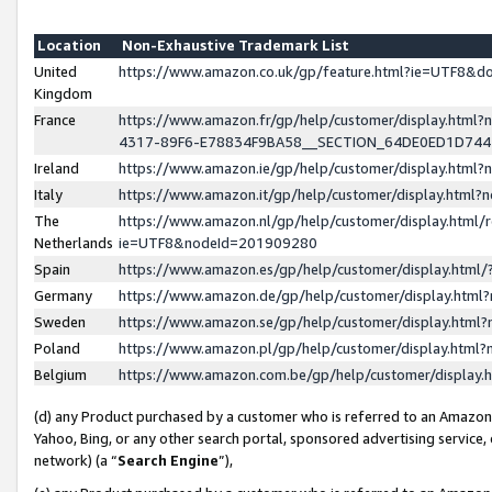
Location
Non-Exhaustive Trademark List
United
https://www.amazon.co.uk/gp/feature.html?ie=UTF8&
Kingdom
France
https://www.amazon.fr/gp/help/customer/display.ht
4317-89F6-E78834F9BA58__SECTION_64DE0ED1D74
Ireland
https://www.amazon.ie/gp/help/customer/display.ht
Italy
https://www.amazon.it/gp/help/customer/display.html
The
https://www.amazon.nl/gp/help/customer/display.html/
Netherlands
ie=UTF8&nodeId=201909280
Spain
https://www.amazon.es/gp/help/customer/display.htm
Germany
https://www.amazon.de/gp/help/customer/display.htm
Sweden
https://www.amazon.se/gp/help/customer/display.htm
Poland
https://www.amazon.pl/gp/help/customer/display.htm
Belgium
https://www.amazon.com.be/gp/help/customer/displa
(d) any Product purchased by a customer who is referred to an Amazon S
Yahoo, Bing, or any other search portal, sponsored advertising service, o
network) (a “
Search Engine
”),