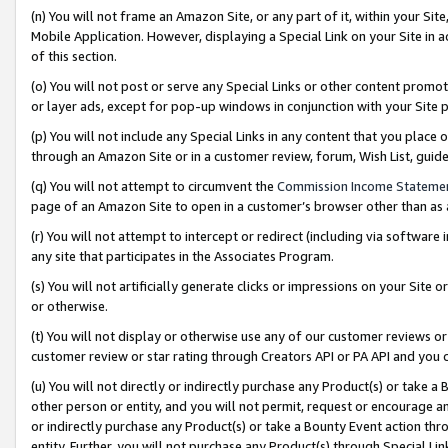
(n) You will not frame an Amazon Site, or any part of it, within your Sit
Mobile Application. However, displaying a Special Link on your Site in a
of this section.
(o) You will not post or serve any Special Links or other content prom
or layer ads, except for pop-up windows in conjunction with your Site 
(p) You will not include any Special Links in any content that you place
through an Amazon Site or in a customer review, forum, Wish List, gui
(q) You will not attempt to circumvent the
Commission Income Stateme
page of an Amazon Site to open in a customer’s browser other than as a 
(r) You will not attempt to intercept or redirect (including via softwar
any site that participates in the Associates Program.
(s) You will not artificially generate clicks or impressions on your Si
or otherwise.
(t) You will not display or otherwise use any of our customer reviews or 
customer review or star rating through Creators API or PA API and you 
(u) You will not directly or indirectly purchase any Product(s) or take a
other person or entity, and you will not permit, request or encourage an
or indirectly purchase any Product(s) or take a Bounty Event action thro
entity. Further, you will not purchase any Product(s) through Special Li