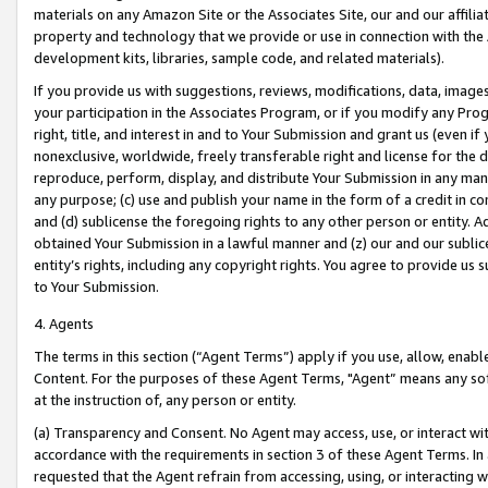
materials on any Amazon Site or the Associates Site, our and our affili
property and technology that we provide or use in connection with the
development kits, libraries, sample code, and related materials).
If you provide us with suggestions, reviews, modifications, data, image
your participation in the Associates Program, or if you modify any Prog
right, title, and interest in and to Your Submission and grant us (even 
nonexclusive, worldwide, freely transferable right and license for the du
reproduce, perform, display, and distribute Your Submission in any man
any purpose; (c) use and publish your name in the form of a credit in c
and (d) sublicense the foregoing rights to any other person or entity. A
obtained Your Submission in a lawful manner and (z) our and our sublice
entity’s rights, including any copyright rights. You agree to provide us
to Your Submission.
4. Agents
The terms in this section (“Agent Terms”) apply if you use, allow, enab
Content. For the purposes of these Agent Terms, "Agent” means any so
at the instruction of, any person or entity.
(a) Transparency and Consent. No Agent may access, use, or interact with 
accordance with the requirements in section 3 of these Agent Terms. In
requested that the Agent refrain from accessing, using, or interacting