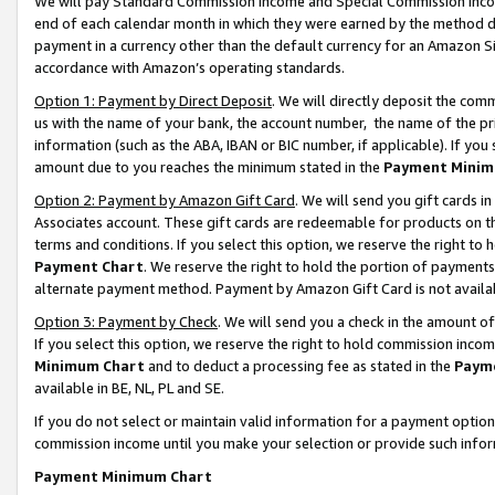
We will pay Standard Commission Income and Special Commission Incom
end of each calendar month in which they were earned by the method de
payment in a currency other than the default currency for an Amazon Sit
accordance with Amazon’s operating standards.
Option 1: Payment by Direct Deposit
. We will directly deposit the co
us with the name of your bank, the account number, the name of the pr
information (such as the ABA, IBAN or BIC number, if applicable). If you 
amount due to you reaches the minimum stated in the
Payment Minim
Option 2: Payment by Amazon Gift Card
. We will send you gift cards 
Associates account. These gift cards are redeemable for products on t
terms and conditions. If you select this option, we reserve the right t
Payment Chart
. We reserve the right to hold the portion of payment
alternate payment method. Payment by Amazon Gift Card is not available
Option 3: Payment by Check
. We will send you a check in the amount o
If you select this option, we reserve the right to hold commission inco
Minimum Chart
and to deduct a processing fee as stated in the
Paym
available in BE, NL, PL and SE.
If you do not select or maintain valid information for a payment opti
commission income until you make your selection or provide such info
Payment Minimum Chart