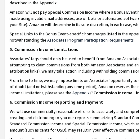
described in the Appendix.
Amazon will not pay Special Commission Income where a Bonus Event has
made using invalid email addresses, use of bots or automated software,
your Site). Amazon will determine in its sole discretion, in each case, w
Special Links to the Bonus Event-specific homepages listed in the Appe
notwithstanding the
Associates Program Participation Requirements
.
5. Commission Income Limitations
Associates’ tags should only be used to benefit from Amazon Associates
attempting to claim commissions from both Amazon Associates and ano
attribution links), we may take action, including withholding commissio
From time to time, we may impose limits on Associates’ opportunity t
of doubt (and notwithstanding any time period), Amazon reserves the ri
Income Limitations, please see the
Appendix
(“
Commission Income Li
6. Commission Income Reporting and Payment
We will use commercially reasonable efforts to accurately and comprehe
creating and distributing to you our reports summarizing Standard C
Standard Commission Income and Special Commission Income, which are 
amount (such as cents for USD), may result in your effective commission 