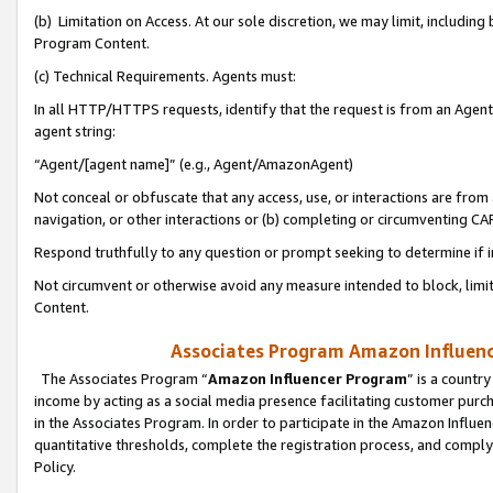
(b) Limitation on Access. At our sole discretion, we may limit, includin
Program Content.
(c) Technical Requirements. Agents must:
In all HTTP/HTTPS requests, identify that the request is from an Agent 
agent string:
“Agent/[agent name]” (e.g., Agent/AmazonAgent)
Not conceal or obfuscate that any access, use, or interactions are fro
navigation, or other interactions or (b) completing or circumventing 
Respond truthfully to any question or prompt seeking to determine if 
Not circumvent or otherwise avoid any measure intended to block, limit
Content.
Associates Program Amazon Influence
The Associates Program “
Amazon Influencer Program
” is a countr
income by acting as a social media presence facilitating customer purc
in the Associates Program. In order to participate in the Amazon Influen
quantitative thresholds, complete the registration process, and comply
Policy.