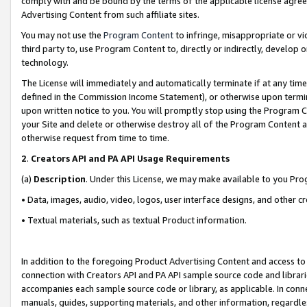
comply with and be bound by the terms of the applicable license agreem
Advertising Content from such affiliate sites.
You may not use the
Program Content
to infringe, misappropriate or vio
third party to, use Program Content to, directly or indirectly, develo
technology.
The License will immediately and automatically terminate if at any ti
defined in the Commission Income Statement), or otherwise upon termina
upon written notice to you. You will promptly stop using the Program 
your Site and delete or otherwise destroy all of the Program Content 
otherwise request from time to time.
2
.
Creators API and PA API Usage Requirements
(a)
Description
. Under this License, we may make available to you Pr
• Data, images, audio, video, logos, user interface designs, and other c
• Textual materials, such as textual Product information.
In addition to the foregoing Product Advertising Content and access to
connection with Creators API and PA API sample source code and librarie
accompanies each sample source code or library, as applicable. In conne
manuals, guides, supporting materials, and other information, regardless