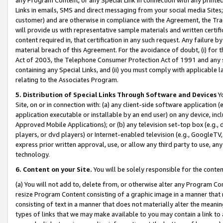
Links in emails, SMS and direct messaging from your social media Sites; 
customer) and are otherwise in compliance with the Agreement, the Tr
will provide us with representative sample materials and written certif
content required in, that certification in any such request. Any failure b
material breach of this Agreement. For the avoidance of doubt, (i) for
Act of 2003, the Telephone Consumer Protection Act of 1991 and any si
containing any Special Links, and (ii) you must comply with applicable
relating to the Associates Program.
5. Distribution of Special Links Through Software and Devices
Yo
Site, on or in connection with: (a) any client-side software application 
application executable or installable by an end user) on any device, in
Approved Mobile Applications); or (b) any television set-top box (e.g., 
players, or dvd players) or Internet-enabled television (e.g., GoogleTV, 
express prior written approval, use, or allow any third party to use, 
technology.
6. Content on your Site.
You will be solely responsible for the conten
(a) You will not add to, delete from, or otherwise alter any Program Co
resize Program Content consisting of a graphic image in a manner that
consisting of text in a manner that does not materially alter the meanin
types of links that we may make available to you may contain a link to 