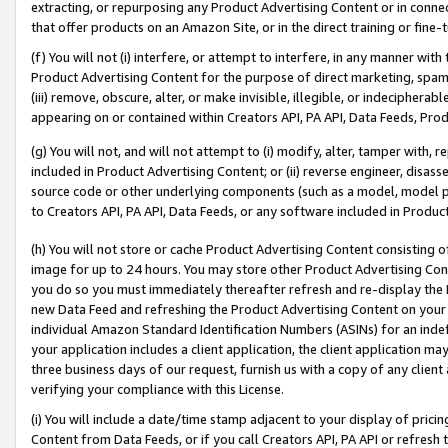
extracting, or repurposing any Product Advertising Content or in connec
that offer products on an Amazon Site, or in the direct training or fin
(f) You will not (i) interfere, or attempt to interfere, in any manner wit
Product Advertising Content for the purpose of direct marketing, spammi
(iii) remove, obscure, alter, or make invisible, illegible, or indecipherab
appearing on or contained within Creators API, PA API, Data Feeds, Prod
(g) You will not, and will not attempt to (i) modify, alter, tamper with,
included in Product Advertising Content; or (ii) reverse engineer, disa
source code or other underlying components (such as a model, model pa
to Creators API, PA API, Data Feeds, or any software included in Produc
(h) You will not store or cache Product Advertising Content consisting 
image for up to 24 hours. You may store other Product Advertising Cont
you do so you must immediately thereafter refresh and re-display the P
new Data Feed and refreshing the Product Advertising Content on your 
individual Amazon Standard Identification Numbers (ASINs) for an indefi
your application includes a client application, the client application m
three business days of our request, furnish us with a copy of any clien
verifying your compliance with this License.
(i) You will include a date/time stamp adjacent to your display of prici
Content from Data Feeds, or if you call Creators API, PA API or refresh