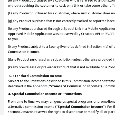
(e) any Product purchased by a customer who is referred to an Amazon Si
without requiring the customer to click on a link or take some other affi
(f) any Product purchased by a customer, where such customer does no
(g) any Product purchase that is not correctly tracked or reported bec
(h) any Product purchased through a Special Link in a Mobile Applicatio
Approved Mobile Application was not served by Creators API or PA API (
to you,
(i) any Product subject to a Bounty Event (as defined in Section 4(a) o
Commission Income),
(j)any Product purchased as a subscription unless otherwise provided 
(k) any pre-release or pre-order Product that is not available on a Prod
3. Standard Commission Income
Subject to the limitations described in this Commission Income Statem
described in the
Appendix
(”
Standard Commission Income
”). Commis
4. Special Commission Income or Promotions
From time to time, we may run general special programs or promotions 
alternative commission income (“
Special Commission Income
”). For
section), Amazon reserves the right to discontinue or modify all or par