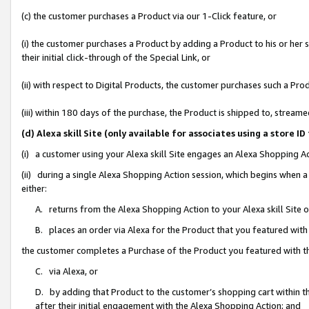
(c) the customer purchases a Product via our 1-Click feature, or
(i) the customer purchases a Product by adding a Product to his or her
their initial click-through of the Special Link, or
(ii) with respect to Digital Products, the customer purchases such a P
(iii) within 180 days of the purchase, the Product is shipped to, stre
(d) Alexa skill Site (only available for associates using a stor
(i) a customer using your Alexa skill Site engages an Alexa Shopping A
(ii) during a single Alexa Shopping Action session, which begins when
either:
A. returns from the Alexa Shopping Action to your Alexa skill Site 
B. places an order via Alexa for the Product that you featured with
the customer completes a Purchase of the Product you featured with t
C. via Alexa, or
D. by adding that Product to the customer’s shopping cart within th
after their initial engagement with the Alexa Shopping Action; and