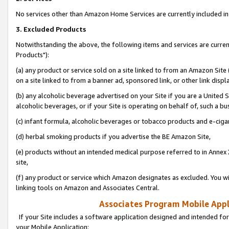
No services other than Amazon Home Services are currently included in 
3. Excluded Products
Notwithstanding the above, the following items and services are curre
Products"):
(a) any product or service sold on a site linked to from an Amazon Site
on a site linked to from a banner ad, sponsored link, or other link disp
(b) any alcoholic beverage advertised on your Site if you are a United 
alcoholic beverages, or if your Site is operating on behalf of, such a bu
(c) infant formula, alcoholic beverages or tobacco products and e-ciga
(d) herbal smoking products if you advertise the BE Amazon Site,
(e) products without an intended medical purpose referred to in Annex 
site,
(f) any product or service which Amazon designates as excluded. You will 
linking tools on Amazon and Associates Central.
Associates Program Mobile Appli
If your Site includes a software application designed and intended for
your Mobile Application: