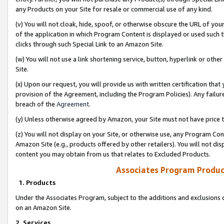
any Products on your Site for resale or commercial use of any kind.
(v) You will not cloak, hide, spoof, or otherwise obscure the URL of your
of the application in which Program Content is displayed or used such 
clicks through such Special Link to an Amazon Site.
(w) You will not use a link shortening service, button, hyperlink or oth
Site.
(x) Upon our request, you will provide us with written certification tha
provision of the Agreement, including the Program Policies). Any failure
breach of the
Agreement
.
(y) Unless otherwise agreed by Amazon, your Site must not have price tr
(z) You will not display on your Site, or otherwise use, any Program Con
Amazon Site (e.g., products offered by other retailers). You will not di
content you may obtain from us that relates to Excluded Products.
Associates Program Produc
1. Products
Under the Associates Program, subject to the additions and exclusions d
on an Amazon Site.
2. Services