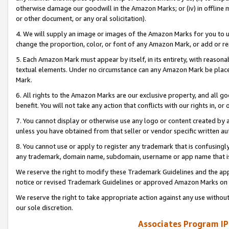
otherwise damage our goodwill in the Amazon Marks; or (iv) in offline ma
or other document, or any oral solicitation).
4. We will supply an image or images of the Amazon Marks for you to 
change the proportion, color, or font of any Amazon Mark, or add or
5. Each Amazon Mark must appear by itself, in its entirety, with reason
textual elements. Under no circumstance can any Amazon Mark be placed
Mark.
6. All rights to the Amazon Marks are our exclusive property, and all 
benefit. You will not take any action that conflicts with our rights in, 
7. You cannot display or otherwise use any logo or content created by a
unless you have obtained from that seller or vendor specific written au
8. You cannot use or apply to register any trademark that is confusingly
any trademark, domain name, subdomain, username or app name that is 
We reserve the right to modify these Trademark Guidelines and the app
notice or revised Trademark Guidelines or approved Amazon Marks on t
We reserve the right to take appropriate action against any use without
our sole discretion.
Associates Program IP