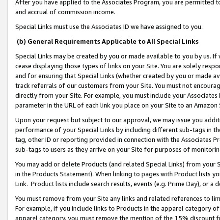
After you have applied to the Associates Program, you are permitted to 
and accrual of commission income.
Special Links must use the Associates ID we have assigned to you.
(b) General Requirements Applicable to All Special Links
Special Links may be created by you or made available to you by us. If 
cease displaying those types of links on your Site. You are solely respo
and for ensuring that Special Links (whether created by you or made av
track referrals of our customers from your Site. You must not encoura
directly from your Site. For example, you must include your Associates
parameter in the URL of each link you place on your Site to an Amazon 
Upon your request but subject to our approval, we may issue you addit
performance of your Special Links by including different sub-tags in t
tag, other ID or reporting provided in connection with the Associates Pr
sub-tags to users as they arrive on your Site for purposes of monitorin
You may add or delete Products (and related Special Links) from your Si
in the Products Statement). When linking to pages with Product lists you
Link. Product lists include search results, events (e.g. Prime Day), or 
You must remove from your Site any links and related references to li
For example, if you include links to Products in the apparel category 
apparel category, you must remove the mention of the 15% discount f