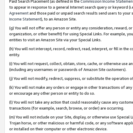
Paid Search Placement (as defined in the
Commission Income Statemen
to appear in response to a general Internet search query or keyword (i.e.
Agreement
and those paid or unpaid search results send users to your sit
Income Statement
), to an Amazon Site.
(g) You will not offer any person or entity any consideration, reward, or
organization, or other benefit) for using Special Links. For example, 
entities to visit an Amazon Site via your Special Links.
(h) You will not intercept, record, redirect, read, interpret, or fill in 
entity.
(i) You will not request, collect, obtain, store, cache, or otherwise us
(including any usernames or passwords of Amazon Site customers).
(j) You will not modify, redirect, suppress, or substitute the operation 
(k) You will not make any orders or engage in other transactions of any 
or encourage any other person or entity to do so.
(l) You will not take any action that could reasonably cause any custome
transactions (for example, search, browse, or order) are occurring.
(m) You will not include on your Site, display, or otherwise use Specia
Trojan horse, or other malicious or harmful code, or any software app
or installed on their computer or other electronic device.