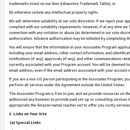
trademarks listed on our Non-Exhaustive Trademark Table), or
(h) otherwise violate any intellectual property rights.
We will determine suitability at our sole discretion. If we reject your 
complied with our suitability requirements. However, if at any time we 1
connection with any violation or abuse (as determined in our sole disc
authorization. Advance authorization may be initiated by completing t
You will ensure that the information in your Associates Program applic
including your email address, other contact information, and identifica
notifications (if any), approvals (if any), and other communications re
currently associated with your Program account. You will be deemed to 
email address, even if the email address associated with your account i
If you are a non-US person participating in the Associates Program, you
perform all services under the Agreement outside the United States.
The Associates Program is free to join, and we provide resources on th
authorized any business to provide paid set-up or consulting services t
appropriate the Amazon name) reaches out to offer you costly services
2. Links on Your Site
(a) Special Links