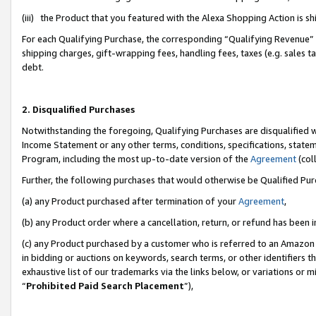
(iii) the Product that you featured with the Alexa Shopping Action is 
For each Qualifying Purchase, the corresponding “Qualifying Revenue” i
shipping charges, gift-wrapping fees, handling fees, taxes (e.g. sales ta
debt.
2. Disqualified Purchases
Notwithstanding the foregoing, Qualifying Purchases are disqualified w
Income Statement or any other terms, conditions, specifications, statem
Program, including the most up-to-date version of the
Agreement
(coll
Further, the following purchases that would otherwise be Qualified Pu
(a) any Product purchased after termination of your
Agreement
,
(b) any Product order where a cancellation, return, or refund has been i
(c) any Product purchased by a customer who is referred to an Amazon 
in bidding or auctions on keywords, search terms, or other identifiers 
exhaustive list of our trademarks via the links below, or variations or 
“
Prohibited Paid Search Placement
”),