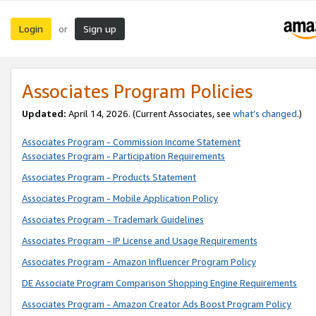
Login
Sign up
or
Associates Program Policies
Updated:
April 14, 2026. (Current Associates, see
what’s changed
.)
Associates Program - Commission Income Statement
Associates Program - Participation Requirements
Associates Program - Products Statement
Associates Program - Mobile Application Policy
Associates Program - Trademark Guidelines
Associates Program - IP License and Usage Requirements
Associates Program - Amazon Influencer Program Policy
DE Associate Program Comparison Shopping Engine Requirements
Associates Program - Amazon Creator Ads Boost Program Policy