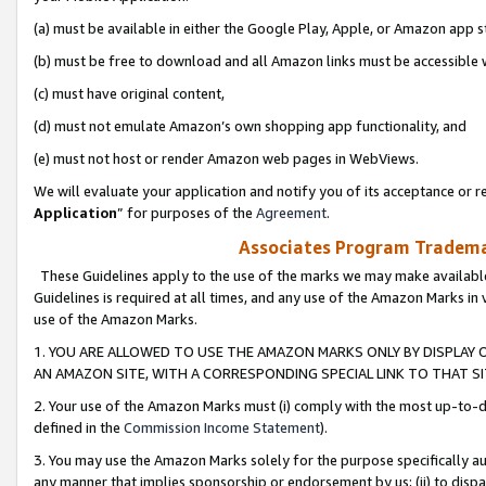
(a) must be available in either the Google Play, Apple, or Amazon app s
(b) must be free to download and all Amazon links must be accessible 
(c) must have original content,
(d) must not emulate Amazon’s own shopping app functionality, and
(e) must not host or render Amazon web pages in WebViews.
We will evaluate your application and notify you of its acceptance or re
Application
” for purposes of the
Agreement
.
Associates Program Trademar
These Guidelines apply to the use of the marks we may make available
Guidelines is required at all times, and any use of the Amazon Marks in 
use of the Amazon Marks.
1. YOU ARE ALLOWED TO USE THE AMAZON MARKS ONLY BY DISPLAY 
AN AMAZON SITE, WITH A CORRESPONDING SPECIAL LINK TO THAT SI
2. Your use of the Amazon Marks must (i) comply with the most up-to-da
defined in the
Commission Income Statement
).
3. You may use the Amazon Marks solely for the purpose specifically a
any manner that implies sponsorship or endorsement by us; (ii) to disparag