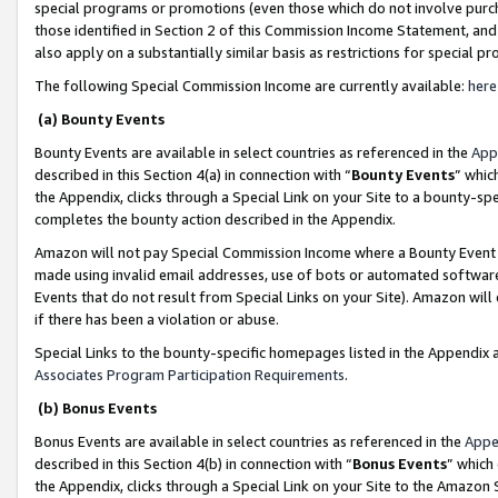
special programs or promotions (even those which do not involve purcha
those identified in Section 2 of this Commission Income Statement, an
also apply on a substantially similar basis as restrictions for special 
The following Special Commission Income are currently available:
here
(a) Bounty Events
Bounty Events are available in select countries as referenced in the
App
described in this Section 4(a) in connection with “
Bounty Events
” whic
the Appendix, clicks through a Special Link on your Site to a bounty-s
completes the bounty action described in the Appendix.
Amazon will not pay Special Commission Income where a Bounty Event ha
made using invalid email addresses, use of bots or automated software
Events that do not result from Special Links on your Site). Amazon will 
if there has been a violation or abuse.
Special Links to the bounty-specific homepages listed in the Appendix 
Associates Program Participation Requirements
.
(b) Bonus Events
Bonus Events are available in select countries as referenced in the
Appe
described in this Section 4(b) in connection with “
Bonus Events
” which
the Appendix, clicks through a Special Link on your Site to the Amazon 