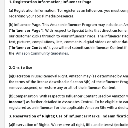
1. Registration Information; Influencer Page
(a) Registration Information. To register as an Influencer, you must co
regarding your social media presences.
(b) Influencer Page. This Amazon Influencer Program may include an A
(“
Influencer Page
”). With respect to Special Links that direct custom
our customer clicks through to your Influencer Page. The Influencer Pag
text, pictures, compilations, lists, comments, digital videos or other
(“
Influencer Content
”), you will not submit such Influencer Content if
the
Amazon Community Guidelines
.
2.Onsite Use
(a)Discretion in Use; Removal Right. Amazon may (as determined by Amazo
the terms of the license described in Section 3(b) of the Influencer Prog
remove, suspend, or restore any or all of the Influencer Content.
(b)Compensation. With respect to Influencer Content used by Amazon wi
Income
”) as further detailed in Associates Central. To be eligible t
registered as an Influencer for the applicable Amazon Site with a dedic
3. Reservation of Rights; Use of Influencer Marks; Indemnificati
(a)Reservation of Rights. We reserve all right, title and interest (includ