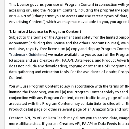
This License governs your use of Program Content in connection with yo
accessing or using the Program Content, including the proprietary appli
or “PA API of”) that permit you to access and use certain types of data
Advertising Content”) which we may make available to you, you agree t
1
.
Limited License to Program Content
Subject to the terms of the
Agreement
and solely for the limited purpo
Agreement (including this License and the other Program Policies), we 
exclusive, royalty-free license to: (a) copy and display Program Conten
Trademark Guidelines
) we make available to you as part of the Progra
(c) access and use Creators API, PA API, Data Feeds, and Product Adverti
does not include any downloading, copying or other use of Program Conte
data gathering and extraction tools. For the avoidance of doubt, Progr
Content.
You will use Program Content solely in accordance with the terms of t
limiting the foregoing, you will (a) use Program Content solely to send
conjunction with any Program Content, direct traffic to any page of a si
associated with the Program Content may contain links to sites other t
Product detail page or other relevant page of an Amazon Site and not 
Creators API, PA API or Data Feeds may allow you to access data, image
more affiliate sites. If you use Creators API, PA API or Data Feeds to ac