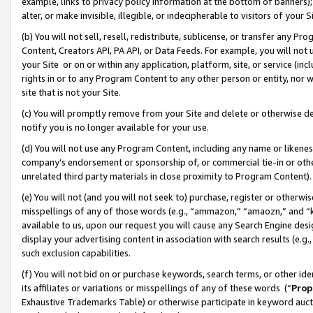
example, links to privacy policy information at the bottom of banners);
alter, or make invisible, illegible, or indecipherable to visitors of your 
(b) You will not sell, resell, redistribute, sublicense, or transfer any 
Content, Creators API, PA API, or Data Feeds. For example, you will not 
your Site or on or within any application, platform, site, or service (in
rights in or to any Program Content to any other person or entity, nor wi
site that is not your Site.
(c) You will promptly remove from your Site and delete or otherwise d
notify you is no longer available for your use.
(d) You will not use any Program Content, including any name or likene
company’s endorsement or sponsorship of, or commercial tie-in or other 
unrelated third party materials in close proximity to Program Content)
(e) You will not (and you will not seek to) purchase, register or otherw
misspellings of any of those words (e.g., “ammazon,” “amaozn,” and “kin
available to us, upon our request you will cause any Search Engine de
display your advertising content in association with search results (e.
such exclusion capabilities.
(f) You will not bid on or purchase keywords, search terms, or other id
its affiliates or variations or misspellings of any of these words (“
Prop
Exhaustive Trademarks Table) or otherwise participate in keyword aucti