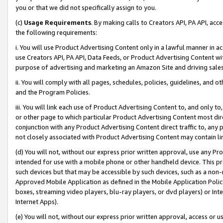
you or that we did not specifically assign to you.
(c)
Usage Requirements
. By making calls to Creators API, PA API, ac
the following requirements:
i. You will use Product Advertising Content only in a lawful manner in a
use Creators API, PA API, Data Feeds, or Product Advertising Content wit
purpose of advertising and marketing an Amazon Site and driving sales
ii. You will comply with all pages, schedules, policies, guidelines, and o
and the Program Policies.
iii. You will link each use of Product Advertising Content to, and only 
or other page to which particular Product Advertising Content most direc
conjunction with any Product Advertising Content direct traffic to, any 
not closely associated with Product Advertising Content may contain lin
(d) You will not, without our express prior written approval, use any Pr
intended for use with a mobile phone or other handheld device. This proh
such devices but that may be accessible by such devices, such as a non-
Approved Mobile Application as defined in the Mobile Application Policy; 
boxes, streaming video players, blu-ray players, or dvd players) or Inte
Internet Apps).
(e) You will not, without our express prior written approval, access or 