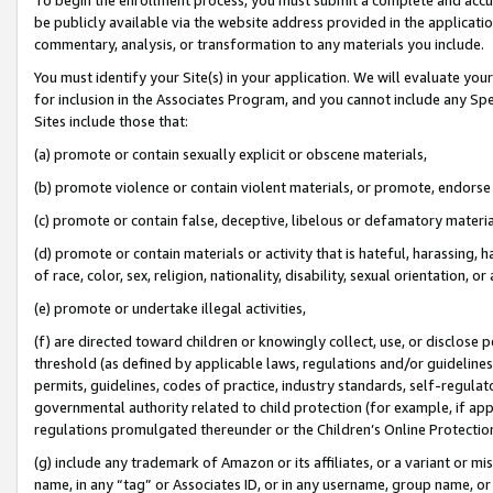
be publicly available via the website address provided in the application
commentary, analysis, or transformation to any materials you include.
You must identify your Site(s) in your application. We will evaluate your 
for inclusion in the Associates Program, and you cannot include any Speci
Sites include those that:
(a) promote or contain sexually explicit or obscene materials,
(b) promote violence or contain violent materials, or promote, endorse 
(c) promote or contain false, deceptive, libelous or defamatory materi
(d) promote or contain materials or activity that is hateful, harassing, h
of race, color, sex, religion, nationality, disability, sexual orientation, or
(e) promote or undertake illegal activities,
(f) are directed toward children or knowingly collect, use, or disclose
threshold (as defined by applicable laws, regulations and/or guidelines);
permits, guidelines, codes of practice, industry standards, self-regulat
governmental authority related to child protection (for example, if app
regulations promulgated thereunder or the Children’s Online Protection
(g) include any trademark of Amazon or its affiliates, or a variant or 
name, in any “tag” or Associates ID, or in any username, group name, or 