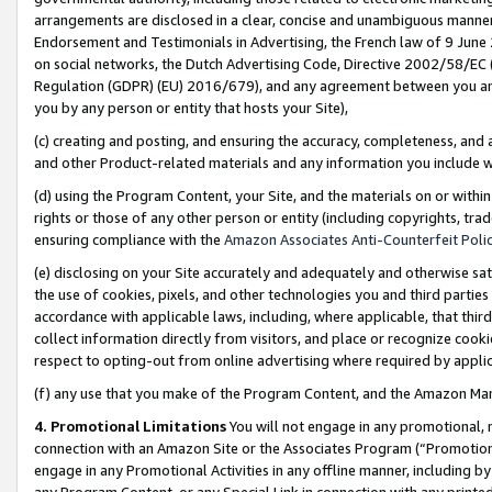
arrangements are disclosed in a clear, concise and unambiguous manner 
Endorsement and Testimonials in Advertising, the French law of 9 June
on social networks, the Dutch Advertising Code, Directive 2002/58/EC 
Regulation (GDPR) (EU) 2016/679), and any agreement between you and 
you by any person or entity that hosts your Site),
(c) creating and posting, and ensuring the accuracy, completeness, and 
and other Product-related materials and any information you include wit
(d) using the Program Content, your Site, and the materials on or within
rights or those of any other person or entity (including copyrights, trad
ensuring compliance with the
Amazon Associates Anti-Counterfeit Polic
(e) disclosing on your Site accurately and adequately and otherwise sat
the use of cookies, pixels, and other technologies you and third parties
accordance with applicable laws, including, where applicable, that thir
collect information directly from visitors, and place or recognize cooki
respect to opting-out from online advertising where required by appli
(f) any use that you make of the Program Content, and the Amazon Mar
4. Promotional Limitations
You will not engage in any promotional, ma
connection with an Amazon Site or the Associates Program (“Promotional
engage in any Promotional Activities in any offline manner, including by
any Program Content, or any Special Link in connection with any printed 