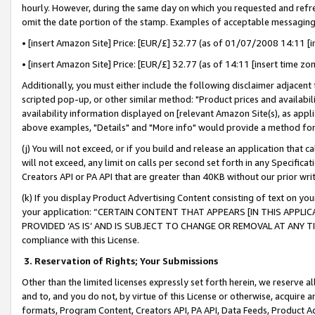
hourly. However, during the same day on which you requested and refre
omit the date portion of the stamp. Examples of acceptable messaging
• [insert Amazon Site] Price: [EUR/£] 32.77 (as of 01/07/2008 14:11 [in
• [insert Amazon Site] Price: [EUR/£] 32.77 (as of 14:11 [insert time zo
Additionally, you must either include the following disclaimer adjacent t
scripted pop-up, or other similar method: "Product prices and availabil
availability information displayed on [relevant Amazon Site(s), as appli
above examples, "Details" and "More info" would provide a method for 
(j) You will not exceed, or if you build and release an application that c
will not exceed, any limit on calls per second set forth in any Specifica
Creators API or PA API that are greater than 40KB without our prior wr
(k) If you display Product Advertising Content consisting of text on your
your application: “CERTAIN CONTENT THAT APPEARS [IN THIS APPLIC
PROVIDED ‘AS IS’ AND IS SUBJECT TO CHANGE OR REMOVAL AT ANY TIME.”
compliance with this License.
3.
Reservation of Rights; Your Submissions
Other than the limited licenses expressly set forth herein, we reserve all 
and to, and you do not, by virtue of this License or otherwise, acquire an
formats, Program Content, Creators API, PA API, Data Feeds, Product 