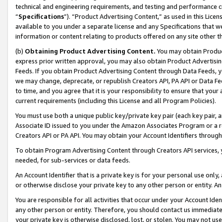
technical and engineering requirements, and testing and performance cri
“
Specifications
”). “Product Advertising Content,” as used in this Lic
available to you under a separate license and any Specifications that we
information or content relating to products offered on any site other 
(b)
Obtaining Product Advertising Content.
You may obtain Product
express prior written approval, you may also obtain Product Advertisi
Feeds. If you obtain Product Advertising Content through Data Feeds, yo
we may change, deprecate, or republish Creators API, PA API or Data Fee
to time, and you agree that it is your responsibility to ensure that your
current requirements (including this License and all Program Policies).
You must use both a unique public key/private key pair (each key pair, a
Associate ID issued to you under the Amazon Associates Program or a r
Creators API or PA API. You may obtain your Account Identifiers through
To obtain Program Advertising Content through Creators API services, y
needed, for sub-services or data feeds.
An Account Identifier that is a private key is for your personal use only,
or otherwise disclose your private key to any other person or entity. An A
You are responsible for all activities that occur under your Account Ide
any other person or entity. Therefore, you should contact us immediate
your private key is otherwise disclosed, lost, or stolen. You may not u