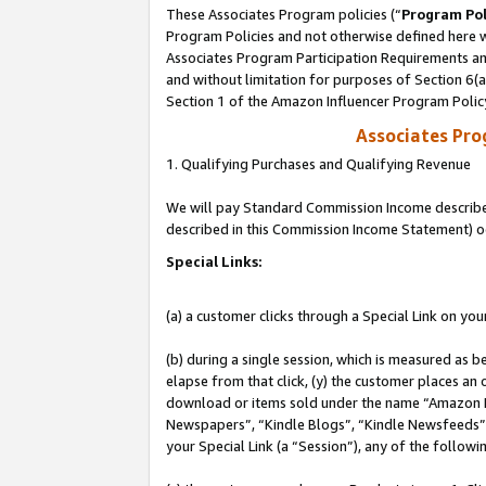
These Associates Program policies (“
Program Pol
Program Policies and not otherwise defined here wi
Associates Program Participation Requirements and
and without limitation for purposes of Section 6(
Section 1 of the Amazon Influencer Program Polic
Associates Pr
1. Qualifying Purchases and Qualifying Revenue
We will pay Standard Commission Income described 
described in this Commission Income Statement) o
Special Links:
(a) a customer clicks through a Special Link on you
(b) during a single session, which is measured as b
elapse from that click, (y) the customer places an
download or items sold under the name “Amazon M
Newspapers”, “Kindle Blogs”, “Kindle Newsfeeds”, o
your Special Link (a “Session”), any of the follow