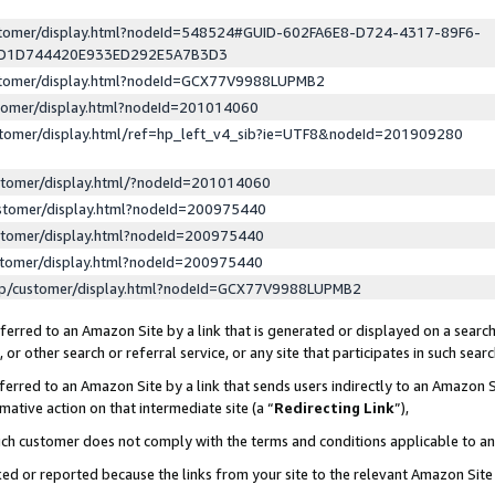
ustomer/display.html?nodeId=548524#GUID-602FA6E8-D724-4317-89F6-
ED1D744420E933ED292E5A7B3D3
ustomer/display.html?nodeId=GCX77V9988LUPMB2
stomer/display.html?nodeId=201014060
stomer/display.html/ref=hp_left_v4_sib?ie=UTF8&nodeId=201909280
stomer/display.html/?nodeId=201014060
stomer/display.html?nodeId=200975440
stomer/display.html?nodeId=200975440
stomer/display.html?nodeId=200975440
lp/customer/display.html?nodeId=GCX77V9988LUPMB2
erred to an Amazon Site by a link that is generated or displayed on a search
or other search or referral service, or any site that participates in such sear
erred to an Amazon Site by a link that sends users indirectly to an Amazon Si
mative action on that intermediate site (a “
Redirecting Link
”),
uch customer does not comply with the terms and conditions applicable to a
cked or reported because the links from your site to the relevant Amazon Sit