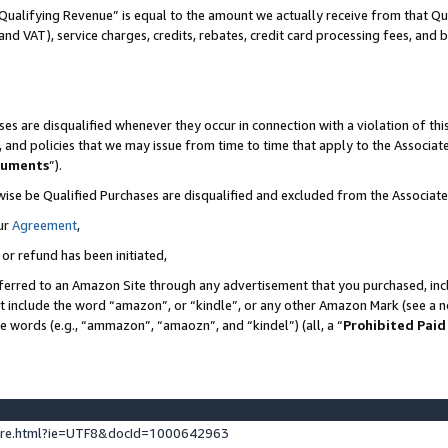
Qualifying Revenue” is equal to the amount we actually receive from that Qua
 and VAT), service charges, credits, rebates, credit card processing fees, and 
es are disqualified whenever they occur in connection with a violation of t
s, and policies that we may issue from time to time that apply to the Associ
cuments
”).
wise be Qualified Purchases are disqualified and excluded from the Associa
ur
Agreement
,
 or refund has been initiated,
ferred to an Amazon Site through any advertisement that you purchased, incl
at include the word “amazon”, or “kindle”, or any other Amazon Mark (see a no
se words (e.g., “ammazon”, “amaozn”, and “kindel”) (all, a “
Prohibited Paid
ture.html?ie=UTF8&docId=1000642963