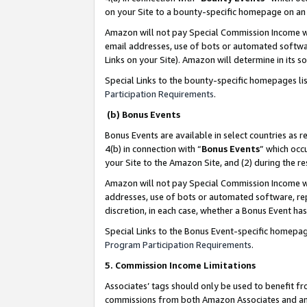
on your Site to a bounty-specific homepage on an 
Amazon will not pay Special Commission Income whe
email addresses, use of bots or automated softwar
Links on your Site). Amazon will determine in its s
Special Links to the bounty-specific homepages li
Participation Requirements
.
(b) Bonus Events
Bonus Events are available in select countries as r
4(b) in connection with “
Bonus Events
” which occ
your Site to the Amazon Site, and (2) during the 
Amazon will not pay Special Commission Income whe
addresses, use of bots or automated software, repe
discretion, in each case, whether a Bonus Event has
Special Links to the Bonus Event-specific homepag
Program Participation Requirements
.
5. Commission Income Limitations
Associates’ tags should only be used to benefit f
commissions from both Amazon Associates and anot