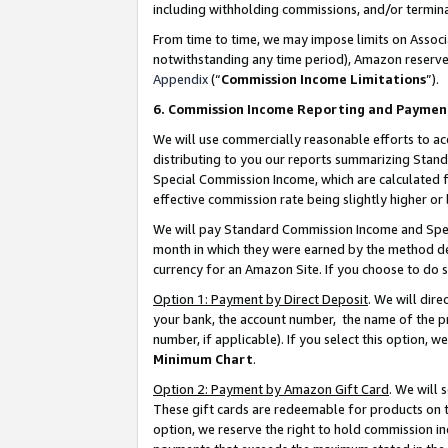
including withholding commissions, and/or termina
From time to time, we may impose limits on Assoc
notwithstanding any time period), Amazon reserves 
Appendix
(“
Commission Income Limitations
”).
6. Commission Income Reporting and Paymen
We will use commercially reasonable efforts to ac
distributing to you our reports summarizing Sta
Special Commission Income, which are calculated f
effective commission rate being slightly higher or 
We will pay Standard Commission Income and Spec
month in which they were earned by the method des
currency for an Amazon Site. If you choose to do 
Option 1: Payment by Direct Deposit
. We will dir
your bank, the account number, the name of the pr
number, if applicable). If you select this option,
Minimum Chart
.
Option 2: Payment by Amazon Gift Card
. We will
These gift cards are redeemable for products on t
option, we reserve the right to hold commission i