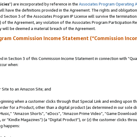
icies
”) are incorporated by reference in the
Associates Program Operating 
ll have the definitions provided in the Agreement. The rights and obligation
 Section 3 of the Associates Program IP License will survive the terminatio
a) of the Agreement, any violation of the Associates Program Participation R
y will be deemed a material breach of the Agreement.
ogram Commission Income Statement (“Commission Inco
in Section 3 of this Commission Income Statement in connection with “Quali
ccur when:
r Site to an Amazon Site; and
eginning when a customer clicks through that Special Link and ending upon the 
 order for a Product, other than a digital product (as determined in our sole
usic,” “Amazon Shorts”, “eDocs”, “Amazon Prime Video”, “Game Downloads”
r “Kindle Magazines”) (a “Digital Product”), or (z) the customer clicks throu
ing happens: