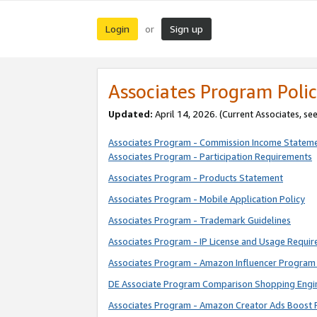
Login
Sign up
or
Associates Program Polic
Updated:
April 14, 2026. (Current Associates, se
Associates Program - Commission Income Statem
Associates Program - Participation Requirements
Associates Program - Products Statement
Associates Program - Mobile Application Policy
Associates Program - Trademark Guidelines
Associates Program - IP License and Usage Requi
Associates Program - Amazon Influencer Program 
DE Associate Program Comparison Shopping Engi
Associates Program - Amazon Creator Ads Boost 