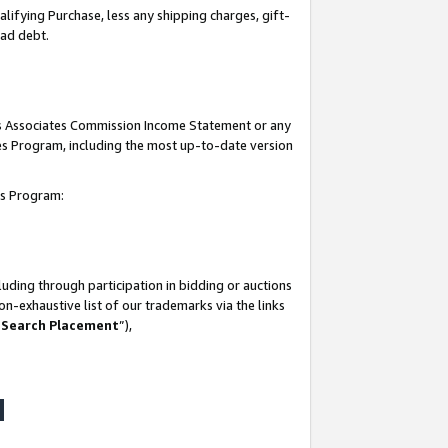
lifying Purchase, less any shipping charges, gift-
bad debt.
his Associates Commission Income Statement or any
ates Program, including the most up-to-date version
tes Program:
uding through participation in bidding or auctions
n-exhaustive list of our trademarks via the links
 Search Placement
”),