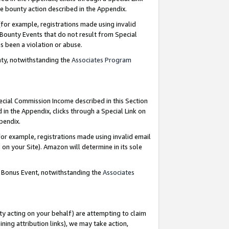
e bounty action described in the Appendix.
for example, registrations made using invalid
 Bounty Events that do not result from Special
as been a violation or abuse.
nty, notwithstanding the
Associates Program
pecial Commission Income described in this Section
 in the Appendix, clicks through a Special Link on
ppendix.
or example, registrations made using invalid email
on your Site). Amazon will determine in its sole
g Bonus Event, notwithstanding the
Associates
ty acting on your behalf) are attempting to claim
ng attribution links), we may take action,