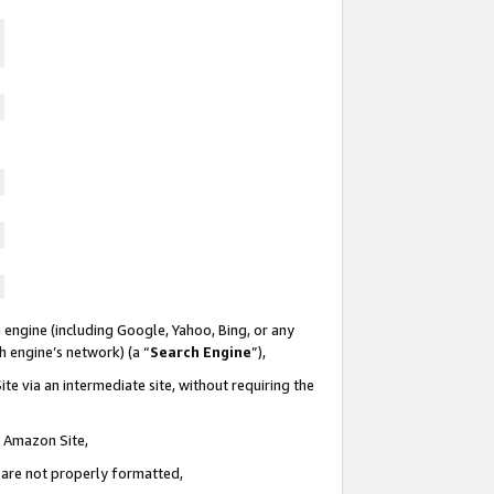
 engine (including Google, Yahoo, Bing, or any
ch engine’s network) (a “
Search Engine
”),
te via an intermediate site, without requiring the
n Amazon Site,
e are not properly formatted,