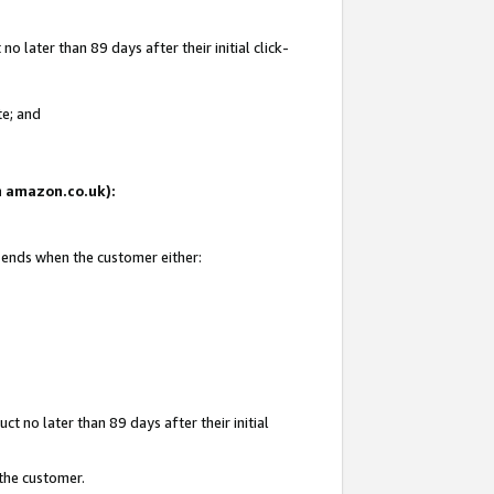
 later than 89 days after their initial click-
te; and
on amazon.co.uk):
d ends when the customer either:
t no later than 89 days after their initial
 the customer.