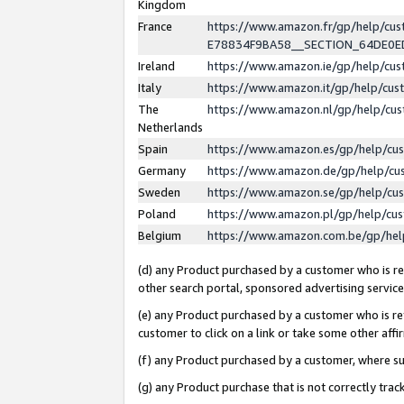
Kingdom
France
https://www.amazon.fr/gp/help/c
E78834F9BA58__SECTION_64DE0
Ireland
https://www.amazon.ie/gp/help/c
Italy
https://www.amazon.it/gp/help/cu
The
https://www.amazon.nl/gp/help/cu
Netherlands
Spain
https://www.amazon.es/gp/help/cu
Germany
https://www.amazon.de/gp/help/cu
Sweden
https://www.amazon.se/gp/help/cu
Poland
https://www.amazon.pl/gp/help/cu
Belgium
https://www.amazon.com.be/gp/he
(d) any Product purchased by a customer who is ref
other search portal, sponsored advertising service, 
(e) any Product purchased by a customer who is ref
customer to click on a link or take some other affir
(f) any Product purchased by a customer, where s
(g) any Product purchase that is not correctly tra