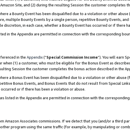
Amazon Site, and (2) during the resulting Session the customer completes th
re a Bounty Event has been disqualified due to a violation or other abuse (
e, multiple Bounty Events by a single person, repetitive Bounty Events, and
ole discretion, in each case, whether a Bounty Event has occurred or if there h
sted in the Appendix are permitted in connection with the corresponding bou
eferenced in the
Appendix
(“
Special Commission Income
”). You will earn S
ur when (1) a customer, who must be eligible for the Bonus Event as described
resulting Session the customer completes the bonus action described in the A
re a Bonus Event has been disqualified due to a violation or other abuse (f
titive Bonus Events, and Bonus Events that do not result from Special Links 
 occurred or if there has been a violation or abuse.
es listed in the Appendix are permitted in connection with the correspondin
rom Amazon Associates commissions. If we detect that you (and/or a third par
her program using the same traffic (for example, by manipulating or combini