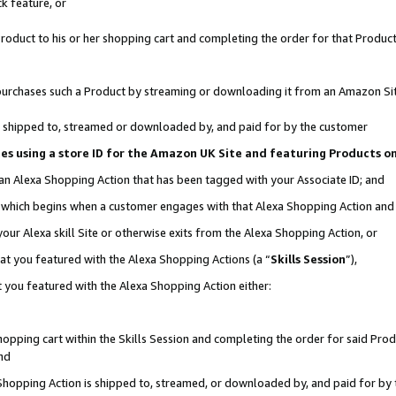
k feature, or
oduct to his or her shopping cart and completing the order for that Product no
er purchases such a Product by streaming or downloading it from an Amazon Si
 is shipped to, streamed or downloaded by, and paid for by the customer
ciates using a store ID for the Amazon UK Site and featuring Products 
 an Alexa Shopping Action that has been tagged with your Associate ID; and
n, which begins when a customer engages with that Alexa Shopping Action an
our Alexa skill Site or otherwise exits from the Alexa Shopping Action, or
hat you featured with the Alexa Shopping Actions (a “
Skills Session
”),
 you featured with the Alexa Shopping Action either:
pping cart within the Skills Session and completing the order for said Produc
nd
 Shopping Action is shipped to, streamed, or downloaded by, and paid for by