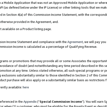
in a Mobile Application that was not an Approved Mobile Application or where
PI (as defined below under the IP License) or other linking tools that we mak
ined in Section 4(a) of this Commission Income Statement, with the correspon
 otherwise provided in the Agreement, and.
t available on a Product listing page.
ission Income Statement and compliance with the
Agreement
, we will pay yo
ommission Income is calculated as a percentage of Qualifying Revenue.
grams or promotions that may provide all or some Associates the opportunit
e avoidance of doubt (and notwithstanding any time period described in this s
romotion at any time. Unless stated otherwise, all such special programs or 
 exclusions substantially similar to those identified in Section 2 of this Co
ct purchase will also apply on a substantially similar basis as restrictions
ently available:
here
referenced in the
Appendix
(“
Special Commission Income
”). You will earn 
cur when (1) a customer, who must be eligible for the Bounty Event as describ