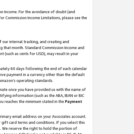
on Income. For the avoidance of doubt (and
 For Commission Income Limitations, please see the
our internal tracking, and creating and
ing that month. Standard Commission Income and
t (such as cents for USD), may result in your
ately 60 days following the end of each calendar
ive payment in a currency other than the default
h Amazon’s operating standards.
gnate once you have provided us with the name of
ifying information (such as the ABA, IBAN or BIC
 you reaches the minimum stated in the
Payment
primary email address on your Associates account.
ft card terms and conditions. If you select this
t
. We reserve the right to hold the portion of