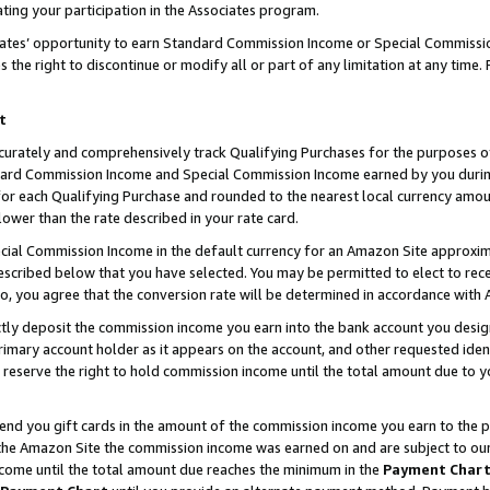
ting your participation in the Associates program.
iates’ opportunity to earn Standard Commission Income or Special Commissi
the right to discontinue or modify all or part of any limitation at any time.
t
curately and comprehensively track Qualifying Purchases for the purposes of 
ndard Commission Income and Special Commission Income earned by you dur
or each Qualifying Purchase and rounded to the nearest local currency amoun
lower than the rate described in your rate card.
ial Commission Income in the default currency for an Amazon Site approxim
cribed below that you have selected. You may be permitted to elect to rece
so, you agree that the conversion rate will be determined in accordance wit
ectly deposit the commission income you earn into the bank account you desi
imary account holder as it appears on the account, and other requested ident
 we reserve the right to hold commission income until the total amount due to
 send you gift cards in the amount of the commission income you earn to the 
he Amazon Site the commission income was earned on and are subject to our gi
ncome until the total amount due reaches the minimum in the
Payment Char