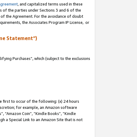
Agreement
, and capitalized terms used in these
s of the parties under Sections 3 and 6 of the
n of the Agreement. For the avoidance of doubt
equirements, the Associates Program IP License, or
me Statement”)
fying Purchases”, which (subject to the exclusions
first to occur of the following: (x) 24 hours
 discretion; for example, an Amazon software
, “Amazon Coin”, “Kindle Books”, “Kindle
gh a Special Link to an Amazon Site that is not