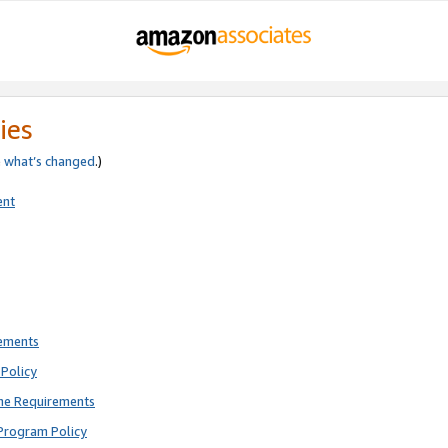
ies
e
what’s changed
.)
ent
rements
Policy
ne Requirements
Program Policy