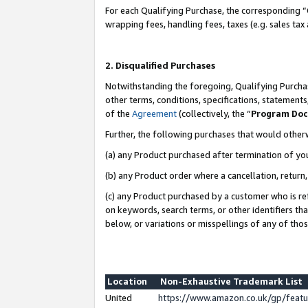
For each Qualifying Purchase, the corresponding “
wrapping fees, handling fees, taxes (e.g. sales tax
2. Disqualified Purchases
Notwithstanding the foregoing, Qualifying Purchas
other terms, conditions, specifications, statement
of the
Agreement
(collectively, the “
Program Do
Further, the following purchases that would other
(a) any Product purchased after termination of yo
(b) any Product order where a cancellation, return,
(c) any Product purchased by a customer who is re
on keywords, search terms, or other identifiers th
below, or variations or misspellings of any of tho
Location
Non-Exhaustive Trademark List
United
https://www.amazon.co.uk/gp/fea