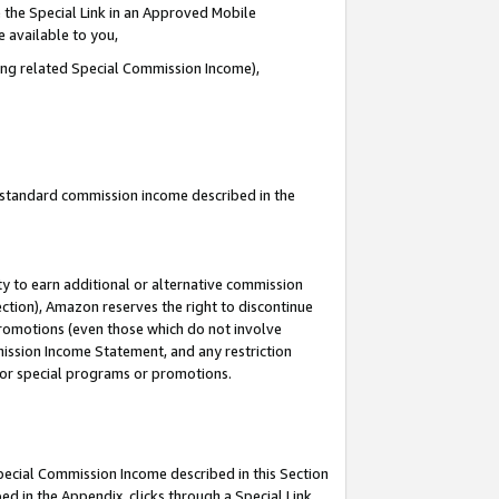
 the Special Link in an Approved Mobile
e available to you,
ding related Special Commission Income),
u standard commission income described in the
y to earn additional or alternative commission
ection), Amazon reserves the right to discontinue
promotions (even those which do not involve
mmission Income Statement, and any restriction
 for special programs or promotions.
Special Commission Income described in this Section
ed in the Appendix, clicks through a Special Link