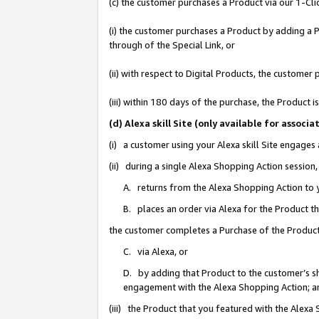
(c) the customer purchases a Product via our 1-Clic
(i) the customer purchases a Product by adding a Pr
through of the Special Link, or
(ii) with respect to Digital Products, the custom
(iii) within 180 days of the purchase, the Product
(d) Alexa skill Site (only available for asso
(i) a customer using your Alexa skill Site engages
(ii) during a single Alexa Shopping Action sessio
A. returns from the Alexa Shopping Action to y
B. places an order via Alexa for the Product t
the customer completes a Purchase of the Product
C. via Alexa, or
D. by adding that Product to the customer’s sho
engagement with the Alexa Shopping Action; a
(iii) the Product that you featured with the Alexa