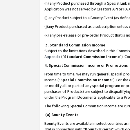
(h) any Product purchased through a Special Link 
Application was not served by Creators API or PA A
(i) any Product subject to a Bounty Event (as def
(j)any Product purchased as a subscription unless
(k) any pre-release or pre-order Product that is no
3. Standard Commission Income
Subject to the limitations described in this Comm
Appendix
(”
Standard Commission Income
”). C
4. Special Commission Income or Promotions
From time to time, we may run general special pro
income (“
Special Commission Income
”). For th
or modify all or part of any special program or p
purchases of Products) are subject to disqualifying
under the Program Documents applicable to a Produ
The following Special Commission Income are curr
(a) Bounty Events
Bounty Events are available in select countries as 
4(a) in connection with “
Bounty Events
” which oc