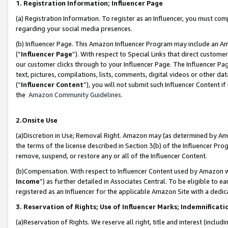
1. Registration Information; Influencer Page
(a) Registration Information. To register as an Influencer, you must co
regarding your social media presences.
(b) Influencer Page. This Amazon Influencer Program may include an A
(“
Influencer Page
”). With respect to Special Links that direct custom
our customer clicks through to your Influencer Page. The Influencer Pag
text, pictures, compilations, lists, comments, digital videos or other
(“
Influencer Content
”), you will not submit such Influencer Content if
the
Amazon Community Guidelines
.
2.Onsite Use
(a)Discretion in Use; Removal Right. Amazon may (as determined by Amazo
the terms of the license described in Section 3(b) of the Influencer Prog
remove, suspend, or restore any or all of the Influencer Content.
(b)Compensation. With respect to Influencer Content used by Amazon wi
Income
”) as further detailed in Associates Central. To be eligible t
registered as an Influencer for the applicable Amazon Site with a dedic
3. Reservation of Rights; Use of Influencer Marks; Indemnificati
(a)Reservation of Rights. We reserve all right, title and interest (includ