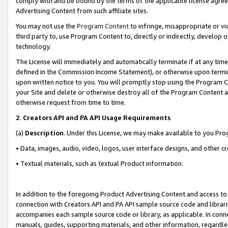
comply with and be bound by the terms of the applicable license agreem
Advertising Content from such affiliate sites.
You may not use the
Program Content
to infringe, misappropriate or vio
third party to, use Program Content to, directly or indirectly, develo
technology.
The License will immediately and automatically terminate if at any ti
defined in the Commission Income Statement), or otherwise upon termina
upon written notice to you. You will promptly stop using the Program 
your Site and delete or otherwise destroy all of the Program Content 
otherwise request from time to time.
2
.
Creators API and PA API Usage Requirements
(a)
Description
. Under this License, we may make available to you Pr
• Data, images, audio, video, logos, user interface designs, and other c
• Textual materials, such as textual Product information.
In addition to the foregoing Product Advertising Content and access to
connection with Creators API and PA API sample source code and librarie
accompanies each sample source code or library, as applicable. In conne
manuals, guides, supporting materials, and other information, regardless