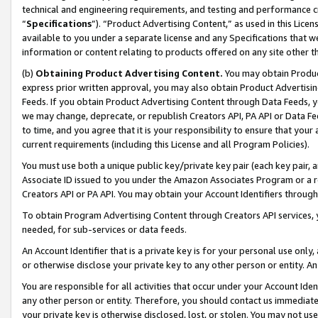
technical and engineering requirements, and testing and performance cri
“
Specifications
”). “Product Advertising Content,” as used in this Lic
available to you under a separate license and any Specifications that we
information or content relating to products offered on any site other 
(b)
Obtaining Product Advertising Content.
You may obtain Product
express prior written approval, you may also obtain Product Advertisi
Feeds. If you obtain Product Advertising Content through Data Feeds, yo
we may change, deprecate, or republish Creators API, PA API or Data Fee
to time, and you agree that it is your responsibility to ensure that your
current requirements (including this License and all Program Policies).
You must use both a unique public key/private key pair (each key pair, a
Associate ID issued to you under the Amazon Associates Program or a r
Creators API or PA API. You may obtain your Account Identifiers through
To obtain Program Advertising Content through Creators API services, y
needed, for sub-services or data feeds.
An Account Identifier that is a private key is for your personal use only,
or otherwise disclose your private key to any other person or entity. An A
You are responsible for all activities that occur under your Account Ide
any other person or entity. Therefore, you should contact us immediate
your private key is otherwise disclosed, lost, or stolen. You may not u