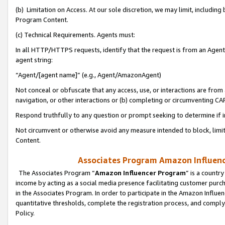
(b) Limitation on Access. At our sole discretion, we may limit, includin
Program Content.
(c) Technical Requirements. Agents must:
In all HTTP/HTTPS requests, identify that the request is from an Agent 
agent string:
“Agent/[agent name]” (e.g., Agent/AmazonAgent)
Not conceal or obfuscate that any access, use, or interactions are fro
navigation, or other interactions or (b) completing or circumventing 
Respond truthfully to any question or prompt seeking to determine if 
Not circumvent or otherwise avoid any measure intended to block, limit
Content.
Associates Program Amazon Influence
The Associates Program “
Amazon Influencer Program
” is a countr
income by acting as a social media presence facilitating customer purc
in the Associates Program. In order to participate in the Amazon Influen
quantitative thresholds, complete the registration process, and comply
Policy.