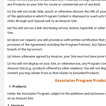
any Products on your Site for resale or commercial use of any kind.
(v) You will not cloak, hide, spoof, or otherwise obscure the URL of your
of the application in which Program Content is displayed or used such 
clicks through such Special Link to an Amazon Site.
(w) You will not use a link shortening service, button, hyperlink or oth
Site.
(x) Upon our request, you will provide us with written certification tha
provision of the Agreement, including the Program Policies). Any failure
breach of the
Agreement
.
(y) Unless otherwise agreed by Amazon, your Site must not have price tr
(z) You will not display on your Site, or otherwise use, any Program Con
Amazon Site (e.g., products offered by other retailers). You will not di
content you may obtain from us that relates to Excluded Products.
Associates Program Produc
1. Products
Under the Associates Program, subject to the additions and exclusions d
on an Amazon Site.
2. Services