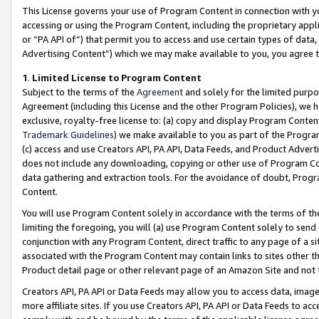
This License governs your use of Program Content in connection with yo
accessing or using the Program Content, including the proprietary appli
or “PA API of”) that permit you to access and use certain types of data
Advertising Content”) which we may make available to you, you agree t
1
.
Limited License to Program Content
Subject to the terms of the
Agreement
and solely for the limited purpo
Agreement (including this License and the other Program Policies), we 
exclusive, royalty-free license to: (a) copy and display Program Conten
Trademark Guidelines
) we make available to you as part of the Progra
(c) access and use Creators API, PA API, Data Feeds, and Product Adverti
does not include any downloading, copying or other use of Program Conte
data gathering and extraction tools. For the avoidance of doubt, Progr
Content.
You will use Program Content solely in accordance with the terms of t
limiting the foregoing, you will (a) use Program Content solely to send
conjunction with any Program Content, direct traffic to any page of a si
associated with the Program Content may contain links to sites other t
Product detail page or other relevant page of an Amazon Site and not 
Creators API, PA API or Data Feeds may allow you to access data, image
more affiliate sites. If you use Creators API, PA API or Data Feeds to ac