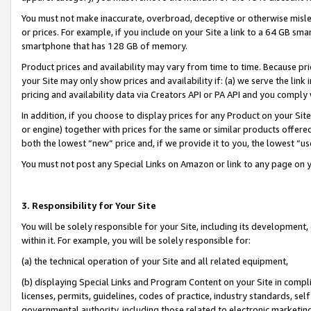
You must not make inaccurate, overbroad, deceptive or otherwise misle
or prices. For example, if you include on your Site a link to a 64 GB sm
smartphone that has 128 GB of memory.
Product prices and availability may vary from time to time. Because pri
your Site may only show prices and availability if: (a) we serve the link 
pricing and availability data via Creators API or PA API and you comply
In addition, if you choose to display prices for any Product on your Si
or engine) together with prices for the same or similar products offer
both the lowest “new” price and, if we provide it to you, the lowest “u
You must not post any Special Links on Amazon or link to any page on 
3. Responsibility for Your Site
You will be solely responsible for your Site, including its development
within it. For example, you will be solely responsible for:
(a) the technical operation of your Site and all related equipment,
(b) displaying Special Links and Program Content on your Site in compl
licenses, permits, guidelines, codes of practice, industry standards, se
governmental authority, including those related to electronic marketin