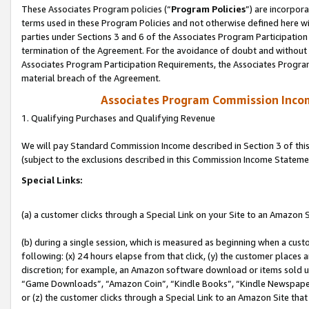
These Associates Program policies (“
Program Policies
”) are incorpor
terms used in these Program Policies and not otherwise defined here wil
parties under Sections 3 and 6 of the Associates Program Participation
termination of the Agreement. For the avoidance of doubt and without l
Associates Program Participation Requirements, the Associates Program
material breach of the Agreement.
Associates Program Commission Inco
1. Qualifying Purchases and Qualifying Revenue
We will pay Standard Commission Income described in Section 3 of thi
(subject to the exclusions described in this Commission Income Stateme
Special Links:
(a) a customer clicks through a Special Link on your Site to an Amazon S
(b) during a single session, which is measured as beginning when a custo
following: (x) 24 hours elapse from that click, (y) the customer places 
discretion; for example, an Amazon software download or items sold 
“Game Downloads”, “Amazon Coin”, “Kindle Books”, “Kindle Newspapers”
or (z) the customer clicks through a Special Link to an Amazon Site that