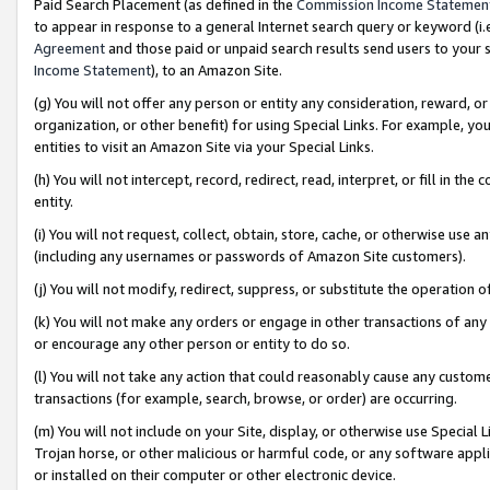
Paid Search Placement (as defined in the
Commission Income Statemen
to appear in response to a general Internet search query or keyword (i.e.
Agreement
and those paid or unpaid search results send users to your sit
Income Statement
), to an Amazon Site.
(g) You will not offer any person or entity any consideration, reward, or
organization, or other benefit) for using Special Links. For example, 
entities to visit an Amazon Site via your Special Links.
(h) You will not intercept, record, redirect, read, interpret, or fill in 
entity.
(i) You will not request, collect, obtain, store, cache, or otherwise us
(including any usernames or passwords of Amazon Site customers).
(j) You will not modify, redirect, suppress, or substitute the operation 
(k) You will not make any orders or engage in other transactions of any 
or encourage any other person or entity to do so.
(l) You will not take any action that could reasonably cause any custome
transactions (for example, search, browse, or order) are occurring.
(m) You will not include on your Site, display, or otherwise use Specia
Trojan horse, or other malicious or harmful code, or any software app
or installed on their computer or other electronic device.