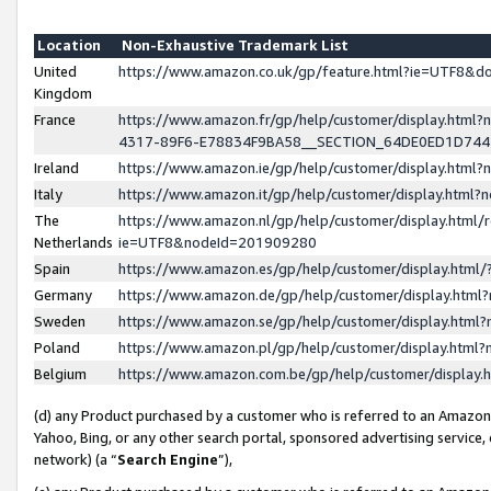
Location
Non-Exhaustive Trademark List
United
https://www.amazon.co.uk/gp/feature.html?ie=UTF8&
Kingdom
France
https://www.amazon.fr/gp/help/customer/display.ht
4317-89F6-E78834F9BA58__SECTION_64DE0ED1D74
Ireland
https://www.amazon.ie/gp/help/customer/display.ht
Italy
https://www.amazon.it/gp/help/customer/display.html
The
https://www.amazon.nl/gp/help/customer/display.html/
Netherlands
ie=UTF8&nodeId=201909280
Spain
https://www.amazon.es/gp/help/customer/display.htm
Germany
https://www.amazon.de/gp/help/customer/display.htm
Sweden
https://www.amazon.se/gp/help/customer/display.htm
Poland
https://www.amazon.pl/gp/help/customer/display.htm
Belgium
https://www.amazon.com.be/gp/help/customer/displa
(d) any Product purchased by a customer who is referred to an Amazon S
Yahoo, Bing, or any other search portal, sponsored advertising service, o
network) (a “
Search Engine
”),