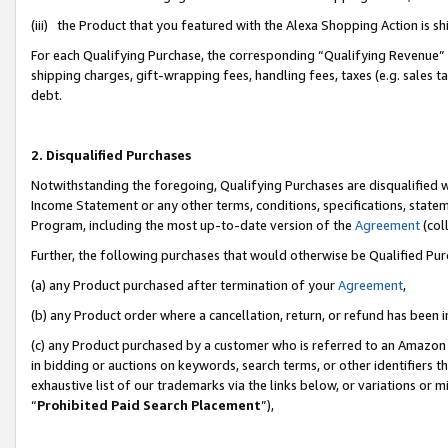
(iii) the Product that you featured with the Alexa Shopping Action is 
For each Qualifying Purchase, the corresponding “Qualifying Revenue” i
shipping charges, gift-wrapping fees, handling fees, taxes (e.g. sales ta
debt.
2. Disqualified Purchases
Notwithstanding the foregoing, Qualifying Purchases are disqualified w
Income Statement or any other terms, conditions, specifications, statem
Program, including the most up-to-date version of the
Agreement
(coll
Further, the following purchases that would otherwise be Qualified Pu
(a) any Product purchased after termination of your
Agreement
,
(b) any Product order where a cancellation, return, or refund has been i
(c) any Product purchased by a customer who is referred to an Amazon 
in bidding or auctions on keywords, search terms, or other identifiers 
exhaustive list of our trademarks via the links below, or variations or 
“
Prohibited Paid Search Placement
”),