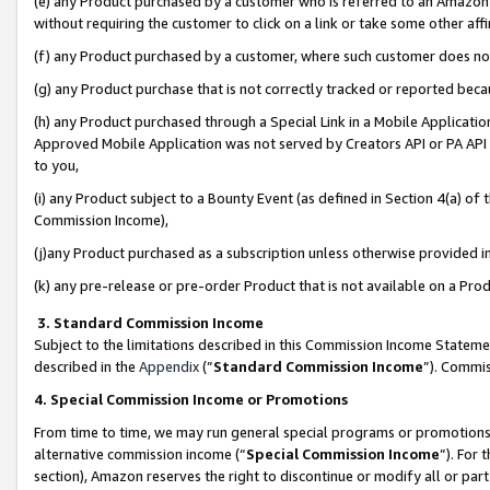
(e) any Product purchased by a customer who is referred to an Amazon Si
without requiring the customer to click on a link or take some other affi
(f) any Product purchased by a customer, where such customer does no
(g) any Product purchase that is not correctly tracked or reported bec
(h) any Product purchased through a Special Link in a Mobile Applicatio
Approved Mobile Application was not served by Creators API or PA API (
to you,
(i) any Product subject to a Bounty Event (as defined in Section 4(a) o
Commission Income),
(j)any Product purchased as a subscription unless otherwise provided 
(k) any pre-release or pre-order Product that is not available on a Prod
3. Standard Commission Income
Subject to the limitations described in this Commission Income Statem
described in the
Appendix
(”
Standard Commission Income
”). Commis
4. Special Commission Income or Promotions
From time to time, we may run general special programs or promotions 
alternative commission income (“
Special Commission Income
”). For
section), Amazon reserves the right to discontinue or modify all or par