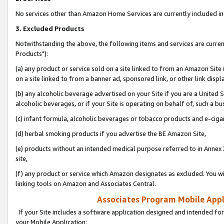
No services other than Amazon Home Services are currently included in 
3. Excluded Products
Notwithstanding the above, the following items and services are curre
Products"):
(a) any product or service sold on a site linked to from an Amazon Site
on a site linked to from a banner ad, sponsored link, or other link disp
(b) any alcoholic beverage advertised on your Site if you are a United 
alcoholic beverages, or if your Site is operating on behalf of, such a bu
(c) infant formula, alcoholic beverages or tobacco products and e-ciga
(d) herbal smoking products if you advertise the BE Amazon Site,
(e) products without an intended medical purpose referred to in Annex 
site,
(f) any product or service which Amazon designates as excluded. You will 
linking tools on Amazon and Associates Central.
Associates Program Mobile Appli
If your Site includes a software application designed and intended for
your Mobile Application: