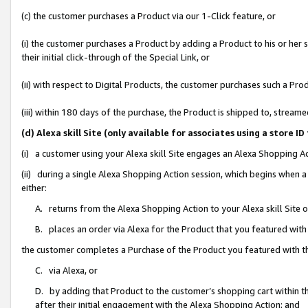
(c) the customer purchases a Product via our 1-Click feature, or
(i) the customer purchases a Product by adding a Product to his or her
their initial click-through of the Special Link, or
(ii) with respect to Digital Products, the customer purchases such a P
(iii) within 180 days of the purchase, the Product is shipped to, stre
(d) Alexa skill Site (only available for associates using a stor
(i) a customer using your Alexa skill Site engages an Alexa Shopping A
(ii) during a single Alexa Shopping Action session, which begins when
either:
A. returns from the Alexa Shopping Action to your Alexa skill Site 
B. places an order via Alexa for the Product that you featured with
the customer completes a Purchase of the Product you featured with t
C. via Alexa, or
D. by adding that Product to the customer’s shopping cart within th
after their initial engagement with the Alexa Shopping Action; and