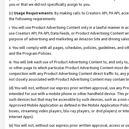
you or that we did not specifically assign to you.
(c)
Usage Requirements
. By making calls to Creators API, PA API, ac
the following requirements:
i. You will use Product Advertising Content only in a lawful manner in a
use Creators API, PA API, Data Feeds, or Product Advertising Content wit
purpose of advertising and marketing an Amazon Site and driving sales
ii. You will comply with all pages, schedules, policies, guidelines, and o
and the Program Policies.
iii. You will link each use of Product Advertising Content to, and only 
or other page to which particular Product Advertising Content most direc
conjunction with any Product Advertising Content direct traffic to, any 
not closely associated with Product Advertising Content may contain lin
(d) You will not, without our express prior written approval, use any Pr
intended for use with a mobile phone or other handheld device. This proh
such devices but that may be accessible by such devices, such as a non-
Approved Mobile Application as defined in the Mobile Application Policy; 
boxes, streaming video players, blu-ray players, or dvd players) or Inte
Internet Apps).
(e) You will not, without our express prior written approval, access or 