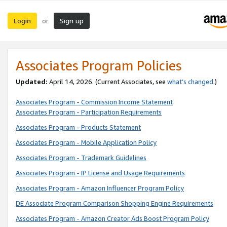
Login
Sign up
or
Associates Program Policies
Updated:
April 14, 2026. (Current Associates, see
what’s changed
.)
Associates Program - Commission Income Statement
Associates Program - Participation Requirements
Associates Program - Products Statement
Associates Program - Mobile Application Policy
Associates Program - Trademark Guidelines
Associates Program - IP License and Usage Requirements
Associates Program - Amazon Influencer Program Policy
DE Associate Program Comparison Shopping Engine Requirements
Associates Program - Amazon Creator Ads Boost Program Policy