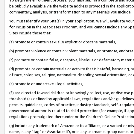
be publicly available via the website address provided in the application
commentary, analysis, or transformation to any materials you include.
You must identify your Site(s) in your application. We will evaluate your 
for inclusion in the Associates Program, and you cannot include any Speci
Sites include those that:
(a) promote or contain sexually explicit or obscene materials,
(b) promote violence or contain violent materials, or promote, endorse 
(c) promote or contain false, deceptive, libelous or defamatory materi
(d) promote or contain materials or activity that is hateful, harassing, h
of race, color, sex, religion, nationality, disability, sexual orientation, or
(e) promote or undertake illegal activities,
(f) are directed toward children or knowingly collect, use, or disclose
threshold (as defined by applicable laws, regulations and/or guidelines);
permits, guidelines, codes of practice, industry standards, self-regulat
governmental authority related to child protection (for example, if app
regulations promulgated thereunder or the Children’s Online Protection
(g) include any trademark of Amazon or its affiliates, or a variant or 
name, in any “tag” or Associates ID, or in any username, group name, or 