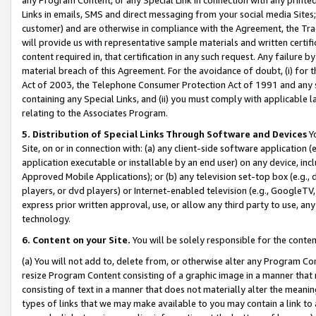
Links in emails, SMS and direct messaging from your social media Sites; 
customer) and are otherwise in compliance with the Agreement, the Tr
will provide us with representative sample materials and written certif
content required in, that certification in any such request. Any failure b
material breach of this Agreement. For the avoidance of doubt, (i) for
Act of 2003, the Telephone Consumer Protection Act of 1991 and any si
containing any Special Links, and (ii) you must comply with applicable
relating to the Associates Program.
5. Distribution of Special Links Through Software and Devices
Yo
Site, on or in connection with: (a) any client-side software application 
application executable or installable by an end user) on any device, in
Approved Mobile Applications); or (b) any television set-top box (e.g., 
players, or dvd players) or Internet-enabled television (e.g., GoogleTV, 
express prior written approval, use, or allow any third party to use, 
technology.
6. Content on your Site.
You will be solely responsible for the conten
(a) You will not add to, delete from, or otherwise alter any Program Co
resize Program Content consisting of a graphic image in a manner that
consisting of text in a manner that does not materially alter the meanin
types of links that we may make available to you may contain a link to 