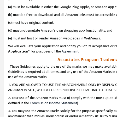
(a) must be available in either the Google Play, Apple, or Amazon app s
(b) must be free to download and all Amazon links must be accessible 
(c) must have original content,
(d) must not emulate Amazon’s own shopping app functionality, and
(e) must not host or render Amazon web pages in WebViews.
We will evaluate your application and notify you of its acceptance or re
Application
” for purposes of the
Agreement
.
Associates Program Trademar
These Guidelines apply to the use of the marks we may make available
Guidelines is required at all times, and any use of the Amazon Marks in 
use of the Amazon Marks.
1. YOU ARE ALLOWED TO USE THE AMAZON MARKS ONLY BY DISPLAY 
AN AMAZON SITE, WITH A CORRESPONDING SPECIAL LINK TO THAT SI
2. Your use of the Amazon Marks must (i) comply with the most up-to-da
defined in the
Commission Income Statement
).
3. You may use the Amazon Marks solely for the purpose specifically a
any manner that implies sponsorship or endorsement by us; (ii) to disparag