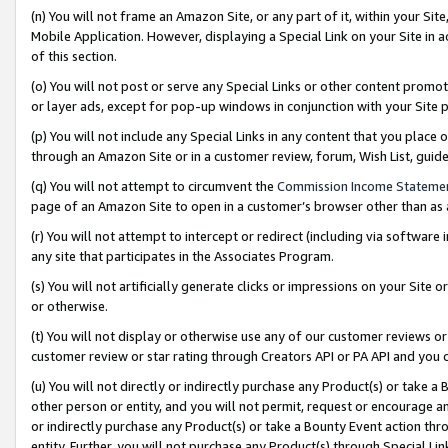
(n) You will not frame an Amazon Site, or any part of it, within your Sit
Mobile Application. However, displaying a Special Link on your Site in a
of this section.
(o) You will not post or serve any Special Links or other content prom
or layer ads, except for pop-up windows in conjunction with your Site 
(p) You will not include any Special Links in any content that you place
through an Amazon Site or in a customer review, forum, Wish List, gui
(q) You will not attempt to circumvent the
Commission Income Stateme
page of an Amazon Site to open in a customer’s browser other than as a 
(r) You will not attempt to intercept or redirect (including via softwar
any site that participates in the Associates Program.
(s) You will not artificially generate clicks or impressions on your Si
or otherwise.
(t) You will not display or otherwise use any of our customer reviews or 
customer review or star rating through Creators API or PA API and you 
(u) You will not directly or indirectly purchase any Product(s) or take a
other person or entity, and you will not permit, request or encourage an
or indirectly purchase any Product(s) or take a Bounty Event action thro
entity. Further, you will not purchase any Product(s) through Special Li