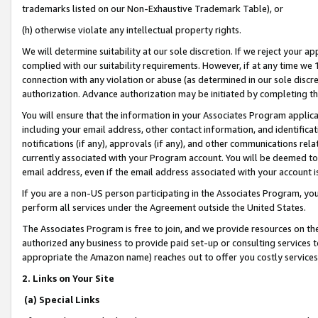
trademarks listed on our Non-Exhaustive Trademark Table), or
(h) otherwise violate any intellectual property rights.
We will determine suitability at our sole discretion. If we reject your 
complied with our suitability requirements. However, if at any time we 1
connection with any violation or abuse (as determined in our sole disc
authorization. Advance authorization may be initiated by completing t
You will ensure that the information in your Associates Program applic
including your email address, other contact information, and identifica
notifications (if any), approvals (if any), and other communications re
currently associated with your Program account. You will be deemed to 
email address, even if the email address associated with your account i
If you are a non-US person participating in the Associates Program, you
perform all services under the Agreement outside the United States.
The Associates Program is free to join, and we provide resources on th
authorized any business to provide paid set-up or consulting services t
appropriate the Amazon name) reaches out to offer you costly services
2. Links on Your Site
(a) Special Links