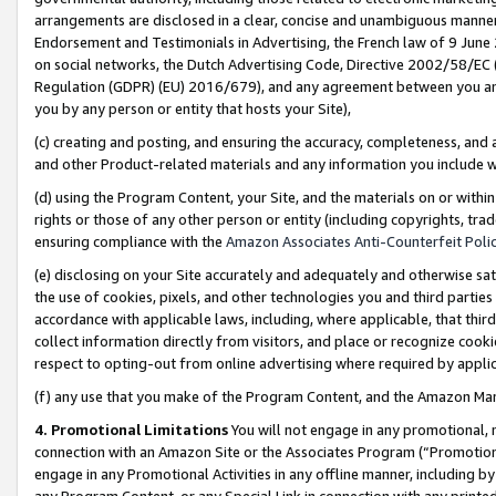
arrangements are disclosed in a clear, concise and unambiguous manner 
Endorsement and Testimonials in Advertising, the French law of 9 June
on social networks, the Dutch Advertising Code, Directive 2002/58/EC 
Regulation (GDPR) (EU) 2016/679), and any agreement between you and 
you by any person or entity that hosts your Site),
(c) creating and posting, and ensuring the accuracy, completeness, and 
and other Product-related materials and any information you include wit
(d) using the Program Content, your Site, and the materials on or within
rights or those of any other person or entity (including copyrights, trad
ensuring compliance with the
Amazon Associates Anti-Counterfeit Polic
(e) disclosing on your Site accurately and adequately and otherwise sat
the use of cookies, pixels, and other technologies you and third parties
accordance with applicable laws, including, where applicable, that thir
collect information directly from visitors, and place or recognize cooki
respect to opting-out from online advertising where required by appli
(f) any use that you make of the Program Content, and the Amazon Mar
4. Promotional Limitations
You will not engage in any promotional, ma
connection with an Amazon Site or the Associates Program (“Promotional
engage in any Promotional Activities in any offline manner, including by
any Program Content, or any Special Link in connection with any printed 