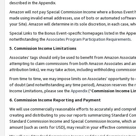
described in the Appendix.
Amazon will not pay Special Commission Income where a Bonus Event has
made using invalid email addresses, use of bots or automated software,
your Site). Amazon will determine in its sole discretion, in each case, w
Special Links to the Bonus Event-specific homepages listed in the Appe
notwithstanding the
Associates Program Participation Requirements
.
5. Commission Income Limitations
Associates’ tags should only be used to benefit from Amazon Associates
attempting to claim commissions from both Amazon Associates and ano
attribution links), we may take action, including withholding commissio
From time to time, we may impose limits on Associates’ opportunity t
of doubt (and notwithstanding any time period), Amazon reserves the ri
Income Limitations, please see the
Appendix
(“
Commission Income Li
6. Commission Income Reporting and Payment
We will use commercially reasonable efforts to accurately and comprehe
creating and distributing to you our reports summarizing Standard C
Standard Commission Income and Special Commission Income, which are 
amount (such as cents for USD), may result in your effective commission 