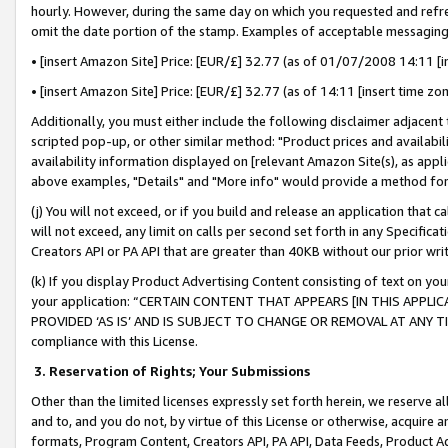
hourly. However, during the same day on which you requested and refre
omit the date portion of the stamp. Examples of acceptable messaging
• [insert Amazon Site] Price: [EUR/£] 32.77 (as of 01/07/2008 14:11 [in
• [insert Amazon Site] Price: [EUR/£] 32.77 (as of 14:11 [insert time zo
Additionally, you must either include the following disclaimer adjacent t
scripted pop-up, or other similar method: "Product prices and availabil
availability information displayed on [relevant Amazon Site(s), as appli
above examples, "Details" and "More info" would provide a method for 
(j) You will not exceed, or if you build and release an application that c
will not exceed, any limit on calls per second set forth in any Specifica
Creators API or PA API that are greater than 40KB without our prior wr
(k) If you display Product Advertising Content consisting of text on your
your application: “CERTAIN CONTENT THAT APPEARS [IN THIS APPLIC
PROVIDED ‘AS IS’ AND IS SUBJECT TO CHANGE OR REMOVAL AT ANY TIME.”
compliance with this License.
3.
Reservation of Rights; Your Submissions
Other than the limited licenses expressly set forth herein, we reserve all 
and to, and you do not, by virtue of this License or otherwise, acquire an
formats, Program Content, Creators API, PA API, Data Feeds, Product 