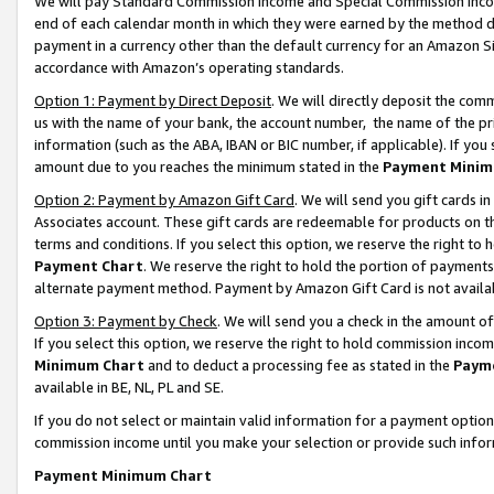
We will pay Standard Commission Income and Special Commission Incom
end of each calendar month in which they were earned by the method de
payment in a currency other than the default currency for an Amazon Sit
accordance with Amazon’s operating standards.
Option 1: Payment by Direct Deposit
. We will directly deposit the co
us with the name of your bank, the account number, the name of the pr
information (such as the ABA, IBAN or BIC number, if applicable). If you 
amount due to you reaches the minimum stated in the
Payment Minim
Option 2: Payment by Amazon Gift Card
. We will send you gift cards 
Associates account. These gift cards are redeemable for products on t
terms and conditions. If you select this option, we reserve the right t
Payment Chart
. We reserve the right to hold the portion of payment
alternate payment method. Payment by Amazon Gift Card is not available
Option 3: Payment by Check
. We will send you a check in the amount o
If you select this option, we reserve the right to hold commission inco
Minimum Chart
and to deduct a processing fee as stated in the
Paym
available in BE, NL, PL and SE.
If you do not select or maintain valid information for a payment opti
commission income until you make your selection or provide such info
Payment Minimum Chart