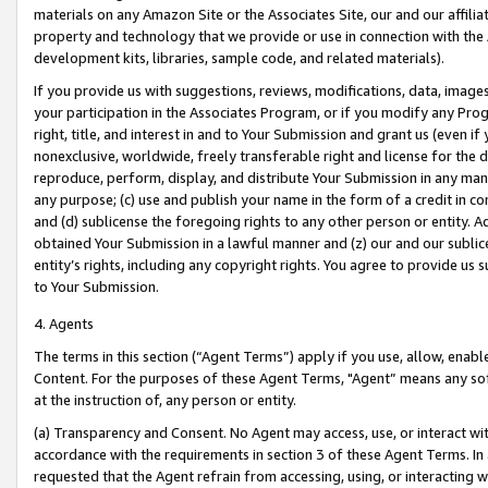
materials on any Amazon Site or the Associates Site, our and our affili
property and technology that we provide or use in connection with the
development kits, libraries, sample code, and related materials).
If you provide us with suggestions, reviews, modifications, data, image
your participation in the Associates Program, or if you modify any Prog
right, title, and interest in and to Your Submission and grant us (even 
nonexclusive, worldwide, freely transferable right and license for the du
reproduce, perform, display, and distribute Your Submission in any man
any purpose; (c) use and publish your name in the form of a credit in c
and (d) sublicense the foregoing rights to any other person or entity. A
obtained Your Submission in a lawful manner and (z) our and our sublice
entity’s rights, including any copyright rights. You agree to provide us
to Your Submission.
4. Agents
The terms in this section (“Agent Terms”) apply if you use, allow, enab
Content. For the purposes of these Agent Terms, "Agent” means any so
at the instruction of, any person or entity.
(a) Transparency and Consent. No Agent may access, use, or interact with 
accordance with the requirements in section 3 of these Agent Terms. In
requested that the Agent refrain from accessing, using, or interacting