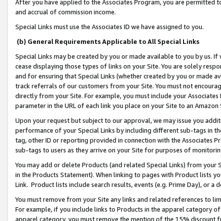
After you have applied to the Associates Program, you are permitted to 
and accrual of commission income.
Special Links must use the Associates ID we have assigned to you.
(b) General Requirements Applicable to All Special Links
Special Links may be created by you or made available to you by us. If 
cease displaying those types of links on your Site. You are solely respo
and for ensuring that Special Links (whether created by you or made av
track referrals of our customers from your Site. You must not encoura
directly from your Site. For example, you must include your Associates
parameter in the URL of each link you place on your Site to an Amazon 
Upon your request but subject to our approval, we may issue you addit
performance of your Special Links by including different sub-tags in t
tag, other ID or reporting provided in connection with the Associates Pr
sub-tags to users as they arrive on your Site for purposes of monitorin
You may add or delete Products (and related Special Links) from your Si
in the Products Statement). When linking to pages with Product lists you
Link. Product lists include search results, events (e.g. Prime Day), or 
You must remove from your Site any links and related references to li
For example, if you include links to Products in the apparel category 
apparel category, you must remove the mention of the 15% discount f