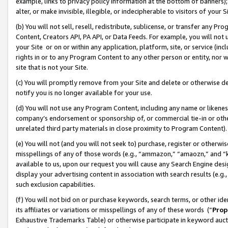
example, links to privacy policy information at the bottom of banners);
alter, or make invisible, illegible, or indecipherable to visitors of your 
(b) You will not sell, resell, redistribute, sublicense, or transfer any 
Content, Creators API, PA API, or Data Feeds. For example, you will not 
your Site or on or within any application, platform, site, or service (in
rights in or to any Program Content to any other person or entity, nor wi
site that is not your Site.
(c) You will promptly remove from your Site and delete or otherwise d
notify you is no longer available for your use.
(d) You will not use any Program Content, including any name or likene
company’s endorsement or sponsorship of, or commercial tie-in or other 
unrelated third party materials in close proximity to Program Content)
(e) You will not (and you will not seek to) purchase, register or otherw
misspellings of any of those words (e.g., “ammazon,” “amaozn,” and “kin
available to us, upon our request you will cause any Search Engine de
display your advertising content in association with search results (e.
such exclusion capabilities.
(f) You will not bid on or purchase keywords, search terms, or other id
its affiliates or variations or misspellings of any of these words (“
Prop
Exhaustive Trademarks Table) or otherwise participate in keyword aucti