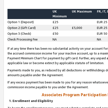
UK
UK Maximum
FR, IT,
Minimum
Option 1 (Deposit)
£25
EUR 25
Option 2 (Gift Card)
£25
£5,000
EUR 25
Option 3 (Check)
£50
EUR 50
Check Processing Fee
NA
NA
If at any time there has been no substantial activity on your account for 
the accrued commission income for your inactive account, up to a max
Payment Minimum Chart for payment by gift card. Further, any unpaid 
applicable law or become extinct by applicable statute of limitation.
Payments made to you, as reduced by all deductions or withholdings de
amounts payable under the Agreement.
If any excess payment has been made to you for any reason whatsoever,
commission income payable to you under the Agreement.
Associates Program Participation
1. Enrollment and Eligibility
To begin the enrollment process, you must submit a complete and accur