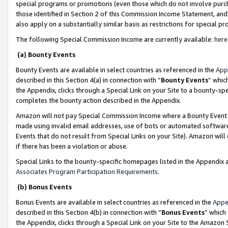
special programs or promotions (even those which do not involve purcha
those identified in Section 2 of this Commission Income Statement, an
also apply on a substantially similar basis as restrictions for special 
The following Special Commission Income are currently available:
here
(a) Bounty Events
Bounty Events are available in select countries as referenced in the
App
described in this Section 4(a) in connection with “
Bounty Events
” whic
the Appendix, clicks through a Special Link on your Site to a bounty-s
completes the bounty action described in the Appendix.
Amazon will not pay Special Commission Income where a Bounty Event ha
made using invalid email addresses, use of bots or automated software
Events that do not result from Special Links on your Site). Amazon will 
if there has been a violation or abuse.
Special Links to the bounty-specific homepages listed in the Appendix 
Associates Program Participation Requirements
.
(b) Bonus Events
Bonus Events are available in select countries as referenced in the
Appe
described in this Section 4(b) in connection with “
Bonus Events
” which
the Appendix, clicks through a Special Link on your Site to the Amazon 