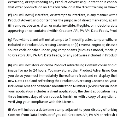
extracting, or repurposing any Product Advertising Content or in connec
that offer products on an Amazon Site, or in the direct training or fin
(f) You will not (i) interfere, or attempt to interfere, in any manner wit
Product Advertising Content for the purpose of direct marketing, spammi
(iii) remove, obscure, alter, or make invisible, illegible, or indecipherab
appearing on or contained within Creators API, PA API, Data Feeds, Prod
(g) You will not, and will not attempt to (i) modify, alter, tamper with,
included in Product Advertising Content; or (ii) reverse engineer, disa
source code or other underlying components (such as a model, model pa
to Creators API, PA API, Data Feeds, or any software included in Produc
(h) You will not store or cache Product Advertising Content consisting 
image for up to 24 hours. You may store other Product Advertising Cont
you do so you must immediately thereafter refresh and re-display the P
new Data Feed and refreshing the Product Advertising Content on your 
individual Amazon Standard Identification Numbers (ASINs) for an indefi
your application includes a client application, the client application m
three business days of our request, furnish us with a copy of any clien
verifying your compliance with this License.
(i) You will include a date/time stamp adjacent to your display of prici
Content from Data Feeds, or if you call Creators API, PA API or refresh