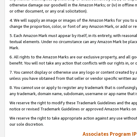
otherwise damage our goodwill in the Amazon Marks; or (iv) in offline ma
or other document, or any oral solicitation).
4. We will supply an image or images of the Amazon Marks for you to 
change the proportion, color, or font of any Amazon Mark, or add or
5. Each Amazon Mark must appear by itself, in its entirety, with reason
textual elements. Under no circumstance can any Amazon Mark be placed
Mark.
6. All rights to the Amazon Marks are our exclusive property, and all 
benefit. You will not take any action that conflicts with our rights in, 
7. You cannot display or otherwise use any logo or content created by a
unless you have obtained from that seller or vendor specific written au
8. You cannot use or apply to register any trademark that is confusingly
any trademark, domain name, subdomain, username or app name that is 
We reserve the right to modify these Trademark Guidelines and the app
notice or revised Trademark Guidelines or approved Amazon Marks on t
We reserve the right to take appropriate action against any use without
our sole discretion.
Associates Program IP