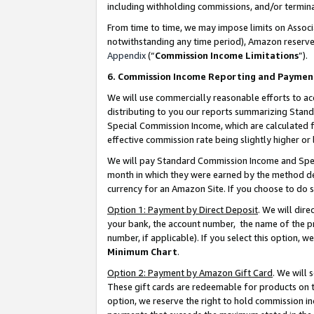
including withholding commissions, and/or termina
From time to time, we may impose limits on Assoc
notwithstanding any time period), Amazon reserves 
Appendix
(“
Commission Income Limitations
”).
6. Commission Income Reporting and Paymen
We will use commercially reasonable efforts to ac
distributing to you our reports summarizing Sta
Special Commission Income, which are calculated f
effective commission rate being slightly higher or 
We will pay Standard Commission Income and Spec
month in which they were earned by the method des
currency for an Amazon Site. If you choose to do 
Option 1: Payment by Direct Deposit
. We will dir
your bank, the account number, the name of the pr
number, if applicable). If you select this option,
Minimum Chart
.
Option 2: Payment by Amazon Gift Card
. We will
These gift cards are redeemable for products on t
option, we reserve the right to hold commission i