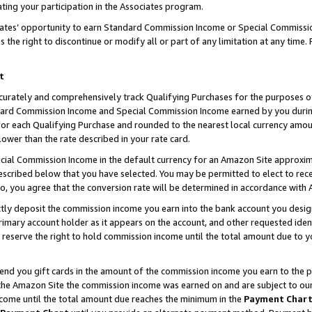
ting your participation in the Associates program.
iates’ opportunity to earn Standard Commission Income or Special Commissi
the right to discontinue or modify all or part of any limitation at any time.
t
curately and comprehensively track Qualifying Purchases for the purposes of 
ndard Commission Income and Special Commission Income earned by you dur
or each Qualifying Purchase and rounded to the nearest local currency amoun
lower than the rate described in your rate card.
ial Commission Income in the default currency for an Amazon Site approxim
cribed below that you have selected. You may be permitted to elect to rece
so, you agree that the conversion rate will be determined in accordance wit
ectly deposit the commission income you earn into the bank account you desi
imary account holder as it appears on the account, and other requested ident
 we reserve the right to hold commission income until the total amount due to
 send you gift cards in the amount of the commission income you earn to the 
he Amazon Site the commission income was earned on and are subject to our gi
ncome until the total amount due reaches the minimum in the
Payment Char