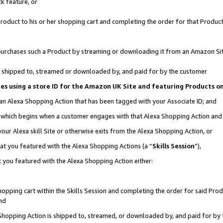
k feature, or
oduct to his or her shopping cart and completing the order for that Product no
er purchases such a Product by streaming or downloading it from an Amazon Si
 is shipped to, streamed or downloaded by, and paid for by the customer
ciates using a store ID for the Amazon UK Site and featuring Products 
 an Alexa Shopping Action that has been tagged with your Associate ID; and
n, which begins when a customer engages with that Alexa Shopping Action an
our Alexa skill Site or otherwise exits from the Alexa Shopping Action, or
hat you featured with the Alexa Shopping Actions (a “
Skills Session
”),
 you featured with the Alexa Shopping Action either:
pping cart within the Skills Session and completing the order for said Produc
nd
 Shopping Action is shipped to, streamed, or downloaded by, and paid for by