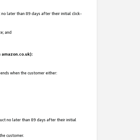
 later than 89 days after their initial click-
te; and
on amazon.co.uk):
d ends when the customer either:
t no later than 89 days after their initial
 the customer.