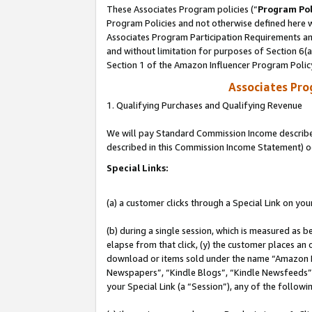
These Associates Program policies (“
Program Pol
Program Policies and not otherwise defined here wi
Associates Program Participation Requirements and
and without limitation for purposes of Section 6(
Section 1 of the Amazon Influencer Program Polic
Associates Pr
1. Qualifying Purchases and Qualifying Revenue
We will pay Standard Commission Income described 
described in this Commission Income Statement) o
Special Links:
(a) a customer clicks through a Special Link on you
(b) during a single session, which is measured as b
elapse from that click, (y) the customer places an
download or items sold under the name “Amazon M
Newspapers”, “Kindle Blogs”, “Kindle Newsfeeds”, o
your Special Link (a “Session”), any of the follow