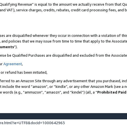
Qualifying Revenue” is equal to the amount we actually receive from that Qua
 and VAT), service charges, credits, rebates, credit card processing fees, and 
es are disqualified whenever they occur in connection with a violation of t
s, and policies that we may issue from time to time that apply to the Associ
cuments
”).
wise be Qualified Purchases are disqualified and excluded from the Associa
ur
Agreement
,
 or refund has been initiated,
ferred to an Amazon Site through any advertisement that you purchased, incl
at include the word “amazon”, or “kindle”, or any other Amazon Mark (see a no
se words (e.g., “ammazon”, “amaozn”, and “kindel”) (all, a “
Prohibited Paid
ture.html?ie=UTF8&docId=1000642963