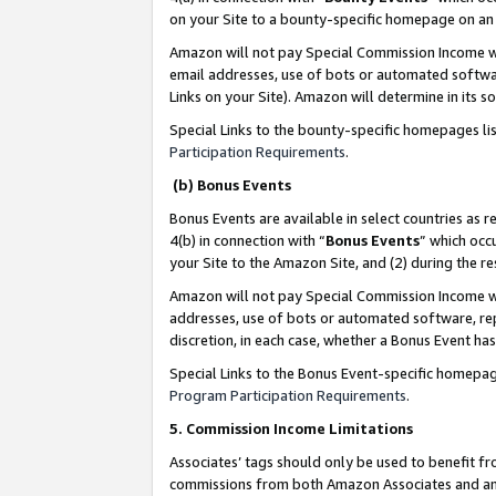
on your Site to a bounty-specific homepage on an 
Amazon will not pay Special Commission Income whe
email addresses, use of bots or automated softwar
Links on your Site). Amazon will determine in its s
Special Links to the bounty-specific homepages li
Participation Requirements
.
(b) Bonus Events
Bonus Events are available in select countries as r
4(b) in connection with “
Bonus Events
” which occ
your Site to the Amazon Site, and (2) during the 
Amazon will not pay Special Commission Income whe
addresses, use of bots or automated software, repe
discretion, in each case, whether a Bonus Event has
Special Links to the Bonus Event-specific homepag
Program Participation Requirements
.
5. Commission Income Limitations
Associates’ tags should only be used to benefit f
commissions from both Amazon Associates and anot