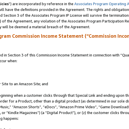
icies
”) are incorporated by reference in the
Associates Program Operating 
ll have the definitions provided in the Agreement. The rights and obligation
 Section 3 of the Associates Program IP License will survive the terminatio
a) of the Agreement, any violation of the Associates Program Participation R
y will be deemed a material breach of the Agreement.
ogram Commission Income Statement (“Commission Inco
in Section 3 of this Commission Income Statement in connection with “Quali
ccur when:
r Site to an Amazon Site; and
eginning when a customer clicks through that Special Link and ending upon the 
 order for a Product, other than a digital product (as determined in our sole
usic,” “Amazon Shorts”, “eDocs”, “Amazon Prime Video”, “Game Downloads”
r “Kindle Magazines”) (a “Digital Product”), or (z) the customer clicks throu
ing happens: