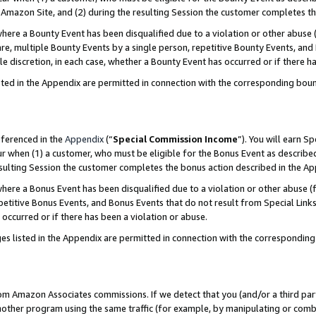
Amazon Site, and (2) during the resulting Session the customer completes th
re a Bounty Event has been disqualified due to a violation or other abuse (
e, multiple Bounty Events by a single person, repetitive Bounty Events, and
ole discretion, in each case, whether a Bounty Event has occurred or if there h
sted in the Appendix are permitted in connection with the corresponding bou
eferenced in the
Appendix
(“
Special Commission Income
”). You will earn S
ur when (1) a customer, who must be eligible for the Bonus Event as described
resulting Session the customer completes the bonus action described in the A
re a Bonus Event has been disqualified due to a violation or other abuse (f
titive Bonus Events, and Bonus Events that do not result from Special Links 
 occurred or if there has been a violation or abuse.
es listed in the Appendix are permitted in connection with the correspondin
rom Amazon Associates commissions. If we detect that you (and/or a third par
her program using the same traffic (for example, by manipulating or combini