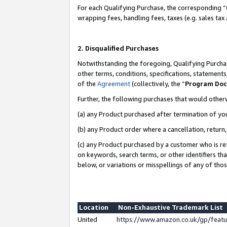
For each Qualifying Purchase, the corresponding “
wrapping fees, handling fees, taxes (e.g. sales tax
2. Disqualified Purchases
Notwithstanding the foregoing, Qualifying Purchas
other terms, conditions, specifications, statement
of the
Agreement
(collectively, the “
Program Do
Further, the following purchases that would other
(a) any Product purchased after termination of yo
(b) any Product order where a cancellation, return,
(c) any Product purchased by a customer who is re
on keywords, search terms, or other identifiers th
below, or variations or misspellings of any of tho
Location
Non-Exhaustive Trademark List
United
https://www.amazon.co.uk/gp/fea