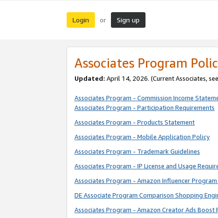
Login
Sign up
or
Associates Program Polic
Updated:
April 14, 2026. (Current Associates, se
Associates Program - Commission Income Statem
Associates Program - Participation Requirements
Associates Program - Products Statement
Associates Program - Mobile Application Policy
Associates Program - Trademark Guidelines
Associates Program - IP License and Usage Requi
Associates Program - Amazon Influencer Program 
DE Associate Program Comparison Shopping Engi
Associates Program - Amazon Creator Ads Boost 