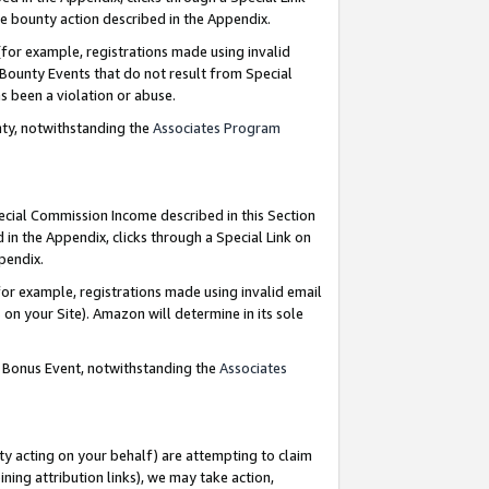
e bounty action described in the Appendix.
for example, registrations made using invalid
 Bounty Events that do not result from Special
as been a violation or abuse.
nty, notwithstanding the
Associates Program
pecial Commission Income described in this Section
 in the Appendix, clicks through a Special Link on
ppendix.
or example, registrations made using invalid email
on your Site). Amazon will determine in its sole
g Bonus Event, notwithstanding the
Associates
ty acting on your behalf) are attempting to claim
ng attribution links), we may take action,