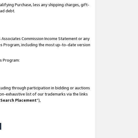
lifying Purchase, less any shipping charges, gift-
bad debt.
his Associates Commission Income Statement or any
ates Program, including the most up-to-date version
tes Program:
uding through participation in bidding or auctions
n-exhaustive list of our trademarks via the links
 Search Placement
”),