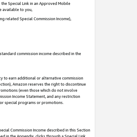
 the Special Link in an Approved Mobile
e available to you,
ding related Special Commission Income),
u standard commission income described in the
y to earn additional or alternative commission
ection), Amazon reserves the right to discontinue
promotions (even those which do not involve
mmission Income Statement, and any restriction
 for special programs or promotions.
Special Commission Income described in this Section
ed in the Appendix, clicks through a Special Link