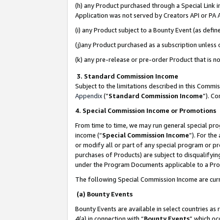
(h) any Product purchased through a Special Link 
Application was not served by Creators API or PA A
(i) any Product subject to a Bounty Event (as def
(j)any Product purchased as a subscription unless
(k) any pre-release or pre-order Product that is no
3. Standard Commission Income
Subject to the limitations described in this Comm
Appendix
(”
Standard Commission Income
”). C
4. Special Commission Income or Promotions
From time to time, we may run general special pro
income (“
Special Commission Income
”). For th
or modify all or part of any special program or p
purchases of Products) are subject to disqualifying
under the Program Documents applicable to a Produ
The following Special Commission Income are curr
(a) Bounty Events
Bounty Events are available in select countries as 
4(a) in connection with “
Bounty Events
” which oc