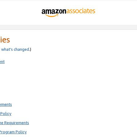
ies
e
what’s changed
.)
ent
rements
Policy
ne Requirements
Program Policy