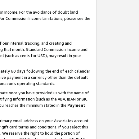
on Income. For the avoidance of doubt (and
 For Commission Income Limitations, please see the
our internal tracking, and creating and
ing that month. Standard Commission Income and
t (such as cents for USD), may result in your
ately 60 days following the end of each calendar
ive payment in a currency other than the default
h Amazon’s operating standards.
gnate once you have provided us with the name of
ifying information (such as the ABA, IBAN or BIC
 you reaches the minimum stated in the
Payment
primary email address on your Associates account.
ft card terms and conditions. If you select this
t
. We reserve the right to hold the portion of