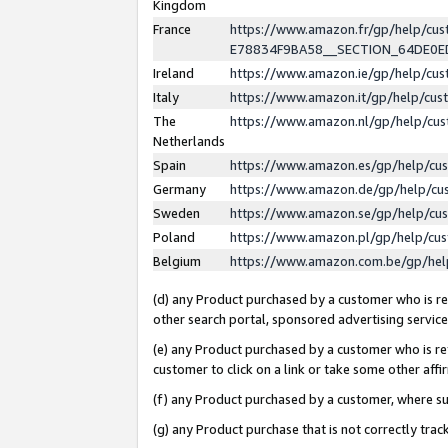
Kingdom
France
https://www.amazon.fr/gp/help/c
E78834F9BA58__SECTION_64DE0
Ireland
https://www.amazon.ie/gp/help/c
Italy
https://www.amazon.it/gp/help/cu
The
https://www.amazon.nl/gp/help/cu
Netherlands
Spain
https://www.amazon.es/gp/help/cu
Germany
https://www.amazon.de/gp/help/cu
Sweden
https://www.amazon.se/gp/help/cu
Poland
https://www.amazon.pl/gp/help/cu
Belgium
https://www.amazon.com.be/gp/he
(d) any Product purchased by a customer who is ref
other search portal, sponsored advertising service, 
(e) any Product purchased by a customer who is ref
customer to click on a link or take some other affir
(f) any Product purchased by a customer, where s
(g) any Product purchase that is not correctly tra