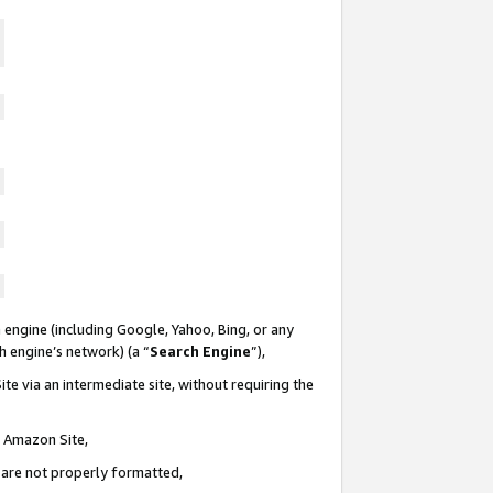
 engine (including Google, Yahoo, Bing, or any
ch engine’s network) (a “
Search Engine
”),
te via an intermediate site, without requiring the
n Amazon Site,
e are not properly formatted,