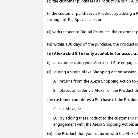
(c) the customer purchases a Product via our 1-Clic
(i) the customer purchases a Product by adding a Pr
through of the Special Link, or
(ii) with respect to Digital Products, the custom
(iii) within 180 days of the purchase, the Product
(d) Alexa skill Site (only available for asso
(i) a customer using your Alexa skill Site engages
(ii) during a single Alexa Shopping Action sessio
A. returns from the Alexa Shopping Action to y
B. places an order via Alexa for the Product t
the customer completes a Purchase of the Product
C. via Alexa, or
D. by adding that Product to the customer’s sho
engagement with the Alexa Shopping Action; a
(iii) the Product that you featured with the Alexa