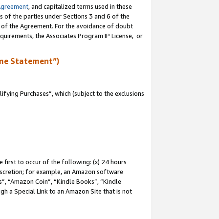
Agreement
, and capitalized terms used in these
s of the parties under Sections 3 and 6 of the
n of the Agreement. For the avoidance of doubt
equirements, the Associates Program IP License, or
me Statement”)
fying Purchases”, which (subject to the exclusions
first to occur of the following: (x) 24 hours
 discretion; for example, an Amazon software
, “Amazon Coin”, “Kindle Books”, “Kindle
gh a Special Link to an Amazon Site that is not