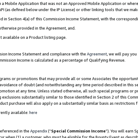
in a Mobile Application that was not an Approved Mobile Application or where
PI (as defined below under the IP License) or other linking tools that we mak
ined in Section 4(a) of this Commission Income Statement, with the correspon
 otherwise provided in the Agreement, and.
t available on a Product listing page.
ission Income Statement and compliance with the
Agreement
, we will pay yo
ommission Income is calculated as a percentage of Qualifying Revenue.
grams or promotions that may provide all or some Associates the opportunit
e avoidance of doubt (and notwithstanding any time period described in this s
romotion at any time. Unless stated otherwise, all such special programs or 
 exclusions substantially similar to those identified in Section 2 of this Co
ct purchase will also apply on a substantially similar basis as restrictions
ently available:
here
referenced in the
Appendix
(“
Special Commission Income
”). You will earn 
cur when (1) a customer, who must be eligible for the Bounty Event as describ