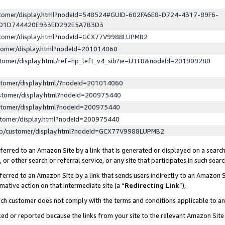
ustomer/display.html?nodeId=548524#GUID-602FA6E8-D724-4317-89F6-
ED1D744420E933ED292E5A7B3D3
ustomer/display.html?nodeId=GCX77V9988LUPMB2
stomer/display.html?nodeId=201014060
stomer/display.html/ref=hp_left_v4_sib?ie=UTF8&nodeId=201909280
stomer/display.html/?nodeId=201014060
stomer/display.html?nodeId=200975440
stomer/display.html?nodeId=200975440
stomer/display.html?nodeId=200975440
lp/customer/display.html?nodeId=GCX77V9988LUPMB2
erred to an Amazon Site by a link that is generated or displayed on a search
or other search or referral service, or any site that participates in such sear
erred to an Amazon Site by a link that sends users indirectly to an Amazon Si
mative action on that intermediate site (a “
Redirecting Link
”),
uch customer does not comply with the terms and conditions applicable to a
cked or reported because the links from your site to the relevant Amazon Sit