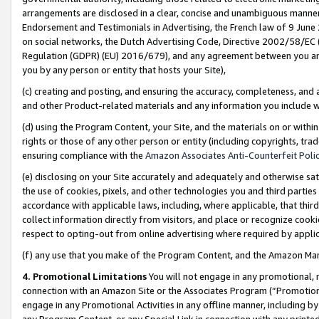
arrangements are disclosed in a clear, concise and unambiguous manner 
Endorsement and Testimonials in Advertising, the French law of 9 June
on social networks, the Dutch Advertising Code, Directive 2002/58/EC 
Regulation (GDPR) (EU) 2016/679), and any agreement between you and 
you by any person or entity that hosts your Site),
(c) creating and posting, and ensuring the accuracy, completeness, and 
and other Product-related materials and any information you include wit
(d) using the Program Content, your Site, and the materials on or within
rights or those of any other person or entity (including copyrights, trad
ensuring compliance with the
Amazon Associates Anti-Counterfeit Polic
(e) disclosing on your Site accurately and adequately and otherwise sat
the use of cookies, pixels, and other technologies you and third parties
accordance with applicable laws, including, where applicable, that thir
collect information directly from visitors, and place or recognize cooki
respect to opting-out from online advertising where required by appli
(f) any use that you make of the Program Content, and the Amazon Mar
4. Promotional Limitations
You will not engage in any promotional, ma
connection with an Amazon Site or the Associates Program (“Promotional
engage in any Promotional Activities in any offline manner, including by
any Program Content, or any Special Link in connection with any printed 