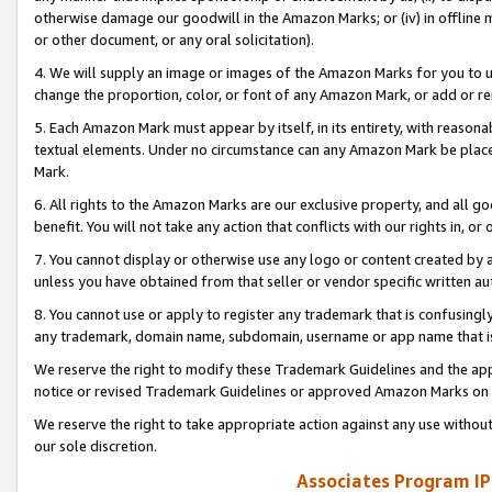
otherwise damage our goodwill in the Amazon Marks; or (iv) in offline ma
or other document, or any oral solicitation).
4. We will supply an image or images of the Amazon Marks for you to 
change the proportion, color, or font of any Amazon Mark, or add or
5. Each Amazon Mark must appear by itself, in its entirety, with reason
textual elements. Under no circumstance can any Amazon Mark be placed
Mark.
6. All rights to the Amazon Marks are our exclusive property, and all 
benefit. You will not take any action that conflicts with our rights in, 
7. You cannot display or otherwise use any logo or content created by a
unless you have obtained from that seller or vendor specific written au
8. You cannot use or apply to register any trademark that is confusingly
any trademark, domain name, subdomain, username or app name that is 
We reserve the right to modify these Trademark Guidelines and the app
notice or revised Trademark Guidelines or approved Amazon Marks on t
We reserve the right to take appropriate action against any use without
our sole discretion.
Associates Program IP