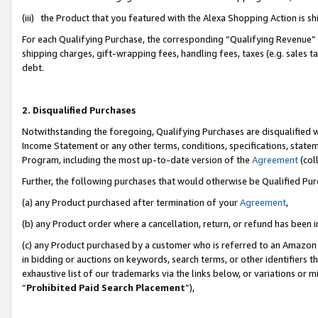
(iii) the Product that you featured with the Alexa Shopping Action is 
For each Qualifying Purchase, the corresponding “Qualifying Revenue” i
shipping charges, gift-wrapping fees, handling fees, taxes (e.g. sales ta
debt.
2. Disqualified Purchases
Notwithstanding the foregoing, Qualifying Purchases are disqualified w
Income Statement or any other terms, conditions, specifications, statem
Program, including the most up-to-date version of the
Agreement
(coll
Further, the following purchases that would otherwise be Qualified Pu
(a) any Product purchased after termination of your
Agreement
,
(b) any Product order where a cancellation, return, or refund has been i
(c) any Product purchased by a customer who is referred to an Amazon 
in bidding or auctions on keywords, search terms, or other identifiers 
exhaustive list of our trademarks via the links below, or variations or 
“
Prohibited Paid Search Placement
”),