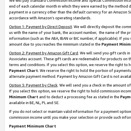
We will pay Standard Commission Income and Special Commission Incom
end of each calendar month in which they were earned by the method de
payment in a currency other than the default currency for an Amazon Sit
accordance with Amazon’s operating standards.
Option 1: Payment by Direct Deposit
. We will directly deposit the co
us with the name of your bank, the account number, the name of the pr
information (such as the ABA, IBAN or BIC number, if applicable). If you 
amount due to you reaches the minimum stated in the
Payment Minim
Option 2: Payment by Amazon Gift Card
. We will send you gift cards 
Associates account. These gift cards are redeemable for products on t
terms and conditions. If you select this option, we reserve the right t
Payment Chart
. We reserve the right to hold the portion of payment
alternate payment method. Payment by Amazon Gift Card is not available
Option 3: Payment by Check
. We will send you a check in the amount o
If you select this option, we reserve the right to hold commission inco
Minimum Chart
and to deduct a processing fee as stated in the
Paym
available in BE, NL, PL and SE.
If you do not select or maintain valid information for a payment opti
commission income until you make your selection or provide such info
Payment Minimum Chart