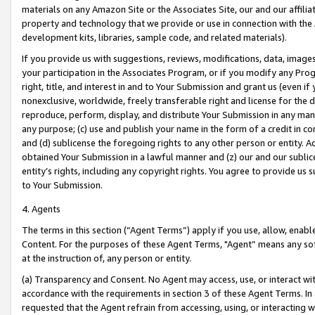
materials on any Amazon Site or the Associates Site, our and our affili
property and technology that we provide or use in connection with the
development kits, libraries, sample code, and related materials).
If you provide us with suggestions, reviews, modifications, data, image
your participation in the Associates Program, or if you modify any Prog
right, title, and interest in and to Your Submission and grant us (even 
nonexclusive, worldwide, freely transferable right and license for the du
reproduce, perform, display, and distribute Your Submission in any man
any purpose; (c) use and publish your name in the form of a credit in c
and (d) sublicense the foregoing rights to any other person or entity. A
obtained Your Submission in a lawful manner and (z) our and our sublice
entity’s rights, including any copyright rights. You agree to provide us
to Your Submission.
4. Agents
The terms in this section (“Agent Terms”) apply if you use, allow, enab
Content. For the purposes of these Agent Terms, "Agent” means any so
at the instruction of, any person or entity.
(a) Transparency and Consent. No Agent may access, use, or interact with 
accordance with the requirements in section 3 of these Agent Terms. In
requested that the Agent refrain from accessing, using, or interacting