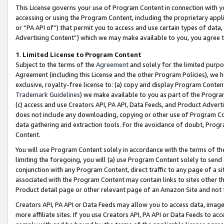
This License governs your use of Program Content in connection with yo
accessing or using the Program Content, including the proprietary appli
or “PA API of”) that permit you to access and use certain types of data
Advertising Content”) which we may make available to you, you agree t
1
.
Limited License to Program Content
Subject to the terms of the
Agreement
and solely for the limited purpo
Agreement (including this License and the other Program Policies), we 
exclusive, royalty-free license to: (a) copy and display Program Conten
Trademark Guidelines
) we make available to you as part of the Progra
(c) access and use Creators API, PA API, Data Feeds, and Product Adverti
does not include any downloading, copying or other use of Program Conte
data gathering and extraction tools. For the avoidance of doubt, Progr
Content.
You will use Program Content solely in accordance with the terms of t
limiting the foregoing, you will (a) use Program Content solely to send
conjunction with any Program Content, direct traffic to any page of a si
associated with the Program Content may contain links to sites other t
Product detail page or other relevant page of an Amazon Site and not 
Creators API, PA API or Data Feeds may allow you to access data, image
more affiliate sites. If you use Creators API, PA API or Data Feeds to ac