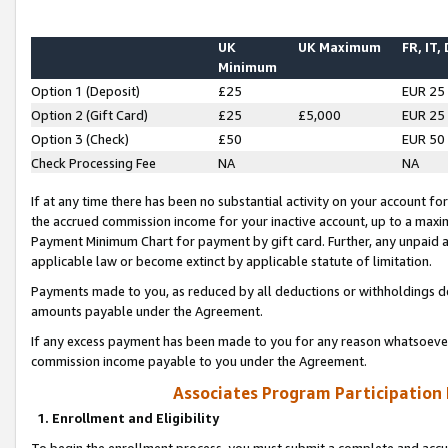
UK
UK Maximum
FR, IT,
Minimum
Option 1 (Deposit)
£25
EUR 25
Option 2 (Gift Card)
£25
£5,000
EUR 25
Option 3 (Check)
£50
EUR 50
Check Processing Fee
NA
NA
If at any time there has been no substantial activity on your account for 
the accrued commission income for your inactive account, up to a max
Payment Minimum Chart for payment by gift card. Further, any unpaid 
applicable law or become extinct by applicable statute of limitation.
Payments made to you, as reduced by all deductions or withholdings de
amounts payable under the Agreement.
If any excess payment has been made to you for any reason whatsoever,
commission income payable to you under the Agreement.
Associates Program Participation
1. Enrollment and Eligibility
To begin the enrollment process, you must submit a complete and accur