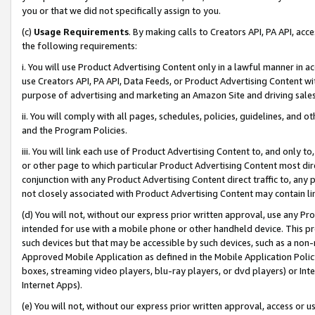
you or that we did not specifically assign to you.
(c)
Usage Requirements
. By making calls to Creators API, PA API, ac
the following requirements:
i. You will use Product Advertising Content only in a lawful manner in a
use Creators API, PA API, Data Feeds, or Product Advertising Content wit
purpose of advertising and marketing an Amazon Site and driving sales
ii. You will comply with all pages, schedules, policies, guidelines, and o
and the Program Policies.
iii. You will link each use of Product Advertising Content to, and only 
or other page to which particular Product Advertising Content most direc
conjunction with any Product Advertising Content direct traffic to, any 
not closely associated with Product Advertising Content may contain lin
(d) You will not, without our express prior written approval, use any Pr
intended for use with a mobile phone or other handheld device. This proh
such devices but that may be accessible by such devices, such as a non-
Approved Mobile Application as defined in the Mobile Application Policy; 
boxes, streaming video players, blu-ray players, or dvd players) or Inte
Internet Apps).
(e) You will not, without our express prior written approval, access or 