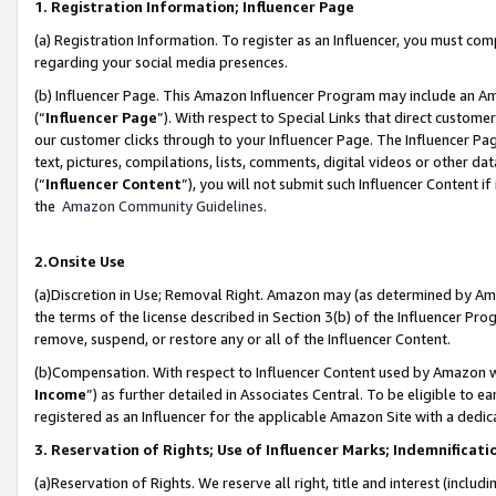
1. Registration Information; Influencer Page
(a) Registration Information. To register as an Influencer, you must co
regarding your social media presences.
(b) Influencer Page. This Amazon Influencer Program may include an A
(“
Influencer Page
”). With respect to Special Links that direct custom
our customer clicks through to your Influencer Page. The Influencer Pag
text, pictures, compilations, lists, comments, digital videos or other
(“
Influencer Content
”), you will not submit such Influencer Content if
the
Amazon Community Guidelines
.
2.Onsite Use
(a)Discretion in Use; Removal Right. Amazon may (as determined by Amazo
the terms of the license described in Section 3(b) of the Influencer Prog
remove, suspend, or restore any or all of the Influencer Content.
(b)Compensation. With respect to Influencer Content used by Amazon wi
Income
”) as further detailed in Associates Central. To be eligible t
registered as an Influencer for the applicable Amazon Site with a dedic
3. Reservation of Rights; Use of Influencer Marks; Indemnificati
(a)Reservation of Rights. We reserve all right, title and interest (includ