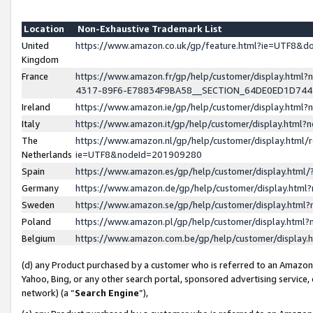
Location
Non-Exhaustive Trademark List
United
https://www.amazon.co.uk/gp/feature.html?ie=UTF8&
Kingdom
France
https://www.amazon.fr/gp/help/customer/display.ht
4317-89F6-E78834F9BA58__SECTION_64DE0ED1D74
Ireland
https://www.amazon.ie/gp/help/customer/display.ht
Italy
https://www.amazon.it/gp/help/customer/display.html
The
https://www.amazon.nl/gp/help/customer/display.html/
Netherlands
ie=UTF8&nodeId=201909280
Spain
https://www.amazon.es/gp/help/customer/display.htm
Germany
https://www.amazon.de/gp/help/customer/display.htm
Sweden
https://www.amazon.se/gp/help/customer/display.htm
Poland
https://www.amazon.pl/gp/help/customer/display.htm
Belgium
https://www.amazon.com.be/gp/help/customer/displa
(d) any Product purchased by a customer who is referred to an Amazon S
Yahoo, Bing, or any other search portal, sponsored advertising service, o
network) (a “
Search Engine
”),