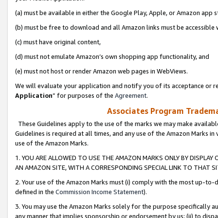
(a) must be available in either the Google Play, Apple, or Amazon app s
(b) must be free to download and all Amazon links must be accessible 
(c) must have original content,
(d) must not emulate Amazon’s own shopping app functionality, and
(e) must not host or render Amazon web pages in WebViews.
We will evaluate your application and notify you of its acceptance or re
Application
” for purposes of the
Agreement
.
Associates Program Trademar
These Guidelines apply to the use of the marks we may make available
Guidelines is required at all times, and any use of the Amazon Marks in 
use of the Amazon Marks.
1. YOU ARE ALLOWED TO USE THE AMAZON MARKS ONLY BY DISPLAY 
AN AMAZON SITE, WITH A CORRESPONDING SPECIAL LINK TO THAT SI
2. Your use of the Amazon Marks must (i) comply with the most up-to-da
defined in the
Commission Income Statement
).
3. You may use the Amazon Marks solely for the purpose specifically a
any manner that implies sponsorship or endorsement by us; (ii) to disparag