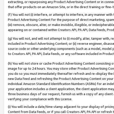
extracting, or repurposing any Product Advertising Content or in connec
that offer products on an Amazon Site, or in the direct training or fin
(f) You will not (i) interfere, or attempt to interfere, in any manner wit
Product Advertising Content for the purpose of direct marketing, spammi
(iii) remove, obscure, alter, or make invisible, illegible, or indecipherab
appearing on or contained within Creators API, PA API, Data Feeds, Prod
(g) You will not, and will not attempt to (i) modify, alter, tamper with,
included in Product Advertising Content; or (ii) reverse engineer, disa
source code or other underlying components (such as a model, model pa
to Creators API, PA API, Data Feeds, or any software included in Produc
(h) You will not store or cache Product Advertising Content consisting 
image for up to 24 hours. You may store other Product Advertising Cont
you do so you must immediately thereafter refresh and re-display the P
new Data Feed and refreshing the Product Advertising Content on your 
individual Amazon Standard Identification Numbers (ASINs) for an indefi
your application includes a client application, the client application m
three business days of our request, furnish us with a copy of any clien
verifying your compliance with this License.
(i) You will include a date/time stamp adjacent to your display of prici
Content from Data Feeds, or if you call Creators API, PA API or refresh