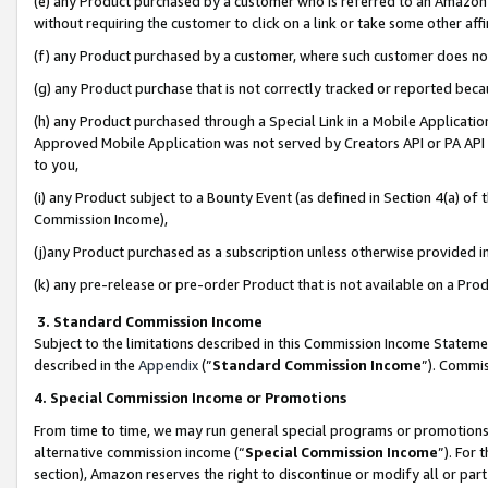
(e) any Product purchased by a customer who is referred to an Amazon Si
without requiring the customer to click on a link or take some other affi
(f) any Product purchased by a customer, where such customer does no
(g) any Product purchase that is not correctly tracked or reported bec
(h) any Product purchased through a Special Link in a Mobile Applicatio
Approved Mobile Application was not served by Creators API or PA API (
to you,
(i) any Product subject to a Bounty Event (as defined in Section 4(a) o
Commission Income),
(j)any Product purchased as a subscription unless otherwise provided 
(k) any pre-release or pre-order Product that is not available on a Prod
3. Standard Commission Income
Subject to the limitations described in this Commission Income Statem
described in the
Appendix
(”
Standard Commission Income
”). Commis
4. Special Commission Income or Promotions
From time to time, we may run general special programs or promotions 
alternative commission income (“
Special Commission Income
”). For
section), Amazon reserves the right to discontinue or modify all or par