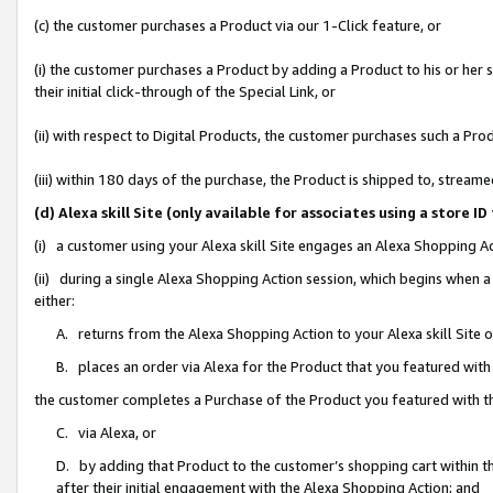
(c) the customer purchases a Product via our 1-Click feature, or
(i) the customer purchases a Product by adding a Product to his or her
their initial click-through of the Special Link, or
(ii) with respect to Digital Products, the customer purchases such a P
(iii) within 180 days of the purchase, the Product is shipped to, stre
(d) Alexa skill Site (only available for associates using a stor
(i) a customer using your Alexa skill Site engages an Alexa Shopping A
(ii) during a single Alexa Shopping Action session, which begins when
either:
A. returns from the Alexa Shopping Action to your Alexa skill Site 
B. places an order via Alexa for the Product that you featured with
the customer completes a Purchase of the Product you featured with t
C. via Alexa, or
D. by adding that Product to the customer’s shopping cart within th
after their initial engagement with the Alexa Shopping Action; and