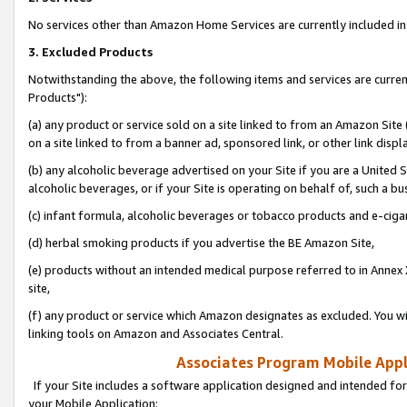
No services other than Amazon Home Services are currently included in 
3. Excluded Products
Notwithstanding the above, the following items and services are curre
Products"):
(a) any product or service sold on a site linked to from an Amazon Site
on a site linked to from a banner ad, sponsored link, or other link disp
(b) any alcoholic beverage advertised on your Site if you are a United 
alcoholic beverages, or if your Site is operating on behalf of, such a bu
(c) infant formula, alcoholic beverages or tobacco products and e-ciga
(d) herbal smoking products if you advertise the BE Amazon Site,
(e) products without an intended medical purpose referred to in Annex 
site,
(f) any product or service which Amazon designates as excluded. You will 
linking tools on Amazon and Associates Central.
Associates Program Mobile Appli
If your Site includes a software application designed and intended for
your Mobile Application: