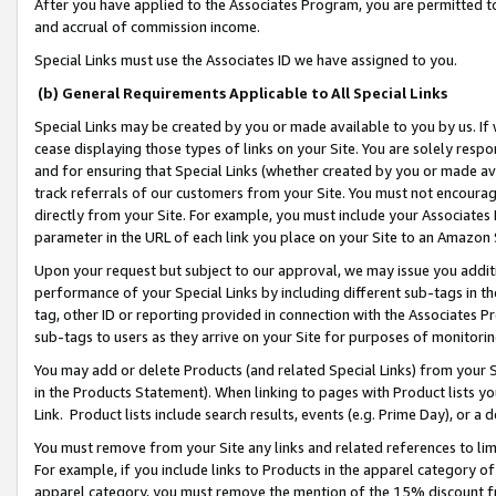
After you have applied to the Associates Program, you are permitted to 
and accrual of commission income.
Special Links must use the Associates ID we have assigned to you.
(b) General Requirements Applicable to All Special Links
Special Links may be created by you or made available to you by us. If 
cease displaying those types of links on your Site. You are solely respo
and for ensuring that Special Links (whether created by you or made av
track referrals of our customers from your Site. You must not encoura
directly from your Site. For example, you must include your Associates
parameter in the URL of each link you place on your Site to an Amazon 
Upon your request but subject to our approval, we may issue you addit
performance of your Special Links by including different sub-tags in t
tag, other ID or reporting provided in connection with the Associates Pr
sub-tags to users as they arrive on your Site for purposes of monitorin
You may add or delete Products (and related Special Links) from your Si
in the Products Statement). When linking to pages with Product lists you
Link. Product lists include search results, events (e.g. Prime Day), or 
You must remove from your Site any links and related references to li
For example, if you include links to Products in the apparel category 
apparel category, you must remove the mention of the 15% discount f