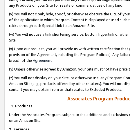
any Products on your Site for resale or commercial use of any kind.
(v) You will not cloak, hide, spoof, or otherwise obscure the URL of your
of the application in which Program Content is displayed or used such 
clicks through such Special Link to an Amazon Site.
(w) You will not use a link shortening service, button, hyperlink or oth
Site.
(x) Upon our request, you will provide us with written certification tha
provision of the Agreement, including the Program Policies). Any failure
breach of the
Agreement
.
(y) Unless otherwise agreed by Amazon, your Site must not have price tr
(z) You will not display on your Site, or otherwise use, any Program Con
Amazon Site (e.g., products offered by other retailers). You will not di
content you may obtain from us that relates to Excluded Products.
Associates Program Produc
1. Products
Under the Associates Program, subject to the additions and exclusions d
on an Amazon Site.
2. Services