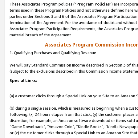
These Associates Program policies (“
Program Policies
”) are incorpor
terms used in these Program Policies and not otherwise defined here wil
parties under Sections 3 and 6 of the Associates Program Participation
termination of the Agreement. For the avoidance of doubt and without l
Associates Program Participation Requirements, the Associates Program
material breach of the Agreement.
Associates Program Commission Inco
1. Qualifying Purchases and Qualifying Revenue
We will pay Standard Commission Income described in Section 3 of thi
(subject to the exclusions described in this Commission Income Stateme
Special Links:
(a) a customer clicks through a Special Link on your Site to an Amazon S
(b) during a single session, which is measured as beginning when a custo
following: (x) 24 hours elapse from that click, (y) the customer places 
discretion; for example, an Amazon software download or items sold 
“Game Downloads”, “Amazon Coin”, “Kindle Books”, “Kindle Newspapers”
or (z) the customer clicks through a Special Link to an Amazon Site that