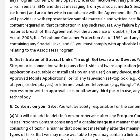
Links in emails, SMS and direct messaging from your social media Sites; 
customer) and are otherwise in compliance with the Agreement, the Tr
will provide us with representative sample materials and written certif
content required in, that certification in any such request. Any failure b
material breach of this Agreement. For the avoidance of doubt, (i) for
Act of 2003, the Telephone Consumer Protection Act of 1991 and any si
containing any Special Links, and (ii) you must comply with applicable
relating to the Associates Program.
5. Distribution of Special Links Through Software and Devices
Yo
Site, on or in connection with: (a) any client-side software application 
application executable or installable by an end user) on any device, in
Approved Mobile Applications); or (b) any television set-top box (e.g., 
players, or dvd players) or Internet-enabled television (e.g., GoogleTV, 
express prior written approval, use, or allow any third party to use, 
technology.
6. Content on your Site.
You will be solely responsible for the conten
(a) You will not add to, delete from, or otherwise alter any Program Co
resize Program Content consisting of a graphic image in a manner that
consisting of text in a manner that does not materially alter the meanin
types of links that we may make available to you may contain a link to 