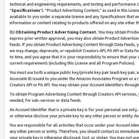
technical and engineering requirements, and testing and performance cri
“
Specifications
”). “Product Advertising Content,” as used in this Lic
available to you under a separate license and any Specifications that we
information or content relating to products offered on any site other 
(b)
Obtaining Product Advertising Content.
You may obtain Product
express prior written approval, you may also obtain Product Advertisi
Feeds. If you obtain Product Advertising Content through Data Feeds, yo
we may change, deprecate, or republish Creators API, PA API or Data Fee
to time, and you agree that it is your responsibility to ensure that your
current requirements (including this License and all Program Policies).
You must use both a unique public key/private key pair (each key pair, a
Associate ID issued to you under the Amazon Associates Program or a r
Creators API or PA API. You may obtain your Account Identifiers through
To obtain Program Advertising Content through Creators API services, y
needed, for sub-services or data feeds.
An Account Identifier that is a private key is for your personal use only,
or otherwise disclose your private key to any other person or entity. An A
You are responsible for all activities that occur under your Account Ide
any other person or entity. Therefore, you should contact us immediate
your private key is otherwise disclosed, lost, or stolen. You may not u