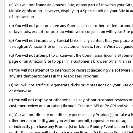
(n) You will not frame an Amazon Site, or any part of it, within your Sit
Mobile Application. However, displaying a Special Link on your Site in a
of this section.
(o) You will not post or serve any Special Links or other content prom
or layer ads, except for pop-up windows in conjunction with your Site 
(p) You will not include any Special Links in any content that you place
through an Amazon Site or in a customer review, forum, Wish List, gui
(q) You will not attempt to circumvent the
Commission Income Stateme
page of an Amazon Site to open in a customer’s browser other than as a 
(r) You will not attempt to intercept or redirect (including via softwar
any site that participates in the Associates Program.
(s) You will not artificially generate clicks or impressions on your Si
or otherwise.
(t) You will not display or otherwise use any of our customer reviews or 
customer review or star rating through Creators API or PA API and you 
(u) You will not directly or indirectly purchase any Product(s) or take a
other person or entity, and you will not permit, request or encourage an
or indirectly purchase any Product(s) or take a Bounty Event action thro
entity. Further, you will not purchase any Product(s) through Special Li