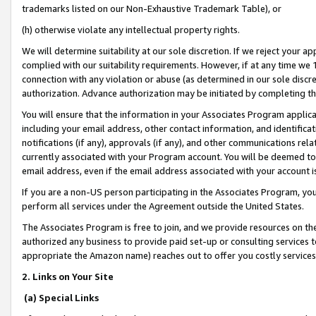
trademarks listed on our Non-Exhaustive Trademark Table), or
(h) otherwise violate any intellectual property rights.
We will determine suitability at our sole discretion. If we reject your 
complied with our suitability requirements. However, if at any time we 1
connection with any violation or abuse (as determined in our sole disc
authorization. Advance authorization may be initiated by completing t
You will ensure that the information in your Associates Program applic
including your email address, other contact information, and identifica
notifications (if any), approvals (if any), and other communications re
currently associated with your Program account. You will be deemed to 
email address, even if the email address associated with your account i
If you are a non-US person participating in the Associates Program, you
perform all services under the Agreement outside the United States.
The Associates Program is free to join, and we provide resources on th
authorized any business to provide paid set-up or consulting services t
appropriate the Amazon name) reaches out to offer you costly services
2. Links on Your Site
(a) Special Links