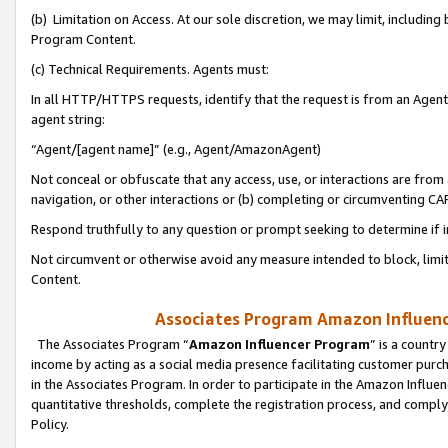
(b) Limitation on Access. At our sole discretion, we may limit, includin
Program Content.
(c) Technical Requirements. Agents must:
In all HTTP/HTTPS requests, identify that the request is from an Agent 
agent string:
“Agent/[agent name]” (e.g., Agent/AmazonAgent)
Not conceal or obfuscate that any access, use, or interactions are fro
navigation, or other interactions or (b) completing or circumventing 
Respond truthfully to any question or prompt seeking to determine if 
Not circumvent or otherwise avoid any measure intended to block, limit
Content.
Associates Program Amazon Influence
The Associates Program “
Amazon Influencer Program
” is a countr
income by acting as a social media presence facilitating customer purc
in the Associates Program. In order to participate in the Amazon Influen
quantitative thresholds, complete the registration process, and comply
Policy.