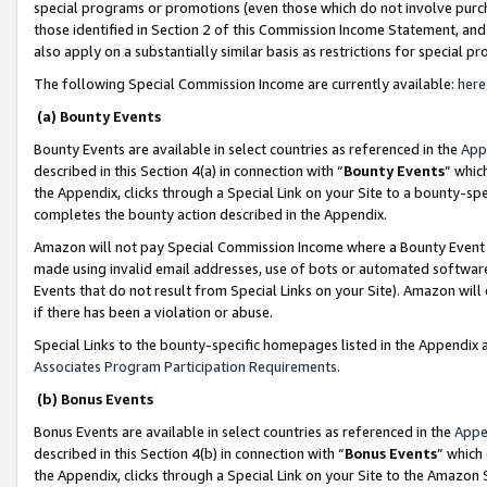
special programs or promotions (even those which do not involve purcha
those identified in Section 2 of this Commission Income Statement, an
also apply on a substantially similar basis as restrictions for special 
The following Special Commission Income are currently available:
here
(a) Bounty Events
Bounty Events are available in select countries as referenced in the
App
described in this Section 4(a) in connection with “
Bounty Events
” whic
the Appendix, clicks through a Special Link on your Site to a bounty-s
completes the bounty action described in the Appendix.
Amazon will not pay Special Commission Income where a Bounty Event ha
made using invalid email addresses, use of bots or automated software
Events that do not result from Special Links on your Site). Amazon will 
if there has been a violation or abuse.
Special Links to the bounty-specific homepages listed in the Appendix 
Associates Program Participation Requirements
.
(b) Bonus Events
Bonus Events are available in select countries as referenced in the
Appe
described in this Section 4(b) in connection with “
Bonus Events
” which
the Appendix, clicks through a Special Link on your Site to the Amazon 