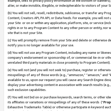
example, links to privacy policy information at the bottom of banners);
alter, or make invisible, illegible, or indecipherable to visitors of your 
(b) You will not sell, resell, redistribute, sublicense, or transfer any 
Content, Creators API, PA API, or Data Feeds. For example, you will not 
your Site or on or within any application, platform, site, or service (in
rights in or to any Program Content to any other person or entity, nor wi
site that is not your Site.
(c) You will promptly remove from your Site and delete or otherwise d
notify you is no longer available for your use.
(d) You will not use any Program Content, including any name or likene
company’s endorsement or sponsorship of, or commercial tie-in or other 
unrelated third party materials in close proximity to Program Content)
(e) You will not (and you will not seek to) purchase, register or otherw
misspellings of any of those words (e.g., “ammazon,” “amaozn,” and “kin
available to us, upon our request you will cause any Search Engine de
display your advertising content in association with search results (e.
such exclusion capabilities.
(f) You will not bid on or purchase keywords, search terms, or other id
its affiliates or variations or misspellings of any of these words (“
Prop
Exhaustive Trademarks Table) or otherwise participate in keyword aucti