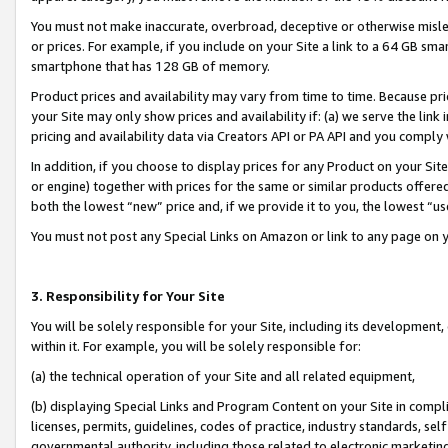
You must not make inaccurate, overbroad, deceptive or otherwise misle
or prices. For example, if you include on your Site a link to a 64 GB sm
smartphone that has 128 GB of memory.
Product prices and availability may vary from time to time. Because pri
your Site may only show prices and availability if: (a) we serve the link 
pricing and availability data via Creators API or PA API and you comply
In addition, if you choose to display prices for any Product on your Si
or engine) together with prices for the same or similar products offer
both the lowest “new” price and, if we provide it to you, the lowest “u
You must not post any Special Links on Amazon or link to any page on 
3. Responsibility for Your Site
You will be solely responsible for your Site, including its development
within it. For example, you will be solely responsible for:
(a) the technical operation of your Site and all related equipment,
(b) displaying Special Links and Program Content on your Site in compl
licenses, permits, guidelines, codes of practice, industry standards, se
governmental authority, including those related to electronic marketin