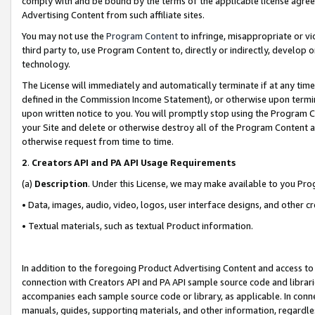
comply with and be bound by the terms of the applicable license agreem
Advertising Content from such affiliate sites.
You may not use the
Program Content
to infringe, misappropriate or vio
third party to, use Program Content to, directly or indirectly, develo
technology.
The License will immediately and automatically terminate if at any ti
defined in the Commission Income Statement), or otherwise upon termina
upon written notice to you. You will promptly stop using the Program 
your Site and delete or otherwise destroy all of the Program Content 
otherwise request from time to time.
2
.
Creators API and PA API Usage Requirements
(a)
Description
. Under this License, we may make available to you Pr
• Data, images, audio, video, logos, user interface designs, and other c
• Textual materials, such as textual Product information.
In addition to the foregoing Product Advertising Content and access to
connection with Creators API and PA API sample source code and librarie
accompanies each sample source code or library, as applicable. In conne
manuals, guides, supporting materials, and other information, regardless