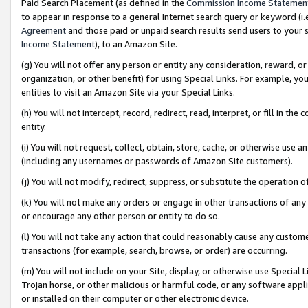
Paid Search Placement (as defined in the
Commission Income Statemen
to appear in response to a general Internet search query or keyword (i.e.
Agreement
and those paid or unpaid search results send users to your sit
Income Statement
), to an Amazon Site.
(g) You will not offer any person or entity any consideration, reward, or
organization, or other benefit) for using Special Links. For example, 
entities to visit an Amazon Site via your Special Links.
(h) You will not intercept, record, redirect, read, interpret, or fill in 
entity.
(i) You will not request, collect, obtain, store, cache, or otherwise us
(including any usernames or passwords of Amazon Site customers).
(j) You will not modify, redirect, suppress, or substitute the operation 
(k) You will not make any orders or engage in other transactions of any 
or encourage any other person or entity to do so.
(l) You will not take any action that could reasonably cause any custome
transactions (for example, search, browse, or order) are occurring.
(m) You will not include on your Site, display, or otherwise use Specia
Trojan horse, or other malicious or harmful code, or any software app
or installed on their computer or other electronic device.