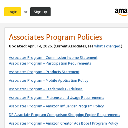
Login
Sign up
or
Associates Program Policies
Updated:
April 14, 2026. (Current Associates, see
what’s changed
.)
Associates Program - Commission Income Statement
Associates Program - Participation Requirements
Associates Program - Products Statement
Associates Program - Mobile Application Policy
Associates Program - Trademark Guidelines
Associates Program - IP License and Usage Requirements
Associates Program - Amazon Influencer Program Policy
DE Associate Program Comparison Shopping Engine Requirements
Associates Program - Amazon Creator Ads Boost Program Policy