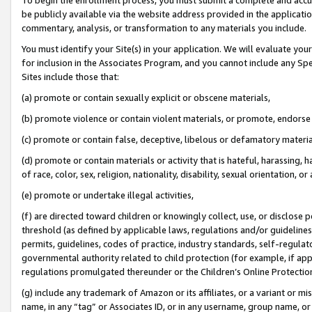
be publicly available via the website address provided in the application
commentary, analysis, or transformation to any materials you include.
You must identify your Site(s) in your application. We will evaluate your 
for inclusion in the Associates Program, and you cannot include any Speci
Sites include those that:
(a) promote or contain sexually explicit or obscene materials,
(b) promote violence or contain violent materials, or promote, endorse 
(c) promote or contain false, deceptive, libelous or defamatory materi
(d) promote or contain materials or activity that is hateful, harassing, h
of race, color, sex, religion, nationality, disability, sexual orientation, or
(e) promote or undertake illegal activities,
(f) are directed toward children or knowingly collect, use, or disclose
threshold (as defined by applicable laws, regulations and/or guidelines);
permits, guidelines, codes of practice, industry standards, self-regulat
governmental authority related to child protection (for example, if app
regulations promulgated thereunder or the Children’s Online Protection
(g) include any trademark of Amazon or its affiliates, or a variant or 
name, in any “tag” or Associates ID, or in any username, group name, or 