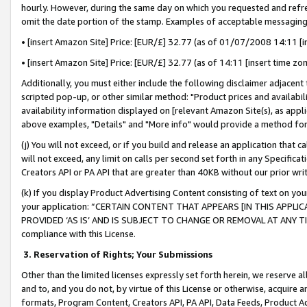
hourly. However, during the same day on which you requested and refre
omit the date portion of the stamp. Examples of acceptable messaging
• [insert Amazon Site] Price: [EUR/£] 32.77 (as of 01/07/2008 14:11 [in
• [insert Amazon Site] Price: [EUR/£] 32.77 (as of 14:11 [insert time zo
Additionally, you must either include the following disclaimer adjacent t
scripted pop-up, or other similar method: "Product prices and availabil
availability information displayed on [relevant Amazon Site(s), as appli
above examples, "Details" and "More info" would provide a method for 
(j) You will not exceed, or if you build and release an application that c
will not exceed, any limit on calls per second set forth in any Specifica
Creators API or PA API that are greater than 40KB without our prior wr
(k) If you display Product Advertising Content consisting of text on your
your application: “CERTAIN CONTENT THAT APPEARS [IN THIS APPLIC
PROVIDED ‘AS IS’ AND IS SUBJECT TO CHANGE OR REMOVAL AT ANY TIME.”
compliance with this License.
3.
Reservation of Rights; Your Submissions
Other than the limited licenses expressly set forth herein, we reserve all 
and to, and you do not, by virtue of this License or otherwise, acquire an
formats, Program Content, Creators API, PA API, Data Feeds, Product 