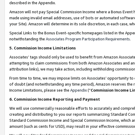
described in the Appendix.
Amazon will not pay Special Commission Income where a Bonus Event has
made using invalid email addresses, use of bots or automated software,
your Site). Amazon will determine in its sole discretion, in each case, w
Special Links to the Bonus Event-specific homepages listed in the Appe
notwithstanding the
Associates Program Participation Requirements
.
5. Commission Income Limitations
Associates’ tags should only be used to benefit from Amazon Associates
attempting to claim commissions from both Amazon Associates and ano
attribution links), we may take action, including withholding commissio
From time to time, we may impose limits on Associates’ opportunity t
of doubt (and notwithstanding any time period), Amazon reserves the ri
Income Limitations, please see the
Appendix
(“
Commission Income Li
6. Commission Income Reporting and Payment
We will use commercially reasonable efforts to accurately and comprehe
creating and distributing to you our reports summarizing Standard C
Standard Commission Income and Special Commission Income, which are 
amount (such as cents for USD), may result in your effective commission 