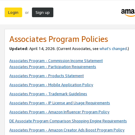
Login
Sign up
or
Associates Program Policies
Updated:
April 14, 2026. (Current Associates, see
what’s changed
.)
Associates Program - Commission Income Statement
Associates Program - Participation Requirements
Associates Program - Products Statement
Associates Program - Mobile Application Policy
Associates Program - Trademark Guidelines
Associates Program - IP License and Usage Requirements
Associates Program - Amazon Influencer Program Policy
DE Associate Program Comparison Shopping Engine Requirements
Associates Program - Amazon Creator Ads Boost Program Policy