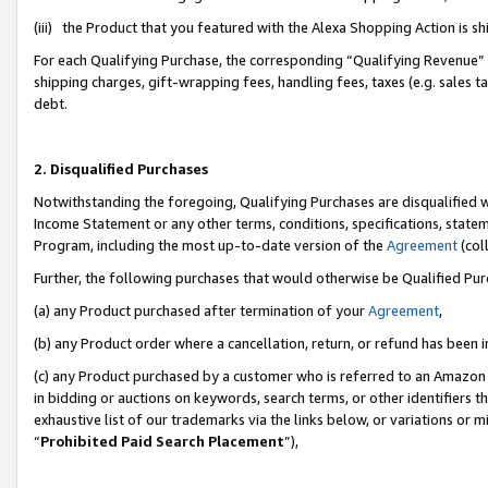
(iii) the Product that you featured with the Alexa Shopping Action is 
For each Qualifying Purchase, the corresponding “Qualifying Revenue” i
shipping charges, gift-wrapping fees, handling fees, taxes (e.g. sales ta
debt.
2. Disqualified Purchases
Notwithstanding the foregoing, Qualifying Purchases are disqualified w
Income Statement or any other terms, conditions, specifications, statem
Program, including the most up-to-date version of the
Agreement
(coll
Further, the following purchases that would otherwise be Qualified Pu
(a) any Product purchased after termination of your
Agreement
,
(b) any Product order where a cancellation, return, or refund has been i
(c) any Product purchased by a customer who is referred to an Amazon 
in bidding or auctions on keywords, search terms, or other identifiers 
exhaustive list of our trademarks via the links below, or variations or 
“
Prohibited Paid Search Placement
”),