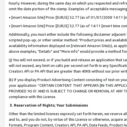
hourly. However, during the same day on which you requested and refre
omit the date portion of the stamp. Examples of acceptable messaging
• [insert Amazon Site] Price: [EUR/£] 32.77 (as of 01/07/2008 14:11 [in
• [insert Amazon Site] Price: [EUR/£] 32.77 (as of 14:11 [insert time zo
Additionally, you must either include the following disclaimer adjacent t
scripted pop-up, or other similar method: "Product prices and availabil
availability information displayed on [relevant Amazon Site(s), as appli
above examples, "Details" and "More info" would provide a method for 
(j) You will not exceed, or if you build and release an application that c
will not exceed, any limit on calls per second set forth in any Specifica
Creators API or PA API that are greater than 40KB without our prior wr
(k) If you display Product Advertising Content consisting of text on your
your application: “CERTAIN CONTENT THAT APPEARS [IN THIS APPLIC
PROVIDED ‘AS IS’ AND IS SUBJECT TO CHANGE OR REMOVAL AT ANY TIME.”
compliance with this License.
3.
Reservation of Rights; Your Submissions
Other than the limited licenses expressly set forth herein, we reserve all 
and to, and you do not, by virtue of this License or otherwise, acquire an
formats, Program Content, Creators API, PA API, Data Feeds, Product 