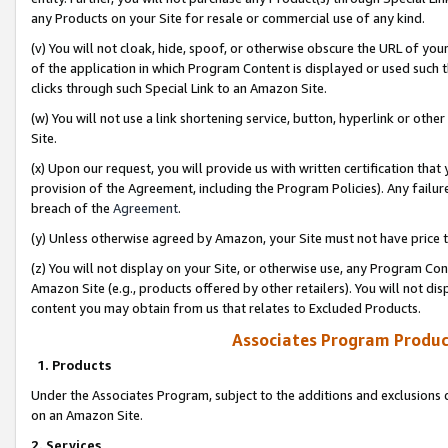
any Products on your Site for resale or commercial use of any kind.
(v) You will not cloak, hide, spoof, or otherwise obscure the URL of your
of the application in which Program Content is displayed or used such 
clicks through such Special Link to an Amazon Site.
(w) You will not use a link shortening service, button, hyperlink or oth
Site.
(x) Upon our request, you will provide us with written certification tha
provision of the Agreement, including the Program Policies). Any failure
breach of the
Agreement
.
(y) Unless otherwise agreed by Amazon, your Site must not have price tr
(z) You will not display on your Site, or otherwise use, any Program Con
Amazon Site (e.g., products offered by other retailers). You will not di
content you may obtain from us that relates to Excluded Products.
Associates Program Produc
1. Products
Under the Associates Program, subject to the additions and exclusions d
on an Amazon Site.
2. Services