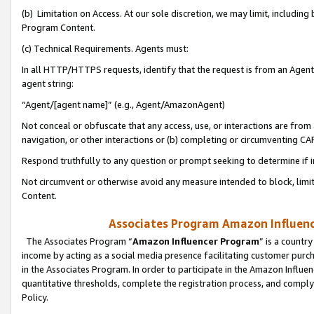
(b) Limitation on Access. At our sole discretion, we may limit, includin
Program Content.
(c) Technical Requirements. Agents must:
In all HTTP/HTTPS requests, identify that the request is from an Agent 
agent string:
“Agent/[agent name]” (e.g., Agent/AmazonAgent)
Not conceal or obfuscate that any access, use, or interactions are fro
navigation, or other interactions or (b) completing or circumventing 
Respond truthfully to any question or prompt seeking to determine if 
Not circumvent or otherwise avoid any measure intended to block, limit
Content.
Associates Program Amazon Influence
The Associates Program “
Amazon Influencer Program
” is a countr
income by acting as a social media presence facilitating customer purc
in the Associates Program. In order to participate in the Amazon Influen
quantitative thresholds, complete the registration process, and comply
Policy.