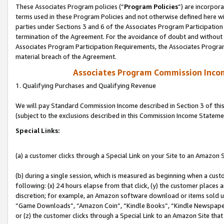
These Associates Program policies (“
Program Policies
”) are incorpor
terms used in these Program Policies and not otherwise defined here wil
parties under Sections 3 and 6 of the Associates Program Participation
termination of the Agreement. For the avoidance of doubt and without l
Associates Program Participation Requirements, the Associates Program
material breach of the Agreement.
Associates Program Commission Inco
1. Qualifying Purchases and Qualifying Revenue
We will pay Standard Commission Income described in Section 3 of thi
(subject to the exclusions described in this Commission Income Stateme
Special Links:
(a) a customer clicks through a Special Link on your Site to an Amazon S
(b) during a single session, which is measured as beginning when a custo
following: (x) 24 hours elapse from that click, (y) the customer places 
discretion; for example, an Amazon software download or items sold 
“Game Downloads”, “Amazon Coin”, “Kindle Books”, “Kindle Newspapers”
or (z) the customer clicks through a Special Link to an Amazon Site that