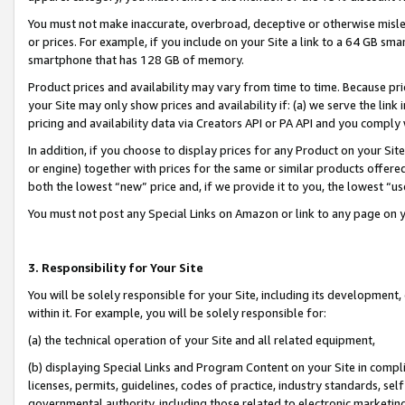
You must not make inaccurate, overbroad, deceptive or otherwise misle
or prices. For example, if you include on your Site a link to a 64 GB sm
smartphone that has 128 GB of memory.
Product prices and availability may vary from time to time. Because pri
your Site may only show prices and availability if: (a) we serve the link 
pricing and availability data via Creators API or PA API and you comply
In addition, if you choose to display prices for any Product on your Si
or engine) together with prices for the same or similar products offer
both the lowest “new” price and, if we provide it to you, the lowest “u
You must not post any Special Links on Amazon or link to any page on 
3. Responsibility for Your Site
You will be solely responsible for your Site, including its development
within it. For example, you will be solely responsible for:
(a) the technical operation of your Site and all related equipment,
(b) displaying Special Links and Program Content on your Site in compl
licenses, permits, guidelines, codes of practice, industry standards, se
governmental authority, including those related to electronic marketin