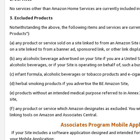
No services other than Amazon Home Services are currently included in 
3. Excluded Products
Notwithstanding the above, the following items and services are curre
Products"):
(a) any product or service sold on a site linked to from an Amazon Site
on a site linked to from a banner ad, sponsored link, or other link disp
(b) any alcoholic beverage advertised on your Site if you are a United 
alcoholic beverages, or if your Site is operating on behalf of, such a bu
(c) infant formula, alcoholic beverages or tobacco products and e-ciga
(d) herbal smoking products if you advertise the BE Amazon Site,
(e) products without an intended medical purpose referred to in Annex 
site,
(f) any product or service which Amazon designates as excluded. You will 
linking tools on Amazon and Associates Central.
Associates Program Mobile Appli
If your Site includes a software application designed and intended for
your Mobile Application: