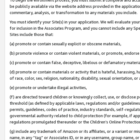
be publicly available via the website address provided in the application
commentary, analysis, or transformation to any materials you include.
You must identify your Site(s) in your application. We will evaluate your 
for inclusion in the Associates Program, and you cannot include any Speci
Sites include those that:
(a) promote or contain sexually explicit or obscene materials,
(b) promote violence or contain violent materials, or promote, endorse 
(c) promote or contain false, deceptive, libelous or defamatory materi
(d) promote or contain materials or activity that is hateful, harassing, h
of race, color, sex, religion, nationality, disability, sexual orientation, or
(e) promote or undertake illegal activities,
(f) are directed toward children or knowingly collect, use, or disclose
threshold (as defined by applicable laws, regulations and/or guidelines);
permits, guidelines, codes of practice, industry standards, self-regulat
governmental authority related to child protection (for example, if app
regulations promulgated thereunder or the Children’s Online Protection
(g) include any trademark of Amazon or its affiliates, or a variant or 
name, in any “tag” or Associates ID, or in any username, group name, or 