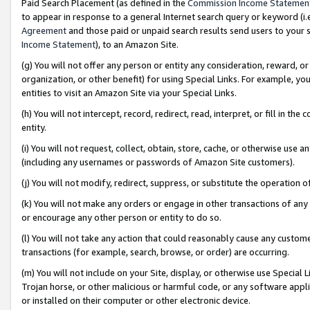
Paid Search Placement (as defined in the
Commission Income Statemen
to appear in response to a general Internet search query or keyword (i.e.
Agreement
and those paid or unpaid search results send users to your sit
Income Statement
), to an Amazon Site.
(g) You will not offer any person or entity any consideration, reward, or
organization, or other benefit) for using Special Links. For example, 
entities to visit an Amazon Site via your Special Links.
(h) You will not intercept, record, redirect, read, interpret, or fill in 
entity.
(i) You will not request, collect, obtain, store, cache, or otherwise us
(including any usernames or passwords of Amazon Site customers).
(j) You will not modify, redirect, suppress, or substitute the operation 
(k) You will not make any orders or engage in other transactions of any 
or encourage any other person or entity to do so.
(l) You will not take any action that could reasonably cause any custome
transactions (for example, search, browse, or order) are occurring.
(m) You will not include on your Site, display, or otherwise use Specia
Trojan horse, or other malicious or harmful code, or any software app
or installed on their computer or other electronic device.