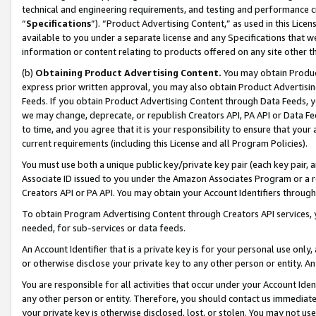
technical and engineering requirements, and testing and performance cri
“
Specifications
”). “Product Advertising Content,” as used in this Lic
available to you under a separate license and any Specifications that we
information or content relating to products offered on any site other 
(b)
Obtaining Product Advertising Content.
You may obtain Product
express prior written approval, you may also obtain Product Advertisi
Feeds. If you obtain Product Advertising Content through Data Feeds, yo
we may change, deprecate, or republish Creators API, PA API or Data Fee
to time, and you agree that it is your responsibility to ensure that your
current requirements (including this License and all Program Policies).
You must use both a unique public key/private key pair (each key pair, a
Associate ID issued to you under the Amazon Associates Program or a r
Creators API or PA API. You may obtain your Account Identifiers through
To obtain Program Advertising Content through Creators API services, y
needed, for sub-services or data feeds.
An Account Identifier that is a private key is for your personal use only,
or otherwise disclose your private key to any other person or entity. An A
You are responsible for all activities that occur under your Account Ide
any other person or entity. Therefore, you should contact us immediate
your private key is otherwise disclosed, lost, or stolen. You may not u