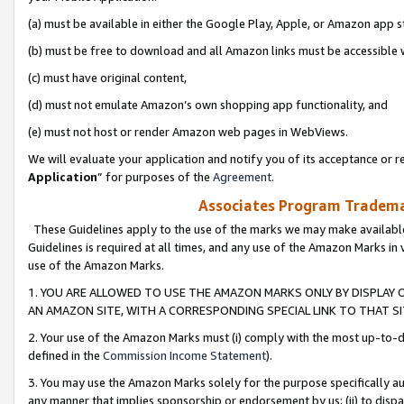
(a) must be available in either the Google Play, Apple, or Amazon app s
(b) must be free to download and all Amazon links must be accessible 
(c) must have original content,
(d) must not emulate Amazon’s own shopping app functionality, and
(e) must not host or render Amazon web pages in WebViews.
We will evaluate your application and notify you of its acceptance or re
Application
” for purposes of the
Agreement
.
Associates Program Trademar
These Guidelines apply to the use of the marks we may make available
Guidelines is required at all times, and any use of the Amazon Marks in 
use of the Amazon Marks.
1. YOU ARE ALLOWED TO USE THE AMAZON MARKS ONLY BY DISPLAY 
AN AMAZON SITE, WITH A CORRESPONDING SPECIAL LINK TO THAT SI
2. Your use of the Amazon Marks must (i) comply with the most up-to-da
defined in the
Commission Income Statement
).
3. You may use the Amazon Marks solely for the purpose specifically a
any manner that implies sponsorship or endorsement by us; (ii) to disparag