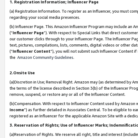
1. Registration Information; Influencer Page
(a) Registration Information. To register as an Influencer, you must co
regarding your social media presences.
(b) Influencer Page. This Amazon Influencer Program may include an A
(“
Influencer Page
”). With respect to Special Links that direct custom
our customer clicks through to your Influencer Page. The Influencer Pag
text, pictures, compilations, lists, comments, digital videos or other
(“
Influencer Content
”), you will not submit such Influencer Content if
the
Amazon Community Guidelines
.
2.Onsite Use
(a)Discretion in Use; Removal Right. Amazon may (as determined by Amazo
the terms of the license described in Section 3(b) of the Influencer Prog
remove, suspend, or restore any or all of the Influencer Content.
(b)Compensation. With respect to Influencer Content used by Amazon wi
Income
”) as further detailed in Associates Central. To be eligible t
registered as an Influencer for the applicable Amazon Site with a dedic
3. Reservation of Rights; Use of Influencer Marks; Indemnificati
(a)Reservation of Rights. We reserve all right, title and interest (includ