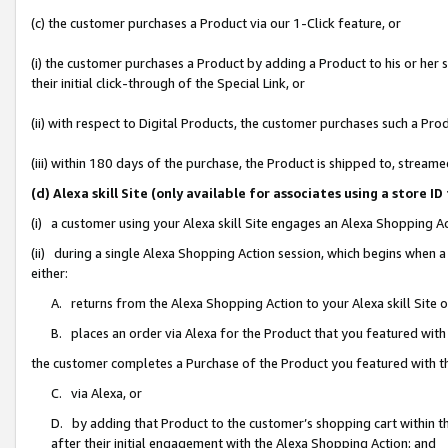
(c) the customer purchases a Product via our 1-Click feature, or
(i) the customer purchases a Product by adding a Product to his or her
their initial click-through of the Special Link, or
(ii) with respect to Digital Products, the customer purchases such a P
(iii) within 180 days of the purchase, the Product is shipped to, stre
(d) Alexa skill Site (only available for associates using a stor
(i) a customer using your Alexa skill Site engages an Alexa Shopping A
(ii) during a single Alexa Shopping Action session, which begins when
either:
A. returns from the Alexa Shopping Action to your Alexa skill Site 
B. places an order via Alexa for the Product that you featured with
the customer completes a Purchase of the Product you featured with t
C. via Alexa, or
D. by adding that Product to the customer’s shopping cart within th
after their initial engagement with the Alexa Shopping Action; and