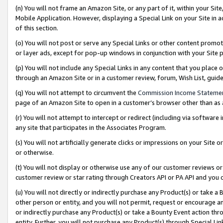
(n) You will not frame an Amazon Site, or any part of it, within your Sit
Mobile Application. However, displaying a Special Link on your Site in a
of this section.
(o) You will not post or serve any Special Links or other content prom
or layer ads, except for pop-up windows in conjunction with your Site 
(p) You will not include any Special Links in any content that you place
through an Amazon Site or in a customer review, forum, Wish List, gui
(q) You will not attempt to circumvent the
Commission Income Stateme
page of an Amazon Site to open in a customer’s browser other than as a 
(r) You will not attempt to intercept or redirect (including via softwar
any site that participates in the Associates Program.
(s) You will not artificially generate clicks or impressions on your Si
or otherwise.
(t) You will not display or otherwise use any of our customer reviews or 
customer review or star rating through Creators API or PA API and you 
(u) You will not directly or indirectly purchase any Product(s) or take a
other person or entity, and you will not permit, request or encourage an
or indirectly purchase any Product(s) or take a Bounty Event action thro
entity. Further, you will not purchase any Product(s) through Special Li