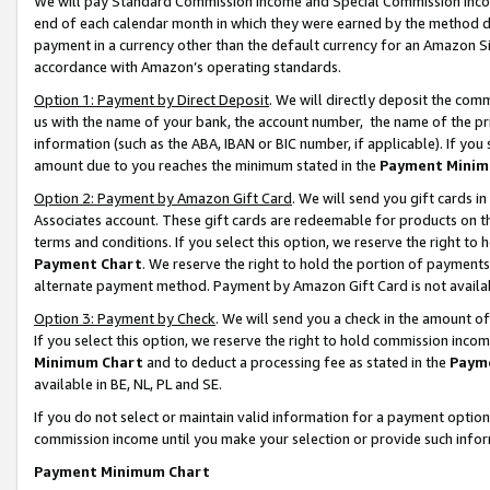
We will pay Standard Commission Income and Special Commission Incom
end of each calendar month in which they were earned by the method de
payment in a currency other than the default currency for an Amazon Sit
accordance with Amazon’s operating standards.
Option 1: Payment by Direct Deposit
. We will directly deposit the co
us with the name of your bank, the account number, the name of the pr
information (such as the ABA, IBAN or BIC number, if applicable). If you 
amount due to you reaches the minimum stated in the
Payment Minim
Option 2: Payment by Amazon Gift Card
. We will send you gift cards 
Associates account. These gift cards are redeemable for products on t
terms and conditions. If you select this option, we reserve the right t
Payment Chart
. We reserve the right to hold the portion of payment
alternate payment method. Payment by Amazon Gift Card is not available
Option 3: Payment by Check
. We will send you a check in the amount o
If you select this option, we reserve the right to hold commission inco
Minimum Chart
and to deduct a processing fee as stated in the
Paym
available in BE, NL, PL and SE.
If you do not select or maintain valid information for a payment opti
commission income until you make your selection or provide such info
Payment Minimum Chart