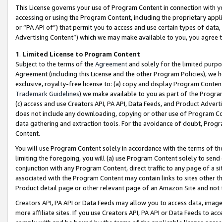
This License governs your use of Program Content in connection with yo
accessing or using the Program Content, including the proprietary appli
or “PA API of”) that permit you to access and use certain types of data
Advertising Content”) which we may make available to you, you agree t
1
.
Limited License to Program Content
Subject to the terms of the
Agreement
and solely for the limited purpo
Agreement (including this License and the other Program Policies), we 
exclusive, royalty-free license to: (a) copy and display Program Conten
Trademark Guidelines
) we make available to you as part of the Progra
(c) access and use Creators API, PA API, Data Feeds, and Product Adverti
does not include any downloading, copying or other use of Program Conte
data gathering and extraction tools. For the avoidance of doubt, Progr
Content.
You will use Program Content solely in accordance with the terms of t
limiting the foregoing, you will (a) use Program Content solely to send
conjunction with any Program Content, direct traffic to any page of a si
associated with the Program Content may contain links to sites other t
Product detail page or other relevant page of an Amazon Site and not 
Creators API, PA API or Data Feeds may allow you to access data, image
more affiliate sites. If you use Creators API, PA API or Data Feeds to ac