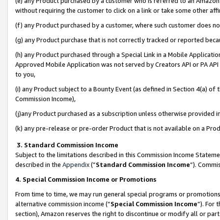
(e) any Product purchased by a customer who is referred to an Amazon Si
without requiring the customer to click on a link or take some other affi
(f) any Product purchased by a customer, where such customer does no
(g) any Product purchase that is not correctly tracked or reported bec
(h) any Product purchased through a Special Link in a Mobile Applicatio
Approved Mobile Application was not served by Creators API or PA API (
to you,
(i) any Product subject to a Bounty Event (as defined in Section 4(a) o
Commission Income),
(j)any Product purchased as a subscription unless otherwise provided 
(k) any pre-release or pre-order Product that is not available on a Prod
3. Standard Commission Income
Subject to the limitations described in this Commission Income Statem
described in the
Appendix
(”
Standard Commission Income
”). Commis
4. Special Commission Income or Promotions
From time to time, we may run general special programs or promotions 
alternative commission income (“
Special Commission Income
”). For
section), Amazon reserves the right to discontinue or modify all or par