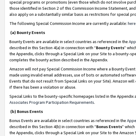
special programs or promotions (even those which do not involve purcha
those identified in Section 2 of this Commission Income Statement, an
also apply on a substantially similar basis as restrictions for special 
The following Special Commission Income are currently available:
here
(a) Bounty Events
Bounty Events are available in select countries as referenced in the
App
described in this Section 4(a) in connection with “
Bounty Events
” whic
the Appendix, clicks through a Special Link on your Site to a bounty-s
completes the bounty action described in the Appendix.
Amazon will not pay Special Commission Income where a Bounty Event ha
made using invalid email addresses, use of bots or automated software
Events that do not result from Special Links on your Site). Amazon will 
if there has been a violation or abuse.
Special Links to the bounty-specific homepages listed in the Appendix 
Associates Program Participation Requirements
.
(b) Bonus Events
Bonus Events are available in select countries as referenced in the
Appe
described in this Section 4(b) in connection with “
Bonus Events
” which
the Appendix, clicks through a Special Link on your Site to the Amazon 