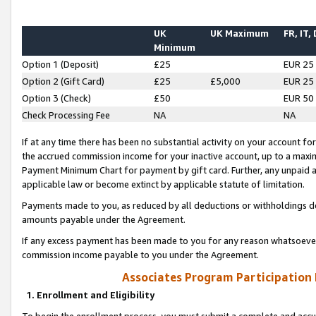
UK
UK Maximum
FR, IT,
Minimum
Option 1 (Deposit)
£25
EUR 25
Option 2 (Gift Card)
£25
£5,000
EUR 25
Option 3 (Check)
£50
EUR 50
Check Processing Fee
NA
NA
If at any time there has been no substantial activity on your account for 
the accrued commission income for your inactive account, up to a max
Payment Minimum Chart for payment by gift card. Further, any unpaid 
applicable law or become extinct by applicable statute of limitation.
Payments made to you, as reduced by all deductions or withholdings de
amounts payable under the Agreement.
If any excess payment has been made to you for any reason whatsoever,
commission income payable to you under the Agreement.
Associates Program Participation
1. Enrollment and Eligibility
To begin the enrollment process, you must submit a complete and accur