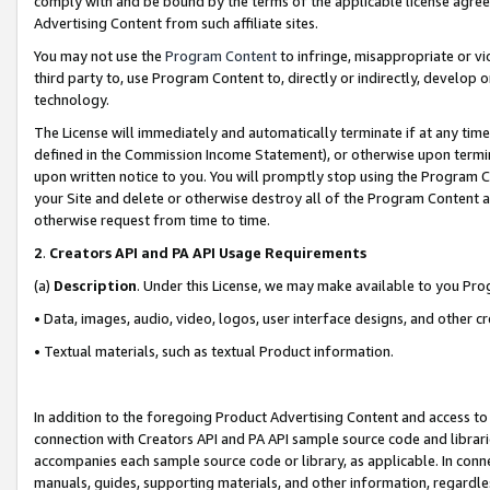
comply with and be bound by the terms of the applicable license agreem
Advertising Content from such affiliate sites.
You may not use the
Program Content
to infringe, misappropriate or vio
third party to, use Program Content to, directly or indirectly, develo
technology.
The License will immediately and automatically terminate if at any ti
defined in the Commission Income Statement), or otherwise upon termina
upon written notice to you. You will promptly stop using the Program 
your Site and delete or otherwise destroy all of the Program Content 
otherwise request from time to time.
2
.
Creators API and PA API Usage Requirements
(a)
Description
. Under this License, we may make available to you Pr
• Data, images, audio, video, logos, user interface designs, and other c
• Textual materials, such as textual Product information.
In addition to the foregoing Product Advertising Content and access to
connection with Creators API and PA API sample source code and librarie
accompanies each sample source code or library, as applicable. In conne
manuals, guides, supporting materials, and other information, regardless