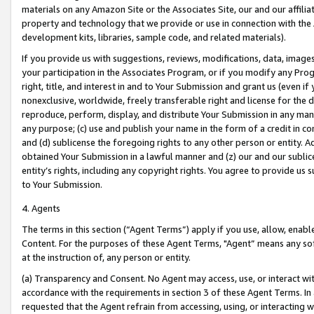
materials on any Amazon Site or the Associates Site, our and our affili
property and technology that we provide or use in connection with the
development kits, libraries, sample code, and related materials).
If you provide us with suggestions, reviews, modifications, data, image
your participation in the Associates Program, or if you modify any Prog
right, title, and interest in and to Your Submission and grant us (even 
nonexclusive, worldwide, freely transferable right and license for the du
reproduce, perform, display, and distribute Your Submission in any man
any purpose; (c) use and publish your name in the form of a credit in c
and (d) sublicense the foregoing rights to any other person or entity. A
obtained Your Submission in a lawful manner and (z) our and our sublice
entity’s rights, including any copyright rights. You agree to provide us
to Your Submission.
4. Agents
The terms in this section (“Agent Terms”) apply if you use, allow, enab
Content. For the purposes of these Agent Terms, "Agent” means any so
at the instruction of, any person or entity.
(a) Transparency and Consent. No Agent may access, use, or interact with 
accordance with the requirements in section 3 of these Agent Terms. In
requested that the Agent refrain from accessing, using, or interacting