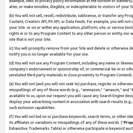
example, links to privacy policy information at the bottom of banners);
alter, or make invisible, illegible, or indecipherable to visitors of your 
(b) You will not sell, resell, redistribute, sublicense, or transfer any 
Content, Creators API, PA API, or Data Feeds. For example, you will not 
your Site or on or within any application, platform, site, or service (in
rights in or to any Program Content to any other person or entity, nor wi
site that is not your Site.
(c) You will promptly remove from your Site and delete or otherwise d
notify you is no longer available for your use.
(d) You will not use any Program Content, including any name or likene
company’s endorsement or sponsorship of, or commercial tie-in or other 
unrelated third party materials in close proximity to Program Content)
(e) You will not (and you will not seek to) purchase, register or otherw
misspellings of any of those words (e.g., “ammazon,” “amaozn,” and “kin
available to us, upon our request you will cause any Search Engine de
display your advertising content in association with search results (e.
such exclusion capabilities.
(f) You will not bid on or purchase keywords, search terms, or other id
its affiliates or variations or misspellings of any of these words (“
Prop
Exhaustive Trademarks Table) or otherwise participate in keyword aucti