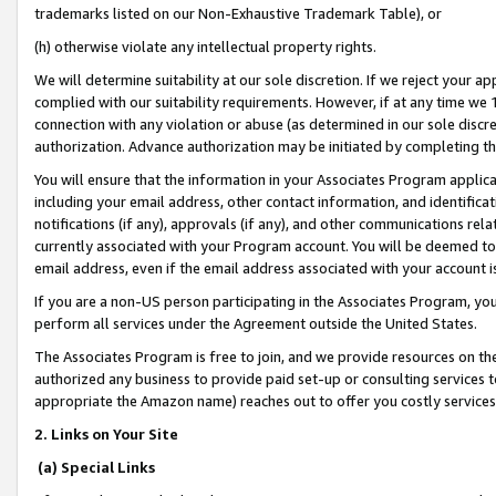
trademarks listed on our Non-Exhaustive Trademark Table), or
(h) otherwise violate any intellectual property rights.
We will determine suitability at our sole discretion. If we reject your 
complied with our suitability requirements. However, if at any time we 1
connection with any violation or abuse (as determined in our sole disc
authorization. Advance authorization may be initiated by completing t
You will ensure that the information in your Associates Program applic
including your email address, other contact information, and identifica
notifications (if any), approvals (if any), and other communications re
currently associated with your Program account. You will be deemed to 
email address, even if the email address associated with your account i
If you are a non-US person participating in the Associates Program, you
perform all services under the Agreement outside the United States.
The Associates Program is free to join, and we provide resources on th
authorized any business to provide paid set-up or consulting services t
appropriate the Amazon name) reaches out to offer you costly services
2. Links on Your Site
(a) Special Links