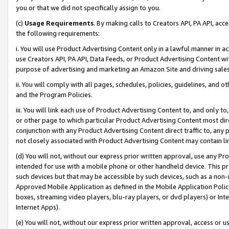
you or that we did not specifically assign to you.
(c)
Usage Requirements
. By making calls to Creators API, PA API, ac
the following requirements:
i. You will use Product Advertising Content only in a lawful manner in a
use Creators API, PA API, Data Feeds, or Product Advertising Content wit
purpose of advertising and marketing an Amazon Site and driving sales
ii. You will comply with all pages, schedules, policies, guidelines, and o
and the Program Policies.
iii. You will link each use of Product Advertising Content to, and only 
or other page to which particular Product Advertising Content most direc
conjunction with any Product Advertising Content direct traffic to, any 
not closely associated with Product Advertising Content may contain lin
(d) You will not, without our express prior written approval, use any Pr
intended for use with a mobile phone or other handheld device. This proh
such devices but that may be accessible by such devices, such as a non-
Approved Mobile Application as defined in the Mobile Application Policy; 
boxes, streaming video players, blu-ray players, or dvd players) or Inte
Internet Apps).
(e) You will not, without our express prior written approval, access or 