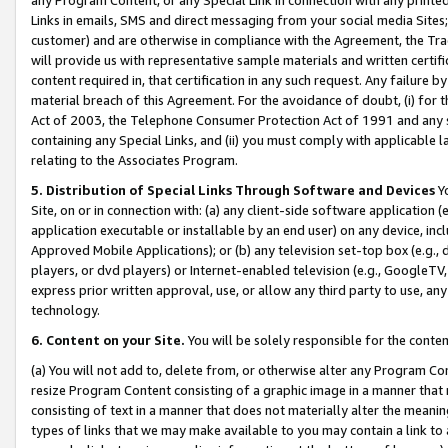
Links in emails, SMS and direct messaging from your social media Sites; 
customer) and are otherwise in compliance with the Agreement, the Tr
will provide us with representative sample materials and written certif
content required in, that certification in any such request. Any failure b
material breach of this Agreement. For the avoidance of doubt, (i) for
Act of 2003, the Telephone Consumer Protection Act of 1991 and any si
containing any Special Links, and (ii) you must comply with applicable
relating to the Associates Program.
5. Distribution of Special Links Through Software and Devices
Yo
Site, on or in connection with: (a) any client-side software application 
application executable or installable by an end user) on any device, in
Approved Mobile Applications); or (b) any television set-top box (e.g., 
players, or dvd players) or Internet-enabled television (e.g., GoogleTV, 
express prior written approval, use, or allow any third party to use, 
technology.
6. Content on your Site.
You will be solely responsible for the conten
(a) You will not add to, delete from, or otherwise alter any Program Co
resize Program Content consisting of a graphic image in a manner that
consisting of text in a manner that does not materially alter the meanin
types of links that we may make available to you may contain a link to 