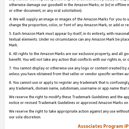
otherwise damage our goodwill in the Amazon Marks; or (iv) in offline ma
or other document, or any oral solicitation).
4. We will supply an image or images of the Amazon Marks for you to 
change the proportion, color, or font of any Amazon Mark, or add or
5. Each Amazon Mark must appear by itself, in its entirety, with reason
textual elements. Under no circumstance can any Amazon Mark be placed
Mark.
6. All rights to the Amazon Marks are our exclusive property, and all 
benefit. You will not take any action that conflicts with our rights in, 
7. You cannot display or otherwise use any logo or content created by a
unless you have obtained from that seller or vendor specific written au
8. You cannot use or apply to register any trademark that is confusingly
any trademark, domain name, subdomain, username or app name that is 
We reserve the right to modify these Trademark Guidelines and the app
notice or revised Trademark Guidelines or approved Amazon Marks on t
We reserve the right to take appropriate action against any use without
our sole discretion.
Associates Program IP