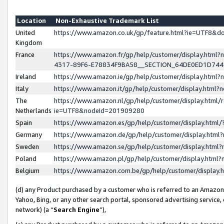
Location
Non-Exhaustive Trademark List
United
https://www.amazon.co.uk/gp/feature.html?ie=UTF8&
Kingdom
France
https://www.amazon.fr/gp/help/customer/display.ht
4317-89F6-E78834F9BA58__SECTION_64DE0ED1D74
Ireland
https://www.amazon.ie/gp/help/customer/display.ht
Italy
https://www.amazon.it/gp/help/customer/display.html
The
https://www.amazon.nl/gp/help/customer/display.html/
Netherlands
ie=UTF8&nodeId=201909280
Spain
https://www.amazon.es/gp/help/customer/display.htm
Germany
https://www.amazon.de/gp/help/customer/display.htm
Sweden
https://www.amazon.se/gp/help/customer/display.htm
Poland
https://www.amazon.pl/gp/help/customer/display.htm
Belgium
https://www.amazon.com.be/gp/help/customer/displa
(d) any Product purchased by a customer who is referred to an Amazon S
Yahoo, Bing, or any other search portal, sponsored advertising service, o
network) (a “
Search Engine
”),