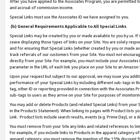
After you have applied to the Associates Program, you are permitted to 
and accrual of commission income.
Special Links must use the Associates ID we have assigned to you.
(b) General Requirements Applicable to All Special Links
Special Links may be created by you or made available to you by us. If 
cease displaying those types of links on your Site. You are solely respo
and for ensuring that Special Links (whether created by you or made av
track referrals of our customers from your Site. You must not encoura
directly from your Site. For example, you must include your Associates
parameter in the URL of each link you place on your Site to an Amazon 
Upon your request but subject to our approval, we may issue you addit
performance of your Special Links by including different sub-tags in t
tag, other ID or reporting provided in connection with the Associates Pr
sub-tags to users as they arrive on your Site for purposes of monitorin
You may add or delete Products (and related Special Links) from your Si
in the Products Statement). When linking to pages with Product lists you
Link. Product lists include search results, events (e.g. Prime Day), or 
You must remove from your Site any links and related references to li
For example, if you include links to Products in the apparel category 
apparel category, you must remove the mention of the 15% discount f