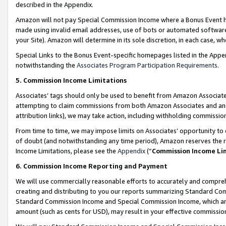
described in the Appendix.
Amazon will not pay Special Commission Income where a Bonus Event has
made using invalid email addresses, use of bots or automated software,
your Site). Amazon will determine in its sole discretion, in each case, w
Special Links to the Bonus Event-specific homepages listed in the Appe
notwithstanding the
Associates Program Participation Requirements
.
5. Commission Income Limitations
Associates’ tags should only be used to benefit from Amazon Associates
attempting to claim commissions from both Amazon Associates and ano
attribution links), we may take action, including withholding commissio
From time to time, we may impose limits on Associates’ opportunity t
of doubt (and notwithstanding any time period), Amazon reserves the ri
Income Limitations, please see the
Appendix
(“
Commission Income Li
6. Commission Income Reporting and Payment
We will use commercially reasonable efforts to accurately and comprehe
creating and distributing to you our reports summarizing Standard C
Standard Commission Income and Special Commission Income, which are 
amount (such as cents for USD), may result in your effective commission 