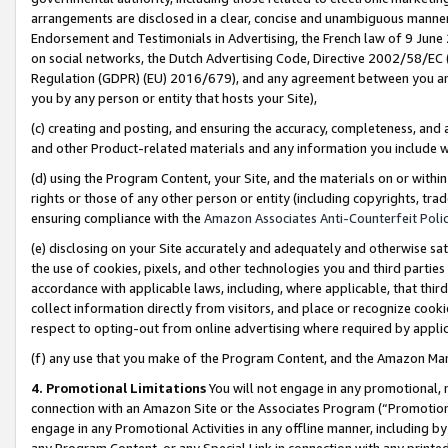
arrangements are disclosed in a clear, concise and unambiguous manner 
Endorsement and Testimonials in Advertising, the French law of 9 June
on social networks, the Dutch Advertising Code, Directive 2002/58/EC 
Regulation (GDPR) (EU) 2016/679), and any agreement between you and 
you by any person or entity that hosts your Site),
(c) creating and posting, and ensuring the accuracy, completeness, and 
and other Product-related materials and any information you include wit
(d) using the Program Content, your Site, and the materials on or within
rights or those of any other person or entity (including copyrights, trad
ensuring compliance with the
Amazon Associates Anti-Counterfeit Polic
(e) disclosing on your Site accurately and adequately and otherwise sat
the use of cookies, pixels, and other technologies you and third parties
accordance with applicable laws, including, where applicable, that thir
collect information directly from visitors, and place or recognize cooki
respect to opting-out from online advertising where required by appli
(f) any use that you make of the Program Content, and the Amazon Mar
4. Promotional Limitations
You will not engage in any promotional, ma
connection with an Amazon Site or the Associates Program (“Promotional
engage in any Promotional Activities in any offline manner, including by
any Program Content, or any Special Link in connection with any printed 