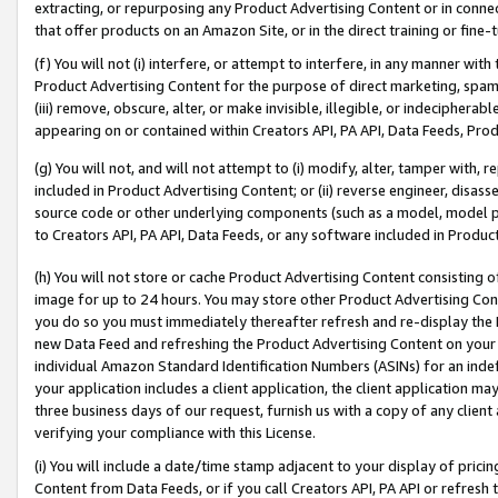
extracting, or repurposing any Product Advertising Content or in connec
that offer products on an Amazon Site, or in the direct training or fin
(f) You will not (i) interfere, or attempt to interfere, in any manner wit
Product Advertising Content for the purpose of direct marketing, spammi
(iii) remove, obscure, alter, or make invisible, illegible, or indecipherab
appearing on or contained within Creators API, PA API, Data Feeds, Prod
(g) You will not, and will not attempt to (i) modify, alter, tamper with,
included in Product Advertising Content; or (ii) reverse engineer, disa
source code or other underlying components (such as a model, model pa
to Creators API, PA API, Data Feeds, or any software included in Produc
(h) You will not store or cache Product Advertising Content consisting 
image for up to 24 hours. You may store other Product Advertising Cont
you do so you must immediately thereafter refresh and re-display the P
new Data Feed and refreshing the Product Advertising Content on your 
individual Amazon Standard Identification Numbers (ASINs) for an indefi
your application includes a client application, the client application m
three business days of our request, furnish us with a copy of any clien
verifying your compliance with this License.
(i) You will include a date/time stamp adjacent to your display of prici
Content from Data Feeds, or if you call Creators API, PA API or refresh