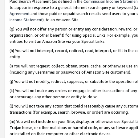
Paid Search Placement (as defined in the
Commission Income Statemen
to appear in response to a general Internet search query or keyword (i.e.
Agreement
and those paid or unpaid search results send users to your sit
Income Statement
), to an Amazon Site.
(g) You will not offer any person or entity any consideration, reward, or
organization, or other benefit) for using Special Links. For example, 
entities to visit an Amazon Site via your Special Links.
(h) You will not intercept, record, redirect, read, interpret, or fill in 
entity.
(i) You will not request, collect, obtain, store, cache, or otherwise us
(including any usernames or passwords of Amazon Site customers).
(j) You will not modify, redirect, suppress, or substitute the operation 
(k) You will not make any orders or engage in other transactions of any 
or encourage any other person or entity to do so.
(l) You will not take any action that could reasonably cause any custome
transactions (for example, search, browse, or order) are occurring.
(m) You will not include on your Site, display, or otherwise use Specia
Trojan horse, or other malicious or harmful code, or any software app
or installed on their computer or other electronic device.