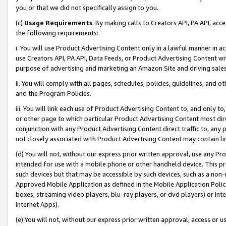
you or that we did not specifically assign to you.
(c)
Usage Requirements
. By making calls to Creators API, PA API, ac
the following requirements:
i. You will use Product Advertising Content only in a lawful manner in a
use Creators API, PA API, Data Feeds, or Product Advertising Content wit
purpose of advertising and marketing an Amazon Site and driving sales
ii. You will comply with all pages, schedules, policies, guidelines, and o
and the Program Policies.
iii. You will link each use of Product Advertising Content to, and only 
or other page to which particular Product Advertising Content most direc
conjunction with any Product Advertising Content direct traffic to, any 
not closely associated with Product Advertising Content may contain lin
(d) You will not, without our express prior written approval, use any Pr
intended for use with a mobile phone or other handheld device. This proh
such devices but that may be accessible by such devices, such as a non-
Approved Mobile Application as defined in the Mobile Application Policy; 
boxes, streaming video players, blu-ray players, or dvd players) or Inte
Internet Apps).
(e) You will not, without our express prior written approval, access or 