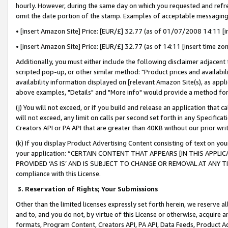
hourly. However, during the same day on which you requested and refre
omit the date portion of the stamp. Examples of acceptable messaging
• [insert Amazon Site] Price: [EUR/£] 32.77 (as of 01/07/2008 14:11 [in
• [insert Amazon Site] Price: [EUR/£] 32.77 (as of 14:11 [insert time zo
Additionally, you must either include the following disclaimer adjacent t
scripted pop-up, or other similar method: "Product prices and availabil
availability information displayed on [relevant Amazon Site(s), as appli
above examples, "Details" and "More info" would provide a method for 
(j) You will not exceed, or if you build and release an application that c
will not exceed, any limit on calls per second set forth in any Specifica
Creators API or PA API that are greater than 40KB without our prior wr
(k) If you display Product Advertising Content consisting of text on your
your application: “CERTAIN CONTENT THAT APPEARS [IN THIS APPLIC
PROVIDED ‘AS IS’ AND IS SUBJECT TO CHANGE OR REMOVAL AT ANY TIME.”
compliance with this License.
3.
Reservation of Rights; Your Submissions
Other than the limited licenses expressly set forth herein, we reserve all 
and to, and you do not, by virtue of this License or otherwise, acquire an
formats, Program Content, Creators API, PA API, Data Feeds, Product 