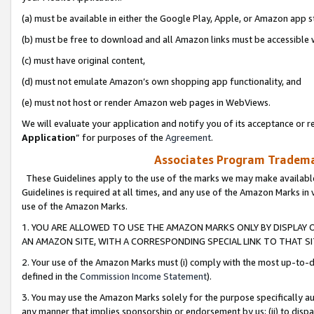
(a) must be available in either the Google Play, Apple, or Amazon app s
(b) must be free to download and all Amazon links must be accessible 
(c) must have original content,
(d) must not emulate Amazon’s own shopping app functionality, and
(e) must not host or render Amazon web pages in WebViews.
We will evaluate your application and notify you of its acceptance or re
Application
” for purposes of the
Agreement
.
Associates Program Trademar
These Guidelines apply to the use of the marks we may make available
Guidelines is required at all times, and any use of the Amazon Marks in 
use of the Amazon Marks.
1. YOU ARE ALLOWED TO USE THE AMAZON MARKS ONLY BY DISPLAY 
AN AMAZON SITE, WITH A CORRESPONDING SPECIAL LINK TO THAT SI
2. Your use of the Amazon Marks must (i) comply with the most up-to-da
defined in the
Commission Income Statement
).
3. You may use the Amazon Marks solely for the purpose specifically a
any manner that implies sponsorship or endorsement by us; (ii) to disparag