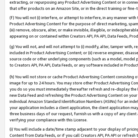
extracting, or repurposing any Product Advertising Content or in connec
that offer products on an Amazon Site, or in the direct training or fin
(f) You will not (i) interfere, or attempt to interfere, in any manner wit
Product Advertising Content for the purpose of direct marketing, spammi
(iii) remove, obscure, alter, or make invisible, illegible, or indecipherab
appearing on or contained within Creators API, PA API, Data Feeds, Prod
(g) You will not, and will not attempt to (i) modify, alter, tamper with,
included in Product Advertising Content; or (ii) reverse engineer, disa
source code or other underlying components (such as a model, model pa
to Creators API, PA API, Data Feeds, or any software included in Produc
(h) You will not store or cache Product Advertising Content consisting 
image for up to 24 hours. You may store other Product Advertising Cont
you do so you must immediately thereafter refresh and re-display the P
new Data Feed and refreshing the Product Advertising Content on your 
individual Amazon Standard Identification Numbers (ASINs) for an indefi
your application includes a client application, the client application m
three business days of our request, furnish us with a copy of any clien
verifying your compliance with this License.
(i) You will include a date/time stamp adjacent to your display of prici
Content from Data Feeds, or if you call Creators API, PA API or refresh