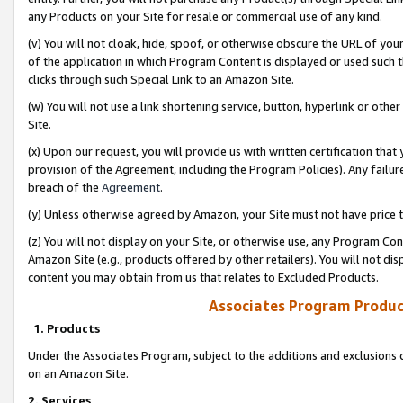
any Products on your Site for resale or commercial use of any kind.
(v) You will not cloak, hide, spoof, or otherwise obscure the URL of your
of the application in which Program Content is displayed or used such 
clicks through such Special Link to an Amazon Site.
(w) You will not use a link shortening service, button, hyperlink or oth
Site.
(x) Upon our request, you will provide us with written certification tha
provision of the Agreement, including the Program Policies). Any failure
breach of the
Agreement
.
(y) Unless otherwise agreed by Amazon, your Site must not have price tr
(z) You will not display on your Site, or otherwise use, any Program Con
Amazon Site (e.g., products offered by other retailers). You will not di
content you may obtain from us that relates to Excluded Products.
Associates Program Produc
1. Products
Under the Associates Program, subject to the additions and exclusions d
on an Amazon Site.
2. Services