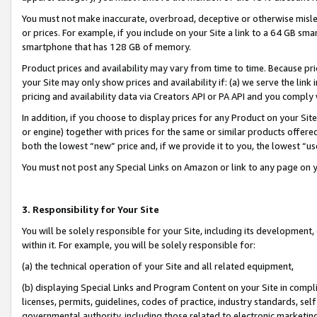
You must not make inaccurate, overbroad, deceptive or otherwise misle
or prices. For example, if you include on your Site a link to a 64 GB sm
smartphone that has 128 GB of memory.
Product prices and availability may vary from time to time. Because pri
your Site may only show prices and availability if: (a) we serve the link 
pricing and availability data via Creators API or PA API and you comply
In addition, if you choose to display prices for any Product on your Si
or engine) together with prices for the same or similar products offer
both the lowest “new” price and, if we provide it to you, the lowest “u
You must not post any Special Links on Amazon or link to any page on 
3. Responsibility for Your Site
You will be solely responsible for your Site, including its development
within it. For example, you will be solely responsible for:
(a) the technical operation of your Site and all related equipment,
(b) displaying Special Links and Program Content on your Site in compl
licenses, permits, guidelines, codes of practice, industry standards, se
governmental authority, including those related to electronic marketin