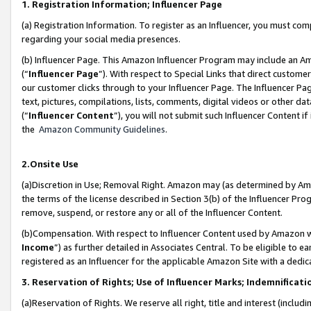
1. Registration Information; Influencer Page
(a) Registration Information. To register as an Influencer, you must co
regarding your social media presences.
(b) Influencer Page. This Amazon Influencer Program may include an A
(“
Influencer Page
”). With respect to Special Links that direct custom
our customer clicks through to your Influencer Page. The Influencer Pag
text, pictures, compilations, lists, comments, digital videos or other
(“
Influencer Content
”), you will not submit such Influencer Content if
the
Amazon Community Guidelines
.
2.Onsite Use
(a)Discretion in Use; Removal Right. Amazon may (as determined by Amazo
the terms of the license described in Section 3(b) of the Influencer Prog
remove, suspend, or restore any or all of the Influencer Content.
(b)Compensation. With respect to Influencer Content used by Amazon wi
Income
”) as further detailed in Associates Central. To be eligible t
registered as an Influencer for the applicable Amazon Site with a dedic
3. Reservation of Rights; Use of Influencer Marks; Indemnificati
(a)Reservation of Rights. We reserve all right, title and interest (includ