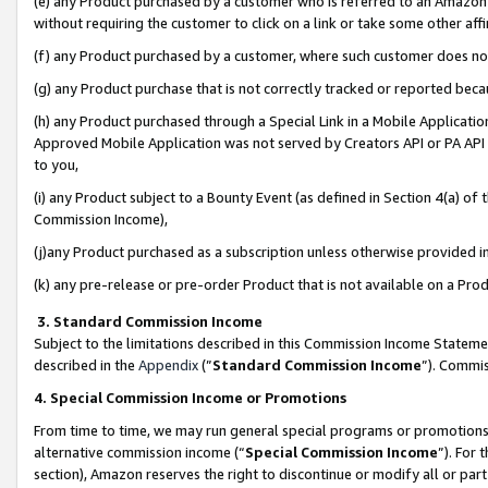
(e) any Product purchased by a customer who is referred to an Amazon Si
without requiring the customer to click on a link or take some other affi
(f) any Product purchased by a customer, where such customer does no
(g) any Product purchase that is not correctly tracked or reported bec
(h) any Product purchased through a Special Link in a Mobile Applicatio
Approved Mobile Application was not served by Creators API or PA API (
to you,
(i) any Product subject to a Bounty Event (as defined in Section 4(a) o
Commission Income),
(j)any Product purchased as a subscription unless otherwise provided 
(k) any pre-release or pre-order Product that is not available on a Prod
3. Standard Commission Income
Subject to the limitations described in this Commission Income Statem
described in the
Appendix
(”
Standard Commission Income
”). Commis
4. Special Commission Income or Promotions
From time to time, we may run general special programs or promotions 
alternative commission income (“
Special Commission Income
”). For
section), Amazon reserves the right to discontinue or modify all or par