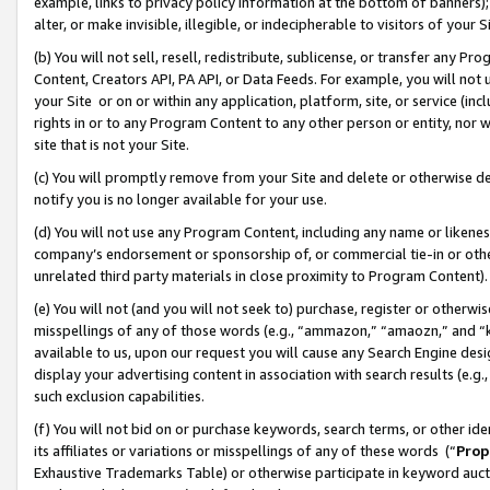
example, links to privacy policy information at the bottom of banners);
alter, or make invisible, illegible, or indecipherable to visitors of your 
(b) You will not sell, resell, redistribute, sublicense, or transfer any 
Content, Creators API, PA API, or Data Feeds. For example, you will not 
your Site or on or within any application, platform, site, or service (in
rights in or to any Program Content to any other person or entity, nor wi
site that is not your Site.
(c) You will promptly remove from your Site and delete or otherwise d
notify you is no longer available for your use.
(d) You will not use any Program Content, including any name or likene
company’s endorsement or sponsorship of, or commercial tie-in or other 
unrelated third party materials in close proximity to Program Content)
(e) You will not (and you will not seek to) purchase, register or otherw
misspellings of any of those words (e.g., “ammazon,” “amaozn,” and “kin
available to us, upon our request you will cause any Search Engine de
display your advertising content in association with search results (e.
such exclusion capabilities.
(f) You will not bid on or purchase keywords, search terms, or other id
its affiliates or variations or misspellings of any of these words (“
Prop
Exhaustive Trademarks Table) or otherwise participate in keyword aucti