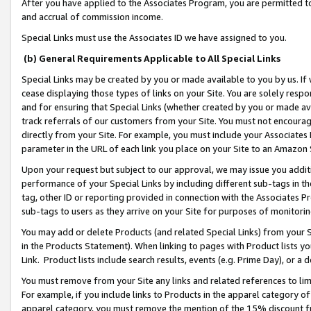
After you have applied to the Associates Program, you are permitted to 
and accrual of commission income.
Special Links must use the Associates ID we have assigned to you.
(b) General Requirements Applicable to All Special Links
Special Links may be created by you or made available to you by us. If 
cease displaying those types of links on your Site. You are solely respo
and for ensuring that Special Links (whether created by you or made av
track referrals of our customers from your Site. You must not encoura
directly from your Site. For example, you must include your Associates
parameter in the URL of each link you place on your Site to an Amazon 
Upon your request but subject to our approval, we may issue you addit
performance of your Special Links by including different sub-tags in t
tag, other ID or reporting provided in connection with the Associates Pr
sub-tags to users as they arrive on your Site for purposes of monitorin
You may add or delete Products (and related Special Links) from your Si
in the Products Statement). When linking to pages with Product lists you
Link. Product lists include search results, events (e.g. Prime Day), or 
You must remove from your Site any links and related references to li
For example, if you include links to Products in the apparel category 
apparel category, you must remove the mention of the 15% discount f