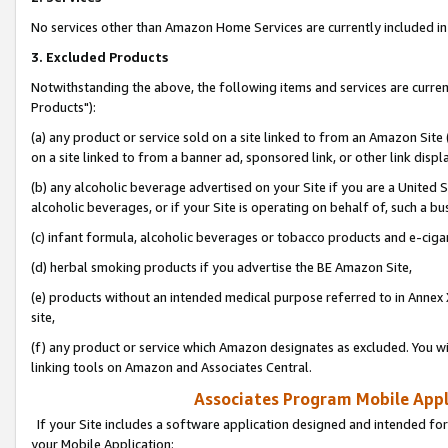
No services other than Amazon Home Services are currently included in 
3. Excluded Products
Notwithstanding the above, the following items and services are curre
Products"):
(a) any product or service sold on a site linked to from an Amazon Site
on a site linked to from a banner ad, sponsored link, or other link disp
(b) any alcoholic beverage advertised on your Site if you are a United 
alcoholic beverages, or if your Site is operating on behalf of, such a bu
(c) infant formula, alcoholic beverages or tobacco products and e-ciga
(d) herbal smoking products if you advertise the BE Amazon Site,
(e) products without an intended medical purpose referred to in Annex 
site,
(f) any product or service which Amazon designates as excluded. You will 
linking tools on Amazon and Associates Central.
Associates Program Mobile Appli
If your Site includes a software application designed and intended for
your Mobile Application: