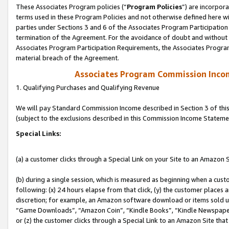
These Associates Program policies (“
Program Policies
”) are incorpor
terms used in these Program Policies and not otherwise defined here wil
parties under Sections 3 and 6 of the Associates Program Participation
termination of the Agreement. For the avoidance of doubt and without l
Associates Program Participation Requirements, the Associates Program
material breach of the Agreement.
Associates Program Commission Inco
1. Qualifying Purchases and Qualifying Revenue
We will pay Standard Commission Income described in Section 3 of thi
(subject to the exclusions described in this Commission Income Stateme
Special Links:
(a) a customer clicks through a Special Link on your Site to an Amazon S
(b) during a single session, which is measured as beginning when a custo
following: (x) 24 hours elapse from that click, (y) the customer places 
discretion; for example, an Amazon software download or items sold 
“Game Downloads”, “Amazon Coin”, “Kindle Books”, “Kindle Newspapers”
or (z) the customer clicks through a Special Link to an Amazon Site that