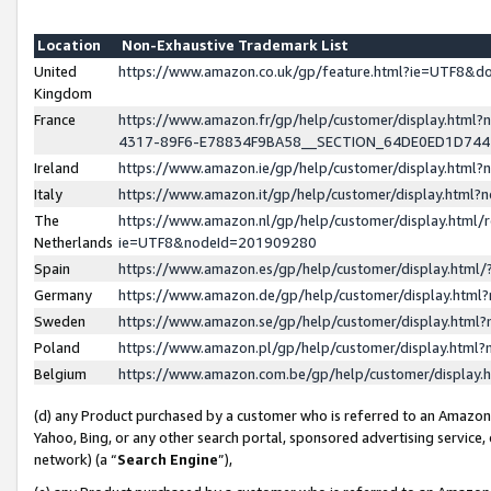
Location
Non-Exhaustive Trademark List
United
https://www.amazon.co.uk/gp/feature.html?ie=UTF8&
Kingdom
France
https://www.amazon.fr/gp/help/customer/display.ht
4317-89F6-E78834F9BA58__SECTION_64DE0ED1D74
Ireland
https://www.amazon.ie/gp/help/customer/display.ht
Italy
https://www.amazon.it/gp/help/customer/display.html
The
https://www.amazon.nl/gp/help/customer/display.html/
Netherlands
ie=UTF8&nodeId=201909280
Spain
https://www.amazon.es/gp/help/customer/display.htm
Germany
https://www.amazon.de/gp/help/customer/display.htm
Sweden
https://www.amazon.se/gp/help/customer/display.htm
Poland
https://www.amazon.pl/gp/help/customer/display.htm
Belgium
https://www.amazon.com.be/gp/help/customer/displa
(d) any Product purchased by a customer who is referred to an Amazon S
Yahoo, Bing, or any other search portal, sponsored advertising service, o
network) (a “
Search Engine
”),