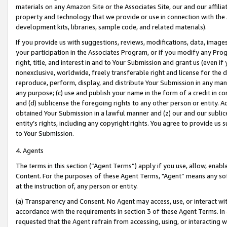
materials on any Amazon Site or the Associates Site, our and our affili
property and technology that we provide or use in connection with the
development kits, libraries, sample code, and related materials).
If you provide us with suggestions, reviews, modifications, data, image
your participation in the Associates Program, or if you modify any Prog
right, title, and interest in and to Your Submission and grant us (even 
nonexclusive, worldwide, freely transferable right and license for the du
reproduce, perform, display, and distribute Your Submission in any man
any purpose; (c) use and publish your name in the form of a credit in c
and (d) sublicense the foregoing rights to any other person or entity. A
obtained Your Submission in a lawful manner and (z) our and our sublice
entity’s rights, including any copyright rights. You agree to provide us
to Your Submission.
4. Agents
The terms in this section (“Agent Terms”) apply if you use, allow, enab
Content. For the purposes of these Agent Terms, "Agent” means any so
at the instruction of, any person or entity.
(a) Transparency and Consent. No Agent may access, use, or interact with 
accordance with the requirements in section 3 of these Agent Terms. In
requested that the Agent refrain from accessing, using, or interacting