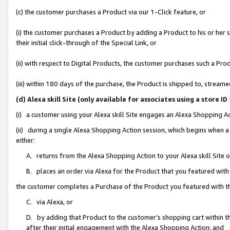
(c) the customer purchases a Product via our 1-Click feature, or
(i) the customer purchases a Product by adding a Product to his or her
their initial click-through of the Special Link, or
(ii) with respect to Digital Products, the customer purchases such a P
(iii) within 180 days of the purchase, the Product is shipped to, stre
(d) Alexa skill Site (only available for associates using a stor
(i) a customer using your Alexa skill Site engages an Alexa Shopping A
(ii) during a single Alexa Shopping Action session, which begins when
either:
A. returns from the Alexa Shopping Action to your Alexa skill Site 
B. places an order via Alexa for the Product that you featured with
the customer completes a Purchase of the Product you featured with t
C. via Alexa, or
D. by adding that Product to the customer’s shopping cart within th
after their initial engagement with the Alexa Shopping Action; and