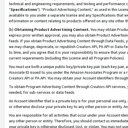
technical and engineering requirements, and testing and performance cri
“
Specifications
”). “Product Advertising Content,” as used in this Lic
available to you under a separate license and any Specifications that we
information or content relating to products offered on any site other 
(b)
Obtaining Product Advertising Content.
You may obtain Product
express prior written approval, you may also obtain Product Advertisi
Feeds. If you obtain Product Advertising Content through Data Feeds, yo
we may change, deprecate, or republish Creators API, PA API or Data Fee
to time, and you agree that it is your responsibility to ensure that your
current requirements (including this License and all Program Policies).
You must use both a unique public key/private key pair (each key pair, a
Associate ID issued to you under the Amazon Associates Program or a r
Creators API or PA API. You may obtain your Account Identifiers through
To obtain Program Advertising Content through Creators API services, y
needed, for sub-services or data feeds.
An Account Identifier that is a private key is for your personal use only,
or otherwise disclose your private key to any other person or entity. An A
You are responsible for all activities that occur under your Account Ide
any other person or entity. Therefore, you should contact us immediate
your private key is otherwise disclosed, lost, or stolen. You may not u