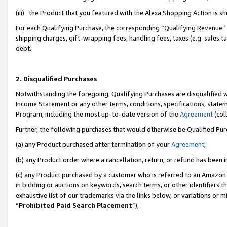
(iii) the Product that you featured with the Alexa Shopping Action is 
For each Qualifying Purchase, the corresponding “Qualifying Revenue” i
shipping charges, gift-wrapping fees, handling fees, taxes (e.g. sales ta
debt.
2. Disqualified Purchases
Notwithstanding the foregoing, Qualifying Purchases are disqualified w
Income Statement or any other terms, conditions, specifications, statem
Program, including the most up-to-date version of the
Agreement
(coll
Further, the following purchases that would otherwise be Qualified Pu
(a) any Product purchased after termination of your
Agreement
,
(b) any Product order where a cancellation, return, or refund has been i
(c) any Product purchased by a customer who is referred to an Amazon 
in bidding or auctions on keywords, search terms, or other identifiers 
exhaustive list of our trademarks via the links below, or variations or 
“
Prohibited Paid Search Placement
”),