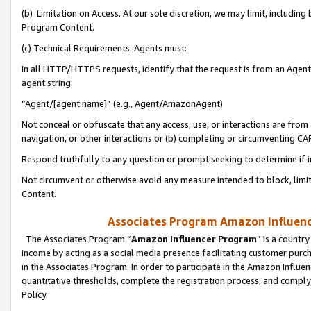
(b) Limitation on Access. At our sole discretion, we may limit, includin
Program Content.
(c) Technical Requirements. Agents must:
In all HTTP/HTTPS requests, identify that the request is from an Agent 
agent string:
“Agent/[agent name]” (e.g., Agent/AmazonAgent)
Not conceal or obfuscate that any access, use, or interactions are fro
navigation, or other interactions or (b) completing or circumventing 
Respond truthfully to any question or prompt seeking to determine if 
Not circumvent or otherwise avoid any measure intended to block, limit
Content.
Associates Program Amazon Influence
The Associates Program “
Amazon Influencer Program
” is a countr
income by acting as a social media presence facilitating customer purc
in the Associates Program. In order to participate in the Amazon Influen
quantitative thresholds, complete the registration process, and comply
Policy.