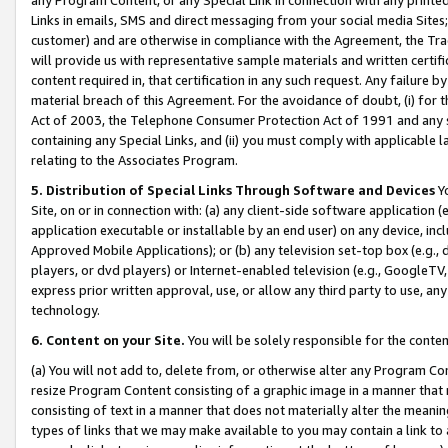
Links in emails, SMS and direct messaging from your social media Sites; 
customer) and are otherwise in compliance with the Agreement, the Tr
will provide us with representative sample materials and written certif
content required in, that certification in any such request. Any failure b
material breach of this Agreement. For the avoidance of doubt, (i) for
Act of 2003, the Telephone Consumer Protection Act of 1991 and any si
containing any Special Links, and (ii) you must comply with applicable
relating to the Associates Program.
5. Distribution of Special Links Through Software and Devices
Yo
Site, on or in connection with: (a) any client-side software application 
application executable or installable by an end user) on any device, in
Approved Mobile Applications); or (b) any television set-top box (e.g., 
players, or dvd players) or Internet-enabled television (e.g., GoogleTV, 
express prior written approval, use, or allow any third party to use, 
technology.
6. Content on your Site.
You will be solely responsible for the conten
(a) You will not add to, delete from, or otherwise alter any Program Co
resize Program Content consisting of a graphic image in a manner that
consisting of text in a manner that does not materially alter the meanin
types of links that we may make available to you may contain a link to 