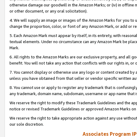
otherwise damage our goodwill in the Amazon Marks; or (iv) in offline ma
or other document, or any oral solicitation).
4. We will supply an image or images of the Amazon Marks for you to 
change the proportion, color, or font of any Amazon Mark, or add or
5. Each Amazon Mark must appear by itself, in its entirety, with reason
textual elements. Under no circumstance can any Amazon Mark be placed
Mark.
6. All rights to the Amazon Marks are our exclusive property, and all 
benefit. You will not take any action that conflicts with our rights in, 
7. You cannot display or otherwise use any logo or content created by a
unless you have obtained from that seller or vendor specific written au
8. You cannot use or apply to register any trademark that is confusingly
any trademark, domain name, subdomain, username or app name that is 
We reserve the right to modify these Trademark Guidelines and the app
notice or revised Trademark Guidelines or approved Amazon Marks on t
We reserve the right to take appropriate action against any use without
our sole discretion.
Associates Program IP