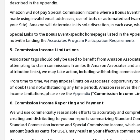
described in the Appendix.
Amazon will not pay Special Commission Income where a Bonus Event has
made using invalid email addresses, use of bots or automated software,
your Site). Amazon will determine in its sole discretion, in each case, w
Special Links to the Bonus Event-specific homepages listed in the Appe
notwithstanding the
Associates Program Participation Requirements
.
5. Commission Income Limitations
Associates’ tags should only be used to benefit from Amazon Associates
attempting to claim commissions from both Amazon Associates and ano
attribution links), we may take action, including withholding commissio
From time to time, we may impose limits on Associates’ opportunity t
of doubt (and notwithstanding any time period), Amazon reserves the ri
Income Limitations, please see the
Appendix
(“
Commission Income Li
6. Commission Income Reporting and Payment
We will use commercially reasonable efforts to accurately and comprehe
creating and distributing to you our reports summarizing Standard C
Standard Commission Income and Special Commission Income, which are 
amount (such as cents for USD), may result in your effective commission 