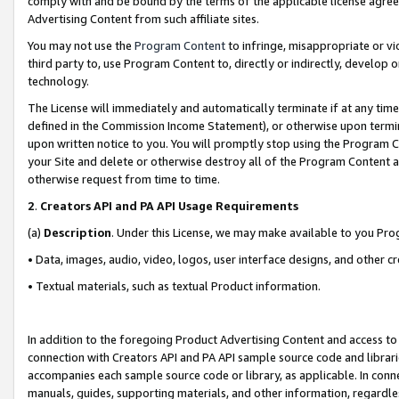
comply with and be bound by the terms of the applicable license agreem
Advertising Content from such affiliate sites.
You may not use the
Program Content
to infringe, misappropriate or vio
third party to, use Program Content to, directly or indirectly, develo
technology.
The License will immediately and automatically terminate if at any ti
defined in the Commission Income Statement), or otherwise upon termina
upon written notice to you. You will promptly stop using the Program 
your Site and delete or otherwise destroy all of the Program Content 
otherwise request from time to time.
2
.
Creators API and PA API Usage Requirements
(a)
Description
. Under this License, we may make available to you Pr
• Data, images, audio, video, logos, user interface designs, and other c
• Textual materials, such as textual Product information.
In addition to the foregoing Product Advertising Content and access to
connection with Creators API and PA API sample source code and librarie
accompanies each sample source code or library, as applicable. In conne
manuals, guides, supporting materials, and other information, regardless