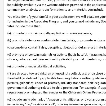
be publicly available via the website address provided in the application
commentary, analysis, or transformation to any materials you include.
You must identify your Site(s) in your application. We will evaluate your 
for inclusion in the Associates Program, and you cannot include any Speci
Sites include those that:
(a) promote or contain sexually explicit or obscene materials,
(b) promote violence or contain violent materials, or promote, endorse 
(c) promote or contain false, deceptive, libelous or defamatory materi
(d) promote or contain materials or activity that is hateful, harassing, h
of race, color, sex, religion, nationality, disability, sexual orientation, or
(e) promote or undertake illegal activities,
(f) are directed toward children or knowingly collect, use, or disclose
threshold (as defined by applicable laws, regulations and/or guidelines);
permits, guidelines, codes of practice, industry standards, self-regulat
governmental authority related to child protection (for example, if app
regulations promulgated thereunder or the Children’s Online Protection
(g) include any trademark of Amazon or its affiliates, or a variant or 
name, in any “tag” or Associates ID, or in any username, group name, or 