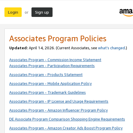
Login
Sign up
or
Associates Program Policies
Updated:
April 14, 2026. (Current Associates, see
what’s changed
.)
Associates Program - Commission Income Statement
Associates Program - Participation Requirements
Associates Program - Products Statement
Associates Program - Mobile Application Policy
Associates Program - Trademark Guidelines
Associates Program - IP License and Usage Requirements
Associates Program - Amazon Influencer Program Policy
DE Associate Program Comparison Shopping Engine Requirements
Associates Program - Amazon Creator Ads Boost Program Policy