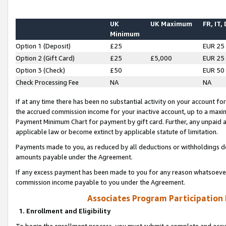
UK
UK Maximum
FR, IT,
Minimum
Option 1 (Deposit)
£25
EUR 25
Option 2 (Gift Card)
£25
£5,000
EUR 25
Option 3 (Check)
£50
EUR 50
Check Processing Fee
NA
NA
If at any time there has been no substantial activity on your account for 
the accrued commission income for your inactive account, up to a max
Payment Minimum Chart for payment by gift card. Further, any unpaid 
applicable law or become extinct by applicable statute of limitation.
Payments made to you, as reduced by all deductions or withholdings de
amounts payable under the Agreement.
If any excess payment has been made to you for any reason whatsoever,
commission income payable to you under the Agreement.
Associates Program Participation
1. Enrollment and Eligibility
To begin the enrollment process, you must submit a complete and accur