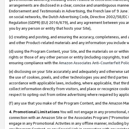
arrangements are disclosed in a clear, concise and unambiguous manner 
Endorsement and Testimonials in Advertising, the French law of 9 June
on social networks, the Dutch Advertising Code, Directive 2002/58/EC 
Regulation (GDPR) (EU) 2016/679), and any agreement between you and 
you by any person or entity that hosts your Site),
(c) creating and posting, and ensuring the accuracy, completeness, and 
and other Product-related materials and any information you include wit
(d) using the Program Content, your Site, and the materials on or within
rights or those of any other person or entity (including copyrights, trad
ensuring compliance with the
Amazon Associates Anti-Counterfeit Polic
(e) disclosing on your Site accurately and adequately and otherwise sat
the use of cookies, pixels, and other technologies you and third parties
accordance with applicable laws, including, where applicable, that thir
collect information directly from visitors, and place or recognize cooki
respect to opting-out from online advertising where required by appli
(f) any use that you make of the Program Content, and the Amazon Mar
4. Promotional Limitations
You will not engage in any promotional, ma
connection with an Amazon Site or the Associates Program (“Promotional
engage in any Promotional Activities in any offline manner, including by
any Program Content, or any Special Link in connection with any printed 