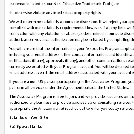
trademarks listed on our Non-Exhaustive Trademark Table), or
(h) otherwise violate any intellectual property rights.
We will determine suitability at our sole discretion. If we reject your 
complied with our suitability requirements. However, if at any time we 1
connection with any violation or abuse (as determined in our sole disc
authorization. Advance authorization may be initiated by completing t
You will ensure that the information in your Associates Program applic
including your email address, other contact information, and identifica
notifications (if any), approvals (if any), and other communications re
currently associated with your Program account. You will be deemed to 
email address, even if the email address associated with your account i
If you are a non-US person participating in the Associates Program, you
perform all services under the Agreement outside the United States.
The Associates Program is free to join, and we provide resources on th
authorized any business to provide paid set-up or consulting services t
appropriate the Amazon name) reaches out to offer you costly services
2. Links on Your Site
(a) Special Links