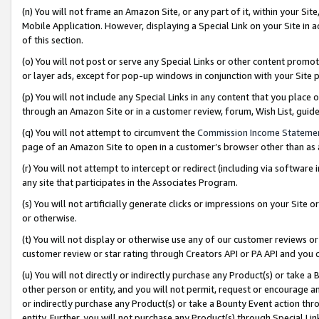
(n) You will not frame an Amazon Site, or any part of it, within your Sit
Mobile Application. However, displaying a Special Link on your Site in a
of this section.
(o) You will not post or serve any Special Links or other content prom
or layer ads, except for pop-up windows in conjunction with your Site 
(p) You will not include any Special Links in any content that you place
through an Amazon Site or in a customer review, forum, Wish List, gui
(q) You will not attempt to circumvent the
Commission Income Stateme
page of an Amazon Site to open in a customer’s browser other than as a 
(r) You will not attempt to intercept or redirect (including via softwar
any site that participates in the Associates Program.
(s) You will not artificially generate clicks or impressions on your Si
or otherwise.
(t) You will not display or otherwise use any of our customer reviews or 
customer review or star rating through Creators API or PA API and you 
(u) You will not directly or indirectly purchase any Product(s) or take a
other person or entity, and you will not permit, request or encourage an
or indirectly purchase any Product(s) or take a Bounty Event action thro
entity. Further, you will not purchase any Product(s) through Special Li