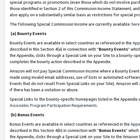
special programs or promotions (even those which do not involve purcha
those identified in Section 2 of this Commission Income Statement, an
also apply on a substantially similar basis as restrictions for special 
The following Special Commission Income are currently available:
here
(a) Bounty Events
Bounty Events are available in select countries as referenced in the
App
described in this Section 4(a) in connection with “
Bounty Events
” whic
the Appendix, clicks through a Special Link on your Site to a bounty-s
completes the bounty action described in the Appendix.
Amazon will not pay Special Commission Income where a Bounty Event ha
made using invalid email addresses, use of bots or automated software
Events that do not result from Special Links on your Site). Amazon will 
if there has been a violation or abuse.
Special Links to the bounty-specific homepages listed in the Appendix 
Associates Program Participation Requirements
.
(b) Bonus Events
Bonus Events are available in select countries as referenced in the
Appe
described in this Section 4(b) in connection with “
Bonus Events
” which
the Appendix, clicks through a Special Link on your Site to the Amazon 