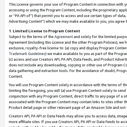
This License governs your use of Program Content in connection with yo
accessing or using the Program Content, including the proprietary appli
or “PA API of”) that permit you to access and use certain types of data
Advertising Content”) which we may make available to you, you agree t
1
.
Limited License to Program Content
Subject to the terms of the
Agreement
and solely for the limited purpo
Agreement (including this License and the other Program Policies), we 
exclusive, royalty-free license to: (a) copy and display Program Conten
Trademark Guidelines
) we make available to you as part of the Progra
(c) access and use Creators API, PA API, Data Feeds, and Product Adverti
does not include any downloading, copying or other use of Program Conte
data gathering and extraction tools. For the avoidance of doubt, Progr
Content.
You will use Program Content solely in accordance with the terms of t
limiting the foregoing, you will (a) use Program Content solely to send
conjunction with any Program Content, direct traffic to any page of a si
associated with the Program Content may contain links to sites other t
Product detail page or other relevant page of an Amazon Site and not 
Creators API, PA API or Data Feeds may allow you to access data, image
more affiliate sites. If you use Creators API, PA API or Data Feeds to ac