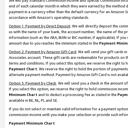
We will pay Standard Commission Income and Special Commission Incom
end of each calendar month in which they were earned by the method de
payment in a currency other than the default currency for an Amazon Sit
accordance with Amazon’s operating standards.
Option 1: Payment by Direct Deposit
. We will directly deposit the co
us with the name of your bank, the account number, the name of the pr
information (such as the ABA, IBAN or BIC number, if applicable). If you 
amount due to you reaches the minimum stated in the
Payment Minim
Option 2: Payment by Amazon Gift Card
. We will send you gift cards 
Associates account. These gift cards are redeemable for products on t
terms and conditions. If you select this option, we reserve the right t
Payment Chart
. We reserve the right to hold the portion of payment
alternate payment method. Payment by Amazon Gift Card is not available
Option 3: Payment by Check
. We will send you a check in the amount o
If you select this option, we reserve the right to hold commission inco
Minimum Chart
and to deduct a processing fee as stated in the
Paym
available in BE, NL, PL and SE.
If you do not select or maintain valid information for a payment opti
commission income until you make your selection or provide such info
Payment Minimum Chart