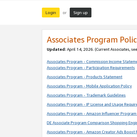
Login
Sign up
or
Associates Program Polic
Updated:
April 14, 2026. (Current Associates, se
Associates Program - Commission Income Statem
Associates Program - Participation Requirements
Associates Program - Products Statement
Associates Program - Mobile Application Policy
Associates Program - Trademark Guidelines
Associates Program - IP License and Usage Requi
Associates Program - Amazon Influencer Program 
DE Associate Program Comparison Shopping Engi
Associates Program - Amazon Creator Ads Boost 