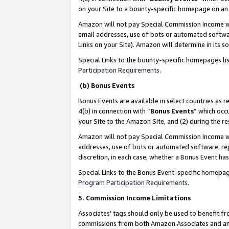
on your Site to a bounty-specific homepage on an 
Amazon will not pay Special Commission Income whe
email addresses, use of bots or automated softwar
Links on your Site). Amazon will determine in its s
Special Links to the bounty-specific homepages li
Participation Requirements
.
(b) Bonus Events
Bonus Events are available in select countries as r
4(b) in connection with “
Bonus Events
” which occ
your Site to the Amazon Site, and (2) during the 
Amazon will not pay Special Commission Income whe
addresses, use of bots or automated software, repe
discretion, in each case, whether a Bonus Event has
Special Links to the Bonus Event-specific homepag
Program Participation Requirements
.
5. Commission Income Limitations
Associates’ tags should only be used to benefit f
commissions from both Amazon Associates and anot