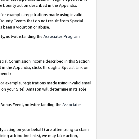
e bounty action described in the Appendix.
for example, registrations made using invalid
 Bounty Events that do not result from Special
as been a violation or abuse.
nty, notwithstanding the
Associates Program
pecial Commission Income described in this Section
 in the Appendix, clicks through a Special Link on
ppendix.
or example, registrations made using invalid email
on your Site). Amazon will determine in its sole
g Bonus Event, notwithstanding the
Associates
ty acting on your behalf) are attempting to claim
ng attribution links), we may take action,