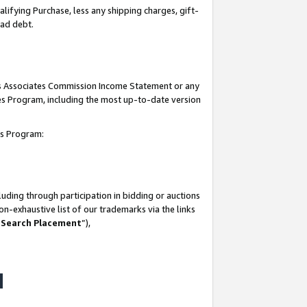
lifying Purchase, less any shipping charges, gift-
bad debt.
his Associates Commission Income Statement or any
ates Program, including the most up-to-date version
tes Program:
uding through participation in bidding or auctions
n-exhaustive list of our trademarks via the links
 Search Placement
”),