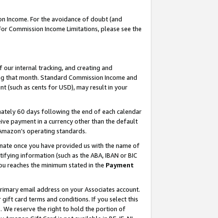
on Income. For the avoidance of doubt (and
 For Commission Income Limitations, please see the
our internal tracking, and creating and
ing that month. Standard Commission Income and
t (such as cents for USD), may result in your
ately 60 days following the end of each calendar
ive payment in a currency other than the default
h Amazon’s operating standards.
gnate once you have provided us with the name of
ifying information (such as the ABA, IBAN or BIC
 you reaches the minimum stated in the
Payment
primary email address on your Associates account.
ft card terms and conditions. If you select this
t
. We reserve the right to hold the portion of