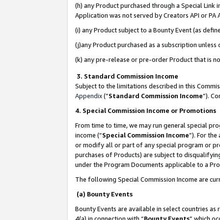
(h) any Product purchased through a Special Link 
Application was not served by Creators API or PA A
(i) any Product subject to a Bounty Event (as def
(j)any Product purchased as a subscription unless
(k) any pre-release or pre-order Product that is no
3. Standard Commission Income
Subject to the limitations described in this Comm
Appendix
(”
Standard Commission Income
”). C
4. Special Commission Income or Promotions
From time to time, we may run general special pro
income (“
Special Commission Income
”). For th
or modify all or part of any special program or p
purchases of Products) are subject to disqualifying
under the Program Documents applicable to a Produ
The following Special Commission Income are curr
(a) Bounty Events
Bounty Events are available in select countries as 
4(a) in connection with “
Bounty Events
” which oc