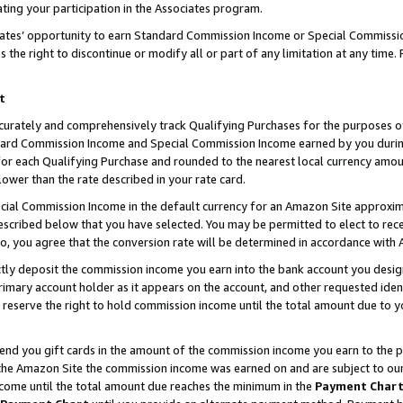
ting your participation in the Associates program.
iates’ opportunity to earn Standard Commission Income or Special Commissi
the right to discontinue or modify all or part of any limitation at any time.
t
curately and comprehensively track Qualifying Purchases for the purposes of 
ndard Commission Income and Special Commission Income earned by you dur
or each Qualifying Purchase and rounded to the nearest local currency amoun
lower than the rate described in your rate card.
ial Commission Income in the default currency for an Amazon Site approxim
cribed below that you have selected. You may be permitted to elect to rece
so, you agree that the conversion rate will be determined in accordance wit
ectly deposit the commission income you earn into the bank account you desi
imary account holder as it appears on the account, and other requested ident
 we reserve the right to hold commission income until the total amount due to
 send you gift cards in the amount of the commission income you earn to the 
he Amazon Site the commission income was earned on and are subject to our gi
ncome until the total amount due reaches the minimum in the
Payment Char