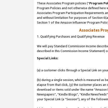
These Associates Program policies (“
Program Pol
Program Policies and not otherwise defined here wi
Associates Program Participation Requirements and
and without limitation for purposes of Section 6(
Section 1 of the Amazon Influencer Program Polic
Associates Pr
1. Qualifying Purchases and Qualifying Revenue
We will pay Standard Commission Income described 
described in this Commission Income Statement) o
Special Links:
(a) a customer clicks through a Special Link on you
(b) during a single session, which is measured as b
elapse from that click, (y) the customer places an
download or items sold under the name “Amazon M
Newspapers”, “Kindle Blogs”, “Kindle Newsfeeds”, o
your Special Link (a “Session”), any of the follow