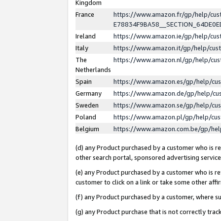
Kingdom
France
https://www.amazon.fr/gp/help/c
E78834F9BA58__SECTION_64DE0
Ireland
https://www.amazon.ie/gp/help/c
Italy
https://www.amazon.it/gp/help/cu
The
https://www.amazon.nl/gp/help/cu
Netherlands
Spain
https://www.amazon.es/gp/help/cu
Germany
https://www.amazon.de/gp/help/cu
Sweden
https://www.amazon.se/gp/help/cu
Poland
https://www.amazon.pl/gp/help/cu
Belgium
https://www.amazon.com.be/gp/he
(d) any Product purchased by a customer who is ref
other search portal, sponsored advertising service, 
(e) any Product purchased by a customer who is ref
customer to click on a link or take some other affir
(f) any Product purchased by a customer, where s
(g) any Product purchase that is not correctly tra