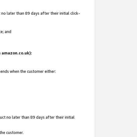
 later than 89 days after their initial click-
te; and
on amazon.co.uk):
d ends when the customer either:
t no later than 89 days after their initial
 the customer.