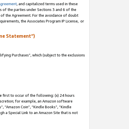
Agreement
, and capitalized terms used in these
s of the parties under Sections 3 and 6 of the
n of the Agreement. For the avoidance of doubt
equirements, the Associates Program IP License, or
me Statement”)
fying Purchases”, which (subject to the exclusions
first to occur of the following: (x) 24 hours
 discretion; for example, an Amazon software
, “Amazon Coin”, “Kindle Books”, “Kindle
gh a Special Link to an Amazon Site that is not