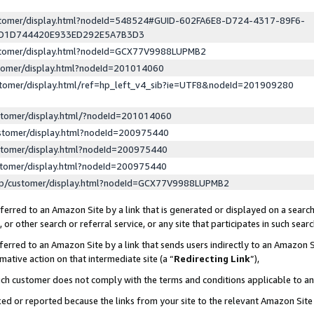
ustomer/display.html?nodeId=548524#GUID-602FA6E8-D724-4317-89F6-
ED1D744420E933ED292E5A7B3D3
ustomer/display.html?nodeId=GCX77V9988LUPMB2
stomer/display.html?nodeId=201014060
stomer/display.html/ref=hp_left_v4_sib?ie=UTF8&nodeId=201909280
stomer/display.html/?nodeId=201014060
stomer/display.html?nodeId=200975440
stomer/display.html?nodeId=200975440
stomer/display.html?nodeId=200975440
lp/customer/display.html?nodeId=GCX77V9988LUPMB2
erred to an Amazon Site by a link that is generated or displayed on a search
or other search or referral service, or any site that participates in such sear
erred to an Amazon Site by a link that sends users indirectly to an Amazon Si
mative action on that intermediate site (a “
Redirecting Link
”),
uch customer does not comply with the terms and conditions applicable to a
cked or reported because the links from your site to the relevant Amazon Sit