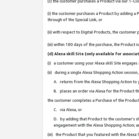
(c) the customer purchases a Product via our 1-Clic
(i) the customer purchases a Product by adding a Pr
through of the Special Link, or
(ii) with respect to Digital Products, the custom
(iii) within 180 days of the purchase, the Product
(d) Alexa skill Site (only available for asso
(i) a customer using your Alexa skill Site engages
(ii) during a single Alexa Shopping Action sessio
A. returns from the Alexa Shopping Action to y
B. places an order via Alexa for the Product t
the customer completes a Purchase of the Product
C. via Alexa, or
D. by adding that Product to the customer’s sho
engagement with the Alexa Shopping Action; a
(iii) the Product that you featured with the Alexa