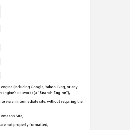
 engine (including Google, Yahoo, Bing, or any
ch engine’s network) (a “
Search Engine
”),
te via an intermediate site, without requiring the
n Amazon Site,
e are not properly formatted,