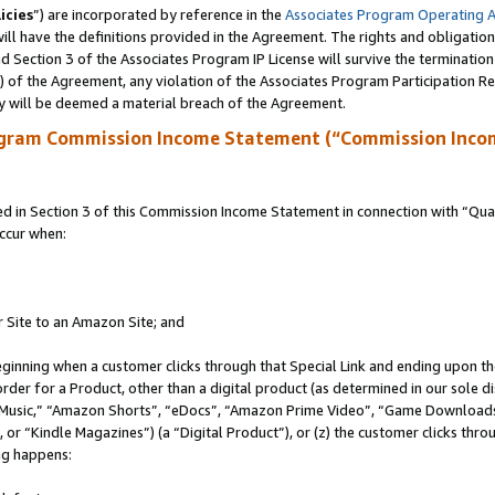
icies
”) are incorporated by reference in the
Associates Program Operating 
ll have the definitions provided in the Agreement. The rights and obligation
 Section 3 of the Associates Program IP License will survive the terminatio
a) of the Agreement, any violation of the Associates Program Participation R
y will be deemed a material breach of the Agreement.
ogram Commission Income Statement (“Commission Inco
in Section 3 of this Commission Income Statement in connection with “Quali
ccur when:
r Site to an Amazon Site; and
eginning when a customer clicks through that Special Link and ending upon the 
 order for a Product, other than a digital product (as determined in our sole
usic,” “Amazon Shorts”, “eDocs”, “Amazon Prime Video”, “Game Downloads”
r “Kindle Magazines”) (a “Digital Product”), or (z) the customer clicks throu
ing happens: