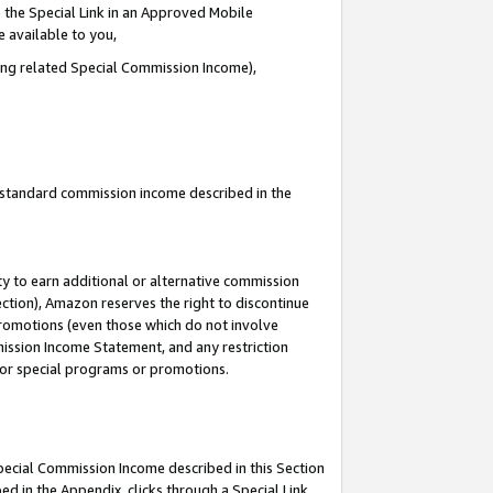
 the Special Link in an Approved Mobile
e available to you,
ding related Special Commission Income),
u standard commission income described in the
y to earn additional or alternative commission
ection), Amazon reserves the right to discontinue
promotions (even those which do not involve
mmission Income Statement, and any restriction
 for special programs or promotions.
Special Commission Income described in this Section
ed in the Appendix, clicks through a Special Link