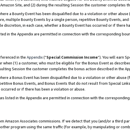
Amazon Site, and (2) during the resulting Session the customer completes th
re a Bounty Event has been disqualified due to a violation or other abuse (
e, multiple Bounty Events by a single person, repetitive Bounty Events, and
ole discretion, in each case, whether a Bounty Event has occurred or if there h
sted in the Appendix are permitted in connection with the corresponding bou
eferenced in the
Appendix
(“
Special Commission Income
”). You will earn S
ur when (1) a customer, who must be eligible for the Bonus Event as described
resulting Session the customer completes the bonus action described in the A
re a Bonus Event has been disqualified due to a violation or other abuse (f
titive Bonus Events, and Bonus Events that do not result from Special Links 
 occurred or if there has been a violation or abuse.
es listed in the Appendix are permitted in connection with the correspondin
rom Amazon Associates commissions. If we detect that you (and/or a third par
her program using the same traffic (for example, by manipulating or combini