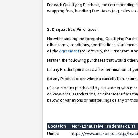
For each Qualifying Purchase, the corresponding “
wrapping fees, handling fees, taxes (e.g. sales tax
2. Disqualified Purchases
Notwithstanding the foregoing, Qualifying Purchas
other terms, conditions, specifications, statement
of the
Agreement
(collectively, the “
Program Do
Further, the following purchases that would other
(a) any Product purchased after termination of yo
(b) any Product order where a cancellation, return,
(c) any Product purchased by a customer who is re
on keywords, search terms, or other identifiers th
below, or variations or misspellings of any of tho
Location
Non-Exhaustive Trademark List
United
https://www.amazon.co.uk/gp/fea