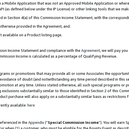
in a Mobile Application that was not an Approved Mobile Application or where
PI (as defined below under the IP License) or other linking tools that we mak
ined in Section 4(a) of this Commission Income Statement, with the correspon
 otherwise provided in the Agreement, and.
t available on a Product listing page.
ission Income Statement and compliance with the
Agreement
, we will pay yo
ommission Income is calculated as a percentage of Qualifying Revenue.
grams or promotions that may provide all or some Associates the opportunit
e avoidance of doubt (and notwithstanding any time period described in this s
romotion at any time. Unless stated otherwise, all such special programs or 
 exclusions substantially similar to those identified in Section 2 of this Co
ct purchase will also apply on a substantially similar basis as restrictions
ently available:
here
referenced in the
Appendix
(“
Special Commission Income
”). You will earn 
cur when (1) a customer, who must be eligible for the Bounty Event as describ