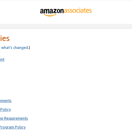
ies
e
what’s changed
.)
ent
rements
Policy
ne Requirements
Program Policy