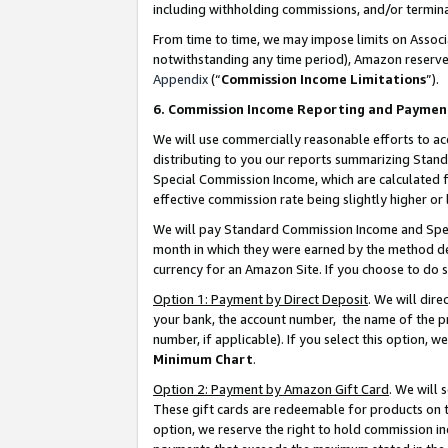
including withholding commissions, and/or termina
From time to time, we may impose limits on Assoc
notwithstanding any time period), Amazon reserves 
Appendix
(“
Commission Income Limitations
”).
6. Commission Income Reporting and Paymen
We will use commercially reasonable efforts to ac
distributing to you our reports summarizing Sta
Special Commission Income, which are calculated f
effective commission rate being slightly higher or 
We will pay Standard Commission Income and Spec
month in which they were earned by the method des
currency for an Amazon Site. If you choose to do 
Option 1: Payment by Direct Deposit
. We will dir
your bank, the account number, the name of the pr
number, if applicable). If you select this option,
Minimum Chart
.
Option 2: Payment by Amazon Gift Card
. We will
These gift cards are redeemable for products on t
option, we reserve the right to hold commission i