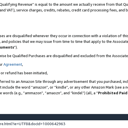
Qualifying Revenue” is equal to the amount we actually receive from that Qua
 and VAT), service charges, credits, rebates, credit card processing fees, and 
es are disqualified whenever they occur in connection with a violation of t
s, and policies that we may issue from time to time that apply to the Associ
cuments
”).
wise be Qualified Purchases are disqualified and excluded from the Associa
ur
Agreement
,
 or refund has been initiated,
ferred to an Amazon Site through any advertisement that you purchased, incl
at include the word “amazon”, or “kindle”, or any other Amazon Mark (see a no
se words (e.g., “ammazon”, “amaozn”, and “kindel”) (all, a “
Prohibited Paid
ture.html?ie=UTF8&docId=1000642963