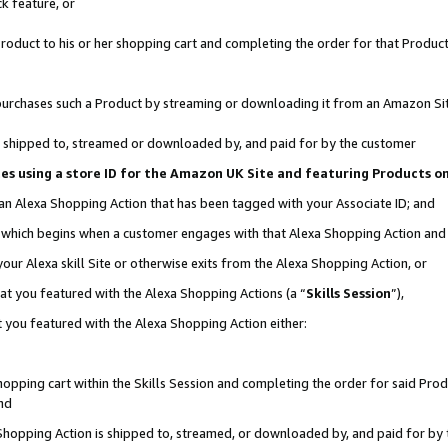
k feature, or
oduct to his or her shopping cart and completing the order for that Product no
er purchases such a Product by streaming or downloading it from an Amazon Si
 is shipped to, streamed or downloaded by, and paid for by the customer
ciates using a store ID for the Amazon UK Site and featuring Products 
 an Alexa Shopping Action that has been tagged with your Associate ID; and
n, which begins when a customer engages with that Alexa Shopping Action an
our Alexa skill Site or otherwise exits from the Alexa Shopping Action, or
hat you featured with the Alexa Shopping Actions (a “
Skills Session
”),
 you featured with the Alexa Shopping Action either:
pping cart within the Skills Session and completing the order for said Produc
nd
 Shopping Action is shipped to, streamed, or downloaded by, and paid for by