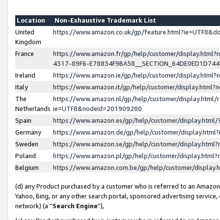
Location
Non-Exhaustive Trademark List
United
https://www.amazon.co.uk/gp/feature.html?ie=UTF8&
Kingdom
France
https://www.amazon.fr/gp/help/customer/display.ht
4317-89F6-E78834F9BA58__SECTION_64DE0ED1D74
Ireland
https://www.amazon.ie/gp/help/customer/display.ht
Italy
https://www.amazon.it/gp/help/customer/display.html
The
https://www.amazon.nl/gp/help/customer/display.html/
Netherlands
ie=UTF8&nodeId=201909280
Spain
https://www.amazon.es/gp/help/customer/display.htm
Germany
https://www.amazon.de/gp/help/customer/display.htm
Sweden
https://www.amazon.se/gp/help/customer/display.htm
Poland
https://www.amazon.pl/gp/help/customer/display.htm
Belgium
https://www.amazon.com.be/gp/help/customer/displa
(d) any Product purchased by a customer who is referred to an Amazon S
Yahoo, Bing, or any other search portal, sponsored advertising service, o
network) (a “
Search Engine
”),