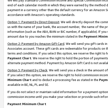
We will pay Standard Commission Income and Special Commission Incom
end of each calendar month in which they were earned by the method de
payment in a currency other than the default currency for an Amazon Sit
accordance with Amazon’s operating standards.
Option 1: Payment by Direct Deposit
. We will directly deposit the co
us with the name of your bank, the account number, the name of the pr
information (such as the ABA, IBAN or BIC number, if applicable). If you 
amount due to you reaches the minimum stated in the
Payment Minim
Option 2: Payment by Amazon Gift Card
. We will send you gift cards 
Associates account. These gift cards are redeemable for products on t
terms and conditions. If you select this option, we reserve the right t
Payment Chart
. We reserve the right to hold the portion of payment
alternate payment method. Payment by Amazon Gift Card is not available
Option 3: Payment by Check
. We will send you a check in the amount o
If you select this option, we reserve the right to hold commission inco
Minimum Chart
and to deduct a processing fee as stated in the
Paym
available in BE, NL, PL and SE.
If you do not select or maintain valid information for a payment opti
commission income until you make your selection or provide such info
Payment Minimum Chart