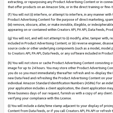
extracting, or repurposing any Product Advertising Content or in connec
that offer products on an Amazon Site, or in the direct training or fin
(f) You will not (i) interfere, or attempt to interfere, in any manner wit
Product Advertising Content for the purpose of direct marketing, spammi
(iii) remove, obscure, alter, or make invisible, illegible, or indecipherab
appearing on or contained within Creators API, PA API, Data Feeds, Prod
(g) You will not, and will not attempt to (i) modify, alter, tamper with,
included in Product Advertising Content; or (ii) reverse engineer, disa
source code or other underlying components (such as a model, model pa
to Creators API, PA API, Data Feeds, or any software included in Produc
(h) You will not store or cache Product Advertising Content consisting 
image for up to 24 hours. You may store other Product Advertising Cont
you do so you must immediately thereafter refresh and re-display the P
new Data Feed and refreshing the Product Advertising Content on your 
individual Amazon Standard Identification Numbers (ASINs) for an indefi
your application includes a client application, the client application m
three business days of our request, furnish us with a copy of any clien
verifying your compliance with this License.
(i) You will include a date/time stamp adjacent to your display of prici
Content from Data Feeds, or if you call Creators API, PA API or refresh