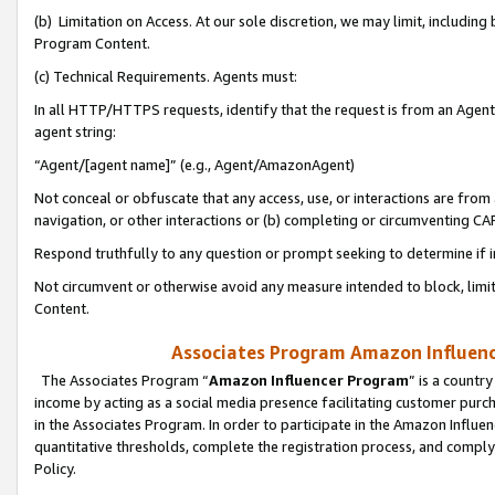
(b) Limitation on Access. At our sole discretion, we may limit, includin
Program Content.
(c) Technical Requirements. Agents must:
In all HTTP/HTTPS requests, identify that the request is from an Agent 
agent string:
“Agent/[agent name]” (e.g., Agent/AmazonAgent)
Not conceal or obfuscate that any access, use, or interactions are fro
navigation, or other interactions or (b) completing or circumventing 
Respond truthfully to any question or prompt seeking to determine if 
Not circumvent or otherwise avoid any measure intended to block, limit
Content.
Associates Program Amazon Influence
The Associates Program “
Amazon Influencer Program
” is a countr
income by acting as a social media presence facilitating customer purc
in the Associates Program. In order to participate in the Amazon Influen
quantitative thresholds, complete the registration process, and comply
Policy.