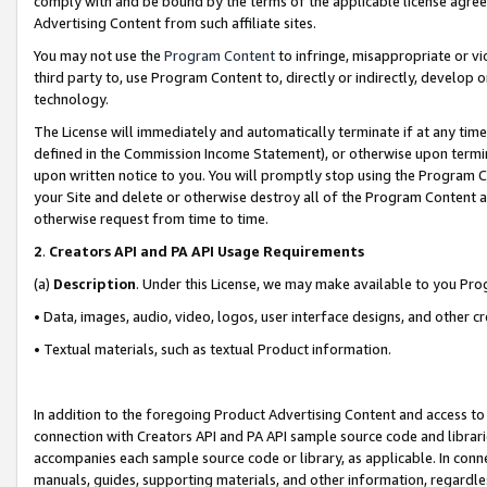
comply with and be bound by the terms of the applicable license agreem
Advertising Content from such affiliate sites.
You may not use the
Program Content
to infringe, misappropriate or vio
third party to, use Program Content to, directly or indirectly, develo
technology.
The License will immediately and automatically terminate if at any ti
defined in the Commission Income Statement), or otherwise upon termina
upon written notice to you. You will promptly stop using the Program 
your Site and delete or otherwise destroy all of the Program Content 
otherwise request from time to time.
2
.
Creators API and PA API Usage Requirements
(a)
Description
. Under this License, we may make available to you Pr
• Data, images, audio, video, logos, user interface designs, and other c
• Textual materials, such as textual Product information.
In addition to the foregoing Product Advertising Content and access to
connection with Creators API and PA API sample source code and librarie
accompanies each sample source code or library, as applicable. In conne
manuals, guides, supporting materials, and other information, regardless