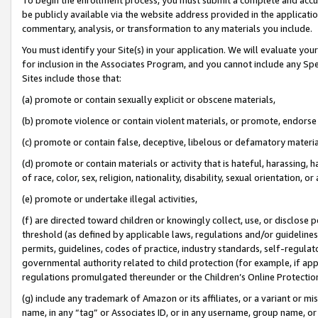
be publicly available via the website address provided in the application
commentary, analysis, or transformation to any materials you include.
You must identify your Site(s) in your application. We will evaluate your 
for inclusion in the Associates Program, and you cannot include any Speci
Sites include those that:
(a) promote or contain sexually explicit or obscene materials,
(b) promote violence or contain violent materials, or promote, endorse 
(c) promote or contain false, deceptive, libelous or defamatory materi
(d) promote or contain materials or activity that is hateful, harassing, h
of race, color, sex, religion, nationality, disability, sexual orientation, or
(e) promote or undertake illegal activities,
(f) are directed toward children or knowingly collect, use, or disclose
threshold (as defined by applicable laws, regulations and/or guidelines);
permits, guidelines, codes of practice, industry standards, self-regulat
governmental authority related to child protection (for example, if app
regulations promulgated thereunder or the Children’s Online Protection
(g) include any trademark of Amazon or its affiliates, or a variant or 
name, in any “tag” or Associates ID, or in any username, group name, or 