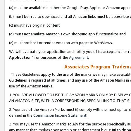
(a) must be available in either the Google Play, Apple, or Amazon app s
(b) must be free to download and all Amazon links must be accessible 
(c) must have original content,
(d) must not emulate Amazon’s own shopping app functionality, and
(e) must not host or render Amazon web pages in WebViews.
We will evaluate your application and notify you of its acceptance or re
Application
” for purposes of the
Agreement
.
Associates Program Trademar
These Guidelines apply to the use of the marks we may make available
Guidelines is required at all times, and any use of the Amazon Marks in 
use of the Amazon Marks.
1. YOU ARE ALLOWED TO USE THE AMAZON MARKS ONLY BY DISPLAY 
AN AMAZON SITE, WITH A CORRESPONDING SPECIAL LINK TO THAT SI
2. Your use of the Amazon Marks must (i) comply with the most up-to-da
defined in the
Commission Income Statement
).
3. You may use the Amazon Marks solely for the purpose specifically a
any manner that implies sponsorship or endorsement by us; (ii) to disparag