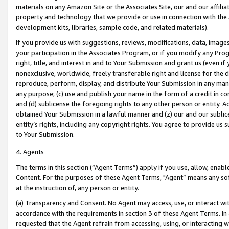
materials on any Amazon Site or the Associates Site, our and our affili
property and technology that we provide or use in connection with the
development kits, libraries, sample code, and related materials).
If you provide us with suggestions, reviews, modifications, data, image
your participation in the Associates Program, or if you modify any Prog
right, title, and interest in and to Your Submission and grant us (even 
nonexclusive, worldwide, freely transferable right and license for the du
reproduce, perform, display, and distribute Your Submission in any man
any purpose; (c) use and publish your name in the form of a credit in c
and (d) sublicense the foregoing rights to any other person or entity. A
obtained Your Submission in a lawful manner and (z) our and our sublice
entity’s rights, including any copyright rights. You agree to provide us
to Your Submission.
4. Agents
The terms in this section (“Agent Terms”) apply if you use, allow, enab
Content. For the purposes of these Agent Terms, "Agent” means any so
at the instruction of, any person or entity.
(a) Transparency and Consent. No Agent may access, use, or interact with 
accordance with the requirements in section 3 of these Agent Terms. In
requested that the Agent refrain from accessing, using, or interacting