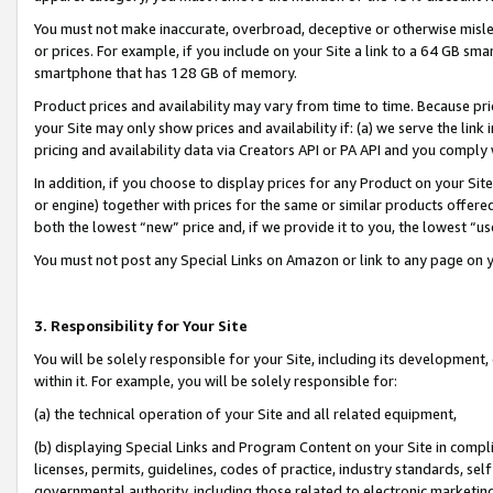
You must not make inaccurate, overbroad, deceptive or otherwise misle
or prices. For example, if you include on your Site a link to a 64 GB sm
smartphone that has 128 GB of memory.
Product prices and availability may vary from time to time. Because pri
your Site may only show prices and availability if: (a) we serve the link 
pricing and availability data via Creators API or PA API and you comply
In addition, if you choose to display prices for any Product on your Si
or engine) together with prices for the same or similar products offer
both the lowest “new” price and, if we provide it to you, the lowest “u
You must not post any Special Links on Amazon or link to any page on 
3. Responsibility for Your Site
You will be solely responsible for your Site, including its development
within it. For example, you will be solely responsible for:
(a) the technical operation of your Site and all related equipment,
(b) displaying Special Links and Program Content on your Site in compl
licenses, permits, guidelines, codes of practice, industry standards, se
governmental authority, including those related to electronic marketin