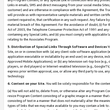
Links in emails, SMS and direct messaging from your social media Sites; 
customer) and are otherwise in compliance with the Agreement, the Tr
will provide us with representative sample materials and written certif
content required in, that certification in any such request. Any failure b
material breach of this Agreement. For the avoidance of doubt, (i) for
Act of 2003, the Telephone Consumer Protection Act of 1991 and any si
containing any Special Links, and (ii) you must comply with applicable
relating to the Associates Program.
5. Distribution of Special Links Through Software and Devices
Yo
Site, on or in connection with: (a) any client-side software application 
application executable or installable by an end user) on any device, in
Approved Mobile Applications); or (b) any television set-top box (e.g., 
players, or dvd players) or Internet-enabled television (e.g., GoogleTV, 
express prior written approval, use, or allow any third party to use, 
technology.
6. Content on your Site.
You will be solely responsible for the conten
(a) You will not add to, delete from, or otherwise alter any Program Co
resize Program Content consisting of a graphic image in a manner that
consisting of text in a manner that does not materially alter the meanin
types of links that we may make available to you may contain a link to 