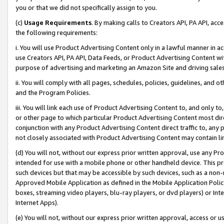
you or that we did not specifically assign to you.
(c)
Usage Requirements
. By making calls to Creators API, PA API, ac
the following requirements:
i. You will use Product Advertising Content only in a lawful manner in a
use Creators API, PA API, Data Feeds, or Product Advertising Content wit
purpose of advertising and marketing an Amazon Site and driving sales
ii. You will comply with all pages, schedules, policies, guidelines, and o
and the Program Policies.
iii. You will link each use of Product Advertising Content to, and only 
or other page to which particular Product Advertising Content most direc
conjunction with any Product Advertising Content direct traffic to, any 
not closely associated with Product Advertising Content may contain lin
(d) You will not, without our express prior written approval, use any Pr
intended for use with a mobile phone or other handheld device. This proh
such devices but that may be accessible by such devices, such as a non-
Approved Mobile Application as defined in the Mobile Application Policy; 
boxes, streaming video players, blu-ray players, or dvd players) or Inte
Internet Apps).
(e) You will not, without our express prior written approval, access or 