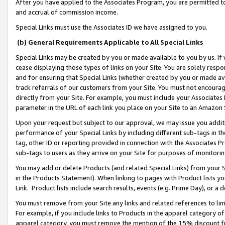
After you have applied to the Associates Program, you are permitted to 
and accrual of commission income.
Special Links must use the Associates ID we have assigned to you.
(b) General Requirements Applicable to All Special Links
Special Links may be created by you or made available to you by us. If 
cease displaying those types of links on your Site. You are solely respo
and for ensuring that Special Links (whether created by you or made av
track referrals of our customers from your Site. You must not encoura
directly from your Site. For example, you must include your Associates
parameter in the URL of each link you place on your Site to an Amazon 
Upon your request but subject to our approval, we may issue you addit
performance of your Special Links by including different sub-tags in t
tag, other ID or reporting provided in connection with the Associates Pr
sub-tags to users as they arrive on your Site for purposes of monitorin
You may add or delete Products (and related Special Links) from your Si
in the Products Statement). When linking to pages with Product lists you
Link. Product lists include search results, events (e.g. Prime Day), or 
You must remove from your Site any links and related references to li
For example, if you include links to Products in the apparel category 
apparel category, you must remove the mention of the 15% discount f