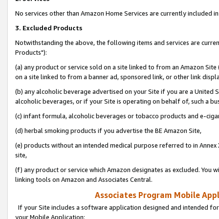
No services other than Amazon Home Services are currently included in 
3. Excluded Products
Notwithstanding the above, the following items and services are curre
Products"):
(a) any product or service sold on a site linked to from an Amazon Site
on a site linked to from a banner ad, sponsored link, or other link disp
(b) any alcoholic beverage advertised on your Site if you are a United 
alcoholic beverages, or if your Site is operating on behalf of, such a bu
(c) infant formula, alcoholic beverages or tobacco products and e-ciga
(d) herbal smoking products if you advertise the BE Amazon Site,
(e) products without an intended medical purpose referred to in Annex 
site,
(f) any product or service which Amazon designates as excluded. You will 
linking tools on Amazon and Associates Central.
Associates Program Mobile Appli
If your Site includes a software application designed and intended for
your Mobile Application: