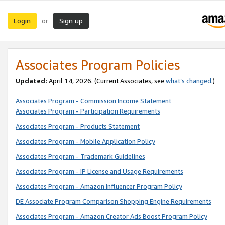
Login
Sign up
or
Associates Program Policies
Updated:
April 14, 2026. (Current Associates, see
what’s changed
.)
Associates Program - Commission Income Statement
Associates Program - Participation Requirements
Associates Program - Products Statement
Associates Program - Mobile Application Policy
Associates Program - Trademark Guidelines
Associates Program - IP License and Usage Requirements
Associates Program - Amazon Influencer Program Policy
DE Associate Program Comparison Shopping Engine Requirements
Associates Program - Amazon Creator Ads Boost Program Policy