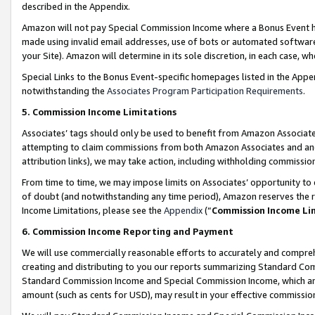
described in the Appendix.
Amazon will not pay Special Commission Income where a Bonus Event has
made using invalid email addresses, use of bots or automated software,
your Site). Amazon will determine in its sole discretion, in each case, w
Special Links to the Bonus Event-specific homepages listed in the Appe
notwithstanding the
Associates Program Participation Requirements
.
5. Commission Income Limitations
Associates’ tags should only be used to benefit from Amazon Associates
attempting to claim commissions from both Amazon Associates and ano
attribution links), we may take action, including withholding commissio
From time to time, we may impose limits on Associates’ opportunity t
of doubt (and notwithstanding any time period), Amazon reserves the ri
Income Limitations, please see the
Appendix
(“
Commission Income Li
6. Commission Income Reporting and Payment
We will use commercially reasonable efforts to accurately and comprehe
creating and distributing to you our reports summarizing Standard C
Standard Commission Income and Special Commission Income, which are 
amount (such as cents for USD), may result in your effective commission 