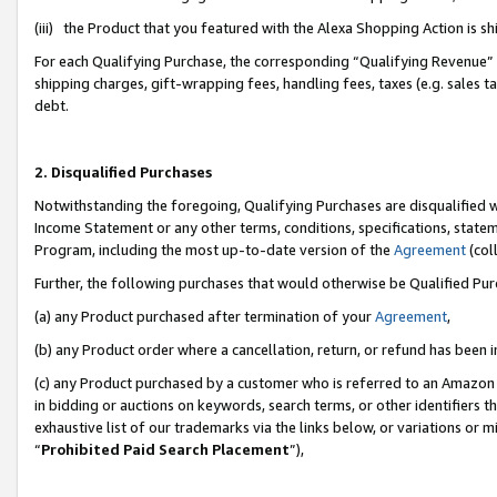
(iii) the Product that you featured with the Alexa Shopping Action is 
For each Qualifying Purchase, the corresponding “Qualifying Revenue” i
shipping charges, gift-wrapping fees, handling fees, taxes (e.g. sales ta
debt.
2. Disqualified Purchases
Notwithstanding the foregoing, Qualifying Purchases are disqualified w
Income Statement or any other terms, conditions, specifications, statem
Program, including the most up-to-date version of the
Agreement
(coll
Further, the following purchases that would otherwise be Qualified Pu
(a) any Product purchased after termination of your
Agreement
,
(b) any Product order where a cancellation, return, or refund has been i
(c) any Product purchased by a customer who is referred to an Amazon 
in bidding or auctions on keywords, search terms, or other identifiers 
exhaustive list of our trademarks via the links below, or variations or 
“
Prohibited Paid Search Placement
”),