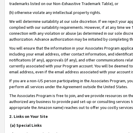
trademarks listed on our Non-Exhaustive Trademark Table), or
(h) otherwise violate any intellectual property rights.
We will determine suitability at our sole discretion. If we reject your 
complied with our suitability requirements. However, if at any time we 1
connection with any violation or abuse (as determined in our sole disc
authorization. Advance authorization may be initiated by completing t
You will ensure that the information in your Associates Program applic
including your email address, other contact information, and identifica
notifications (if any), approvals (if any), and other communications re
currently associated with your Program account. You will be deemed to 
email address, even if the email address associated with your account i
If you are a non-US person participating in the Associates Program, you
perform all services under the Agreement outside the United States.
The Associates Program is free to join, and we provide resources on th
authorized any business to provide paid set-up or consulting services t
appropriate the Amazon name) reaches out to offer you costly services
2. Links on Your Site
(a) Special Links