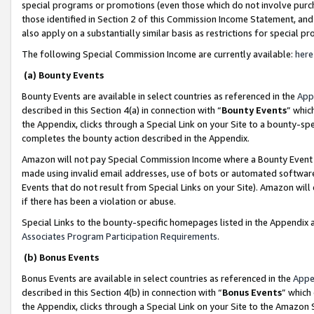
special programs or promotions (even those which do not involve purcha
those identified in Section 2 of this Commission Income Statement, an
also apply on a substantially similar basis as restrictions for special 
The following Special Commission Income are currently available:
here
(a) Bounty Events
Bounty Events are available in select countries as referenced in the
App
described in this Section 4(a) in connection with “
Bounty Events
” whic
the Appendix, clicks through a Special Link on your Site to a bounty-s
completes the bounty action described in the Appendix.
Amazon will not pay Special Commission Income where a Bounty Event ha
made using invalid email addresses, use of bots or automated software
Events that do not result from Special Links on your Site). Amazon will 
if there has been a violation or abuse.
Special Links to the bounty-specific homepages listed in the Appendix 
Associates Program Participation Requirements
.
(b) Bonus Events
Bonus Events are available in select countries as referenced in the
Appe
described in this Section 4(b) in connection with “
Bonus Events
” which
the Appendix, clicks through a Special Link on your Site to the Amazon 