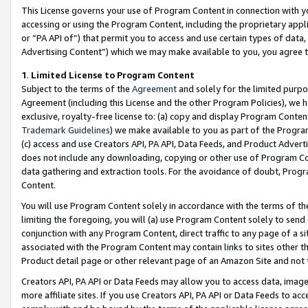
This License governs your use of Program Content in connection with yo
accessing or using the Program Content, including the proprietary appli
or “PA API of”) that permit you to access and use certain types of data
Advertising Content”) which we may make available to you, you agree t
1
.
Limited License to Program Content
Subject to the terms of the
Agreement
and solely for the limited purpo
Agreement (including this License and the other Program Policies), we 
exclusive, royalty-free license to: (a) copy and display Program Conten
Trademark Guidelines
) we make available to you as part of the Progra
(c) access and use Creators API, PA API, Data Feeds, and Product Adverti
does not include any downloading, copying or other use of Program Conte
data gathering and extraction tools. For the avoidance of doubt, Progr
Content.
You will use Program Content solely in accordance with the terms of t
limiting the foregoing, you will (a) use Program Content solely to send
conjunction with any Program Content, direct traffic to any page of a si
associated with the Program Content may contain links to sites other t
Product detail page or other relevant page of an Amazon Site and not 
Creators API, PA API or Data Feeds may allow you to access data, image
more affiliate sites. If you use Creators API, PA API or Data Feeds to ac