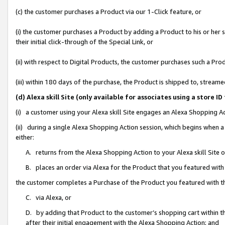
(c) the customer purchases a Product via our 1-Click feature, or
(i) the customer purchases a Product by adding a Product to his or her
their initial click-through of the Special Link, or
(ii) with respect to Digital Products, the customer purchases such a P
(iii) within 180 days of the purchase, the Product is shipped to, stre
(d) Alexa skill Site (only available for associates using a stor
(i) a customer using your Alexa skill Site engages an Alexa Shopping A
(ii) during a single Alexa Shopping Action session, which begins when
either:
A. returns from the Alexa Shopping Action to your Alexa skill Site 
B. places an order via Alexa for the Product that you featured with
the customer completes a Purchase of the Product you featured with t
C. via Alexa, or
D. by adding that Product to the customer’s shopping cart within th
after their initial engagement with the Alexa Shopping Action; and