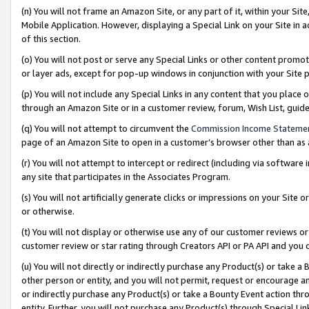
(n) You will not frame an Amazon Site, or any part of it, within your Sit
Mobile Application. However, displaying a Special Link on your Site in a
of this section.
(o) You will not post or serve any Special Links or other content prom
or layer ads, except for pop-up windows in conjunction with your Site 
(p) You will not include any Special Links in any content that you place
through an Amazon Site or in a customer review, forum, Wish List, gui
(q) You will not attempt to circumvent the
Commission Income Stateme
page of an Amazon Site to open in a customer’s browser other than as a 
(r) You will not attempt to intercept or redirect (including via softwar
any site that participates in the Associates Program.
(s) You will not artificially generate clicks or impressions on your Si
or otherwise.
(t) You will not display or otherwise use any of our customer reviews or 
customer review or star rating through Creators API or PA API and you 
(u) You will not directly or indirectly purchase any Product(s) or take a
other person or entity, and you will not permit, request or encourage an
or indirectly purchase any Product(s) or take a Bounty Event action thro
entity. Further, you will not purchase any Product(s) through Special Li