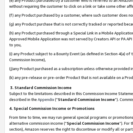
(e) any Product purchased by a customer who is referred to an Amazon Si
without requiring the customer to click on a link or take some other affi
(f) any Product purchased by a customer, where such customer does no
(g) any Product purchase that is not correctly tracked or reported bec
(h) any Product purchased through a Special Link in a Mobile Applicatio
Approved Mobile Application was not served by Creators API or PA API (
to you,
(i) any Product subject to a Bounty Event (as defined in Section 4(a) o
Commission Income),
(j)any Product purchased as a subscription unless otherwise provided 
(k) any pre-release or pre-order Product that is not available on a Prod
3. Standard Commission Income
Subject to the limitations described in this Commission Income Statem
described in the
Appendix
(”
Standard Commission Income
”). Commis
4. Special Commission Income or Promotions
From time to time, we may run general special programs or promotions 
alternative commission income (“
Special Commission Income
”). For
section), Amazon reserves the right to discontinue or modify all or par