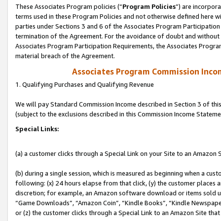
These Associates Program policies (“
Program Policies
”) are incorpor
terms used in these Program Policies and not otherwise defined here wil
parties under Sections 3 and 6 of the Associates Program Participation
termination of the Agreement. For the avoidance of doubt and without l
Associates Program Participation Requirements, the Associates Program
material breach of the Agreement.
Associates Program Commission Inco
1. Qualifying Purchases and Qualifying Revenue
We will pay Standard Commission Income described in Section 3 of thi
(subject to the exclusions described in this Commission Income Stateme
Special Links:
(a) a customer clicks through a Special Link on your Site to an Amazon S
(b) during a single session, which is measured as beginning when a custo
following: (x) 24 hours elapse from that click, (y) the customer places 
discretion; for example, an Amazon software download or items sold 
“Game Downloads”, “Amazon Coin”, “Kindle Books”, “Kindle Newspapers”
or (z) the customer clicks through a Special Link to an Amazon Site that