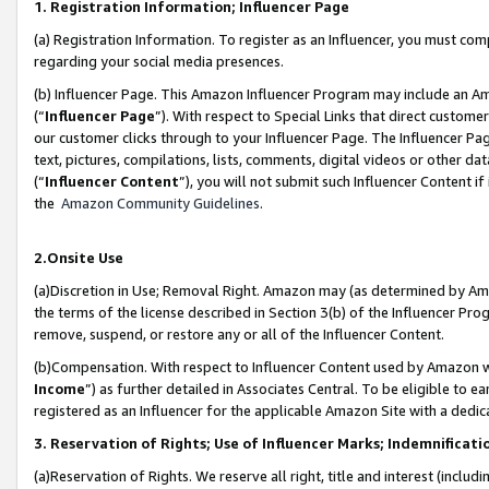
1. Registration Information; Influencer Page
(a) Registration Information. To register as an Influencer, you must co
regarding your social media presences.
(b) Influencer Page. This Amazon Influencer Program may include an A
(“
Influencer Page
”). With respect to Special Links that direct custom
our customer clicks through to your Influencer Page. The Influencer Pag
text, pictures, compilations, lists, comments, digital videos or other
(“
Influencer Content
”), you will not submit such Influencer Content if
the
Amazon Community Guidelines
.
2.Onsite Use
(a)Discretion in Use; Removal Right. Amazon may (as determined by Amazo
the terms of the license described in Section 3(b) of the Influencer Prog
remove, suspend, or restore any or all of the Influencer Content.
(b)Compensation. With respect to Influencer Content used by Amazon wi
Income
”) as further detailed in Associates Central. To be eligible t
registered as an Influencer for the applicable Amazon Site with a dedic
3. Reservation of Rights; Use of Influencer Marks; Indemnificati
(a)Reservation of Rights. We reserve all right, title and interest (includ