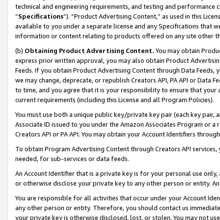
technical and engineering requirements, and testing and performance cri
“
Specifications
”). “Product Advertising Content,” as used in this Lic
available to you under a separate license and any Specifications that we
information or content relating to products offered on any site other 
(b)
Obtaining Product Advertising Content.
You may obtain Product
express prior written approval, you may also obtain Product Advertisi
Feeds. If you obtain Product Advertising Content through Data Feeds, yo
we may change, deprecate, or republish Creators API, PA API or Data Fee
to time, and you agree that it is your responsibility to ensure that your
current requirements (including this License and all Program Policies).
You must use both a unique public key/private key pair (each key pair, a
Associate ID issued to you under the Amazon Associates Program or a r
Creators API or PA API. You may obtain your Account Identifiers through
To obtain Program Advertising Content through Creators API services, y
needed, for sub-services or data feeds.
An Account Identifier that is a private key is for your personal use only,
or otherwise disclose your private key to any other person or entity. An A
You are responsible for all activities that occur under your Account Ide
any other person or entity. Therefore, you should contact us immediate
your private key is otherwise disclosed, lost, or stolen. You may not u