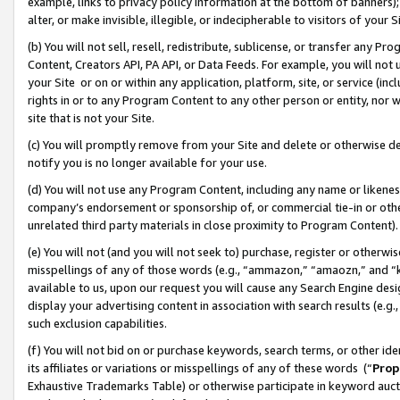
example, links to privacy policy information at the bottom of banners);
alter, or make invisible, illegible, or indecipherable to visitors of your 
(b) You will not sell, resell, redistribute, sublicense, or transfer any 
Content, Creators API, PA API, or Data Feeds. For example, you will not 
your Site or on or within any application, platform, site, or service (in
rights in or to any Program Content to any other person or entity, nor wi
site that is not your Site.
(c) You will promptly remove from your Site and delete or otherwise d
notify you is no longer available for your use.
(d) You will not use any Program Content, including any name or likene
company’s endorsement or sponsorship of, or commercial tie-in or other 
unrelated third party materials in close proximity to Program Content)
(e) You will not (and you will not seek to) purchase, register or otherw
misspellings of any of those words (e.g., “ammazon,” “amaozn,” and “kin
available to us, upon our request you will cause any Search Engine de
display your advertising content in association with search results (e.
such exclusion capabilities.
(f) You will not bid on or purchase keywords, search terms, or other id
its affiliates or variations or misspellings of any of these words (“
Prop
Exhaustive Trademarks Table) or otherwise participate in keyword aucti