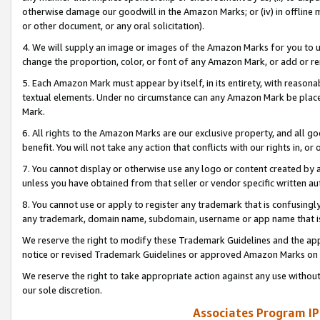
otherwise damage our goodwill in the Amazon Marks; or (iv) in offline ma
or other document, or any oral solicitation).
4. We will supply an image or images of the Amazon Marks for you to 
change the proportion, color, or font of any Amazon Mark, or add or
5. Each Amazon Mark must appear by itself, in its entirety, with reason
textual elements. Under no circumstance can any Amazon Mark be placed
Mark.
6. All rights to the Amazon Marks are our exclusive property, and all 
benefit. You will not take any action that conflicts with our rights in, 
7. You cannot display or otherwise use any logo or content created by a
unless you have obtained from that seller or vendor specific written au
8. You cannot use or apply to register any trademark that is confusingly
any trademark, domain name, subdomain, username or app name that is 
We reserve the right to modify these Trademark Guidelines and the app
notice or revised Trademark Guidelines or approved Amazon Marks on t
We reserve the right to take appropriate action against any use without
our sole discretion.
Associates Program IP