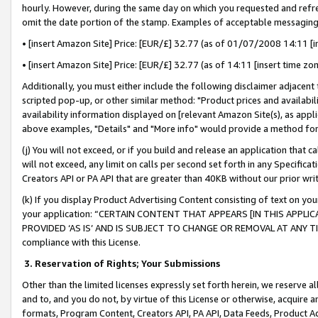
hourly. However, during the same day on which you requested and refre
omit the date portion of the stamp. Examples of acceptable messaging
• [insert Amazon Site] Price: [EUR/£] 32.77 (as of 01/07/2008 14:11 [in
• [insert Amazon Site] Price: [EUR/£] 32.77 (as of 14:11 [insert time zo
Additionally, you must either include the following disclaimer adjacent t
scripted pop-up, or other similar method: "Product prices and availabil
availability information displayed on [relevant Amazon Site(s), as appli
above examples, "Details" and "More info" would provide a method for 
(j) You will not exceed, or if you build and release an application that c
will not exceed, any limit on calls per second set forth in any Specifica
Creators API or PA API that are greater than 40KB without our prior wr
(k) If you display Product Advertising Content consisting of text on your
your application: “CERTAIN CONTENT THAT APPEARS [IN THIS APPLIC
PROVIDED ‘AS IS’ AND IS SUBJECT TO CHANGE OR REMOVAL AT ANY TIME.”
compliance with this License.
3.
Reservation of Rights; Your Submissions
Other than the limited licenses expressly set forth herein, we reserve all 
and to, and you do not, by virtue of this License or otherwise, acquire an
formats, Program Content, Creators API, PA API, Data Feeds, Product 