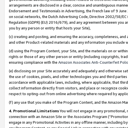
arrangements are disclosed in a clear, concise and unambiguous manner 
Endorsement and Testimonials in Advertising, the French law of 9 June
on social networks, the Dutch Advertising Code, Directive 2002/58/EC 
Regulation (GDPR) (EU) 2016/679), and any agreement between you and 
you by any person or entity that hosts your Site),
(c) creating and posting, and ensuring the accuracy, completeness, and 
and other Product-related materials and any information you include wit
(d) using the Program Content, your Site, and the materials on or within
rights or those of any other person or entity (including copyrights, trad
ensuring compliance with the
Amazon Associates Anti-Counterfeit Polic
(e) disclosing on your Site accurately and adequately and otherwise sat
the use of cookies, pixels, and other technologies you and third parties
accordance with applicable laws, including, where applicable, that thir
collect information directly from visitors, and place or recognize cooki
respect to opting-out from online advertising where required by appli
(f) any use that you make of the Program Content, and the Amazon Mar
4. Promotional Limitations
You will not engage in any promotional, ma
connection with an Amazon Site or the Associates Program (“Promotional
engage in any Promotional Activities in any offline manner, including by
any Program Content, or any Special Link in connection with any printed 