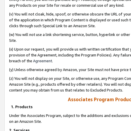
any Products on your Site for resale or commercial use of any kind.
(v) You will not cloak, hide, spoof, or otherwise obscure the URL of your
of the application in which Program Content is displayed or used such 
clicks through such Special Link to an Amazon Site.
(w) You will not use a link shortening service, button, hyperlink or oth
Site.
(x) Upon our request, you will provide us with written certification tha
provision of the Agreement, including the Program Policies). Any failure
breach of the
Agreement
.
(y) Unless otherwise agreed by Amazon, your Site must not have price tr
(z) You will not display on your Site, or otherwise use, any Program Con
Amazon Site (e.g., products offered by other retailers). You will not di
content you may obtain from us that relates to Excluded Products.
Associates Program Produc
1. Products
Under the Associates Program, subject to the additions and exclusions d
on an Amazon Site.
2. Services