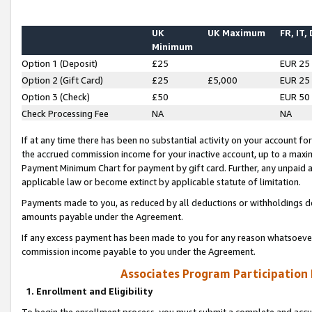
UK
UK Maximum
FR, IT,
Minimum
Option 1 (Deposit)
£25
EUR 25
Option 2 (Gift Card)
£25
£5,000
EUR 25
Option 3 (Check)
£50
EUR 50
Check Processing Fee
NA
NA
If at any time there has been no substantial activity on your account for 
the accrued commission income for your inactive account, up to a max
Payment Minimum Chart for payment by gift card. Further, any unpaid 
applicable law or become extinct by applicable statute of limitation.
Payments made to you, as reduced by all deductions or withholdings de
amounts payable under the Agreement.
If any excess payment has been made to you for any reason whatsoever,
commission income payable to you under the Agreement.
Associates Program Participation
1. Enrollment and Eligibility
To begin the enrollment process, you must submit a complete and accur