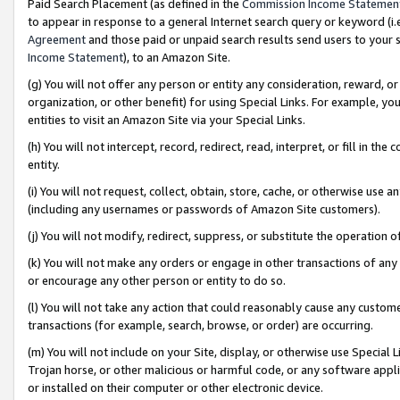
Paid Search Placement (as defined in the
Commission Income Statemen
to appear in response to a general Internet search query or keyword (i.e.
Agreement
and those paid or unpaid search results send users to your sit
Income Statement
), to an Amazon Site.
(g) You will not offer any person or entity any consideration, reward, or
organization, or other benefit) for using Special Links. For example, 
entities to visit an Amazon Site via your Special Links.
(h) You will not intercept, record, redirect, read, interpret, or fill in 
entity.
(i) You will not request, collect, obtain, store, cache, or otherwise us
(including any usernames or passwords of Amazon Site customers).
(j) You will not modify, redirect, suppress, or substitute the operation 
(k) You will not make any orders or engage in other transactions of any 
or encourage any other person or entity to do so.
(l) You will not take any action that could reasonably cause any custome
transactions (for example, search, browse, or order) are occurring.
(m) You will not include on your Site, display, or otherwise use Specia
Trojan horse, or other malicious or harmful code, or any software app
or installed on their computer or other electronic device.