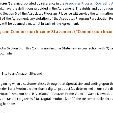
icies
”) are incorporated by reference in the
Associates Program Operating 
ll have the definitions provided in the Agreement. The rights and obligation
 Section 3 of the Associates Program IP License will survive the terminatio
a) of the Agreement, any violation of the Associates Program Participation R
y will be deemed a material breach of the Agreement.
ogram Commission Income Statement (“Commission Inco
in Section 3 of this Commission Income Statement in connection with “Quali
ccur when:
r Site to an Amazon Site; and
eginning when a customer clicks through that Special Link and ending upon the 
 order for a Product, other than a digital product (as determined in our sole
usic,” “Amazon Shorts”, “eDocs”, “Amazon Prime Video”, “Game Downloads”
r “Kindle Magazines”) (a “Digital Product”), or (z) the customer clicks throu
ing happens: