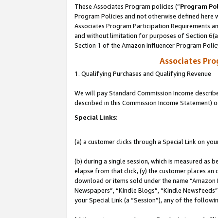
These Associates Program policies (“
Program Pol
Program Policies and not otherwise defined here wi
Associates Program Participation Requirements and
and without limitation for purposes of Section 6(
Section 1 of the Amazon Influencer Program Polic
Associates Pr
1. Qualifying Purchases and Qualifying Revenue
We will pay Standard Commission Income described 
described in this Commission Income Statement) o
Special Links:
(a) a customer clicks through a Special Link on you
(b) during a single session, which is measured as b
elapse from that click, (y) the customer places an
download or items sold under the name “Amazon M
Newspapers”, “Kindle Blogs”, “Kindle Newsfeeds”, o
your Special Link (a “Session”), any of the follow