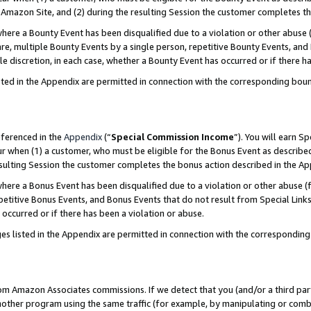
Amazon Site, and (2) during the resulting Session the customer completes th
re a Bounty Event has been disqualified due to a violation or other abuse (
e, multiple Bounty Events by a single person, repetitive Bounty Events, and
ole discretion, in each case, whether a Bounty Event has occurred or if there h
sted in the Appendix are permitted in connection with the corresponding bou
eferenced in the
Appendix
(“
Special Commission Income
”). You will earn S
ur when (1) a customer, who must be eligible for the Bonus Event as described
resulting Session the customer completes the bonus action described in the A
re a Bonus Event has been disqualified due to a violation or other abuse (f
titive Bonus Events, and Bonus Events that do not result from Special Links 
 occurred or if there has been a violation or abuse.
es listed in the Appendix are permitted in connection with the correspondin
rom Amazon Associates commissions. If we detect that you (and/or a third par
her program using the same traffic (for example, by manipulating or combini