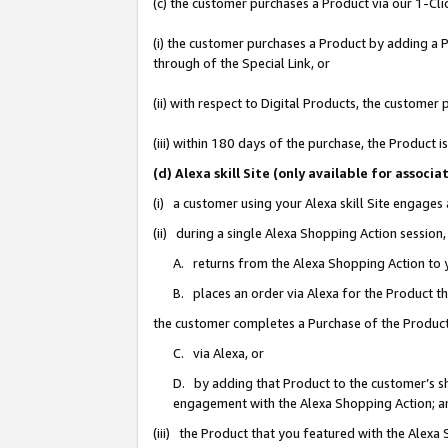
(c) the customer purchases a Product via our 1-Clic
(i) the customer purchases a Product by adding a Pr
through of the Special Link, or
(ii) with respect to Digital Products, the custom
(iii) within 180 days of the purchase, the Product
(d) Alexa skill Site (only available for asso
(i) a customer using your Alexa skill Site engages
(ii) during a single Alexa Shopping Action sessio
A. returns from the Alexa Shopping Action to y
B. places an order via Alexa for the Product t
the customer completes a Purchase of the Product
C. via Alexa, or
D. by adding that Product to the customer’s sho
engagement with the Alexa Shopping Action; a
(iii) the Product that you featured with the Alexa