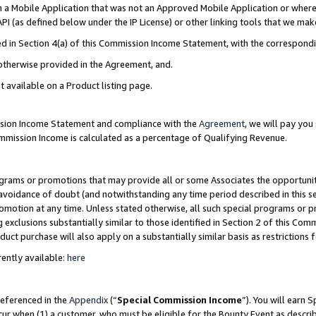
in a Mobile Application that was not an Approved Mobile Application or where
PI (as defined below under the IP License) or other linking tools that we mak
ined in Section 4(a) of this Commission Income Statement, with the correspon
 otherwise provided in the Agreement, and.
t available on a Product listing page.
ission Income Statement and compliance with the
Agreement
, we will pay yo
ommission Income is calculated as a percentage of Qualifying Revenue.
grams or promotions that may provide all or some Associates the opportunit
e avoidance of doubt (and notwithstanding any time period described in this s
romotion at any time. Unless stated otherwise, all such special programs or 
 exclusions substantially similar to those identified in Section 2 of this Co
ct purchase will also apply on a substantially similar basis as restrictions
ently available:
here
referenced in the
Appendix
(“
Special Commission Income
”). You will earn 
cur when (1) a customer, who must be eligible for the Bounty Event as describ