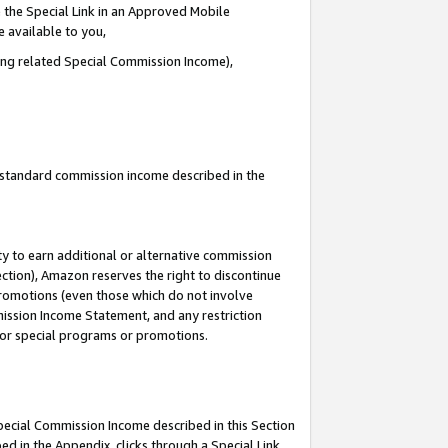
 the Special Link in an Approved Mobile
e available to you,
ding related Special Commission Income),
u standard commission income described in the
y to earn additional or alternative commission
ection), Amazon reserves the right to discontinue
promotions (even those which do not involve
mmission Income Statement, and any restriction
 for special programs or promotions.
Special Commission Income described in this Section
ed in the Appendix, clicks through a Special Link