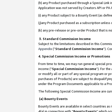
(h) any Product purchased through a Special Link 
Application was not served by Creators API or PA A
(i) any Product subject to a Bounty Event (as def
(j)any Product purchased as a subscription unless
(k) any pre-release or pre-order Product that is no
3. Standard Commission Income
Subject to the limitations described in this Comm
Appendix
(”
Standard Commission Income
”). C
4. Special Commission Income or Promotions
From time to time, we may run general special pro
income (“
Special Commission Income
”). For th
or modify all or part of any special program or p
purchases of Products) are subject to disqualifying
under the Program Documents applicable to a Produ
The following Special Commission Income are curr
(a) Bounty Events
Bounty Events are available in select countries as 
4(a) in connection with “
Bounty Events
” which oc