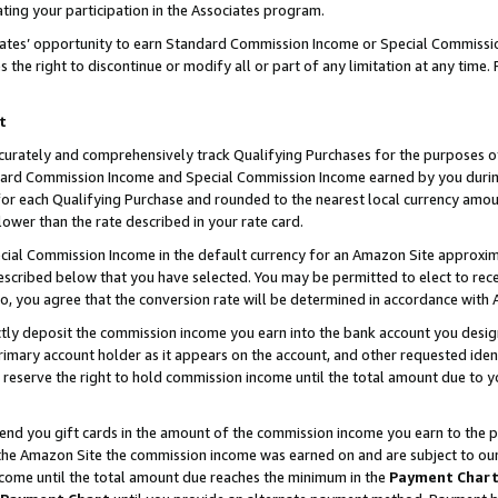
ting your participation in the Associates program.
iates’ opportunity to earn Standard Commission Income or Special Commissi
the right to discontinue or modify all or part of any limitation at any time.
t
curately and comprehensively track Qualifying Purchases for the purposes of 
ndard Commission Income and Special Commission Income earned by you dur
or each Qualifying Purchase and rounded to the nearest local currency amoun
lower than the rate described in your rate card.
ial Commission Income in the default currency for an Amazon Site approxim
cribed below that you have selected. You may be permitted to elect to rece
so, you agree that the conversion rate will be determined in accordance wit
ectly deposit the commission income you earn into the bank account you desi
imary account holder as it appears on the account, and other requested ident
 we reserve the right to hold commission income until the total amount due to
 send you gift cards in the amount of the commission income you earn to the 
he Amazon Site the commission income was earned on and are subject to our gi
ncome until the total amount due reaches the minimum in the
Payment Char