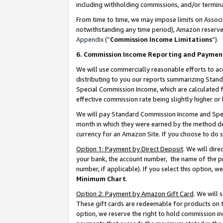
including withholding commissions, and/or termina
From time to time, we may impose limits on Assoc
notwithstanding any time period), Amazon reserves 
Appendix
(“
Commission Income Limitations
”).
6. Commission Income Reporting and Paymen
We will use commercially reasonable efforts to ac
distributing to you our reports summarizing Sta
Special Commission Income, which are calculated f
effective commission rate being slightly higher or 
We will pay Standard Commission Income and Spec
month in which they were earned by the method des
currency for an Amazon Site. If you choose to do 
Option 1: Payment by Direct Deposit
. We will dir
your bank, the account number, the name of the pr
number, if applicable). If you select this option,
Minimum Chart
.
Option 2: Payment by Amazon Gift Card
. We will
These gift cards are redeemable for products on t
option, we reserve the right to hold commission i