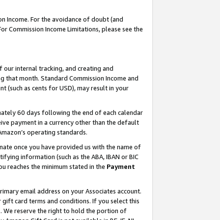
on Income. For the avoidance of doubt (and
 For Commission Income Limitations, please see the
our internal tracking, and creating and
ing that month. Standard Commission Income and
t (such as cents for USD), may result in your
ately 60 days following the end of each calendar
ive payment in a currency other than the default
h Amazon’s operating standards.
gnate once you have provided us with the name of
ifying information (such as the ABA, IBAN or BIC
 you reaches the minimum stated in the
Payment
primary email address on your Associates account.
ft card terms and conditions. If you select this
t
. We reserve the right to hold the portion of