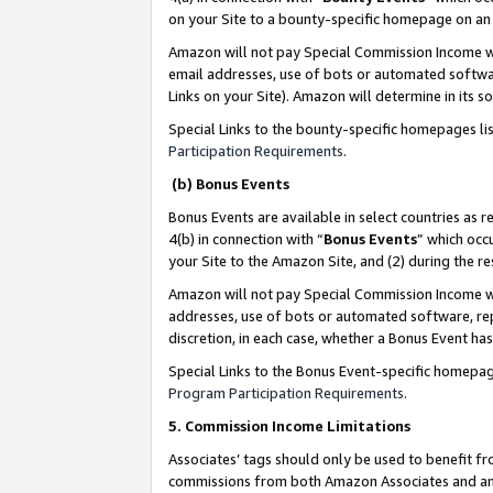
on your Site to a bounty-specific homepage on an 
Amazon will not pay Special Commission Income whe
email addresses, use of bots or automated softwar
Links on your Site). Amazon will determine in its s
Special Links to the bounty-specific homepages li
Participation Requirements
.
(b) Bonus Events
Bonus Events are available in select countries as r
4(b) in connection with “
Bonus Events
” which occ
your Site to the Amazon Site, and (2) during the 
Amazon will not pay Special Commission Income whe
addresses, use of bots or automated software, repe
discretion, in each case, whether a Bonus Event has
Special Links to the Bonus Event-specific homepag
Program Participation Requirements
.
5. Commission Income Limitations
Associates’ tags should only be used to benefit f
commissions from both Amazon Associates and anot