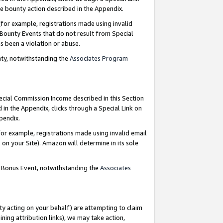
e bounty action described in the Appendix.
for example, registrations made using invalid
 Bounty Events that do not result from Special
as been a violation or abuse.
nty, notwithstanding the
Associates Program
pecial Commission Income described in this Section
 in the Appendix, clicks through a Special Link on
ppendix.
or example, registrations made using invalid email
on your Site). Amazon will determine in its sole
g Bonus Event, notwithstanding the
Associates
ty acting on your behalf) are attempting to claim
ng attribution links), we may take action,