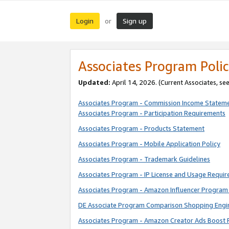
Login
Sign up
or
Associates Program Polic
Updated:
April 14, 2026. (Current Associates, se
Associates Program - Commission Income Statem
Associates Program - Participation Requirements
Associates Program - Products Statement
Associates Program - Mobile Application Policy
Associates Program - Trademark Guidelines
Associates Program - IP License and Usage Requi
Associates Program - Amazon Influencer Program 
DE Associate Program Comparison Shopping Engi
Associates Program - Amazon Creator Ads Boost 