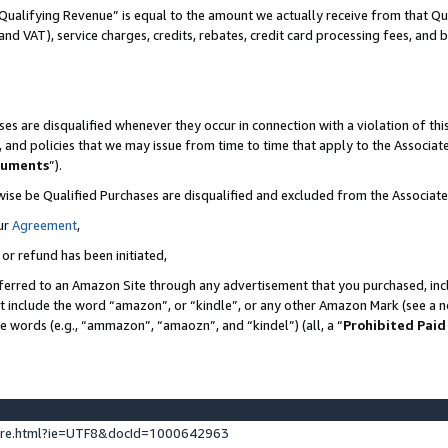
Qualifying Revenue” is equal to the amount we actually receive from that Qua
 and VAT), service charges, credits, rebates, credit card processing fees, and 
es are disqualified whenever they occur in connection with a violation of t
s, and policies that we may issue from time to time that apply to the Associ
cuments
”).
wise be Qualified Purchases are disqualified and excluded from the Associa
ur
Agreement
,
 or refund has been initiated,
ferred to an Amazon Site through any advertisement that you purchased, incl
at include the word “amazon”, or “kindle”, or any other Amazon Mark (see a no
se words (e.g., “ammazon”, “amaozn”, and “kindel”) (all, a “
Prohibited Paid
ture.html?ie=UTF8&docId=1000642963