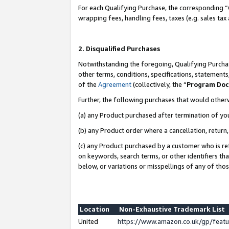
For each Qualifying Purchase, the corresponding “
wrapping fees, handling fees, taxes (e.g. sales tax
2. Disqualified Purchases
Notwithstanding the foregoing, Qualifying Purchas
other terms, conditions, specifications, statement
of the
Agreement
(collectively, the “
Program Do
Further, the following purchases that would other
(a) any Product purchased after termination of yo
(b) any Product order where a cancellation, return,
(c) any Product purchased by a customer who is re
on keywords, search terms, or other identifiers th
below, or variations or misspellings of any of tho
Location
Non-Exhaustive Trademark List
United
https://www.amazon.co.uk/gp/fea