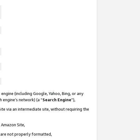
 engine (including Google, Yahoo, Bing, or any
ch engine’s network) (a “
Search Engine
”),
te via an intermediate site, without requiring the
n Amazon Site,
e are not properly formatted,