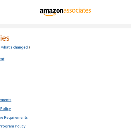
ies
e
what’s changed
.)
ent
rements
Policy
ne Requirements
Program Policy