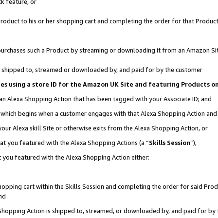
k feature, or
oduct to his or her shopping cart and completing the order for that Product no
er purchases such a Product by streaming or downloading it from an Amazon Si
 is shipped to, streamed or downloaded by, and paid for by the customer
ciates using a store ID for the Amazon UK Site and featuring Products 
 an Alexa Shopping Action that has been tagged with your Associate ID; and
n, which begins when a customer engages with that Alexa Shopping Action an
our Alexa skill Site or otherwise exits from the Alexa Shopping Action, or
hat you featured with the Alexa Shopping Actions (a “
Skills Session
”),
 you featured with the Alexa Shopping Action either:
pping cart within the Skills Session and completing the order for said Produc
nd
 Shopping Action is shipped to, streamed, or downloaded by, and paid for by