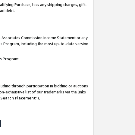
lifying Purchase, less any shipping charges, gift-
bad debt.
his Associates Commission Income Statement or any
ates Program, including the most up-to-date version
tes Program:
uding through participation in bidding or auctions
n-exhaustive list of our trademarks via the links
 Search Placement
”),