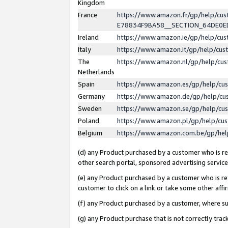
Kingdom
France
https://www.amazon.fr/gp/help/c
E78834F9BA58__SECTION_64DE0
Ireland
https://www.amazon.ie/gp/help/c
Italy
https://www.amazon.it/gp/help/cu
The
https://www.amazon.nl/gp/help/cu
Netherlands
Spain
https://www.amazon.es/gp/help/cu
Germany
https://www.amazon.de/gp/help/cu
Sweden
https://www.amazon.se/gp/help/cu
Poland
https://www.amazon.pl/gp/help/cu
Belgium
https://www.amazon.com.be/gp/he
(d) any Product purchased by a customer who is ref
other search portal, sponsored advertising service, 
(e) any Product purchased by a customer who is ref
customer to click on a link or take some other affir
(f) any Product purchased by a customer, where s
(g) any Product purchase that is not correctly tra