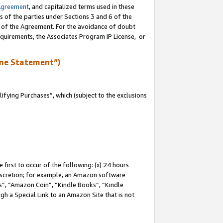
Agreement
, and capitalized terms used in these
s of the parties under Sections 3 and 6 of the
n of the Agreement. For the avoidance of doubt
equirements, the Associates Program IP License, or
me Statement”)
fying Purchases”, which (subject to the exclusions
first to occur of the following: (x) 24 hours
 discretion; for example, an Amazon software
, “Amazon Coin”, “Kindle Books”, “Kindle
gh a Special Link to an Amazon Site that is not