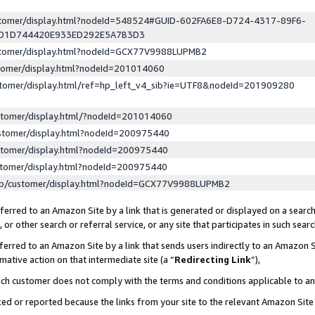
ustomer/display.html?nodeId=548524#GUID-602FA6E8-D724-4317-89F6-
ED1D744420E933ED292E5A7B3D3
ustomer/display.html?nodeId=GCX77V9988LUPMB2
stomer/display.html?nodeId=201014060
stomer/display.html/ref=hp_left_v4_sib?ie=UTF8&nodeId=201909280
stomer/display.html/?nodeId=201014060
stomer/display.html?nodeId=200975440
stomer/display.html?nodeId=200975440
stomer/display.html?nodeId=200975440
lp/customer/display.html?nodeId=GCX77V9988LUPMB2
erred to an Amazon Site by a link that is generated or displayed on a search
or other search or referral service, or any site that participates in such sear
erred to an Amazon Site by a link that sends users indirectly to an Amazon Si
mative action on that intermediate site (a “
Redirecting Link
”),
uch customer does not comply with the terms and conditions applicable to a
cked or reported because the links from your site to the relevant Amazon Sit