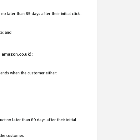
 later than 89 days after their initial click-
te; and
on amazon.co.uk):
d ends when the customer either:
t no later than 89 days after their initial
 the customer.