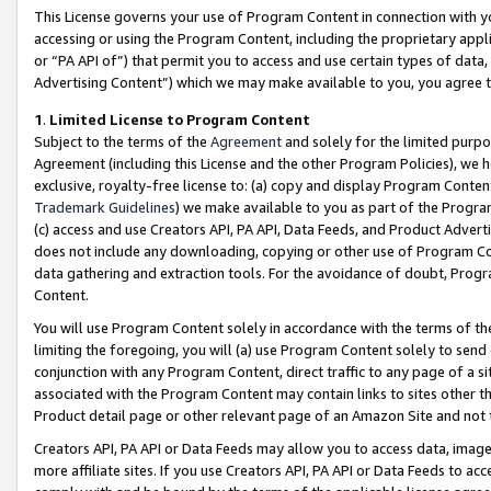
This License governs your use of Program Content in connection with yo
accessing or using the Program Content, including the proprietary appli
or “PA API of”) that permit you to access and use certain types of data
Advertising Content”) which we may make available to you, you agree t
1
.
Limited License to Program Content
Subject to the terms of the
Agreement
and solely for the limited purpo
Agreement (including this License and the other Program Policies), we 
exclusive, royalty-free license to: (a) copy and display Program Conten
Trademark Guidelines
) we make available to you as part of the Progra
(c) access and use Creators API, PA API, Data Feeds, and Product Adverti
does not include any downloading, copying or other use of Program Conte
data gathering and extraction tools. For the avoidance of doubt, Progr
Content.
You will use Program Content solely in accordance with the terms of t
limiting the foregoing, you will (a) use Program Content solely to send
conjunction with any Program Content, direct traffic to any page of a si
associated with the Program Content may contain links to sites other t
Product detail page or other relevant page of an Amazon Site and not 
Creators API, PA API or Data Feeds may allow you to access data, image
more affiliate sites. If you use Creators API, PA API or Data Feeds to ac