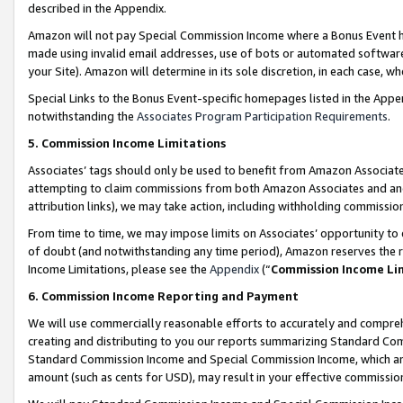
described in the Appendix.
Amazon will not pay Special Commission Income where a Bonus Event has
made using invalid email addresses, use of bots or automated software,
your Site). Amazon will determine in its sole discretion, in each case, w
Special Links to the Bonus Event-specific homepages listed in the Appe
notwithstanding the
Associates Program Participation Requirements
.
5. Commission Income Limitations
Associates’ tags should only be used to benefit from Amazon Associates
attempting to claim commissions from both Amazon Associates and ano
attribution links), we may take action, including withholding commissio
From time to time, we may impose limits on Associates’ opportunity t
of doubt (and notwithstanding any time period), Amazon reserves the ri
Income Limitations, please see the
Appendix
(“
Commission Income Li
6. Commission Income Reporting and Payment
We will use commercially reasonable efforts to accurately and comprehe
creating and distributing to you our reports summarizing Standard C
Standard Commission Income and Special Commission Income, which are 
amount (such as cents for USD), may result in your effective commission 