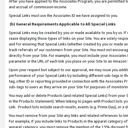
After you have applied to the Associates Program, you are permitted to 
and accrual of commission income.
Special Links must use the Associates ID we have assigned to you.
(b) General Requirements Applicable to All Special Links
Special Links may be created by you or made available to you by us. If 
cease displaying those types of links on your Site. You are solely respo
and for ensuring that Special Links (whether created by you or made av
track referrals of our customers from your Site. You must not encoura
directly from your Site. For example, you must include your Associates
parameter in the URL of each link you place on your Site to an Amazon 
Upon your request but subject to our approval, we may issue you addit
performance of your Special Links by including different sub-tags in t
tag, other ID or reporting provided in connection with the Associates Pr
sub-tags to users as they arrive on your Site for purposes of monitorin
You may add or delete Products (and related Special Links) from your Si
in the Products Statement). When linking to pages with Product lists you
Link. Product lists include search results, events (e.g. Prime Day), or 
You must remove from your Site any links and related references to li
For example, if you include links to Products in the apparel category 
apparel category, you must remove the mention of the 15% discount f