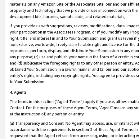
materials on any Amazon Site or the Associates Site, our and our affili
property and technology that we provide or use in connection with the
development kits, libraries, sample code, and related materials).
If you provide us with suggestions, reviews, modifications, data, image
your participation in the Associates Program, or if you modify any Prog
right, title, and interest in and to Your Submission and grant us (even 
nonexclusive, worldwide, freely transferable right and license for the du
reproduce, perform, display, and distribute Your Submission in any man
any purpose; (c) use and publish your name in the form of a credit in c
and (d) sublicense the foregoing rights to any other person or entity. A
obtained Your Submission in a lawful manner and (z) our and our sublice
entity’s rights, including any copyright rights. You agree to provide us
to Your Submission.
4. Agents
The terms in this section (“Agent Terms”) apply if you use, allow, enab
Content. For the purposes of these Agent Terms, "Agent” means any so
at the instruction of, any person or entity.
(a) Transparency and Consent. No Agent may access, use, or interact with 
accordance with the requirements in section 3 of these Agent Terms. In
requested that the Agent refrain from accessing, using, or interacting