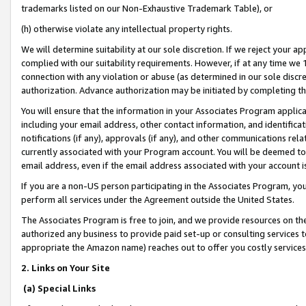
trademarks listed on our Non-Exhaustive Trademark Table), or
(h) otherwise violate any intellectual property rights.
We will determine suitability at our sole discretion. If we reject your 
complied with our suitability requirements. However, if at any time we 1
connection with any violation or abuse (as determined in our sole disc
authorization. Advance authorization may be initiated by completing t
You will ensure that the information in your Associates Program applic
including your email address, other contact information, and identifica
notifications (if any), approvals (if any), and other communications re
currently associated with your Program account. You will be deemed to 
email address, even if the email address associated with your account i
If you are a non-US person participating in the Associates Program, you
perform all services under the Agreement outside the United States.
The Associates Program is free to join, and we provide resources on th
authorized any business to provide paid set-up or consulting services t
appropriate the Amazon name) reaches out to offer you costly services
2. Links on Your Site
(a) Special Links