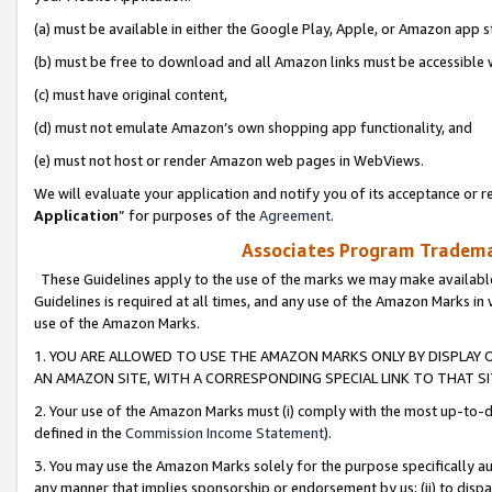
(a) must be available in either the Google Play, Apple, or Amazon app s
(b) must be free to download and all Amazon links must be accessible 
(c) must have original content,
(d) must not emulate Amazon’s own shopping app functionality, and
(e) must not host or render Amazon web pages in WebViews.
We will evaluate your application and notify you of its acceptance or re
Application
” for purposes of the
Agreement
.
Associates Program Trademar
These Guidelines apply to the use of the marks we may make available
Guidelines is required at all times, and any use of the Amazon Marks in 
use of the Amazon Marks.
1. YOU ARE ALLOWED TO USE THE AMAZON MARKS ONLY BY DISPLAY 
AN AMAZON SITE, WITH A CORRESPONDING SPECIAL LINK TO THAT SI
2. Your use of the Amazon Marks must (i) comply with the most up-to-da
defined in the
Commission Income Statement
).
3. You may use the Amazon Marks solely for the purpose specifically a
any manner that implies sponsorship or endorsement by us; (ii) to disparag