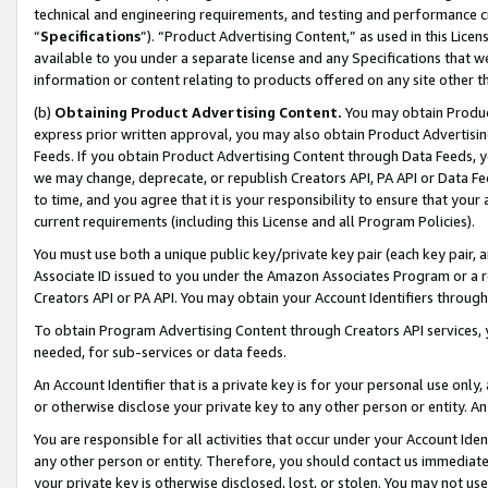
technical and engineering requirements, and testing and performance cri
“
Specifications
”). “Product Advertising Content,” as used in this Lic
available to you under a separate license and any Specifications that we
information or content relating to products offered on any site other 
(b)
Obtaining Product Advertising Content.
You may obtain Product
express prior written approval, you may also obtain Product Advertisi
Feeds. If you obtain Product Advertising Content through Data Feeds, yo
we may change, deprecate, or republish Creators API, PA API or Data Fee
to time, and you agree that it is your responsibility to ensure that your
current requirements (including this License and all Program Policies).
You must use both a unique public key/private key pair (each key pair, a
Associate ID issued to you under the Amazon Associates Program or a r
Creators API or PA API. You may obtain your Account Identifiers through
To obtain Program Advertising Content through Creators API services, y
needed, for sub-services or data feeds.
An Account Identifier that is a private key is for your personal use only,
or otherwise disclose your private key to any other person or entity. An A
You are responsible for all activities that occur under your Account Ide
any other person or entity. Therefore, you should contact us immediate
your private key is otherwise disclosed, lost, or stolen. You may not u