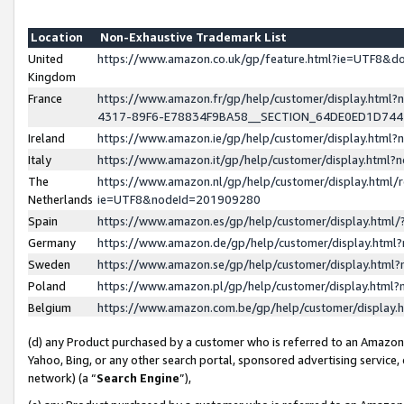
Location
Non-Exhaustive Trademark List
United
https://www.amazon.co.uk/gp/feature.html?ie=UTF8&
Kingdom
France
https://www.amazon.fr/gp/help/customer/display.ht
4317-89F6-E78834F9BA58__SECTION_64DE0ED1D74
Ireland
https://www.amazon.ie/gp/help/customer/display.ht
Italy
https://www.amazon.it/gp/help/customer/display.html
The
https://www.amazon.nl/gp/help/customer/display.html/
Netherlands
ie=UTF8&nodeId=201909280
Spain
https://www.amazon.es/gp/help/customer/display.htm
Germany
https://www.amazon.de/gp/help/customer/display.htm
Sweden
https://www.amazon.se/gp/help/customer/display.htm
Poland
https://www.amazon.pl/gp/help/customer/display.htm
Belgium
https://www.amazon.com.be/gp/help/customer/displa
(d) any Product purchased by a customer who is referred to an Amazon S
Yahoo, Bing, or any other search portal, sponsored advertising service, o
network) (a “
Search Engine
”),