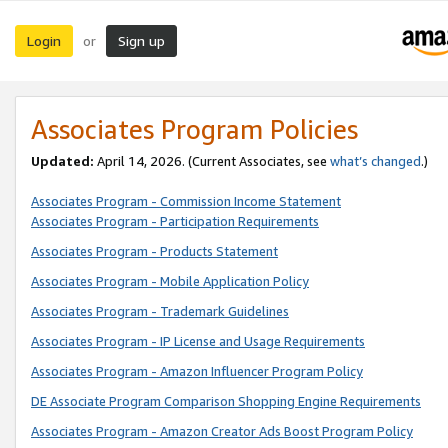
Login
Sign up
or
Associates Program Policies
Updated:
April 14, 2026. (Current Associates, see
what’s changed
.)
Associates Program - Commission Income Statement
Associates Program - Participation Requirements
Associates Program - Products Statement
Associates Program - Mobile Application Policy
Associates Program - Trademark Guidelines
Associates Program - IP License and Usage Requirements
Associates Program - Amazon Influencer Program Policy
DE Associate Program Comparison Shopping Engine Requirements
Associates Program - Amazon Creator Ads Boost Program Policy