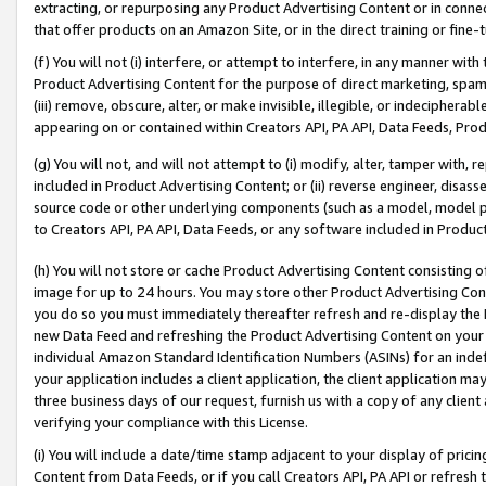
extracting, or repurposing any Product Advertising Content or in connec
that offer products on an Amazon Site, or in the direct training or fin
(f) You will not (i) interfere, or attempt to interfere, in any manner wit
Product Advertising Content for the purpose of direct marketing, spammi
(iii) remove, obscure, alter, or make invisible, illegible, or indecipherab
appearing on or contained within Creators API, PA API, Data Feeds, Prod
(g) You will not, and will not attempt to (i) modify, alter, tamper with,
included in Product Advertising Content; or (ii) reverse engineer, disa
source code or other underlying components (such as a model, model pa
to Creators API, PA API, Data Feeds, or any software included in Produc
(h) You will not store or cache Product Advertising Content consisting 
image for up to 24 hours. You may store other Product Advertising Cont
you do so you must immediately thereafter refresh and re-display the P
new Data Feed and refreshing the Product Advertising Content on your 
individual Amazon Standard Identification Numbers (ASINs) for an indefi
your application includes a client application, the client application m
three business days of our request, furnish us with a copy of any clien
verifying your compliance with this License.
(i) You will include a date/time stamp adjacent to your display of prici
Content from Data Feeds, or if you call Creators API, PA API or refresh