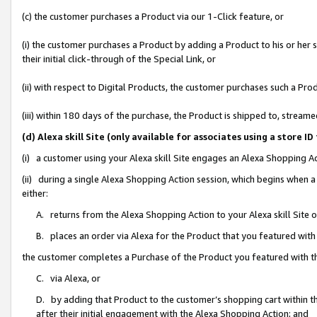
(c) the customer purchases a Product via our 1-Click feature, or
(i) the customer purchases a Product by adding a Product to his or her
their initial click-through of the Special Link, or
(ii) with respect to Digital Products, the customer purchases such a P
(iii) within 180 days of the purchase, the Product is shipped to, stre
(d) Alexa skill Site (only available for associates using a stor
(i) a customer using your Alexa skill Site engages an Alexa Shopping A
(ii) during a single Alexa Shopping Action session, which begins when
either:
A. returns from the Alexa Shopping Action to your Alexa skill Site 
B. places an order via Alexa for the Product that you featured with
the customer completes a Purchase of the Product you featured with t
C. via Alexa, or
D. by adding that Product to the customer’s shopping cart within th
after their initial engagement with the Alexa Shopping Action; and