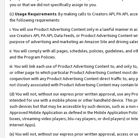
you or that we did not specifically assign to you.
(c)
Usage Requirements
. By making calls to Creators API, PA API, ac
the following requirements:
i. You will use Product Advertising Content only in a lawful manner in a
use Creators API, PA API, Data Feeds, or Product Advertising Content wit
purpose of advertising and marketing an Amazon Site and driving sales
ii. You will comply with all pages, schedules, policies, guidelines, and o
and the Program Policies.
iii. You will link each use of Product Advertising Content to, and only 
or other page to which particular Product Advertising Content most direc
conjunction with any Product Advertising Content direct traffic to, any 
not closely associated with Product Advertising Content may contain lin
(d) You will not, without our express prior written approval, use any Pr
intended for use with a mobile phone or other handheld device. This proh
such devices but that may be accessible by such devices, such as a non-
Approved Mobile Application as defined in the Mobile Application Policy; 
boxes, streaming video players, blu-ray players, or dvd players) or Inte
Internet Apps).
(e) You will not, without our express prior written approval, access or 