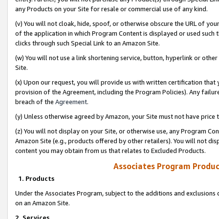
any Products on your Site for resale or commercial use of any kind.
(v) You will not cloak, hide, spoof, or otherwise obscure the URL of your
of the application in which Program Content is displayed or used such 
clicks through such Special Link to an Amazon Site.
(w) You will not use a link shortening service, button, hyperlink or oth
Site.
(x) Upon our request, you will provide us with written certification tha
provision of the Agreement, including the Program Policies). Any failure
breach of the
Agreement
.
(y) Unless otherwise agreed by Amazon, your Site must not have price tr
(z) You will not display on your Site, or otherwise use, any Program Con
Amazon Site (e.g., products offered by other retailers). You will not di
content you may obtain from us that relates to Excluded Products.
Associates Program Produc
1. Products
Under the Associates Program, subject to the additions and exclusions d
on an Amazon Site.
2. Services