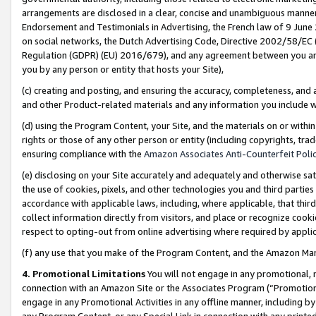
arrangements are disclosed in a clear, concise and unambiguous manner 
Endorsement and Testimonials in Advertising, the French law of 9 June
on social networks, the Dutch Advertising Code, Directive 2002/58/EC 
Regulation (GDPR) (EU) 2016/679), and any agreement between you and 
you by any person or entity that hosts your Site),
(c) creating and posting, and ensuring the accuracy, completeness, and 
and other Product-related materials and any information you include wit
(d) using the Program Content, your Site, and the materials on or within
rights or those of any other person or entity (including copyrights, trad
ensuring compliance with the
Amazon Associates Anti-Counterfeit Polic
(e) disclosing on your Site accurately and adequately and otherwise sat
the use of cookies, pixels, and other technologies you and third parties
accordance with applicable laws, including, where applicable, that thir
collect information directly from visitors, and place or recognize cooki
respect to opting-out from online advertising where required by appli
(f) any use that you make of the Program Content, and the Amazon Mar
4. Promotional Limitations
You will not engage in any promotional, ma
connection with an Amazon Site or the Associates Program (“Promotional
engage in any Promotional Activities in any offline manner, including by
any Program Content, or any Special Link in connection with any printed 