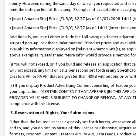
hourly. However, during the same day on which you requested and refre
omit the date portion of the stamp. Examples of acceptable messaging
• [insert Amazon Site] Price: [EUR/£] 32.77 (as of 01/07/2008 14:11 [in
• [insert Amazon Site] Price: [EUR/£] 32.77 (as of 14:11 [insert time zo
Additionally, you must either include the following disclaimer adjacent t
scripted pop-up, or other similar method: "Product prices and availabil
availability information displayed on [relevant Amazon Site(s), as appli
above examples, "Details" and "More info" would provide a method for 
(j) You will not exceed, or if you build and release an application that c
will not exceed, any limit on calls per second set forth in any Specifica
Creators API or PA API that are greater than 40KB without our prior wr
(k) If you display Product Advertising Content consisting of text on your
your application: “CERTAIN CONTENT THAT APPEARS [IN THIS APPLIC
PROVIDED ‘AS IS’ AND IS SUBJECT TO CHANGE OR REMOVAL AT ANY TIME.”
compliance with this License.
3.
Reservation of Rights; Your Submissions
Other than the limited licenses expressly set forth herein, we reserve all 
and to, and you do not, by virtue of this License or otherwise, acquire an
formats, Program Content, Creators API, PA API, Data Feeds, Product 