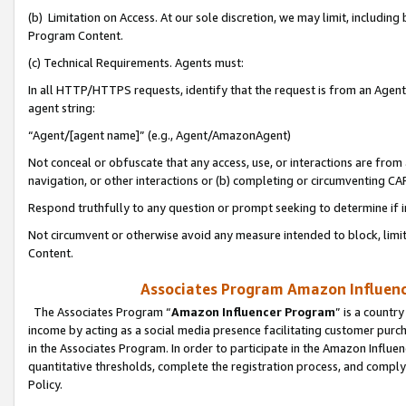
(b) Limitation on Access. At our sole discretion, we may limit, includin
Program Content.
(c) Technical Requirements. Agents must:
In all HTTP/HTTPS requests, identify that the request is from an Agent 
agent string:
“Agent/[agent name]” (e.g., Agent/AmazonAgent)
Not conceal or obfuscate that any access, use, or interactions are fro
navigation, or other interactions or (b) completing or circumventing 
Respond truthfully to any question or prompt seeking to determine if 
Not circumvent or otherwise avoid any measure intended to block, limit
Content.
Associates Program Amazon Influence
The Associates Program “
Amazon Influencer Program
” is a countr
income by acting as a social media presence facilitating customer purc
in the Associates Program. In order to participate in the Amazon Influen
quantitative thresholds, complete the registration process, and comply
Policy.