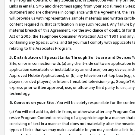
Links in emails, SMS and direct messaging from your social media Sites; 
customer) and are otherwise in compliance with the Agreement, the Tr
will provide us with representative sample materials and written certif
content required in, that certification in any such request. Any failure b
material breach of this Agreement. For the avoidance of doubt, (i) for
Act of 2003, the Telephone Consumer Protection Act of 1991 and any si
containing any Special Links, and (ii) you must comply with applicable
relating to the Associates Program.
5. Distribution of Special Links Through Software and Devices
Yo
Site, on or in connection with: (a) any client-side software application 
application executable or installable by an end user) on any device, in
Approved Mobile Applications); or (b) any television set-top box (e.g., 
players, or dvd players) or Internet-enabled television (e.g., GoogleTV, 
express prior written approval, use, or allow any third party to use, 
technology.
6. Content on your Site.
You will be solely responsible for the conten
(a) You will not add to, delete from, or otherwise alter any Program Co
resize Program Content consisting of a graphic image in a manner that
consisting of text in a manner that does not materially alter the meanin
types of links that we may make available to you may contain a link to 