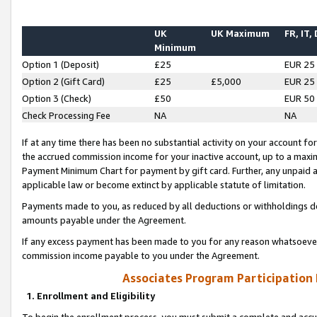
UK
UK Maximum
FR, IT,
Minimum
Option 1 (Deposit)
£25
EUR 25
Option 2 (Gift Card)
£25
£5,000
EUR 25
Option 3 (Check)
£50
EUR 50
Check Processing Fee
NA
NA
If at any time there has been no substantial activity on your account for 
the accrued commission income for your inactive account, up to a max
Payment Minimum Chart for payment by gift card. Further, any unpaid 
applicable law or become extinct by applicable statute of limitation.
Payments made to you, as reduced by all deductions or withholdings de
amounts payable under the Agreement.
If any excess payment has been made to you for any reason whatsoever,
commission income payable to you under the Agreement.
Associates Program Participation
1. Enrollment and Eligibility
To begin the enrollment process, you must submit a complete and accur