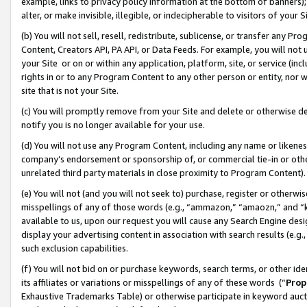
example, links to privacy policy information at the bottom of banners);
alter, or make invisible, illegible, or indecipherable to visitors of your 
(b) You will not sell, resell, redistribute, sublicense, or transfer any 
Content, Creators API, PA API, or Data Feeds. For example, you will not 
your Site or on or within any application, platform, site, or service (in
rights in or to any Program Content to any other person or entity, nor wi
site that is not your Site.
(c) You will promptly remove from your Site and delete or otherwise d
notify you is no longer available for your use.
(d) You will not use any Program Content, including any name or likene
company’s endorsement or sponsorship of, or commercial tie-in or other 
unrelated third party materials in close proximity to Program Content)
(e) You will not (and you will not seek to) purchase, register or otherw
misspellings of any of those words (e.g., “ammazon,” “amaozn,” and “kin
available to us, upon our request you will cause any Search Engine de
display your advertising content in association with search results (e.
such exclusion capabilities.
(f) You will not bid on or purchase keywords, search terms, or other id
its affiliates or variations or misspellings of any of these words (“
Prop
Exhaustive Trademarks Table) or otherwise participate in keyword aucti