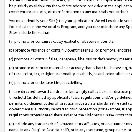
be publicly available via the website address provided in the application
commentary, analysis, or transformation to any materials you include.
You must identify your Site(s) in your application. We will evaluate your 
for inclusion in the Associates Program, and you cannot include any Speci
Sites include those that:
(a) promote or contain sexually explicit or obscene materials,
(b) promote violence or contain violent materials, or promote, endorse 
(c) promote or contain false, deceptive, libelous or defamatory materi
(d) promote or contain materials or activity that is hateful, harassing, h
of race, color, sex, religion, nationality, disability, sexual orientation, or
(e) promote or undertake illegal activities,
(f) are directed toward children or knowingly collect, use, or disclose
threshold (as defined by applicable laws, regulations and/or guidelines);
permits, guidelines, codes of practice, industry standards, self-regulat
governmental authority related to child protection (for example, if app
regulations promulgated thereunder or the Children’s Online Protection
(g) include any trademark of Amazon or its affiliates, or a variant or 
name, in any “tag” or Associates ID, or in any username, group name, or 