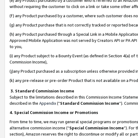
(e) any Product purchased by a customer who is referred to an Amazon Si
without requiring the customer to click on a link or take some other affi
(f) any Product purchased by a customer, where such customer does no
(g) any Product purchase that is not correctly tracked or reported bec
(h) any Product purchased through a Special Link in a Mobile Applicatio
Approved Mobile Application was not served by Creators API or PA API (
to you,
(i) any Product subject to a Bounty Event (as defined in Section 4(a) o
Commission Income),
(j)any Product purchased as a subscription unless otherwise provided 
(k) any pre-release or pre-order Product that is not available on a Prod
3. Standard Commission Income
Subject to the limitations described in this Commission Income Statem
described in the
Appendix
(”
Standard Commission Income
”). Commis
4. Special Commission Income or Promotions
From time to time, we may run general special programs or promotions 
alternative commission income (“
Special Commission Income
”). For
section), Amazon reserves the right to discontinue or modify all or par