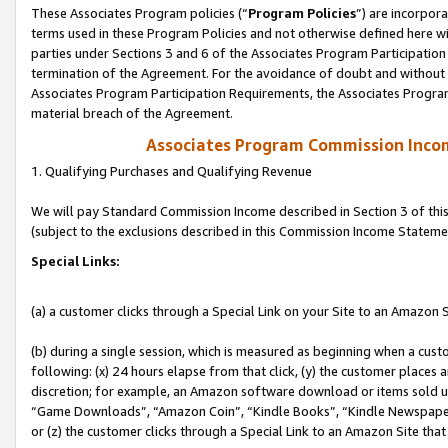
These Associates Program policies (“
Program Policies
”) are incorpor
terms used in these Program Policies and not otherwise defined here wil
parties under Sections 3 and 6 of the Associates Program Participation
termination of the Agreement. For the avoidance of doubt and without l
Associates Program Participation Requirements, the Associates Program
material breach of the Agreement.
Associates Program Commission Inco
1. Qualifying Purchases and Qualifying Revenue
We will pay Standard Commission Income described in Section 3 of thi
(subject to the exclusions described in this Commission Income Stateme
Special Links:
(a) a customer clicks through a Special Link on your Site to an Amazon S
(b) during a single session, which is measured as beginning when a custo
following: (x) 24 hours elapse from that click, (y) the customer places 
discretion; for example, an Amazon software download or items sold 
“Game Downloads”, “Amazon Coin”, “Kindle Books”, “Kindle Newspapers”
or (z) the customer clicks through a Special Link to an Amazon Site that