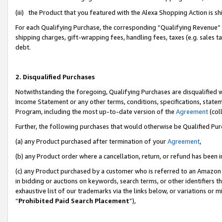
(iii) the Product that you featured with the Alexa Shopping Action is 
For each Qualifying Purchase, the corresponding “Qualifying Revenue” i
shipping charges, gift-wrapping fees, handling fees, taxes (e.g. sales ta
debt.
2. Disqualified Purchases
Notwithstanding the foregoing, Qualifying Purchases are disqualified w
Income Statement or any other terms, conditions, specifications, statem
Program, including the most up-to-date version of the
Agreement
(coll
Further, the following purchases that would otherwise be Qualified Pu
(a) any Product purchased after termination of your
Agreement
,
(b) any Product order where a cancellation, return, or refund has been i
(c) any Product purchased by a customer who is referred to an Amazon 
in bidding or auctions on keywords, search terms, or other identifiers 
exhaustive list of our trademarks via the links below, or variations or 
“
Prohibited Paid Search Placement
”),