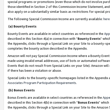
special programs or promotions (even those which do not involve purcha
those identified in Section 2 of this Commission Income Statement, an
also apply on a substantially similar basis as restrictions for special 
The following Special Commission Income are currently available:
here
(a) Bounty Events
Bounty Events are available in select countries as referenced in the
App
described in this Section 4(a) in connection with “
Bounty Events
” whic
the Appendix, clicks through a Special Link on your Site to a bounty-s
completes the bounty action described in the Appendix.
Amazon will not pay Special Commission Income where a Bounty Event ha
made using invalid email addresses, use of bots or automated software
Events that do not result from Special Links on your Site). Amazon will 
if there has been a violation or abuse.
Special Links to the bounty-specific homepages listed in the Appendix 
Associates Program Participation Requirements
.
(b) Bonus Events
Bonus Events are available in select countries as referenced in the
Appe
described in this Section 4(b) in connection with “
Bonus Events
” which
the Appendix, clicks through a Special Link on your Site to the Amazon 