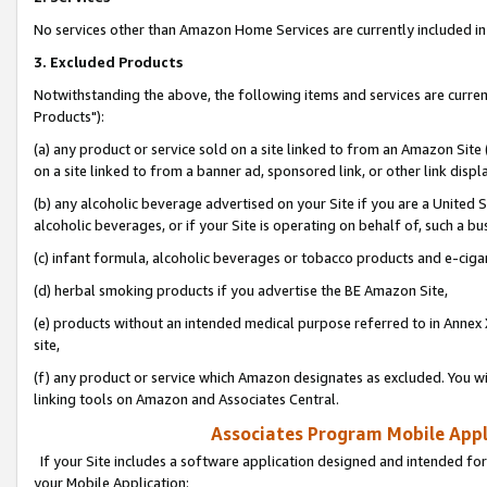
No services other than Amazon Home Services are currently included in 
3. Excluded Products
Notwithstanding the above, the following items and services are curre
Products"):
(a) any product or service sold on a site linked to from an Amazon Site
on a site linked to from a banner ad, sponsored link, or other link disp
(b) any alcoholic beverage advertised on your Site if you are a United 
alcoholic beverages, or if your Site is operating on behalf of, such a bu
(c) infant formula, alcoholic beverages or tobacco products and e-ciga
(d) herbal smoking products if you advertise the BE Amazon Site,
(e) products without an intended medical purpose referred to in Annex 
site,
(f) any product or service which Amazon designates as excluded. You will 
linking tools on Amazon and Associates Central.
Associates Program Mobile Appli
If your Site includes a software application designed and intended for
your Mobile Application: