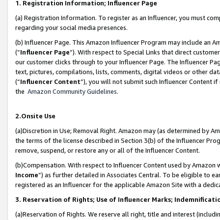
1. Registration Information; Influencer Page
(a) Registration Information. To register as an Influencer, you must co
regarding your social media presences.
(b) Influencer Page. This Amazon Influencer Program may include an A
(“
Influencer Page
”). With respect to Special Links that direct custom
our customer clicks through to your Influencer Page. The Influencer Pag
text, pictures, compilations, lists, comments, digital videos or other
(“
Influencer Content
”), you will not submit such Influencer Content if
the
Amazon Community Guidelines
.
2.Onsite Use
(a)Discretion in Use; Removal Right. Amazon may (as determined by Amazo
the terms of the license described in Section 3(b) of the Influencer Prog
remove, suspend, or restore any or all of the Influencer Content.
(b)Compensation. With respect to Influencer Content used by Amazon wi
Income
”) as further detailed in Associates Central. To be eligible t
registered as an Influencer for the applicable Amazon Site with a dedic
3. Reservation of Rights; Use of Influencer Marks; Indemnificati
(a)Reservation of Rights. We reserve all right, title and interest (includ