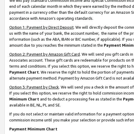
We will pay Standard Commission Income and Special Commission Incom
end of each calendar month in which they were earned by the method de
payment in a currency other than the default currency for an Amazon Sit
accordance with Amazon’s operating standards.
Option 1: Payment by Direct Deposit
. We will directly deposit the co
us with the name of your bank, the account number, the name of the pr
information (such as the ABA, IBAN or BIC number, if applicable). If you 
amount due to you reaches the minimum stated in the
Payment Minim
Option 2: Payment by Amazon Gift Card
. We will send you gift cards 
Associates account. These gift cards are redeemable for products on t
terms and conditions. If you select this option, we reserve the right t
Payment Chart
. We reserve the right to hold the portion of payment
alternate payment method. Payment by Amazon Gift Card is not available
Option 3: Payment by Check
. We will send you a check in the amount o
If you select this option, we reserve the right to hold commission inco
Minimum Chart
and to deduct a processing fee as stated in the
Paym
available in BE, NL, PL and SE.
If you do not select or maintain valid information for a payment opti
commission income until you make your selection or provide such info
Payment Minimum Chart