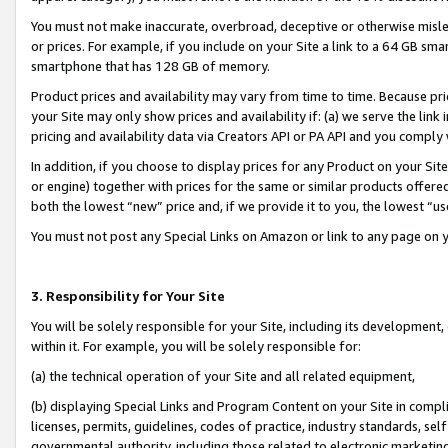
You must not make inaccurate, overbroad, deceptive or otherwise misle
or prices. For example, if you include on your Site a link to a 64 GB sm
smartphone that has 128 GB of memory.
Product prices and availability may vary from time to time. Because pri
your Site may only show prices and availability if: (a) we serve the link 
pricing and availability data via Creators API or PA API and you comply
In addition, if you choose to display prices for any Product on your Si
or engine) together with prices for the same or similar products offer
both the lowest “new” price and, if we provide it to you, the lowest “u
You must not post any Special Links on Amazon or link to any page on 
3. Responsibility for Your Site
You will be solely responsible for your Site, including its development
within it. For example, you will be solely responsible for:
(a) the technical operation of your Site and all related equipment,
(b) displaying Special Links and Program Content on your Site in compl
licenses, permits, guidelines, codes of practice, industry standards, se
governmental authority, including those related to electronic marketin