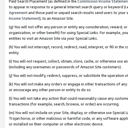
Paid Search Placement (as defined in the
Commission Income Statemen
to appear in response to a general Internet search query or keyword (i.e.
Agreement
and those paid or unpaid search results send users to your sit
Income Statement
), to an Amazon Site.
(g) You will not offer any person or entity any consideration, reward, or
organization, or other benefit) for using Special Links. For example, 
entities to visit an Amazon Site via your Special Links.
(h) You will not intercept, record, redirect, read, interpret, or fill in 
entity.
(i) You will not request, collect, obtain, store, cache, or otherwise us
(including any usernames or passwords of Amazon Site customers).
(j) You will not modify, redirect, suppress, or substitute the operation 
(k) You will not make any orders or engage in other transactions of any 
or encourage any other person or entity to do so.
(l) You will not take any action that could reasonably cause any custome
transactions (for example, search, browse, or order) are occurring.
(m) You will not include on your Site, display, or otherwise use Specia
Trojan horse, or other malicious or harmful code, or any software app
or installed on their computer or other electronic device.