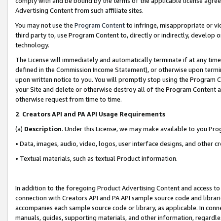
comply with and be bound by the terms of the applicable license agreem
Advertising Content from such affiliate sites.
You may not use the
Program Content
to infringe, misappropriate or vio
third party to, use Program Content to, directly or indirectly, develo
technology.
The License will immediately and automatically terminate if at any ti
defined in the Commission Income Statement), or otherwise upon termina
upon written notice to you. You will promptly stop using the Program 
your Site and delete or otherwise destroy all of the Program Content 
otherwise request from time to time.
2
.
Creators API and PA API Usage Requirements
(a)
Description
. Under this License, we may make available to you Pr
• Data, images, audio, video, logos, user interface designs, and other c
• Textual materials, such as textual Product information.
In addition to the foregoing Product Advertising Content and access to
connection with Creators API and PA API sample source code and librarie
accompanies each sample source code or library, as applicable. In conne
manuals, guides, supporting materials, and other information, regardless