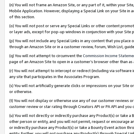
(n) You will not frame an Amazon Site, or any part of it, within your Sit
Mobile Application. However, displaying a Special Link on your Site in a
of this section.
(o) You will not post or serve any Special Links or other content prom
or layer ads, except for pop-up windows in conjunction with your Site 
(p) You will not include any Special Links in any content that you place
through an Amazon Site or in a customer review, forum, Wish List, gui
(q) You will not attempt to circumvent the
Commission Income Stateme
page of an Amazon Site to open in a customer’s browser other than as a 
(r) You will not attempt to intercept or redirect (including via softwar
any site that participates in the Associates Program.
(s) You will not artificially generate clicks or impressions on your Si
or otherwise.
(t) You will not display or otherwise use any of our customer reviews or 
customer review or star rating through Creators API or PA API and you 
(u) You will not directly or indirectly purchase any Product(s) or take a
other person or entity, and you will not permit, request or encourage an
or indirectly purchase any Product(s) or take a Bounty Event action thro
entity. Further, you will not purchase any Product(s) through Special Li