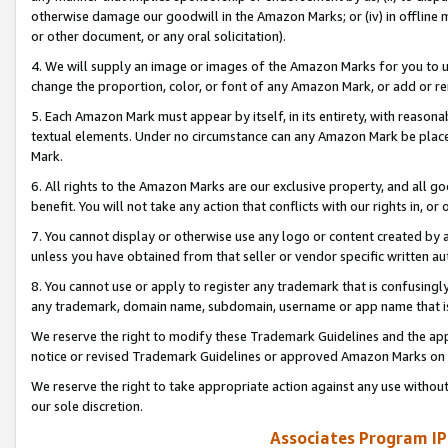
otherwise damage our goodwill in the Amazon Marks; or (iv) in offline ma
or other document, or any oral solicitation).
4. We will supply an image or images of the Amazon Marks for you to 
change the proportion, color, or font of any Amazon Mark, or add or
5. Each Amazon Mark must appear by itself, in its entirety, with reason
textual elements. Under no circumstance can any Amazon Mark be placed
Mark.
6. All rights to the Amazon Marks are our exclusive property, and all 
benefit. You will not take any action that conflicts with our rights in, 
7. You cannot display or otherwise use any logo or content created by a
unless you have obtained from that seller or vendor specific written au
8. You cannot use or apply to register any trademark that is confusingly
any trademark, domain name, subdomain, username or app name that is 
We reserve the right to modify these Trademark Guidelines and the app
notice or revised Trademark Guidelines or approved Amazon Marks on t
We reserve the right to take appropriate action against any use without
our sole discretion.
Associates Program IP