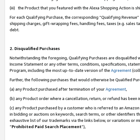
(iii) the Product that you featured with the Alexa Shopping Action is 
For each Qualifying Purchase, the corresponding “Qualifying Revenue” i
shipping charges, gift-wrapping fees, handling fees, taxes (e.g. sales ta
debt.
2. Disqualified Purchases
Notwithstanding the foregoing, Qualifying Purchases are disqualified w
Income Statement or any other terms, conditions, specifications, statem
Program, including the most up-to-date version of the
Agreement
(coll
Further, the following purchases that would otherwise be Qualified Pu
(a) any Product purchased after termination of your
Agreement
,
(b) any Product order where a cancellation, return, or refund has been i
(c) any Product purchased by a customer who is referred to an Amazon 
in bidding or auctions on keywords, search terms, or other identifiers 
exhaustive list of our trademarks via the links below, or variations or 
“
Prohibited Paid Search Placement
”),