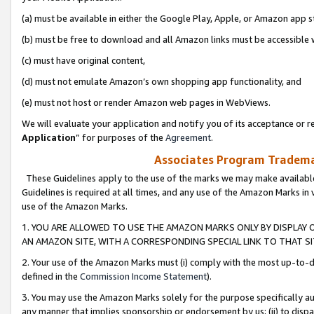
(a) must be available in either the Google Play, Apple, or Amazon app s
(b) must be free to download and all Amazon links must be accessible 
(c) must have original content,
(d) must not emulate Amazon’s own shopping app functionality, and
(e) must not host or render Amazon web pages in WebViews.
We will evaluate your application and notify you of its acceptance or re
Application
” for purposes of the
Agreement
.
Associates Program Trademar
These Guidelines apply to the use of the marks we may make available
Guidelines is required at all times, and any use of the Amazon Marks in 
use of the Amazon Marks.
1. YOU ARE ALLOWED TO USE THE AMAZON MARKS ONLY BY DISPLAY 
AN AMAZON SITE, WITH A CORRESPONDING SPECIAL LINK TO THAT SI
2. Your use of the Amazon Marks must (i) comply with the most up-to-da
defined in the
Commission Income Statement
).
3. You may use the Amazon Marks solely for the purpose specifically a
any manner that implies sponsorship or endorsement by us; (ii) to disparag