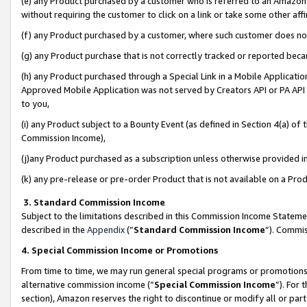
(e) any Product purchased by a customer who is referred to an Amazon Si
without requiring the customer to click on a link or take some other affi
(f) any Product purchased by a customer, where such customer does no
(g) any Product purchase that is not correctly tracked or reported bec
(h) any Product purchased through a Special Link in a Mobile Applicatio
Approved Mobile Application was not served by Creators API or PA API (
to you,
(i) any Product subject to a Bounty Event (as defined in Section 4(a) o
Commission Income),
(j)any Product purchased as a subscription unless otherwise provided 
(k) any pre-release or pre-order Product that is not available on a Prod
3. Standard Commission Income
Subject to the limitations described in this Commission Income Statem
described in the
Appendix
(”
Standard Commission Income
”). Commis
4. Special Commission Income or Promotions
From time to time, we may run general special programs or promotions 
alternative commission income (“
Special Commission Income
”). For
section), Amazon reserves the right to discontinue or modify all or par