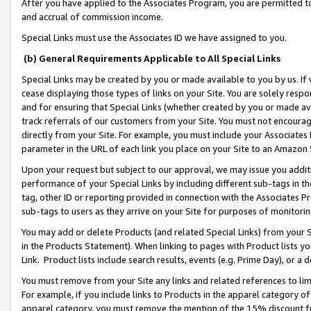
After you have applied to the Associates Program, you are permitted to 
and accrual of commission income.
Special Links must use the Associates ID we have assigned to you.
(b) General Requirements Applicable to All Special Links
Special Links may be created by you or made available to you by us. If 
cease displaying those types of links on your Site. You are solely respo
and for ensuring that Special Links (whether created by you or made av
track referrals of our customers from your Site. You must not encoura
directly from your Site. For example, you must include your Associates
parameter in the URL of each link you place on your Site to an Amazon 
Upon your request but subject to our approval, we may issue you addit
performance of your Special Links by including different sub-tags in t
tag, other ID or reporting provided in connection with the Associates Pr
sub-tags to users as they arrive on your Site for purposes of monitorin
You may add or delete Products (and related Special Links) from your Si
in the Products Statement). When linking to pages with Product lists you
Link. Product lists include search results, events (e.g. Prime Day), or 
You must remove from your Site any links and related references to li
For example, if you include links to Products in the apparel category 
apparel category, you must remove the mention of the 15% discount f