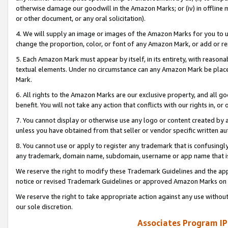
otherwise damage our goodwill in the Amazon Marks; or (iv) in offline ma
or other document, or any oral solicitation).
4. We will supply an image or images of the Amazon Marks for you to 
change the proportion, color, or font of any Amazon Mark, or add or
5. Each Amazon Mark must appear by itself, in its entirety, with reason
textual elements. Under no circumstance can any Amazon Mark be placed
Mark.
6. All rights to the Amazon Marks are our exclusive property, and all 
benefit. You will not take any action that conflicts with our rights in, 
7. You cannot display or otherwise use any logo or content created by a
unless you have obtained from that seller or vendor specific written au
8. You cannot use or apply to register any trademark that is confusingly
any trademark, domain name, subdomain, username or app name that is 
We reserve the right to modify these Trademark Guidelines and the app
notice or revised Trademark Guidelines or approved Amazon Marks on t
We reserve the right to take appropriate action against any use without
our sole discretion.
Associates Program IP