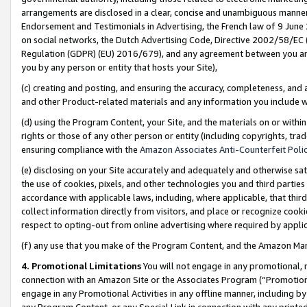
arrangements are disclosed in a clear, concise and unambiguous manner 
Endorsement and Testimonials in Advertising, the French law of 9 June
on social networks, the Dutch Advertising Code, Directive 2002/58/EC 
Regulation (GDPR) (EU) 2016/679), and any agreement between you and 
you by any person or entity that hosts your Site),
(c) creating and posting, and ensuring the accuracy, completeness, and 
and other Product-related materials and any information you include wit
(d) using the Program Content, your Site, and the materials on or within
rights or those of any other person or entity (including copyrights, trad
ensuring compliance with the
Amazon Associates Anti-Counterfeit Polic
(e) disclosing on your Site accurately and adequately and otherwise sat
the use of cookies, pixels, and other technologies you and third parties
accordance with applicable laws, including, where applicable, that thir
collect information directly from visitors, and place or recognize cooki
respect to opting-out from online advertising where required by appli
(f) any use that you make of the Program Content, and the Amazon Mar
4. Promotional Limitations
You will not engage in any promotional, ma
connection with an Amazon Site or the Associates Program (“Promotional
engage in any Promotional Activities in any offline manner, including by
any Program Content, or any Special Link in connection with any printed 