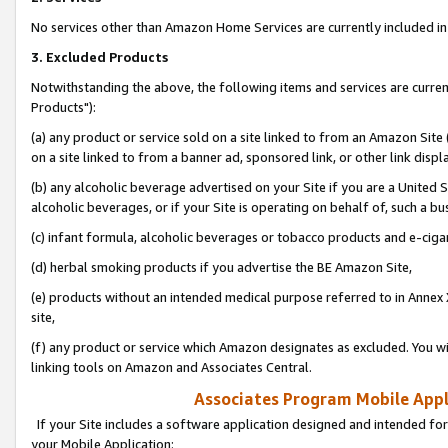
No services other than Amazon Home Services are currently included in 
3. Excluded Products
Notwithstanding the above, the following items and services are curre
Products"):
(a) any product or service sold on a site linked to from an Amazon Site
on a site linked to from a banner ad, sponsored link, or other link disp
(b) any alcoholic beverage advertised on your Site if you are a United 
alcoholic beverages, or if your Site is operating on behalf of, such a bu
(c) infant formula, alcoholic beverages or tobacco products and e-ciga
(d) herbal smoking products if you advertise the BE Amazon Site,
(e) products without an intended medical purpose referred to in Annex 
site,
(f) any product or service which Amazon designates as excluded. You will 
linking tools on Amazon and Associates Central.
Associates Program Mobile Appli
If your Site includes a software application designed and intended for
your Mobile Application: