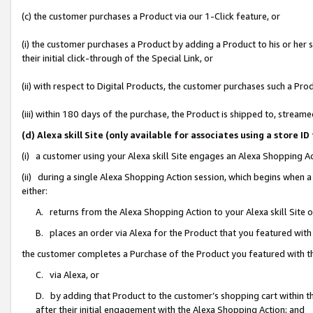
(c) the customer purchases a Product via our 1-Click feature, or
(i) the customer purchases a Product by adding a Product to his or her
their initial click-through of the Special Link, or
(ii) with respect to Digital Products, the customer purchases such a P
(iii) within 180 days of the purchase, the Product is shipped to, stre
(d) Alexa skill Site (only available for associates using a stor
(i) a customer using your Alexa skill Site engages an Alexa Shopping A
(ii) during a single Alexa Shopping Action session, which begins when
either:
A. returns from the Alexa Shopping Action to your Alexa skill Site 
B. places an order via Alexa for the Product that you featured with
the customer completes a Purchase of the Product you featured with t
C. via Alexa, or
D. by adding that Product to the customer’s shopping cart within th
after their initial engagement with the Alexa Shopping Action; and