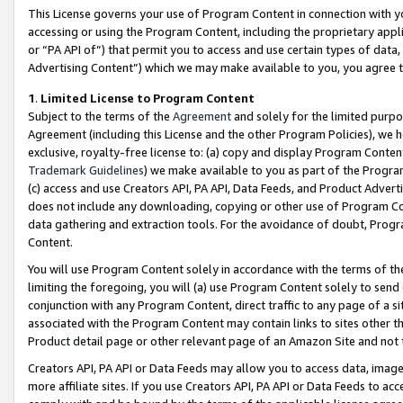
This License governs your use of Program Content in connection with yo
accessing or using the Program Content, including the proprietary appli
or “PA API of”) that permit you to access and use certain types of data
Advertising Content”) which we may make available to you, you agree t
1
.
Limited License to Program Content
Subject to the terms of the
Agreement
and solely for the limited purpo
Agreement (including this License and the other Program Policies), we 
exclusive, royalty-free license to: (a) copy and display Program Conten
Trademark Guidelines
) we make available to you as part of the Progra
(c) access and use Creators API, PA API, Data Feeds, and Product Adverti
does not include any downloading, copying or other use of Program Conte
data gathering and extraction tools. For the avoidance of doubt, Progr
Content.
You will use Program Content solely in accordance with the terms of t
limiting the foregoing, you will (a) use Program Content solely to send
conjunction with any Program Content, direct traffic to any page of a si
associated with the Program Content may contain links to sites other t
Product detail page or other relevant page of an Amazon Site and not 
Creators API, PA API or Data Feeds may allow you to access data, image
more affiliate sites. If you use Creators API, PA API or Data Feeds to ac