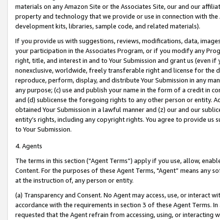
materials on any Amazon Site or the Associates Site, our and our affili
property and technology that we provide or use in connection with the
development kits, libraries, sample code, and related materials).
If you provide us with suggestions, reviews, modifications, data, image
your participation in the Associates Program, or if you modify any Prog
right, title, and interest in and to Your Submission and grant us (even 
nonexclusive, worldwide, freely transferable right and license for the du
reproduce, perform, display, and distribute Your Submission in any man
any purpose; (c) use and publish your name in the form of a credit in c
and (d) sublicense the foregoing rights to any other person or entity. A
obtained Your Submission in a lawful manner and (z) our and our sublice
entity’s rights, including any copyright rights. You agree to provide us
to Your Submission.
4. Agents
The terms in this section (“Agent Terms”) apply if you use, allow, enab
Content. For the purposes of these Agent Terms, "Agent” means any so
at the instruction of, any person or entity.
(a) Transparency and Consent. No Agent may access, use, or interact with 
accordance with the requirements in section 3 of these Agent Terms. In
requested that the Agent refrain from accessing, using, or interacting