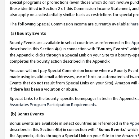
special programs or promotions (even those which do not involve purcha
those identified in Section 2 of this Commission Income Statement, an
also apply on a substantially similar basis as restrictions for special 
The following Special Commission Income are currently available:
here
(a) Bounty Events
Bounty Events are available in select countries as referenced in the
App
described in this Section 4(a) in connection with “
Bounty Events
” whic
the Appendix, clicks through a Special Link on your Site to a bounty-s
completes the bounty action described in the Appendix.
Amazon will not pay Special Commission Income where a Bounty Event ha
made using invalid email addresses, use of bots or automated software
Events that do not result from Special Links on your Site). Amazon will 
if there has been a violation or abuse.
Special Links to the bounty-specific homepages listed in the Appendix 
Associates Program Participation Requirements
.
(b) Bonus Events
Bonus Events are available in select countries as referenced in the
Appe
described in this Section 4(b) in connection with “
Bonus Events
” which
the Appendix, clicks through a Special Link on your Site to the Amazon 