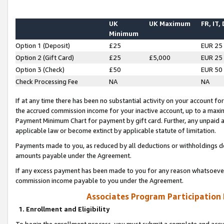
UK
UK Maximum
FR, IT,
Minimum
Option 1 (Deposit)
£25
EUR 25
Option 2 (Gift Card)
£25
£5,000
EUR 25
Option 3 (Check)
£50
EUR 50
Check Processing Fee
NA
NA
If at any time there has been no substantial activity on your account for 
the accrued commission income for your inactive account, up to a max
Payment Minimum Chart for payment by gift card. Further, any unpaid 
applicable law or become extinct by applicable statute of limitation.
Payments made to you, as reduced by all deductions or withholdings de
amounts payable under the Agreement.
If any excess payment has been made to you for any reason whatsoever,
commission income payable to you under the Agreement.
Associates Program Participation
1. Enrollment and Eligibility
To begin the enrollment process, you must submit a complete and accur