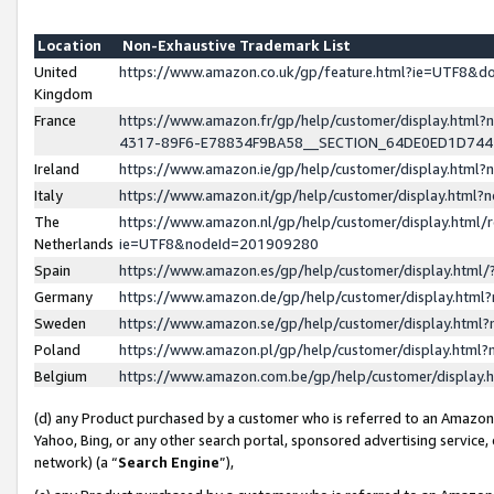
Location
Non-Exhaustive Trademark List
United
https://www.amazon.co.uk/gp/feature.html?ie=UTF8&
Kingdom
France
https://www.amazon.fr/gp/help/customer/display.ht
4317-89F6-E78834F9BA58__SECTION_64DE0ED1D74
Ireland
https://www.amazon.ie/gp/help/customer/display.ht
Italy
https://www.amazon.it/gp/help/customer/display.html
The
https://www.amazon.nl/gp/help/customer/display.html/
Netherlands
ie=UTF8&nodeId=201909280
Spain
https://www.amazon.es/gp/help/customer/display.htm
Germany
https://www.amazon.de/gp/help/customer/display.htm
Sweden
https://www.amazon.se/gp/help/customer/display.htm
Poland
https://www.amazon.pl/gp/help/customer/display.htm
Belgium
https://www.amazon.com.be/gp/help/customer/displa
(d) any Product purchased by a customer who is referred to an Amazon S
Yahoo, Bing, or any other search portal, sponsored advertising service, o
network) (a “
Search Engine
”),