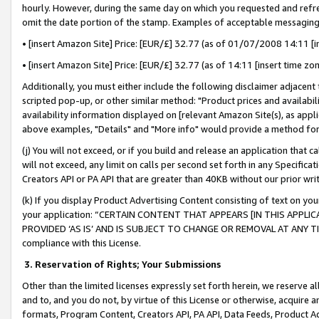
hourly. However, during the same day on which you requested and refre
omit the date portion of the stamp. Examples of acceptable messaging
• [insert Amazon Site] Price: [EUR/£] 32.77 (as of 01/07/2008 14:11 [in
• [insert Amazon Site] Price: [EUR/£] 32.77 (as of 14:11 [insert time zo
Additionally, you must either include the following disclaimer adjacent t
scripted pop-up, or other similar method: "Product prices and availabil
availability information displayed on [relevant Amazon Site(s), as appli
above examples, "Details" and "More info" would provide a method for 
(j) You will not exceed, or if you build and release an application that c
will not exceed, any limit on calls per second set forth in any Specifica
Creators API or PA API that are greater than 40KB without our prior wr
(k) If you display Product Advertising Content consisting of text on your
your application: “CERTAIN CONTENT THAT APPEARS [IN THIS APPLIC
PROVIDED ‘AS IS’ AND IS SUBJECT TO CHANGE OR REMOVAL AT ANY TIME.”
compliance with this License.
3.
Reservation of Rights; Your Submissions
Other than the limited licenses expressly set forth herein, we reserve all 
and to, and you do not, by virtue of this License or otherwise, acquire an
formats, Program Content, Creators API, PA API, Data Feeds, Product 