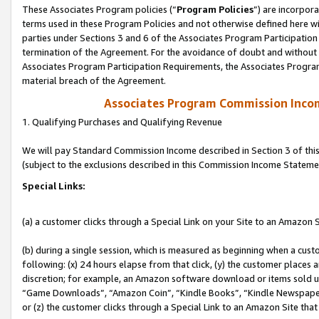
These Associates Program policies (“
Program Policies
”) are incorpor
terms used in these Program Policies and not otherwise defined here wil
parties under Sections 3 and 6 of the Associates Program Participation
termination of the Agreement. For the avoidance of doubt and without l
Associates Program Participation Requirements, the Associates Program
material breach of the Agreement.
Associates Program Commission Inco
1. Qualifying Purchases and Qualifying Revenue
We will pay Standard Commission Income described in Section 3 of thi
(subject to the exclusions described in this Commission Income Stateme
Special Links:
(a) a customer clicks through a Special Link on your Site to an Amazon S
(b) during a single session, which is measured as beginning when a custo
following: (x) 24 hours elapse from that click, (y) the customer places 
discretion; for example, an Amazon software download or items sold 
“Game Downloads”, “Amazon Coin”, “Kindle Books”, “Kindle Newspapers”
or (z) the customer clicks through a Special Link to an Amazon Site that