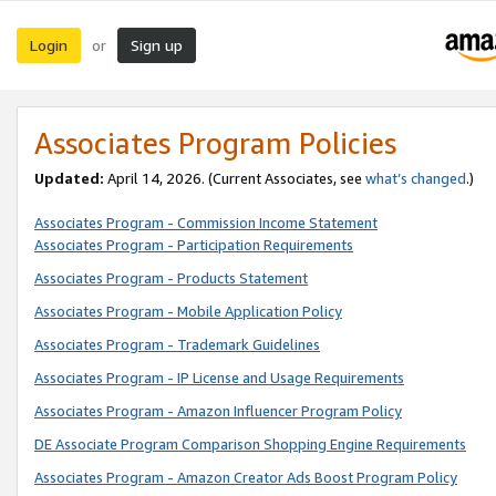
Login
Sign up
or
Associates Program Policies
Updated:
April 14, 2026. (Current Associates, see
what’s changed
.)
Associates Program - Commission Income Statement
Associates Program - Participation Requirements
Associates Program - Products Statement
Associates Program - Mobile Application Policy
Associates Program - Trademark Guidelines
Associates Program - IP License and Usage Requirements
Associates Program - Amazon Influencer Program Policy
DE Associate Program Comparison Shopping Engine Requirements
Associates Program - Amazon Creator Ads Boost Program Policy