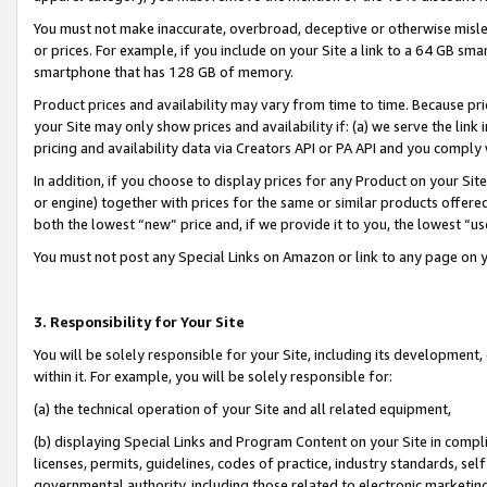
You must not make inaccurate, overbroad, deceptive or otherwise misle
or prices. For example, if you include on your Site a link to a 64 GB sm
smartphone that has 128 GB of memory.
Product prices and availability may vary from time to time. Because pri
your Site may only show prices and availability if: (a) we serve the link 
pricing and availability data via Creators API or PA API and you comply
In addition, if you choose to display prices for any Product on your Si
or engine) together with prices for the same or similar products offer
both the lowest “new” price and, if we provide it to you, the lowest “u
You must not post any Special Links on Amazon or link to any page on 
3. Responsibility for Your Site
You will be solely responsible for your Site, including its development
within it. For example, you will be solely responsible for:
(a) the technical operation of your Site and all related equipment,
(b) displaying Special Links and Program Content on your Site in compl
licenses, permits, guidelines, codes of practice, industry standards, se
governmental authority, including those related to electronic marketin