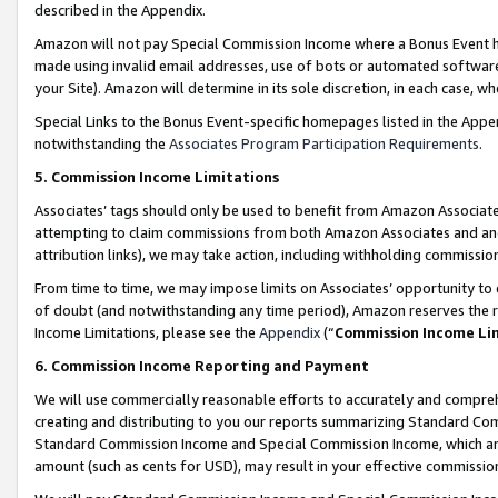
described in the Appendix.
Amazon will not pay Special Commission Income where a Bonus Event has
made using invalid email addresses, use of bots or automated software,
your Site). Amazon will determine in its sole discretion, in each case, w
Special Links to the Bonus Event-specific homepages listed in the Appe
notwithstanding the
Associates Program Participation Requirements
.
5. Commission Income Limitations
Associates’ tags should only be used to benefit from Amazon Associates
attempting to claim commissions from both Amazon Associates and ano
attribution links), we may take action, including withholding commissio
From time to time, we may impose limits on Associates’ opportunity t
of doubt (and notwithstanding any time period), Amazon reserves the ri
Income Limitations, please see the
Appendix
(“
Commission Income Li
6. Commission Income Reporting and Payment
We will use commercially reasonable efforts to accurately and comprehe
creating and distributing to you our reports summarizing Standard C
Standard Commission Income and Special Commission Income, which are 
amount (such as cents for USD), may result in your effective commission 