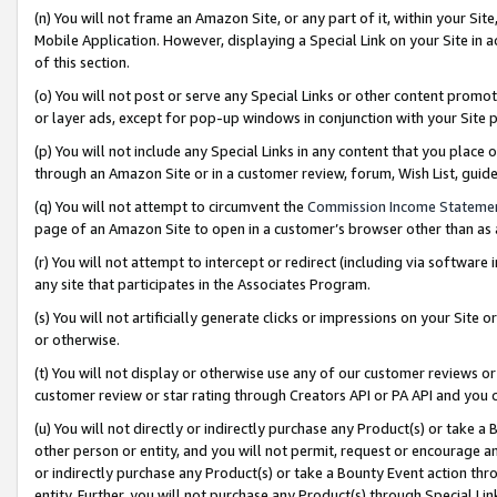
(n) You will not frame an Amazon Site, or any part of it, within your Sit
Mobile Application. However, displaying a Special Link on your Site in a
of this section.
(o) You will not post or serve any Special Links or other content prom
or layer ads, except for pop-up windows in conjunction with your Site 
(p) You will not include any Special Links in any content that you place
through an Amazon Site or in a customer review, forum, Wish List, gui
(q) You will not attempt to circumvent the
Commission Income Stateme
page of an Amazon Site to open in a customer’s browser other than as a 
(r) You will not attempt to intercept or redirect (including via softwar
any site that participates in the Associates Program.
(s) You will not artificially generate clicks or impressions on your Si
or otherwise.
(t) You will not display or otherwise use any of our customer reviews or 
customer review or star rating through Creators API or PA API and you 
(u) You will not directly or indirectly purchase any Product(s) or take a
other person or entity, and you will not permit, request or encourage an
or indirectly purchase any Product(s) or take a Bounty Event action thro
entity. Further, you will not purchase any Product(s) through Special Li