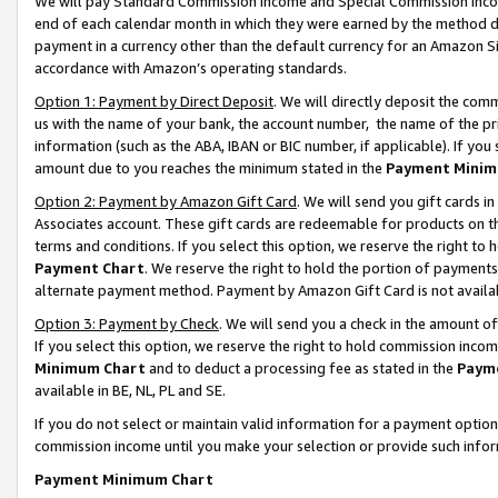
We will pay Standard Commission Income and Special Commission Incom
end of each calendar month in which they were earned by the method de
payment in a currency other than the default currency for an Amazon Sit
accordance with Amazon’s operating standards.
Option 1: Payment by Direct Deposit
. We will directly deposit the co
us with the name of your bank, the account number, the name of the pr
information (such as the ABA, IBAN or BIC number, if applicable). If you 
amount due to you reaches the minimum stated in the
Payment Minim
Option 2: Payment by Amazon Gift Card
. We will send you gift cards 
Associates account. These gift cards are redeemable for products on t
terms and conditions. If you select this option, we reserve the right t
Payment Chart
. We reserve the right to hold the portion of payment
alternate payment method. Payment by Amazon Gift Card is not available
Option 3: Payment by Check
. We will send you a check in the amount o
If you select this option, we reserve the right to hold commission inco
Minimum Chart
and to deduct a processing fee as stated in the
Paym
available in BE, NL, PL and SE.
If you do not select or maintain valid information for a payment opti
commission income until you make your selection or provide such info
Payment Minimum Chart