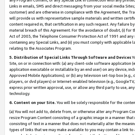
Links in emails, SMS and direct messaging from your social media Sites; 
customer) and are otherwise in compliance with the Agreement, the Tr
will provide us with representative sample materials and written certif
content required in, that certification in any such request. Any failure b
material breach of this Agreement. For the avoidance of doubt, (i) for
Act of 2003, the Telephone Consumer Protection Act of 1991 and any si
containing any Special Links, and (ii) you must comply with applicable
relating to the Associates Program.
5. Distribution of Special Links Through Software and Devices
Yo
Site, on or in connection with: (a) any client-side software application 
application executable or installable by an end user) on any device, in
Approved Mobile Applications); or (b) any television set-top box (e.g., 
players, or dvd players) or Internet-enabled television (e.g., GoogleTV, 
express prior written approval, use, or allow any third party to use, 
technology.
6. Content on your Site.
You will be solely responsible for the conten
(a) You will not add to, delete from, or otherwise alter any Program Co
resize Program Content consisting of a graphic image in a manner that
consisting of text in a manner that does not materially alter the meanin
types of links that we may make available to you may contain a link to 