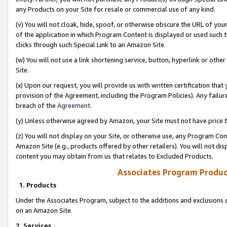
any Products on your Site for resale or commercial use of any kind.
(v) You will not cloak, hide, spoof, or otherwise obscure the URL of your
of the application in which Program Content is displayed or used such 
clicks through such Special Link to an Amazon Site.
(w) You will not use a link shortening service, button, hyperlink or oth
Site.
(x) Upon our request, you will provide us with written certification tha
provision of the Agreement, including the Program Policies). Any failure
breach of the
Agreement
.
(y) Unless otherwise agreed by Amazon, your Site must not have price tr
(z) You will not display on your Site, or otherwise use, any Program Con
Amazon Site (e.g., products offered by other retailers). You will not di
content you may obtain from us that relates to Excluded Products.
Associates Program Produc
1. Products
Under the Associates Program, subject to the additions and exclusions d
on an Amazon Site.
2. Services