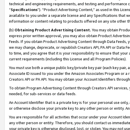
technical and engineering requirements, and testing and performance cri
“
Specifications
”). “Product Advertising Content,” as used in this Lic
available to you under a separate license and any Specifications that we
information or content relating to products offered on any site other 
(b)
Obtaining Product Advertising Content.
You may obtain Product
express prior written approval, you may also obtain Product Advertisi
Feeds. If you obtain Product Advertising Content through Data Feeds, yo
we may change, deprecate, or republish Creators API, PA API or Data Fee
to time, and you agree that it is your responsibility to ensure that your
current requirements (including this License and all Program Policies).
You must use both a unique public key/private key pair (each key pair, a
Associate ID issued to you under the Amazon Associates Program or a r
Creators API or PA API. You may obtain your Account Identifiers through
To obtain Program Advertising Content through Creators API services, y
needed, for sub-services or data feeds.
An Account Identifier that is a private key is for your personal use only,
or otherwise disclose your private key to any other person or entity. An A
You are responsible for all activities that occur under your Account Ide
any other person or entity. Therefore, you should contact us immediate
your private key is otherwise disclosed, lost, or stolen. You may not u