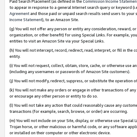
Paid Search Placement (as defined in the
Commission Income Statemen
to appear in response to a general Internet search query or keyword (i.e.
Agreement
and those paid or unpaid search results send users to your sit
Income Statement
), to an Amazon Site.
(g) You will not offer any person or entity any consideration, reward, or
organization, or other benefit) for using Special Links. For example, 
entities to visit an Amazon Site via your Special Links.
(h) You will not intercept, record, redirect, read, interpret, or fill in 
entity.
(i) You will not request, collect, obtain, store, cache, or otherwise us
(including any usernames or passwords of Amazon Site customers).
(j) You will not modify, redirect, suppress, or substitute the operation 
(k) You will not make any orders or engage in other transactions of any 
or encourage any other person or entity to do so.
(l) You will not take any action that could reasonably cause any custome
transactions (for example, search, browse, or order) are occurring.
(m) You will not include on your Site, display, or otherwise use Specia
Trojan horse, or other malicious or harmful code, or any software app
or installed on their computer or other electronic device.