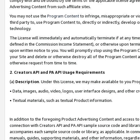
comply with and be bound by the terms of the applicable license agreem
Advertising Content from such affiliate sites.
You may not use the
Program Content
to infringe, misappropriate or vio
third party to, use Program Content to, directly or indirectly, develo
technology.
The License will immediately and automatically terminate if at any ti
defined in the Commission Income Statement), or otherwise upon termina
upon written notice to you. You will promptly stop using the Program 
your Site and delete or otherwise destroy all of the Program Content 
otherwise request from time to time.
2
.
Creators API and PA API Usage Requirements
(a)
Description
. Under this License, we may make available to you Pr
• Data, images, audio, video, logos, user interface designs, and other c
• Textual materials, such as textual Product information.
In addition to the foregoing Product Advertising Content and access to
connection with Creators API and PA API sample source code and librarie
accompanies each sample source code or library, as applicable. In conne
manuals, guides, supporting materials, and other information, regardless