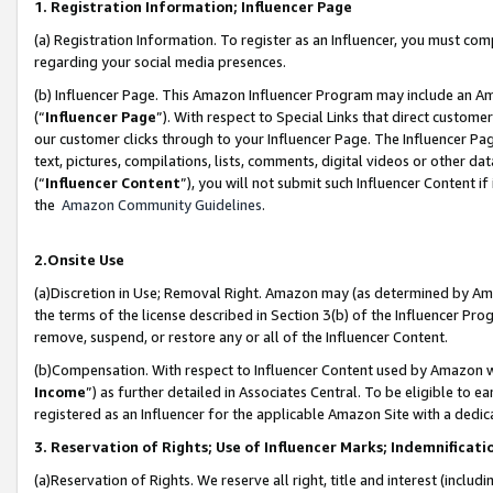
1. Registration Information; Influencer Page
(a) Registration Information. To register as an Influencer, you must co
regarding your social media presences.
(b) Influencer Page. This Amazon Influencer Program may include an A
(“
Influencer Page
”). With respect to Special Links that direct custom
our customer clicks through to your Influencer Page. The Influencer Pag
text, pictures, compilations, lists, comments, digital videos or other
(“
Influencer Content
”), you will not submit such Influencer Content if
the
Amazon Community Guidelines
.
2.Onsite Use
(a)Discretion in Use; Removal Right. Amazon may (as determined by Amazo
the terms of the license described in Section 3(b) of the Influencer Prog
remove, suspend, or restore any or all of the Influencer Content.
(b)Compensation. With respect to Influencer Content used by Amazon wi
Income
”) as further detailed in Associates Central. To be eligible t
registered as an Influencer for the applicable Amazon Site with a dedic
3. Reservation of Rights; Use of Influencer Marks; Indemnificati
(a)Reservation of Rights. We reserve all right, title and interest (includ