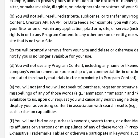
example, links to privacy policy information at the bottom of banners);
alter, or make invisible, illegible, or indecipherable to visitors of your 
(b) You will not sell, resell, redistribute, sublicense, or transfer any 
Content, Creators API, PA API, or Data Feeds. For example, you will not 
your Site or on or within any application, platform, site, or service (in
rights in or to any Program Content to any other person or entity, nor wi
site that is not your Site.
(c) You will promptly remove from your Site and delete or otherwise d
notify you is no longer available for your use.
(d) You will not use any Program Content, including any name or likene
company’s endorsement or sponsorship of, or commercial tie-in or other 
unrelated third party materials in close proximity to Program Content)
(e) You will not (and you will not seek to) purchase, register or otherw
misspellings of any of those words (e.g., “ammazon,” “amaozn,” and “kin
available to us, upon our request you will cause any Search Engine de
display your advertising content in association with search results (e.
such exclusion capabilities.
(f) You will not bid on or purchase keywords, search terms, or other id
its affiliates or variations or misspellings of any of these words (“
Prop
Exhaustive Trademarks Table) or otherwise participate in keyword aucti