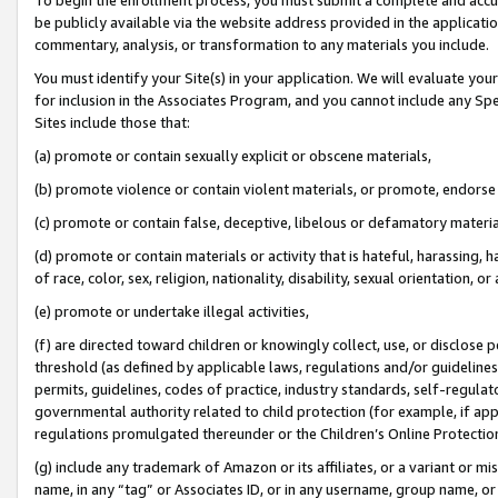
be publicly available via the website address provided in the application
commentary, analysis, or transformation to any materials you include.
You must identify your Site(s) in your application. We will evaluate your 
for inclusion in the Associates Program, and you cannot include any Speci
Sites include those that:
(a) promote or contain sexually explicit or obscene materials,
(b) promote violence or contain violent materials, or promote, endorse 
(c) promote or contain false, deceptive, libelous or defamatory materi
(d) promote or contain materials or activity that is hateful, harassing, h
of race, color, sex, religion, nationality, disability, sexual orientation, or
(e) promote or undertake illegal activities,
(f) are directed toward children or knowingly collect, use, or disclose
threshold (as defined by applicable laws, regulations and/or guidelines);
permits, guidelines, codes of practice, industry standards, self-regulat
governmental authority related to child protection (for example, if app
regulations promulgated thereunder or the Children’s Online Protection
(g) include any trademark of Amazon or its affiliates, or a variant or 
name, in any “tag” or Associates ID, or in any username, group name, or 