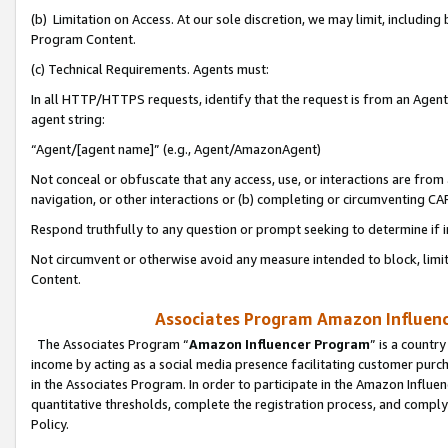
(b) Limitation on Access. At our sole discretion, we may limit, includin
Program Content.
(c) Technical Requirements. Agents must:
In all HTTP/HTTPS requests, identify that the request is from an Agent 
agent string:
“Agent/[agent name]” (e.g., Agent/AmazonAgent)
Not conceal or obfuscate that any access, use, or interactions are fro
navigation, or other interactions or (b) completing or circumventing 
Respond truthfully to any question or prompt seeking to determine if 
Not circumvent or otherwise avoid any measure intended to block, limit
Content.
Associates Program Amazon Influence
The Associates Program “
Amazon Influencer Program
” is a countr
income by acting as a social media presence facilitating customer purc
in the Associates Program. In order to participate in the Amazon Influen
quantitative thresholds, complete the registration process, and comply
Policy.