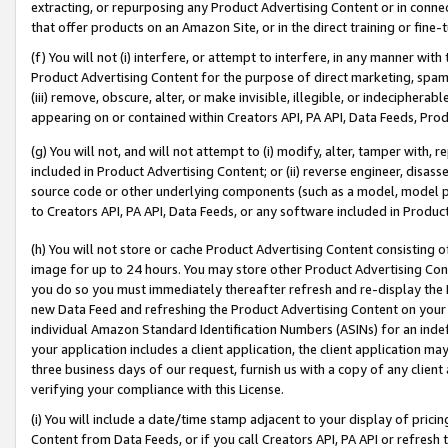
extracting, or repurposing any Product Advertising Content or in connec
that offer products on an Amazon Site, or in the direct training or fin
(f) You will not (i) interfere, or attempt to interfere, in any manner wit
Product Advertising Content for the purpose of direct marketing, spammi
(iii) remove, obscure, alter, or make invisible, illegible, or indecipherab
appearing on or contained within Creators API, PA API, Data Feeds, Prod
(g) You will not, and will not attempt to (i) modify, alter, tamper with,
included in Product Advertising Content; or (ii) reverse engineer, disa
source code or other underlying components (such as a model, model pa
to Creators API, PA API, Data Feeds, or any software included in Produc
(h) You will not store or cache Product Advertising Content consisting 
image for up to 24 hours. You may store other Product Advertising Cont
you do so you must immediately thereafter refresh and re-display the P
new Data Feed and refreshing the Product Advertising Content on your 
individual Amazon Standard Identification Numbers (ASINs) for an indefi
your application includes a client application, the client application m
three business days of our request, furnish us with a copy of any clien
verifying your compliance with this License.
(i) You will include a date/time stamp adjacent to your display of prici
Content from Data Feeds, or if you call Creators API, PA API or refresh