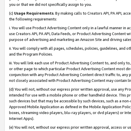
you or that we did not specifically assign to you.
(c)
Usage Requirements
. By making calls to Creators API, PA API, ac
the following requirements:
i. You will use Product Advertising Content only in a lawful manner in a
use Creators API, PA API, Data Feeds, or Product Advertising Content wit
purpose of advertising and marketing an Amazon Site and driving sales
ii. You will comply with all pages, schedules, policies, guidelines, and o
and the Program Policies.
iii. You will link each use of Product Advertising Content to, and only 
or other page to which particular Product Advertising Content most direc
conjunction with any Product Advertising Content direct traffic to, any 
not closely associated with Product Advertising Content may contain lin
(d) You will not, without our express prior written approval, use any Pr
intended for use with a mobile phone or other handheld device. This proh
such devices but that may be accessible by such devices, such as a non-
Approved Mobile Application as defined in the Mobile Application Policy; 
boxes, streaming video players, blu-ray players, or dvd players) or Inte
Internet Apps).
(e) You will not, without our express prior written approval, access or 