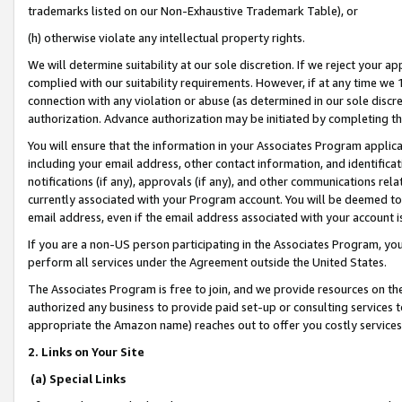
trademarks listed on our Non-Exhaustive Trademark Table), or
(h) otherwise violate any intellectual property rights.
We will determine suitability at our sole discretion. If we reject your 
complied with our suitability requirements. However, if at any time we 1
connection with any violation or abuse (as determined in our sole disc
authorization. Advance authorization may be initiated by completing t
You will ensure that the information in your Associates Program applic
including your email address, other contact information, and identifica
notifications (if any), approvals (if any), and other communications re
currently associated with your Program account. You will be deemed to 
email address, even if the email address associated with your account i
If you are a non-US person participating in the Associates Program, you
perform all services under the Agreement outside the United States.
The Associates Program is free to join, and we provide resources on th
authorized any business to provide paid set-up or consulting services t
appropriate the Amazon name) reaches out to offer you costly services
2. Links on Your Site
(a) Special Links