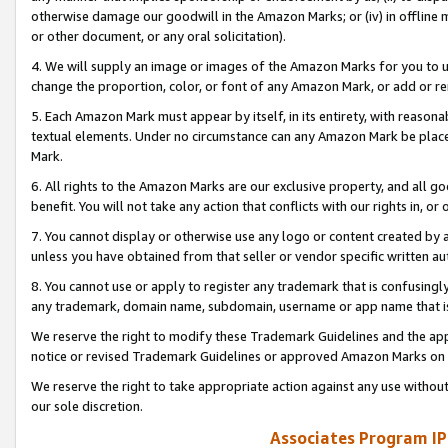
otherwise damage our goodwill in the Amazon Marks; or (iv) in offline ma
or other document, or any oral solicitation).
4. We will supply an image or images of the Amazon Marks for you to 
change the proportion, color, or font of any Amazon Mark, or add or
5. Each Amazon Mark must appear by itself, in its entirety, with reason
textual elements. Under no circumstance can any Amazon Mark be placed
Mark.
6. All rights to the Amazon Marks are our exclusive property, and all 
benefit. You will not take any action that conflicts with our rights in, 
7. You cannot display or otherwise use any logo or content created by a
unless you have obtained from that seller or vendor specific written au
8. You cannot use or apply to register any trademark that is confusingly
any trademark, domain name, subdomain, username or app name that is 
We reserve the right to modify these Trademark Guidelines and the app
notice or revised Trademark Guidelines or approved Amazon Marks on t
We reserve the right to take appropriate action against any use without
our sole discretion.
Associates Program IP