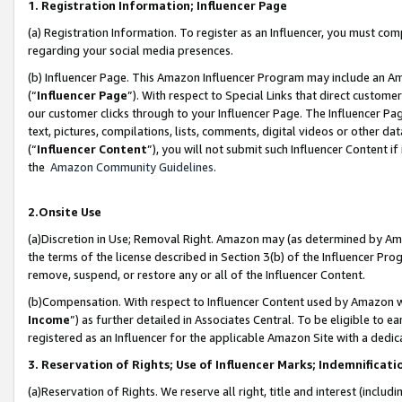
1. Registration Information; Influencer Page
(a) Registration Information. To register as an Influencer, you must co
regarding your social media presences.
(b) Influencer Page. This Amazon Influencer Program may include an A
(“
Influencer Page
”). With respect to Special Links that direct custom
our customer clicks through to your Influencer Page. The Influencer Pag
text, pictures, compilations, lists, comments, digital videos or other
(“
Influencer Content
”), you will not submit such Influencer Content if
the
Amazon Community Guidelines
.
2.Onsite Use
(a)Discretion in Use; Removal Right. Amazon may (as determined by Amazo
the terms of the license described in Section 3(b) of the Influencer Prog
remove, suspend, or restore any or all of the Influencer Content.
(b)Compensation. With respect to Influencer Content used by Amazon wi
Income
”) as further detailed in Associates Central. To be eligible t
registered as an Influencer for the applicable Amazon Site with a dedic
3. Reservation of Rights; Use of Influencer Marks; Indemnificati
(a)Reservation of Rights. We reserve all right, title and interest (includ