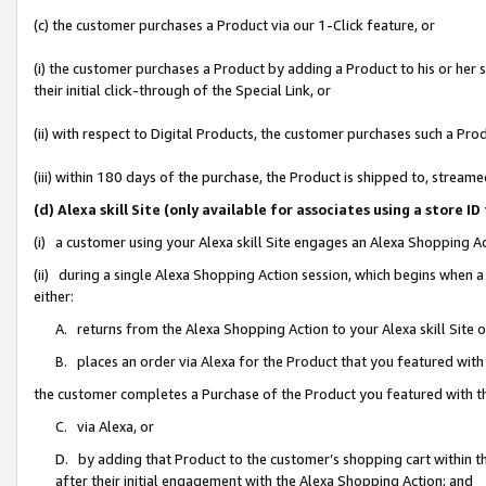
(c) the customer purchases a Product via our 1-Click feature, or
(i) the customer purchases a Product by adding a Product to his or her
their initial click-through of the Special Link, or
(ii) with respect to Digital Products, the customer purchases such a P
(iii) within 180 days of the purchase, the Product is shipped to, stre
(d) Alexa skill Site (only available for associates using a stor
(i) a customer using your Alexa skill Site engages an Alexa Shopping A
(ii) during a single Alexa Shopping Action session, which begins when
either:
A. returns from the Alexa Shopping Action to your Alexa skill Site 
B. places an order via Alexa for the Product that you featured with
the customer completes a Purchase of the Product you featured with t
C. via Alexa, or
D. by adding that Product to the customer’s shopping cart within th
after their initial engagement with the Alexa Shopping Action; and