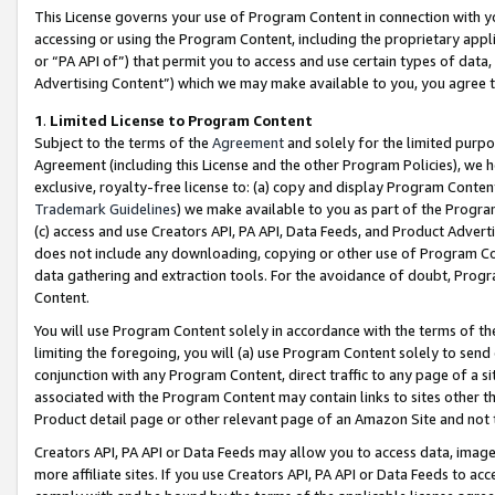
This License governs your use of Program Content in connection with yo
accessing or using the Program Content, including the proprietary appli
or “PA API of”) that permit you to access and use certain types of data
Advertising Content”) which we may make available to you, you agree t
1
.
Limited License to Program Content
Subject to the terms of the
Agreement
and solely for the limited purpo
Agreement (including this License and the other Program Policies), we 
exclusive, royalty-free license to: (a) copy and display Program Conten
Trademark Guidelines
) we make available to you as part of the Progra
(c) access and use Creators API, PA API, Data Feeds, and Product Adverti
does not include any downloading, copying or other use of Program Conte
data gathering and extraction tools. For the avoidance of doubt, Progr
Content.
You will use Program Content solely in accordance with the terms of t
limiting the foregoing, you will (a) use Program Content solely to send
conjunction with any Program Content, direct traffic to any page of a si
associated with the Program Content may contain links to sites other t
Product detail page or other relevant page of an Amazon Site and not 
Creators API, PA API or Data Feeds may allow you to access data, image
more affiliate sites. If you use Creators API, PA API or Data Feeds to ac