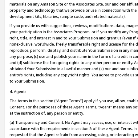
materials on any Amazon Site or the Associates Site, our and our affili
property and technology that we provide or use in connection with the
development kits, libraries, sample code, and related materials).
If you provide us with suggestions, reviews, modifications, data, image
your participation in the Associates Program, or if you modify any Prog
right, title, and interest in and to Your Submission and grant us (even 
nonexclusive, worldwide, freely transferable right and license for the du
reproduce, perform, display, and distribute Your Submission in any man
any purpose; (c) use and publish your name in the form of a credit in c
and (d) sublicense the foregoing rights to any other person or entity. A
obtained Your Submission in a lawful manner and (z) our and our sublice
entity’s rights, including any copyright rights. You agree to provide us
to Your Submission.
4. Agents
The terms in this section (“Agent Terms”) apply if you use, allow, enab
Content. For the purposes of these Agent Terms, "Agent” means any so
at the instruction of, any person or entity.
(a) Transparency and Consent. No Agent may access, use, or interact with 
accordance with the requirements in section 3 of these Agent Terms. In
requested that the Agent refrain from accessing, using, or interacting