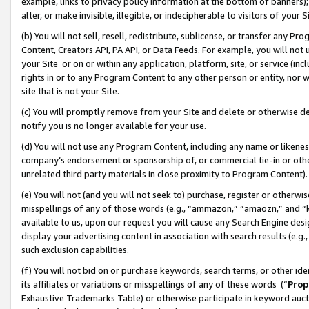
example, links to privacy policy information at the bottom of banners);
alter, or make invisible, illegible, or indecipherable to visitors of your 
(b) You will not sell, resell, redistribute, sublicense, or transfer any 
Content, Creators API, PA API, or Data Feeds. For example, you will not 
your Site or on or within any application, platform, site, or service (in
rights in or to any Program Content to any other person or entity, nor wi
site that is not your Site.
(c) You will promptly remove from your Site and delete or otherwise d
notify you is no longer available for your use.
(d) You will not use any Program Content, including any name or likene
company’s endorsement or sponsorship of, or commercial tie-in or other 
unrelated third party materials in close proximity to Program Content)
(e) You will not (and you will not seek to) purchase, register or otherw
misspellings of any of those words (e.g., “ammazon,” “amaozn,” and “kin
available to us, upon our request you will cause any Search Engine de
display your advertising content in association with search results (e.
such exclusion capabilities.
(f) You will not bid on or purchase keywords, search terms, or other id
its affiliates or variations or misspellings of any of these words (“
Prop
Exhaustive Trademarks Table) or otherwise participate in keyword aucti