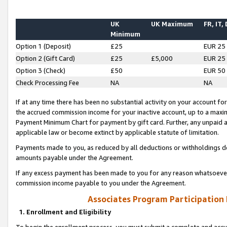
UK
UK Maximum
FR, IT,
Minimum
Option 1 (Deposit)
£25
EUR 25
Option 2 (Gift Card)
£25
£5,000
EUR 25
Option 3 (Check)
£50
EUR 50
Check Processing Fee
NA
NA
If at any time there has been no substantial activity on your account for 
the accrued commission income for your inactive account, up to a max
Payment Minimum Chart for payment by gift card. Further, any unpaid 
applicable law or become extinct by applicable statute of limitation.
Payments made to you, as reduced by all deductions or withholdings de
amounts payable under the Agreement.
If any excess payment has been made to you for any reason whatsoever,
commission income payable to you under the Agreement.
Associates Program Participation
1. Enrollment and Eligibility
To begin the enrollment process, you must submit a complete and accur