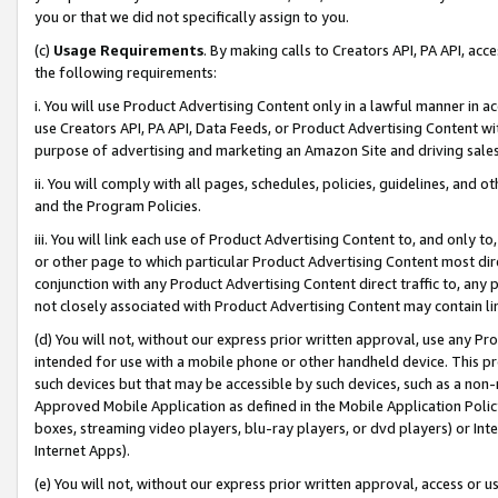
you or that we did not specifically assign to you.
(c)
Usage Requirements
. By making calls to Creators API, PA API, ac
the following requirements:
i. You will use Product Advertising Content only in a lawful manner in a
use Creators API, PA API, Data Feeds, or Product Advertising Content wit
purpose of advertising and marketing an Amazon Site and driving sales
ii. You will comply with all pages, schedules, policies, guidelines, and o
and the Program Policies.
iii. You will link each use of Product Advertising Content to, and only 
or other page to which particular Product Advertising Content most direc
conjunction with any Product Advertising Content direct traffic to, any 
not closely associated with Product Advertising Content may contain lin
(d) You will not, without our express prior written approval, use any Pr
intended for use with a mobile phone or other handheld device. This proh
such devices but that may be accessible by such devices, such as a non-
Approved Mobile Application as defined in the Mobile Application Policy; 
boxes, streaming video players, blu-ray players, or dvd players) or Inte
Internet Apps).
(e) You will not, without our express prior written approval, access or 