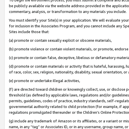
be publicly available via the website address provided in the application
commentary, analysis, or transformation to any materials you include.
You must identify your Site(s) in your application. We will evaluate your 
for inclusion in the Associates Program, and you cannot include any Speci
Sites include those that:
(a) promote or contain sexually explicit or obscene materials,
(b) promote violence or contain violent materials, or promote, endorse 
(c) promote or contain false, deceptive, libelous or defamatory materi
(d) promote or contain materials or activity that is hateful, harassing, h
of race, color, sex, religion, nationality, disability, sexual orientation, or
(e) promote or undertake illegal activities,
(f) are directed toward children or knowingly collect, use, or disclose
threshold (as defined by applicable laws, regulations and/or guidelines);
permits, guidelines, codes of practice, industry standards, self-regulat
governmental authority related to child protection (for example, if app
regulations promulgated thereunder or the Children’s Online Protection
(g) include any trademark of Amazon or its affiliates, or a variant or 
name, in any “tag” or Associates ID, or in any username, group name, or 