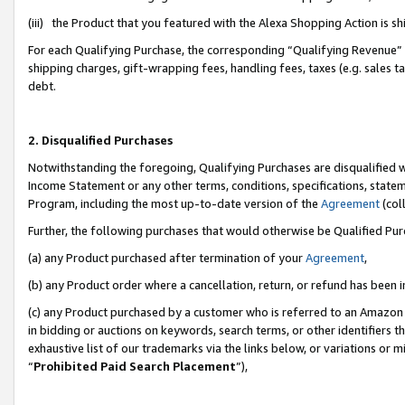
(iii) the Product that you featured with the Alexa Shopping Action is 
For each Qualifying Purchase, the corresponding “Qualifying Revenue” i
shipping charges, gift-wrapping fees, handling fees, taxes (e.g. sales ta
debt.
2. Disqualified Purchases
Notwithstanding the foregoing, Qualifying Purchases are disqualified w
Income Statement or any other terms, conditions, specifications, statem
Program, including the most up-to-date version of the
Agreement
(coll
Further, the following purchases that would otherwise be Qualified Pu
(a) any Product purchased after termination of your
Agreement
,
(b) any Product order where a cancellation, return, or refund has been i
(c) any Product purchased by a customer who is referred to an Amazon 
in bidding or auctions on keywords, search terms, or other identifiers 
exhaustive list of our trademarks via the links below, or variations or 
“
Prohibited Paid Search Placement
”),