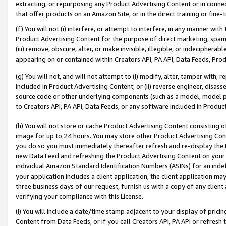
extracting, or repurposing any Product Advertising Content or in connec
that offer products on an Amazon Site, or in the direct training or fin
(f) You will not (i) interfere, or attempt to interfere, in any manner wit
Product Advertising Content for the purpose of direct marketing, spammi
(iii) remove, obscure, alter, or make invisible, illegible, or indecipherab
appearing on or contained within Creators API, PA API, Data Feeds, Prod
(g) You will not, and will not attempt to (i) modify, alter, tamper with,
included in Product Advertising Content; or (ii) reverse engineer, disa
source code or other underlying components (such as a model, model pa
to Creators API, PA API, Data Feeds, or any software included in Produc
(h) You will not store or cache Product Advertising Content consisting 
image for up to 24 hours. You may store other Product Advertising Cont
you do so you must immediately thereafter refresh and re-display the P
new Data Feed and refreshing the Product Advertising Content on your 
individual Amazon Standard Identification Numbers (ASINs) for an indefi
your application includes a client application, the client application m
three business days of our request, furnish us with a copy of any clien
verifying your compliance with this License.
(i) You will include a date/time stamp adjacent to your display of prici
Content from Data Feeds, or if you call Creators API, PA API or refresh