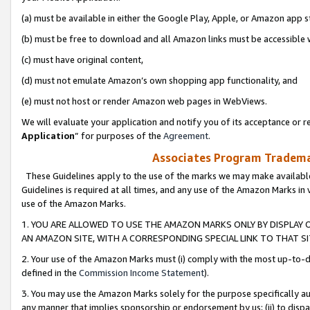
(a) must be available in either the Google Play, Apple, or Amazon app s
(b) must be free to download and all Amazon links must be accessible 
(c) must have original content,
(d) must not emulate Amazon’s own shopping app functionality, and
(e) must not host or render Amazon web pages in WebViews.
We will evaluate your application and notify you of its acceptance or re
Application
” for purposes of the
Agreement
.
Associates Program Trademar
These Guidelines apply to the use of the marks we may make available
Guidelines is required at all times, and any use of the Amazon Marks in 
use of the Amazon Marks.
1. YOU ARE ALLOWED TO USE THE AMAZON MARKS ONLY BY DISPLAY 
AN AMAZON SITE, WITH A CORRESPONDING SPECIAL LINK TO THAT SI
2. Your use of the Amazon Marks must (i) comply with the most up-to-da
defined in the
Commission Income Statement
).
3. You may use the Amazon Marks solely for the purpose specifically a
any manner that implies sponsorship or endorsement by us; (ii) to disparag