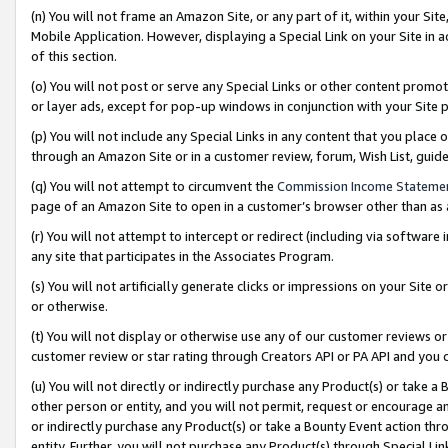
(n) You will not frame an Amazon Site, or any part of it, within your Sit
Mobile Application. However, displaying a Special Link on your Site in a
of this section.
(o) You will not post or serve any Special Links or other content prom
or layer ads, except for pop-up windows in conjunction with your Site 
(p) You will not include any Special Links in any content that you place
through an Amazon Site or in a customer review, forum, Wish List, gui
(q) You will not attempt to circumvent the
Commission Income Stateme
page of an Amazon Site to open in a customer’s browser other than as a 
(r) You will not attempt to intercept or redirect (including via softwar
any site that participates in the Associates Program.
(s) You will not artificially generate clicks or impressions on your Si
or otherwise.
(t) You will not display or otherwise use any of our customer reviews or 
customer review or star rating through Creators API or PA API and you 
(u) You will not directly or indirectly purchase any Product(s) or take a
other person or entity, and you will not permit, request or encourage an
or indirectly purchase any Product(s) or take a Bounty Event action thro
entity. Further, you will not purchase any Product(s) through Special Li