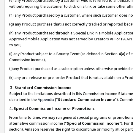
(e) any Product purchased by a customer who is referred to an Amazon Si
without requiring the customer to click on a link or take some other affi
(f) any Product purchased by a customer, where such customer does no
(g) any Product purchase that is not correctly tracked or reported bec
(h) any Product purchased through a Special Link in a Mobile Applicatio
Approved Mobile Application was not served by Creators API or PA API (
to you,
(i) any Product subject to a Bounty Event (as defined in Section 4(a) o
Commission Income),
(j)any Product purchased as a subscription unless otherwise provided 
(k) any pre-release or pre-order Product that is not available on a Prod
3. Standard Commission Income
Subject to the limitations described in this Commission Income Statem
described in the
Appendix
(”
Standard Commission Income
”). Commis
4. Special Commission Income or Promotions
From time to time, we may run general special programs or promotions 
alternative commission income (“
Special Commission Income
”). For
section), Amazon reserves the right to discontinue or modify all or par