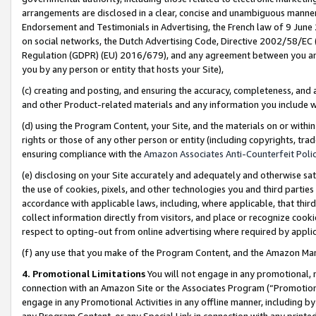
arrangements are disclosed in a clear, concise and unambiguous manner 
Endorsement and Testimonials in Advertising, the French law of 9 June
on social networks, the Dutch Advertising Code, Directive 2002/58/EC 
Regulation (GDPR) (EU) 2016/679), and any agreement between you and 
you by any person or entity that hosts your Site),
(c) creating and posting, and ensuring the accuracy, completeness, and 
and other Product-related materials and any information you include wit
(d) using the Program Content, your Site, and the materials on or within
rights or those of any other person or entity (including copyrights, trad
ensuring compliance with the
Amazon Associates Anti-Counterfeit Polic
(e) disclosing on your Site accurately and adequately and otherwise sat
the use of cookies, pixels, and other technologies you and third parties
accordance with applicable laws, including, where applicable, that thir
collect information directly from visitors, and place or recognize cooki
respect to opting-out from online advertising where required by appli
(f) any use that you make of the Program Content, and the Amazon Mar
4. Promotional Limitations
You will not engage in any promotional, ma
connection with an Amazon Site or the Associates Program (“Promotional
engage in any Promotional Activities in any offline manner, including by
any Program Content, or any Special Link in connection with any printed 