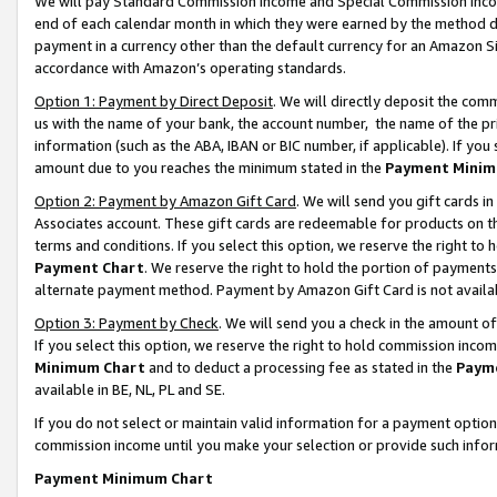
We will pay Standard Commission Income and Special Commission Incom
end of each calendar month in which they were earned by the method de
payment in a currency other than the default currency for an Amazon Sit
accordance with Amazon’s operating standards.
Option 1: Payment by Direct Deposit
. We will directly deposit the co
us with the name of your bank, the account number, the name of the pr
information (such as the ABA, IBAN or BIC number, if applicable). If you 
amount due to you reaches the minimum stated in the
Payment Minim
Option 2: Payment by Amazon Gift Card
. We will send you gift cards 
Associates account. These gift cards are redeemable for products on t
terms and conditions. If you select this option, we reserve the right t
Payment Chart
. We reserve the right to hold the portion of payment
alternate payment method. Payment by Amazon Gift Card is not available
Option 3: Payment by Check
. We will send you a check in the amount o
If you select this option, we reserve the right to hold commission inco
Minimum Chart
and to deduct a processing fee as stated in the
Paym
available in BE, NL, PL and SE.
If you do not select or maintain valid information for a payment opti
commission income until you make your selection or provide such info
Payment Minimum Chart