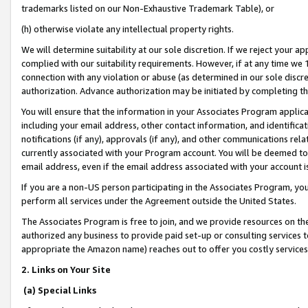
trademarks listed on our Non-Exhaustive Trademark Table), or
(h) otherwise violate any intellectual property rights.
We will determine suitability at our sole discretion. If we reject your 
complied with our suitability requirements. However, if at any time we 1
connection with any violation or abuse (as determined in our sole disc
authorization. Advance authorization may be initiated by completing t
You will ensure that the information in your Associates Program applic
including your email address, other contact information, and identifica
notifications (if any), approvals (if any), and other communications re
currently associated with your Program account. You will be deemed to 
email address, even if the email address associated with your account i
If you are a non-US person participating in the Associates Program, you
perform all services under the Agreement outside the United States.
The Associates Program is free to join, and we provide resources on th
authorized any business to provide paid set-up or consulting services t
appropriate the Amazon name) reaches out to offer you costly services
2. Links on Your Site
(a) Special Links