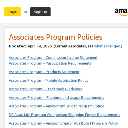
Login
Sign up
or
Associates Program Policies
Updated:
April 14, 2026. (Current Associates, see
what’s changed
.)
Associates Program - Commission Income Statement
Associates Program - Participation Requirements
Associates Program - Products Statement
Associates Program - Mobile Application Policy
Associates Program - Trademark Guidelines
Associates Program - IP License and Usage Requirements
Associates Program - Amazon Influencer Program Policy
DE Associate Program Comparison Shopping Engine Requirements
Associates Program - Amazon Creator Ads Boost Program Policy