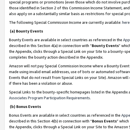
special programs or promotions (even those which do not involve purcha
those identified in Section 2 of this Commission Income Statement, an
also apply on a substantially similar basis as restrictions for special 
The following Special Commission Income are currently available:
here
(a) Bounty Events
Bounty Events are available in select countries as referenced in the
App
described in this Section 4(a) in connection with “
Bounty Events
” whic
the Appendix, clicks through a Special Link on your Site to a bounty-s
completes the bounty action described in the Appendix.
Amazon will not pay Special Commission Income where a Bounty Event ha
made using invalid email addresses, use of bots or automated software
Events that do not result from Special Links on your Site). Amazon will 
if there has been a violation or abuse.
Special Links to the bounty-specific homepages listed in the Appendix 
Associates Program Participation Requirements
.
(b) Bonus Events
Bonus Events are available in select countries as referenced in the
Appe
described in this Section 4(b) in connection with “
Bonus Events
” which
the Appendix, clicks through a Special Link on your Site to the Amazon 