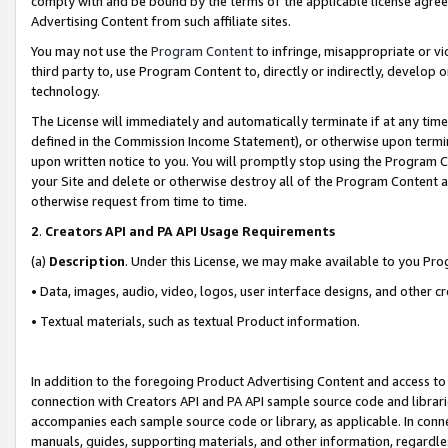
comply with and be bound by the terms of the applicable license agreem
Advertising Content from such affiliate sites.
You may not use the
Program Content
to infringe, misappropriate or vio
third party to, use Program Content to, directly or indirectly, develo
technology.
The License will immediately and automatically terminate if at any ti
defined in the Commission Income Statement), or otherwise upon termina
upon written notice to you. You will promptly stop using the Program 
your Site and delete or otherwise destroy all of the Program Content 
otherwise request from time to time.
2
.
Creators API and PA API Usage Requirements
(a)
Description
. Under this License, we may make available to you Pr
• Data, images, audio, video, logos, user interface designs, and other c
• Textual materials, such as textual Product information.
In addition to the foregoing Product Advertising Content and access to
connection with Creators API and PA API sample source code and librarie
accompanies each sample source code or library, as applicable. In conne
manuals, guides, supporting materials, and other information, regardless