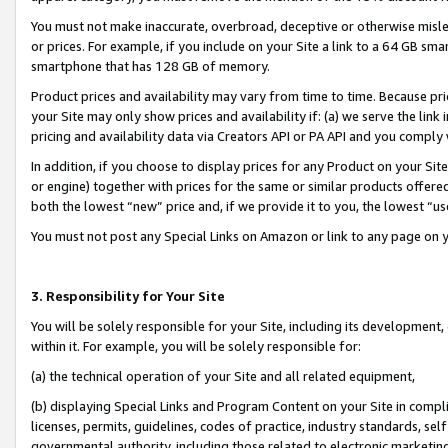
You must not make inaccurate, overbroad, deceptive or otherwise misle
or prices. For example, if you include on your Site a link to a 64 GB sm
smartphone that has 128 GB of memory.
Product prices and availability may vary from time to time. Because pri
your Site may only show prices and availability if: (a) we serve the link 
pricing and availability data via Creators API or PA API and you comply
In addition, if you choose to display prices for any Product on your Si
or engine) together with prices for the same or similar products offer
both the lowest “new” price and, if we provide it to you, the lowest “u
You must not post any Special Links on Amazon or link to any page on 
3. Responsibility for Your Site
You will be solely responsible for your Site, including its development
within it. For example, you will be solely responsible for:
(a) the technical operation of your Site and all related equipment,
(b) displaying Special Links and Program Content on your Site in compl
licenses, permits, guidelines, codes of practice, industry standards, se
governmental authority, including those related to electronic marketin