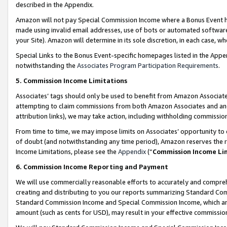
described in the Appendix.
Amazon will not pay Special Commission Income where a Bonus Event has
made using invalid email addresses, use of bots or automated software,
your Site). Amazon will determine in its sole discretion, in each case, w
Special Links to the Bonus Event-specific homepages listed in the Appe
notwithstanding the
Associates Program Participation Requirements
.
5. Commission Income Limitations
Associates’ tags should only be used to benefit from Amazon Associates
attempting to claim commissions from both Amazon Associates and ano
attribution links), we may take action, including withholding commissio
From time to time, we may impose limits on Associates’ opportunity t
of doubt (and notwithstanding any time period), Amazon reserves the ri
Income Limitations, please see the
Appendix
(“
Commission Income Li
6. Commission Income Reporting and Payment
We will use commercially reasonable efforts to accurately and comprehe
creating and distributing to you our reports summarizing Standard C
Standard Commission Income and Special Commission Income, which are 
amount (such as cents for USD), may result in your effective commission 