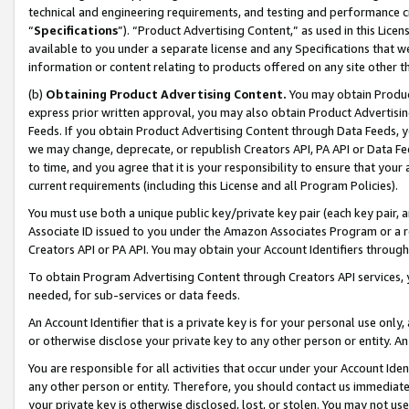
technical and engineering requirements, and testing and performance cri
“
Specifications
”). “Product Advertising Content,” as used in this Lic
available to you under a separate license and any Specifications that we
information or content relating to products offered on any site other 
(b)
Obtaining Product Advertising Content.
You may obtain Product
express prior written approval, you may also obtain Product Advertisi
Feeds. If you obtain Product Advertising Content through Data Feeds, yo
we may change, deprecate, or republish Creators API, PA API or Data Fee
to time, and you agree that it is your responsibility to ensure that your
current requirements (including this License and all Program Policies).
You must use both a unique public key/private key pair (each key pair, a
Associate ID issued to you under the Amazon Associates Program or a r
Creators API or PA API. You may obtain your Account Identifiers through
To obtain Program Advertising Content through Creators API services, y
needed, for sub-services or data feeds.
An Account Identifier that is a private key is for your personal use only,
or otherwise disclose your private key to any other person or entity. An A
You are responsible for all activities that occur under your Account Ide
any other person or entity. Therefore, you should contact us immediate
your private key is otherwise disclosed, lost, or stolen. You may not u