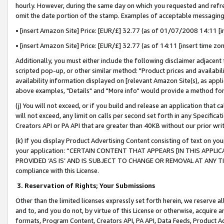
hourly. However, during the same day on which you requested and refre
omit the date portion of the stamp. Examples of acceptable messaging
• [insert Amazon Site] Price: [EUR/£] 32.77 (as of 01/07/2008 14:11 [in
• [insert Amazon Site] Price: [EUR/£] 32.77 (as of 14:11 [insert time zo
Additionally, you must either include the following disclaimer adjacent t
scripted pop-up, or other similar method: "Product prices and availabil
availability information displayed on [relevant Amazon Site(s), as appli
above examples, "Details" and "More info" would provide a method for 
(j) You will not exceed, or if you build and release an application that c
will not exceed, any limit on calls per second set forth in any Specifica
Creators API or PA API that are greater than 40KB without our prior wr
(k) If you display Product Advertising Content consisting of text on your
your application: “CERTAIN CONTENT THAT APPEARS [IN THIS APPLIC
PROVIDED ‘AS IS’ AND IS SUBJECT TO CHANGE OR REMOVAL AT ANY TIME.”
compliance with this License.
3.
Reservation of Rights; Your Submissions
Other than the limited licenses expressly set forth herein, we reserve all 
and to, and you do not, by virtue of this License or otherwise, acquire an
formats, Program Content, Creators API, PA API, Data Feeds, Product 