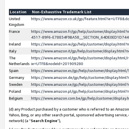
Location
Non-Exhaustive Trademark List
United
https://www.amazon.co.uk/gp/feature.html?ie=UTF8&
Kingdom
France
https://www.amazon.fr/gp/help/customer/display.ht
4317-89F6-E78834F9BA58__SECTION_64DE0ED1D74
Ireland
https://www.amazon.ie/gp/help/customer/display.ht
Italy
https://www.amazon.it/gp/help/customer/display.html
The
https://www.amazon.nl/gp/help/customer/display.html/
Netherlands
ie=UTF8&nodeId=201909280
Spain
https://www.amazon.es/gp/help/customer/display.htm
Germany
https://www.amazon.de/gp/help/customer/display.htm
Sweden
https://www.amazon.se/gp/help/customer/display.htm
Poland
https://www.amazon.pl/gp/help/customer/display.htm
Belgium
https://www.amazon.com.be/gp/help/customer/displa
(d) any Product purchased by a customer who is referred to an Amazon S
Yahoo, Bing, or any other search portal, sponsored advertising service, o
network) (a “
Search Engine
”),