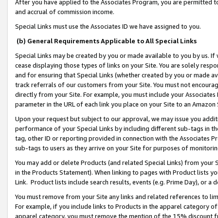
After you have applied to the Associates Program, you are permitted to 
and accrual of commission income.
Special Links must use the Associates ID we have assigned to you.
(b) General Requirements Applicable to All Special Links
Special Links may be created by you or made available to you by us. If 
cease displaying those types of links on your Site. You are solely respo
and for ensuring that Special Links (whether created by you or made av
track referrals of our customers from your Site. You must not encoura
directly from your Site. For example, you must include your Associates
parameter in the URL of each link you place on your Site to an Amazon 
Upon your request but subject to our approval, we may issue you addit
performance of your Special Links by including different sub-tags in t
tag, other ID or reporting provided in connection with the Associates Pr
sub-tags to users as they arrive on your Site for purposes of monitorin
You may add or delete Products (and related Special Links) from your Si
in the Products Statement). When linking to pages with Product lists you
Link. Product lists include search results, events (e.g. Prime Day), or 
You must remove from your Site any links and related references to li
For example, if you include links to Products in the apparel category 
apparel category, you must remove the mention of the 15% discount f