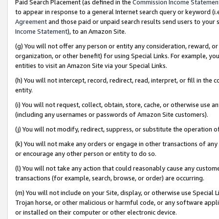
Paid Search Placement (as defined in the
Commission Income Statemen
to appear in response to a general Internet search query or keyword (i.e.
Agreement
and those paid or unpaid search results send users to your sit
Income Statement
), to an Amazon Site.
(g) You will not offer any person or entity any consideration, reward, or
organization, or other benefit) for using Special Links. For example, 
entities to visit an Amazon Site via your Special Links.
(h) You will not intercept, record, redirect, read, interpret, or fill in 
entity.
(i) You will not request, collect, obtain, store, cache, or otherwise us
(including any usernames or passwords of Amazon Site customers).
(j) You will not modify, redirect, suppress, or substitute the operation 
(k) You will not make any orders or engage in other transactions of any 
or encourage any other person or entity to do so.
(l) You will not take any action that could reasonably cause any custome
transactions (for example, search, browse, or order) are occurring.
(m) You will not include on your Site, display, or otherwise use Specia
Trojan horse, or other malicious or harmful code, or any software app
or installed on their computer or other electronic device.