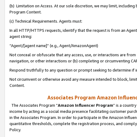
(b) Limitation on Access. At our sole discretion, we may limit, includin
Program Content.
(c) Technical Requirements. Agents must:
In all HTTP/HTTPS requests, identify that the request is from an Agent 
agent string:
“Agent/[agent name]” (e.g., Agent/AmazonAgent)
Not conceal or obfuscate that any access, use, or interactions are fro
navigation, or other interactions or (b) completing or circumventing 
Respond truthfully to any question or prompt seeking to determine if 
Not circumvent or otherwise avoid any measure intended to block, limit
Content.
Associates Program Amazon Influence
The Associates Program “
Amazon Influencer Program
” is a countr
income by acting as a social media presence facilitating customer purc
in the Associates Program. In order to participate in the Amazon Influen
quantitative thresholds, complete the registration process, and comply
Policy.