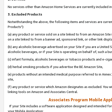
No services other than Amazon Home Services are currently included in 
3. Excluded Products
Notwithstanding the above, the following items and services are curre
Products"):
(a) any product or service sold on a site linked to from an Amazon Site
on a site linked to from a banner ad, sponsored link, or other link disp
(b) any alcoholic beverage advertised on your Site if you are a United 
alcoholic beverages, or if your Site is operating on behalf of, such a bu
(c) infant formula, alcoholic beverages or tobacco products and e-ciga
(d) herbal smoking products if you advertise the BE Amazon Site,
(e) products without an intended medical purpose referred to in Annex 
site,
(f) any product or service which Amazon designates as excluded. You will 
linking tools on Amazon and Associates Central.
Associates Program Mobile Appli
If your Site includes a software application designed and intended for
your Mobile Application: