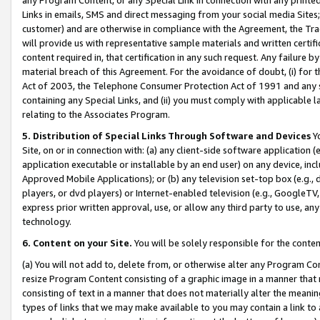
Links in emails, SMS and direct messaging from your social media Sites; 
customer) and are otherwise in compliance with the Agreement, the Tr
will provide us with representative sample materials and written certif
content required in, that certification in any such request. Any failure b
material breach of this Agreement. For the avoidance of doubt, (i) for
Act of 2003, the Telephone Consumer Protection Act of 1991 and any si
containing any Special Links, and (ii) you must comply with applicable
relating to the Associates Program.
5. Distribution of Special Links Through Software and Devices
Yo
Site, on or in connection with: (a) any client-side software application 
application executable or installable by an end user) on any device, in
Approved Mobile Applications); or (b) any television set-top box (e.g., 
players, or dvd players) or Internet-enabled television (e.g., GoogleTV, 
express prior written approval, use, or allow any third party to use, 
technology.
6. Content on your Site.
You will be solely responsible for the conten
(a) You will not add to, delete from, or otherwise alter any Program Co
resize Program Content consisting of a graphic image in a manner that
consisting of text in a manner that does not materially alter the meanin
types of links that we may make available to you may contain a link to 