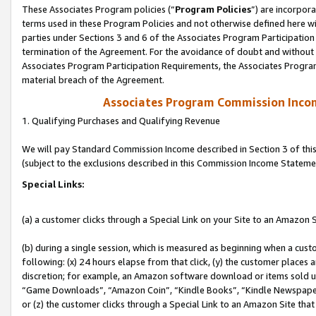
These Associates Program policies (“
Program Policies
”) are incorpor
terms used in these Program Policies and not otherwise defined here wil
parties under Sections 3 and 6 of the Associates Program Participation
termination of the Agreement. For the avoidance of doubt and without l
Associates Program Participation Requirements, the Associates Program
material breach of the Agreement.
Associates Program Commission Inco
1. Qualifying Purchases and Qualifying Revenue
We will pay Standard Commission Income described in Section 3 of thi
(subject to the exclusions described in this Commission Income Stateme
Special Links:
(a) a customer clicks through a Special Link on your Site to an Amazon S
(b) during a single session, which is measured as beginning when a custo
following: (x) 24 hours elapse from that click, (y) the customer places 
discretion; for example, an Amazon software download or items sold 
“Game Downloads”, “Amazon Coin”, “Kindle Books”, “Kindle Newspapers”
or (z) the customer clicks through a Special Link to an Amazon Site that