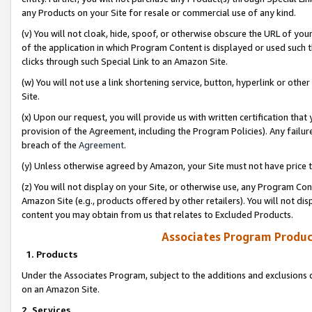
any Products on your Site for resale or commercial use of any kind.
(v) You will not cloak, hide, spoof, or otherwise obscure the URL of your
of the application in which Program Content is displayed or used such 
clicks through such Special Link to an Amazon Site.
(w) You will not use a link shortening service, button, hyperlink or oth
Site.
(x) Upon our request, you will provide us with written certification tha
provision of the Agreement, including the Program Policies). Any failure
breach of the
Agreement
.
(y) Unless otherwise agreed by Amazon, your Site must not have price tr
(z) You will not display on your Site, or otherwise use, any Program Con
Amazon Site (e.g., products offered by other retailers). You will not di
content you may obtain from us that relates to Excluded Products.
Associates Program Produc
1. Products
Under the Associates Program, subject to the additions and exclusions d
on an Amazon Site.
2. Services