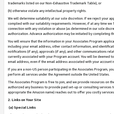
trademarks listed on our Non-Exhaustive Trademark Table), or
(h) otherwise violate any intellectual property rights.
We will determine suitability at our sole discretion. If we reject your 
complied with our suitability requirements. However, if at any time we 1
connection with any violation or abuse (as determined in our sole disc
authorization. Advance authorization may be initiated by completing t
You will ensure that the information in your Associates Program applic
including your email address, other contact information, and identifica
notifications (if any), approvals (if any), and other communications re
currently associated with your Program account. You will be deemed to 
email address, even if the email address associated with your account i
If you are a non-US person participating in the Associates Program, you
perform all services under the Agreement outside the United States.
The Associates Program is free to join, and we provide resources on th
authorized any business to provide paid set-up or consulting services t
appropriate the Amazon name) reaches out to offer you costly services
2. Links on Your Site
(a) Special Links