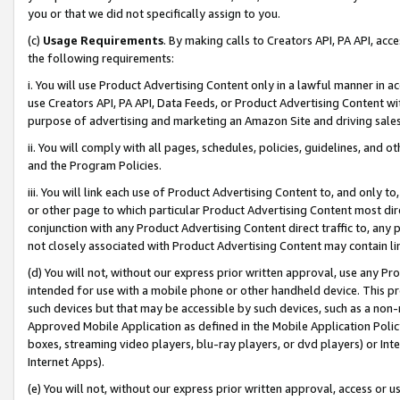
you or that we did not specifically assign to you.
(c)
Usage Requirements
. By making calls to Creators API, PA API, ac
the following requirements:
i. You will use Product Advertising Content only in a lawful manner in a
use Creators API, PA API, Data Feeds, or Product Advertising Content wit
purpose of advertising and marketing an Amazon Site and driving sales
ii. You will comply with all pages, schedules, policies, guidelines, and o
and the Program Policies.
iii. You will link each use of Product Advertising Content to, and only 
or other page to which particular Product Advertising Content most direc
conjunction with any Product Advertising Content direct traffic to, any 
not closely associated with Product Advertising Content may contain lin
(d) You will not, without our express prior written approval, use any Pr
intended for use with a mobile phone or other handheld device. This proh
such devices but that may be accessible by such devices, such as a non-
Approved Mobile Application as defined in the Mobile Application Policy; 
boxes, streaming video players, blu-ray players, or dvd players) or Inte
Internet Apps).
(e) You will not, without our express prior written approval, access or 