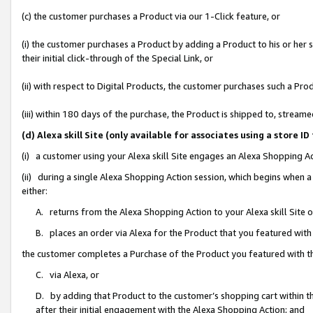
(c) the customer purchases a Product via our 1-Click feature, or
(i) the customer purchases a Product by adding a Product to his or her
their initial click-through of the Special Link, or
(ii) with respect to Digital Products, the customer purchases such a P
(iii) within 180 days of the purchase, the Product is shipped to, stre
(d) Alexa skill Site (only available for associates using a stor
(i) a customer using your Alexa skill Site engages an Alexa Shopping A
(ii) during a single Alexa Shopping Action session, which begins when
either:
A. returns from the Alexa Shopping Action to your Alexa skill Site 
B. places an order via Alexa for the Product that you featured with
the customer completes a Purchase of the Product you featured with t
C. via Alexa, or
D. by adding that Product to the customer’s shopping cart within th
after their initial engagement with the Alexa Shopping Action; and