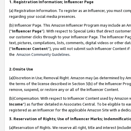
1. Registration Information; Influencer Page
(a) Registration Information. To register as an Influencer, you must co
regarding your social media presences.
(b) Influencer Page. This Amazon Influencer Program may include an A
(“
Influencer Page
”). With respect to Special Links that direct custom
our customer clicks through to your Influencer Page. The Influencer Pag
text, pictures, compilations, lists, comments, digital videos or other
(“
Influencer Content
”), you will not submit such Influencer Content if
the
Amazon Community Guidelines
.
2.Onsite Use
(a)Discretion in Use; Removal Right. Amazon may (as determined by Amazo
the terms of the license described in Section 3(b) of the Influencer Prog
remove, suspend, or restore any or all of the Influencer Content.
(b)Compensation. With respect to Influencer Content used by Amazon wi
Income
”) as further detailed in Associates Central. To be eligible t
registered as an Influencer for the applicable Amazon Site with a dedic
3. Reservation of Rights; Use of Influencer Marks; Indemnificati
(a)Reservation of Rights. We reserve all right, title and interest (includ