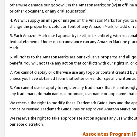
otherwise damage our goodwill in the Amazon Marks; or (iv) in offline ma
or other document, or any oral solicitation).
4. We will supply an image or images of the Amazon Marks for you to 
change the proportion, color, or font of any Amazon Mark, or add or
5. Each Amazon Mark must appear by itself, in its entirety, with reason
textual elements. Under no circumstance can any Amazon Mark be placed
Mark.
6. All rights to the Amazon Marks are our exclusive property, and all 
benefit. You will not take any action that conflicts with our rights in, 
7. You cannot display or otherwise use any logo or content created by a
unless you have obtained from that seller or vendor specific written au
8. You cannot use or apply to register any trademark that is confusingly
any trademark, domain name, subdomain, username or app name that is 
We reserve the right to modify these Trademark Guidelines and the app
notice or revised Trademark Guidelines or approved Amazon Marks on t
We reserve the right to take appropriate action against any use without
our sole discretion.
Associates Program IP