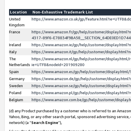
Location
Non-Exhaustive Trademark List
United
https://www.amazon.co.uk/gp/feature.html?ie=UTF8&
Kingdom
France
https://www.amazon.fr/gp/help/customer/display.ht
4317-89F6-E78834F9BA58__SECTION_64DE0ED1D74
Ireland
https://www.amazon.ie/gp/help/customer/display.ht
Italy
https://www.amazon.it/gp/help/customer/display.html
The
https://www.amazon.nl/gp/help/customer/display.html/
Netherlands
ie=UTF8&nodeId=201909280
Spain
https://www.amazon.es/gp/help/customer/display.htm
Germany
https://www.amazon.de/gp/help/customer/display.htm
Sweden
https://www.amazon.se/gp/help/customer/display.htm
Poland
https://www.amazon.pl/gp/help/customer/display.htm
Belgium
https://www.amazon.com.be/gp/help/customer/displa
(d) any Product purchased by a customer who is referred to an Amazon S
Yahoo, Bing, or any other search portal, sponsored advertising service, o
network) (a “
Search Engine
”),