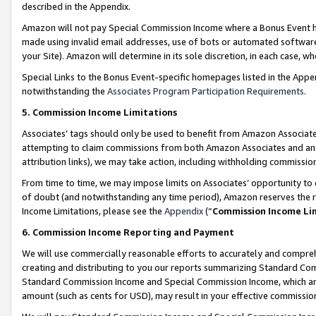
described in the Appendix.
Amazon will not pay Special Commission Income where a Bonus Event has
made using invalid email addresses, use of bots or automated software,
your Site). Amazon will determine in its sole discretion, in each case, w
Special Links to the Bonus Event-specific homepages listed in the Appe
notwithstanding the
Associates Program Participation Requirements
.
5. Commission Income Limitations
Associates’ tags should only be used to benefit from Amazon Associates
attempting to claim commissions from both Amazon Associates and ano
attribution links), we may take action, including withholding commissio
From time to time, we may impose limits on Associates’ opportunity t
of doubt (and notwithstanding any time period), Amazon reserves the ri
Income Limitations, please see the
Appendix
(“
Commission Income Li
6. Commission Income Reporting and Payment
We will use commercially reasonable efforts to accurately and comprehe
creating and distributing to you our reports summarizing Standard C
Standard Commission Income and Special Commission Income, which are 
amount (such as cents for USD), may result in your effective commission 