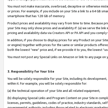
You must not make inaccurate, overbroad, deceptive or otherwise misle
or prices. For example, if you include on your Site a link to a 64 GB sm
smartphone that has 128 GB of memory.
Product prices and availability may vary from time to time. Because pri
your Site may only show prices and availability if: (a) we serve the link 
pricing and availability data via Creators API or PA API and you comply
In addition, if you choose to display prices for any Product on your Si
or engine) together with prices for the same or similar products offer
both the lowest “new” price and, if we provide it to you, the lowest “u
You must not post any Special Links on Amazon or link to any page on 
3. Responsibility for Your Site
You will be solely responsible for your Site, including its development
within it. For example, you will be solely responsible for:
(a) the technical operation of your Site and all related equipment,
(b) displaying Special Links and Program Content on your Site in compl
licenses, permits, guidelines, codes of practice, industry standards, se
governmental authority, including those related to electronic marketin