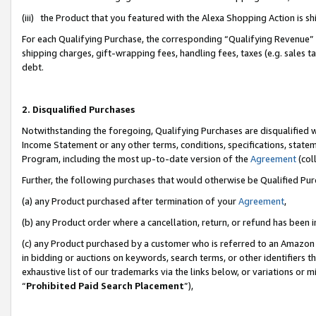
(iii) the Product that you featured with the Alexa Shopping Action is 
For each Qualifying Purchase, the corresponding “Qualifying Revenue” i
shipping charges, gift-wrapping fees, handling fees, taxes (e.g. sales ta
debt.
2. Disqualified Purchases
Notwithstanding the foregoing, Qualifying Purchases are disqualified w
Income Statement or any other terms, conditions, specifications, statem
Program, including the most up-to-date version of the
Agreement
(coll
Further, the following purchases that would otherwise be Qualified Pu
(a) any Product purchased after termination of your
Agreement
,
(b) any Product order where a cancellation, return, or refund has been i
(c) any Product purchased by a customer who is referred to an Amazon 
in bidding or auctions on keywords, search terms, or other identifiers 
exhaustive list of our trademarks via the links below, or variations or 
“
Prohibited Paid Search Placement
”),