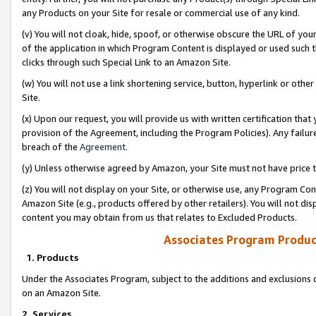
any Products on your Site for resale or commercial use of any kind.
(v) You will not cloak, hide, spoof, or otherwise obscure the URL of your
of the application in which Program Content is displayed or used such 
clicks through such Special Link to an Amazon Site.
(w) You will not use a link shortening service, button, hyperlink or oth
Site.
(x) Upon our request, you will provide us with written certification tha
provision of the Agreement, including the Program Policies). Any failure
breach of the
Agreement
.
(y) Unless otherwise agreed by Amazon, your Site must not have price tr
(z) You will not display on your Site, or otherwise use, any Program Con
Amazon Site (e.g., products offered by other retailers). You will not di
content you may obtain from us that relates to Excluded Products.
Associates Program Produc
1. Products
Under the Associates Program, subject to the additions and exclusions d
on an Amazon Site.
2. Services