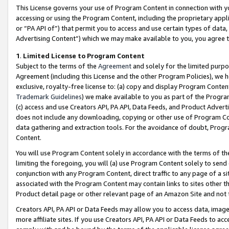
This License governs your use of Program Content in connection with yo
accessing or using the Program Content, including the proprietary appli
or “PA API of”) that permit you to access and use certain types of data
Advertising Content”) which we may make available to you, you agree t
1
.
Limited License to Program Content
Subject to the terms of the
Agreement
and solely for the limited purpo
Agreement (including this License and the other Program Policies), we 
exclusive, royalty-free license to: (a) copy and display Program Conten
Trademark Guidelines
) we make available to you as part of the Progra
(c) access and use Creators API, PA API, Data Feeds, and Product Adverti
does not include any downloading, copying or other use of Program Conte
data gathering and extraction tools. For the avoidance of doubt, Progr
Content.
You will use Program Content solely in accordance with the terms of t
limiting the foregoing, you will (a) use Program Content solely to send
conjunction with any Program Content, direct traffic to any page of a si
associated with the Program Content may contain links to sites other t
Product detail page or other relevant page of an Amazon Site and not 
Creators API, PA API or Data Feeds may allow you to access data, image
more affiliate sites. If you use Creators API, PA API or Data Feeds to ac