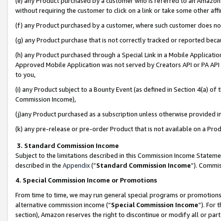
(e) any Product purchased by a customer who is referred to an Amazon Si
without requiring the customer to click on a link or take some other affi
(f) any Product purchased by a customer, where such customer does no
(g) any Product purchase that is not correctly tracked or reported bec
(h) any Product purchased through a Special Link in a Mobile Applicatio
Approved Mobile Application was not served by Creators API or PA API (
to you,
(i) any Product subject to a Bounty Event (as defined in Section 4(a) o
Commission Income),
(j)any Product purchased as a subscription unless otherwise provided 
(k) any pre-release or pre-order Product that is not available on a Prod
3. Standard Commission Income
Subject to the limitations described in this Commission Income Statem
described in the
Appendix
(”
Standard Commission Income
”). Commis
4. Special Commission Income or Promotions
From time to time, we may run general special programs or promotions 
alternative commission income (“
Special Commission Income
”). For
section), Amazon reserves the right to discontinue or modify all or par