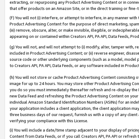
extracting, or repurposing any Product Advertising Content or in connec
that offer products on an Amazon Site, or in the direct training or fin
(f) You will not (i) interfere, or attempt to interfere, in any manner wit
Product Advertising Content for the purpose of direct marketing, spammi
(iii) remove, obscure, alter, or make invisible, illegible, or indecipherab
appearing on or contained within Creators API, PA API, Data Feeds, Prod
(g) You will not, and will not attempt to (i) modify, alter, tamper with,
included in Product Advertising Content; or (ii) reverse engineer, disa
source code or other underlying components (such as a model, model pa
to Creators API, PA API, Data Feeds, or any software included in Produc
(h) You will not store or cache Product Advertising Content consisting 
image for up to 24 hours. You may store other Product Advertising Cont
you do so you must immediately thereafter refresh and re-display the P
new Data Feed and refreshing the Product Advertising Content on your 
individual Amazon Standard Identification Numbers (ASINs) for an indefi
your application includes a client application, the client application m
three business days of our request, furnish us with a copy of any clien
verifying your compliance with this License.
(i) You will include a date/time stamp adjacent to your display of prici
Content from Data Feeds, or if you call Creators API, PA API or refresh