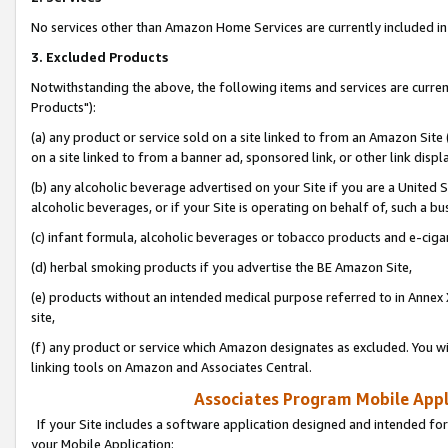
No services other than Amazon Home Services are currently included in 
3. Excluded Products
Notwithstanding the above, the following items and services are curre
Products"):
(a) any product or service sold on a site linked to from an Amazon Site
on a site linked to from a banner ad, sponsored link, or other link disp
(b) any alcoholic beverage advertised on your Site if you are a United 
alcoholic beverages, or if your Site is operating on behalf of, such a bu
(c) infant formula, alcoholic beverages or tobacco products and e-ciga
(d) herbal smoking products if you advertise the BE Amazon Site,
(e) products without an intended medical purpose referred to in Annex 
site,
(f) any product or service which Amazon designates as excluded. You will 
linking tools on Amazon and Associates Central.
Associates Program Mobile Appli
If your Site includes a software application designed and intended for
your Mobile Application: