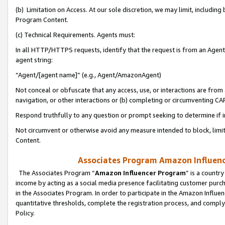
(b) Limitation on Access. At our sole discretion, we may limit, includin
Program Content.
(c) Technical Requirements. Agents must:
In all HTTP/HTTPS requests, identify that the request is from an Agent 
agent string:
“Agent/[agent name]” (e.g., Agent/AmazonAgent)
Not conceal or obfuscate that any access, use, or interactions are fro
navigation, or other interactions or (b) completing or circumventing 
Respond truthfully to any question or prompt seeking to determine if 
Not circumvent or otherwise avoid any measure intended to block, limit
Content.
Associates Program Amazon Influence
The Associates Program “
Amazon Influencer Program
” is a countr
income by acting as a social media presence facilitating customer purc
in the Associates Program. In order to participate in the Amazon Influen
quantitative thresholds, complete the registration process, and comply
Policy.