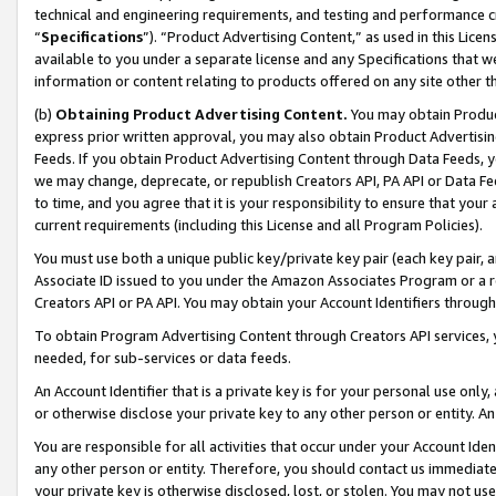
technical and engineering requirements, and testing and performance cri
“
Specifications
”). “Product Advertising Content,” as used in this Lic
available to you under a separate license and any Specifications that we
information or content relating to products offered on any site other 
(b)
Obtaining Product Advertising Content.
You may obtain Product
express prior written approval, you may also obtain Product Advertisi
Feeds. If you obtain Product Advertising Content through Data Feeds, yo
we may change, deprecate, or republish Creators API, PA API or Data Fee
to time, and you agree that it is your responsibility to ensure that your
current requirements (including this License and all Program Policies).
You must use both a unique public key/private key pair (each key pair, a
Associate ID issued to you under the Amazon Associates Program or a r
Creators API or PA API. You may obtain your Account Identifiers through
To obtain Program Advertising Content through Creators API services, y
needed, for sub-services or data feeds.
An Account Identifier that is a private key is for your personal use only,
or otherwise disclose your private key to any other person or entity. An A
You are responsible for all activities that occur under your Account Ide
any other person or entity. Therefore, you should contact us immediate
your private key is otherwise disclosed, lost, or stolen. You may not u