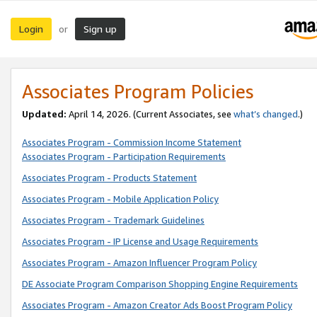
Login
Sign up
or
Associates Program Policies
Updated:
April 14, 2026. (Current Associates, see
what’s changed
.)
Associates Program - Commission Income Statement
Associates Program - Participation Requirements
Associates Program - Products Statement
Associates Program - Mobile Application Policy
Associates Program - Trademark Guidelines
Associates Program - IP License and Usage Requirements
Associates Program - Amazon Influencer Program Policy
DE Associate Program Comparison Shopping Engine Requirements
Associates Program - Amazon Creator Ads Boost Program Policy