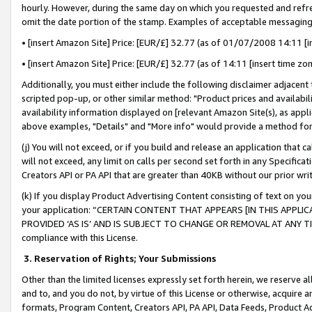
hourly. However, during the same day on which you requested and refre
omit the date portion of the stamp. Examples of acceptable messaging
• [insert Amazon Site] Price: [EUR/£] 32.77 (as of 01/07/2008 14:11 [in
• [insert Amazon Site] Price: [EUR/£] 32.77 (as of 14:11 [insert time zo
Additionally, you must either include the following disclaimer adjacent t
scripted pop-up, or other similar method: "Product prices and availabil
availability information displayed on [relevant Amazon Site(s), as appli
above examples, "Details" and "More info" would provide a method for 
(j) You will not exceed, or if you build and release an application that c
will not exceed, any limit on calls per second set forth in any Specifica
Creators API or PA API that are greater than 40KB without our prior wr
(k) If you display Product Advertising Content consisting of text on your
your application: “CERTAIN CONTENT THAT APPEARS [IN THIS APPLIC
PROVIDED ‘AS IS’ AND IS SUBJECT TO CHANGE OR REMOVAL AT ANY TIME.”
compliance with this License.
3.
Reservation of Rights; Your Submissions
Other than the limited licenses expressly set forth herein, we reserve all 
and to, and you do not, by virtue of this License or otherwise, acquire an
formats, Program Content, Creators API, PA API, Data Feeds, Product 