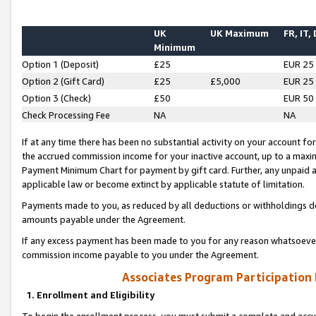
UK
UK Maximum
FR, IT,
Minimum
Option 1 (Deposit)
£25
EUR 25
Option 2 (Gift Card)
£25
£5,000
EUR 25
Option 3 (Check)
£50
EUR 50
Check Processing Fee
NA
NA
If at any time there has been no substantial activity on your account for 
the accrued commission income for your inactive account, up to a max
Payment Minimum Chart for payment by gift card. Further, any unpaid 
applicable law or become extinct by applicable statute of limitation.
Payments made to you, as reduced by all deductions or withholdings de
amounts payable under the Agreement.
If any excess payment has been made to you for any reason whatsoever,
commission income payable to you under the Agreement.
Associates Program Participation
1. Enrollment and Eligibility
To begin the enrollment process, you must submit a complete and accur