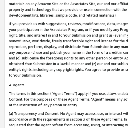
materials on any Amazon Site or the Associates Site, our and our affili
property and technology that we provide or use in connection with the
development kits, libraries, sample code, and related materials).
If you provide us with suggestions, reviews, modifications, data, image
your participation in the Associates Program, or if you modify any Prog
right, title, and interest in and to Your Submission and grant us (even 
nonexclusive, worldwide, freely transferable right and license for the du
reproduce, perform, display, and distribute Your Submission in any man
any purpose; (c) use and publish your name in the form of a credit in c
and (d) sublicense the foregoing rights to any other person or entity. A
obtained Your Submission in a lawful manner and (z) our and our sublice
entity’s rights, including any copyright rights. You agree to provide us
to Your Submission.
4. Agents
The terms in this section (“Agent Terms”) apply if you use, allow, enab
Content. For the purposes of these Agent Terms, "Agent” means any so
at the instruction of, any person or entity.
(a) Transparency and Consent. No Agent may access, use, or interact with 
accordance with the requirements in section 3 of these Agent Terms. In
requested that the Agent refrain from accessing, using, or interacting