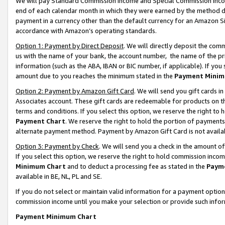
We will pay Standard Commission Income and Special Commission Incom
end of each calendar month in which they were earned by the method de
payment in a currency other than the default currency for an Amazon Sit
accordance with Amazon’s operating standards.
Option 1: Payment by Direct Deposit
. We will directly deposit the co
us with the name of your bank, the account number, the name of the pr
information (such as the ABA, IBAN or BIC number, if applicable). If you 
amount due to you reaches the minimum stated in the
Payment Minim
Option 2: Payment by Amazon Gift Card
. We will send you gift cards 
Associates account. These gift cards are redeemable for products on t
terms and conditions. If you select this option, we reserve the right t
Payment Chart
. We reserve the right to hold the portion of payment
alternate payment method. Payment by Amazon Gift Card is not available
Option 3: Payment by Check
. We will send you a check in the amount o
If you select this option, we reserve the right to hold commission inco
Minimum Chart
and to deduct a processing fee as stated in the
Paym
available in BE, NL, PL and SE.
If you do not select or maintain valid information for a payment opti
commission income until you make your selection or provide such info
Payment Minimum Chart