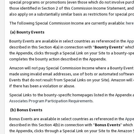
special programs or promotions (even those which do not involve purcha
those identified in Section 2 of this Commission Income Statement, an
also apply on a substantially similar basis as restrictions for special 
The following Special Commission Income are currently available:
here
(a) Bounty Events
Bounty Events are available in select countries as referenced in the
App
described in this Section 4(a) in connection with “
Bounty Events
” whic
the Appendix, clicks through a Special Link on your Site to a bounty-s
completes the bounty action described in the Appendix.
Amazon will not pay Special Commission Income where a Bounty Event ha
made using invalid email addresses, use of bots or automated software
Events that do not result from Special Links on your Site). Amazon will 
if there has been a violation or abuse.
Special Links to the bounty-specific homepages listed in the Appendix 
Associates Program Participation Requirements
.
(b) Bonus Events
Bonus Events are available in select countries as referenced in the
Appe
described in this Section 4(b) in connection with “
Bonus Events
” which
the Appendix, clicks through a Special Link on your Site to the Amazon 