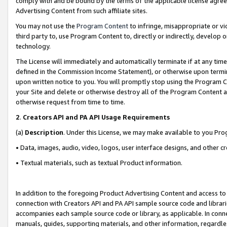
comply with and be bound by the terms of the applicable license agreem
Advertising Content from such affiliate sites.
You may not use the
Program Content
to infringe, misappropriate or vio
third party to, use Program Content to, directly or indirectly, develo
technology.
The License will immediately and automatically terminate if at any ti
defined in the Commission Income Statement), or otherwise upon termina
upon written notice to you. You will promptly stop using the Program 
your Site and delete or otherwise destroy all of the Program Content 
otherwise request from time to time.
2
.
Creators API and PA API Usage Requirements
(a)
Description
. Under this License, we may make available to you Pr
• Data, images, audio, video, logos, user interface designs, and other c
• Textual materials, such as textual Product information.
In addition to the foregoing Product Advertising Content and access to
connection with Creators API and PA API sample source code and librarie
accompanies each sample source code or library, as applicable. In conne
manuals, guides, supporting materials, and other information, regardless