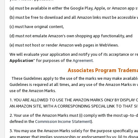
(a) must be available in either the Google Play, Apple, or Amazon app s
(b) must be free to download and all Amazon links must be accessible 
(c) must have original content,
(d) must not emulate Amazon’s own shopping app functionality, and
(e) must not host or render Amazon web pages in WebViews.
We will evaluate your application and notify you of its acceptance or re
Application
” for purposes of the
Agreement
.
Associates Program Trademar
These Guidelines apply to the use of the marks we may make available
Guidelines is required at all times, and any use of the Amazon Marks in 
use of the Amazon Marks.
1. YOU ARE ALLOWED TO USE THE AMAZON MARKS ONLY BY DISPLAY 
AN AMAZON SITE, WITH A CORRESPONDING SPECIAL LINK TO THAT SI
2. Your use of the Amazon Marks must (i) comply with the most up-to-da
defined in the
Commission Income Statement
).
3. You may use the Amazon Marks solely for the purpose specifically a
any manner that implies sponsorship or endorsement by us; (ii) to disparag