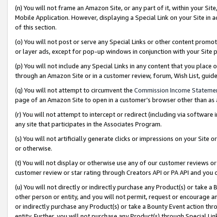
(n) You will not frame an Amazon Site, or any part of it, within your Sit
Mobile Application. However, displaying a Special Link on your Site in a
of this section.
(o) You will not post or serve any Special Links or other content prom
or layer ads, except for pop-up windows in conjunction with your Site 
(p) You will not include any Special Links in any content that you place
through an Amazon Site or in a customer review, forum, Wish List, gui
(q) You will not attempt to circumvent the
Commission Income Stateme
page of an Amazon Site to open in a customer’s browser other than as a 
(r) You will not attempt to intercept or redirect (including via softwar
any site that participates in the Associates Program.
(s) You will not artificially generate clicks or impressions on your Si
or otherwise.
(t) You will not display or otherwise use any of our customer reviews or 
customer review or star rating through Creators API or PA API and you 
(u) You will not directly or indirectly purchase any Product(s) or take a
other person or entity, and you will not permit, request or encourage an
or indirectly purchase any Product(s) or take a Bounty Event action thro
entity. Further, you will not purchase any Product(s) through Special Li