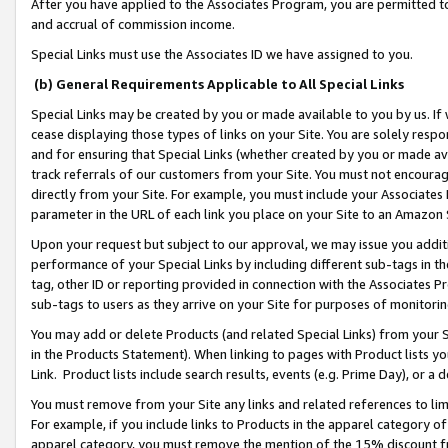
After you have applied to the Associates Program, you are permitted to 
and accrual of commission income.
Special Links must use the Associates ID we have assigned to you.
(b) General Requirements Applicable to All Special Links
Special Links may be created by you or made available to you by us. If 
cease displaying those types of links on your Site. You are solely respo
and for ensuring that Special Links (whether created by you or made av
track referrals of our customers from your Site. You must not encoura
directly from your Site. For example, you must include your Associates
parameter in the URL of each link you place on your Site to an Amazon 
Upon your request but subject to our approval, we may issue you addit
performance of your Special Links by including different sub-tags in t
tag, other ID or reporting provided in connection with the Associates Pr
sub-tags to users as they arrive on your Site for purposes of monitorin
You may add or delete Products (and related Special Links) from your Si
in the Products Statement). When linking to pages with Product lists you
Link. Product lists include search results, events (e.g. Prime Day), or 
You must remove from your Site any links and related references to li
For example, if you include links to Products in the apparel category 
apparel category, you must remove the mention of the 15% discount f