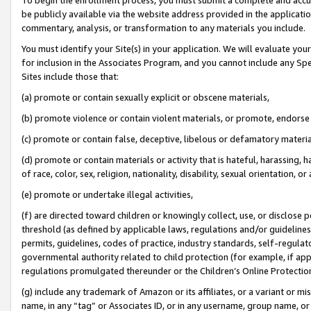
be publicly available via the website address provided in the application
commentary, analysis, or transformation to any materials you include.
You must identify your Site(s) in your application. We will evaluate your 
for inclusion in the Associates Program, and you cannot include any Speci
Sites include those that:
(a) promote or contain sexually explicit or obscene materials,
(b) promote violence or contain violent materials, or promote, endorse 
(c) promote or contain false, deceptive, libelous or defamatory materi
(d) promote or contain materials or activity that is hateful, harassing, h
of race, color, sex, religion, nationality, disability, sexual orientation, or
(e) promote or undertake illegal activities,
(f) are directed toward children or knowingly collect, use, or disclose
threshold (as defined by applicable laws, regulations and/or guidelines);
permits, guidelines, codes of practice, industry standards, self-regulat
governmental authority related to child protection (for example, if app
regulations promulgated thereunder or the Children’s Online Protection
(g) include any trademark of Amazon or its affiliates, or a variant or 
name, in any “tag” or Associates ID, or in any username, group name, or 