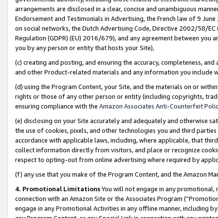
arrangements are disclosed in a clear, concise and unambiguous manner 
Endorsement and Testimonials in Advertising, the French law of 9 June
on social networks, the Dutch Advertising Code, Directive 2002/58/EC 
Regulation (GDPR) (EU) 2016/679), and any agreement between you and 
you by any person or entity that hosts your Site),
(c) creating and posting, and ensuring the accuracy, completeness, and 
and other Product-related materials and any information you include wit
(d) using the Program Content, your Site, and the materials on or within
rights or those of any other person or entity (including copyrights, trad
ensuring compliance with the
Amazon Associates Anti-Counterfeit Polic
(e) disclosing on your Site accurately and adequately and otherwise sat
the use of cookies, pixels, and other technologies you and third parties
accordance with applicable laws, including, where applicable, that thir
collect information directly from visitors, and place or recognize cooki
respect to opting-out from online advertising where required by appli
(f) any use that you make of the Program Content, and the Amazon Mar
4. Promotional Limitations
You will not engage in any promotional, ma
connection with an Amazon Site or the Associates Program (“Promotional
engage in any Promotional Activities in any offline manner, including by
any Program Content, or any Special Link in connection with any printed 