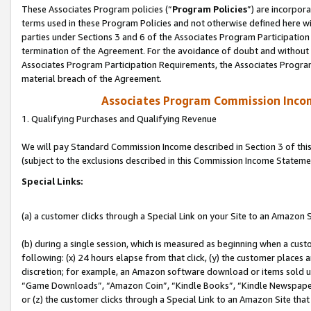
These Associates Program policies (“
Program Policies
”) are incorpor
terms used in these Program Policies and not otherwise defined here wil
parties under Sections 3 and 6 of the Associates Program Participation
termination of the Agreement. For the avoidance of doubt and without l
Associates Program Participation Requirements, the Associates Program
material breach of the Agreement.
Associates Program Commission Inco
1. Qualifying Purchases and Qualifying Revenue
We will pay Standard Commission Income described in Section 3 of thi
(subject to the exclusions described in this Commission Income Stateme
Special Links:
(a) a customer clicks through a Special Link on your Site to an Amazon S
(b) during a single session, which is measured as beginning when a custo
following: (x) 24 hours elapse from that click, (y) the customer places 
discretion; for example, an Amazon software download or items sold 
“Game Downloads”, “Amazon Coin”, “Kindle Books”, “Kindle Newspapers”
or (z) the customer clicks through a Special Link to an Amazon Site that