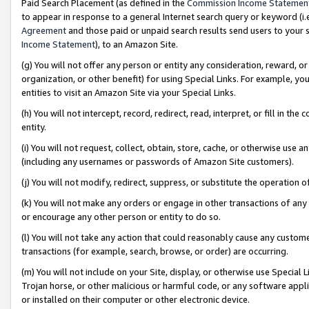
Paid Search Placement (as defined in the
Commission Income Statemen
to appear in response to a general Internet search query or keyword (i.e.
Agreement
and those paid or unpaid search results send users to your sit
Income Statement
), to an Amazon Site.
(g) You will not offer any person or entity any consideration, reward, or
organization, or other benefit) for using Special Links. For example, 
entities to visit an Amazon Site via your Special Links.
(h) You will not intercept, record, redirect, read, interpret, or fill in 
entity.
(i) You will not request, collect, obtain, store, cache, or otherwise us
(including any usernames or passwords of Amazon Site customers).
(j) You will not modify, redirect, suppress, or substitute the operation 
(k) You will not make any orders or engage in other transactions of any 
or encourage any other person or entity to do so.
(l) You will not take any action that could reasonably cause any custome
transactions (for example, search, browse, or order) are occurring.
(m) You will not include on your Site, display, or otherwise use Specia
Trojan horse, or other malicious or harmful code, or any software app
or installed on their computer or other electronic device.