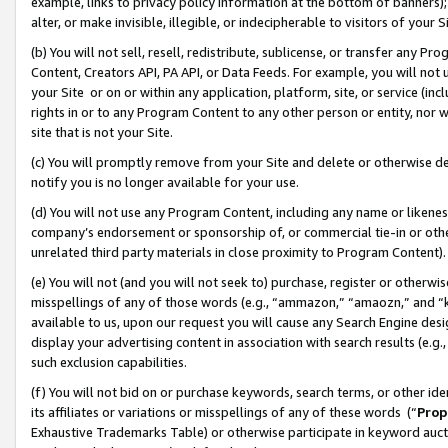
example, links to privacy policy information at the bottom of banners);
alter, or make invisible, illegible, or indecipherable to visitors of your 
(b) You will not sell, resell, redistribute, sublicense, or transfer any 
Content, Creators API, PA API, or Data Feeds. For example, you will not 
your Site or on or within any application, platform, site, or service (in
rights in or to any Program Content to any other person or entity, nor wi
site that is not your Site.
(c) You will promptly remove from your Site and delete or otherwise d
notify you is no longer available for your use.
(d) You will not use any Program Content, including any name or likene
company’s endorsement or sponsorship of, or commercial tie-in or other 
unrelated third party materials in close proximity to Program Content)
(e) You will not (and you will not seek to) purchase, register or otherw
misspellings of any of those words (e.g., “ammazon,” “amaozn,” and “kin
available to us, upon our request you will cause any Search Engine de
display your advertising content in association with search results (e.
such exclusion capabilities.
(f) You will not bid on or purchase keywords, search terms, or other id
its affiliates or variations or misspellings of any of these words (“
Prop
Exhaustive Trademarks Table) or otherwise participate in keyword aucti