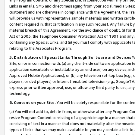
Links in emails, SMS and direct messaging from your social media Sites; 
customer) and are otherwise in compliance with the Agreement, the Tr
will provide us with representative sample materials and written certif
content required in, that certification in any such request. Any failure b
material breach of this Agreement. For the avoidance of doubt, (i) for
Act of 2003, the Telephone Consumer Protection Act of 1991 and any si
containing any Special Links, and (ii) you must comply with applicable
relating to the Associates Program.
5. Distribution of Special Links Through Software and Devices
Yo
Site, on or in connection with: (a) any client-side software application 
application executable or installable by an end user) on any device, in
Approved Mobile Applications); or (b) any television set-top box (e.g., 
players, or dvd players) or Internet-enabled television (e.g., GoogleTV, 
express prior written approval, use, or allow any third party to use, 
technology.
6. Content on your Site.
You will be solely responsible for the conten
(a) You will not add to, delete from, or otherwise alter any Program Co
resize Program Content consisting of a graphic image in a manner that
consisting of text in a manner that does not materially alter the meanin
types of links that we may make available to you may contain a link to 